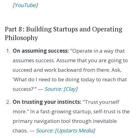
[YouTube
]
Part 8: Building Startups and Operating
Philosophy
On assuming success:
"Operate in a way that
assumes success. Assume that you are going to
succeed and work backward from there. Ask,
'What do I need to be doing today to reach that
success?'" —
Source: [Clay
]
On trusting your instincts:
"Trust yourself
more." In a fast-growing startup, self-trust is the
primary navigation tool through inevitable
chaos. —
Source: [Upstarts Media
]