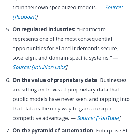
train their own specialized models. —
Source:
[Redpoint
]
On regulated industries:
"Healthcare
represents one of the most consequential
opportunities for AI and it demands secure,
sovereign, and domain-specific systems." —
Source: [Intuition Labs
]
On the value of proprietary data:
Businesses
are sitting on troves of proprietary data that
public models have never seen, and tapping into
that data is the only way to gain a unique
competitive advantage. —
Source: [YouTube
]
On the pyramid of automation:
Enterprise AI