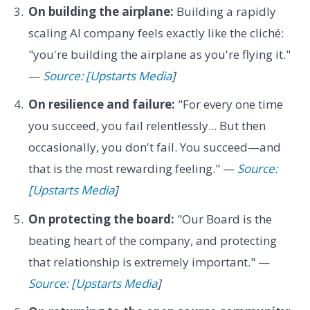
On building the airplane:
Building a rapidly
scaling AI company feels exactly like the cliché:
"you're building the airplane as you're flying it."
—
Source: [Upstarts Media
]
On resilience and failure:
"For every one time
you succeed, you fail relentlessly... But then
occasionally, you don't fail. You succeed—and
that is the most rewarding feeling." —
Source:
[Upstarts Media
]
On protecting the board:
"Our Board is the
beating heart of the company, and protecting
that relationship is extremely important." —
Source: [Upstarts Media
]