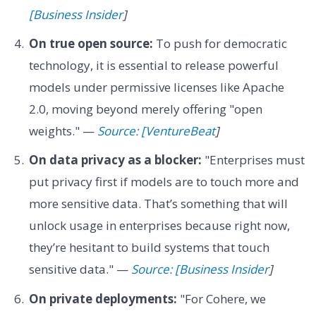
[Business Insider
]
On true open source:
To push for democratic
technology, it is essential to release powerful
models under permissive licenses like Apache
2.0, moving beyond merely offering "open
weights." —
Source: [VentureBeat
]
On data privacy as a blocker:
"Enterprises must
put privacy first if models are to touch more and
more sensitive data. That’s something that will
unlock usage in enterprises because right now,
they’re hesitant to build systems that touch
sensitive data." —
Source: [Business Insider
]
On private deployments:
"For Cohere, we