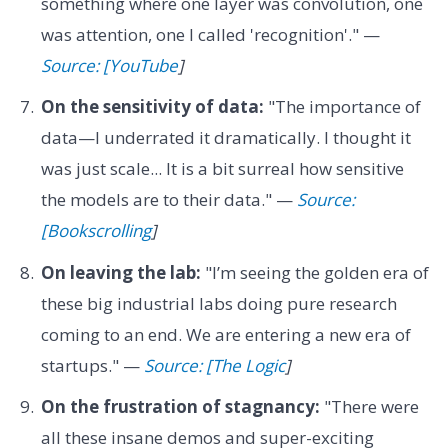
something where one layer was convolution, one
was attention, one I called 'recognition'." —
Source: [YouTube
]
On the sensitivity of data:
"The importance of
data—I underrated it dramatically. I thought it
was just scale... It is a bit surreal how sensitive
the models are to their data." —
Source:
[Bookscrolling
]
On leaving the lab:
"I’m seeing the golden era of
these big industrial labs doing pure research
coming to an end. We are entering a new era of
startups." —
Source: [The Logic
]
On the frustration of stagnancy:
"There were
all these insane demos and super-exciting