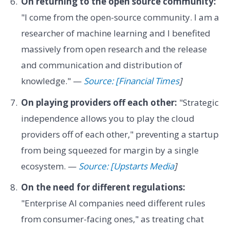
On returning to the open source community:
"I come from the open-source community. I am a
researcher of machine learning and I benefited
massively from open research and the release
and communication and distribution of
knowledge." —
Source: [Financial Times
]
On playing providers off each other:
"Strategic
independence allows you to play the cloud
providers off of each other," preventing a startup
from being squeezed for margin by a single
ecosystem. —
Source: [Upstarts Media
]
On the need for different regulations:
"Enterprise AI companies need different rules
from consumer-facing ones," as treating chat