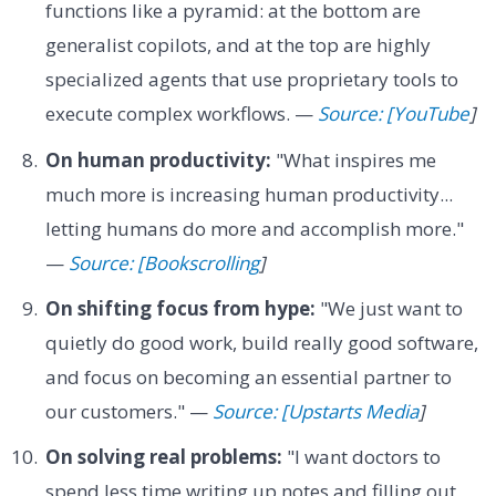
functions like a pyramid: at the bottom are
generalist copilots, and at the top are highly
specialized agents that use proprietary tools to
execute complex workflows. —
Source: [YouTube
]
On human productivity:
"What inspires me
much more is increasing human productivity...
letting humans do more and accomplish more."
—
Source: [Bookscrolling
]
On shifting focus from hype:
"We just want to
quietly do good work, build really good software,
and focus on becoming an essential partner to
our customers." —
Source: [Upstarts Media
]
On solving real problems:
"I want doctors to
spend less time writing up notes and filling out