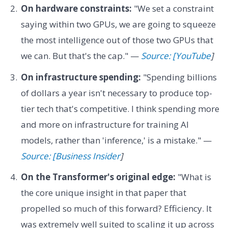
On hardware constraints:
"We set a constraint
saying within two GPUs, we are going to squeeze
the most intelligence out of those two GPUs that
we can. But that's the cap." —
Source: [YouTube
]
On infrastructure spending:
"Spending billions
of dollars a year isn't necessary to produce top-
tier tech that's competitive. I think spending more
and more on infrastructure for training AI
models, rather than 'inference,' is a mistake." —
Source: [Business Insider
]
On the Transformer's original edge:
"What is
the core unique insight in that paper that
propelled so much of this forward? Efficiency. It
was extremely well suited to scaling it up across