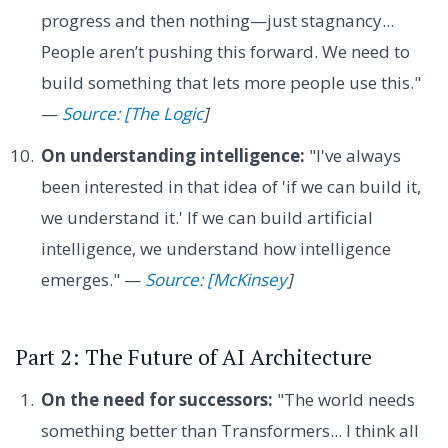
progress and then nothing—just stagnancy...
People aren’t pushing this forward. We need to
build something that lets more people use this."
—
Source: [The Logic
]
On understanding intelligence:
"I've always
been interested in that idea of 'if we can build it,
we understand it.' If we can build artificial
intelligence, we understand how intelligence
emerges." —
Source: [McKinsey
]
Part 2: The Future of AI Architecture
On the need for successors:
"The world needs
something better than Transformers... I think all