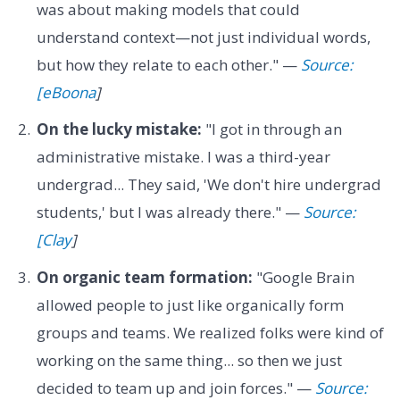
was about making models that could
understand context—not just individual words,
but how they relate to each other." —
Source:
[eBoona
]
On the lucky mistake:
"I got in through an
administrative mistake. I was a third-year
undergrad... They said, 'We don't hire undergrad
students,' but I was already there." —
Source:
[Clay
]
On organic team formation:
"Google Brain
allowed people to just like organically form
groups and teams. We realized folks were kind of
working on the same thing... so then we just
decided to team up and join forces." —
Source: