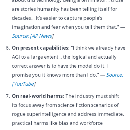
are stories humanity has been telling itself for
decades... It’s easier to capture people’s
imagination and fear when you tell them that." —
Source: [AP News
]
On present capabilities:
"I think we already have
AGI to a large extent... the logical and actually
correct answer is to have the model do it. I
promise you it knows more than I do." —
Source:
[YouTube
]
On real-world harms:
The industry must shift
its focus away from science fiction scenarios of
rogue superintelligence and address immediate,
practical harms like bias and workforce