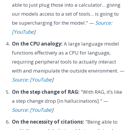
able to just plug those into a calculator... giving
our models access to a set of tools... is going to
be supercharging for the model." —
Source:
[YouTube
]
On the CPU analogy:
A large language model
functions effectively as a CPU for language,
requiring peripheral tools to actually interact
with and manipulate the outside environment. —
Source: [YouTube
]
On the step change of RAG:
"With RAG, it’s like
a step change drop [in hallucinations]." —
Source: [YouTube
]
On the necessity of citations:
"Being able to