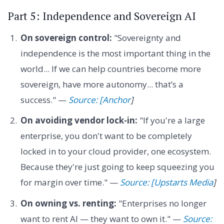
Part 5: Independence and Sovereign AI
On sovereign control:
"Sovereignty and
independence is the most important thing in the
world... If we can help countries become more
sovereign, have more autonomy... that’s a
success." —
Source: [Anchor
]
On avoiding vendor lock-in:
"If you're a large
enterprise, you don't want to be completely
locked in to your cloud provider, one ecosystem.
Because they're just going to keep squeezing you
for margin over time." —
Source: [Upstarts Media
]
On owning vs. renting:
"Enterprises no longer
want to rent AI — they want to own it." —
Source: