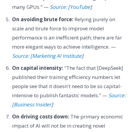
many GPUs." —
Source: [YouTube
]
On avoiding brute force:
Relying purely on
scale and brute force to improve model
performance is an inefficient path; there are far
more elegant ways to achieve intelligence. —
Source: [Marketing AI Institute
]
On capital intensity:
"The fact that [DeepSeek]
published their training efficiency numbers let
people see that it doesn't need to be so capital-
intensive to publish fantastic models." —
Source:
[Business Insider
]
On driving costs down:
The primary economic
impact of AI will not be in creating novel