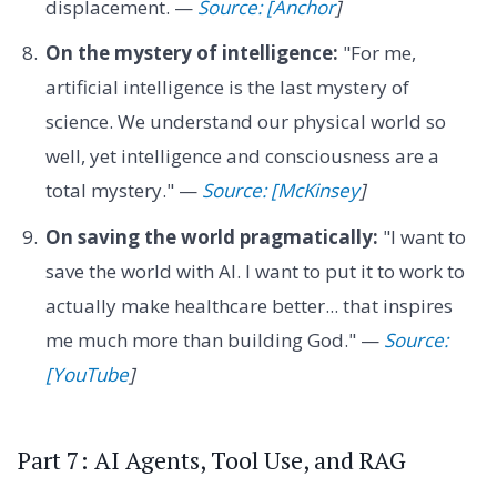
displacement. —
Source: [Anchor
]
On the mystery of intelligence:
"For me,
artificial intelligence is the last mystery of
science. We understand our physical world so
well, yet intelligence and consciousness are a
total mystery." —
Source: [McKinsey
]
On saving the world pragmatically:
"I want to
save the world with AI. I want to put it to work to
actually make healthcare better... that inspires
me much more than building God." —
Source:
[YouTube
]
Part 7: AI Agents, Tool Use, and RAG