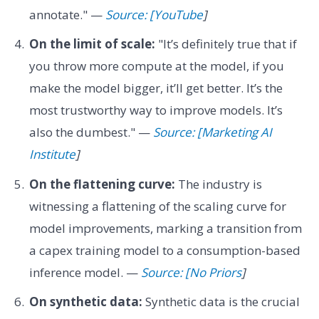
annotate." —
Source: [YouTube
]
On the limit of scale:
"It’s definitely true that if
you throw more compute at the model, if you
make the model bigger, it’ll get better. It’s the
most trustworthy way to improve models. It’s
also the dumbest." —
Source: [Marketing AI
Institute
]
On the flattening curve:
The industry is
witnessing a flattening of the scaling curve for
model improvements, marking a transition from
a capex training model to a consumption-based
inference model. —
Source: [No Priors
]
On synthetic data:
Synthetic data is the crucial