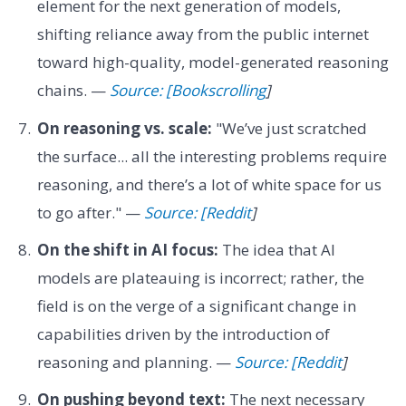
element for the next generation of models,
shifting reliance away from the public internet
toward high-quality, model-generated reasoning
chains. —
Source: [Bookscrolling
]
On reasoning vs. scale:
"We’ve just scratched
the surface... all the interesting problems require
reasoning, and there’s a lot of white space for us
to go after." —
Source: [Reddit
]
On the shift in AI focus:
The idea that AI
models are plateauing is incorrect; rather, the
field is on the verge of a significant change in
capabilities driven by the introduction of
reasoning and planning. —
Source: [Reddit
]
On pushing beyond text:
The next necessary