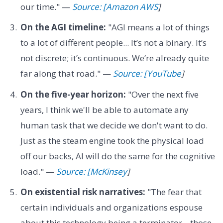
our time." —
Source: [Amazon AWS
]
On the AGI timeline:
"AGI means a lot of things
to a lot of different people... It’s not a binary. It’s
not discrete; it’s continuous. We’re already quite
far along that road." —
Source: [YouTube
]
On the five-year horizon:
"Over the next five
years, I think we'll be able to automate any
human task that we decide we don't want to do.
Just as the steam engine took the physical load
off our backs, AI will do the same for the cognitive
load." —
Source: [McKinsey
]
On existential risk narratives:
"The fear that
certain individuals and organizations espouse
about this technology being a terminator... those