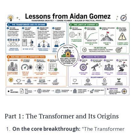
Part 1: The Transformer and Its Origins
On the core breakthrough:
"The Transformer