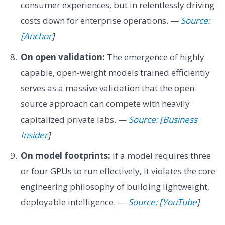
consumer experiences, but in relentlessly driving
costs down for enterprise operations. —
Source:
[Anchor
]
On open validation:
The emergence of highly
capable, open-weight models trained efficiently
serves as a massive validation that the open-
source approach can compete with heavily
capitalized private labs. —
Source: [Business
Insider
]
On model footprints:
If a model requires three
or four GPUs to run effectively, it violates the core
engineering philosophy of building lightweight,
deployable intelligence. —
Source: [YouTube
]