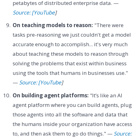
petabytes of distributed enterprise data. —
Source: [YouTube
]
On teaching models to reason:
"There were
tasks pre-reasoning we just couldn't get a model
accurate enough to accomplish... it's very much
about teaching these models to reason through
solving the problems that exist within business
using the tools that humans in businesses use."
—
Source: [YouTube
]
On building agent platforms:
"It’s like an AI
agent platform where you can build agents, plug
those agents into all the software and data that
the humans inside your organization have access
to, and then ask them to go do things." —
Source: