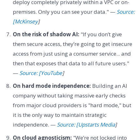
deploy completely privately within a VPC or on-
premises. Only you can see your data." —
Source:
[McKinsey
]
On the risk of shadow AI:
"If you don’t give
them secure access, they’re going to get insecure
access from just using a consumer service... and
then that exposes that data to all future users."
—
Source: [YouTube
]
On hard mode independence:
Building an AI
company without taking massive early checks
from major cloud providers is "hard mode," but
it is the only way to maintain strategic
independence. —
Source: [Upstarts Media
]
On cloud agnosticism:
"We’re not locked into