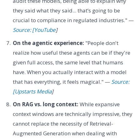
audit these models, being able to explain why
they said what they said... that’s going to be
crucial to compliance in regulated industries." —
Source: [YouTube
]
On the agentic experience:
"People don't
realize how useful these agents can be if they're
given full access, the same level that humans
have. When you actually interact with a model
that has everything, it feels magical." —
Source:
[Upstarts Media
]
On RAG vs. long context:
While expansive
context windows are technically impressive, they
cannot replace the necessity of Retrieval-
Augmented Generation when dealing with