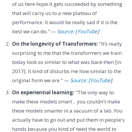
of us here hope it gets succeeded by something
that will carry us to a new plateau of
performance. It would be really sad if it is the
best we can do." —
Source: [YouTube
]
On the longevity of Transformers:
"It’s really
surprising to me that the transformers we train
today look so similar to what was back then [in
2017]. It kind of disturbs me how similar to the
original form we are." —
Source: [YouTube
]
On experiential learning:
"The only way to
make these models smart... you couldn't make
these models smarter in a vacuum of a lab. You
actually have to go out and put them in people's
hands because you kind of need the world to