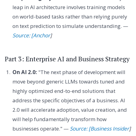
leap in AI architecture involves training models
on world-based tasks rather than relying purely
on text prediction to simulate understanding. —
Source: [Anchor
]
Part 3: Enterprise AI and Business Strategy
On AI 2.0:
"The next phase of development will
move beyond generic LLMs towards tuned and
highly optimized end-to-end solutions that
address the specific objectives of a business. AI
2.0 will accelerate adoption, value creation, and
will help fundamentally transform how
businesses operate." —
Source: [Business Insider
]