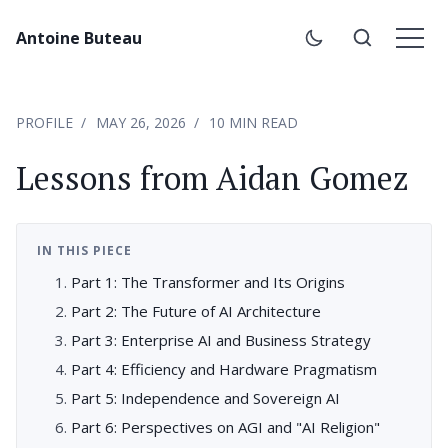
Antoine Buteau
PROFILE
MAY 26, 2026
10 MIN READ
Lessons from Aidan Gomez
IN THIS PIECE
Part 1: The Transformer and Its Origins
Part 2: The Future of AI Architecture
Part 3: Enterprise AI and Business Strategy
Part 4: Efficiency and Hardware Pragmatism
Part 5: Independence and Sovereign AI
Part 6: Perspectives on AGI and "AI Religion"