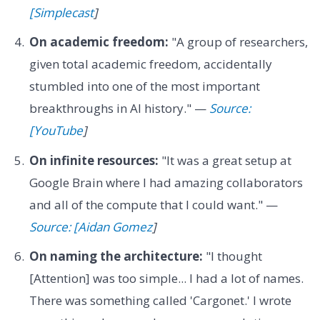
[Simplecast
]
On academic freedom:
"A group of researchers,
given total academic freedom, accidentally
stumbled into one of the most important
breakthroughs in AI history." —
Source:
[YouTube
]
On infinite resources:
"It was a great setup at
Google Brain where I had amazing collaborators
and all of the compute that I could want." —
Source: [Aidan Gomez
]
On naming the architecture:
"I thought
[Attention] was too simple... I had a lot of names.
There was something called 'Cargonet.' I wrote