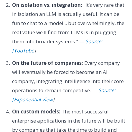
On isolation vs. integration:
"It’s very rare that
in isolation an LLM is actually useful. It can be
fun to chat to a model... but overwhelmingly, the
real value we’ll find from LLMs is in plugging
them into broader systems." —
Source:
[YouTube
]
On the future of companies:
Every company
will eventually be forced to become an AI
company, integrating intelligence into their core
operations to remain competitive. —
Source:
[Exponential View
]
On custom models:
The most successful
enterprise applications in the future will be built
by companies that take the time to build and