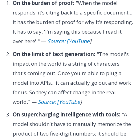
On the burden of proof:
"When the model
responds, it’s citing back to a specific document...
it has the burden of proof for why it’s responding.
It has to say, 'I’m saying this because I read it
over here'." —
Source: [YouTube
]
On the limit of text generation:
"The model's
impact on the world is a string of characters
that's coming out. Once you're able to plug a
model into APIs... it can actually go out and work
for us. So they can affect change in the real
world." —
Source: [YouTube
]
On supercharging intelligence with tools:
"A
model shouldn't have to manually memorize the
product of two five-digit numbers; it should be