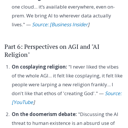
one cloud... it’s available everywhere, even on-
prem. We bring AI to wherever data actually
lives." —
Source: [Business Insider
]
Part 6: Perspectives on AGI and "AI
Religion"
On cosplaying religion:
"I never liked the vibes
of the whole AGI... it felt like cosplaying, it felt like
people were larping a new religion frankly... I
don't like that ethos of 'creating God'." —
Source:
[YouTube
]
On the doomerism debate:
"Discussing the AI
threat to human existence is an absurd use of