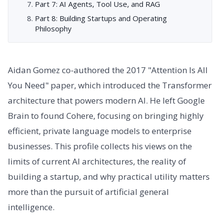
Part 7: AI Agents, Tool Use, and RAG
Part 8: Building Startups and Operating
Philosophy
Aidan Gomez co-authored the 2017 "Attention Is All
You Need" paper, which introduced the Transformer
architecture that powers modern AI. He left Google
Brain to found Cohere, focusing on bringing highly
efficient, private language models to enterprise
businesses. This profile collects his views on the
limits of current AI architectures, the reality of
building a startup, and why practical utility matters
more than the pursuit of artificial general
intelligence.