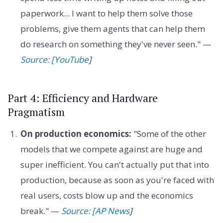
paperwork... I want to help them solve those
problems, give them agents that can help them
do research on something they've never seen." —
Source: [YouTube
]
Part 4: Efficiency and Hardware
Pragmatism
On production economics:
"Some of the other
models that we compete against are huge and
super inefficient. You can't actually put that into
production, because as soon as you're faced with
real users, costs blow up and the economics
break." —
Source: [AP News
]