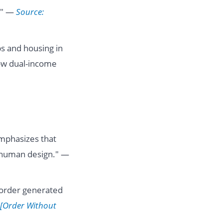
." —
Source:
s and housing in
ow dual-income
mphasizes that
y human design." —
"order generated
 [Order Without