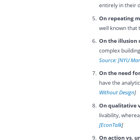
entirely in their
On repeating m
well known that 
On the illusion 
complex building
Source: [NYU Mar
On the need for
have the analyti
Without Design
]
On qualitative v
livability, whe
[EconTalk
]
On action vs. u