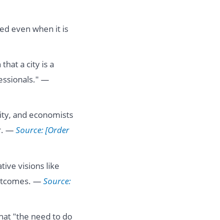
ted even when it is
that a city is a
essionals." —
city, and economists
er. —
Source: [Order
tive visions like
outcomes. —
Source:
at "the need to do