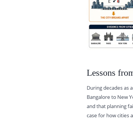
Lessons from
During decades as a
Bangalore to New Y
and that planning fai
case for how citie