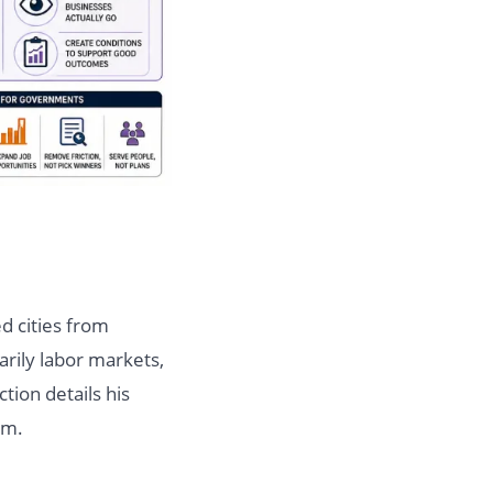
d cities from
marily labor markets,
ction details his
em.