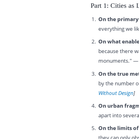
Part 1: Cities as
On the primary 
everything we lik
On what enabl
because there wa
monuments." 
On the true metr
by the number of
Without Design
]
On urban fragm
apart into sever
On the limits o
they can only ob