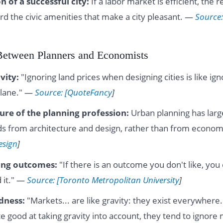
n of a successful city:
If a labor market is efficient, the 
rd the civic amenities that make a city pleasant. —
Source:
Between Planners and Economists
vity:
"Ignoring land prices when designing cities is like ig
plane." —
Source: [QuoteFancy
]
lure of the planning profession:
Urban planning has large
s from architecture and design, rather than from econo
esign
]
ing outcomes:
"If there is an outcome you don't like, you 
 it." —
Source: [Toronto Metropolitan University
]
dness:
"Markets... are like gravity: they exist everywhere
e good at taking gravity into account, they tend to ignore