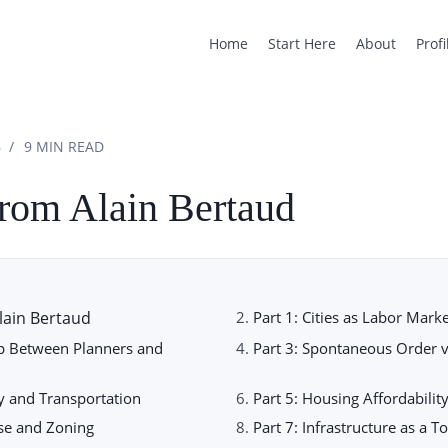
Home
Start Here
About
Profi
6
9 MIN READ
from Alain Bertaud
lain Bertaud
Part 1: Cities as Labor Mark
ap Between Planners and
Part 3: Spontaneous Order v
ty and Transportation
Part 5: Housing Affordabili
Use and Zoning
Part 7: Infrastructure as a T