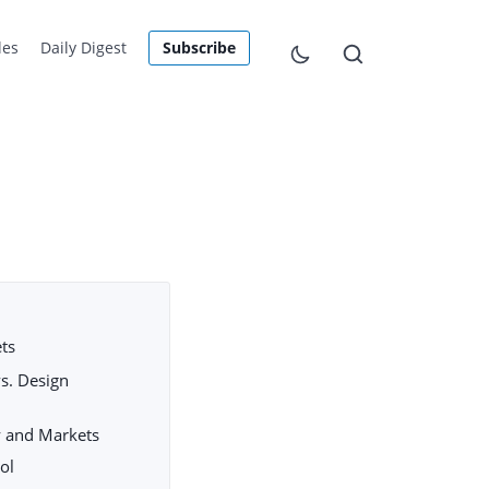
les
Daily Digest
Subscribe
ets
s. Design
ty and Markets
ool