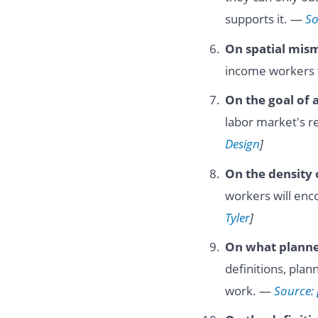
supports it. —
So
On spatial mis
income workers 
On the goal of 
labor market's r
Design
]
On the density 
workers will enco
Tyler
]
On what planne
definitions, plan
work. —
Source: 