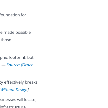
foundation for
re made possible
 those
phic footprint, but
g. —
Source: [Order
y effectively breaks
 Without Design
]
inesses will locate;
infrastructure