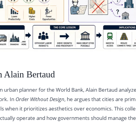
 Alain Bertaud
n urban planner for the World Bank, Alain Bertaud analyze
ork. In
Order Without Design
, he argues that cities are pri
ls when it prioritizes aesthetics over economics. This colle
s actually operate and how governments should manage th