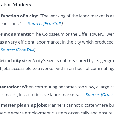
 Labor Markets
function of a city:
"The working of the labor market is a 
e in cities." —
Source: [EconTalk
]
es monuments:
"The Colosseum or the Eiffel Tower... we
s a very efficient labor market in the city which produced
—
Source: [EconTalk
]
ic of city size:
A city's size is not measured by its geogra
 jobs accessible to a worker within an hour of commutin
entation:
When commuting becomes too slow, a large cit
al smaller, less productive labor markets. —
Source: [Order
f master planning jobs:
Planners cannot dictate where bus
serve where employment clusters organically and ensure 