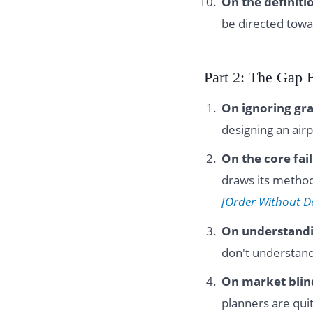
On the definitio
be directed towa
Part 2: The Gap 
On ignoring gra
designing an air
On the core fai
draws its method
[Order Without D
On understand
don't understand
On market blin
planners are quit