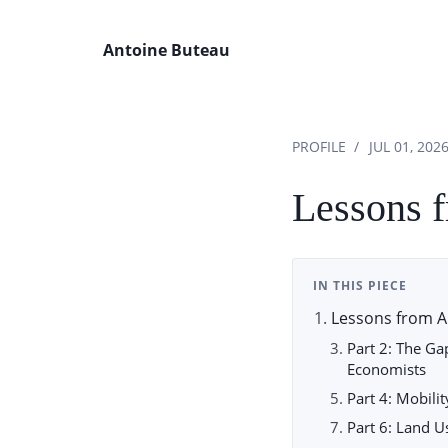
Antoine Buteau
PROFILE
JUL 01, 202
Lessons 
IN THIS PIECE
Lessons from A
Part 2: The G
Economists
Part 4: Mobili
Part 6: Land 