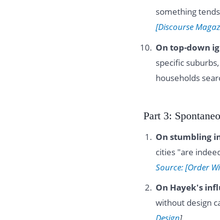
something tends
[Discourse Magaz
On top-down ig
specific suburb
households sear
Part 3: Spontane
On stumbling i
cities "are inde
Source: [Order W
On Hayek's inf
without design c
Design
]