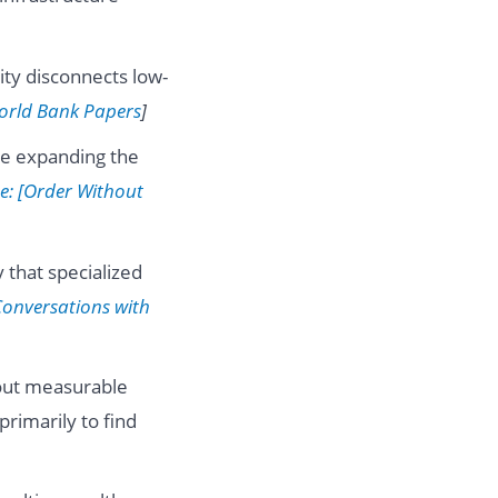
ity disconnects low-
orld Bank Papers
]
be expanding the
e: [Order Without
 that specialized
Conversations with
hout measurable
primarily to find