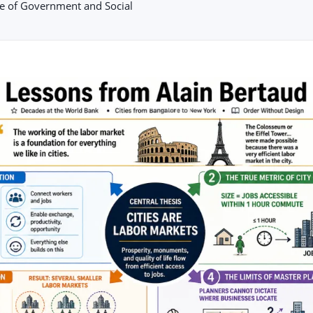
le of Government and Social