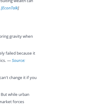
resulting wealth can
 [EconTalk
]
noring gravity when
ly failed because it
mics. —
Source:
can't change it if you
. But while urban
 market forces