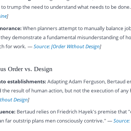
 to trump the need to understand what needs to be done
ine
]
norance:
When planners attempt to manually balance job
s, they demonstrate a fundamental misunderstanding of h
ch for work. —
Source: [Order Without Design
]
ous Order vs. Design
nto establishments:
Adapting Adam Ferguson, Bertaud e
ed the result of human action, but not the execution of an
ithout Design
]
luence:
Bertaud relies on Friedrich Hayek's premise that 
an far outstrip plans men consciously contrive." —
Source: