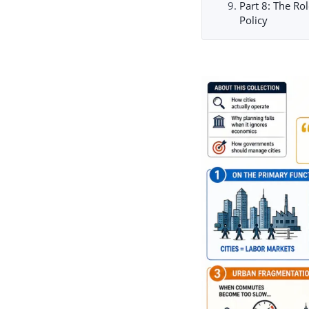
Part 8: The Ro
Policy