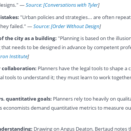
 designs." —
Source: [Conversations with Tyler
]
istakes:
"Urban policies and strategies... are often repea
they failed." —
Source: [Order Without Design
]
of the city as a building:
"Planning is based on the illusion 
 that needs to be designed in advance by competent prof
ron Institute
]
 collaboration:
Planners have the legal tools to shape a 
cal tools to understand it; they must learn to work togeth
s. quantitative goals:
Planners rely too heavily on qualita
reas economists demand quantitative metrics to measure 
nderstanding:
Drawing on Angus Deaton, Bertaud notes th