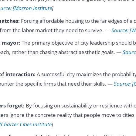
urce: [Marron Institute
]
matches:
Forcing affordable housing to the far edges of a c
from the labor market they need to survive. —
Source: [W
a mayor:
The primary objective of city leadership should 
each, rather than chasing abstract aesthetic goals. —
Sourc
of interaction:
A successful city maximizes the probability
unter the specific firms that need their skills. —
Source: [
rs forget:
By focusing on sustainability or resilience wit
ners ignore the concrete reality that people move to cities 
[Charter Cities Institute
]