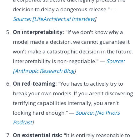
decision to delay a dangerous release." —
Source: [LifeArchitect.ai Interview
]
On interpretability:
"If we don't know why a
model made a decision, we cannot guarantee it
won't make a catastrophic decision in the future.
Interpretability is non-negotiable." —
Source:
[Anthropic Research Blog
]
On red-teaming:
"You have to actively try to
break your own models. If you aren't discovering
terrifying capabilities internally, you aren't
looking hard enough." —
Source: [No Priors
Podcast
]
On existential risk:
"It is entirely reasonable to