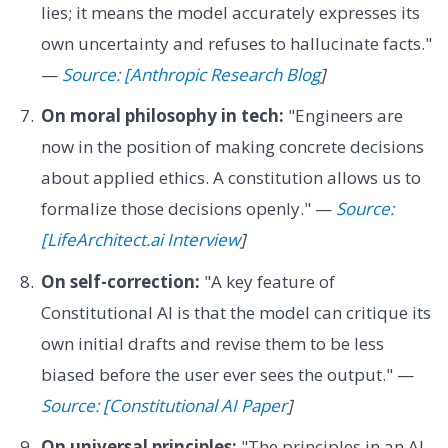
lies; it means the model accurately expresses its
own uncertainty and refuses to hallucinate facts."
—
Source: [Anthropic Research Blog
]
On moral philosophy in tech:
"Engineers are
now in the position of making concrete decisions
about applied ethics. A constitution allows us to
formalize those decisions openly." —
Source:
[LifeArchitect.ai Interview
]
On self-correction:
"A key feature of
Constitutional AI is that the model can critique its
own initial drafts and revise them to be less
biased before the user ever sees the output." —
Source: [Constitutional AI Paper
]
On universal principles:
"The principles in an AI