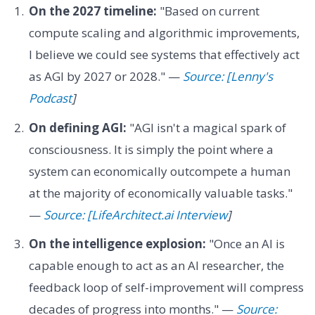
On the 2027 timeline:
"Based on current
compute scaling and algorithmic improvements,
I believe we could see systems that effectively act
as AGI by 2027 or 2028." —
Source: [Lenny's
Podcast
]
On defining AGI:
"AGI isn't a magical spark of
consciousness. It is simply the point where a
system can economically outcompete a human
at the majority of economically valuable tasks."
—
Source: [LifeArchitect.ai Interview
]
On the intelligence explosion:
"Once an AI is
capable enough to act as an AI researcher, the
feedback loop of self-improvement will compress
decades of progress into months." —
Source: