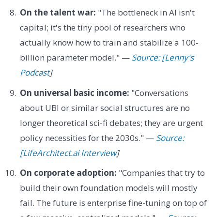
On the talent war:
"The bottleneck in AI isn't
capital; it's the tiny pool of researchers who
actually know how to train and stabilize a 100-
billion parameter model." —
Source: [Lenny's
Podcast
]
On universal basic income:
"Conversations
about UBI or similar social structures are no
longer theoretical sci-fi debates; they are urgent
policy necessities for the 2030s." —
Source:
[LifeArchitect.ai Interview
]
On corporate adoption:
"Companies that try to
build their own foundation models will mostly
fail. The future is enterprise fine-tuning on top of