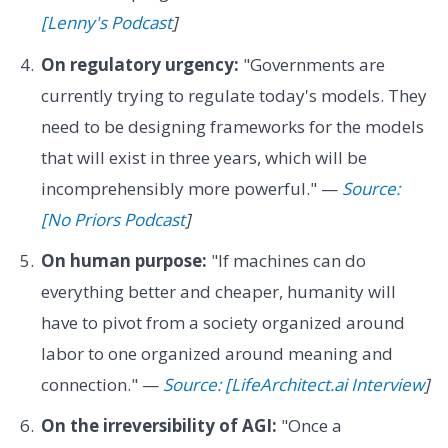
[Lenny's Podcast
]
On regulatory urgency:
"Governments are
currently trying to regulate today's models. They
need to be designing frameworks for the models
that will exist in three years, which will be
incomprehensibly more powerful." —
Source:
[No Priors Podcast
]
On human purpose:
"If machines can do
everything better and cheaper, humanity will
have to pivot from a society organized around
labor to one organized around meaning and
connection." —
Source: [LifeArchitect.ai Interview
]
On the irreversibility of AGI:
"Once a