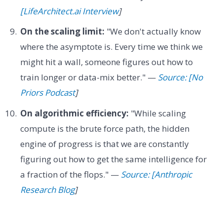
[LifeArchitect.ai Interview
]
On the scaling limit:
"We don't actually know
where the asymptote is. Every time we think we
might hit a wall, someone figures out how to
train longer or data-mix better." —
Source: [No
Priors Podcast
]
On algorithmic efficiency:
"While scaling
compute is the brute force path, the hidden
engine of progress is that we are constantly
figuring out how to get the same intelligence for
a fraction of the flops." —
Source: [Anthropic
Research Blog
]