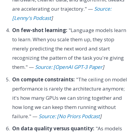
are accelerating our trajectory." —
Source:
[Lenny's Podcast
]
On few-shot learning:
"Language models learn
to learn. When you scale them up, they stop
merely predicting the next word and start
recognizing the pattern of the task you're giving
them." —
Source: [OpenAI GPT-3 Paper
]
On compute constraints:
"The ceiling on model
performance is rarely the architecture anymore;
it's how many GPUs we can string together and
how long we can keep them running without
failure." —
Source: [No Priors Podcast
]
On data quality versus quantity:
"As models