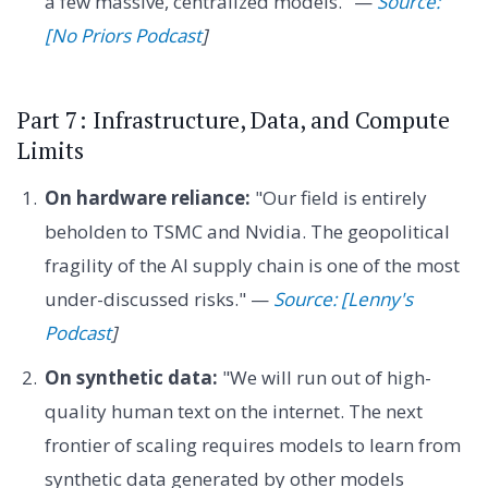
a few massive, centralized models." —
Source:
[No Priors Podcast
]
Part 7: Infrastructure, Data, and Compute
Limits
On hardware reliance:
"Our field is entirely
beholden to TSMC and Nvidia. The geopolitical
fragility of the AI supply chain is one of the most
under-discussed risks." —
Source: [Lenny's
Podcast
]
On synthetic data:
"We will run out of high-
quality human text on the internet. The next
frontier of scaling requires models to learn from
synthetic data generated by other models