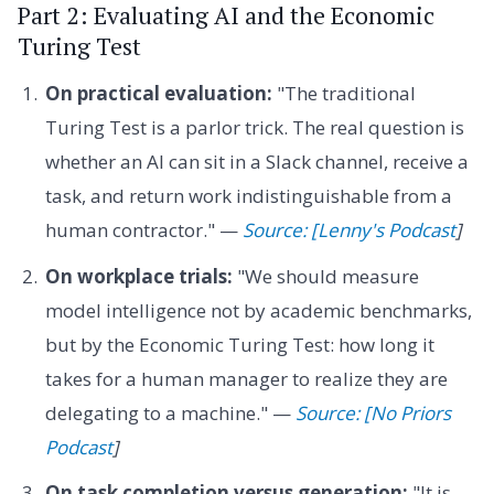
Part 2: Evaluating AI and the Economic
Turing Test
On practical evaluation:
"The traditional
Turing Test is a parlor trick. The real question is
whether an AI can sit in a Slack channel, receive a
task, and return work indistinguishable from a
human contractor." —
Source: [Lenny's Podcast
]
On workplace trials:
"We should measure
model intelligence not by academic benchmarks,
but by the Economic Turing Test: how long it
takes for a human manager to realize they are
delegating to a machine." —
Source: [No Priors
Podcast
]
On task completion versus generation:
"It is