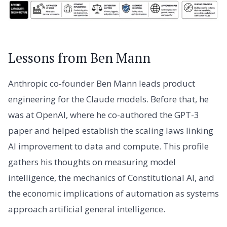
Lessons from Ben Mann
Anthropic co-founder Ben Mann leads product
engineering for the Claude models. Before that, he
was at OpenAI, where he co-authored the GPT-3
paper and helped establish the scaling laws linking
AI improvement to data and compute. This profile
gathers his thoughts on measuring model
intelligence, the mechanics of Constitutional AI, and
the economic implications of automation as systems
approach artificial general intelligence.