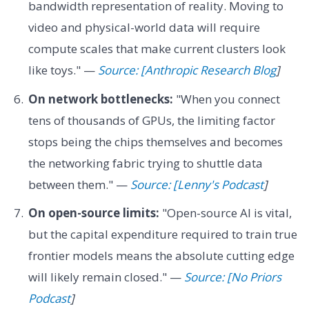
bandwidth representation of reality. Moving to
video and physical-world data will require
compute scales that make current clusters look
like toys." —
Source: [Anthropic Research Blog
]
On network bottlenecks:
"When you connect
tens of thousands of GPUs, the limiting factor
stops being the chips themselves and becomes
the networking fabric trying to shuttle data
between them." —
Source: [Lenny's Podcast
]
On open-source limits:
"Open-source AI is vital,
but the capital expenditure required to train true
frontier models means the absolute cutting edge
will likely remain closed." —
Source: [No Priors
Podcast
]