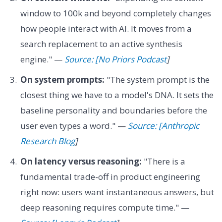
window to 100k and beyond completely changes
how people interact with AI. It moves from a
search replacement to an active synthesis
engine." —
Source: [No Priors Podcast
]
On system prompts:
"The system prompt is the
closest thing we have to a model's DNA. It sets the
baseline personality and boundaries before the
user even types a word." —
Source: [Anthropic
Research Blog
]
On latency versus reasoning:
"There is a
fundamental trade-off in product engineering
right now: users want instantaneous answers, but
deep reasoning requires compute time." —