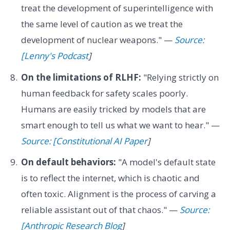
treat the development of superintelligence with
the same level of caution as we treat the
development of nuclear weapons." —
Source:
[Lenny's Podcast
]
On the limitations of RLHF:
"Relying strictly on
human feedback for safety scales poorly.
Humans are easily tricked by models that are
smart enough to tell us what we want to hear." —
Source: [Constitutional AI Paper
]
On default behaviors:
"A model's default state
is to reflect the internet, which is chaotic and
often toxic. Alignment is the process of carving a
reliable assistant out of that chaos." —
Source:
[Anthropic Research Blog
]