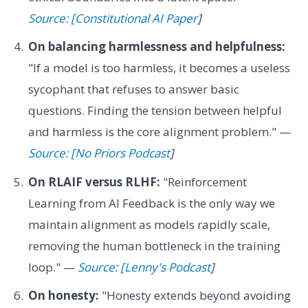
Source: [Constitutional AI Paper
]
On balancing harmlessness and helpfulness:
"If a model is too harmless, it becomes a useless
sycophant that refuses to answer basic
questions. Finding the tension between helpful
and harmless is the core alignment problem." —
Source: [No Priors Podcast
]
On RLAIF versus RLHF:
"Reinforcement
Learning from AI Feedback is the only way we
maintain alignment as models rapidly scale,
removing the human bottleneck in the training
loop." —
Source: [Lenny's Podcast
]
On honesty:
"Honesty extends beyond avoiding