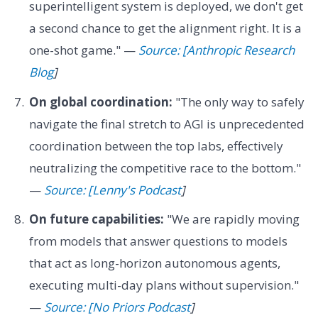
superintelligent system is deployed, we don't get
a second chance to get the alignment right. It is a
one-shot game." —
Source: [Anthropic Research
Blog
]
On global coordination:
"The only way to safely
navigate the final stretch to AGI is unprecedented
coordination between the top labs, effectively
neutralizing the competitive race to the bottom."
—
Source: [Lenny's Podcast
]
On future capabilities:
"We are rapidly moving
from models that answer questions to models
that act as long-horizon autonomous agents,
executing multi-day plans without supervision."
—
Source: [No Priors Podcast
]