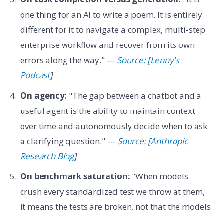
one thing for an AI to write a poem. It is entirely
different for it to navigate a complex, multi-step
enterprise workflow and recover from its own
errors along the way." —
Source: [Lenny's
Podcast
]
On agency:
"The gap between a chatbot and a
useful agent is the ability to maintain context
over time and autonomously decide when to ask
a clarifying question." —
Source: [Anthropic
Research Blog
]
On benchmark saturation:
"When models
crush every standardized test we throw at them,
it means the tests are broken, not that the models