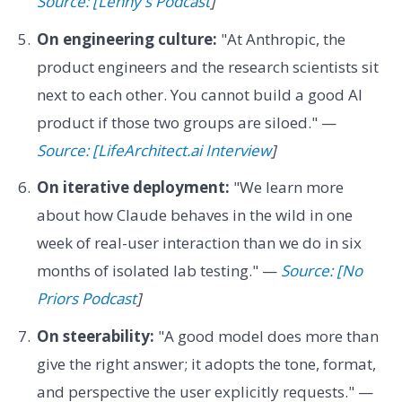
Source: [Lenny's Podcast
]
On engineering culture:
"At Anthropic, the
product engineers and the research scientists sit
next to each other. You cannot build a good AI
product if those two groups are siloed." —
Source: [LifeArchitect.ai Interview
]
On iterative deployment:
"We learn more
about how Claude behaves in the wild in one
week of real-user interaction than we do in six
months of isolated lab testing." —
Source: [No
Priors Podcast
]
On steerability:
"A good model does more than
give the right answer; it adopts the tone, format,
and perspective the user explicitly requests." —