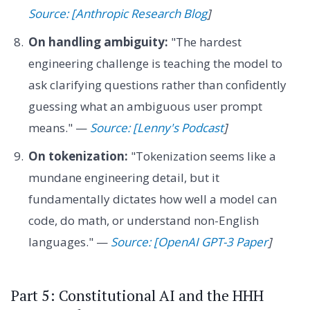
Source: [Anthropic Research Blog
]
On handling ambiguity:
"The hardest
engineering challenge is teaching the model to
ask clarifying questions rather than confidently
guessing what an ambiguous user prompt
means." —
Source: [Lenny's Podcast
]
On tokenization:
"Tokenization seems like a
mundane engineering detail, but it
fundamentally dictates how well a model can
code, do math, or understand non-English
languages." —
Source: [OpenAI GPT-3 Paper
]
Part 5: Constitutional AI and the HHH