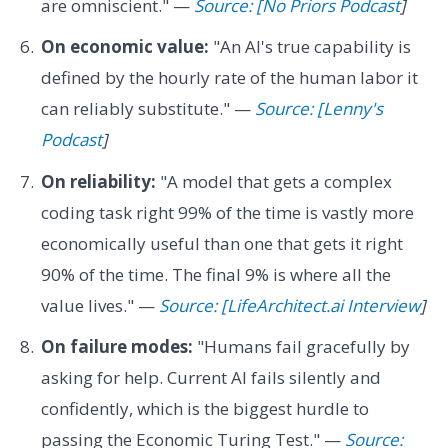
are omniscient." —
Source: [No Priors Podcast
]
On economic value:
"An AI's true capability is
defined by the hourly rate of the human labor it
can reliably substitute." —
Source: [Lenny's
Podcast
]
On reliability:
"A model that gets a complex
coding task right 99% of the time is vastly more
economically useful than one that gets it right
90% of the time. The final 9% is where all the
value lives." —
Source: [LifeArchitect.ai Interview
]
On failure modes:
"Humans fail gracefully by
asking for help. Current AI fails silently and
confidently, which is the biggest hurdle to
passing the Economic Turing Test." —
Source: