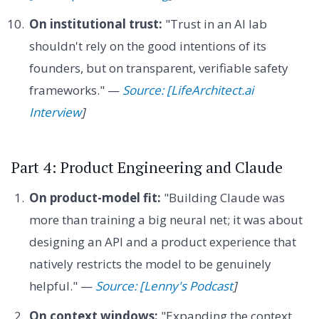
On institutional trust:
"Trust in an AI lab
shouldn't rely on the good intentions of its
founders, but on transparent, verifiable safety
frameworks." —
Source: [LifeArchitect.ai
Interview
]
Part 4: Product Engineering and Claude
On product-model fit:
"Building Claude was
more than training a big neural net; it was about
designing an API and a product experience that
natively restricts the model to be genuinely
helpful." —
Source: [Lenny's Podcast
]
On context windows:
"Expanding the context