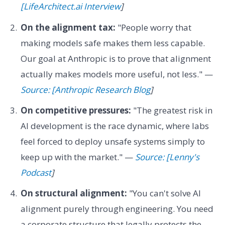
[LifeArchitect.ai Interview
]
On the alignment tax:
"People worry that
making models safe makes them less capable.
Our goal at Anthropic is to prove that alignment
actually makes models more useful, not less." —
Source: [Anthropic Research Blog
]
On competitive pressures:
"The greatest risk in
AI development is the race dynamic, where labs
feel forced to deploy unsafe systems simply to
keep up with the market." —
Source: [Lenny's
Podcast
]
On structural alignment:
"You can't solve AI
alignment purely through engineering. You need
a corporate structure that legally protects the