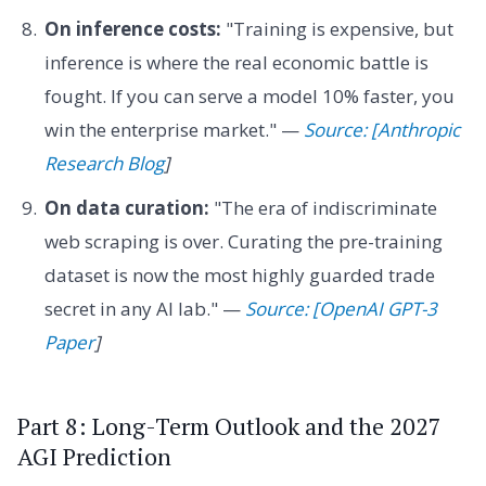
On inference costs:
"Training is expensive, but
inference is where the real economic battle is
fought. If you can serve a model 10% faster, you
win the enterprise market." —
Source: [Anthropic
Research Blog
]
On data curation:
"The era of indiscriminate
web scraping is over. Curating the pre-training
dataset is now the most highly guarded trade
secret in any AI lab." —
Source: [OpenAI GPT-3
Paper
]
Part 8: Long-Term Outlook and the 2027
AGI Prediction