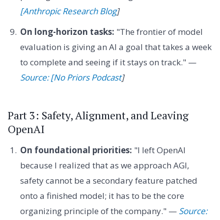
[Anthropic Research Blog
]
On long-horizon tasks:
"The frontier of model
evaluation is giving an AI a goal that takes a week
to complete and seeing if it stays on track." —
Source: [No Priors Podcast
]
Part 3: Safety, Alignment, and Leaving
OpenAI
On foundational priorities:
"I left OpenAI
because I realized that as we approach AGI,
safety cannot be a secondary feature patched
onto a finished model; it has to be the core
organizing principle of the company." —
Source: