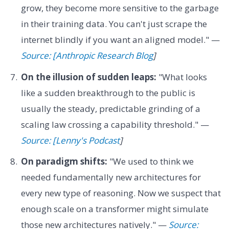
grow, they become more sensitive to the garbage
in their training data. You can't just scrape the
internet blindly if you want an aligned model." —
Source: [Anthropic Research Blog
]
On the illusion of sudden leaps:
"What looks
like a sudden breakthrough to the public is
usually the steady, predictable grinding of a
scaling law crossing a capability threshold." —
Source: [Lenny's Podcast
]
On paradigm shifts:
"We used to think we
needed fundamentally new architectures for
every new type of reasoning. Now we suspect that
enough scale on a transformer might simulate
those new architectures natively." —
Source: