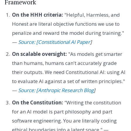
Framework
On the HHH criteria:
"Helpful, Harmless, and
Honest are literal objective functions we use to
penalize and reward the model during training."
—
Source: [Constitutional AI Paper
]
On scalable oversight:
"As models get smarter
than humans, humans can't accurately grade
their outputs. We need Constitutional AI: using AI
to evaluate AI against a set of written principles."
—
Source: [Anthropic Research Blog
]
On the Constitution:
"Writing the constitution
for an AI model is part philosophy and part
software engineering. You are literally coding
ethical boundaries into a latent space." —