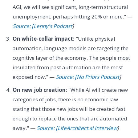
AGI, we will see significant, long-term structural
unemployment, perhaps hitting 20% or more." —
Source: [Lenny's Podcast
]
On white-collar impact:
"Unlike physical
automation, language models are targeting the
cognitive layer of the economy. The people most
insulated from past automation are the most
exposed now." —
Source: [No Priors Podcast
]
On new job creation:
"While AI will create new
categories of jobs, there is no economic law
stating that those new jobs will be created fast
enough to replace the ones that are automated
away." —
Source: [LifeArchitect.ai Interview
]