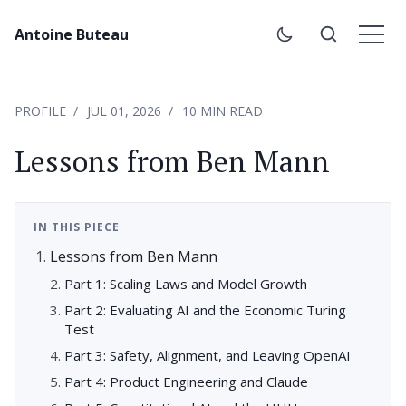
Antoine Buteau
PROFILE
JUL 01, 2026
10 MIN READ
Lessons from Ben Mann
IN THIS PIECE
Lessons from Ben Mann
Part 1: Scaling Laws and Model Growth
Part 2: Evaluating AI and the Economic Turing
Test
Part 3: Safety, Alignment, and Leaving OpenAI
Part 4: Product Engineering and Claude