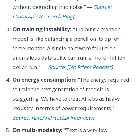
without degrading into noise." —
Source:
[Anthropic Research Blog
]
On training instability:
"Training a frontier
model is like balancing a pencil on its tip for
three months. A single hardware failure or
anomalous data spike can ruin a multi-million
dollar run." —
Source: [No Priors Podcast
]
On energy consumption:
"The energy required
to train the next generation of models is
staggering. We have to treat AI labs as heavy
industry in terms of power requirements." —
Source: [LifeArchitect.ai Interview
]
On multi-modality:
"Text is a very low-