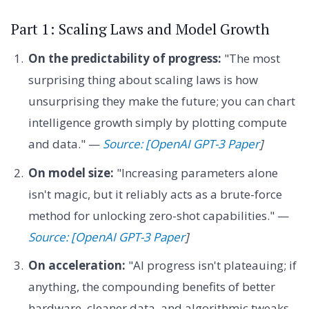
Part 1: Scaling Laws and Model Growth
On the predictability of progress:
"The most
surprising thing about scaling laws is how
unsurprising they make the future; you can chart
intelligence growth simply by plotting compute
and data." —
Source: [OpenAI GPT-3 Paper
]
On model size:
"Increasing parameters alone
isn't magic, but it reliably acts as a brute-force
method for unlocking zero-shot capabilities." —
Source: [OpenAI GPT-3 Paper
]
On acceleration:
"AI progress isn't plateauing; if
anything, the compounding benefits of better
hardware, cleaner data, and algorithmic tweaks