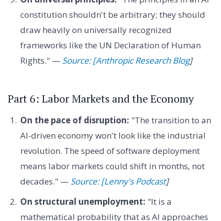
constitution shouldn't be arbitrary; they should
draw heavily on universally recognized
frameworks like the UN Declaration of Human
Rights." —
Source: [Anthropic Research Blog
]
Part 6: Labor Markets and the Economy
On the pace of disruption:
"The transition to an
AI-driven economy won't look like the industrial
revolution. The speed of software deployment
means labor markets could shift in months, not
decades." —
Source: [Lenny's Podcast
]
On structural unemployment:
"It is a
mathematical probability that as AI approaches