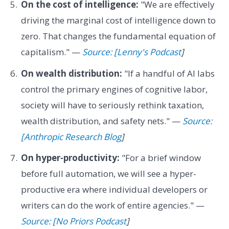
On the cost of intelligence:
"We are effectively
driving the marginal cost of intelligence down to
zero. That changes the fundamental equation of
capitalism." —
Source: [Lenny's Podcast
]
On wealth distribution:
"If a handful of AI labs
control the primary engines of cognitive labor,
society will have to seriously rethink taxation,
wealth distribution, and safety nets." —
Source:
[Anthropic Research Blog
]
On hyper-productivity:
"For a brief window
before full automation, we will see a hyper-
productive era where individual developers or
writers can do the work of entire agencies." —
Source: [No Priors Podcast
]