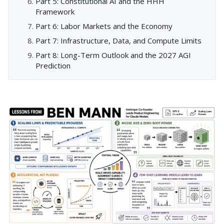
Part 5: Constitutional AI and the HHH
Framework
Part 6: Labor Markets and the Economy
Part 7: Infrastructure, Data, and Compute Limits
Part 8: Long-Term Outlook and the 2027 AGI
Prediction