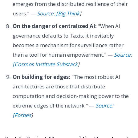
emerges from the distributed resilience of their
users." —
Source: [Big Think
]
On the danger of centralized AI:
"When AI
governance defaults to Taxis, it inevitably
becomes a mechanism for surveillance rather
than a tool for human empowerment." —
Source:
[Cosmos Institute Substack
]
On building for edges:
"The most robust AI
architectures are those that distribute
computation and decision-making power to the
extreme edges of the network." —
Source:
[Forbes
]