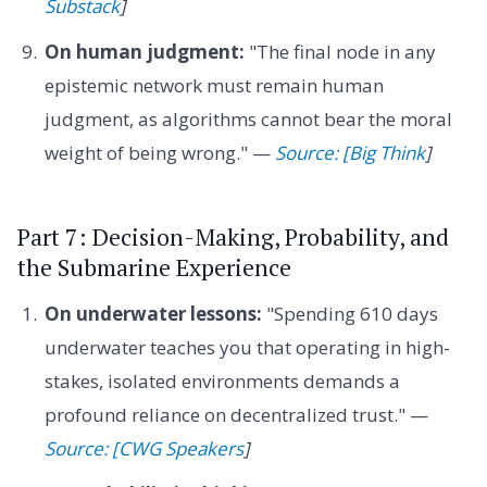
Substack
]
On human judgment:
"The final node in any
epistemic network must remain human
judgment, as algorithms cannot bear the moral
weight of being wrong." —
Source: [Big Think
]
Part 7: Decision-Making, Probability, and
the Submarine Experience
On underwater lessons:
"Spending 610 days
underwater teaches you that operating in high-
stakes, isolated environments demands a
profound reliance on decentralized trust." —
Source: [CWG Speakers
]