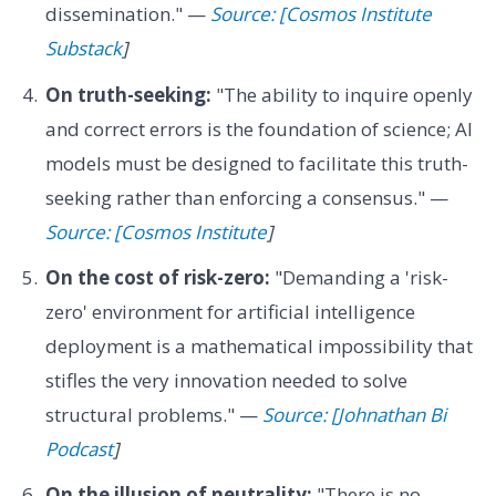
dissemination." —
Source: [Cosmos Institute
Substack
]
On truth-seeking:
"The ability to inquire openly
and correct errors is the foundation of science; AI
models must be designed to facilitate this truth-
seeking rather than enforcing a consensus." —
Source: [Cosmos Institute
]
On the cost of risk-zero:
"Demanding a 'risk-
zero' environment for artificial intelligence
deployment is a mathematical impossibility that
stifles the very innovation needed to solve
structural problems." —
Source: [Johnathan Bi
Podcast
]
On the illusion of neutrality:
"There is no