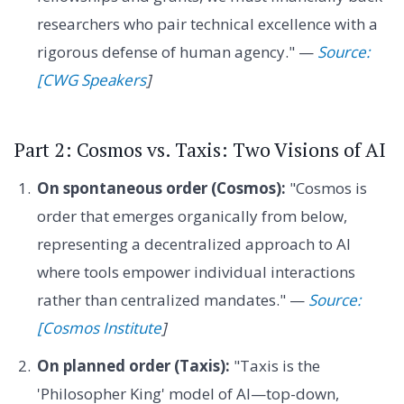
researchers who pair technical excellence with a
rigorous defense of human agency." —
Source:
[CWG Speakers
]
Part 2: Cosmos vs. Taxis: Two Visions of AI
On spontaneous order (Cosmos):
"Cosmos is
order that emerges organically from below,
representing a decentralized approach to AI
where tools empower individual interactions
rather than centralized mandates." —
Source:
[Cosmos Institute
]
On planned order (Taxis):
"Taxis is the
'Philosopher King' model of AI—top-down,