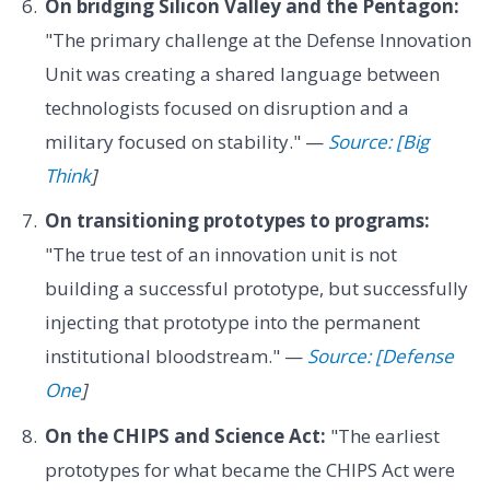
On bridging Silicon Valley and the Pentagon:
"The primary challenge at the Defense Innovation
Unit was creating a shared language between
technologists focused on disruption and a
military focused on stability." —
Source: [Big
Think
]
On transitioning prototypes to programs:
"The true test of an innovation unit is not
building a successful prototype, but successfully
injecting that prototype into the permanent
institutional bloodstream." —
Source: [Defense
One
]
On the CHIPS and Science Act:
"The earliest
prototypes for what became the CHIPS Act were