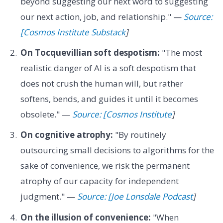
beyond suggesting our next word to suggesting
our next action, job, and relationship." —
Source:
[Cosmos Institute Substack
]
On Tocquevillian soft despotism:
"The most
realistic danger of AI is a soft despotism that
does not crush the human will, but rather
softens, bends, and guides it until it becomes
obsolete." —
Source: [Cosmos Institute
]
On cognitive atrophy:
"By routinely
outsourcing small decisions to algorithms for the
sake of convenience, we risk the permanent
atrophy of our capacity for independent
judgment." —
Source: [Joe Lonsdale Podcast
]
On the illusion of convenience:
"When