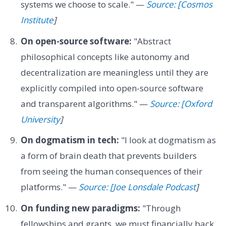
systems we choose to scale." —
Source: [Cosmos
Institute
]
On open-source software:
"Abstract
philosophical concepts like autonomy and
decentralization are meaningless until they are
explicitly compiled into open-source software
and transparent algorithms." —
Source: [Oxford
University
]
On dogmatism in tech:
"I look at dogmatism as
a form of brain death that prevents builders
from seeing the human consequences of their
platforms." —
Source: [Joe Lonsdale Podcast
]
On funding new paradigms:
"Through
fellowships and grants, we must financially back