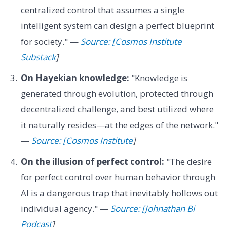
centralized control that assumes a single
intelligent system can design a perfect blueprint
for society." —
Source: [Cosmos Institute
Substack
]
On Hayekian knowledge:
"Knowledge is
generated through evolution, protected through
decentralized challenge, and best utilized where
it naturally resides—at the edges of the network."
—
Source: [Cosmos Institute
]
On the illusion of perfect control:
"The desire
for perfect control over human behavior through
AI is a dangerous trap that inevitably hollows out
individual agency." —
Source: [Johnathan Bi
Podcast
]