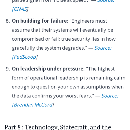
[CNAS
]
On building for failure:
"Engineers must
assume that their systems will eventually be
compromised or fail; true security lies in how
gracefully the system degrades." —
Source:
[FedScoop
]
On leadership under pressure:
"The highest
form of operational leadership is remaining calm
enough to question your own assumptions when
the data confirms your worst fears." —
Source:
[Brendan McCord
]
Part 8: Technology, Statecraft, and the