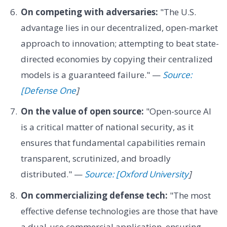
On competing with adversaries:
"The U.S.
advantage lies in our decentralized, open-market
approach to innovation; attempting to beat state-
directed economies by copying their centralized
models is a guaranteed failure." —
Source:
[Defense One
]
On the value of open source:
"Open-source AI
is a critical matter of national security, as it
ensures that fundamental capabilities remain
transparent, scrutinized, and broadly
distributed." —
Source: [Oxford University
]
On commercializing defense tech:
"The most
effective defense technologies are those that have
a dual-use commercial application, ensuring