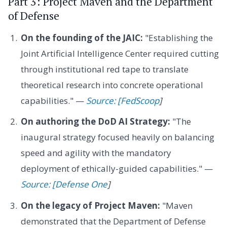
Part 3: Project Maven and the Department
of Defense
On the founding of the JAIC:
"Establishing the
Joint Artificial Intelligence Center required cutting
through institutional red tape to translate
theoretical research into concrete operational
capabilities." —
Source: [FedScoop
]
On authoring the DoD AI Strategy:
"The
inaugural strategy focused heavily on balancing
speed and agility with the mandatory
deployment of ethically-guided capabilities." —
Source: [Defense One
]
On the legacy of Project Maven:
"Maven
demonstrated that the Department of Defense