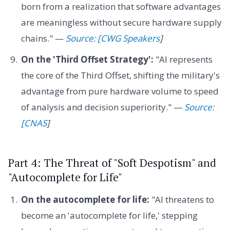
born from a realization that software advantages
are meaningless without secure hardware supply
chains." —
Source: [CWG Speakers
]
On the 'Third Offset Strategy':
"AI represents
the core of the Third Offset, shifting the military's
advantage from pure hardware volume to speed
of analysis and decision superiority." —
Source:
[CNAS
]
Part 4: The Threat of "Soft Despotism" and
"Autocomplete for Life"
On the autocomplete for life:
"AI threatens to
become an 'autocomplete for life,' stepping