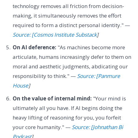
technology removes all friction from decision-
making, it simultaneously removes the effort
required to form a distinct personal identity." —
Source: [Cosmos Institute Substack
]
On AI deference:
"As machines become more
articulate, humans increasingly defer to them on
moral and aesthetic judgments, abdicating our
responsibility to think." —
Source: [Panmure
House
]
On the value of internal mind:
"Your mind is
ultimately all you have. If AI begins doing the
heavy lifting of reasoning for you, you forfeit
your core humanity." —
Source: [Johnathan Bi
Podcast
]