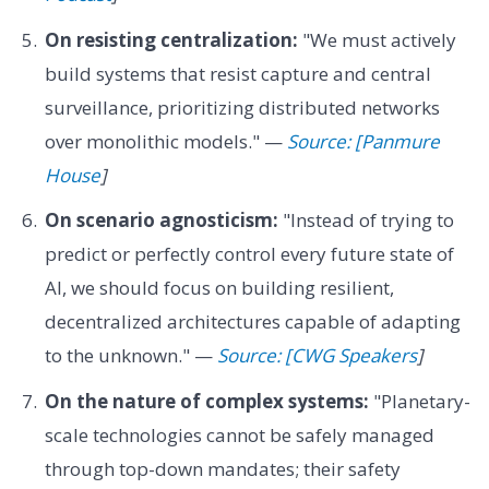
On resisting centralization:
"We must actively
build systems that resist capture and central
surveillance, prioritizing distributed networks
over monolithic models." —
Source: [Panmure
House
]
On scenario agnosticism:
"Instead of trying to
predict or perfectly control every future state of
AI, we should focus on building resilient,
decentralized architectures capable of adapting
to the unknown." —
Source: [CWG Speakers
]
On the nature of complex systems:
"Planetary-
scale technologies cannot be safely managed
through top-down mandates; their safety