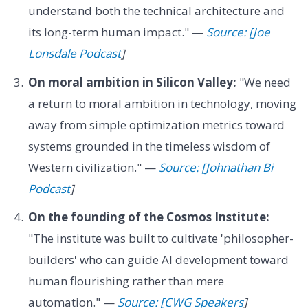
understand both the technical architecture and
its long-term human impact." —
Source: [Joe
Lonsdale Podcast
]
On moral ambition in Silicon Valley:
"We need
a return to moral ambition in technology, moving
away from simple optimization metrics toward
systems grounded in the timeless wisdom of
Western civilization." —
Source: [Johnathan Bi
Podcast
]
On the founding of the Cosmos Institute:
"The institute was built to cultivate 'philosopher-
builders' who can guide AI development toward
human flourishing rather than mere
automation." —
Source: [CWG Speakers
]