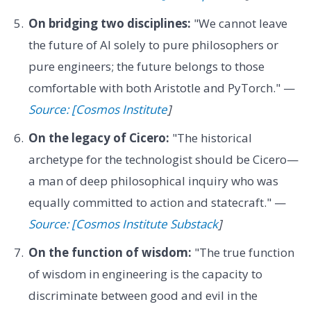
On bridging two disciplines:
"We cannot leave
the future of AI solely to pure philosophers or
pure engineers; the future belongs to those
comfortable with both Aristotle and PyTorch." —
Source: [Cosmos Institute
]
On the legacy of Cicero:
"The historical
archetype for the technologist should be Cicero—
a man of deep philosophical inquiry who was
equally committed to action and statecraft." —
Source: [Cosmos Institute Substack
]
On the function of wisdom:
"The true function
of wisdom in engineering is the capacity to
discriminate between good and evil in the