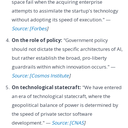
space fail when the acquiring enterprise
attempts to assimilate the startup's technology
without adopting its speed of execution." —
Source: [Forbes
]
On the role of policy:
"Government policy
should not dictate the specific architectures of AI,
but rather establish the broad, pro-liberty
guardrails within which innovation occurs." —
Source: [Cosmos Institute
]
On technological statecraft:
"We have entered
an era of technological statecraft, where the
geopolitical balance of power is determined by
the speed of private sector software
development." —
Source: [CNAS
]