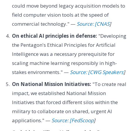
could move beyond legacy acquisition models to
field computer vision tools at the speed of
commercial technology." —
Source: [CNAS
]
On ethical AI principles in defense:
"Developing
the Pentagon's Ethical Principles for Artificial
Intelligence was a necessary prerequisite for
scaling machine learning responsibly in high-
stakes environments." —
Source: [CWG Speakers
]
On National Mission Initiatives:
"To create real
impact, we established National Mission
Initiatives that forced different silos within the
military to collaborate on shared, urgent AI
applications." —
Source: [FedScoop
]