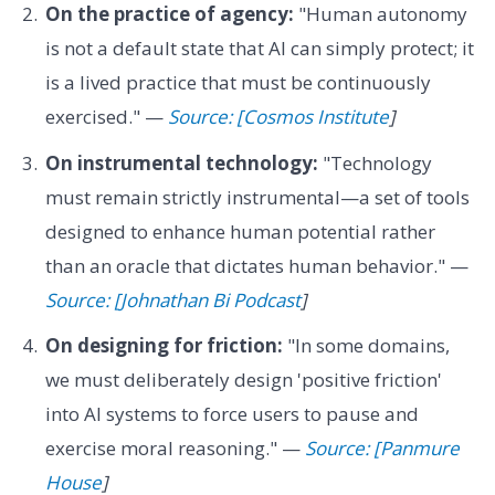
On the practice of agency:
"Human autonomy
is not a default state that AI can simply protect; it
is a lived practice that must be continuously
exercised." —
Source: [Cosmos Institute
]
On instrumental technology:
"Technology
must remain strictly instrumental—a set of tools
designed to enhance human potential rather
than an oracle that dictates human behavior." —
Source: [Johnathan Bi Podcast
]
On designing for friction:
"In some domains,
we must deliberately design 'positive friction'
into AI systems to force users to pause and
exercise moral reasoning." —
Source: [Panmure
House
]