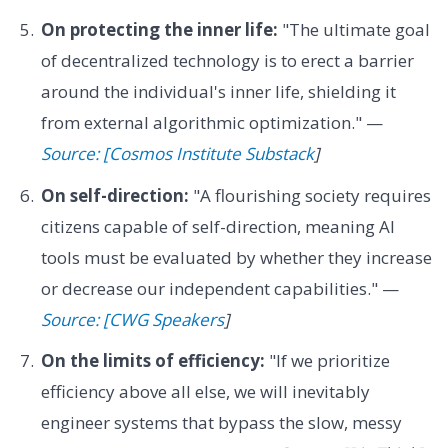
On protecting the inner life:
"The ultimate goal
of decentralized technology is to erect a barrier
around the individual's inner life, shielding it
from external algorithmic optimization." —
Source: [Cosmos Institute Substack
]
On self-direction:
"A flourishing society requires
citizens capable of self-direction, meaning AI
tools must be evaluated by whether they increase
or decrease our independent capabilities." —
Source: [CWG Speakers
]
On the limits of efficiency:
"If we prioritize
efficiency above all else, we will inevitably
engineer systems that bypass the slow, messy