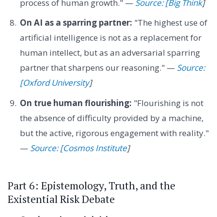
process of human growth." —
Source: [Big Think
]
On AI as a sparring partner:
"The highest use of
artificial intelligence is not as a replacement for
human intellect, but as an adversarial sparring
partner that sharpens our reasoning." —
Source:
[Oxford University
]
On true human flourishing:
"Flourishing is not
the absence of difficulty provided by a machine,
but the active, rigorous engagement with reality."
—
Source: [Cosmos Institute
]
Part 6: Epistemology, Truth, and the
Existential Risk Debate