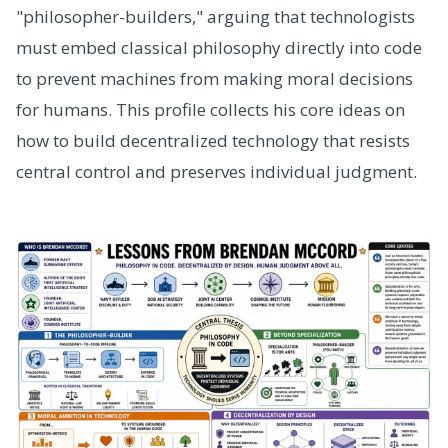
"philosopher-builders," arguing that technologists
must embed classical philosophy directly into code
to prevent machines from making moral decisions
for humans. This profile collects his core ideas on
how to build decentralized technology that resists
central control and preserves individual judgment.