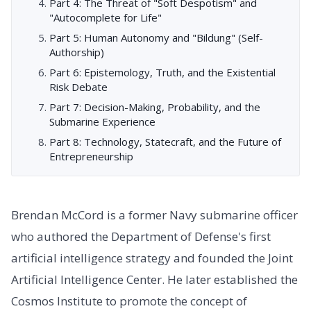
Part 4: The Threat of "Soft Despotism" and
"Autocomplete for Life"
Part 5: Human Autonomy and "Bildung" (Self-
Authorship)
Part 6: Epistemology, Truth, and the Existential
Risk Debate
Part 7: Decision-Making, Probability, and the
Submarine Experience
Part 8: Technology, Statecraft, and the Future of
Entrepreneurship
Brendan McCord is a former Navy submarine officer
who authored the Department of Defense's first
artificial intelligence strategy and founded the Joint
Artificial Intelligence Center. He later established the
Cosmos Institute to promote the concept of