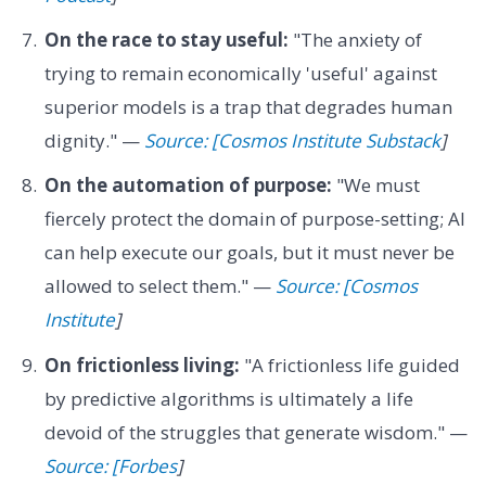
On the race to stay useful:
"The anxiety of
trying to remain economically 'useful' against
superior models is a trap that degrades human
dignity." —
Source: [Cosmos Institute Substack
]
On the automation of purpose:
"We must
fiercely protect the domain of purpose-setting; AI
can help execute our goals, but it must never be
allowed to select them." —
Source: [Cosmos
Institute
]
On frictionless living:
"A frictionless life guided
by predictive algorithms is ultimately a life
devoid of the struggles that generate wisdom." —
Source: [Forbes
]