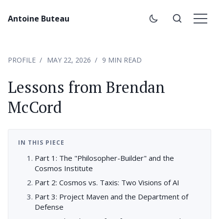
Antoine Buteau
PROFILE
MAY 22, 2026
9 MIN READ
Lessons from Brendan
McCord
IN THIS PIECE
Part 1: The "Philosopher-Builder" and the
Cosmos Institute
Part 2: Cosmos vs. Taxis: Two Visions of AI
Part 3: Project Maven and the Department of
Defense