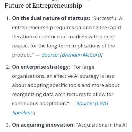
Future of Entrepreneurship
On the dual nature of startups:
"Successful AI
entrepreneurship requires balancing the rapid
iteration of commercial markets with a deep
respect for the long-term implications of the
product." —
Source: [Brendan McCord
]
On enterprise strategy:
"For large
organizations, an effective AI strategy is less
about adopting specific tools and more about
reorganizing data architectures to allow for
continuous adaptation." —
Source: [CWG
Speakers
]
On acquiring innovation:
"Acquisitions in the AI