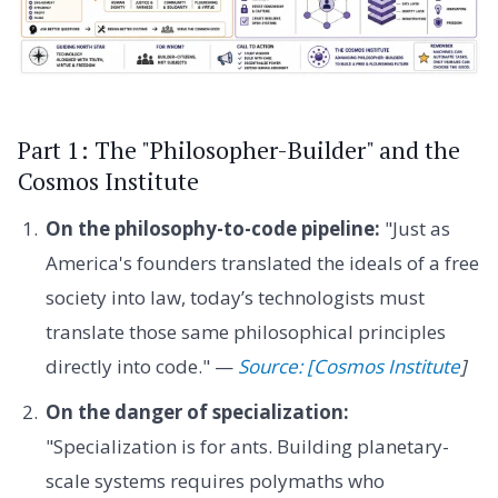
Part 1: The "Philosopher-Builder" and the
Cosmos Institute
On the philosophy-to-code pipeline:
"Just as
America's founders translated the ideals of a free
society into law, today’s technologists must
translate those same philosophical principles
directly into code." —
Source: [Cosmos Institute
]
On the danger of specialization:
"Specialization is for ants. Building planetary-
scale systems requires polymaths who