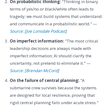
On probabilistic thinking:
"Thinking in binary
terms of yes/no or black/white often leads to
tragedy; we must build systems that understand
and communicate in a probabilistic world." —
Source: [Joe Lonsdale Podcast
]
On imperfect information:
"The most critical
leadership decisions are always made with
imperfect information; AI should clarify the
uncertainty, not pretend to eliminate it." —
Source: [Brendan McCord
]
On the failure of central planning:
"A
submarine crew survives because the systems
are designed for local resilience, proving that
rigid central planning fails under acute stress."