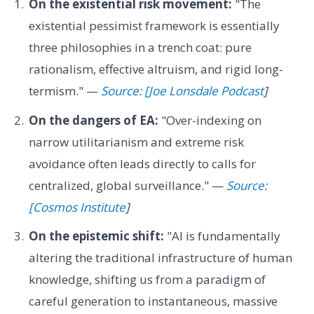
On the existential risk movement:
"The
existential pessimist framework is essentially
three philosophies in a trench coat: pure
rationalism, effective altruism, and rigid long-
termism." —
Source: [Joe Lonsdale Podcast
]
On the dangers of EA:
"Over-indexing on
narrow utilitarianism and extreme risk
avoidance often leads directly to calls for
centralized, global surveillance." —
Source:
[Cosmos Institute
]
On the epistemic shift:
"AI is fundamentally
altering the traditional infrastructure of human
knowledge, shifting us from a paradigm of
careful generation to instantaneous, massive