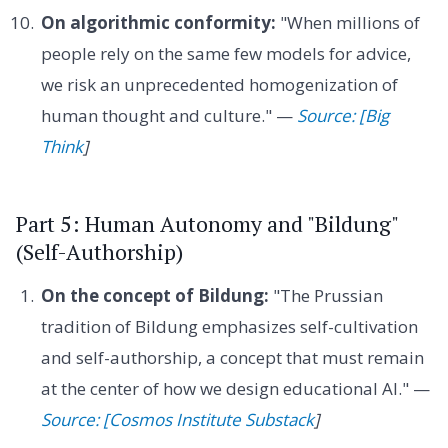
On algorithmic conformity:
"When millions of
people rely on the same few models for advice,
we risk an unprecedented homogenization of
human thought and culture." —
Source: [Big
Think
]
Part 5: Human Autonomy and "Bildung"
(Self-Authorship)
On the concept of Bildung:
"The Prussian
tradition of Bildung emphasizes self-cultivation
and self-authorship, a concept that must remain
at the center of how we design educational AI." —
Source: [Cosmos Institute Substack
]