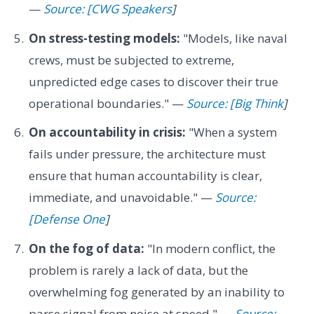
—
Source: [CWG Speakers
]
On stress-testing models:
"Models, like naval
crews, must be subjected to extreme,
unpredicted edge cases to discover their true
operational boundaries." —
Source: [Big Think
]
On accountability in crisis:
"When a system
fails under pressure, the architecture must
ensure that human accountability is clear,
immediate, and unavoidable." —
Source:
[Defense One
]
On the fog of data:
"In modern conflict, the
problem is rarely a lack of data, but the
overwhelming fog generated by an inability to
parse signal from noise at speed." —
Source: