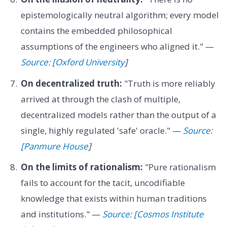
epistemologically neutral algorithm; every model
contains the embedded philosophical
assumptions of the engineers who aligned it." —
Source: [Oxford University
]
On decentralized truth:
"Truth is more reliably
arrived at through the clash of multiple,
decentralized models rather than the output of a
single, highly regulated 'safe' oracle." —
Source:
[Panmure House
]
On the limits of rationalism:
"Pure rationalism
fails to account for the tacit, uncodifiable
knowledge that exists within human traditions
and institutions." —
Source: [Cosmos Institute