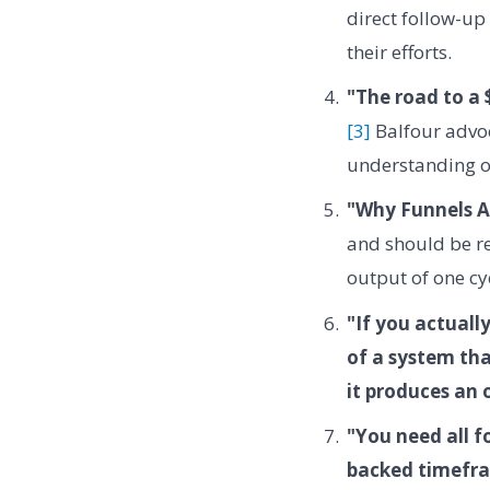
direct follow-up
their efforts.
"The road to a 
[3]
Balfour advoc
understanding of
"Why Funnels A
and should be re
output of one cy
"If you actuall
of a system tha
it produces an 
"You need all f
backed timefr