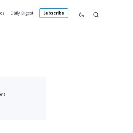
les
Daily Digest
Subscribe
ent