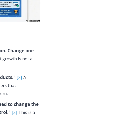
ion. Change one
 growth is not a
oducts."
[2]
A
ers that
hem.
need to change the
rol."
[2]
This is a