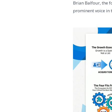
Brian Balfour, the 
prominent voice in t