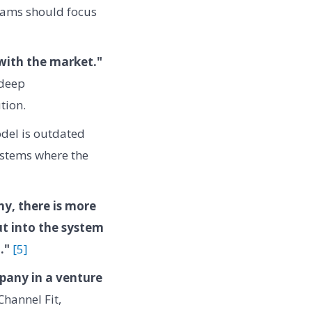
teams should focus
with the market."
 deep
tion.
odel is outdated
ystems where the
y, there is more
ut into the system
."
[5]
mpany in a venture
Channel Fit,