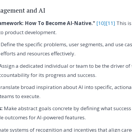
agement and AI
amework: How To Become AI-Native."
[10]
[11]
This is
nto product development.
Define the specific problems, user segments, and use cas
efforts and resources effectively.
Assign a dedicated individual or team to be the driver of th
ccountability for its progress and success.
ranslate broad inspiration about AI into specific, actiona
 teams to execute.
s:
Make abstract goals concrete by defining what success 
le outcomes for AI-powered features.
ate systems of recognition and incentives that align ca