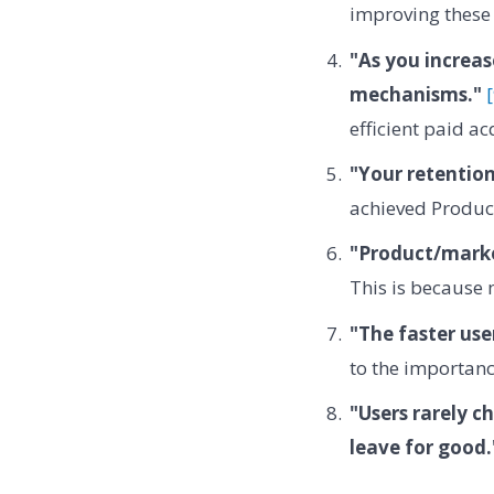
improving these 
"As you increas
mechanisms."
efficient paid ac
"Your retention
achieved Product
"Product/market
This is because 
"The faster use
to the importanc
"Users rarely c
leave for good.