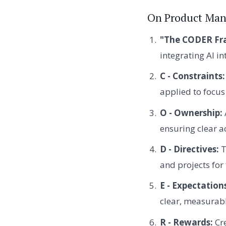
On Product Man
"The CODER Fr
integrating AI i
C - Constraints:
applied to focus 
O - Ownership:
ensuring clear a
D - Directives:
T
and projects for
E - Expectation
clear, measurab
R - Rewards:
Cre