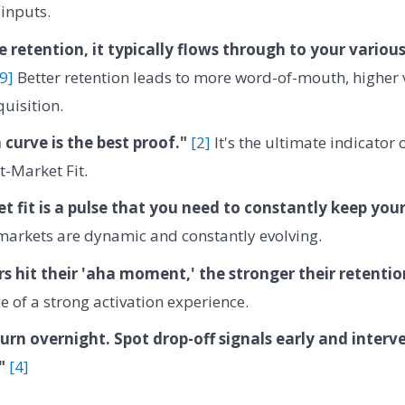
inputs.
e retention, it typically flows through to your variou
[9]
Better retention leads to more word-of-mouth, higher 
quisition.
 curve is the best proof."
[2]
It's the ultimate indicator
-Market Fit.
 fit is a pulse that you need to constantly keep you
markets are dynamic and constantly evolving.
rs hit their 'aha moment,' the stronger their retentio
e of a strong activation experience.
hurn overnight. Spot drop-off signals early and interv
"
[4]