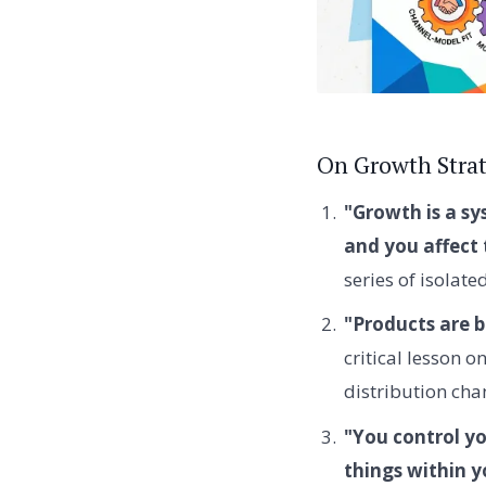
On Growth Stra
"Growth is a s
and you affect 
series of isolate
"Products are b
critical lesson 
distribution cha
"You control yo
things within y