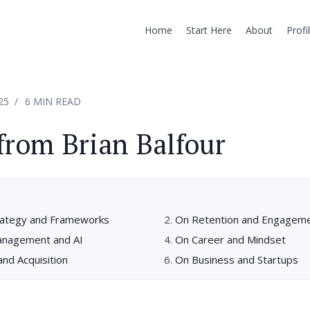
Home
Start Here
About
Profi
25
6 MIN READ
from Brian Balfour
rategy and Frameworks
On Retention and Engagem
anagement and AI
On Career and Mindset
nd Acquisition
On Business and Startups