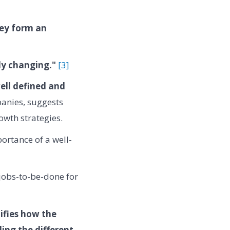
hey form an
ly changing."
[3]
well defined and
anies, suggests
owth strategies.
ortance of a well-
 jobs-to-be-done for
ifies how the
ng the different