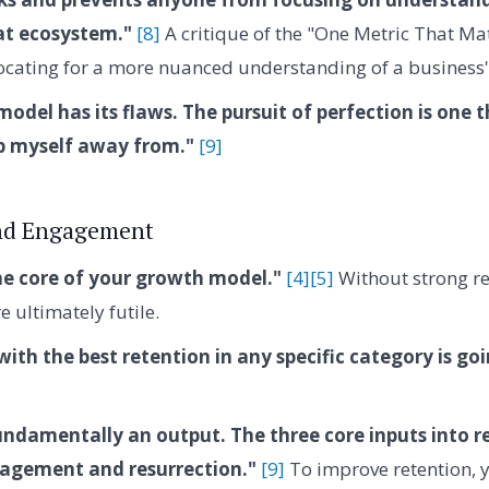
at ecosystem."
[8]
A critique of the "One Metric That M
cating for a more nuanced understanding of a business'
odel has its flaws. The pursuit of perfection is one t
p myself away from."
[9]
nd Engagement
he core of your growth model."
[4]
[5]
Without strong ret
e ultimately futile.
th the best retention in any specific category is go
undamentally an output. The three core inputs into r
gagement and resurrection."
[9]
To improve retention, 