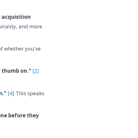
s acquisition
virality, and more
 of whether you've
r thumb on."
[2]
n."
[4]
This speaks
ene before they