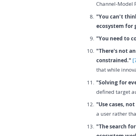
Channel-Model F
"You can't thin
ecosystem for 
"You need to co
"There's not an
constrained."
[
that while innova
"Solving for ev
defined target a
"Use cases, not
a user rather th
"The search for
ecosystem work