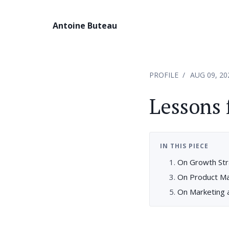
Antoine Buteau
PROFILE
AUG 09, 20
Lessons 
IN THIS PIECE
On Growth St
On Product M
On Marketing a