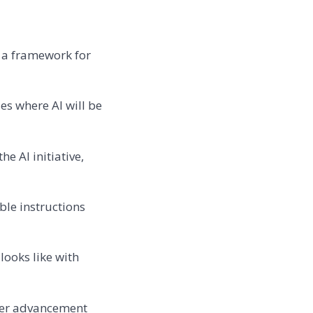
 a framework for
es where AI will be
e AI initiative,
ble instructions
looks like with
reer advancement