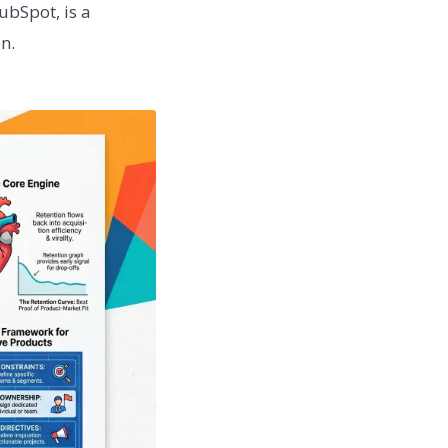
ubSpot, is a
n.