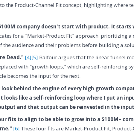
 to the Product-Channel Fit concept, highlighting where 
$100M company doesn't start with product. It starts 
ates for a "Market-Product Fit" approach, prioritizing a
 the audience and their problems before building a solu
re Dead."
[4]
[5]
Balfour argues that the linear funnel m
placed with "growth loops," which are self-reinforcing s
cle becomes the input for the next.
y look behind the engine of every high growth compan
t looks like a self-reinforcing loop where I put an inp
output and that output can be reinvested in the input
our fits to align to be able to grow into a $100M+ co
ame."
[6]
These four fits are Market-Product Fit, Product-