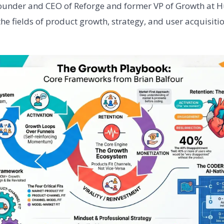
founder and CEO of Reforge and former VP of Growth at H
he fields of product growth, strategy, and user acquisitio