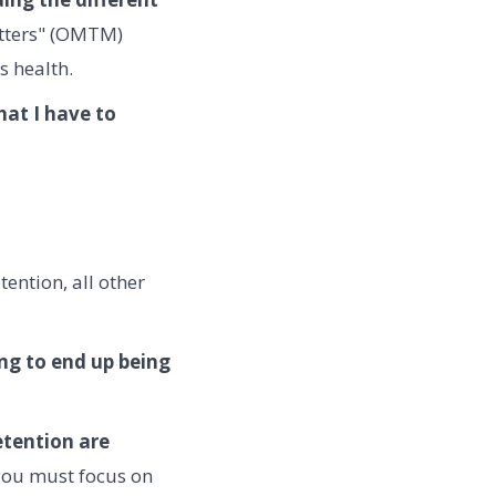
atters" (OMTM)
s health.
hat I have to
ention, all other
ing to end up being
etention are
you must focus on