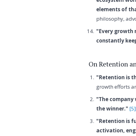
elements of th
philosophy, advo
"Every growth m
constantly kee
On Retention a
"Retention is t
growth efforts ar
"The company wi
the winner."
[5]
"Retention is f
activation, en