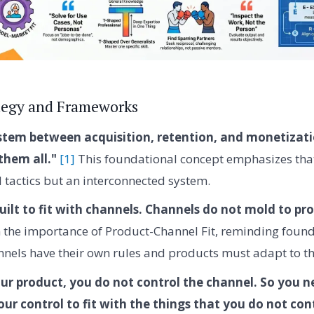
tegy and Frameworks
ystem between acquisition, retention, and monetizat
them all."
[1]
This foundational concept emphasizes that
d tactics but an interconnected system.
uilt to fit with channels. Channels do not mold to pr
on the importance of Product-Channel Fit, reminding found
nnels have their own rules and products must adapt to t
ur product, you do not control the channel. So you 
our control to fit with the things that you do not cont