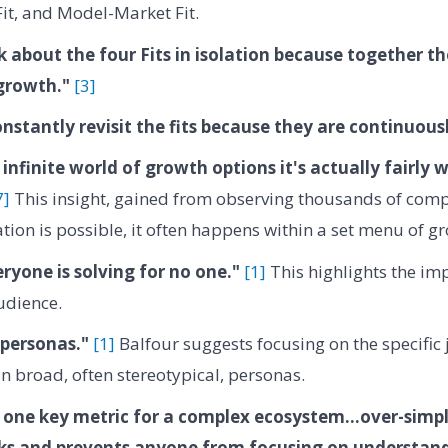
it, and Model-Market Fit.
k about the four Fits in isolation because together t
growth."
[3]
nstantly revisit the fits because they are continuous
 infinite world of growth options it's actually fairly 
7]
This insight, gained from observing thousands of comp
tion is possible, it often happens within a set menu of gr
eryone is solving for no one."
[1]
This highlights the imp
udience.
 personas."
[1]
Balfour suggests focusing on the specific
an broad, often stereotypical, personas.
 one key metric for a complex ecosystem...over-simpl
s and prevents anyone from focusing on understandi