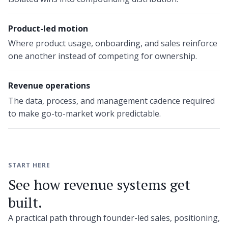
Product-led motion
Where product usage, onboarding, and sales reinforce
one another instead of competing for ownership.
Revenue operations
The data, process, and management cadence required
to make go-to-market work predictable.
START HERE
See how revenue systems get
built.
A practical path through founder-led sales, positioning,