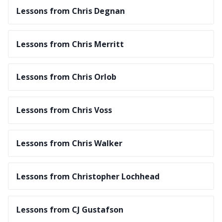
Lessons from Chris Degnan
Lessons from Chris Merritt
Lessons from Chris Orlob
Lessons from Chris Voss
Lessons from Chris Walker
Lessons from Christopher Lochhead
Lessons from CJ Gustafson