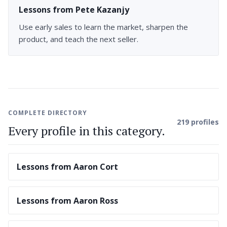
Lessons from Pete Kazanjy
Use early sales to learn the market, sharpen the
product, and teach the next seller.
COMPLETE DIRECTORY
219 profiles
Every profile in this category.
Lessons from Aaron Cort
Lessons from Aaron Ross