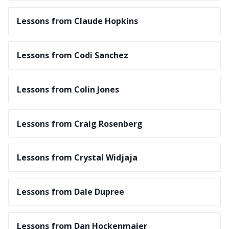
Lessons from Claude Hopkins
Lessons from Codi Sanchez
Lessons from Colin Jones
Lessons from Craig Rosenberg
Lessons from Crystal Widjaja
Lessons from Dale Dupree
Lessons from Dan Hockenmaier