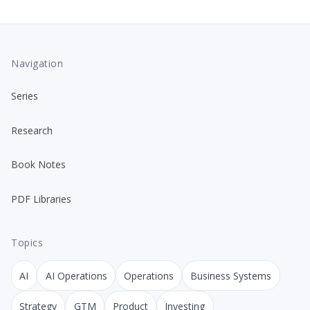
Navigation
Series
Research
Book Notes
PDF Libraries
Topics
AI
AI Operations
Operations
Business Systems
Strategy
GTM
Product
Investing