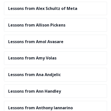
Lessons from Alex Schultz of Meta
Lessons from Allison Pickens
Lessons from Amol Avasare
Lessons from Amy Volas
Lessons from Ana Andjelic
Lessons from Ann Handley
Lessons from Anthony Iannarino