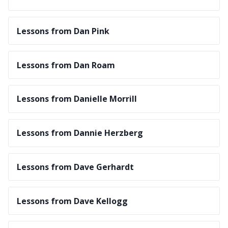
Lessons from Dan Pink
Lessons from Dan Roam
Lessons from Danielle Morrill
Lessons from Dannie Herzberg
Lessons from Dave Gerhardt
Lessons from Dave Kellogg