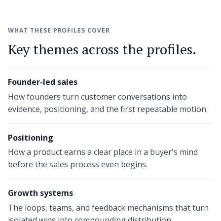
WHAT THESE PROFILES COVER
Key themes across the profiles.
Founder-led sales
How founders turn customer conversations into
evidence, positioning, and the first repeatable motion.
Positioning
How a product earns a clear place in a buyer's mind
before the sales process even begins.
Growth systems
The loops, teams, and feedback mechanisms that turn
isolated wins into compounding distribution.