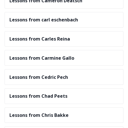
Lessons from Cameron Deatsch
Lessons from carl eschenbach
Lessons from Carles Reina
Lessons from Carmine Gallo
Lessons from Cedric Pech
Lessons from Chad Peets
Lessons from Chris Bakke