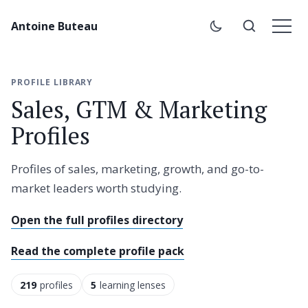
Antoine Buteau
PROFILE LIBRARY
Sales, GTM & Marketing
Profiles
Profiles of sales, marketing, growth, and go-to-
market leaders worth studying.
Open the full profiles directory
Read the complete profile pack
219
profiles
5
learning lenses