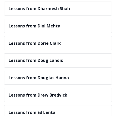
Lessons from Dharmesh Shah
Lessons from Dini Mehta
Lessons from Dorie Clark
Lessons from Doug Landis
Lessons from Douglas Hanna
Lessons from Drew Bredvick
Lessons from Ed Lenta