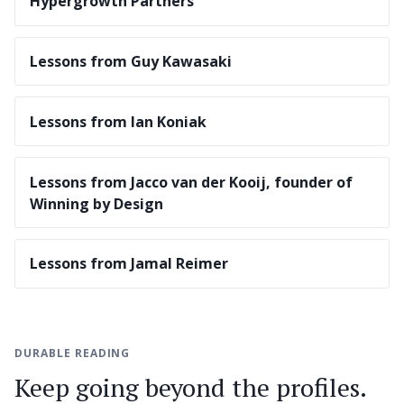
Hypergrowth Partners
Lessons from Guy Kawasaki
Lessons from Ian Koniak
Lessons from Jacco van der Kooij, founder of
Winning by Design
Lessons from Jamal Reimer
DURABLE READING
Keep going beyond the profiles.