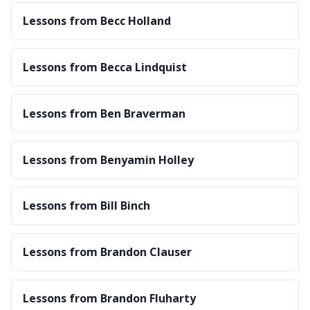
Lessons from Becc Holland
Lessons from Becca Lindquist
Lessons from Ben Braverman
Lessons from Benyamin Holley
Lessons from Bill Binch
Lessons from Brandon Clauser
Lessons from Brandon Fluharty