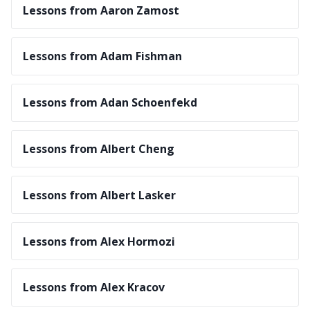
Lessons from Aaron Zamost
Lessons from Adam Fishman
Lessons from Adan Schoenfekd
Lessons from Albert Cheng
Lessons from Albert Lasker
Lessons from Alex Hormozi
Lessons from Alex Kracov