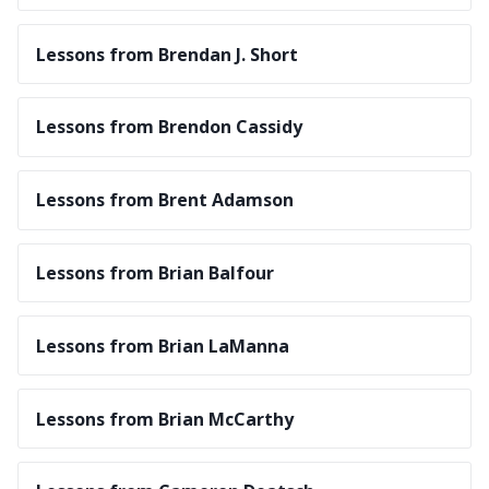
Lessons from Brendan J. Short
Lessons from Brendon Cassidy
Lessons from Brent Adamson
Lessons from Brian Balfour
Lessons from Brian LaManna
Lessons from Brian McCarthy