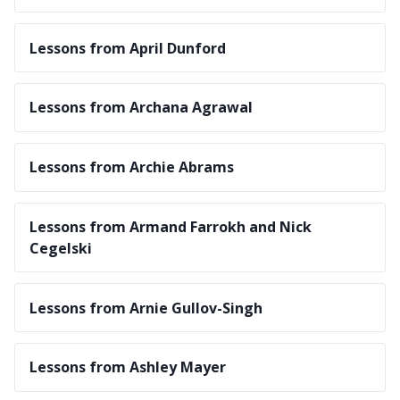
Lessons from April Dunford
Lessons from Archana Agrawal
Lessons from Archie Abrams
Lessons from Armand Farrokh and Nick
Cegelski
Lessons from Arnie Gullov-Singh
Lessons from Ashley Mayer