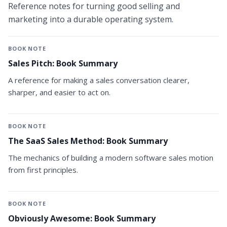
Reference notes for turning good selling and
marketing into a durable operating system.
BOOK NOTE
Sales Pitch: Book Summary
A reference for making a sales conversation clearer,
sharper, and easier to act on.
BOOK NOTE
The SaaS Sales Method: Book Summary
The mechanics of building a modern software sales motion
from first principles.
BOOK NOTE
Obviously Awesome: Book Summary