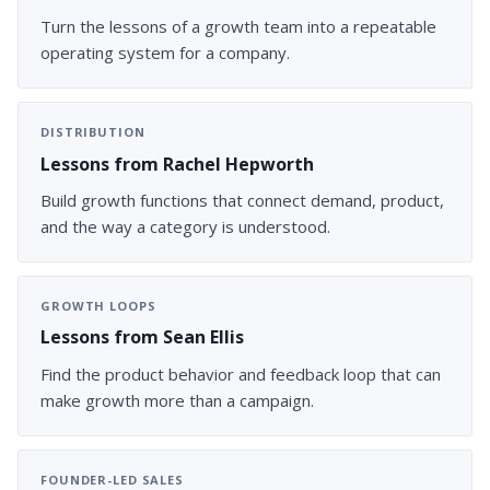
Turn the lessons of a growth team into a repeatable
operating system for a company.
DISTRIBUTION
Lessons from Rachel Hepworth
Build growth functions that connect demand, product,
and the way a category is understood.
GROWTH LOOPS
Lessons from Sean Ellis
Find the product behavior and feedback loop that can
make growth more than a campaign.
FOUNDER-LED SALES