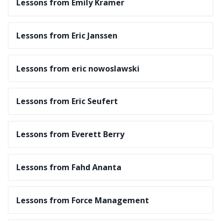
Lessons from Emily Kramer
Lessons from Eric Janssen
Lessons from eric nowoslawski
Lessons from Eric Seufert
Lessons from Everett Berry
Lessons from Fahd Ananta
Lessons from Force Management