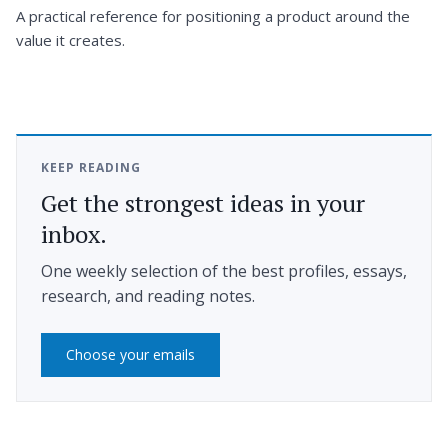
A practical reference for positioning a product around the
value it creates.
KEEP READING
Get the strongest ideas in your
inbox.
One weekly selection of the best profiles, essays,
research, and reading notes.
Choose your emails