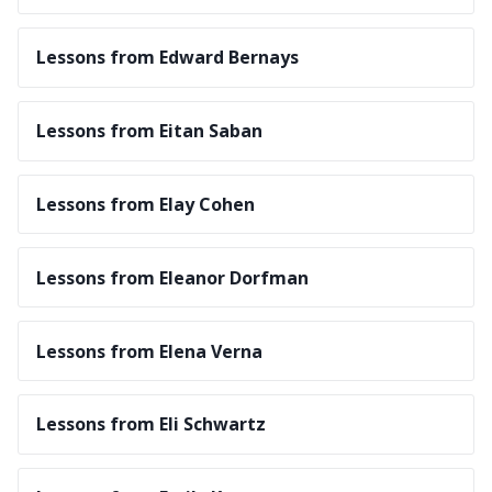
Lessons from Edward Bernays
Lessons from Eitan Saban
Lessons from Elay Cohen
Lessons from Eleanor Dorfman
Lessons from Elena Verna
Lessons from Eli Schwartz