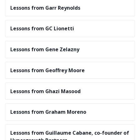
Lessons from Garr Reynolds
Lessons from GC Lionetti
Lessons from Gene Zelazny
Lessons from Geoffrey Moore
Lessons from Ghazi Masood
Lessons from Graham Moreno
Lessons from Guillaume Cabane, co-founder of