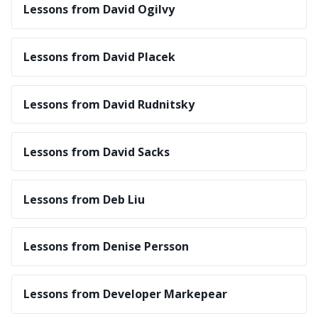
Lessons from David Ogilvy
Lessons from David Placek
Lessons from David Rudnitsky
Lessons from David Sacks
Lessons from Deb Liu
Lessons from Denise Persson
Lessons from Developer Markepear