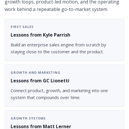
growth loops, product-led motion, and the operating
work behind a repeatable go-to-market system.
FIRST SALES
Lessons from Kyle Parrish
Build an enterprise sales engine from scratch by
staying close to the customer and the product.
GROWTH AND MARKETING
Lessons from GC Lionetti
Connect product, growth, and marketing into one
system that compounds over time.
GROWTH SYSTEMS
Lessons from Matt Lerner