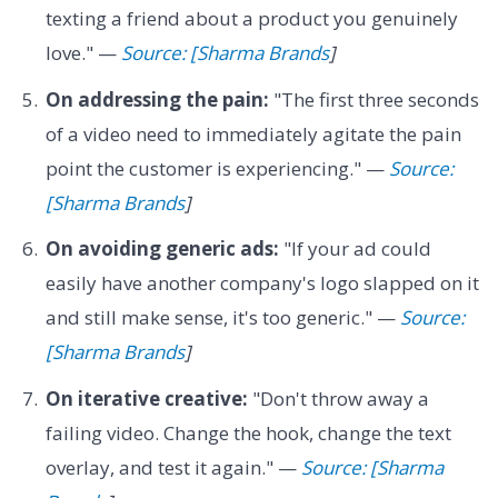
texting a friend about a product you genuinely
love." —
Source: [Sharma Brands
]
On addressing the pain:
"The first three seconds
of a video need to immediately agitate the pain
point the customer is experiencing." —
Source:
[Sharma Brands
]
On avoiding generic ads:
"If your ad could
easily have another company's logo slapped on it
and still make sense, it's too generic." —
Source:
[Sharma Brands
]
On iterative creative:
"Don't throw away a
failing video. Change the hook, change the text
overlay, and test it again." —
Source: [Sharma