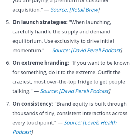
you are paying a premium for customer
acquisition." —
Source: [Retail Brew
]
On launch strategies:
"When launching,
carefully handle the supply and demand
equilibrium. Use exclusivity to drive initial
momentum." —
Source: [David Perell Podcast
]
On extreme branding:
"If you want to be known
for something, do it to the extreme. Outfit the
craziest, most over-the-top fridge to get people
talking." —
Source: [David Perell Podcast
]
On consistency:
"Brand equity is built through
thousands of tiny, consistent interactions across
every touchpoint." —
Source: [Levels Health
Podcast
]