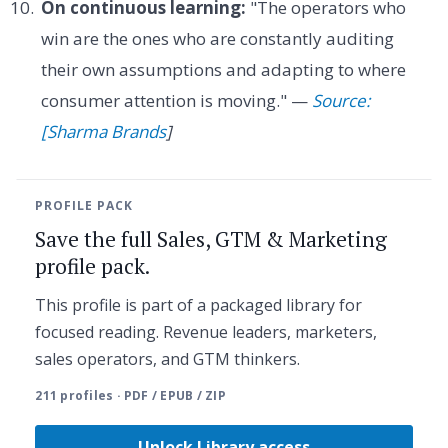
On continuous learning:
"The operators who
win are the ones who are constantly auditing
their own assumptions and adapting to where
consumer attention is moving." —
Source:
[Sharma Brands
]
PROFILE PACK
Save the full Sales, GTM & Marketing
profile pack.
This profile is part of a packaged library for
focused reading. Revenue leaders, marketers,
sales operators, and GTM thinkers.
211 profiles · PDF / EPUB / ZIP
Unlock Library access