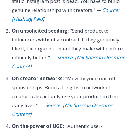
static Instagram post is dead. You have to build
genuine relationships with creators." —
Source:
[Hashtag Paid
]
On unsolicited seeding:
"Send product to
influencers without a contract. If they genuinely
like it, the organic content they make will perform
infinitely better." —
Source: [Nik Sharma Operator
Content
]
On creator networks:
"Move beyond one-off
sponsorships. Build a long-term network of
creators who actually use your product in their
daily lives." —
Source: [Nik Sharma Operator
Content
]
On the power of UGC:
"Authentic user-