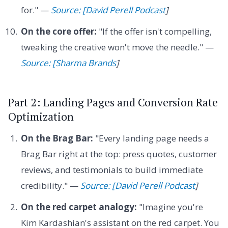
for." —
Source: [David Perell Podcast
]
On the core offer:
"If the offer isn't compelling,
tweaking the creative won't move the needle." —
Source: [Sharma Brands
]
Part 2: Landing Pages and Conversion Rate
Optimization
On the Brag Bar:
"Every landing page needs a
Brag Bar right at the top: press quotes, customer
reviews, and testimonials to build immediate
credibility." —
Source: [David Perell Podcast
]
On the red carpet analogy:
"Imagine you're
Kim Kardashian's assistant on the red carpet. You