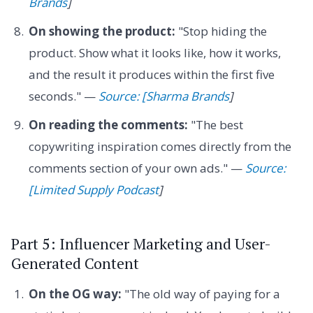
Brands
]
On showing the product:
"Stop hiding the
product. Show what it looks like, how it works,
and the result it produces within the first five
seconds." —
Source: [Sharma Brands
]
On reading the comments:
"The best
copywriting inspiration comes directly from the
comments section of your own ads." —
Source:
[Limited Supply Podcast
]
Part 5: Influencer Marketing and User-
Generated Content
On the OG way:
"The old way of paying for a