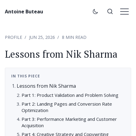
Antoine Buteau
PROFILE
JUN 25, 2026
8 MIN READ
Lessons from Nik Sharma
IN THIS PIECE
Lessons from Nik Sharma
Part 1: Product Validation and Problem Solving
Part 2: Landing Pages and Conversion Rate
Optimization
Part 3: Performance Marketing and Customer
Acquisition
Part 4: Creative Strategy and Copywriting