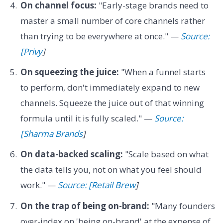
On channel focus:
"Early-stage brands need to
master a small number of core channels rather
than trying to be everywhere at once." —
Source:
[Privy
]
On squeezing the juice:
"When a funnel starts
to perform, don't immediately expand to new
channels. Squeeze the juice out of that winning
formula until it is fully scaled." —
Source:
[Sharma Brands
]
On data-backed scaling:
"Scale based on what
the data tells you, not on what you feel should
work." —
Source: [Retail Brew
]
On the trap of being on-brand:
"Many founders
over-index on 'being on-brand' at the expense of