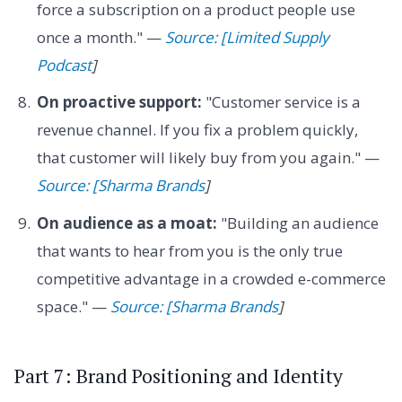
force a subscription on a product people use
once a month." —
Source: [Limited Supply
Podcast
]
On proactive support:
"Customer service is a
revenue channel. If you fix a problem quickly,
that customer will likely buy from you again." —
Source: [Sharma Brands
]
On audience as a moat:
"Building an audience
that wants to hear from you is the only true
competitive advantage in a crowded e-commerce
space." —
Source: [Sharma Brands
]
Part 7: Brand Positioning and Identity