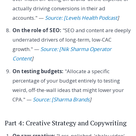
actually driving conversions in their ad
accounts." —
Source: [Levels Health Podcast
]
On the role of SEO:
"SEO and content are deeply
underrated drivers of long-term, low-CAC
growth." —
Source: [Nik Sharma Operator
Content
]
On testing budgets:
"Allocate a specific
percentage of your budget entirely to testing
weird, off-the-wall ideas that might lower your
CPA." —
Source: [Sharma Brands
]
Part 4: Creative Strategy and Copywriting
On raw creative:
"Less-polished, 'shaky video'