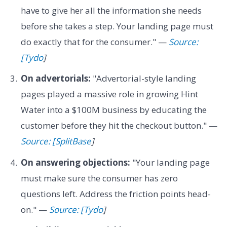
have to give her all the information she needs
before she takes a step. Your landing page must
do exactly that for the consumer." —
Source:
[Tydo
]
On advertorials:
"Advertorial-style landing
pages played a massive role in growing Hint
Water into a $100M business by educating the
customer before they hit the checkout button." —
Source: [SplitBase
]
On answering objections:
"Your landing page
must make sure the consumer has zero
questions left. Address the friction points head-
on." —
Source: [Tydo
]