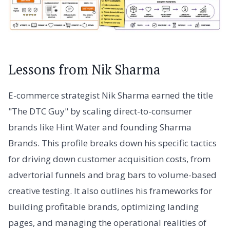
Lessons from Nik Sharma
E-commerce strategist Nik Sharma earned the title
"The DTC Guy" by scaling direct-to-consumer
brands like Hint Water and founding Sharma
Brands. This profile breaks down his specific tactics
for driving down customer acquisition costs, from
advertorial funnels and brag bars to volume-based
creative testing. It also outlines his frameworks for
building profitable brands, optimizing landing
pages, and managing the operational realities of