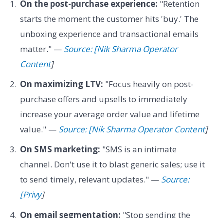
On the post-purchase experience:
"Retention
starts the moment the customer hits 'buy.' The
unboxing experience and transactional emails
matter." —
Source: [Nik Sharma Operator
Content
]
On maximizing LTV:
"Focus heavily on post-
purchase offers and upsells to immediately
increase your average order value and lifetime
value." —
Source: [Nik Sharma Operator Content
]
On SMS marketing:
"SMS is an intimate
channel. Don't use it to blast generic sales; use it
to send timely, relevant updates." —
Source:
[Privy
]
On email segmentation:
"Stop sending the