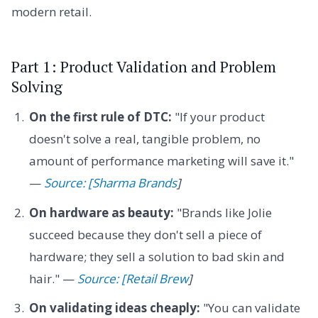
modern retail.
Part 1: Product Validation and Problem
Solving
On the first rule of DTC:
"If your product
doesn't solve a real, tangible problem, no
amount of performance marketing will save it."
—
Source: [Sharma Brands
]
On hardware as beauty:
"Brands like Jolie
succeed because they don't sell a piece of
hardware; they sell a solution to bad skin and
hair." —
Source: [Retail Brew
]
On validating ideas cheaply:
"You can validate