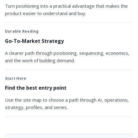
Turn positioning into a practical advantage that makes the
product easier to understand and buy.
Durable Reading
Go-To-Market Strategy
A clearer path through positioning, sequencing, economics,
and the work of building demand.
Start Here
Find the best entry point
Use the site map to choose a path through AI, operations,
strategy, profiles, and series.