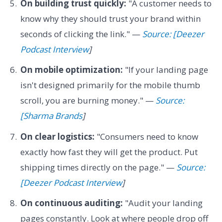
On building trust quickly:
"A customer needs to
know why they should trust your brand within
seconds of clicking the link." —
Source: [Deezer
Podcast Interview
]
On mobile optimization:
"If your landing page
isn't designed primarily for the mobile thumb
scroll, you are burning money." —
Source:
[Sharma Brands
]
On clear logistics:
"Consumers need to know
exactly how fast they will get the product. Put
shipping times directly on the page." —
Source:
[Deezer Podcast Interview
]
On continuous auditing:
"Audit your landing
pages constantly. Look at where people drop off