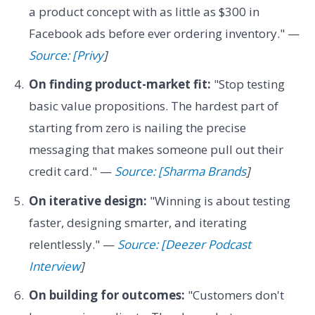
a product concept with as little as $300 in
Facebook ads before ever ordering inventory." —
Source: [Privy
]
On finding product-market fit:
"Stop testing
basic value propositions. The hardest part of
starting from zero is nailing the precise
messaging that makes someone pull out their
credit card." —
Source: [Sharma Brands
]
On iterative design:
"Winning is about testing
faster, designing smarter, and iterating
relentlessly." —
Source: [Deezer Podcast
Interview
]
On building for outcomes:
"Customers don't