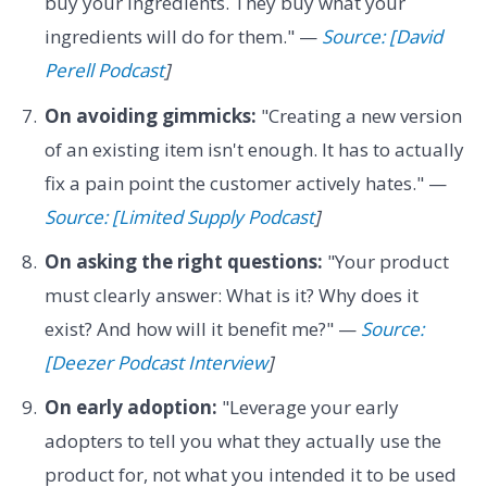
buy your ingredients. They buy what your
ingredients will do for them." —
Source: [David
Perell Podcast
]
On avoiding gimmicks:
"Creating a new version
of an existing item isn't enough. It has to actually
fix a pain point the customer actively hates." —
Source: [Limited Supply Podcast
]
On asking the right questions:
"Your product
must clearly answer: What is it? Why does it
exist? And how will it benefit me?" —
Source:
[Deezer Podcast Interview
]
On early adoption:
"Leverage your early
adopters to tell you what they actually use the
product for, not what you intended it to be used