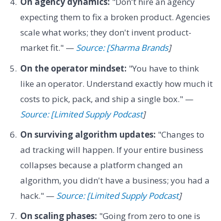
On agency dynamics:
"Don't hire an agency
expecting them to fix a broken product. Agencies
scale what works; they don't invent product-
market fit." —
Source: [Sharma Brands
]
On the operator mindset:
"You have to think
like an operator. Understand exactly how much it
costs to pick, pack, and ship a single box." —
Source: [Limited Supply Podcast
]
On surviving algorithm updates:
"Changes to
ad tracking will happen. If your entire business
collapses because a platform changed an
algorithm, you didn't have a business; you had a
hack." —
Source: [Limited Supply Podcast
]
On scaling phases:
"Going from zero to one is