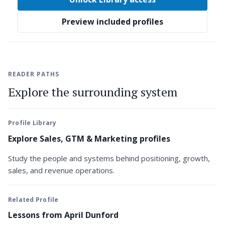
Preview included profiles
READER PATHS
Explore the surrounding system
Profile Library
Explore Sales, GTM & Marketing profiles
Study the people and systems behind positioning, growth,
sales, and revenue operations.
Related Profile
Lessons from April Dunford