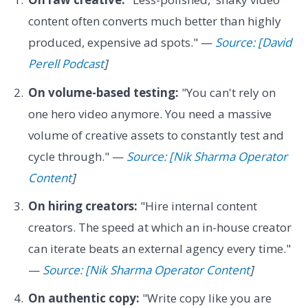
content often converts much better than highly
produced, expensive ad spots." —
Source: [David
Perell Podcast
]
On volume-based testing:
"You can't rely on
one hero video anymore. You need a massive
volume of creative assets to constantly test and
cycle through." —
Source: [Nik Sharma Operator
Content
]
On hiring creators:
"Hire internal content
creators. The speed at which an in-house creator
can iterate beats an external agency every time."
—
Source: [Nik Sharma Operator Content
]
On authentic copy:
"Write copy like you are