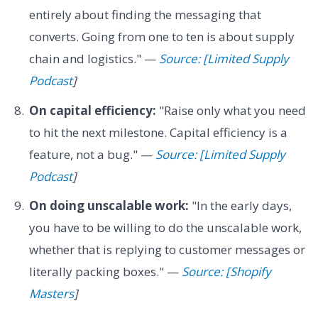
entirely about finding the messaging that
converts. Going from one to ten is about supply
chain and logistics." —
Source: [Limited Supply
Podcast
]
On capital efficiency:
"Raise only what you need
to hit the next milestone. Capital efficiency is a
feature, not a bug." —
Source: [Limited Supply
Podcast
]
On doing unscalable work:
"In the early days,
you have to be willing to do the unscalable work,
whether that is replying to customer messages or
literally packing boxes." —
Source: [Shopify
Masters
]