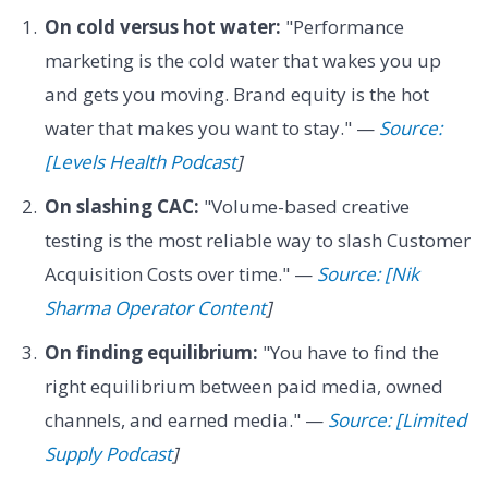
On cold versus hot water:
"Performance
marketing is the cold water that wakes you up
and gets you moving. Brand equity is the hot
water that makes you want to stay." —
Source:
[Levels Health Podcast
]
On slashing CAC:
"Volume-based creative
testing is the most reliable way to slash Customer
Acquisition Costs over time." —
Source: [Nik
Sharma Operator Content
]
On finding equilibrium:
"You have to find the
right equilibrium between paid media, owned
channels, and earned media." —
Source: [Limited
Supply Podcast
]