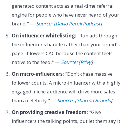
generated content acts as a real-time referral
engine for people who have never heard of your
brand." —
Source: [David Perell Podcast
]
On influencer whitelisting:
"Run ads through
the influencer's handle rather than your brand's
page. It lowers CAC because the content feels
native to the feed." —
Source: [Privy
]
On micro-influencers:
"Don't chase massive
follower counts. A micro-influencer with a highly
engaged, niche audience will drive more sales
than a celebrity." —
Source: [Sharma Brands
]
On providing creative freedom:
"Give
influencers the talking points, but let them say it