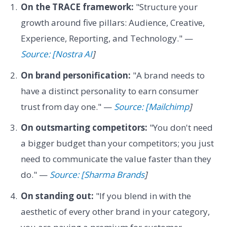
On the TRACE framework:
"Structure your
growth around five pillars: Audience, Creative,
Experience, Reporting, and Technology." —
Source: [Nostra AI
]
On brand personification:
"A brand needs to
have a distinct personality to earn consumer
trust from day one." —
Source: [Mailchimp
]
On outsmarting competitors:
"You don't need
a bigger budget than your competitors; you just
need to communicate the value faster than they
do." —
Source: [Sharma Brands
]
On standing out:
"If you blend in with the
aesthetic of every other brand in your category,