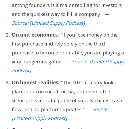
among founders is a major red flag for investors
and the quickest way to kill a company." —
Source: [Limited Supply Podcast
]
On unit economics:
"If you lose money on the
first purchase and rely solely on the third
purchase to become profitable, you are playing a
very dangerous game." —
Source: [Limited Supply
Podcast
]
On honest realities:
"The DTC industry looks
glamorous on social media, but behind the
scenes, it is a brutal game of supply chains, cash
flow, and ad platform updates." —
Source:
[Limited Supply Podcast
]