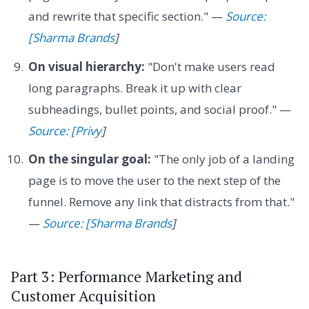
and rewrite that specific section." —
Source:
[Sharma Brands
]
On visual hierarchy:
"Don't make users read
long paragraphs. Break it up with clear
subheadings, bullet points, and social proof." —
Source: [Privy
]
On the singular goal:
"The only job of a landing
page is to move the user to the next step of the
funnel. Remove any link that distracts from that."
—
Source: [Sharma Brands
]
Part 3: Performance Marketing and
Customer Acquisition