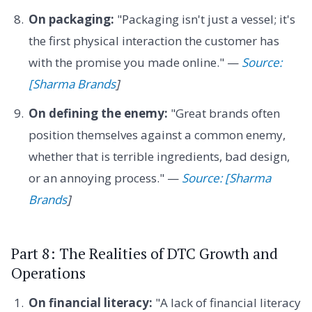
On packaging:
"Packaging isn't just a vessel; it's
the first physical interaction the customer has
with the promise you made online." —
Source:
[Sharma Brands
]
On defining the enemy:
"Great brands often
position themselves against a common enemy,
whether that is terrible ingredients, bad design,
or an annoying process." —
Source: [Sharma
Brands
]
Part 8: The Realities of DTC Growth and
Operations
On financial literacy:
"A lack of financial literacy