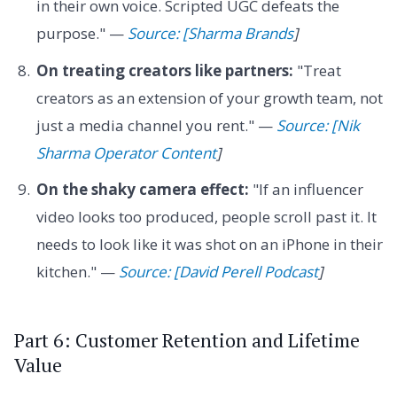
in their own voice. Scripted UGC defeats the
purpose." —
Source: [Sharma Brands
]
On treating creators like partners:
"Treat
creators as an extension of your growth team, not
just a media channel you rent." —
Source: [Nik
Sharma Operator Content
]
On the shaky camera effect:
"If an influencer
video looks too produced, people scroll past it. It
needs to look like it was shot on an iPhone in their
kitchen." —
Source: [David Perell Podcast
]
Part 6: Customer Retention and Lifetime
Value