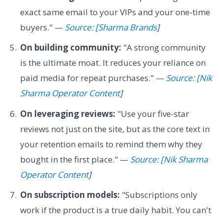
exact same email to your VIPs and your one-time
buyers." —
Source: [Sharma Brands
]
On building community:
"A strong community
is the ultimate moat. It reduces your reliance on
paid media for repeat purchases." —
Source: [Nik
Sharma Operator Content
]
On leveraging reviews:
"Use your five-star
reviews not just on the site, but as the core text in
your retention emails to remind them why they
bought in the first place." —
Source: [Nik Sharma
Operator Content
]
On subscription models:
"Subscriptions only
work if the product is a true daily habit. You can't