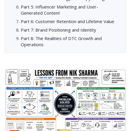
Part 5: Influencer Marketing and User-
Generated Content
Part 6: Customer Retention and Lifetime Value
Part 7: Brand Positioning and Identity
Part 8: The Realities of DTC Growth and
Operations