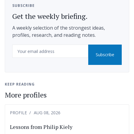
SUBSCRIBE
Get the weekly briefing.
A weekly selection of the strongest ideas,
profiles, research, and reading notes.
Email
Subscribe
KEEP READING
More profiles
PROFILE
AUG 08, 2026
Lessons from Philip Kiely