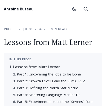
Antoine Buteau
PROFILE
JUL 01, 2026
9 MIN READ
Lessons from Matt Lerner
IN THIS PIECE
Lessons from Matt Lerner
Part 1: Uncovering the Jobs to be Done
Part 2: Growth Levers and the 90/10 Rule
Part 3: Defining the North Star Metric
Part 4: Mastering Language-Market Fit
Part 5: Experimentation and the "Sevens" Rule