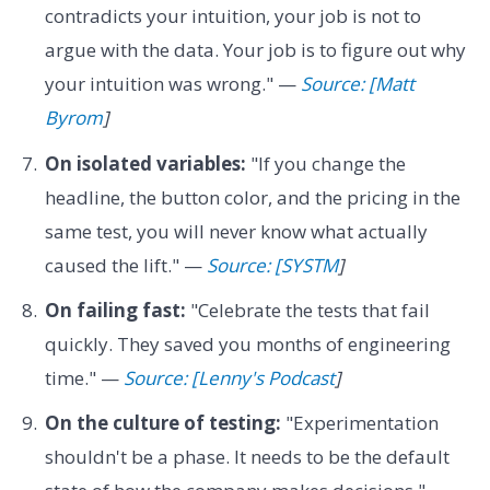
contradicts your intuition, your job is not to
argue with the data. Your job is to figure out why
your intuition was wrong." —
Source: [Matt
Byrom
]
On isolated variables:
"If you change the
headline, the button color, and the pricing in the
same test, you will never know what actually
caused the lift." —
Source: [SYSTM
]
On failing fast:
"Celebrate the tests that fail
quickly. They saved you months of engineering
time." —
Source: [Lenny's Podcast
]
On the culture of testing:
"Experimentation
shouldn't be a phase. It needs to be the default