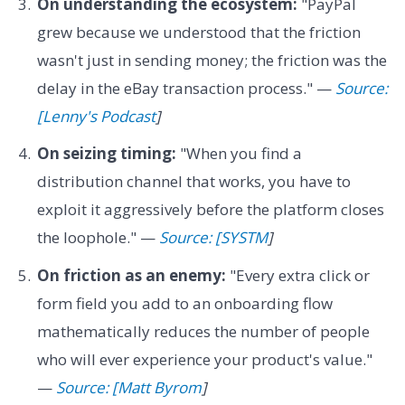
On understanding the ecosystem:
"PayPal
grew because we understood that the friction
wasn't just in sending money; the friction was the
delay in the eBay transaction process." —
Source:
[Lenny's Podcast
]
On seizing timing:
"When you find a
distribution channel that works, you have to
exploit it aggressively before the platform closes
the loophole." —
Source: [SYSTM
]
On friction as an enemy:
"Every extra click or
form field you add to an onboarding flow
mathematically reduces the number of people
who will ever experience your product's value."
—
Source: [Matt Byrom
]