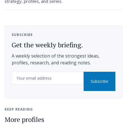
strategy, profiles, and series.
SUBSCRIBE
Get the weekly briefing.
A weekly selection of the strongest ideas,
profiles, research, and reading notes.
Email
Subscribe
KEEP READING
More profiles