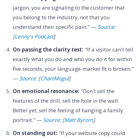
jargon, you are signaling to the customer that
you belong to the industry, not that you
understand their specific pain." —
Source:
[Lenny's Podcast
]
On passing the clarity test:
"If a visitor can't tell
exactly what you do and who you do it for within
five seconds, your language-market fit is broken."
—
Source: [ChartMogul
]
On emotional resonance:
"Don't sell the
features of the drill; sell the hole in the wall.
Better yet, sell the feeling of hanging a family
portrait." —
Source: [Matt Byrom
]
On standing out:
"If your website copy could