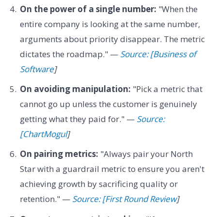
On the power of a single number:
"When the
entire company is looking at the same number,
arguments about priority disappear. The metric
dictates the roadmap." —
Source: [Business of
Software
]
On avoiding manipulation:
"Pick a metric that
cannot go up unless the customer is genuinely
getting what they paid for." —
Source:
[ChartMogul
]
On pairing metrics:
"Always pair your North
Star with a guardrail metric to ensure you aren't
achieving growth by sacrificing quality or
retention." —
Source: [First Round Review
]