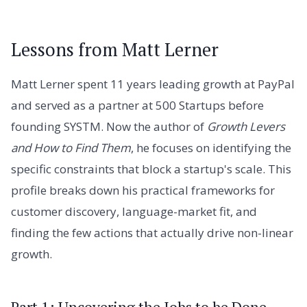
Lessons from Matt Lerner
Matt Lerner spent 11 years leading growth at PayPal
and served as a partner at 500 Startups before
founding SYSTM. Now the author of
Growth Levers
and How to Find Them
, he focuses on identifying the
specific constraints that block a startup's scale. This
profile breaks down his practical frameworks for
customer discovery, language-market fit, and
finding the few actions that actually drive non-linear
growth.
Part 1: Uncovering the Jobs to be Done