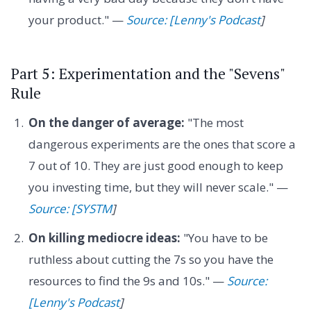
your product." —
Source: [Lenny's Podcast
]
Part 5: Experimentation and the "Sevens"
Rule
On the danger of average:
"The most
dangerous experiments are the ones that score a
7 out of 10. They are just good enough to keep
you investing time, but they will never scale." —
Source: [SYSTM
]
On killing mediocre ideas:
"You have to be
ruthless about cutting the 7s so you have the
resources to find the 9s and 10s." —
Source:
[Lenny's Podcast
]