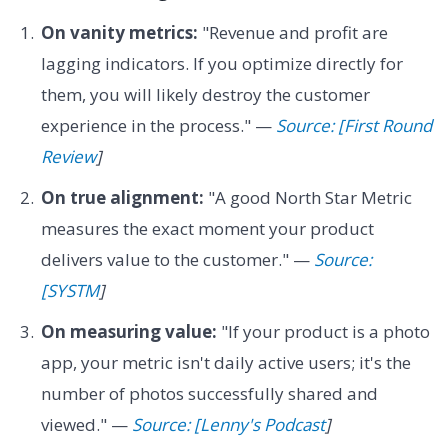
On vanity metrics:
"Revenue and profit are
lagging indicators. If you optimize directly for
them, you will likely destroy the customer
experience in the process." —
Source: [First Round
Review
]
On true alignment:
"A good North Star Metric
measures the exact moment your product
delivers value to the customer." —
Source:
[SYSTM
]
On measuring value:
"If your product is a photo
app, your metric isn't daily active users; it's the
number of photos successfully shared and
viewed." —
Source: [Lenny's Podcast
]