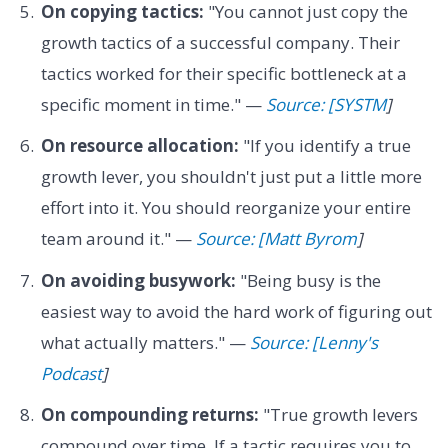
On copying tactics:
"You cannot just copy the
growth tactics of a successful company. Their
tactics worked for their specific bottleneck at a
specific moment in time." —
Source: [SYSTM
]
On resource allocation:
"If you identify a true
growth lever, you shouldn't just put a little more
effort into it. You should reorganize your entire
team around it." —
Source: [Matt Byrom
]
On avoiding busywork:
"Being busy is the
easiest way to avoid the hard work of figuring out
what actually matters." —
Source: [Lenny's
Podcast
]
On compounding returns:
"True growth levers
compound over time. If a tactic requires you to