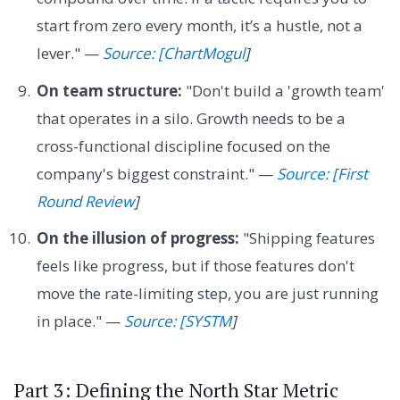
start from zero every month, it’s a hustle, not a
lever." —
Source: [ChartMogul
]
On team structure:
"Don't build a 'growth team'
that operates in a silo. Growth needs to be a
cross-functional discipline focused on the
company's biggest constraint." —
Source: [First
Round Review
]
On the illusion of progress:
"Shipping features
feels like progress, but if those features don't
move the rate-limiting step, you are just running
in place." —
Source: [SYSTM
]
Part 3: Defining the North Star Metric