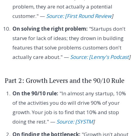
problem, they are not actually a potential
customer." —
Source: [First Round Review
]
On solving the right problem:
"Startups don't
starve for lack of ideas; they drown in building
features that solve problems customers don't
actually care about." —
Source: [Lenny's Podcast
]
Part 2: Growth Levers and the 90/10 Rule
On the 90/10 rule:
"In almost any startup, 10%
of the activities you do will drive 90% of your
growth. Your job is to find that 10% and stop
doing the rest." —
Source: [SYSTM
]
On finding the bottleneck:
"Growth isn't about