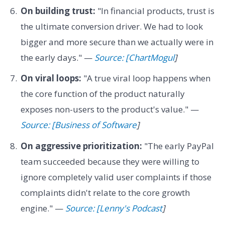
On building trust:
"In financial products, trust is
the ultimate conversion driver. We had to look
bigger and more secure than we actually were in
the early days." —
Source: [ChartMogul
]
On viral loops:
"A true viral loop happens when
the core function of the product naturally
exposes non-users to the product's value." —
Source: [Business of Software
]
On aggressive prioritization:
"The early PayPal
team succeeded because they were willing to
ignore completely valid user complaints if those
complaints didn't relate to the core growth
engine." —
Source: [Lenny's Podcast
]