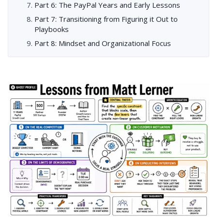
Part 6: The PayPal Years and Early Lessons
Part 7: Transitioning from Figuring it Out to
Playbooks
Part 8: Mindset and Organizational Focus