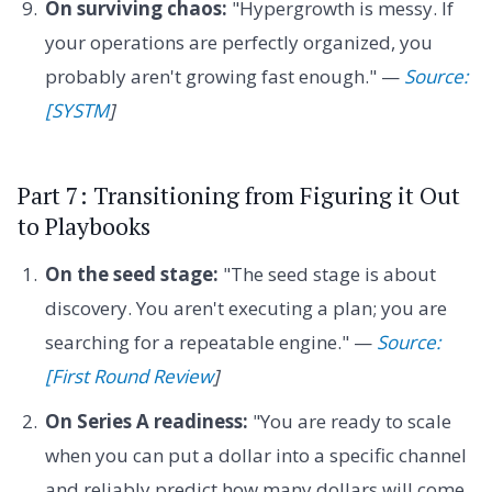
On surviving chaos:
"Hypergrowth is messy. If
your operations are perfectly organized, you
probably aren't growing fast enough." —
Source:
[SYSTM
]
Part 7: Transitioning from Figuring it Out
to Playbooks
On the seed stage:
"The seed stage is about
discovery. You aren't executing a plan; you are
searching for a repeatable engine." —
Source:
[First Round Review
]
On Series A readiness:
"You are ready to scale
when you can put a dollar into a specific channel
and reliably predict how many dollars will come