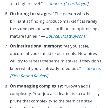
at a higher level." —
Source: [ChartMogul
]
On hiring for stages:
"The person who is
brilliant at finding product-market fit is rarely
the same person who is brilliant at optimizing a
mature funnel." —
Source: [Matt Byrom
]
On institutional memory:
"As you scale,
document your failed experiments. New hires
will try to repeat the same mistakes if they don't
know what you've already ruled out." —
Source:
[First Round Review
]
On managing complexity:
"Growth adds
complexity. Your job as a leader is to ruthlessly
prune that complexity so the team can stay