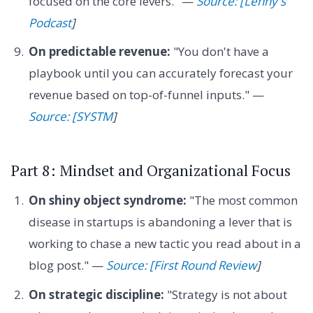
focused on the core levers." —
Source: [Lenny's
Podcast
]
On predictable revenue:
"You don't have a
playbook until you can accurately forecast your
revenue based on top-of-funnel inputs." —
Source: [SYSTM
]
Part 8: Mindset and Organizational Focus
On shiny object syndrome:
"The most common
disease in startups is abandoning a lever that is
working to chase a new tactic you read about in a
blog post." —
Source: [First Round Review
]
On strategic discipline:
"Strategy is not about