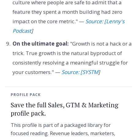
culture where people are safe to admit that a
feature they spent a month building had zero
impact on the core metric." —
Source: [Lenny's
Podcast
]
On the ultimate goal:
"Growth is not a hack or a
trick. True growth is the natural byproduct of
consistently resolving a meaningful struggle for
your customers." —
Source: [SYSTM
]
PROFILE PACK
Save the full Sales, GTM & Marketing
profile pack.
This profile is part of a packaged library for
focused reading. Revenue leaders, marketers,