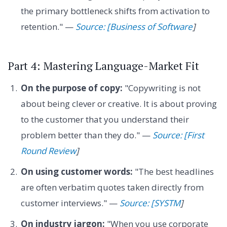
the primary bottleneck shifts from activation to
retention." —
Source: [Business of Software
]
Part 4: Mastering Language-Market Fit
On the purpose of copy:
"Copywriting is not
about being clever or creative. It is about proving
to the customer that you understand their
problem better than they do." —
Source: [First
Round Review
]
On using customer words:
"The best headlines
are often verbatim quotes taken directly from
customer interviews." —
Source: [SYSTM
]
On industry jargon:
"When you use corporate