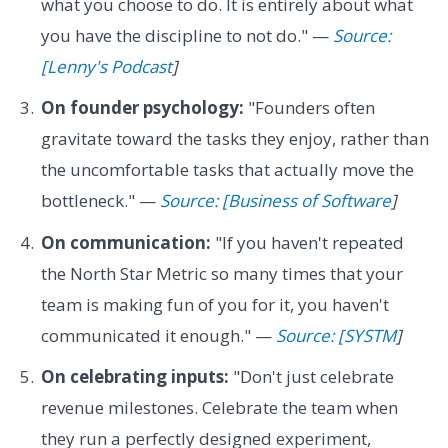
what you choose to do. It is entirely about what
you have the discipline to not do." —
Source:
[Lenny's Podcast
]
On founder psychology:
"Founders often
gravitate toward the tasks they enjoy, rather than
the uncomfortable tasks that actually move the
bottleneck." —
Source: [Business of Software
]
On communication:
"If you haven't repeated
the North Star Metric so many times that your
team is making fun of you for it, you haven't
communicated it enough." —
Source: [SYSTM
]
On celebrating inputs:
"Don't just celebrate
revenue milestones. Celebrate the team when
they run a perfectly designed experiment,