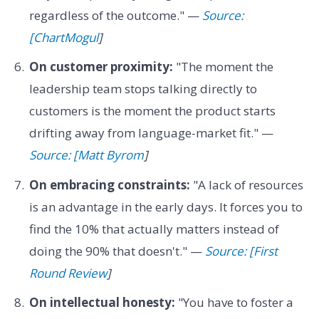
regardless of the outcome." —
Source:
[ChartMogul
]
On customer proximity:
"The moment the
leadership team stops talking directly to
customers is the moment the product starts
drifting away from language-market fit." —
Source: [Matt Byrom
]
On embracing constraints:
"A lack of resources
is an advantage in the early days. It forces you to
find the 10% that actually matters instead of
doing the 90% that doesn't." —
Source: [First
Round Review
]
On intellectual honesty:
"You have to foster a