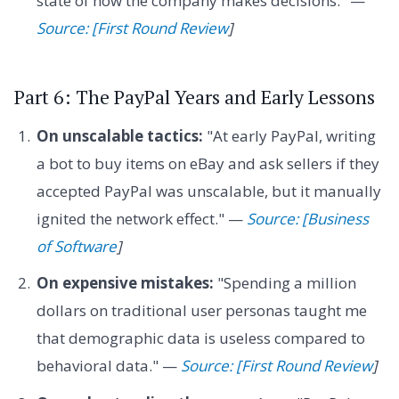
state of how the company makes decisions." —
Source: [First Round Review
]
Part 6: The PayPal Years and Early Lessons
On unscalable tactics:
"At early PayPal, writing
a bot to buy items on eBay and ask sellers if they
accepted PayPal was unscalable, but it manually
ignited the network effect." —
Source: [Business
of Software
]
On expensive mistakes:
"Spending a million
dollars on traditional user personas taught me
that demographic data is useless compared to
behavioral data." —
Source: [First Round Review
]