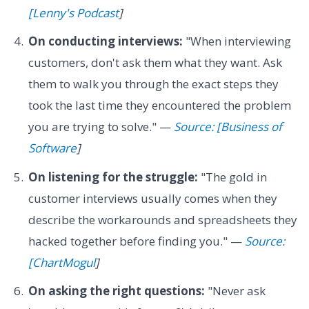
[Lenny's Podcast
]
On conducting interviews:
"When interviewing
customers, don't ask them what they want. Ask
them to walk you through the exact steps they
took the last time they encountered the problem
you are trying to solve." —
Source: [Business of
Software
]
On listening for the struggle:
"The gold in
customer interviews usually comes when they
describe the workarounds and spreadsheets they
hacked together before finding you." —
Source:
[ChartMogul
]
On asking the right questions:
"Never ask