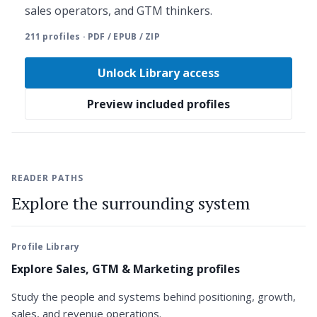
sales operators, and GTM thinkers.
211 profiles · PDF / EPUB / ZIP
Unlock Library access
Preview included profiles
READER PATHS
Explore the surrounding system
Profile Library
Explore Sales, GTM & Marketing profiles
Study the people and systems behind positioning, growth,
sales, and revenue operations.