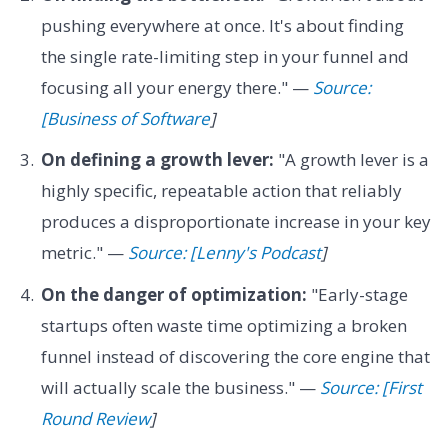
pushing everywhere at once. It's about finding
the single rate-limiting step in your funnel and
focusing all your energy there." —
Source:
[Business of Software
]
On defining a growth lever:
"A growth lever is a
highly specific, repeatable action that reliably
produces a disproportionate increase in your key
metric." —
Source: [Lenny's Podcast
]
On the danger of optimization:
"Early-stage
startups often waste time optimizing a broken
funnel instead of discovering the core engine that
will actually scale the business." —
Source: [First
Round Review
]