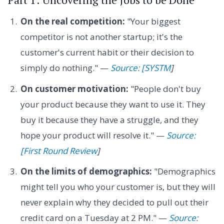
On the real competition:
"Your biggest
competitor is not another startup; it's the
customer's current habit or their decision to
simply do nothing." —
Source: [SYSTM
]
On customer motivation:
"People don't buy
your product because they want to use it. They
buy it because they have a struggle, and they
hope your product will resolve it." —
Source:
[First Round Review
]
On the limits of demographics:
"Demographics
might tell you who your customer is, but they will
never explain why they decided to pull out their
credit card on a Tuesday at 2 PM." —
Source: