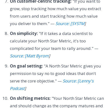
On customer-centric tracking:
"If you want to
grow, stop tracking how much value you extract
from users and start tracking how much value
you deliver to them." —
Source: [SYSTM
]
On simplicity:
"If it takes a data scientist to
calculate your North Star Metric, it's too
complicated for your team to rally around." —
Source: [Matt Byrom
]
On goal setting:
"A North Star Metric gives you
permission to say no to good ideas that don't
serve the core objective." —
Source: [Lenny's
Podcast
]
On shifting metrics:
"Your North Star Metric can
and should change as the company matures and