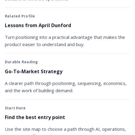
Related Profile
Lessons from April Dunford
Turn positioning into a practical advantage that makes the
product easier to understand and buy.
Durable Reading
Go-To-Market Strategy
A clearer path through positioning, sequencing, economics,
and the work of building demand.
Start Here
Find the best entry point
Use the site map to choose a path through AI, operations,