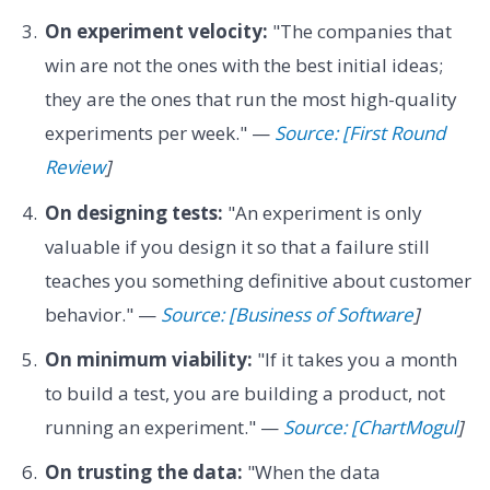
On experiment velocity:
"The companies that
win are not the ones with the best initial ideas;
they are the ones that run the most high-quality
experiments per week." —
Source: [First Round
Review
]
On designing tests:
"An experiment is only
valuable if you design it so that a failure still
teaches you something definitive about customer
behavior." —
Source: [Business of Software
]
On minimum viability:
"If it takes you a month
to build a test, you are building a product, not
running an experiment." —
Source: [ChartMogul
]
On trusting the data:
"When the data