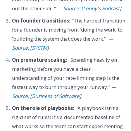
out the other side." —
Source: [Lenny's Podcast
]
On founder transitions:
"The hardest transition
for a founder is moving from 'doing the work' to
'building the system that does the work.'" —
Source: [SYSTM
]
On premature scaling:
"Spending heavily on
marketing before you have a clear
understanding of your rate-limiting step is the
fastest way to burn through your runway." —
Source: [Business of Software
]
On the role of playbooks:
"A playbook isn't a
rigid set of rules; it's a documented baseline of
what works so the team can start experimenting