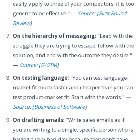
easily apply to three of your competitors, it is too
generic to be effective." —
Source: [First Round
Review
]
On the hierarchy of messaging:
"Lead with the
struggle they are trying to escape, follow with the
solution, and end with the outcome they desire."
—
Source: [SYSTM
]
On testing language:
"You can test language-
market fit much faster and cheaper than you can
test product-market fit. Start with the words." —
Source: [Business of Software
]
On drafting emails:
"Write sales emails as if
you are writing to a single, specific person who is
having a very bad day because they don't have