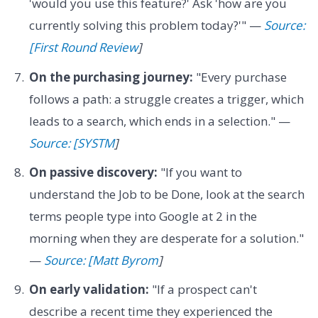
'would you use this feature?' Ask 'how are you
currently solving this problem today?'" —
Source:
[First Round Review
]
On the purchasing journey:
"Every purchase
follows a path: a struggle creates a trigger, which
leads to a search, which ends in a selection." —
Source: [SYSTM
]
On passive discovery:
"If you want to
understand the Job to be Done, look at the search
terms people type into Google at 2 in the
morning when they are desperate for a solution."
—
Source: [Matt Byrom
]
On early validation:
"If a prospect can't
describe a recent time they experienced the