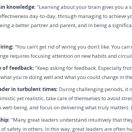
ain knowledge:
"Learning about your brain gives you a si
effectiveness day-to-day, through managing to achieve y
eing a better partner and parent, and in being a significa
iring:
"You can't get rid of wiring you don't like. You can
ge requires focusing attention on new habits and circuit
 of feedback:
"Keep asking for feedback. Especially fr
what you're doing well and what you could change in the
ader in turbulent times:
During challenging periods, it is
imistic yet realistic, take care of themselves to avoid stre
's well-being, and focus on delivering what truly matters.
hip:
"Many great leaders understand intuitively that the
 of safety in others. In this way, great leaders are often 