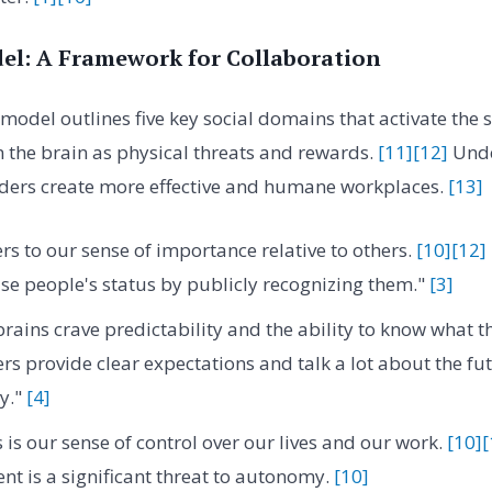
l: A Framework for Collaboration
model outlines five key social domains that activate the
 the brain as physical threats and rewards.
[11]
[12]
Unde
aders create more effective and humane workplaces.
[13]
rs to our sense of importance relative to others.
[10]
[12]
se people's status by publicly recognizing them."
[3]
rains crave predictability and the ability to know what t
rs provide clear expectations and talk a lot about the fut
ty."
[4]
 is our sense of control over our lives and our work.
[10]
[
 is a significant threat to autonomy.
[10]