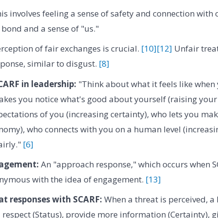
is involves feeling a sense of safety and connection with 
bond and a sense of "us."
ception of fair exchanges is crucial.
[10]
[12]
Unfair trea
sponse, similar to disgust.
[8]
ARF in leadership:
"Think about what it feels like when 
s you notice what's good about yourself (raising your s
xpectations of you (increasing certainty), who lets you ma
nomy), who connects with you on a human level (increasi
airly."
[6]
agement:
An "approach response," which occurs when 
nonymous with the idea of engagement.
[13]
t responses with SCARF:
When a threat is perceived, a 
respect (Status), provide more information (Certainty), gi