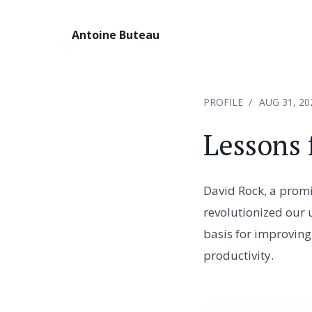
Antoine Buteau
PROFILE
AUG 31, 20
Lessons 
David Rock, a promi
revolutionized our 
basis for improving
productivity.