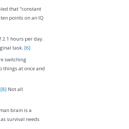
led that "constant
ten points on an IQ
 2.1 hours per day.
iginal task.
[6]
e switching
wo things at once and
"
[8]
Not all
man brain is a
as survival needs