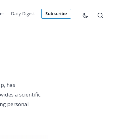
les
Daily Digest
Subscribe
ip, has
ides a scientific
ing personal