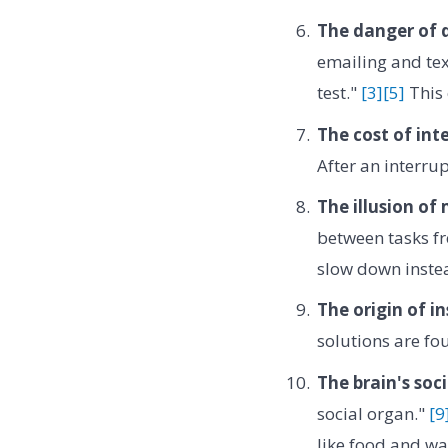
The danger of d
emailing and tex
test."
[3]
[5]
This 
The cost of int
After an interrup
The illusion of
between tasks f
slow down inste
The origin of in
solutions are fo
The brain's soci
social organ."
[9
like food and wa