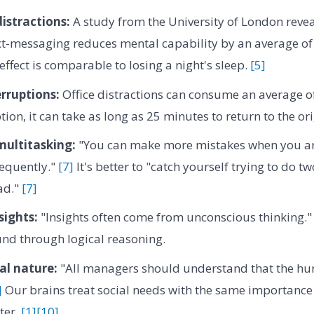
istractions:
A study from the University of London revea
t-messaging reduces mental capability by an average of 
effect is comparable to losing a night's sleep.
[5]
erruptions:
Office distractions can consume an average of
tion, it can take as long as 25 minutes to return to the or
 multitasking:
"You can make more mistakes when you ar
requently."
[7]
It's better to "catch yourself trying to do t
ad."
[7]
sights:
"Insights often come from unconscious thinking.
und through logical reasoning.
al nature:
"All managers should understand that the hu
]
Our brains treat social needs with the same importance 
ter.
[1]
[10]