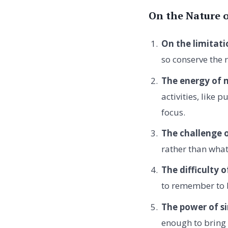
On the Nature 
On the limitati
so conserve the 
The energy of 
activities, like 
focus.
The challenge o
rather than what
The difficulty
to remember to 
The power of si
enough to bring 