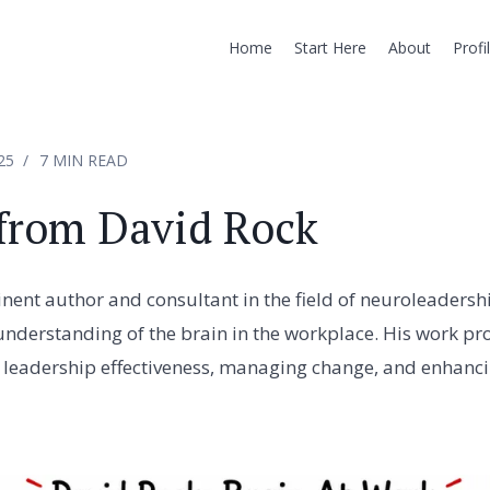
Home
Start Here
About
Profi
25
7 MIN READ
from David Rock
nent author and consultant in the field of neuroleadersh
understanding of the brain in the workplace. His work prov
 leadership effectiveness, managing change, and enhanc