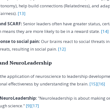
tonomy), help build connections (Relatedness), and adap
Fairness).
[13]
 and SCARF:
Senior leaders often have greater status, cert
means they are more likely to be in a reward state.
[14]
onse to social pain:
Our brains react to social threats i
reats, resulting in social pain.
[12]
and NeuroLeadership
the application of neuroscience to leadership developme
nal effectiveness by understanding the brain.
[15]
[16]
 NeuroLeadership:
"Neuroleadership is about making or
ugh science."
[9]
[17]