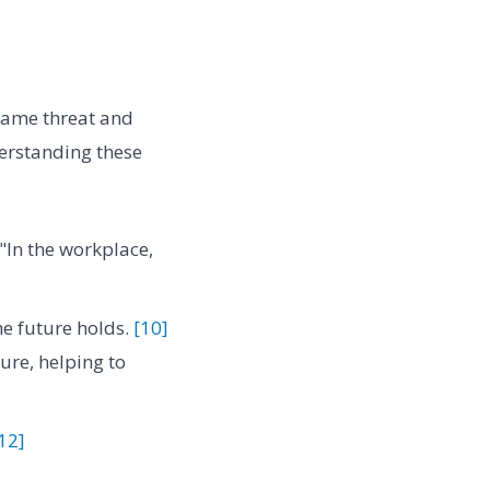
 same threat and
rstanding these
"In the workplace,
he future holds.
[10]
ure, helping to
12]