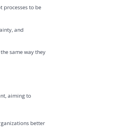
t processes to be
ainty, and
n the same way they
nt, aiming to
ganizations better