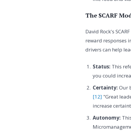
The SCARF Mode
David Rock's SCARF 
reward responses in
drivers can help le
Status:
This refe
you could increa
Certainty:
Our b
[12]
"Great leade
increase certain
Autonomy:
This
Micromanagement