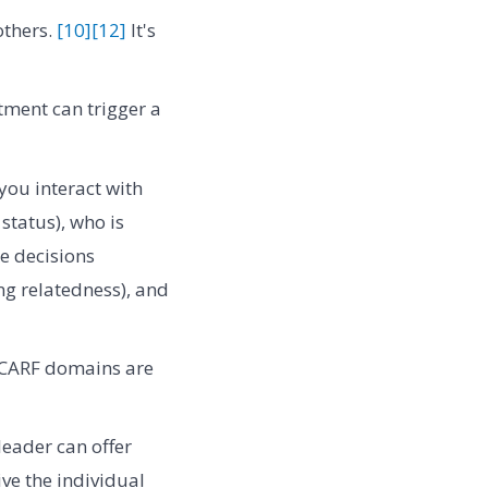
others.
[10]
[12]
It's
tment can trigger a
you interact with
tatus), who is
ke decisions
ng relatedness), and
SCARF domains are
leader can offer
ve the individual