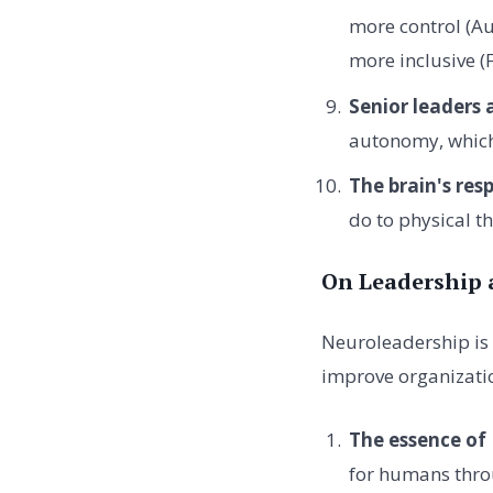
more control (Au
more inclusive (
Senior leaders
autonomy, which 
The brain's resp
do to physical th
On Leadership 
Neuroleadership is 
improve organizatio
The essence of
for humans thro