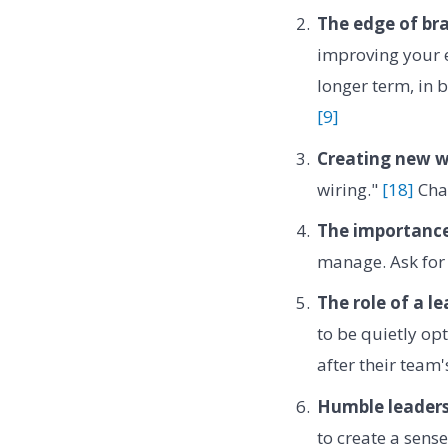
The edge of br
improving your 
longer term, in b
[9]
Creating new w
wiring."
[18]
Chan
The importance
manage. Ask for 
The role of a le
to be quietly opt
after their team
Humble leaders
to create a sense