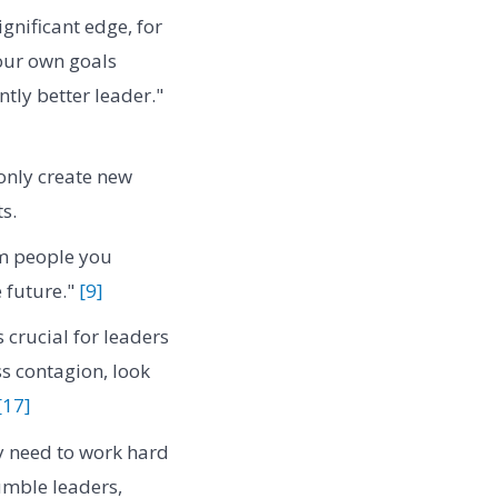
gnificant edge, for
our own goals
ntly better leader."
 only create new
s.
om people you
 future."
[9]
 crucial for leaders
ss contagion, look
[17]
y need to work hard
humble leaders,