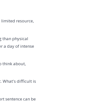
a limited resource,
g than physical
r a day of intense
o think about,
. What's difficult is
rt sentence can be