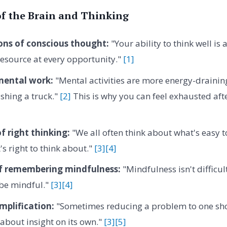
of the Brain and Thinking
ons of conscious thought:
"Your ability to think well is 
resource at every opportunity."
[1]
mental work:
"Mental activities are more energy-drainin
pushing a truck."
[2]
This is why you can feel exhausted afte
f right thinking:
"We all often think about what's easy t
's right to think about."
[3]
[4]
 of remembering mindfulness:
"Mindfulness isn't difficult
be mindful."
[3]
[4]
mplification:
"Sometimes reducing a problem to one sho
about insight on its own."
[3]
[5]