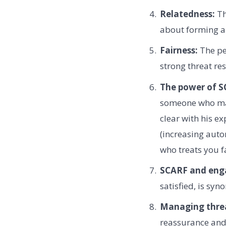
Relatedness:
Th
about forming a 
Fairness:
The per
strong threat re
The power of SC
someone who make
clear with his e
(increasing auto
who treats you f
SCARF and eng
satisfied, is sy
Managing threa
reassurance and 