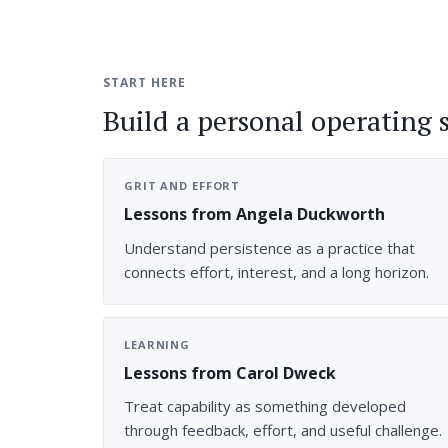
START HERE
Build a personal operating 
GRIT AND EFFORT
Lessons from Angela Duckworth
Understand persistence as a practice that
connects effort, interest, and a long horizon.
LEARNING
Lessons from Carol Dweck
Treat capability as something developed
through feedback, effort, and useful challenge.