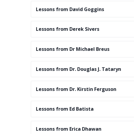
Lessons from David Goggins
Lessons from Derek Sivers
Lessons from Dr Michael Breus
Lessons from Dr. Douglas J. Tataryn
Lessons from Dr. Kirstin Ferguson
Lessons from Ed Batista
Lessons from Erica Dhawan