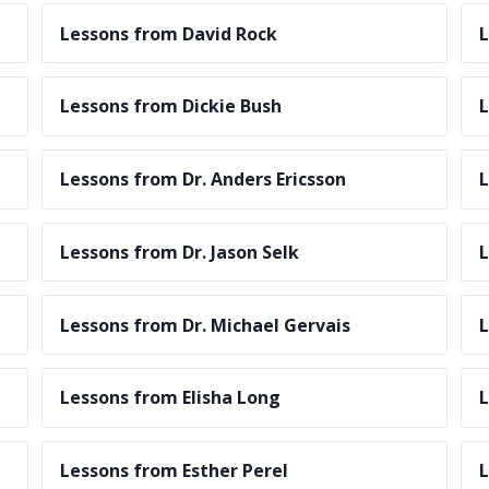
Lessons from David Rock
L
Lessons from Dickie Bush
L
Lessons from Dr. Anders Ericsson
L
Lessons from Dr. Jason Selk
L
Lessons from Dr. Michael Gervais
L
Lessons from Elisha Long
L
Lessons from Esther Perel
L