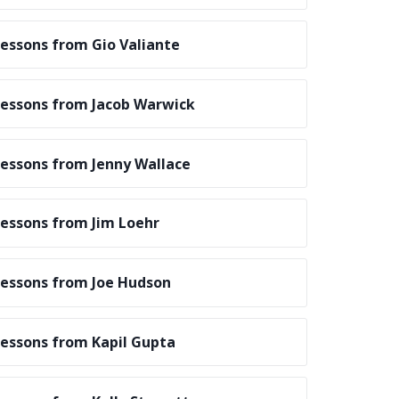
essons from Gio Valiante
essons from Jacob Warwick
essons from Jenny Wallace
essons from Jim Loehr
essons from Joe Hudson
essons from Kapil Gupta