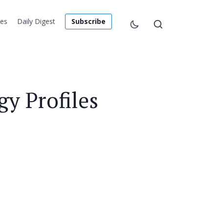
les
Daily Digest
Subscribe
y Profiles