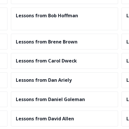
Lessons from Bob Hoffman
L
Lessons from Brene Brown
L
Lessons from Carol Dweck
L
Lessons from Dan Ariely
L
Lessons from Daniel Goleman
L
Lessons from David Allen
L