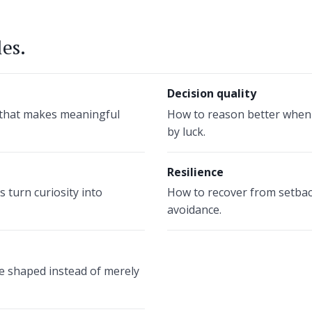
les.
Decision quality
e that makes meaningful
How to reason better when f
by luck.
Resilience
 turn curiosity into
How to recover from setbac
avoidance.
 shaped instead of merely