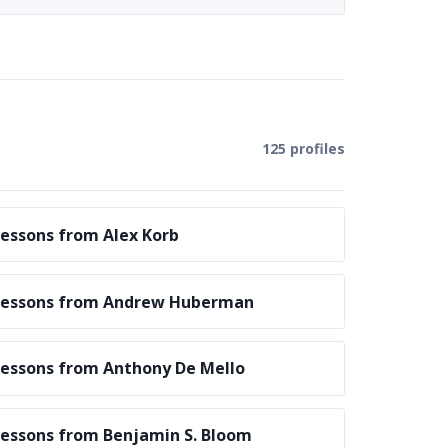
125 profiles
essons from Alex Korb
Lessons from Andrew Huberman
essons from Anthony De Mello
essons from Benjamin S. Bloom