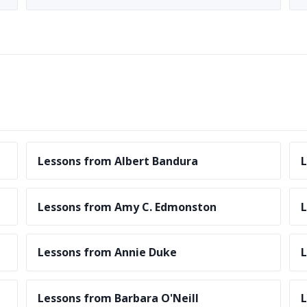
Lessons from Albert Bandura
L
Lessons from Amy C. Edmonston
Lessons from Annie Duke
L
Lessons from Barbara O'Neill
L