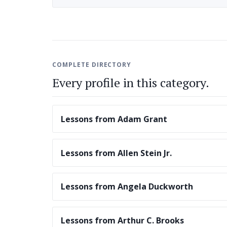
COMPLETE DIRECTORY
Every profile in this category.
Lessons from Adam Grant
Lessons from Allen Stein Jr.
Lessons from Angela Duckworth
Lessons from Arthur C. Brooks