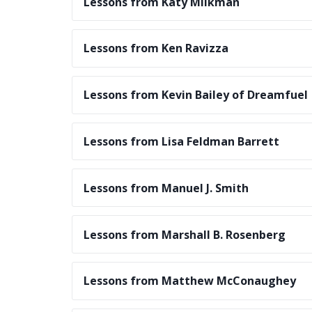
Lessons from Katy Milkman
Lessons from Ken Ravizza
Lessons from Kevin Bailey of Dreamfuel
Lessons from Lisa Feldman Barrett
Lessons from Manuel J. Smith
Lessons from Marshall B. Rosenberg
Lessons from Matthew McConaughey