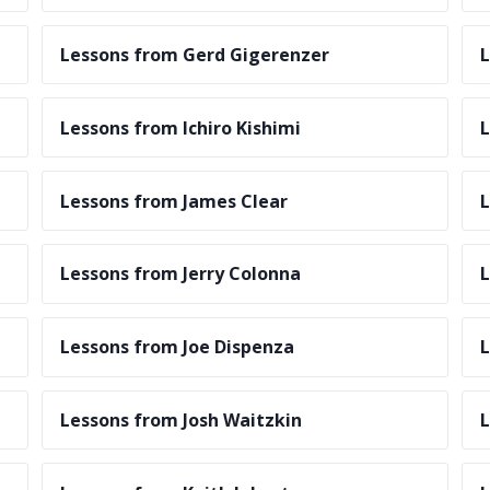
Lessons from Gerd Gigerenzer
L
Lessons from Ichiro Kishimi
L
Lessons from James Clear
L
Lessons from Jerry Colonna
L
Lessons from Joe Dispenza
L
Lessons from Josh Waitzkin
L