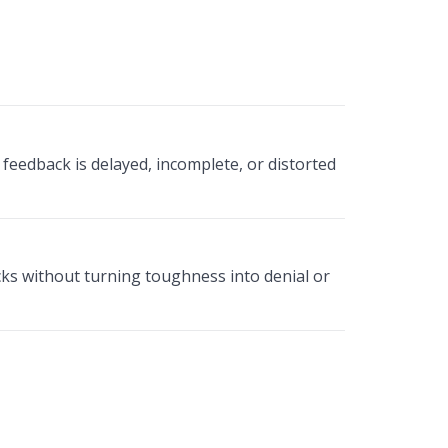
eedback is delayed, incomplete, or distorted
ks without turning toughness into denial or