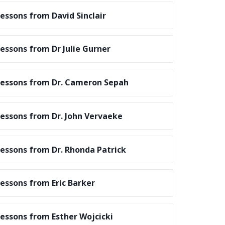
essons from David Sinclair
essons from Dr Julie Gurner
essons from Dr. Cameron Sepah
essons from Dr. John Vervaeke
essons from Dr. Rhonda Patrick
essons from Eric Barker
essons from Esther Wojcicki