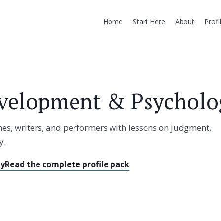
Home
Start Here
About
Profi
velopment & Psycholog
ches, writers, and performers with lessons on judgment,
y.
ry
Read the complete profile pack