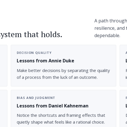
A path through 
resilience, and
system that holds.
dependable.
DECISION QUALITY
Lessons from Annie Duke
Make better decisions by separating the quality
of a process from the luck of an outcome.
BIAS AND JUDGMENT
Lessons from Daniel Kahneman
Notice the shortcuts and framing effects that
quietly shape what feels like a rational choice.