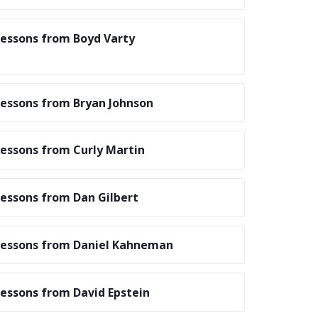
essons from Boyd Varty
essons from Bryan Johnson
essons from Curly Martin
essons from Dan Gilbert
essons from Daniel Kahneman
essons from David Epstein