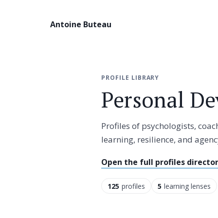
Antoine Buteau
PROFILE LIBRARY
Personal De
Profiles of psychologists, coa
learning, resilience, and agenc
Open the full profiles directo
125
profiles
5
learning lenses