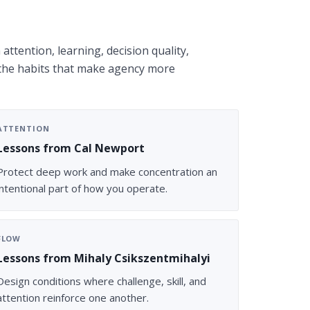
attention, learning, decision quality,
 the habits that make agency more
ATTENTION
Lessons from Cal Newport
Protect deep work and make concentration an
intentional part of how you operate.
FLOW
Lessons from Mihaly Csikszentmihalyi
Design conditions where challenge, skill, and
attention reinforce one another.