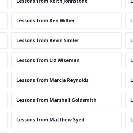
Lessons from Keith Johnstone
L
Lessons from Ken Wilber
L
Lessons from Kevin Simler
L
Lessons from Liz Wiseman
L
Lessons from Marcia Reynolds
L
Lessons from Marshall Goldsmith
L
Lessons from Matthew Syed
L