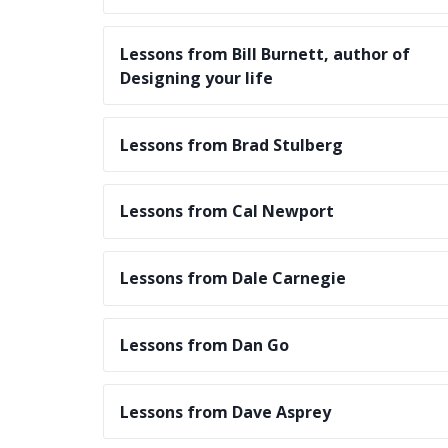
Lessons from Bill Burnett, author of
Designing your life
Lessons from Brad Stulberg
Lessons from Cal Newport
Lessons from Dale Carnegie
Lessons from Dan Go
Lessons from Dave Asprey