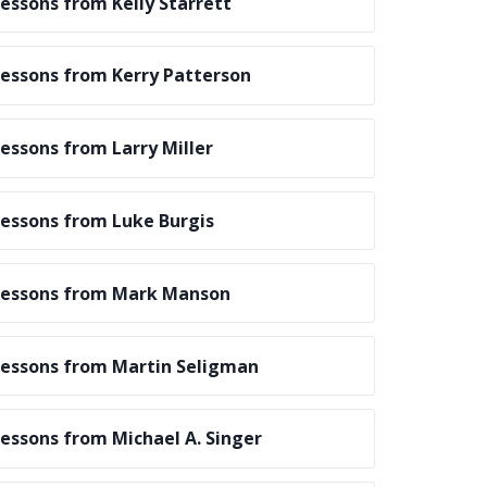
essons from Kelly Starrett
essons from Kerry Patterson
essons from Larry Miller
essons from Luke Burgis
essons from Mark Manson
essons from Martin Seligman
essons from Michael A. Singer