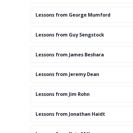
Lessons from George Mumford
Lessons from Guy Sengstock
Lessons from James Beshara
Lessons from Jeremy Dean
Lessons from Jim Rohn
Lessons from Jonathan Haidt