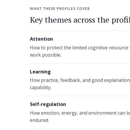
WHAT THESE PROFILES COVER
Key themes across the profi
Attention
How to protect the limited cognitive resourc
work possible.
Learning
How practice, feedback, and good explanations
capability.
Self-regulation
How emotion, energy, and environment can be
endured.