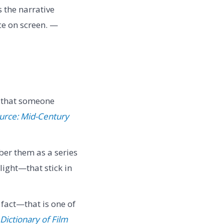
 the narrative
ce on screen. —
ts that someone
urce: Mid-Century
er them as a series
light—that stick in
 fact—that is one of
Dictionary of Film