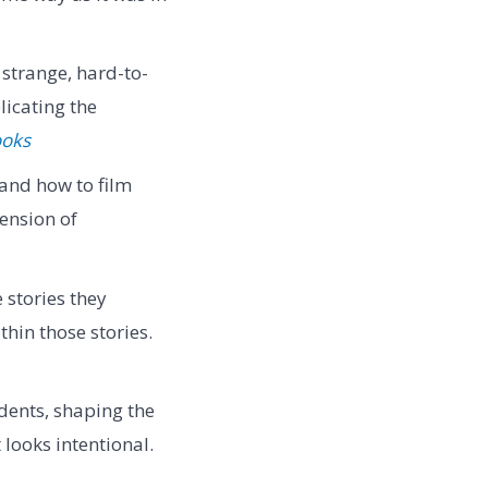
strange, hard-to-
licating the
ooks
tand how to film
tension of
 stories they
thin those stories.
dents, shaping the
looks intentional.