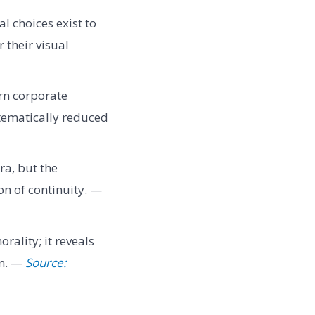
al choices exist to
 their visual
rn corporate
stematically reduced
ra, but the
ion of continuity. —
rality; it reveals
on. —
Source: