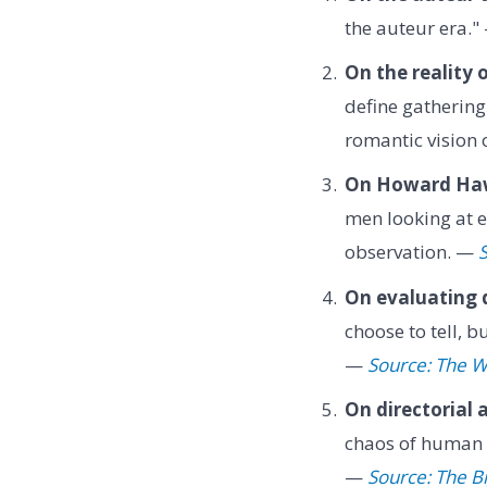
the auteur era.
On the reality o
define gathering
romantic vision 
On Howard Ha
men looking at ea
observation. —
S
On evaluating d
choose to tell, 
—
Source: The W
On directorial 
chaos of human p
—
Source: The B