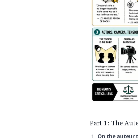
Part 1: The Aute
On the auteur 