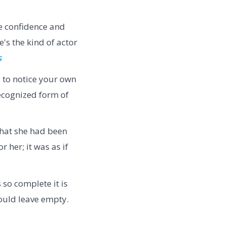
e confidence and
s the kind of actor
s
g to notice your own
recognized form of
that she had been
 her; it was as if
so complete it is
ould leave empty.