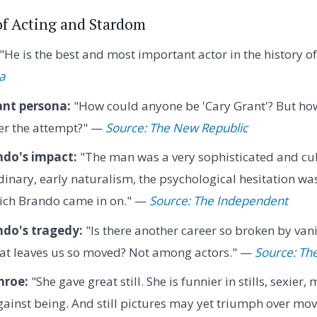
 of Acting and Stardom
"He is the best and most important actor in the history o
a
ant persona:
"How could anyone be 'Cary Grant'? But ho
der the attempt?" —
Source: The New Republic
do's impact:
"The man was a very sophisticated and cul
rdinary, early naturalism, the psychological hesitation w
ich Brando came in on." —
Source: The Independent
do's tragedy:
"Is there another career so broken by van
t leaves us so moved? Not among actors." —
Source: Th
nroe:
"She gave great still. She is funnier in stills, sexier
ainst being. And still pictures may yet triumph over movi