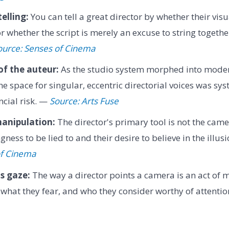
elling:
You can tell a great director by whether their visu
or whether the script is merely an excuse to string together
ource: Senses of Cinema
of the auteur:
As the studio system morphed into mode
he space for singular, eccentric directorial voices was sy
ncial risk. —
Source: Arts Fuse
anipulation:
The director's primary tool is not the came
gness to be lied to and their desire to believe in the illus
of Cinema
s gaze:
The way a director points a camera is an act of mo
 what they fear, and who they consider worthy of attenti