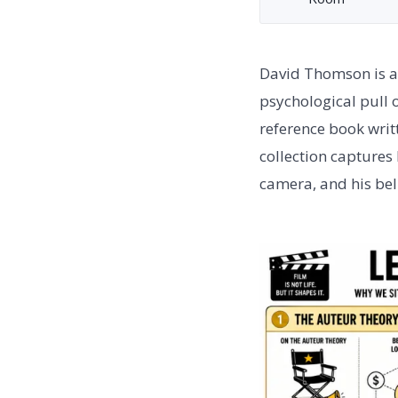
David Thomson is a B
psychological pull 
reference book writt
collection captures
camera, and his beli