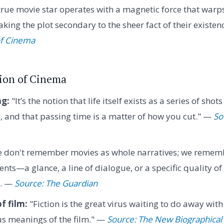
rue movie star operates with a magnetic force that warps
ing the plot secondary to the sheer fact of their existen
of Cinema
sion of Cinema
ng:
"It’s the notion that life itself exists as a series of sho
y, and that passing time is a matter of how you cut." —
So
 don't remember movies as whole narratives; we rememb
ts—a glance, a line of dialogue, or a specific quality of 
r. —
Source: The Guardian
f film:
"Fiction is the great virus waiting to do away with
s meanings of the film." —
Source: The New Biographical 