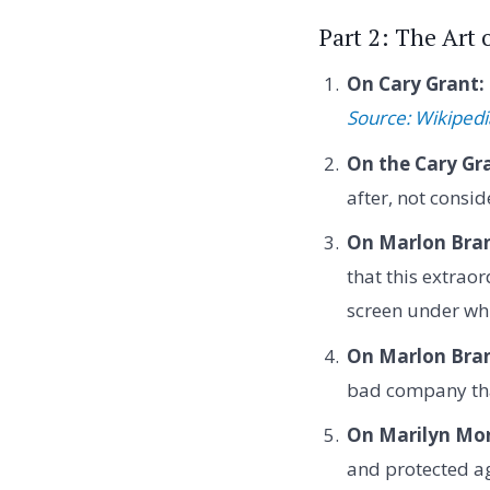
Part 2: The Art
On Cary Grant:
Source: Wikipedi
On the Cary Gr
after, not consi
On Marlon Bran
that this extrao
screen under wh
On Marlon Bran
bad company tha
On Marilyn Mo
and protected ag