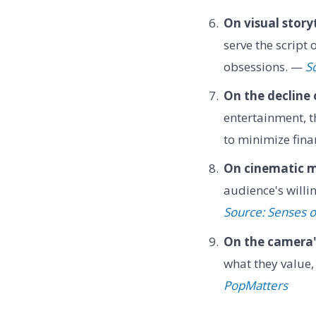
On visual storyt
serve the script 
obsessions. —
S
On the decline 
entertainment, t
to minimize fina
On cinematic m
audience's willin
Source: Senses 
On the camera'
what they value,
PopMatters