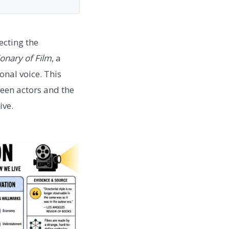
ecting the
onary of Film
, a
onal voice. This
ween actors and the
ive.