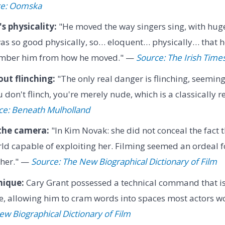
ce: Oomska
 physicality:
"He moved the way singers sing, with hug
s so good physically, so… eloquent… physically… that he'
mber him from how he moved." —
Source: The Irish Time
ut flinching:
"The only real danger is flinching, seemin
 don't flinch, you're merely nude, which is a classically 
ce: Beneath Mulholland
 the camera:
"In Kim Novak: she did not conceal the fact 
ld capable of exploiting her. Filming seemed an ordeal for
 her." —
Source: The New Biographical Dictionary of Film
nique:
Cary Grant possessed a technical command that is 
e, allowing him to cram words into spaces most actors w
w Biographical Dictionary of Film