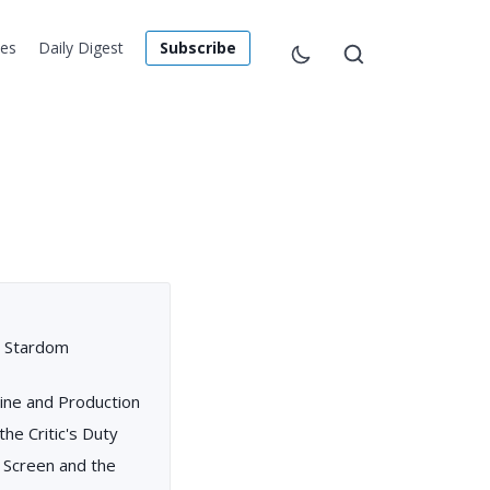
les
Daily Digest
Subscribe
nd Stardom
ine and Production
the Critic's Duty
g Screen and the