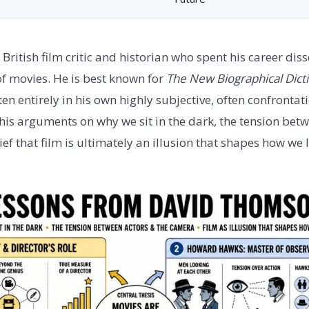
ritish film critic and historian who spent his career diss
of movies. He is best known for
The New Biographical Dicti
en entirely in his own highly subjective, often confrontati
 his arguments on why we sit in the dark, the tension bet
ef that film is ultimately an illusion that shapes how we l