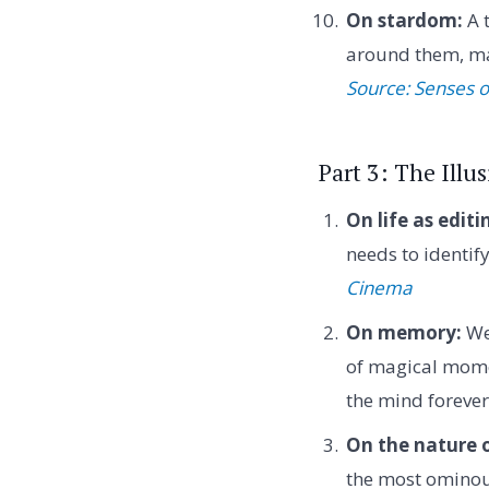
On stardom:
A t
around them, mak
Source: Senses 
Part 3: The Illu
On life as editi
needs to identif
Cinema
On memory:
We
of magical momen
the mind foreve
On the nature o
the most ominou