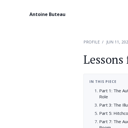
Antoine Buteau
PROFILE
JUN 11, 20
Lessons
IN THIS PIECE
Part 1: The Au
Role
Part 3: The Ill
Part 5: Hitchc
Part 7: The Au
Room