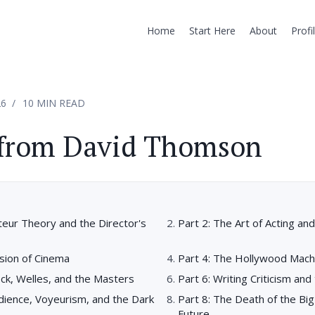
Home
Start Here
About
Profi
26
10 MIN READ
 from David Thomson
teur Theory and the Director's
Part 2: The Art of Acting a
usion of Cinema
Part 4: The Hollywood Mach
ock, Welles, and the Masters
Part 6: Writing Criticism and 
dience, Voyeurism, and the Dark
Part 8: The Death of the Bi
Future