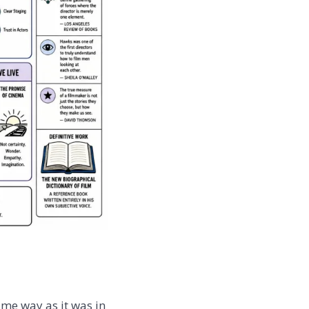
ame way as it was in