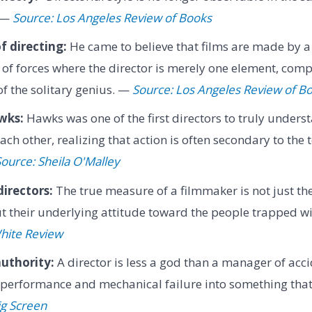
" —
Source: Los Angeles Review of Books
f directing:
He came to believe that films are made by a 
 of forces where the director is merely one element, comp
of the solitary genius. —
Source: Los Angeles Review of B
wks:
Hawks was one of the first directors to truly unders
ch other, realizing that action is often secondary to the 
ource: Sheila O'Malley
irectors:
The true measure of a filmmaker is not just the
but their underlying attitude toward the people trapped wi
hite Review
authority:
A director is less a god than a manager of acci
erformance and mechanical failure into something that 
ig Screen