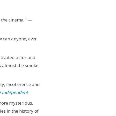
f the cinema." —
w can anyone, ever
tivated actor and
as almost the smoke
ity, incoherence and
e Independent
, more mysterious,
es in the history of