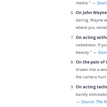
media." —
Sour
On John Wayne's
daring. Wayne wa
where you reme
On acting witho
nakedness. If you
beauty." —
Sour
On the pain of
drawn into a wor
the camera hurt
On acting tech
barely noticeabl
—
Source: The Ne