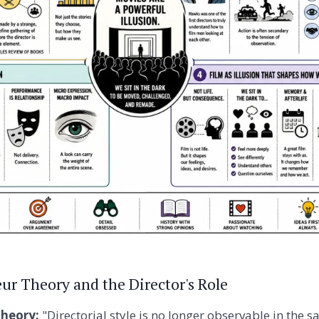
ur Theory and the Director's Role
theory:
"Directorial style is no longer observable in the s