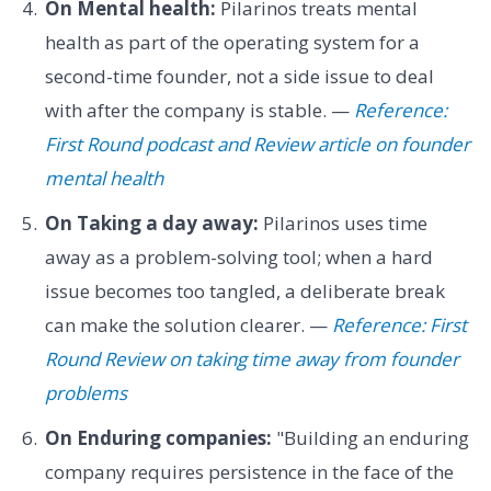
On Mental health:
Pilarinos treats mental
health as part of the operating system for a
second-time founder, not a side issue to deal
with after the company is stable. —
Reference:
First Round podcast and Review article on founder
mental health
On Taking a day away:
Pilarinos uses time
away as a problem-solving tool; when a hard
issue becomes too tangled, a deliberate break
can make the solution clearer. —
Reference: First
Round Review on taking time away from founder
problems
On Enduring companies:
"Building an enduring
company requires persistence in the face of the