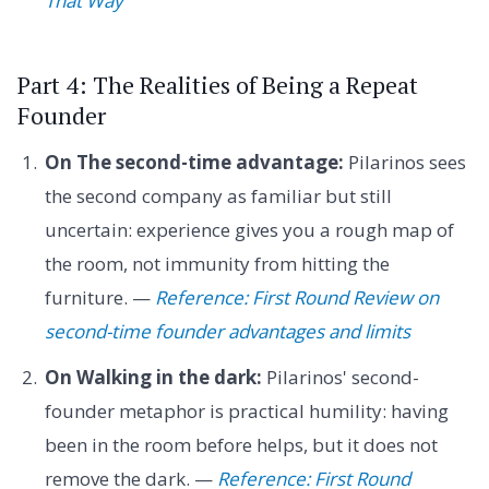
That Way
Part 4: The Realities of Being a Repeat
Founder
On The second-time advantage:
Pilarinos sees
the second company as familiar but still
uncertain: experience gives you a rough map of
the room, not immunity from hitting the
furniture. —
Reference: First Round Review on
second-time founder advantages and limits
On Walking in the dark:
Pilarinos' second-
founder metaphor is practical humility: having
been in the room before helps, but it does not
remove the dark. —
Reference: First Round