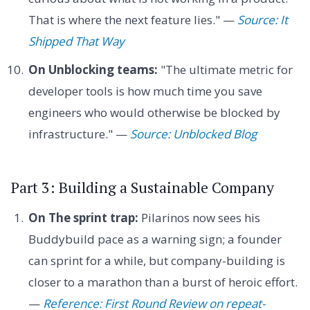
That is where the next feature lies." —
Source: It
Shipped That Way
On Unblocking teams:
"The ultimate metric for
developer tools is how much time you save
engineers who would otherwise be blocked by
infrastructure." —
Source: Unblocked Blog
Part 3: Building a Sustainable Company
On The sprint trap:
Pilarinos now sees his
Buddybuild pace as a warning sign; a founder
can sprint for a while, but company-building is
closer to a marathon than a burst of heroic effort.
—
Reference: First Round Review on repeat-