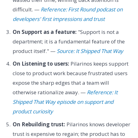
difficult. —
Reference: First Round podcast on
developers' first impressions and trust
On Support as a feature:
"Support is not a
department; it is a fundamental feature of the
product itself." —
Source: It Shipped That Way
On Listening to users:
Pilarinos keeps support
close to product work because frustrated users
expose the sharp edges that a team will
otherwise rationalize away. —
Reference: It
Shipped That Way episode on support and
product curiosity
On Rebuilding trust:
Pilarinos knows developer
trust is expensive to regain; the product has to