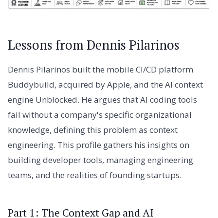
Lessons from Dennis Pilarinos
Dennis Pilarinos built the mobile CI/CD platform
Buddybuild, acquired by Apple, and the AI context
engine Unblocked. He argues that AI coding tools
fail without a company's specific organizational
knowledge, defining this problem as context
engineering. This profile gathers his insights on
building developer tools, managing engineering
teams, and the realities of founding startups.
Part 1: The Context Gap and AI