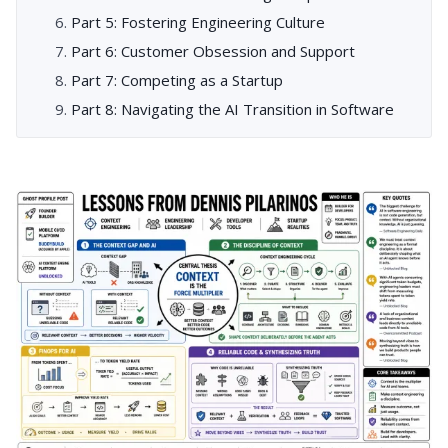
Part 5: Fostering Engineering Culture
Part 6: Customer Obsession and Support
Part 7: Competing as a Startup
Part 8: Navigating the AI Transition in Software