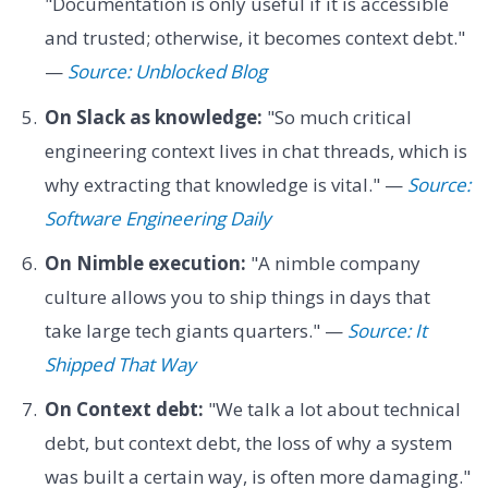
"Documentation is only useful if it is accessible
and trusted; otherwise, it becomes context debt."
—
Source: Unblocked Blog
On Slack as knowledge:
"So much critical
engineering context lives in chat threads, which is
why extracting that knowledge is vital." —
Source:
Software Engineering Daily
On Nimble execution:
"A nimble company
culture allows you to ship things in days that
take large tech giants quarters." —
Source: It
Shipped That Way
On Context debt:
"We talk a lot about technical
debt, but context debt, the loss of why a system
was built a certain way, is often more damaging."