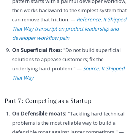
pattern starts with a painful developer workflow,
then works backward to the simplest system that
can remove that friction. —
Reference: It Shipped
That Way transcript on product leadership and
developer workflow pain
On Superficial fixes:
"Do not build superficial
solutions to appease customers; fix the
underlying hard problem." —
Source: It Shipped
That Way
Part 7: Competing as a Startup
On Defensible moats:
"Tackling hard technical
problems is the most reliable way to build a
defensible moat against larger competitors." —