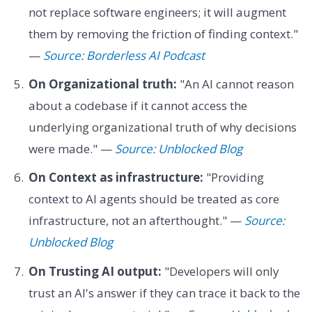
not replace software engineers; it will augment
them by removing the friction of finding context."
—
Source: Borderless AI Podcast
On Organizational truth:
"An AI cannot reason
about a codebase if it cannot access the
underlying organizational truth of why decisions
were made." —
Source: Unblocked Blog
On Context as infrastructure:
"Providing
context to AI agents should be treated as core
infrastructure, not an afterthought." —
Source:
Unblocked Blog
On Trusting AI output:
"Developers will only
trust an AI's answer if they can trace it back to the