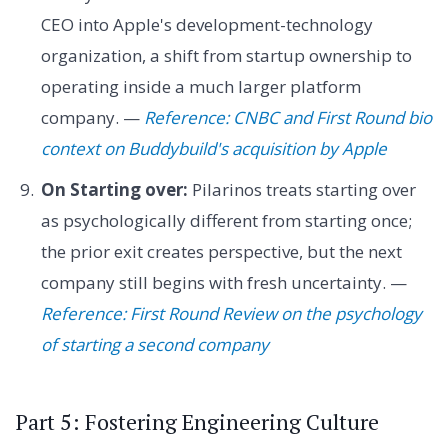
CEO into Apple's development-technology
organization, a shift from startup ownership to
operating inside a much larger platform
company. —
Reference: CNBC and First Round bio
context on Buddybuild's acquisition by Apple
On Starting over:
Pilarinos treats starting over
as psychologically different from starting once;
the prior exit creates perspective, but the next
company still begins with fresh uncertainty. —
Reference: First Round Review on the psychology
of starting a second company
Part 5: Fostering Engineering Culture