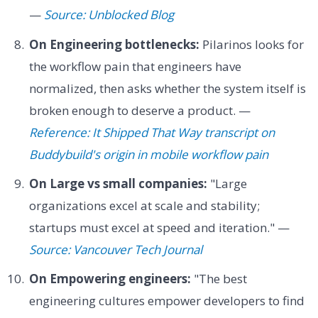
—
Source: Unblocked Blog
On Engineering bottlenecks:
Pilarinos looks for
the workflow pain that engineers have
normalized, then asks whether the system itself is
broken enough to deserve a product. —
Reference: It Shipped That Way transcript on
Buddybuild's origin in mobile workflow pain
On Large vs small companies:
"Large
organizations excel at scale and stability;
startups must excel at speed and iteration." —
Source: Vancouver Tech Journal
On Empowering engineers:
"The best
engineering cultures empower developers to find