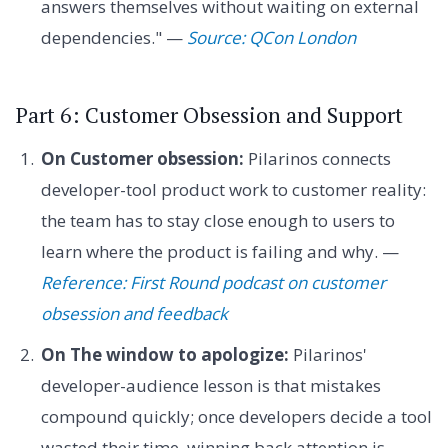
answers themselves without waiting on external
dependencies." —
Source: QCon London
Part 6: Customer Obsession and Support
On Customer obsession:
Pilarinos connects
developer-tool product work to customer reality:
the team has to stay close enough to users to
learn where the product is failing and why. —
Reference: First Round podcast on customer
obsession and feedback
On The window to apologize:
Pilarinos'
developer-audience lesson is that mistakes
compound quickly; once developers decide a tool
wasted their time, winning back attention is