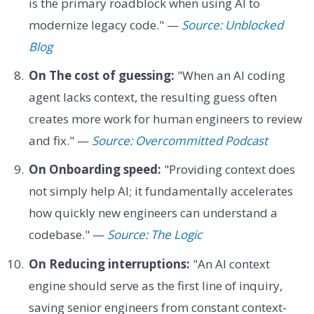
is the primary roadblock when using AI to
modernize legacy code." —
Source: Unblocked
Blog
On The cost of guessing:
"When an AI coding
agent lacks context, the resulting guess often
creates more work for human engineers to review
and fix." —
Source: Overcommitted Podcast
On Onboarding speed:
"Providing context does
not simply help AI; it fundamentally accelerates
how quickly new engineers can understand a
codebase." —
Source: The Logic
On Reducing interruptions:
"An AI context
engine should serve as the first line of inquiry,
saving senior engineers from constant context-