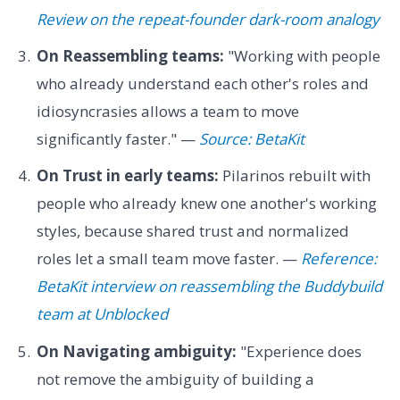
Review on the repeat-founder dark-room analogy
On Reassembling teams:
"Working with people
who already understand each other's roles and
idiosyncrasies allows a team to move
significantly faster." —
Source: BetaKit
On Trust in early teams:
Pilarinos rebuilt with
people who already knew one another's working
styles, because shared trust and normalized
roles let a small team move faster. —
Reference:
BetaKit interview on reassembling the Buddybuild
team at Unblocked
On Navigating ambiguity:
"Experience does
not remove the ambiguity of building a