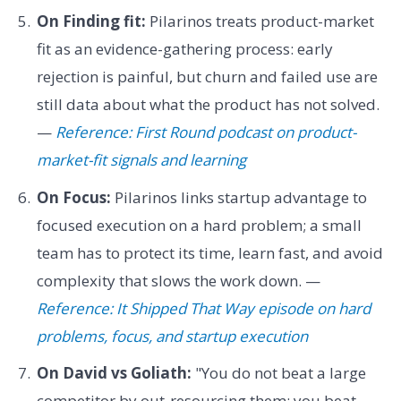
On Finding fit:
Pilarinos treats product-market
fit as an evidence-gathering process: early
rejection is painful, but churn and failed use are
still data about what the product has not solved.
—
Reference: First Round podcast on product-
market-fit signals and learning
On Focus:
Pilarinos links startup advantage to
focused execution on a hard problem; a small
team has to protect its time, learn fast, and avoid
complexity that slows the work down. —
Reference: It Shipped That Way episode on hard
problems, focus, and startup execution
On David vs Goliath:
"You do not beat a large
competitor by out-resourcing them; you beat