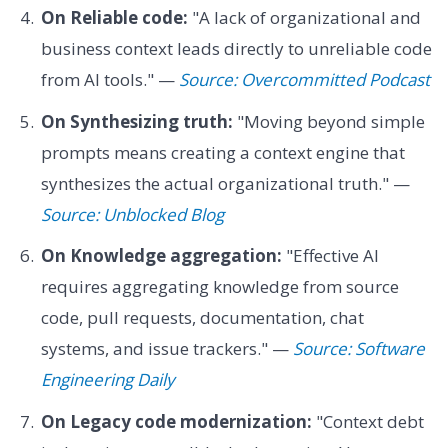
On Reliable code:
"A lack of organizational and
business context leads directly to unreliable code
from AI tools." —
Source: Overcommitted Podcast
On Synthesizing truth:
"Moving beyond simple
prompts means creating a context engine that
synthesizes the actual organizational truth." —
Source: Unblocked Blog
On Knowledge aggregation:
"Effective AI
requires aggregating knowledge from source
code, pull requests, documentation, chat
systems, and issue trackers." —
Source: Software
Engineering Daily
On Legacy code modernization:
"Context debt