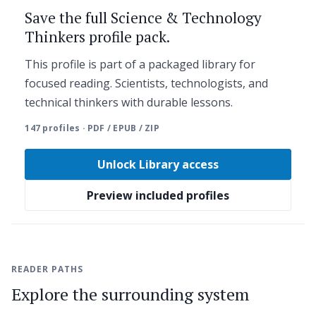
Save the full Science & Technology
Thinkers profile pack.
This profile is part of a packaged library for
focused reading. Scientists, technologists, and
technical thinkers with durable lessons.
147 profiles · PDF / EPUB / ZIP
Unlock Library access
Preview included profiles
READER PATHS
Explore the surrounding system