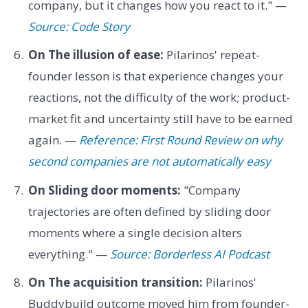
company, but it changes how you react to it." —
Source: Code Story
On The illusion of ease:
Pilarinos' repeat-
founder lesson is that experience changes your
reactions, not the difficulty of the work; product-
market fit and uncertainty still have to be earned
again. —
Reference: First Round Review on why
second companies are not automatically easy
On Sliding door moments:
"Company
trajectories are often defined by sliding door
moments where a single decision alters
everything." —
Source: Borderless AI Podcast
On The acquisition transition:
Pilarinos'
Buddybuild outcome moved him from founder-