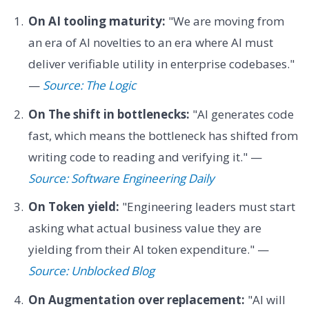
On AI tooling maturity:
"We are moving from
an era of AI novelties to an era where AI must
deliver verifiable utility in enterprise codebases."
—
Source: The Logic
On The shift in bottlenecks:
"AI generates code
fast, which means the bottleneck has shifted from
writing code to reading and verifying it." —
Source: Software Engineering Daily
On Token yield:
"Engineering leaders must start
asking what actual business value they are
yielding from their AI token expenditure." —
Source: Unblocked Blog
On Augmentation over replacement:
"AI will