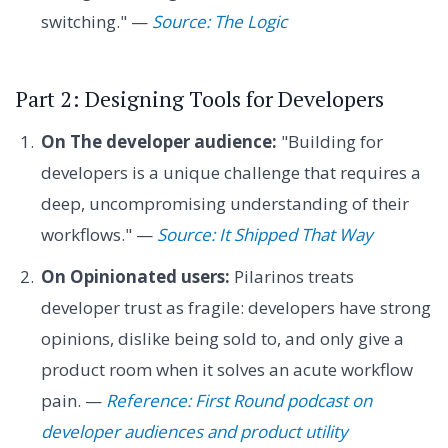
switching." —
Source: The Logic
Part 2: Designing Tools for Developers
On The developer audience:
"Building for
developers is a unique challenge that requires a
deep, uncompromising understanding of their
workflows." —
Source: It Shipped That Way
On Opinionated users:
Pilarinos treats
developer trust as fragile: developers have strong
opinions, dislike being sold to, and only give a
product room when it solves an acute workflow
pain. —
Reference: First Round podcast on
developer audiences and product utility