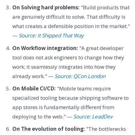
On Solving hard problems:
"Build products that
are genuinely difficult to solve. That difficulty is
what creates a defensible position in the market."
—
Source: It Shipped That Way
On Workflow integration:
"A great developer
tool does not ask engineers to change how they
work; it seamlessly integrates into how they
already work." —
Source: QCon London
On Mobile CI/CD:
"Mobile teams require
specialized tooling because shipping software to
app stores is fundamentally different from
deploying to the web." —
Source: LeadDev
On The evolution of tooling:
"The bottlenecks