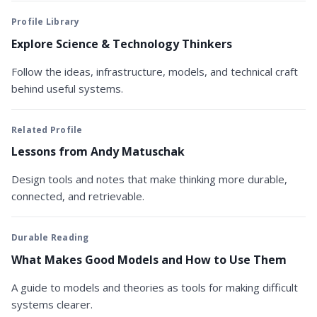
Profile Library
Explore Science & Technology Thinkers
Follow the ideas, infrastructure, models, and technical craft
behind useful systems.
Related Profile
Lessons from Andy Matuschak
Design tools and notes that make thinking more durable,
connected, and retrievable.
Durable Reading
What Makes Good Models and How to Use Them
A guide to models and theories as tools for making difficult
systems clearer.