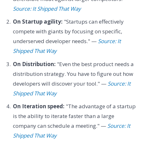
Source: It Shipped That Way
On Startup agility:
"Startups can effectively
compete with giants by focusing on specific,
underserved developer needs." —
Source: It
Shipped That Way
On Distribution:
"Even the best product needs a
distribution strategy. You have to figure out how
developers will discover your tool." —
Source: It
Shipped That Way
On Iteration speed:
"The advantage of a startup
is the ability to iterate faster than a large
company can schedule a meeting." —
Source: It
Shipped That Way