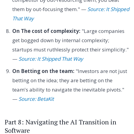
them by out-focusing them." —
Source: It Shipped
That Way
On The cost of complexity:
"Large companies
get bogged down by internal complexity;
startups must ruthlessly protect their simplicity."
—
Source: It Shipped That Way
On Betting on the team:
"Investors are not just
betting on the idea; they are betting on the
team's ability to navigate the inevitable pivots."
—
Source: BetaKit
Part 8: Navigating the AI Transition in
Software