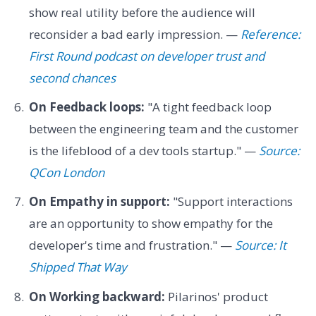
show real utility before the audience will
reconsider a bad early impression. —
Reference:
First Round podcast on developer trust and
second chances
On Feedback loops:
"A tight feedback loop
between the engineering team and the customer
is the lifeblood of a dev tools startup." —
Source:
QCon London
On Empathy in support:
"Support interactions
are an opportunity to show empathy for the
developer's time and frustration." —
Source: It
Shipped That Way
On Working backward:
Pilarinos' product