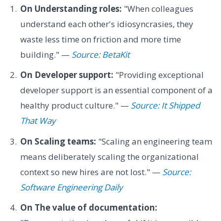
On Understanding roles:
"When colleagues
understand each other's idiosyncrasies, they
waste less time on friction and more time
building." —
Source: BetaKit
On Developer support:
"Providing exceptional
developer support is an essential component of a
healthy product culture." —
Source: It Shipped
That Way
On Scaling teams:
"Scaling an engineering team
means deliberately scaling the organizational
context so new hires are not lost." —
Source:
Software Engineering Daily
On The value of documentation: