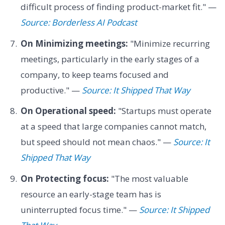
difficult process of finding product-market fit." —
Source: Borderless AI Podcast
On Minimizing meetings:
"Minimize recurring
meetings, particularly in the early stages of a
company, to keep teams focused and
productive." —
Source: It Shipped That Way
On Operational speed:
"Startups must operate
at a speed that large companies cannot match,
but speed should not mean chaos." —
Source: It
Shipped That Way
On Protecting focus:
"The most valuable
resource an early-stage team has is
uninterrupted focus time." —
Source: It Shipped