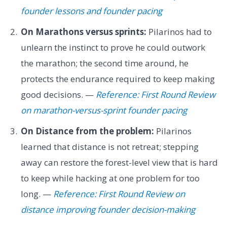
founder lessons and founder pacing
On Marathons versus sprints:
Pilarinos had to
unlearn the instinct to prove he could outwork
the marathon; the second time around, he
protects the endurance required to keep making
good decisions. —
Reference: First Round Review
on marathon-versus-sprint founder pacing
On Distance from the problem:
Pilarinos
learned that distance is not retreat; stepping
away can restore the forest-level view that is hard
to keep while hacking at one problem for too
long. —
Reference: First Round Review on
distance improving founder decision-making