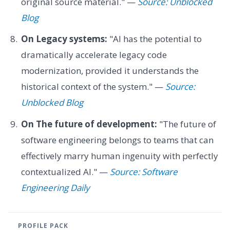
original source material." —
Source: Unblocked
Blog
On Legacy systems:
"AI has the potential to
dramatically accelerate legacy code
modernization, provided it understands the
historical context of the system." —
Source:
Unblocked Blog
On The future of development:
"The future of
software engineering belongs to teams that can
effectively marry human ingenuity with perfectly
contextualized AI." —
Source: Software
Engineering Daily
PROFILE PACK