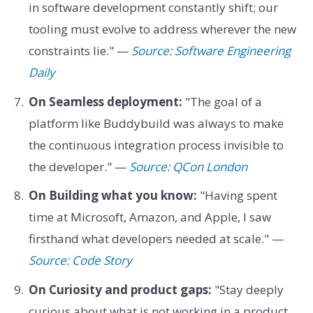
in software development constantly shift; our
tooling must evolve to address wherever the new
constraints lie." —
Source: Software Engineering
Daily
On Seamless deployment:
"The goal of a
platform like Buddybuild was always to make
the continuous integration process invisible to
the developer." —
Source: QCon London
On Building what you know:
"Having spent
time at Microsoft, Amazon, and Apple, I saw
firsthand what developers needed at scale." —
Source: Code Story
On Curiosity and product gaps:
"Stay deeply
curious about what is not working in a product.