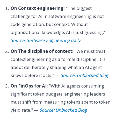
On Context engineering:
"The biggest
challenge for AI in software engineering is not
code generation, but context. Without
organizational knowledge, AI is just guessing." —
Source: Software Engineering Daily
On The discipline of context:
"We must treat
context engineering as a formal discipline. It is
about deliberately shaping what an AI agent
knows before it acts." —
Source: Unblocked Blog
On FinOps for AI:
"With AI agents consuming
significant token budgets, engineering leaders
must shift from measuring tokens spent to token
yield rate." —
Source: Unblocked Blog