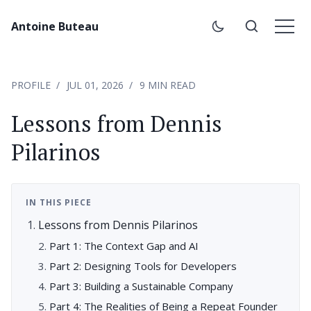
Antoine Buteau
PROFILE
JUL 01, 2026
9 MIN READ
Lessons from Dennis
Pilarinos
IN THIS PIECE
Lessons from Dennis Pilarinos
Part 1: The Context Gap and AI
Part 2: Designing Tools for Developers
Part 3: Building a Sustainable Company
Part 4: The Realities of Being a Repeat Founder