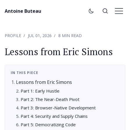
Antoine Buteau
PROFILE
JUL 01, 2026
8 MIN READ
Lessons from Eric Simons
IN THIS PIECE
Lessons from Eric Simons
Part 1: Early Hustle
Part 2: The Near-Death Pivot
Part 3: Browser-Native Development
Part 4: Security and Supply Chains
Part 5: Democratizing Code