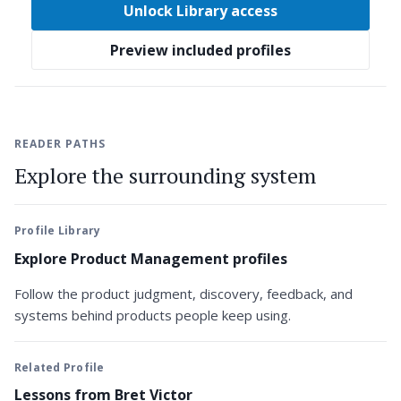
Unlock Library access
Preview included profiles
READER PATHS
Explore the surrounding system
Profile Library
Explore Product Management profiles
Follow the product judgment, discovery, feedback, and
systems behind products people keep using.
Related Profile
Lessons from Bret Victor