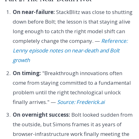
On near-failure:
StackBlitz was close to shutting
down before Bolt; the lesson is that staying alive
long enough to catch the right model shift can
completely change the company. —
Reference:
Lenny episode notes on near-death and Bolt
growth
On timing:
"Breakthrough innovations often
come from staying committed to a fundamental
problem until the right technological unlock
finally arrives." —
Source: Frederick.ai
On overnight success:
Bolt looked sudden from
the outside, but Simons frames it as years of
browser-infrastructure work finally meeting the