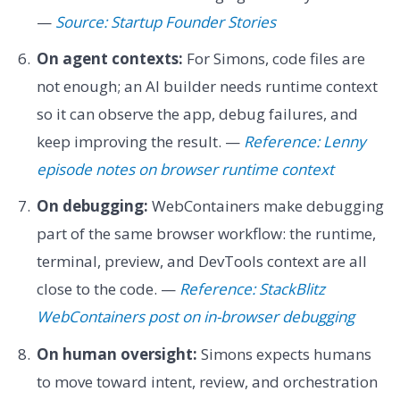
—
Source: Startup Founder Stories
On agent contexts:
For Simons, code files are
not enough; an AI builder needs runtime context
so it can observe the app, debug failures, and
keep improving the result. —
Reference: Lenny
episode notes on browser runtime context
On debugging:
WebContainers make debugging
part of the same browser workflow: the runtime,
terminal, preview, and DevTools context are all
close to the code. —
Reference: StackBlitz
WebContainers post on in-browser debugging
On human oversight:
Simons expects humans
to move toward intent, review, and orchestration