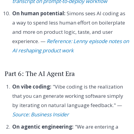
transcript on prompt-to-deploy workflow
On human potential:
Simons sees AI coding as
a way to spend less human effort on boilerplate
and more on product logic, taste, and user
experience. —
Reference: Lenny episode notes on
AI reshaping product work
Part 6: The AI Agent Era
On vibe coding:
"Vibe coding is the realization
that you can generate working software simply
by iterating on natural language feedback." —
Source: Business Insider
On agentic engineering:
"We are entering a