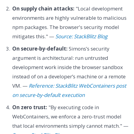
On supply chain attacks:
"Local development
environments are highly vulnerable to malicious
npm packages. The browser's security model
mitigates this." —
Source: StackBlitz Blog
On secure-by-default:
Simons’s security
argument is architectural: run untrusted
development work inside the browser sandbox
instead of on a developer’s machine or a remote
VM. —
Reference: StackBlitz WebContainers post
on secure-by-default execution
On zero trust:
"By executing code in
WebContainers, we enforce a zero-trust model
that local environments simply cannot match." —