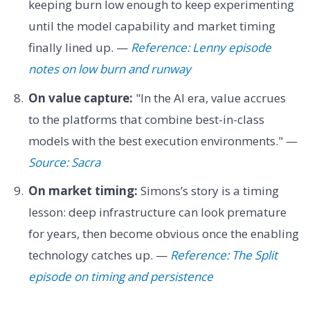
keeping burn low enough to keep experimenting
until the model capability and market timing
finally lined up. —
Reference: Lenny episode
notes on low burn and runway
On value capture:
"In the AI era, value accrues
to the platforms that combine best-in-class
models with the best execution environments." —
Source: Sacra
On market timing:
Simons’s story is a timing
lesson: deep infrastructure can look premature
for years, then become obvious once the enabling
technology catches up. —
Reference: The Split
episode on timing and persistence