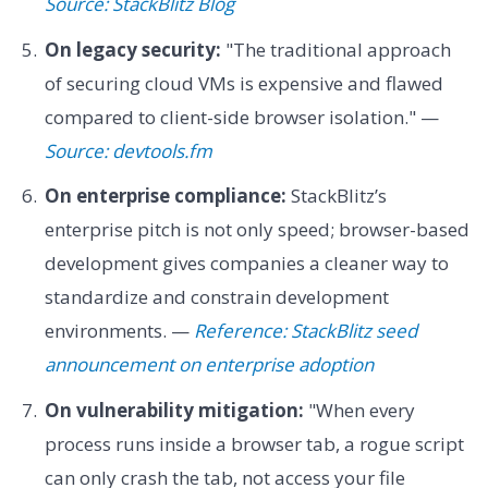
Source: StackBlitz Blog
On legacy security:
"The traditional approach
of securing cloud VMs is expensive and flawed
compared to client-side browser isolation." —
Source: devtools.fm
On enterprise compliance:
StackBlitz’s
enterprise pitch is not only speed; browser-based
development gives companies a cleaner way to
standardize and constrain development
environments. —
Reference: StackBlitz seed
announcement on enterprise adoption
On vulnerability mitigation:
"When every
process runs inside a browser tab, a rogue script
can only crash the tab, not access your file