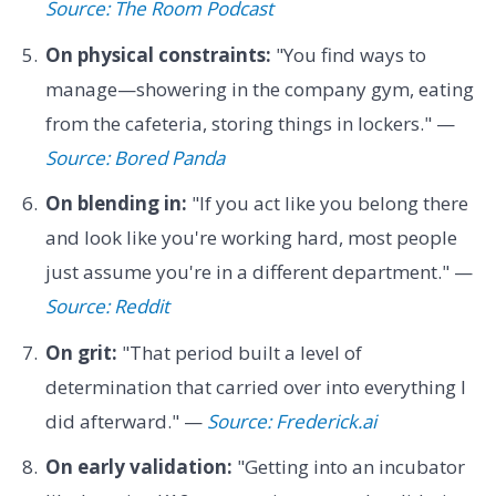
Source: The Room Podcast
On physical constraints:
"You find ways to
manage—showering in the company gym, eating
from the cafeteria, storing things in lockers." —
Source: Bored Panda
On blending in:
"If you act like you belong there
and look like you're working hard, most people
just assume you're in a different department." —
Source: Reddit
On grit:
"That period built a level of
determination that carried over into everything I
did afterward." —
Source: Frederick.ai
On early validation:
"Getting into an incubator