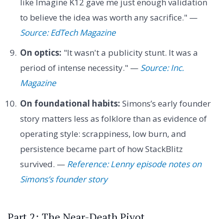
like Imagine K12 gave me just enough validation
to believe the idea was worth any sacrifice." —
Source: EdTech Magazine
On optics:
"It wasn't a publicity stunt. It was a
period of intense necessity." —
Source: Inc.
Magazine
On foundational habits:
Simons’s early founder
story matters less as folklore than as evidence of
operating style: scrappiness, low burn, and
persistence became part of how StackBlitz
survived. —
Reference: Lenny episode notes on
Simons’s founder story
Part 2: The Near-Death Pivot