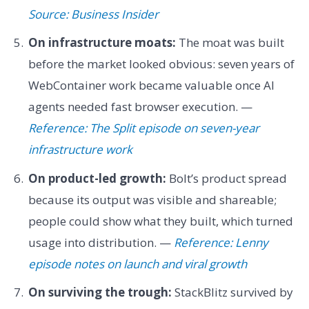
Source: Business Insider
On infrastructure moats:
The moat was built
before the market looked obvious: seven years of
WebContainer work became valuable once AI
agents needed fast browser execution. —
Reference: The Split episode on seven-year
infrastructure work
On product-led growth:
Bolt’s product spread
because its output was visible and shareable;
people could show what they built, which turned
usage into distribution. —
Reference: Lenny
episode notes on launch and viral growth
On surviving the trough:
StackBlitz survived by