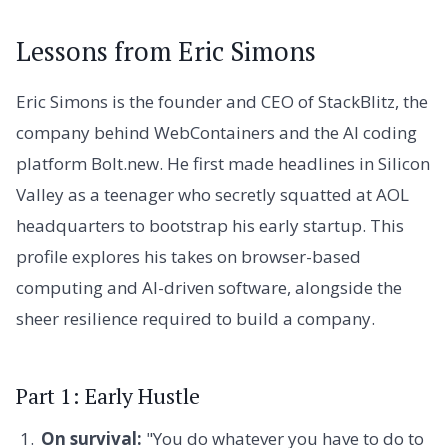
Lessons from Eric Simons
Eric Simons is the founder and CEO of StackBlitz, the
company behind WebContainers and the AI coding
platform Bolt.new. He first made headlines in Silicon
Valley as a teenager who secretly squatted at AOL
headquarters to bootstrap his early startup. This
profile explores his takes on browser-based
computing and AI-driven software, alongside the
sheer resilience required to build a company.
Part 1: Early Hustle
On survival:
"You do whatever you have to do to