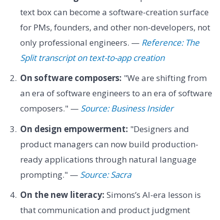
text box can become a software-creation surface
for PMs, founders, and other non-developers, not
only professional engineers. —
Reference: The
Split transcript on text-to-app creation
On software composers:
"We are shifting from
an era of software engineers to an era of software
composers." —
Source: Business Insider
On design empowerment:
"Designers and
product managers can now build production-
ready applications through natural language
prompting." —
Source: Sacra
On the new literacy:
Simons’s AI-era lesson is
that communication and product judgment