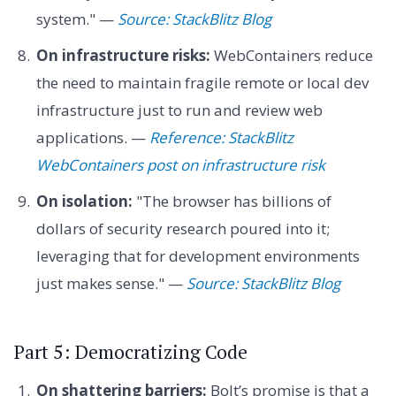
system." —
Source: StackBlitz Blog
On infrastructure risks:
WebContainers reduce
the need to maintain fragile remote or local dev
infrastructure just to run and review web
applications. —
Reference: StackBlitz
WebContainers post on infrastructure risk
On isolation:
"The browser has billions of
dollars of security research poured into it;
leveraging that for development environments
just makes sense." —
Source: StackBlitz Blog
Part 5: Democratizing Code
On shattering barriers:
Bolt’s promise is that a