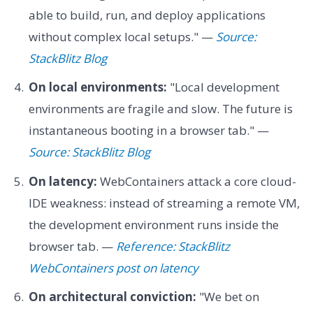
able to build, run, and deploy applications
without complex local setups." —
Source:
StackBlitz Blog
On local environments:
"Local development
environments are fragile and slow. The future is
instantaneous booting in a browser tab." —
Source: StackBlitz Blog
On latency:
WebContainers attack a core cloud-
IDE weakness: instead of streaming a remote VM,
the development environment runs inside the
browser tab. —
Reference: StackBlitz
WebContainers post on latency
On architectural conviction:
"We bet on