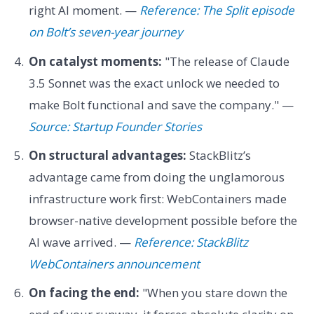
right AI moment. —
Reference: The Split episode
on Bolt’s seven-year journey
On catalyst moments:
"The release of Claude
3.5 Sonnet was the exact unlock we needed to
make Bolt functional and save the company." —
Source: Startup Founder Stories
On structural advantages:
StackBlitz’s
advantage came from doing the unglamorous
infrastructure work first: WebContainers made
browser-native development possible before the
AI wave arrived. —
Reference: StackBlitz
WebContainers announcement
On facing the end:
"When you stare down the