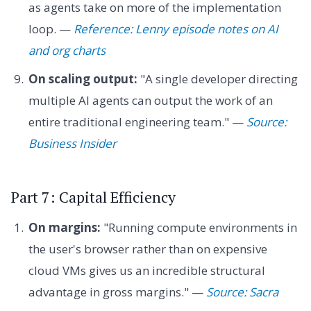
as agents take on more of the implementation
loop. —
Reference: Lenny episode notes on AI
and org charts
On scaling output:
"A single developer directing
multiple AI agents can output the work of an
entire traditional engineering team." —
Source:
Business Insider
Part 7: Capital Efficiency
On margins:
"Running compute environments in
the user's browser rather than on expensive
cloud VMs gives us an incredible structural
advantage in gross margins." —
Source: Sacra