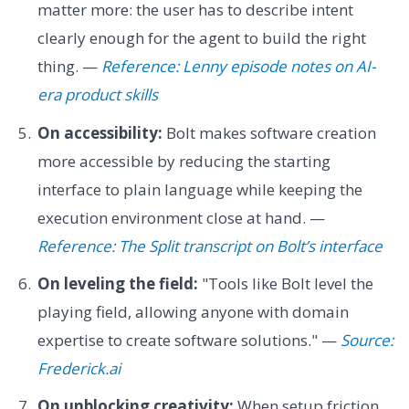
matter more: the user has to describe intent
clearly enough for the agent to build the right
thing. —
Reference: Lenny episode notes on AI-
era product skills
On accessibility:
Bolt makes software creation
more accessible by reducing the starting
interface to plain language while keeping the
execution environment close at hand. —
Reference: The Split transcript on Bolt’s interface
On leveling the field:
"Tools like Bolt level the
playing field, allowing anyone with domain
expertise to create software solutions." —
Source:
Frederick.ai
On unblocking creativity:
When setup friction