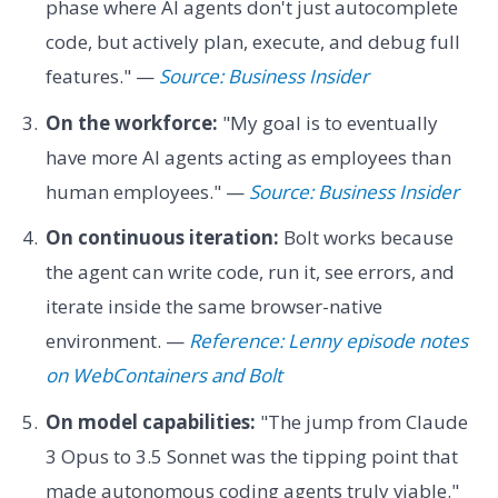
phase where AI agents don't just autocomplete
code, but actively plan, execute, and debug full
features." —
Source: Business Insider
On the workforce:
"My goal is to eventually
have more AI agents acting as employees than
human employees." —
Source: Business Insider
On continuous iteration:
Bolt works because
the agent can write code, run it, see errors, and
iterate inside the same browser-native
environment. —
Reference: Lenny episode notes
on WebContainers and Bolt
On model capabilities:
"The jump from Claude
3 Opus to 3.5 Sonnet was the tipping point that
made autonomous coding agents truly viable."