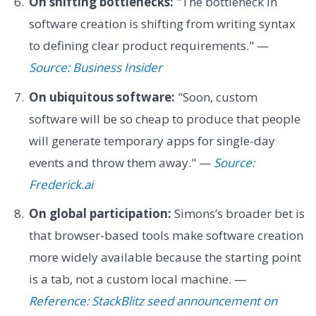
On shifting bottlenecks:
"The bottleneck in
software creation is shifting from writing syntax
to defining clear product requirements." —
Source: Business Insider
On ubiquitous software:
"Soon, custom
software will be so cheap to produce that people
will generate temporary apps for single-day
events and throw them away." —
Source:
Frederick.ai
On global participation:
Simons’s broader bet is
that browser-based tools make software creation
more widely available because the starting point
is a tab, not a custom local machine. —
Reference: StackBlitz seed announcement on