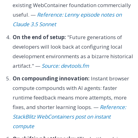
existing WebContainer foundation commercially
useful. —
Reference: Lenny episode notes on
Claude 3.5 Sonnet
On the end of setup:
"Future generations of
developers will look back at configuring local
development environments as a bizarre historical
artifact." —
Source: devtools.fm
On compounding innovation:
Instant browser
compute compounds with AI agents: faster
runtime feedback means more attempts, more
fixes, and shorter learning loops. —
Reference:
StackBlitz WebContainers post on instant
compute