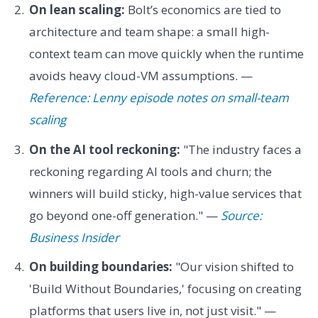
On lean scaling:
Bolt’s economics are tied to
architecture and team shape: a small high-
context team can move quickly when the runtime
avoids heavy cloud-VM assumptions. —
Reference: Lenny episode notes on small-team
scaling
On the AI tool reckoning:
"The industry faces a
reckoning regarding AI tools and churn; the
winners will build sticky, high-value services that
go beyond one-off generation." —
Source:
Business Insider
On building boundaries:
"Our vision shifted to
'Build Without Boundaries,' focusing on creating
platforms that users live in, not just visit." —