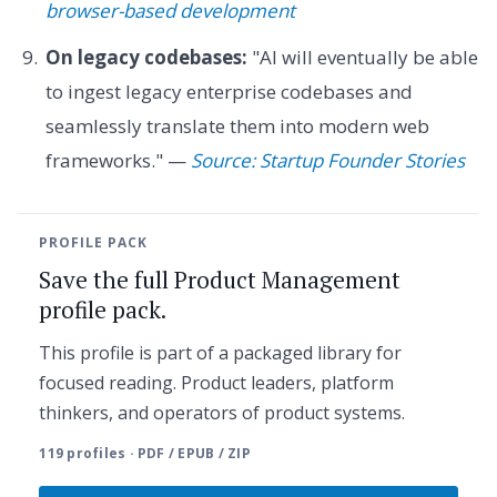
browser-based development
On legacy codebases:
"AI will eventually be able
to ingest legacy enterprise codebases and
seamlessly translate them into modern web
frameworks." —
Source: Startup Founder Stories
PROFILE PACK
Save the full Product Management
profile pack.
This profile is part of a packaged library for
focused reading. Product leaders, platform
thinkers, and operators of product systems.
119 profiles · PDF / EPUB / ZIP