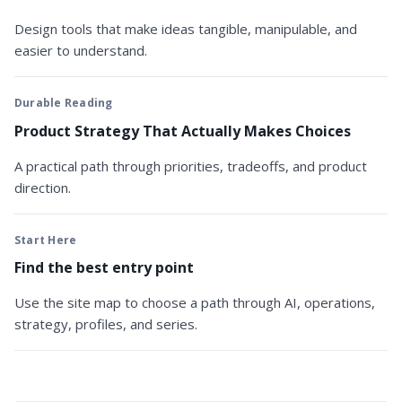
Design tools that make ideas tangible, manipulable, and
easier to understand.
Durable Reading
Product Strategy That Actually Makes Choices
A practical path through priorities, tradeoffs, and product
direction.
Start Here
Find the best entry point
Use the site map to choose a path through AI, operations,
strategy, profiles, and series.