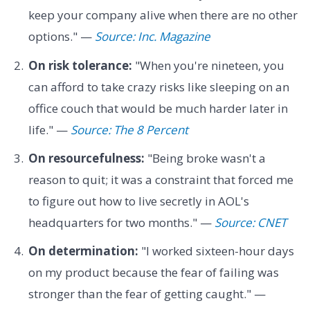
keep your company alive when there are no other
options." —
Source: Inc. Magazine
On risk tolerance:
"When you're nineteen, you
can afford to take crazy risks like sleeping on an
office couch that would be much harder later in
life." —
Source: The 8 Percent
On resourcefulness:
"Being broke wasn't a
reason to quit; it was a constraint that forced me
to figure out how to live secretly in AOL's
headquarters for two months." —
Source: CNET
On determination:
"I worked sixteen-hour days
on my product because the fear of failing was
stronger than the fear of getting caught." —