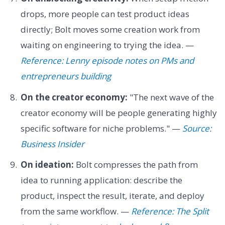
drops, more people can test product ideas
directly; Bolt moves some creation work from
waiting on engineering to trying the idea. —
Reference: Lenny episode notes on PMs and
entrepreneurs building
On the creator economy:
"The next wave of the
creator economy will be people generating highly
specific software for niche problems." —
Source:
Business Insider
On ideation:
Bolt compresses the path from
idea to running application: describe the
product, inspect the result, iterate, and deploy
from the same workflow. —
Reference: The Split