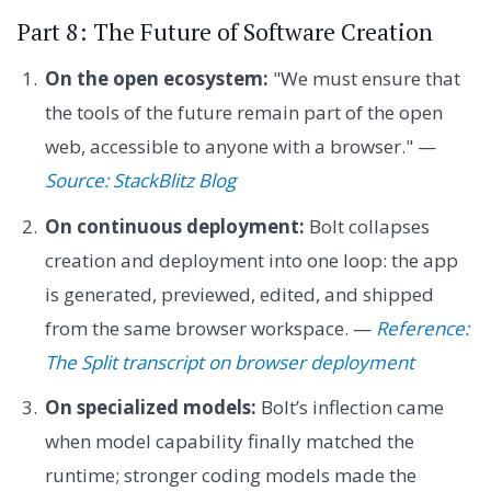
Part 8: The Future of Software Creation
On the open ecosystem:
"We must ensure that
the tools of the future remain part of the open
web, accessible to anyone with a browser." —
Source: StackBlitz Blog
On continuous deployment:
Bolt collapses
creation and deployment into one loop: the app
is generated, previewed, edited, and shipped
from the same browser workspace. —
Reference:
The Split transcript on browser deployment
On specialized models:
Bolt’s inflection came
when model capability finally matched the
runtime; stronger coding models made the