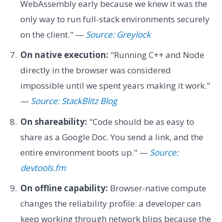
WebAssembly early because we knew it was the
only way to run full-stack environments securely
on the client." —
Source: Greylock
On native execution:
"Running C++ and Node
directly in the browser was considered
impossible until we spent years making it work."
—
Source: StackBlitz Blog
On shareability:
"Code should be as easy to
share as a Google Doc. You send a link, and the
entire environment boots up." —
Source:
devtools.fm
On offline capability:
Browser-native compute
changes the reliability profile: a developer can
keep working through network blips because the