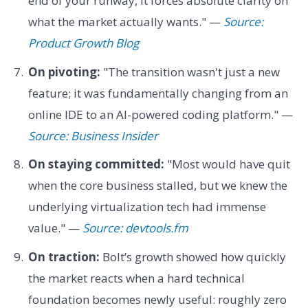
end of your runway, it forces absolute clarity on
what the market actually wants." —
Source:
Product Growth Blog
On pivoting:
"The transition wasn't just a new
feature; it was fundamentally changing from an
online IDE to an AI-powered coding platform." —
Source: Business Insider
On staying committed:
"Most would have quit
when the core business stalled, but we knew the
underlying virtualization tech had immense
value." —
Source: devtools.fm
On traction:
Bolt’s growth showed how quickly
the market reacts when a hard technical
foundation becomes newly useful: roughly zero