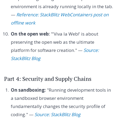
environment is already running locally in the tab.
—
Reference: StackBlitz WebContainers post on
offline work
On the open web:
"'Viva la Web!' is about
preserving the open web as the ultimate
platform for software creation." —
Source:
StackBlitz Blog
Part 4: Security and Supply Chains
On sandboxing:
"Running development tools in
a sandboxed browser environment
fundamentally changes the security profile of
coding." —
Source: StackBlitz Blog