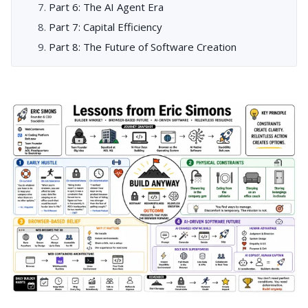
Part 6: The AI Agent Era
Part 7: Capital Efficiency
Part 8: The Future of Software Creation