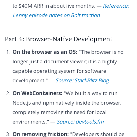
to $40M ARR in about five months. —
Reference:
Lenny episode notes on Bolt traction
Part 3: Browser-Native Development
On the browser as an OS:
"The browser is no
longer just a document viewer; it is a highly
capable operating system for software
development." —
Source: StackBlitz Blog
On WebContainers:
"We built a way to run
Node.js and npm natively inside the browser,
completely removing the need for local
environments." —
Source: devtools.fm
On removing friction:
"Developers should be