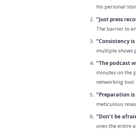
his personal stor
"Just press reco
The barrier to en
"Consistency is
multiple shows p
"The podcast w
minutes on the 
networking tool.
"Preparation is
meticulous resea
"Don't be afrai
ones the entire a