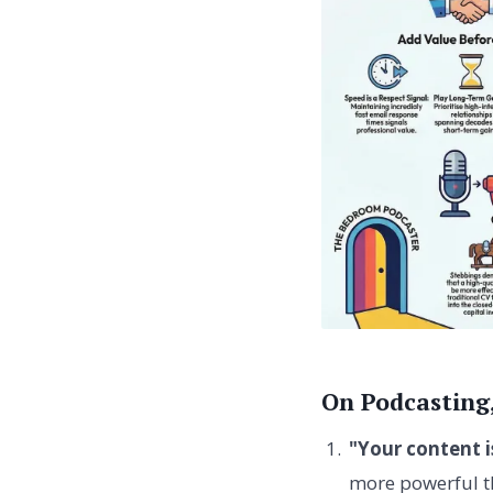
On Podcasting
"Your content 
more powerful th