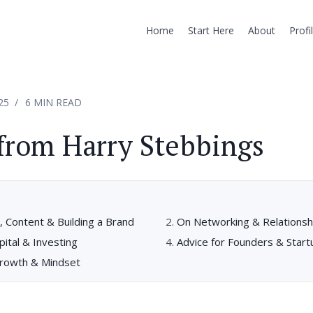
Home
Start Here
About
Profi
25
6 MIN READ
from Harry Stebbings
 Content & Building a Brand
On Networking & Relationshi
ital & Investing
Advice for Founders & Start
rowth & Mindset