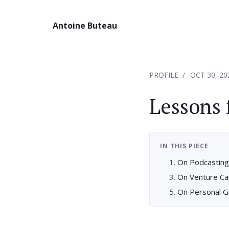
Antoine Buteau
PROFILE
OCT 30, 20
Lessons 
IN THIS PIECE
On Podcasting,
On Venture Cap
On Personal G