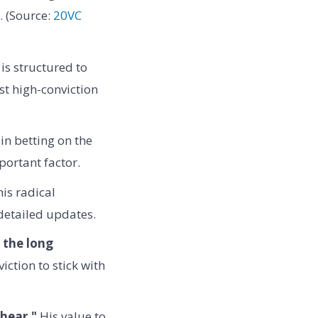
. (Source:
20VC
is structured to
st high-conviction
 in betting on the
portant factor.
is radical
 detailed updates.
n the long
ction to stick with
hear."
His value to