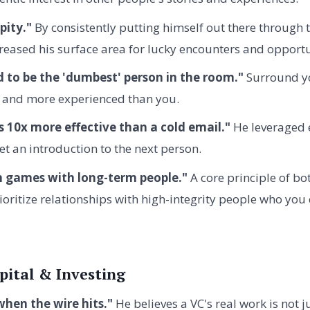
pity."
By consistently putting himself out there through 
reased his surface area for lucky encounters and opportu
d to be the 'dumbest' person in the room."
Surround yo
 and more experienced than you.
s 10x more effective than a cold email."
He leveraged 
et an introduction to the next person.
m games with long-term people."
A core principle of b
rioritize relationships with high-integrity people who you
pital & Investing
when the wire hits."
He believes a VC's real work is not j