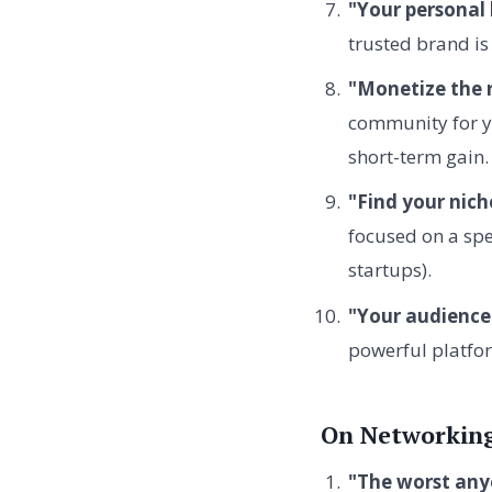
"Your personal 
trusted brand is 
"Monetize the r
community for ye
short-term gain.
"Find your nich
focused on a spe
startups).
"Your audience 
powerful platfor
On Networking
"The worst anyo