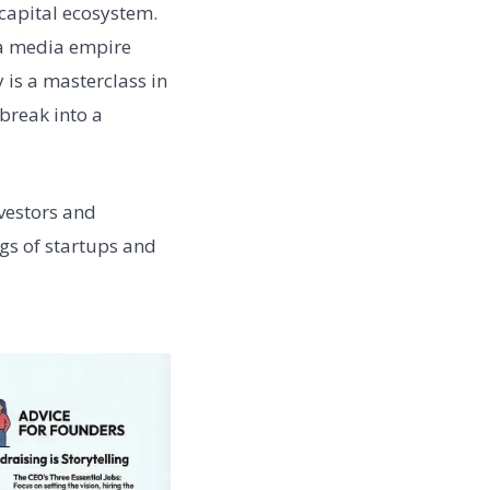
capital ecosystem.
 a media empire
 is a masterclass in
break into a
nvestors and
gs of startups and