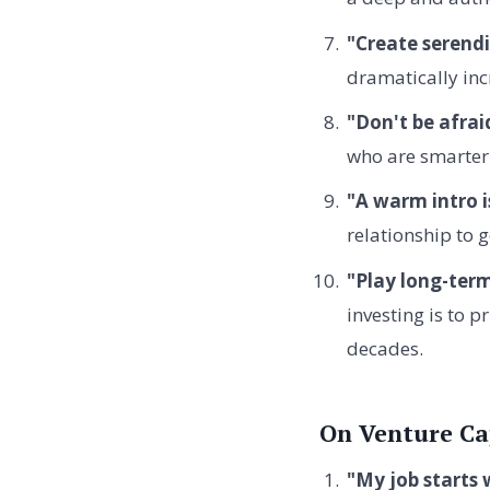
"Create serendi
dramatically inc
"Don't be afrai
who are smarter
"A warm intro i
relationship to g
"Play long-ter
investing is to p
decades.
On Venture Ca
"My job starts 