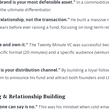
brand is your most defensible asset."
In a commoditize
the ultimate differentiator.
elationship, not the transaction."
He built a massive 
ars before ever raising a fund, focusing on long-term re
e and own it."
The Twenty Minute VC was successful bec
cific format (20 minutes) and a specific audience (ventur
is your distribution channel."
By building a loyal follo
m to announce his fund and attract both founders and L
 & Relationship Building
ne can say is no."
This was his mindset when cold-emai