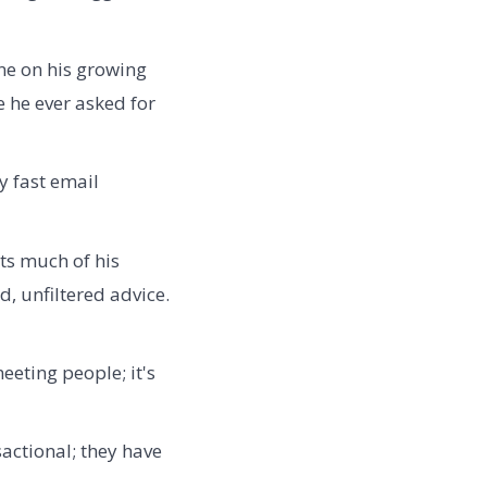
one on his growing
 he ever asked for
y fast email
ts much of his
, unfiltered advice.
eeting people; it's
actional; they have