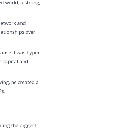
d world, a strong,
network and
lationships over
ause it was hyper-
e capital and
wing, he created a
Ps.
ling the biggest