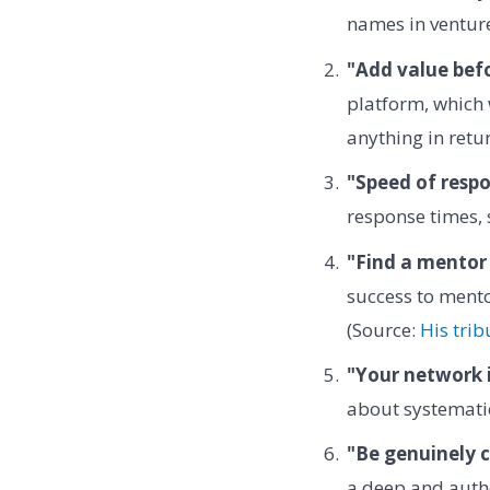
names in venture
"Add value befo
platform, which 
anything in retu
"Speed of respon
response times, 
"Find a mentor 
success to mento
(Source:
His trib
"Your network i
about systematic
"Be genuinely c
a deep and authe