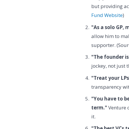
but providing ac
Fund Website
)
"As a solo GP, 
allow him to mak
supporter. (Sour
"The founder is
jockey, not just 
"Treat your LPs
transparency wit
"You have to be
term."
Venture c
it.
"The best VCs t