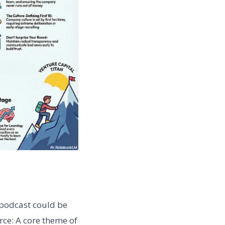
podcast could be
rce: A core theme of