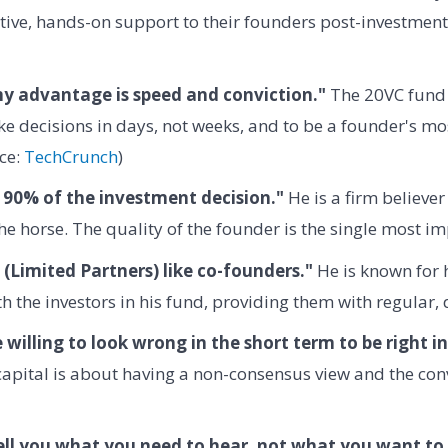
tive, hands-on support to their founders post-investment
my advantage is speed and conviction."
The 20VC fund 
e decisions in days, not weeks, and to be a founder's mo
ce:
TechCrunch
)
 90% of the investment decision."
He is a firm believer
the horse. The quality of the founder is the single most im
 (Limited Partners) like co-founders."
He is known for h
h the investors in his fund, providing them with regular,
 willing to look wrong in the short term to be right i
apital is about having a non-consensus view and the convi
ell you what you need to hear, not what you want to 