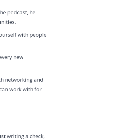
the podcast, he
nities.
urself with people
every new
oth networking and
 can work with for
ust writing a check,