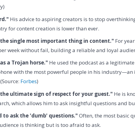
y)
rd."
His advice to aspiring creators is to stop overthinkin
try for content creation is lower than ever.
 the single most important thing in content."
For year
er week without fail, building a reliable and loyal audie
as a Trojan horse."
He used the podcast as a legitimate
phone with the most powerful people in his industry—an 
 (Source:
Forbes
)
 the ultimate sign of respect for your guest."
He is kno
rch, which allows him to ask insightful questions and bui
d to ask the 'dumb' questions."
Often, the most basic q
udience is thinking but is too afraid to ask.