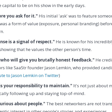
 capital to be on his show in the early days.
re you ask for it."
His initial 'ask' was to feature some
was a form of value (exposure, personal branding) before
rn.
se is a signal of respect."
He is known for his incredibl
showing that he values the other person's time.
who will give you brutally honest feedback."
He credi
rs like SaaStr founder Jason Lemkin, who provided candid
ute to Jason Lemkin on Twitter
)
s your responsibility to maintain."
It's not just about m
ally following up and staying top-of-mind.
urious about people."
The best networkers are not trans
ntic interest in other people's stories and experiences.