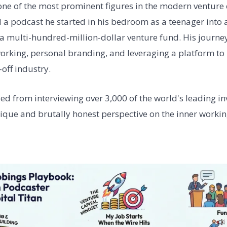
one of the most prominent figures in the modern venture 
 a podcast he started in his bedroom as a teenager into
a multi-hundred-million-dollar venture fund. His journey
orking, personal branding, and leveraging a platform to 
-off industry.
lled from interviewing over 3,000 of the world's leading i
nique and brutally honest perspective on the inner workin