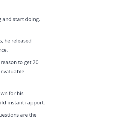
g and start doing.
s, he released
nce.
 reason to get 20
invaluable
wn for his
ld instant rapport.
uestions are the