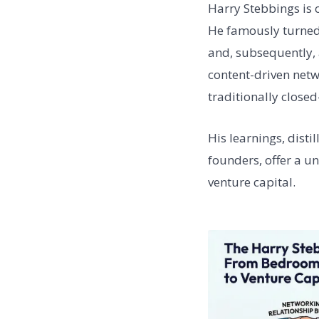
Harry Stebbings is 
He famously turned
and, subsequently, 
content-driven netw
traditionally closed
His learnings, disti
founders, offer a u
venture capital.