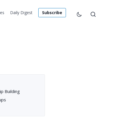
les
Daily Digest
Subscribe
p Building
ups