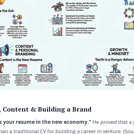
, Content & Building a Brand
is your resume in the new economy."
He proved that a 
an a traditional CV for building a career in venture. (Sou