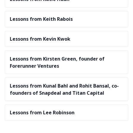
Lessons from Keith Rabois
Lessons from Kevin Kwok
Lessons from Kirsten Green, founder of
Forerunner Ventures
Lessons from Kunal Bahl and Rohit Bansal, co-
founders of Snapdeal and Titan Capital
Lessons from Lee Robinson