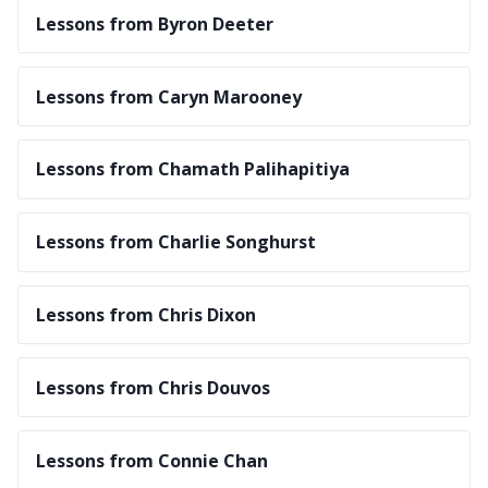
Lessons from Byron Deeter
Lessons from Caryn Marooney
Lessons from Chamath Palihapitiya
Lessons from Charlie Songhurst
Lessons from Chris Dixon
Lessons from Chris Douvos
Lessons from Connie Chan