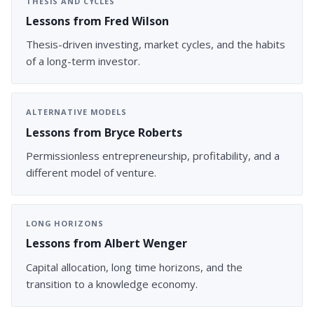
THESIS AND CYCLES
Lessons from Fred Wilson
Thesis-driven investing, market cycles, and the habits
of a long-term investor.
ALTERNATIVE MODELS
Lessons from Bryce Roberts
Permissionless entrepreneurship, profitability, and a
different model of venture.
LONG HORIZONS
Lessons from Albert Wenger
Capital allocation, long time horizons, and the
transition to a knowledge economy.