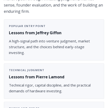
sense, founder evaluation, and the work of building an
enduring firm.
POPULAR ENTRY POINT
Lessons from Jeffrey Giffon
A high-signal path into venture judgment, market
structure, and the choices behind early-stage
investing.
TECHNICAL JUDGMENT
Lessons from Pierre Lamond
Technical rigor, capital discipline, and the practical
demands of hardware investing.