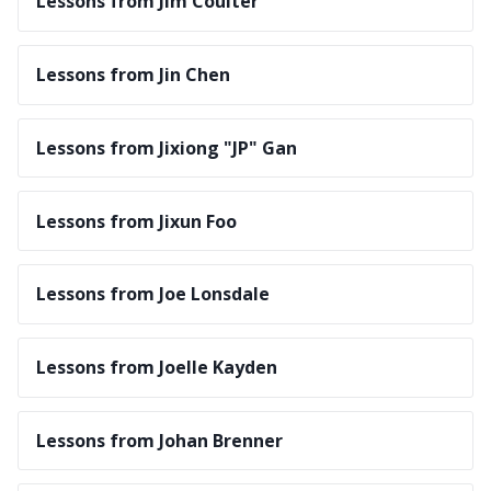
Lessons from Jim Coulter
Lessons from Jin Chen
Lessons from Jixiong "JP" Gan
Lessons from Jixun Foo
Lessons from Joe Lonsdale
Lessons from Joelle Kayden
Lessons from Johan Brenner