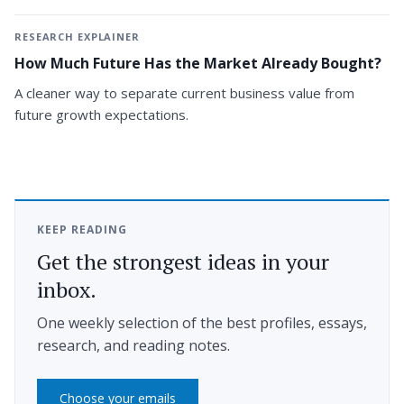
RESEARCH EXPLAINER
How Much Future Has the Market Already Bought?
A cleaner way to separate current business value from
future growth expectations.
KEEP READING
Get the strongest ideas in your
inbox.
One weekly selection of the best profiles, essays,
research, and reading notes.
Choose your emails