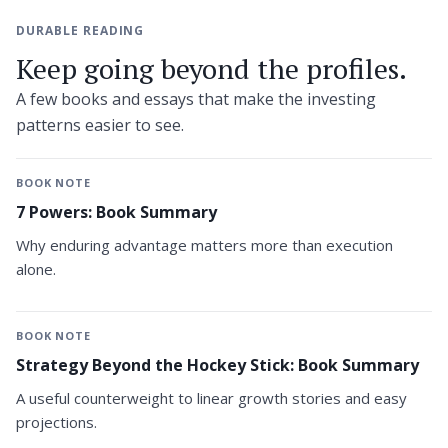
DURABLE READING
Keep going beyond the profiles.
A few books and essays that make the investing
patterns easier to see.
BOOK NOTE
7 Powers: Book Summary
Why enduring advantage matters more than execution
alone.
BOOK NOTE
Strategy Beyond the Hockey Stick: Book Summary
A useful counterweight to linear growth stories and easy
projections.