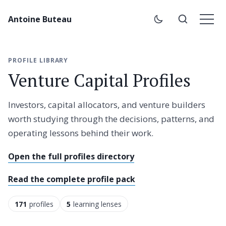
Antoine Buteau
PROFILE LIBRARY
Venture Capital Profiles
Investors, capital allocators, and venture builders
worth studying through the decisions, patterns, and
operating lessons behind their work.
Open the full profiles directory
Read the complete profile pack
171
profiles
5
learning lenses