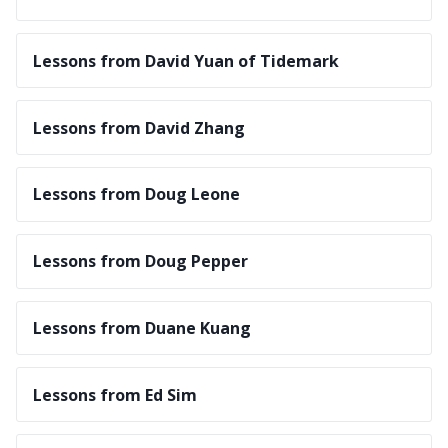
Lessons from David Yuan of Tidemark
Lessons from David Zhang
Lessons from Doug Leone
Lessons from Doug Pepper
Lessons from Duane Kuang
Lessons from Ed Sim