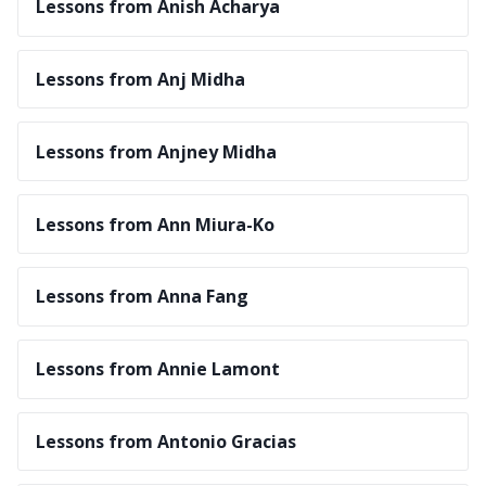
Lessons from Anish Acharya
Lessons from Anj Midha
Lessons from Anjney Midha
Lessons from Ann Miura-Ko
Lessons from Anna Fang
Lessons from Annie Lamont
Lessons from Antonio Gracias