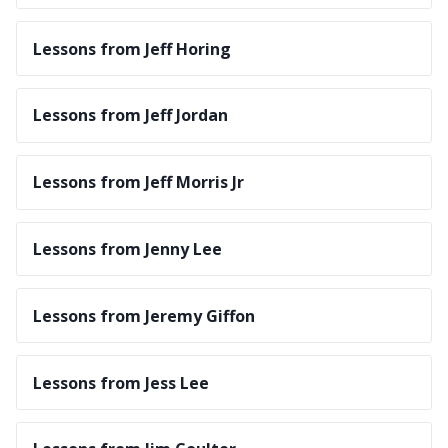
Lessons from Jeff Horing
Lessons from Jeff Jordan
Lessons from Jeff Morris Jr
Lessons from Jenny Lee
Lessons from Jeremy Giffon
Lessons from Jess Lee