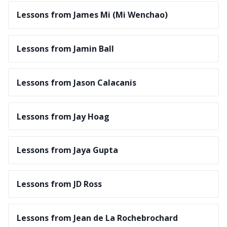
Lessons from James Mi (Mi Wenchao)
Lessons from Jamin Ball
Lessons from Jason Calacanis
Lessons from Jay Hoag
Lessons from Jaya Gupta
Lessons from JD Ross
Lessons from Jean de La Rochebrochard