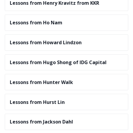
Lessons from Henry Kravitz from KKR
Lessons from Ho Nam
Lessons from Howard Lindzon
Lessons from Hugo Shong of IDG Capital
Lessons from Hunter Walk
Lessons from Hurst Lin
Lessons from Jackson Dahl