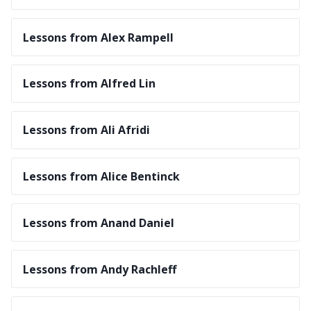
Lessons from Alex Rampell
Lessons from Alfred Lin
Lessons from Ali Afridi
Lessons from Alice Bentinck
Lessons from Anand Daniel
Lessons from Andy Rachleff