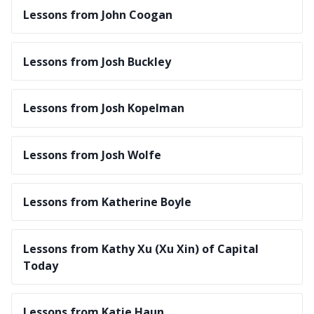
Lessons from John Coogan
Lessons from Josh Buckley
Lessons from Josh Kopelman
Lessons from Josh Wolfe
Lessons from Katherine Boyle
Lessons from Kathy Xu (Xu Xin) of Capital
Today
Lessons from Katie Haun