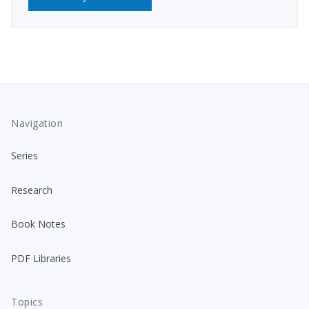
Navigation
Series
Research
Book Notes
PDF Libraries
Topics