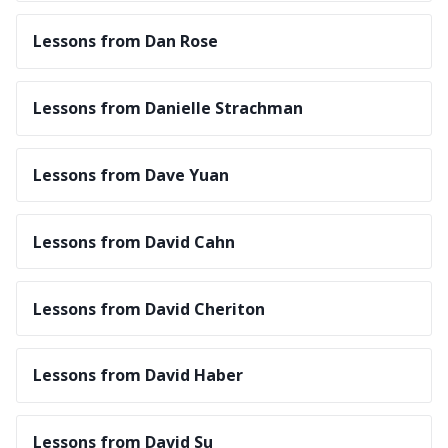
Lessons from Dan Rose
Lessons from Danielle Strachman
Lessons from Dave Yuan
Lessons from David Cahn
Lessons from David Cheriton
Lessons from David Haber
Lessons from David Su