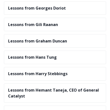
Lessons from Georges Doriot
Lessons from Gili Raanan
Lessons from Graham Duncan
Lessons from Hans Tung
Lessons from Harry Stebbings
Lessons from Hemant Taneja, CEO of General
Catalyst