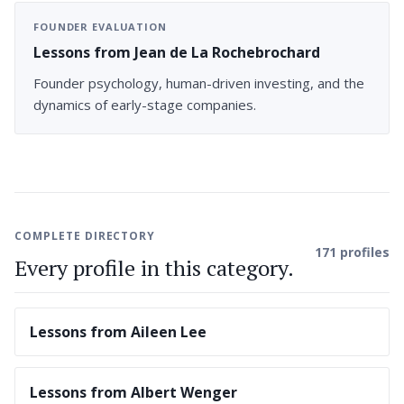
FOUNDER EVALUATION
Lessons from Jean de La Rochebrochard
Founder psychology, human-driven investing, and the
dynamics of early-stage companies.
COMPLETE DIRECTORY
171 profiles
Every profile in this category.
Lessons from Aileen Lee
Lessons from Albert Wenger