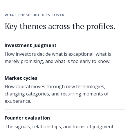
WHAT THESE PROFILES COVER
Key themes across the profiles.
Investment judgment
How investors decide what is exceptional, what is
merely promising, and what is too early to know.
Market cycles
How capital moves through new technologies,
changing categories, and recurring moments of
exuberance.
Founder evaluation
The signals, relationships, and forms of judgment