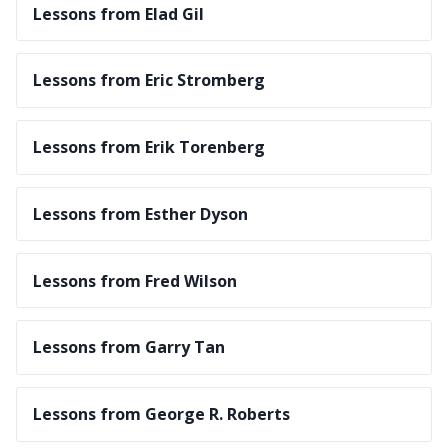
Lessons from Elad Gil
Lessons from Eric Stromberg
Lessons from Erik Torenberg
Lessons from Esther Dyson
Lessons from Fred Wilson
Lessons from Garry Tan
Lessons from George R. Roberts