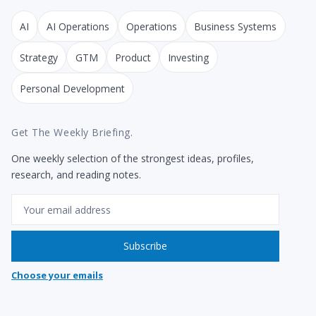
AI
AI Operations
Operations
Business Systems
Strategy
GTM
Product
Investing
Personal Development
Get The Weekly Briefing.
One weekly selection of the strongest ideas, profiles,
research, and reading notes.
Email
Subscribe
Choose your emails