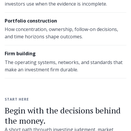
investors use when the evidence is incomplete.
Portfolio construction
How concentration, ownership, follow-on decisions,
and time horizons shape outcomes.
Firm building
The operating systems, networks, and standards that
make an investment firm durable.
START HERE
Begin with the decisions behind
the money.
A short path through investing judgment, market