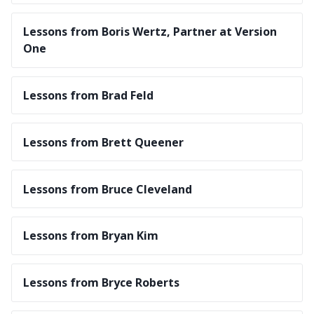
Lessons from Boris Wertz, Partner at Version
One
Lessons from Brad Feld
Lessons from Brett Queener
Lessons from Bruce Cleveland
Lessons from Bryan Kim
Lessons from Bryce Roberts