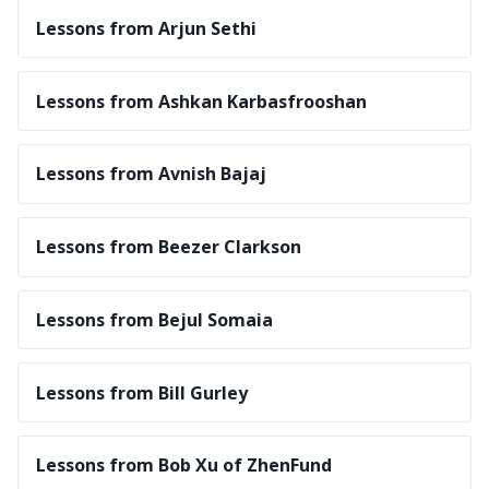
Lessons from Arjun Sethi
Lessons from Ashkan Karbasfrooshan
Lessons from Avnish Bajaj
Lessons from Beezer Clarkson
Lessons from Bejul Somaia
Lessons from Bill Gurley
Lessons from Bob Xu of ZhenFund