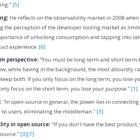
ing."
[5]
ng:
He reflects on the observability market in 2008 when 
ng the perception of the developer tooling market as limit
importance of unlocking consumption and tapping into la
uct experience.
[6]
rm perspective:
"You must be long-term and short term-f
w, while having in the background, the most absurdly rad
 keep both. If you only focus on the long term, you lose 
u only focus on the short term, you lose your purpose."
[1]
:
"In open-source in general, the power lies in connecting 
y to users, eliminating the middleman."
[3]
ity in open source:
"If you don't have the best product, 
source."
[3]
[7]