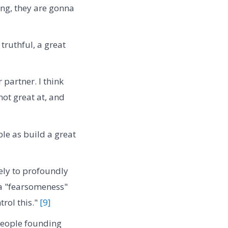
ing, they are gonna
 truthful, a great
partner. I think
ot great at, and
ple as build a great
ely to profoundly
 a "fearsomeness"
trol this."
[9]
people founding