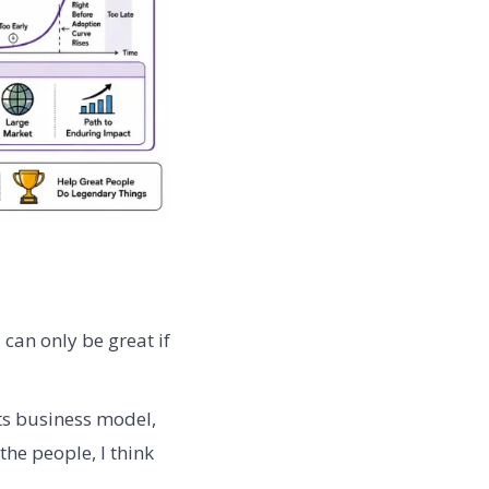
 can only be great if
ts business model,
the people, I think