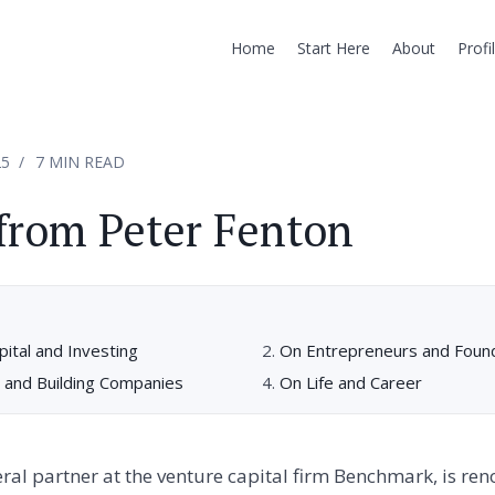
Home
Start Here
About
Profi
25
7 MIN READ
from Peter Fenton
ital and Investing
On Entrepreneurs and Foun
 and Building Companies
On Life and Career
eral partner at the venture capital firm Benchmark, is ren