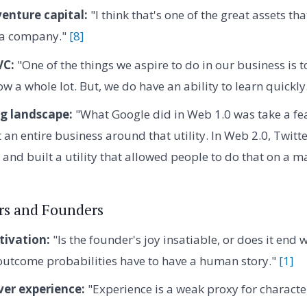
venture capital:
"I think that's one of the great assets th
o a company."
[8]
VC:
"One of the things we aspire to do in our business is
w a whole lot. But, we do have an ability to learn quickly
g landscape:
"What Google did in Web 1.0 was take a fe
 an entire business around that utility. In Web 2.0, Twitte
 and built a utility that allowed people to do that on a m
rs and Founders
ivation:
"Is the founder's joy insatiable, or does it end 
 outcome probabilities have to have a human story."
[1]
ver experience:
"Experience is a weak proxy for characte