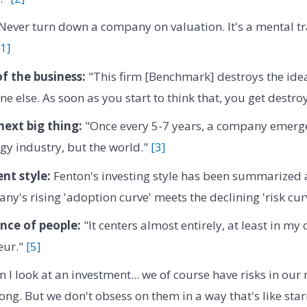
Never turn down a company on valuation. It's a mental tr
[1]
f the business:
"This firm [Benchmark] destroys the idea
e else. As soon as you start to think that, you get destro
next big thing:
"Once every 5-7 years, a company emerge
ogy industry, but the world."
[3]
nt style:
Fenton's investing style has been summarized as
ny's rising 'adoption curve' meets the declining 'risk cur
nce of people:
"It centers almost entirely, at least in my 
eur."
[5]
 I look at an investment... we of course have risks in ou
ong. But we don't obsess on them in a way that's like star