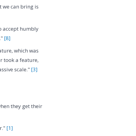
at we can bring is
 to accept humbly
."
[8]
ature, which was
r took a feature,
assive scale."
[3]
when they get their
r."
[1]