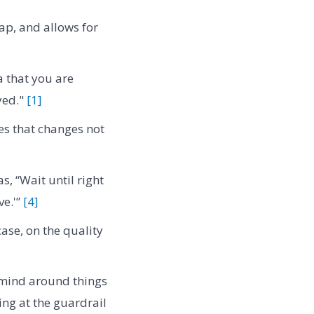
ap, and allows for
 that you are
yed."
[1]
s that changes not
, “Wait until right
ve.'”
[4]
case, on the quality
r mind around things
ing at the guardrail