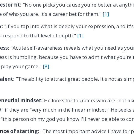
stor fit:
"No one picks you cause you're better at anyth
 of who you are. It's a career bet for them."
[1]
y:
"If you tap into what is deeply your expression, and it's
l respond to that level of depth."
[1]
ess:
"Acute self-awareness reveals what you need as your 
ess is humbling, because you have to admit what you're n
o play your game."
[8]
alent:
"The ability to attract great people. It's not as sim
eneurial mindset:
He looks for founders who are "not lik
" if they are "very much in the linear mindset." He seeks
 "this person oh my god you know I'll never be able to con
ce of starting:
"The most important advice I have for 