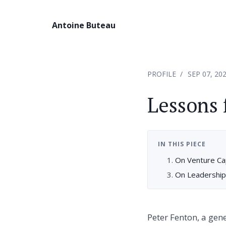
Antoine Buteau
PROFILE
SEP 07, 20
Lessons 
IN THIS PIECE
On Venture Cap
On Leadership
Peter Fenton, a gen