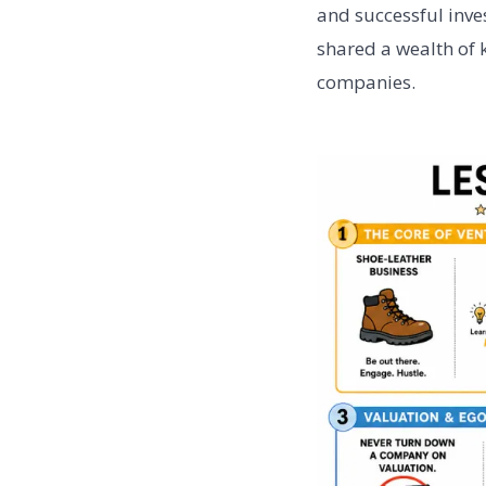
and successful inve
shared a wealth of 
companies.