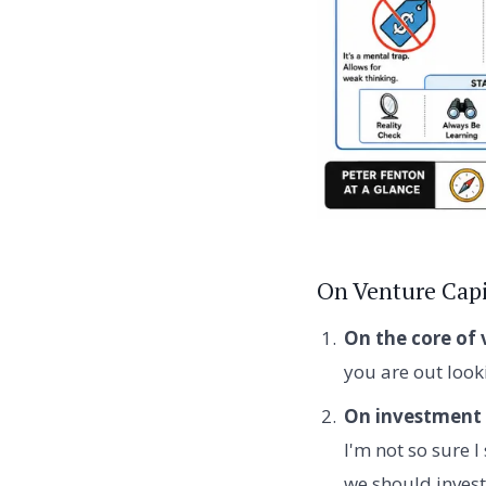
On Venture Capi
On the core of 
you are out look
On investment 
I'm not so sure I
we should invest