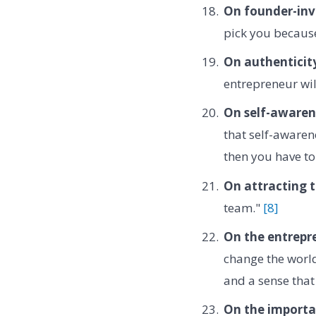
On founder-inve
pick you because
On authenticit
entrepreneur wil
On self-awaren
that self-awaren
then you have t
On attracting t
team."
[8]
On the entrepr
change the world
and a sense that
On the importan