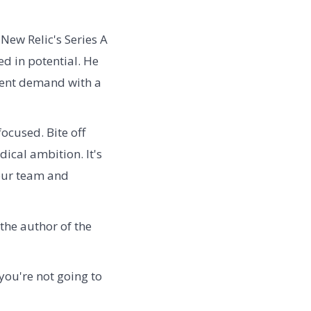
New Relic's Series A
ed in potential. He
tent demand with a
ocused. Bite off
ical ambition. It's
your team and
the author of the
you're not going to