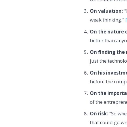
On valuation:
"
weak thinking."
On the nature o
better than anyon
On finding the 
just the technol
On his investme
before the compa
On the importa
of the entrepren
On risk:
"So when
that could go wr