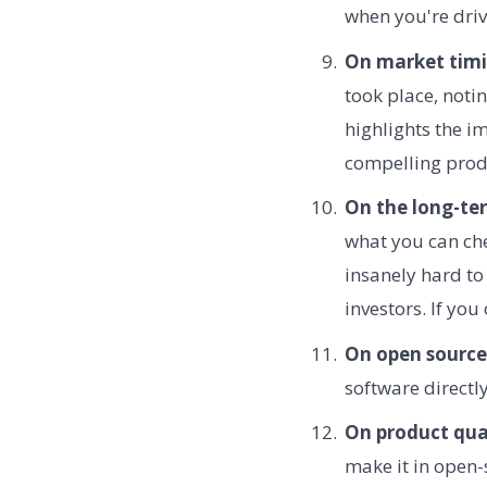
when you're driv
On market timi
took place, noti
highlights the 
compelling prod
On the long-te
what you can che
insanely hard to
investors. If yo
On open source
software directl
On product qual
make it in open-