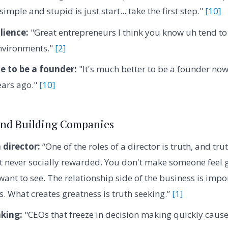
imple and stupid is just start... take the first step."
[10]
lience:
"Great entrepreneurs I think you know uh tend to 
nvironments."
[2]
e to be a founder:
"It's much better to be a founder now
ears ago."
[10]
and Building Companies
 director:
“One of the roles of a director is truth, and tru
t never socially rewarded. You don't make someone feel g
want to see. The relationship side of the business is impo
s. What creates greatness is truth seeking.”
[1]
king:
"CEOs that freeze in decision making quickly cause p