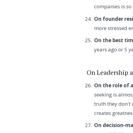
companies is so s
On founder resi
more stressed e
On the best tim
years ago or 5 y
On Leadership 
On the role of a
seeking is almos
truth they don't 
creates greatnes
On decision-ma