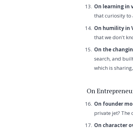
On learning in 
that curiosity t
On humility in 
that we don't kno
On the changin
search, and built
which is sharing,
On Entrepreneu
On founder mot
private jet? The
On character o