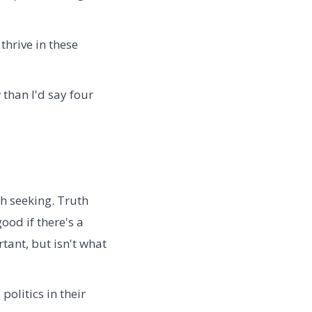
thrive in these
 than I'd say four
th seeking. Truth
ood if there's a
rtant, but isn't what
olitics in their