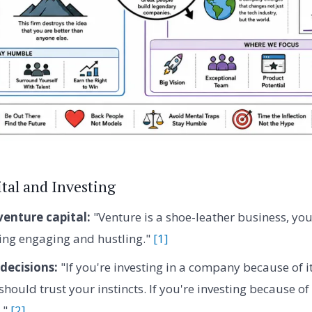
tal and Investing
venture capital:
"Venture is a shoe-leather business, you
ing engaging and hustling."
[1]
decisions:
"If you're investing in a company because of i
 should trust your instincts. If you're investing because of 
."
[2]