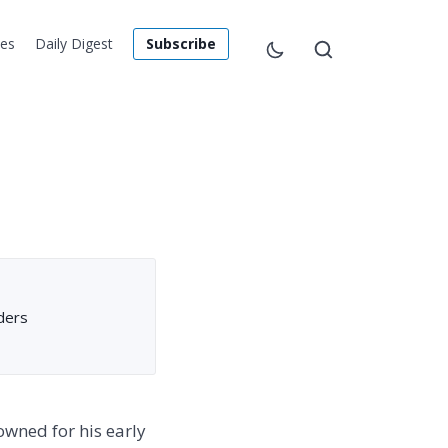
les
Daily Digest
Subscribe
ders
owned for his early