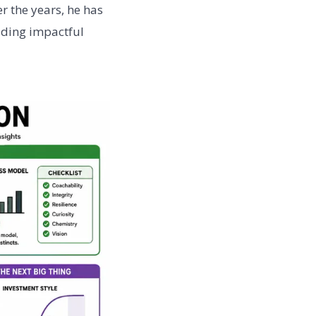
r the years, he has
lding impactful