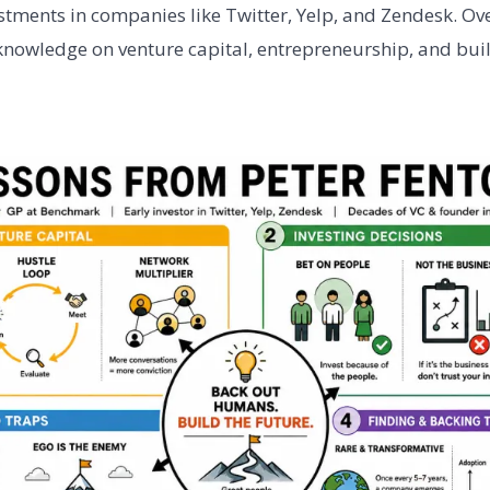
stments in companies like Twitter, Yelp, and Zendesk. Ove
knowledge on venture capital, entrepreneurship, and bui