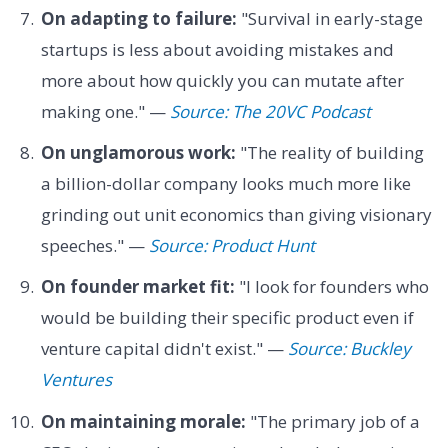
On adapting to failure:
"Survival in early-stage
startups is less about avoiding mistakes and
more about how quickly you can mutate after
making one." —
Source: The 20VC Podcast
On unglamorous work:
"The reality of building
a billion-dollar company looks much more like
grinding out unit economics than giving visionary
speeches." —
Source: Product Hunt
On founder market fit:
"I look for founders who
would be building their specific product even if
venture capital didn't exist." —
Source: Buckley
Ventures
On maintaining morale:
"The primary job of a