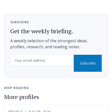
SUBSCRIBE
Get the weekly briefing.
A weekly selection of the strongest ideas,
profiles, research, and reading notes.
Email
Subscribe
KEEP READING
More profiles
PROFILE
AUG 09, 2026