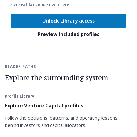
171 profiles · PDF / EPUB / ZIP
Unlock Library access
Preview included profiles
READER PATHS
Explore the surrounding system
Profile Library
Explore Venture Capital profiles
Follow the decisions, patterns, and operating lessons
behind investors and capital allocators.