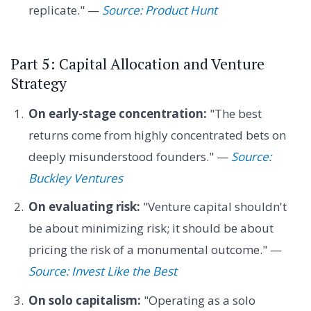
replicate." —
Source: Product Hunt
Part 5: Capital Allocation and Venture
Strategy
On early-stage concentration:
"The best
returns come from highly concentrated bets on
deeply misunderstood founders." —
Source:
Buckley Ventures
On evaluating risk:
"Venture capital shouldn't
be about minimizing risk; it should be about
pricing the risk of a monumental outcome." —
Source: Invest Like the Best
On solo capitalism:
"Operating as a solo