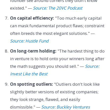
founder see around corners they didn't know
existed." —
Source: The 20VC Podcast
On capital efficiency:
"Too much early capital
can mask fundamental product flaws; constraint
often breeds the most elegant solutions." —
Source: Hustle Fund
On long-term holding:
"The hardest thing to do
in venture is to hold onto your winners long after
the math suggests you should sell." —
Source:
Invest Like the Best
On spotting outliers:
"Outliers don't look like
slightly better versions of existing companies;
they look strange, flawed, and easily
dismissible." —
Source: Buckley Ventures