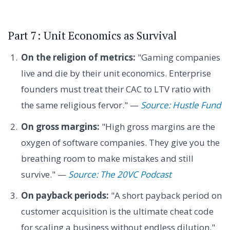
Part 7: Unit Economics as Survival
On the religion of metrics:
"Gaming companies
live and die by their unit economics. Enterprise
founders must treat their CAC to LTV ratio with
the same religious fervor." —
Source: Hustle Fund
On gross margins:
"High gross margins are the
oxygen of software companies. They give you the
breathing room to make mistakes and still
survive." —
Source: The 20VC Podcast
On payback periods:
"A short payback period on
customer acquisition is the ultimate cheat code
for scaling a business without endless dilution."