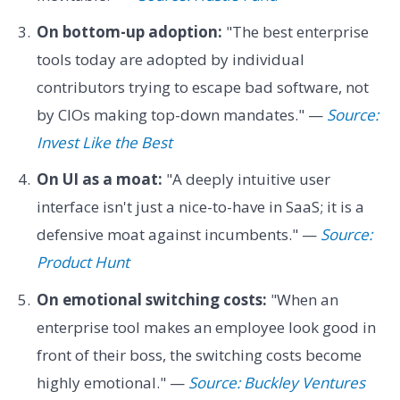
On bottom-up adoption:
"The best enterprise
tools today are adopted by individual
contributors trying to escape bad software, not
by CIOs making top-down mandates." —
Source:
Invest Like the Best
On UI as a moat:
"A deeply intuitive user
interface isn't just a nice-to-have in SaaS; it is a
defensive moat against incumbents." —
Source:
Product Hunt
On emotional switching costs:
"When an
enterprise tool makes an employee look good in
front of their boss, the switching costs become
highly emotional." —
Source: Buckley Ventures