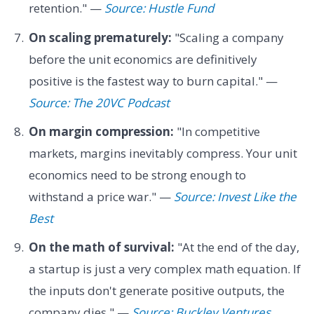
retention." —
Source: Hustle Fund
On scaling prematurely:
"Scaling a company
before the unit economics are definitively
positive is the fastest way to burn capital." —
Source: The 20VC Podcast
On margin compression:
"In competitive
markets, margins inevitably compress. Your unit
economics need to be strong enough to
withstand a price war." —
Source: Invest Like the
Best
On the math of survival:
"At the end of the day,
a startup is just a very complex math equation. If
the inputs don't generate positive outputs, the
company dies." —
Source: Buckley Ventures