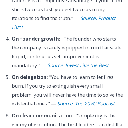
cadence is a competitive advantage. If your team
ships twice as fast, you get twice as many
iterations to find the truth." —
Source: Product
Hunt
On founder growth:
"The founder who starts
the company is rarely equipped to run it at scale.
Rapid, continuous self-improvement is
mandatory." —
Source: Invest Like the Best
On delegation:
"You have to learn to let fires
burn. If you try to extinguish every small
problem, you will never have the time to solve the
existential ones." —
Source: The 20VC Podcast
On clear communication:
"Complexity is the
enemy of execution. The best leaders can distill a