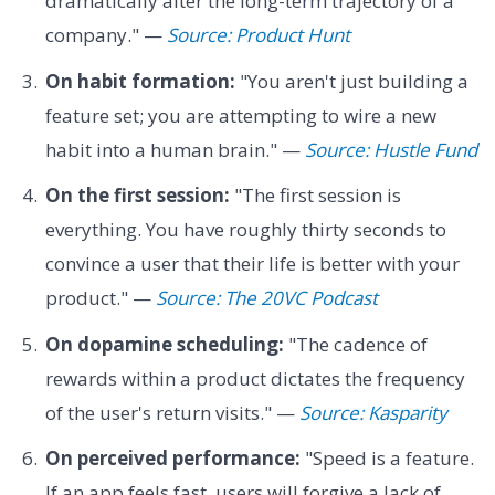
dramatically alter the long-term trajectory of a
company." —
Source: Product Hunt
On habit formation:
"You aren't just building a
feature set; you are attempting to wire a new
habit into a human brain." —
Source: Hustle Fund
On the first session:
"The first session is
everything. You have roughly thirty seconds to
convince a user that their life is better with your
product." —
Source: The 20VC Podcast
On dopamine scheduling:
"The cadence of
rewards within a product dictates the frequency
of the user's return visits." —
Source: Kasparity
On perceived performance:
"Speed is a feature.
If an app feels fast, users will forgive a lack of