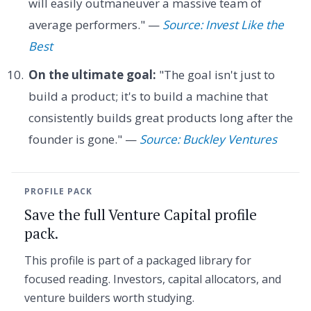
will easily outmaneuver a massive team of
average performers." —
Source: Invest Like the
Best
On the ultimate goal:
"The goal isn't just to
build a product; it's to build a machine that
consistently builds great products long after the
founder is gone." —
Source: Buckley Ventures
PROFILE PACK
Save the full Venture Capital profile
pack.
This profile is part of a packaged library for
focused reading. Investors, capital allocators, and
venture builders worth studying.