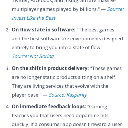
Twitter, Facebook, and Instagram are massive
multiplayer games played by billions." —
Source:
Invest Like the Best
On flow state in software:
"The best games
and the best software are environments designed
entirely to bring you into a state of flow." —
Source: Not Boring
On the shift in product delivery:
"These games
are no longer static products sitting on a shelf.
They are living services that evolve with the
player base." —
Source: Kasparity
On immediate feedback loops:
"Gaming
teaches you that users need dopamine hits
quickly; if a consumer app doesn't reward a user