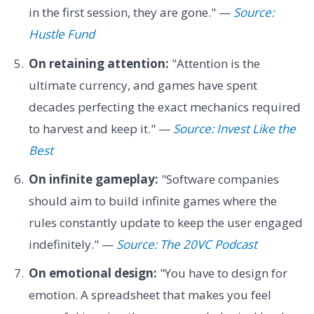
in the first session, they are gone." —
Source:
Hustle Fund
On retaining attention:
"Attention is the
ultimate currency, and games have spent
decades perfecting the exact mechanics required
to harvest and keep it." —
Source: Invest Like the
Best
On infinite gameplay:
"Software companies
should aim to build infinite games where the
rules constantly update to keep the user engaged
indefinitely." —
Source: The 20VC Podcast
On emotional design:
"You have to design for
emotion. A spreadsheet that makes you feel