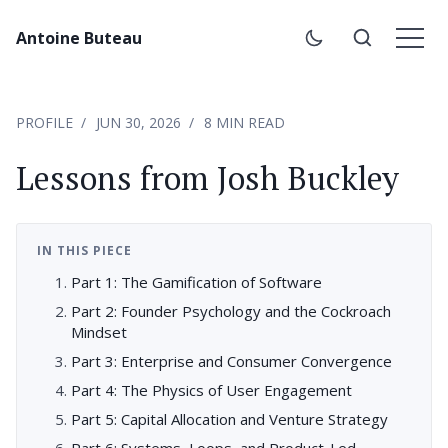
Antoine Buteau
PROFILE
JUN 30, 2026
8 MIN READ
Lessons from Josh Buckley
IN THIS PIECE
Part 1: The Gamification of Software
Part 2: Founder Psychology and the Cockroach
Mindset
Part 3: Enterprise and Consumer Convergence
Part 4: The Physics of User Engagement
Part 5: Capital Allocation and Venture Strategy
Part 6: Systems, Loops, and Product-Led