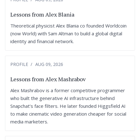
Lessons from Alex Blania
Theoretical physicist Alex Blania co founded Worldcoin
(now World) with Sam Altman to build a global digital
identity and financial network.
PROFILE
AUG 09, 2026
Lessons from Alex Mashrabov
Alex Mashrabov is a former competitive programmer
who built the generative AI infrastructure behind
Snapchat’s face filters. He later founded Higgsfield AI
to make cinematic video generation cheaper for social
media marketers.