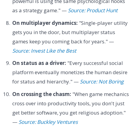
powerful is using the same psychological hooks
as a strategy game." —
Source: Product Hunt
On multiplayer dynamics:
"Single-player utility
gets you in the door, but multiplayer status
games keep you coming back for years." —
Source: Invest Like the Best
On status as a driver:
"Every successful social
platform eventually monetizes the human desire
for status and hierarchy." —
Source: Not Boring
On crossing the chasm:
"When game mechanics
cross over into productivity tools, you don't just
get better software, you get religious adoption."
—
Source: Buckley Ventures