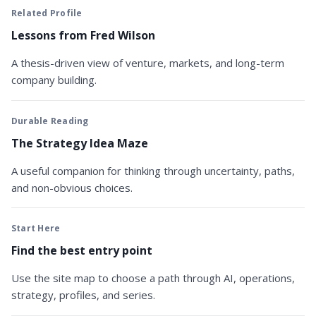
Related Profile
Lessons from Fred Wilson
A thesis-driven view of venture, markets, and long-term
company building.
Durable Reading
The Strategy Idea Maze
A useful companion for thinking through uncertainty, paths,
and non-obvious choices.
Start Here
Find the best entry point
Use the site map to choose a path through AI, operations,
strategy, profiles, and series.