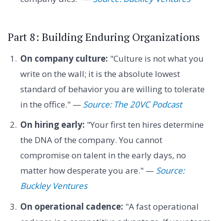
Part 8: Building Enduring Organizations
On company culture:
"Culture is not what you
write on the wall; it is the absolute lowest
standard of behavior you are willing to tolerate
in the office." —
Source: The 20VC Podcast
On hiring early:
"Your first ten hires determine
the DNA of the company. You cannot
compromise on talent in the early days, no
matter how desperate you are." —
Source:
Buckley Ventures
On operational cadence:
"A fast operational