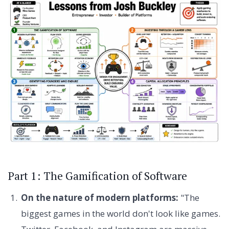
Part 1: The Gamification of Software
On the nature of modern platforms:
"The
biggest games in the world don't look like games.