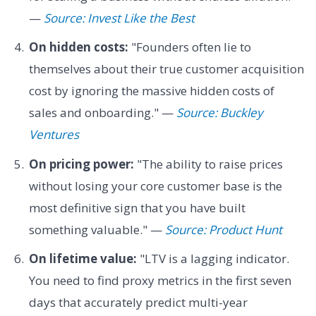
—
Source: Invest Like the Best
On hidden costs:
"Founders often lie to
themselves about their true customer acquisition
cost by ignoring the massive hidden costs of
sales and onboarding." —
Source: Buckley
Ventures
On pricing power:
"The ability to raise prices
without losing your core customer base is the
most definitive sign that you have built
something valuable." —
Source: Product Hunt
On lifetime value:
"LTV is a lagging indicator.
You need to find proxy metrics in the first seven
days that accurately predict multi-year