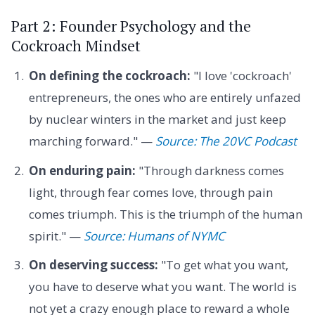
Part 2: Founder Psychology and the
Cockroach Mindset
On defining the cockroach:
"I love 'cockroach'
entrepreneurs, the ones who are entirely unfazed
by nuclear winters in the market and just keep
marching forward." —
Source: The 20VC Podcast
On enduring pain:
"Through darkness comes
light, through fear comes love, through pain
comes triumph. This is the triumph of the human
spirit." —
Source: Humans of NYMC
On deserving success:
"To get what you want,
you have to deserve what you want. The world is
not yet a crazy enough place to reward a whole