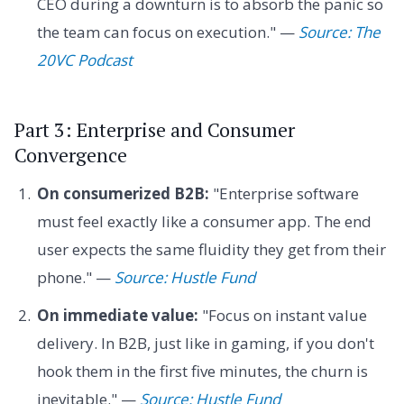
CEO during a downturn is to absorb the panic so
the team can focus on execution." —
Source: The
20VC Podcast
Part 3: Enterprise and Consumer
Convergence
On consumerized B2B:
"Enterprise software
must feel exactly like a consumer app. The end
user expects the same fluidity they get from their
phone." —
Source: Hustle Fund
On immediate value:
"Focus on instant value
delivery. In B2B, just like in gaming, if you don't
hook them in the first five minutes, the churn is
inevitable." —
Source: Hustle Fund