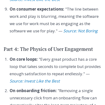
On consumer expectations:
"The line between
work and play is blurring, meaning the software
we use for work must be as engaging as the
software we use for play." —
Source: Not Boring
Part 4: The Physics of User Engagement
On core loops:
"Every great product has a core
loop that takes seconds to complete but provides
enough satisfaction to repeat endlessly." —
Source: Invest Like the Best
On onboarding friction:
"Removing a single
unnecessary click from an onboarding flow can