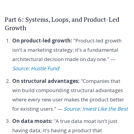
Part 6: Systems, Loops, and Product-Led
Growth
On product-led growth:
"Product-led growth
isn't a marketing strategy; it's a fundamental
architectural decision made on day one." —
Source: Hustle Fund
On structural advantages:
"Companies that
win build compounding structural advantages
where every new user makes the product better
for existing users." —
Source: Invest Like the Best
On data moats:
"A true data moat isn't just
having data; it's having a product that