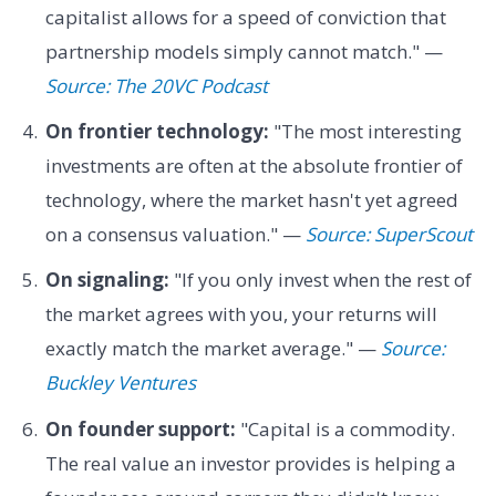
capitalist allows for a speed of conviction that
partnership models simply cannot match." —
Source: The 20VC Podcast
On frontier technology:
"The most interesting
investments are often at the absolute frontier of
technology, where the market hasn't yet agreed
on a consensus valuation." —
Source: SuperScout
On signaling:
"If you only invest when the rest of
the market agrees with you, your returns will
exactly match the market average." —
Source:
Buckley Ventures
On founder support:
"Capital is a commodity.
The real value an investor provides is helping a