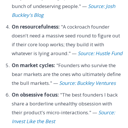
bunch of undeserving people." —
Source: Josh
Buckley's Blog
On resourcefulness:
"A cockroach founder
doesn't need a massive seed round to figure out
if their core loop works; they build it with
whatever is lying around." —
Source: Hustle Fund
On market cycles:
"Founders who survive the
bear markets are the ones who ultimately define
the bull markets." —
Source: Buckley Ventures
On obsessive focus:
"The best founders I back
share a borderline unhealthy obsession with
their product's micro-interactions." —
Source:
Invest Like the Best