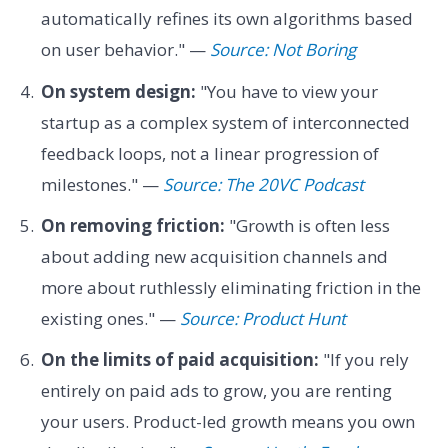
automatically refines its own algorithms based
on user behavior." —
Source: Not Boring
On system design:
"You have to view your
startup as a complex system of interconnected
feedback loops, not a linear progression of
milestones." —
Source: The 20VC Podcast
On removing friction:
"Growth is often less
about adding new acquisition channels and
more about ruthlessly eliminating friction in the
existing ones." —
Source: Product Hunt
On the limits of paid acquisition:
"If you rely
entirely on paid ads to grow, you are renting
your users. Product-led growth means you own