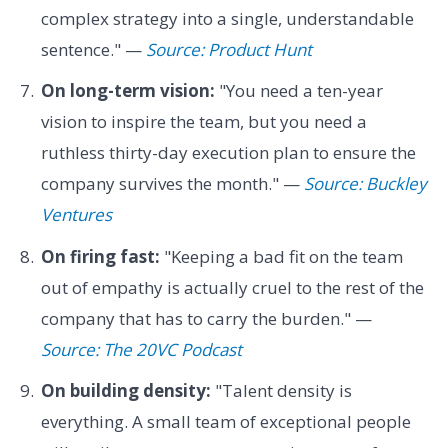
complex strategy into a single, understandable
sentence." —
Source: Product Hunt
On long-term vision:
"You need a ten-year
vision to inspire the team, but you need a
ruthless thirty-day execution plan to ensure the
company survives the month." —
Source: Buckley
Ventures
On firing fast:
"Keeping a bad fit on the team
out of empathy is actually cruel to the rest of the
company that has to carry the burden." —
Source: The 20VC Podcast
On building density:
"Talent density is
everything. A small team of exceptional people