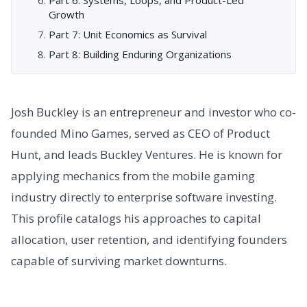
Growth
Part 7: Unit Economics as Survival
Part 8: Building Enduring Organizations
Josh Buckley is an entrepreneur and investor who co-
founded Mino Games, served as CEO of Product
Hunt, and leads Buckley Ventures. He is known for
applying mechanics from the mobile gaming
industry directly to enterprise software investing.
This profile catalogs his approaches to capital
allocation, user retention, and identifying founders
capable of surviving market downturns.