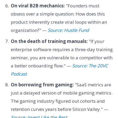
On viral B2B mechanics:
"Founders must
obsess over a simple question: How does this
product inherently create viral loops within an
organization?" —
Source: Hustle Fund
On the death of training manuals:
"If your
enterprise software requires a three-day training
seminar, you are vulnerable to a competitor with
a better onboarding flow." —
Source: The 20VC
Podcast
On borrowing from gaming:
"SaaS metrics are
just a delayed version of mobile gaming metrics.
The gaming industry figured out cohorts and
retention curves years before Silicon Valley." —
Source: Invest Like the Best