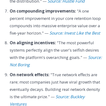
the distribution." —
Source: Hustle Fund
On compounding improvements:
"A one
percent improvement in your core retention loop
compounds into massive enterprise value over a
five-year horizon." —
Source: Invest Like the Best
On aligning incentives:
"The most powerful
systems perfectly align the user's selfish desires
with the platform's overarching goals." —
Source:
Not Boring
On network effects:
"True network effects are
rare; most companies just have viral growth that
eventually decays. Building real network density
is the ultimate prize." —
Source: Buckley
Ventures