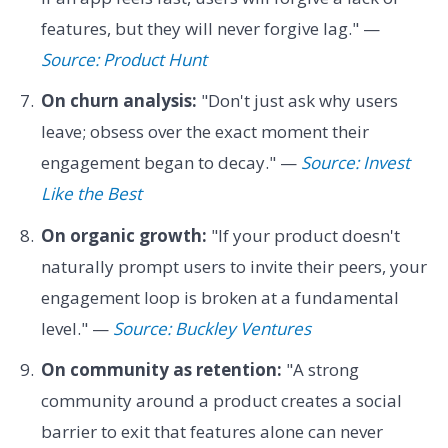
features, but they will never forgive lag." —
Source: Product Hunt
On churn analysis:
"Don't just ask why users
leave; obsess over the exact moment their
engagement began to decay." —
Source: Invest
Like the Best
On organic growth:
"If your product doesn't
naturally prompt users to invite their peers, your
engagement loop is broken at a fundamental
level." —
Source: Buckley Ventures
On community as retention:
"A strong
community around a product creates a social
barrier to exit that features alone can never