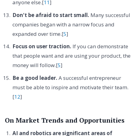
anyone else.[
11
]
Don't be afraid to start small.
Many successful
companies began with a narrow focus and
expanded over time.[
5
]
Focus on user traction.
If you can demonstrate
that people want and are using your product, the
money will follow.[
5
]
Be a good leader.
A successful entrepreneur
must be able to inspire and motivate their team.
[
12
]
On Market Trends and Opportunities
AI and robotics are significant areas of