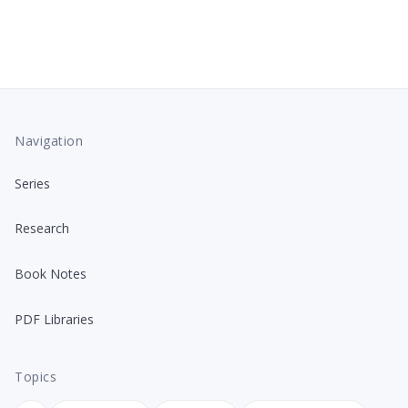
Navigation
Series
Research
Book Notes
PDF Libraries
Topics