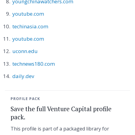
youngchinawatchers.com
youtube.com
techinasia.com
youtube.com
uconn.edu
technews180.com
daily.dev
PROFILE PACK
Save the full Venture Capital profile
pack.
This profile is part of a packaged library for