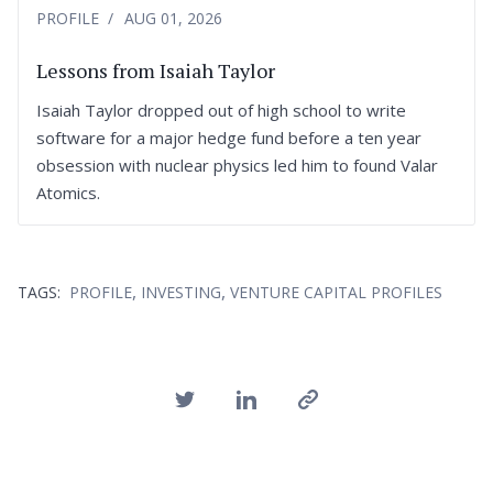
PROFILE
AUG 01, 2026
Lessons from Isaiah Taylor
Isaiah Taylor dropped out of high school to write
software for a major hedge fund before a ten year
obsession with nuclear physics led him to found Valar
Atomics.
,
,
TAGS:
PROFILE
INVESTING
VENTURE CAPITAL PROFILES