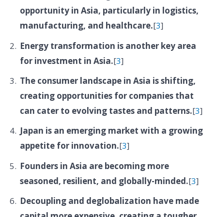
opportunity in Asia, particularly in logistics,
manufacturing, and healthcare.
[
3
]
Energy transformation is another key area
for investment in Asia.
[
3
]
The consumer landscape in Asia is shifting,
creating opportunities for companies that
can cater to evolving tastes and patterns.
[
3
]
Japan is an emerging market with a growing
appetite for innovation.
[
3
]
Founders in Asia are becoming more
seasoned, resilient, and globally-minded.
[
3
]
Decoupling and deglobalization have made
capital more expensive, creating a tougher