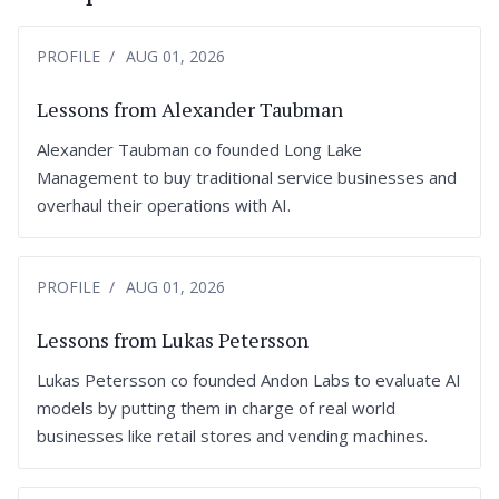
PROFILE
AUG 01, 2026
Lessons from Alexander Taubman
Alexander Taubman co founded Long Lake
Management to buy traditional service businesses and
overhaul their operations with AI.
PROFILE
AUG 01, 2026
Lessons from Lukas Petersson
Lukas Petersson co founded Andon Labs to evaluate AI
models by putting them in charge of real world
businesses like retail stores and vending machines.