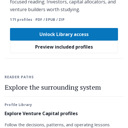
focused reading. Investors, capital allocators, and
venture builders worth studying.
171 profiles · PDF / EPUB / ZIP
Unlock Library access
Preview included profiles
READER PATHS
Explore the surrounding system
Profile Library
Explore Venture Capital profiles
Follow the decisions, patterns, and operating lessons