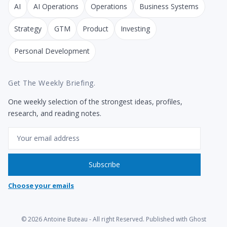
AI
AI Operations
Operations
Business Systems
Strategy
GTM
Product
Investing
Personal Development
Get The Weekly Briefing.
One weekly selection of the strongest ideas, profiles,
research, and reading notes.
Email
Subscribe
Choose your emails
© 2026
Antoine Buteau
- All right Reserved. Published with
Ghost