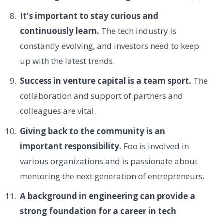
It's important to stay curious and
continuously learn.
The tech industry is
constantly evolving, and investors need to keep
up with the latest trends.
Success in venture capital is a team sport.
The
collaboration and support of partners and
colleagues are vital.
Giving back to the community is an
important responsibility.
Foo is involved in
various organizations and is passionate about
mentoring the next generation of entrepreneurs.
A background in engineering can provide a
strong foundation for a career in tech