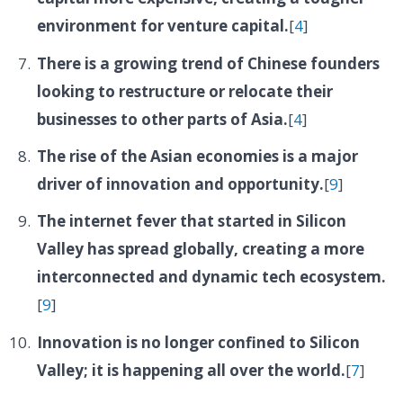
environment for venture capital.
[
4
]
There is a growing trend of Chinese founders
looking to restructure or relocate their
businesses to other parts of Asia.
[
4
]
The rise of the Asian economies is a major
driver of innovation and opportunity.
[
9
]
The internet fever that started in Silicon
Valley has spread globally, creating a more
interconnected and dynamic tech ecosystem.
[
9
]
Innovation is no longer confined to Silicon
Valley; it is happening all over the world.
[
7
]