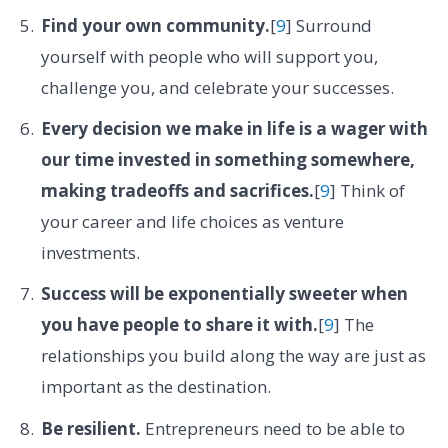
Find your own community.
[
9
] Surround
yourself with people who will support you,
challenge you, and celebrate your successes.
Every decision we make in life is a wager with
our time invested in something somewhere,
making tradeoffs and sacrifices.
[
9
] Think of
your career and life choices as venture
investments.
Success will be exponentially sweeter when
you have people to share it with.
[
9
] The
relationships you build along the way are just as
important as the destination.
Be resilient.
Entrepreneurs need to be able to