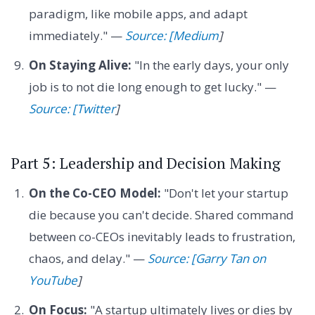
paradigm, like mobile apps, and adapt
immediately." —
Source: [Medium
]
On Staying Alive:
"In the early days, your only
job is to not die long enough to get lucky." —
Source: [Twitter
]
Part 5: Leadership and Decision Making
On the Co-CEO Model:
"Don't let your startup
die because you can't decide. Shared command
between co-CEOs inevitably leads to frustration,
chaos, and delay." —
Source: [Garry Tan on
YouTube
]
On Focus:
"A startup ultimately lives or dies by