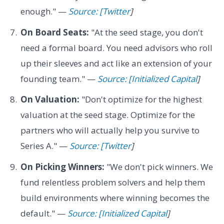
enough." —
Source: [Twitter
]
On Board Seats:
"At the seed stage, you don't
need a formal board. You need advisors who roll
up their sleeves and act like an extension of your
founding team." —
Source: [Initialized Capital
]
On Valuation:
"Don't optimize for the highest
valuation at the seed stage. Optimize for the
partners who will actually help you survive to
Series A." —
Source: [Twitter
]
On Picking Winners:
"We don't pick winners. We
fund relentless problem solvers and help them
build environments where winning becomes the
default." —
Source: [Initialized Capital
]