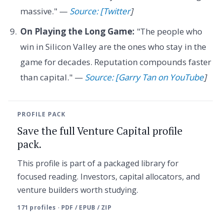
massive." —
Source: [Twitter
]
On Playing the Long Game:
"The people who
win in Silicon Valley are the ones who stay in the
game for decades. Reputation compounds faster
than capital." —
Source: [Garry Tan on YouTube
]
PROFILE PACK
Save the full Venture Capital profile
pack.
This profile is part of a packaged library for
focused reading. Investors, capital allocators, and
venture builders worth studying.
171 profiles · PDF / EPUB / ZIP