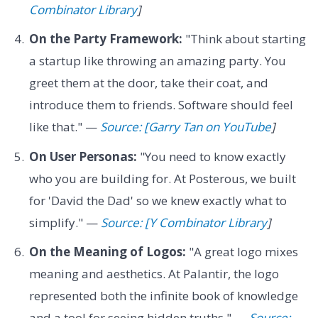
Combinator Library
]
On the Party Framework:
"Think about starting
a startup like throwing an amazing party. You
greet them at the door, take their coat, and
introduce them to friends. Software should feel
like that." —
Source: [Garry Tan on YouTube
]
On User Personas:
"You need to know exactly
who you are building for. At Posterous, we built
for 'David the Dad' so we knew exactly what to
simplify." —
Source: [Y Combinator Library
]
On the Meaning of Logos:
"A great logo mixes
meaning and aesthetics. At Palantir, the logo
represented both the infinite book of knowledge
and a tool for seeing hidden truths." —
Source: