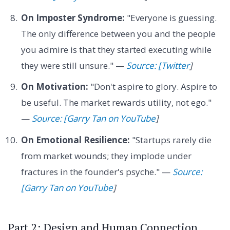
On Imposter Syndrome:
"Everyone is guessing.
The only difference between you and the people
you admire is that they started executing while
they were still unsure." —
Source: [Twitter
]
On Motivation:
"Don't aspire to glory. Aspire to
be useful. The market rewards utility, not ego."
—
Source: [Garry Tan on YouTube
]
On Emotional Resilience:
"Startups rarely die
from market wounds; they implode under
fractures in the founder's psyche." —
Source:
[Garry Tan on YouTube
]
Part 2: Design and Human Connection