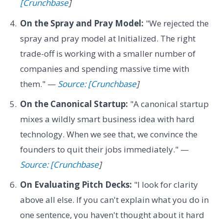
[Crunchbase
]
On the Spray and Pray Model:
"We rejected the
spray and pray model at Initialized. The right
trade-off is working with a smaller number of
companies and spending massive time with
them." —
Source: [Crunchbase
]
On the Canonical Startup:
"A canonical startup
mixes a wildly smart business idea with hard
technology. When we see that, we convince the
founders to quit their jobs immediately." —
Source: [Crunchbase
]
On Evaluating Pitch Decks:
"I look for clarity
above all else. If you can't explain what you do in
one sentence, you haven't thought about it hard