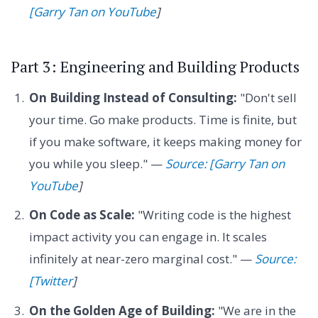
[Garry Tan on YouTube
]
Part 3: Engineering and Building Products
On Building Instead of Consulting:
"Don't sell
your time. Go make products. Time is finite, but
if you make software, it keeps making money for
you while you sleep." —
Source: [Garry Tan on
YouTube
]
On Code as Scale:
"Writing code is the highest
impact activity you can engage in. It scales
infinitely at near-zero marginal cost." —
Source:
[Twitter
]
On the Golden Age of Building:
"We are in the