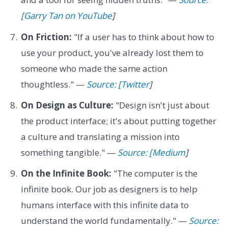
[Garry Tan on YouTube
]
On Friction:
"If a user has to think about how to
use your product, you've already lost them to
someone who made the same action
thoughtless." —
Source: [Twitter
]
On Design as Culture:
"Design isn't just about
the product interface; it's about putting together
a culture and translating a mission into
something tangible." —
Source: [Medium
]
On the Infinite Book:
"The computer is the
infinite book. Our job as designers is to help
humans interface with this infinite data to
understand the world fundamentally." —
Source: