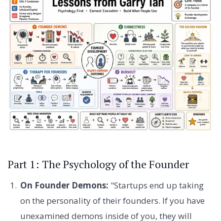
Part 1: The Psychology of the Founder
On Founder Demons:
"Startups end up taking
on the personality of their founders. If you have
unexamined demons inside of you, they will