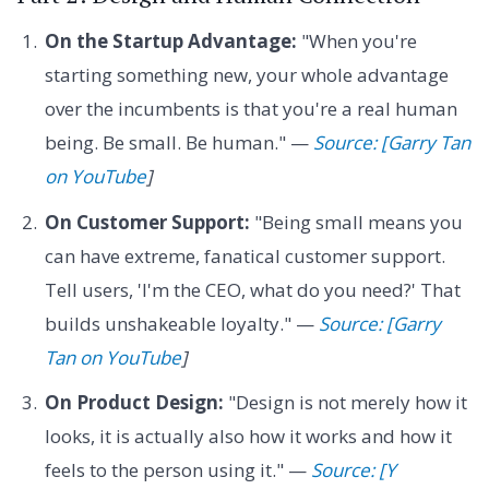
On the Startup Advantage:
"When you're
starting something new, your whole advantage
over the incumbents is that you're a real human
being. Be small. Be human." —
Source: [Garry Tan
on YouTube
]
On Customer Support:
"Being small means you
can have extreme, fanatical customer support.
Tell users, 'I'm the CEO, what do you need?' That
builds unshakeable loyalty." —
Source: [Garry
Tan on YouTube
]
On Product Design:
"Design is not merely how it
looks, it is actually also how it works and how it
feels to the person using it." —
Source: [Y