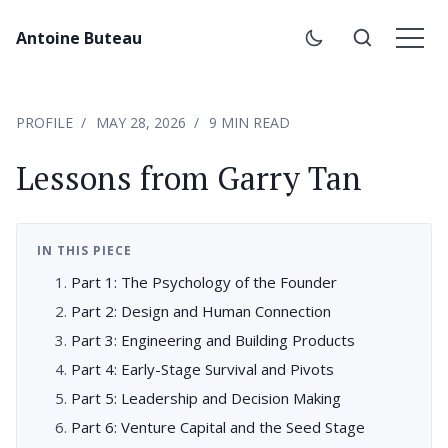
Antoine Buteau
PROFILE
MAY 28, 2026
9 MIN READ
Lessons from Garry Tan
IN THIS PIECE
Part 1: The Psychology of the Founder
Part 2: Design and Human Connection
Part 3: Engineering and Building Products
Part 4: Early-Stage Survival and Pivots
Part 5: Leadership and Decision Making
Part 6: Venture Capital and the Seed Stage