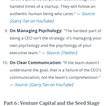
hardest times of a startup. They will follow an
authentic human being who cares." —
Source:
[Garry Tan on YouTube
]
On Managing Psychology:
"The hardest part of
being a CEO isn't the strategy; it's managing your
own psychology and the psychology of your
executive team." —
Source: [Twitter
]
On Clear Communication:
"If the team doesn't
understand the goal, that is a failure of the CEO's
communication, not the team's comprehension."
—
Source: [Garry Tan on YouTube
]
Part 6: Venture Capital and the Seed Stage