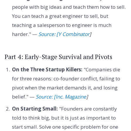
people with big ideas and teach them how to sell.
You can teach a great engineer to sell, but
teaching a salesperson to engineer is much
harder." —
Source: [Y Combinator
]
Part 4: Early-Stage Survival and Pivots
On the Three Startup Killers:
"Companies die
for three reasons: co-founder conflict, failing to
pivot when the market demands it, and losing
belief." —
Source: [Inc. Magazine
]
On Starting Small:
"Founders are constantly
told to think big, but it is just as important to
start small. Solve one specific problem for one