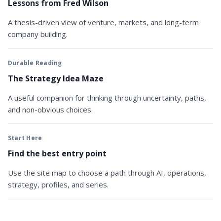
Lessons from Fred Wilson
A thesis-driven view of venture, markets, and long-term
company building.
Durable Reading
The Strategy Idea Maze
A useful companion for thinking through uncertainty, paths,
and non-obvious choices.
Start Here
Find the best entry point
Use the site map to choose a path through AI, operations,
strategy, profiles, and series.