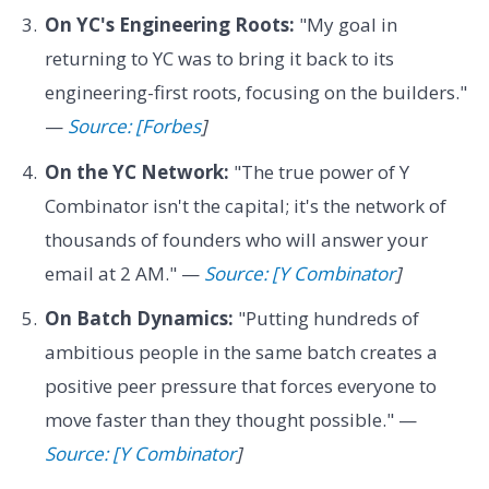
On YC's Engineering Roots:
"My goal in
returning to YC was to bring it back to its
engineering-first roots, focusing on the builders."
—
Source: [Forbes
]
On the YC Network:
"The true power of Y
Combinator isn't the capital; it's the network of
thousands of founders who will answer your
email at 2 AM." —
Source: [Y Combinator
]
On Batch Dynamics:
"Putting hundreds of
ambitious people in the same batch creates a
positive peer pressure that forces everyone to
move faster than they thought possible." —
Source: [Y Combinator
]