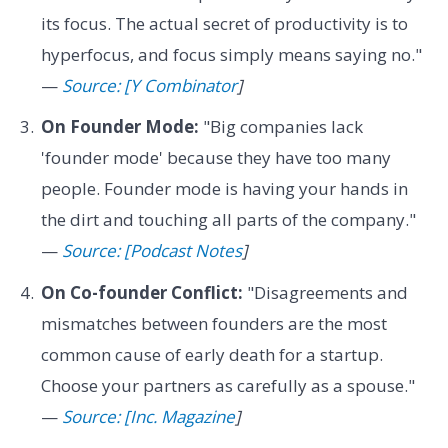
its focus. The actual secret of productivity is to
hyperfocus, and focus simply means saying no."
—
Source: [Y Combinator
]
On Founder Mode:
"Big companies lack
'founder mode' because they have too many
people. Founder mode is having your hands in
the dirt and touching all parts of the company."
—
Source: [Podcast Notes
]
On Co-founder Conflict:
"Disagreements and
mismatches between founders are the most
common cause of early death for a startup.
Choose your partners as carefully as a spouse."
—
Source: [Inc. Magazine
]