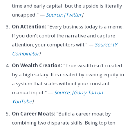
time and early capital, but the upside is literally
uncapped." —
Source: [Twitter
]
On Attention:
"Every business today is a meme.
If you don't control the narrative and capture
attention, your competitors will." —
Source: [Y
Combinator
]
On Wealth Creation:
"True wealth isn't created
by a high salary. It is created by owning equity in
a system that scales without your constant
manual input." —
Source: [Garry Tan on
YouTube
]
On Career Moats:
"Build a career moat by
combining two disparate skills. Being top ten