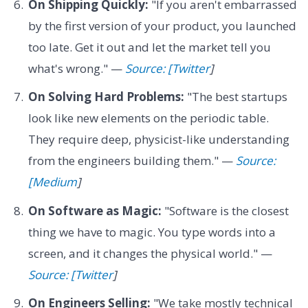
On Shipping Quickly:
"If you aren't embarrassed
by the first version of your product, you launched
too late. Get it out and let the market tell you
what's wrong." —
Source: [Twitter
]
On Solving Hard Problems:
"The best startups
look like new elements on the periodic table.
They require deep, physicist-like understanding
from the engineers building them." —
Source:
[Medium
]
On Software as Magic:
"Software is the closest
thing we have to magic. You type words into a
screen, and it changes the physical world." —
Source: [Twitter
]
On Engineers Selling:
"We take mostly technical