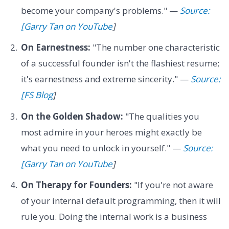
become your company's problems." —
Source:
[Garry Tan on YouTube
]
On Earnestness:
"The number one characteristic
of a successful founder isn't the flashiest resume;
it's earnestness and extreme sincerity." —
Source:
[FS Blog
]
On the Golden Shadow:
"The qualities you
most admire in your heroes might exactly be
what you need to unlock in yourself." —
Source:
[Garry Tan on YouTube
]
On Therapy for Founders:
"If you're not aware
of your internal default programming, then it will
rule you. Doing the internal work is a business