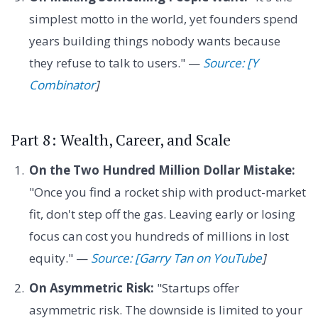
simplest motto in the world, yet founders spend
years building things nobody wants because
they refuse to talk to users." —
Source: [Y
Combinator
]
Part 8: Wealth, Career, and Scale
On the Two Hundred Million Dollar Mistake:
"Once you find a rocket ship with product-market
fit, don't step off the gas. Leaving early or losing
focus can cost you hundreds of millions in lost
equity." —
Source: [Garry Tan on YouTube
]
On Asymmetric Risk:
"Startups offer
asymmetric risk. The downside is limited to your