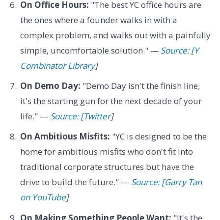
On Office Hours:
"The best YC office hours are
the ones where a founder walks in with a
complex problem, and walks out with a painfully
simple, uncomfortable solution." —
Source: [Y
Combinator Library
]
On Demo Day:
"Demo Day isn't the finish line;
it's the starting gun for the next decade of your
life." —
Source: [Twitter
]
On Ambitious Misfits:
"YC is designed to be the
home for ambitious misfits who don't fit into
traditional corporate structures but have the
drive to build the future." —
Source: [Garry Tan
on YouTube
]
On Making Something People Want:
"It's the