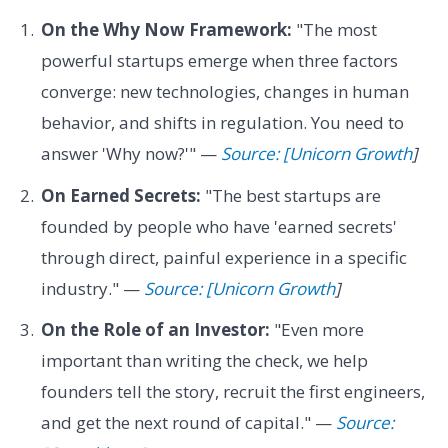
On the Why Now Framework:
"The most
powerful startups emerge when three factors
converge: new technologies, changes in human
behavior, and shifts in regulation. You need to
answer 'Why now?'" —
Source: [Unicorn Growth
]
On Earned Secrets:
"The best startups are
founded by people who have 'earned secrets'
through direct, painful experience in a specific
industry." —
Source: [Unicorn Growth
]
On the Role of an Investor:
"Even more
important than writing the check, we help
founders tell the story, recruit the first engineers,
and get the next round of capital." —
Source: