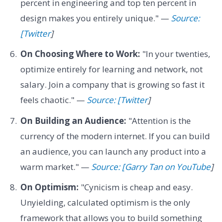
percent in engineering and top ten percent in
design makes you entirely unique." —
Source:
[Twitter
]
On Choosing Where to Work:
"In your twenties,
optimize entirely for learning and network, not
salary. Join a company that is growing so fast it
feels chaotic." —
Source: [Twitter
]
On Building an Audience:
"Attention is the
currency of the modern internet. If you can build
an audience, you can launch any product into a
warm market." —
Source: [Garry Tan on YouTube
]
On Optimism:
"Cynicism is cheap and easy.
Unyielding, calculated optimism is the only
framework that allows you to build something