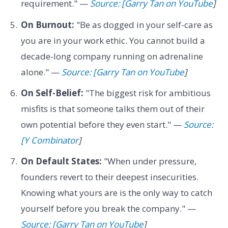
requirement." —
Source: [Garry Tan on YouTube
]
On Burnout:
"Be as dogged in your self-care as
you are in your work ethic. You cannot build a
decade-long company running on adrenaline
alone." —
Source: [Garry Tan on YouTube
]
On Self-Belief:
"The biggest risk for ambitious
misfits is that someone talks them out of their
own potential before they even start." —
Source:
[Y Combinator
]
On Default States:
"When under pressure,
founders revert to their deepest insecurities.
Knowing what yours are is the only way to catch
yourself before you break the company." —
Source: [Garry Tan on YouTube
]