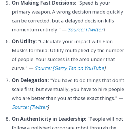
On Making Fast Decisions:
"Speed is your
primary weapon. A wrong decision made quickly
can be corrected, but a delayed decision kills
momentum entirely." —
Source: [Twitter
]
On Utility:
"Calculate your impact with Elon
Musk’s formula: Utility multiplied by the number
of people. Your success is the area under that
curve." —
Source: [Garry Tan on YouTube
]
On Delegation:
"You have to do things that don't
scale first, but eventually, you have to hire people
who are better than you at those exact things." —
Source: [Twitter
]
On Authenticity in Leadership:
"People will not
follow a polished corporate robot through the