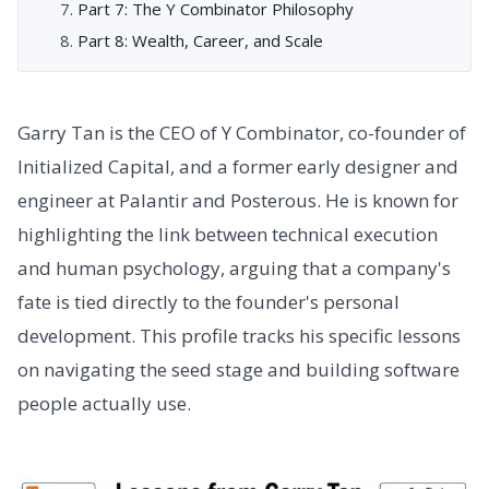
Part 7: The Y Combinator Philosophy
Part 8: Wealth, Career, and Scale
Garry Tan is the CEO of Y Combinator, co-founder of
Initialized Capital, and a former early designer and
engineer at Palantir and Posterous. He is known for
highlighting the link between technical execution
and human psychology, arguing that a company's
fate is tied directly to the founder's personal
development. This profile tracks his specific lessons
on navigating the seed stage and building software
people actually use.