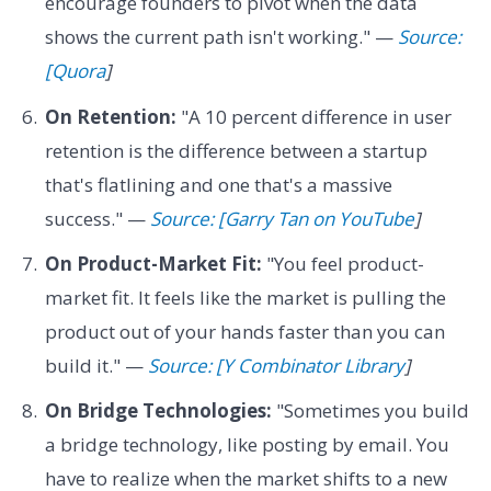
encourage founders to pivot when the data
shows the current path isn't working." —
Source:
[Quora
]
On Retention:
"A 10 percent difference in user
retention is the difference between a startup
that's flatlining and one that's a massive
success." —
Source: [Garry Tan on YouTube
]
On Product-Market Fit:
"You feel product-
market fit. It feels like the market is pulling the
product out of your hands faster than you can
build it." —
Source: [Y Combinator Library
]
On Bridge Technologies:
"Sometimes you build
a bridge technology, like posting by email. You
have to realize when the market shifts to a new