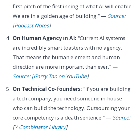
first pitch of the first inning of what AI will enable.
We are in a golden age of building." —
Source:
[Podcast Notes
]
On Human Agency in AI:
"Current AI systems
are incredibly smart toasters with no agency.
That means the human element and human
direction are more important than ever." —
Source: [Garry Tan on YouTube
]
On Technical Co-founders:
"If you are building
a tech company, you need someone in-house
who can build the technology. Outsourcing your
core competency is a death sentence." —
Source:
[Y Combinator Library
]