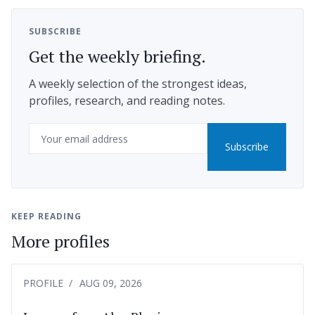
SUBSCRIBE
Get the weekly briefing.
A weekly selection of the strongest ideas,
profiles, research, and reading notes.
Email
Subscribe
KEEP READING
More profiles
PROFILE
AUG 09, 2026