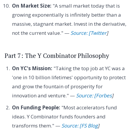
On Market Size:
"A small market today that is
growing exponentially is infinitely better than a
massive, stagnant market. Invest in the derivative,
not the current value." —
Source: [Twitter
]
Part 7: The Y Combinator Philosophy
On YC's Mission:
"Taking the top job at YC was a
'one in 10 billion lifetimes' opportunity to protect
and grow the fountain of prosperity for
innovation and venture." —
Source: [Forbes
]
On Funding People:
"Most accelerators fund
ideas. Y Combinator funds founders and
transforms them." —
Source: [FS Blog
]