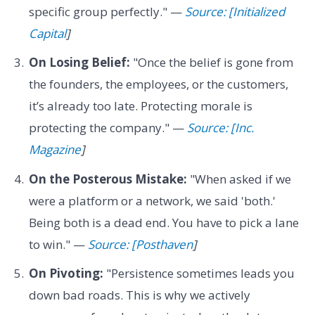
specific group perfectly." —
Source: [Initialized
Capital
]
On Losing Belief:
"Once the belief is gone from
the founders, the employees, or the customers,
it’s already too late. Protecting morale is
protecting the company." —
Source: [Inc.
Magazine
]
On the Posterous Mistake:
"When asked if we
were a platform or a network, we said 'both.'
Being both is a dead end. You have to pick a lane
to win." —
Source: [Posthaven
]
On Pivoting:
"Persistence sometimes leads you
down bad roads. This is why we actively