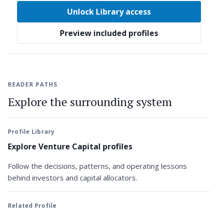
Unlock Library access
Preview included profiles
READER PATHS
Explore the surrounding system
Profile Library
Explore Venture Capital profiles
Follow the decisions, patterns, and operating lessons
behind investors and capital allocators.
Related Profile