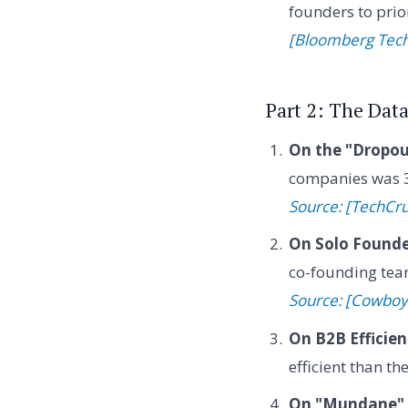
founders to prior
[Bloomberg Tec
Part 2: The Dat
On the "Dropou
companies was 3
Source: [TechCr
On Solo Founde
co-founding team
Source: [Cowboy
On B2B Efficien
efficient than t
On "Mundane" 