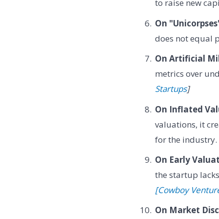
to raise new cap
On "Unicorpses
does not equal 
On Artificial Mi
metrics over un
Startups
]
On Inflated Val
valuations, it c
for the industry
On Early Valuat
the startup lack
[Cowboy Ventur
On Market Disci