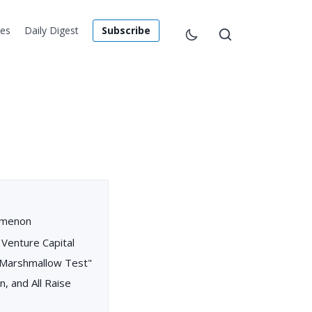
les
Daily Digest
Subscribe
nomenon
 Venture Capital
 "Marshmallow Test"
n, and All Raise