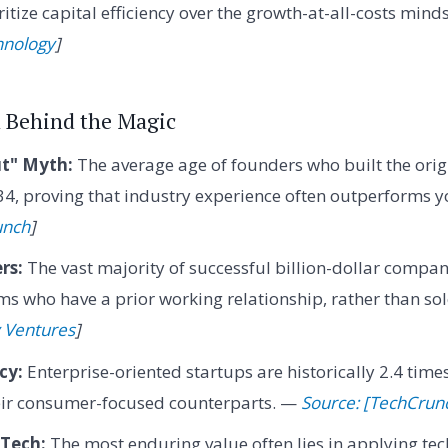
itize capital efficiency over the growth-at-all-costs mind
hnology
]
a Behind the Magic
t" Myth:
The average age of founders who built the origi
4, proving that industry experience often outperforms y
unch
]
rs:
The vast majority of successful billion-dollar compan
s who have a prior working relationship, rather than so
 Ventures
]
cy:
Enterprise-oriented startups are historically 2.4 time
heir consumer-focused counterparts. —
Source: [TechCrun
Tech:
The most enduring value often lies in applying te