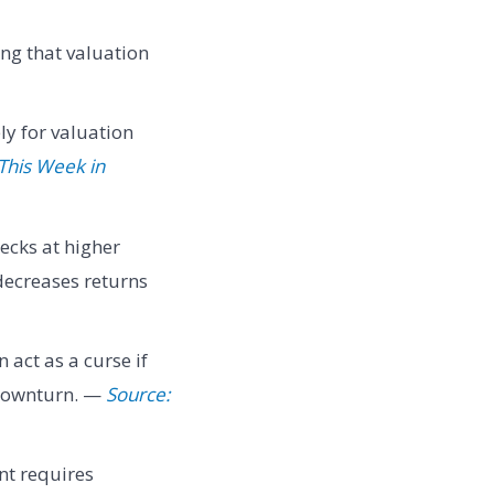
ing that valuation
y for valuation
This Week in
ecks at higher
decreases returns
 act as a curse if
 downturn. —
Source:
nt requires