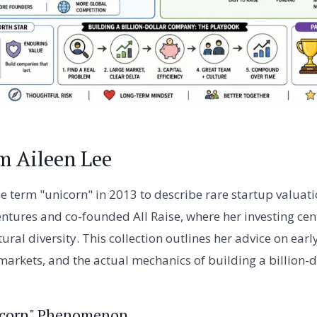
m Aileen Lee
e term "unicorn" in 2013 to describe rare startup valuati
ures and co-founded All Raise, where her investing cent
tural diversity. This collection outlines her advice on ear
 markets, and the actual mechanics of building a billion-
nicorn" Phenomenon