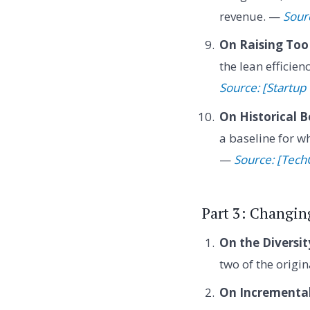
revenue. —
Sourc
On Raising Too 
the lean efficie
Source: [Startup
On Historical 
a baseline for wh
—
Source: [Tech
Part 3: Changing
On the Diversit
two of the origi
On Incremental