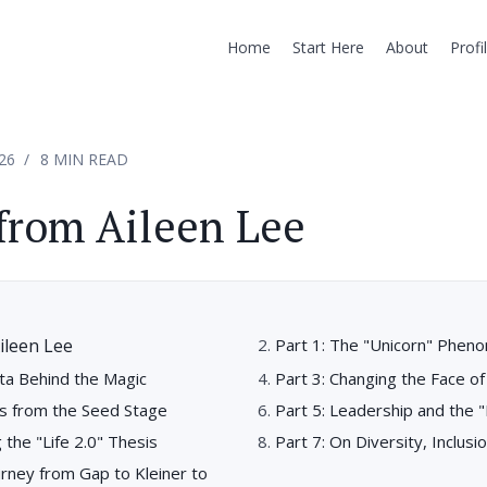
Home
Start Here
About
Profi
26
8 MIN READ
from Aileen Lee
ileen Lee
Part 1: The "Unicorn" Phe
ta Behind the Magic
Part 3: Changing the Face of
ns from the Seed Stage
Part 5: Leadership and the
g the "Life 2.0" Thesis
Part 7: On Diversity, Inclusio
urney from Gap to Kleiner to