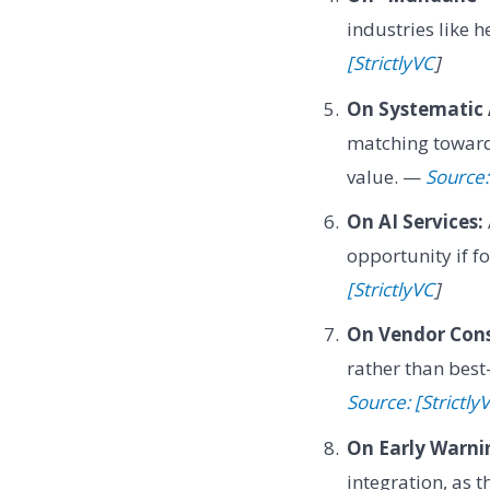
industries like 
[StrictlyVC
]
On Systematic 
matching toward 
value. —
Source:
On AI Services:
opportunity if f
[StrictlyVC
]
On Vendor Cons
rather than best
Source: [Strictly
On Early Warni
integration, as t