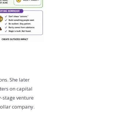
ons. She later
ers on capital
ly-stage venture
dollar company.