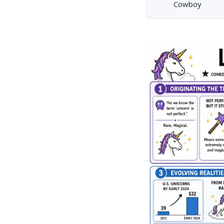
Cowboy