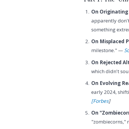
On Originating
apparently don't
something extre
On Misplaced Pr
milestone." —
So
On Rejected Al
which didn't so
On Evolving Rea
early 2024, shif
[Forbes
]
On "Zombiecor
"zombiecorns," m