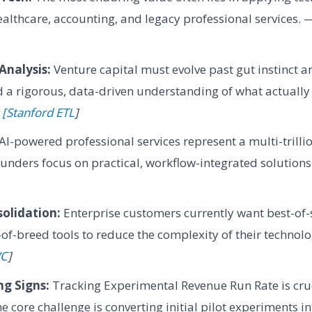
healthcare, accounting, and legacy professional services.
Analysis:
Venture capital must evolve past gut instinct a
a rigorous, data-driven understanding of what actually 
 [Stanford ETL
]
AI-powered professional services represent a multi-trilli
ounders focus on practical, workflow-integrated solution
olidation:
Enterprise customers currently want best-of-
-of-breed tools to reduce the complexity of their technol
VC
]
ng Signs:
Tracking Experimental Revenue Run Rate is cruc
he core challenge is converting initial pilot experiments i