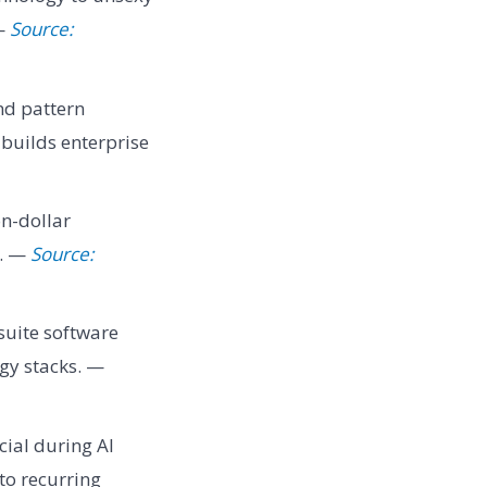
 —
Source:
nd pattern
builds enterprise
on-dollar
s. —
Source:
suite software
ogy stacks. —
ial during AI
nto recurring