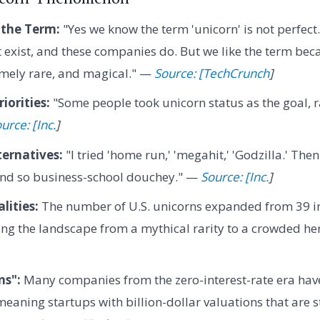
 the Term:
"Yes we know the term 'unicorn' is not perfect
 exist, and these companies do. But we like the term beca
mely rare, and magical." —
Source: [TechCrunch
]
iorities:
"Some people took unicorn status as the goal, r
urce: [Inc.
]
ternatives:
"I tried 'home run,' 'megahit,' 'Godzilla.' Then 
und so business-school douchey." —
Source: [Inc.
]
lities:
The number of U.S. unicorns expanded from 39 i
ting the landscape from a mythical rarity to a crowded h
ns":
Many companies from the zero-interest-rate era ha
eaning startups with billion-dollar valuations that are