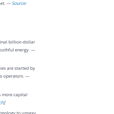
set. —
Source:
nal billion-dollar
outhful energy. —
ies are started by
lo operators. —
s more capital
ch
]
chnology to unsexy