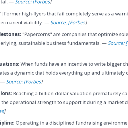
ital. —
Source: [Forbes
]
":
Former high-flyers that fail completely serve as a warn
permanent viability. —
Source: [Forbes
]
lestones:
"Papercorns" are companies that optimize solel
derlying, sustainable business fundamentals. —
Source: [
uations:
When funds have an incentive to write bigger ch
reates a dynamic that holds everything up and ultimately 
. —
Source: [Forbes
]
ions:
Reaching a billion-dollar valuation prematurely can
s the operational strength to support it during a market
es
]
pline:
Operating in a disciplined fundraising environme