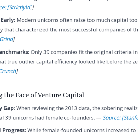
e: [StrictlyVC
]
Early:
Modern unicorns often raise too much capital too e
ncy that characterized the most successful companies of t
 Grind
]
Benchmarks:
Only 39 companies fit the original criteria i
at true outlier capital efficiency looked like before the ze
Crunch
]
 the Face of Venture Capital
y Gap:
When reviewing the 2013 data, the sobering realiz
nal 39 unicorns had female co-founders. —
Source: [Stanf
 Progress:
While female-founded unicorns increased to 