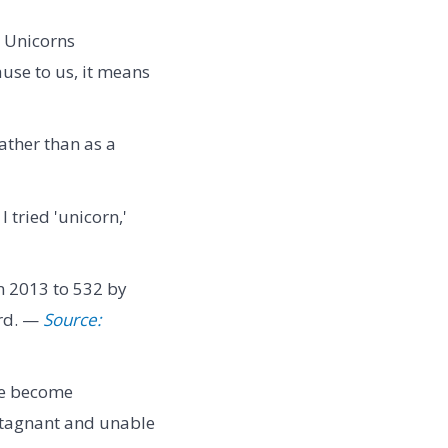
. Unicorns
use to us, it means
ather than as a
I tried 'unicorn,'
n 2013 to 532 by
erd. —
Source:
ve become
 stagnant and unable