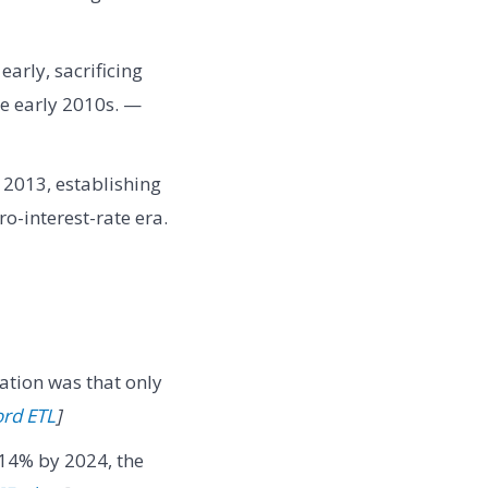
arly, sacrificing
he early 2010s. —
n 2013, establishing
ro-interest-rate era.
ation was that only
ord ETL
]
14% by 2024, the