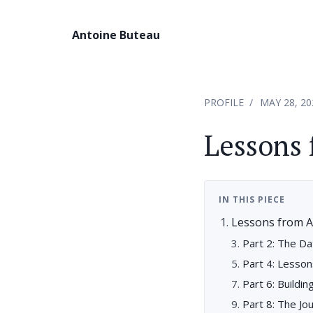
Antoine Buteau
PROFILE
MAY 28, 20
Lessons 
IN THIS PIECE
Lessons from A
Part 2: The Da
Part 4: Lesso
Part 6: Buildin
Part 8: The Jo