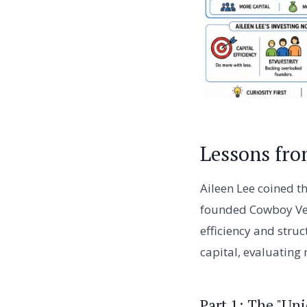
Lessons fro
Aileen Lee coined th
founded Cowboy Vent
efficiency and struc
capital, evaluating
Part 1: The "U