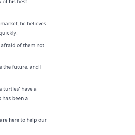
 of his best
 market, he believes
quickly.
 afraid of them not
 the future, and I
 turtles' have a
s has been a
 are here to help our