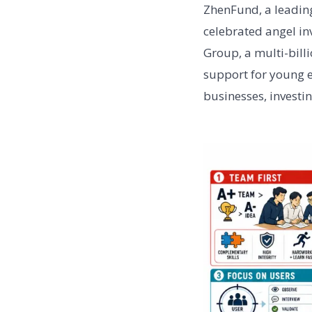
ZhenFund, a leading
celebrated angel in
Group, a multi-bil
support for young 
businesses, investi