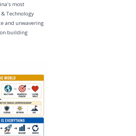
ina's most
n & Technology
ice and unwavering
on building