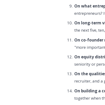
On what entrep
entrepreneurs? It
On long-term vi
the next five, te
On co-founder r
"more important 
On equity distr
seniority or pers
On the qualitie
recruiter, and a
On building a 
together when th