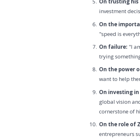
On trusting his
investment decis
On the importa
"speed is everyt
On failure:
"I am
trying somethin
On the power o
want to help them
On investing in
global vision an
cornerstone of h
On the role of
entrepreneurs s