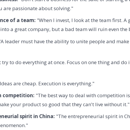
 are passionate about solving."
nce of a team:
"When I invest, I look at the team first. A
into a great company, but a bad team will ruin even the b
A leader must have the ability to unite people and make 
 try to do everything at once. Focus on one thing and do i
Ideas are cheap. Execution is everything."
h competition:
"The best way to deal with competition is
ke your product so good that they can't live without it."
neurial spirit in China:
"The entrepreneurial spirit in C
phenomenon."