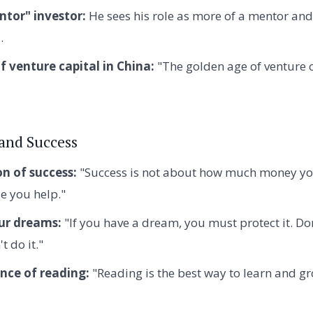
ntor" investor:
He sees his role as more of a mentor and
.
f venture capital in China:
"The golden age of venture c
 and Success
on of success:
"Success is not about how much money you
 you help."
ur dreams:
"If you have a dream, you must protect it. Don
t do it."
nce of reading:
"Reading is the best way to learn and gr