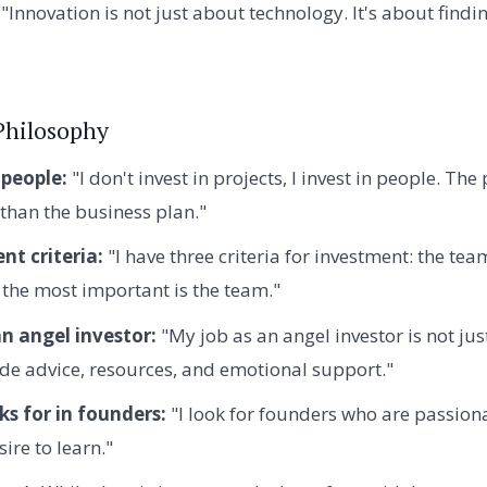
"Innovation is not just about technology. It's about findi
Philosophy
 people:
"I don't invest in projects, I invest in people. The
than the business plan."
nt criteria:
"I have three criteria for investment: the te
 the most important is the team."
an angel investor:
"My job as an angel investor is not ju
ide advice, resources, and emotional support."
s for in founders:
"I look for founders who are passionat
ire to learn."