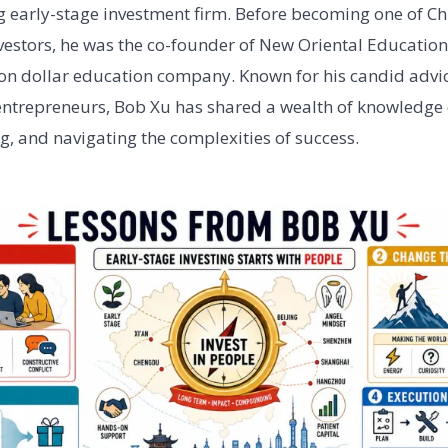
 early-stage investment firm. Before becoming one of Ch
vestors, he was the co-founder of New Oriental Educatio
lion dollar education company. Known for his candid adv
entrepreneurs, Bob Xu has shared a wealth of knowledge 
ng, and navigating the complexities of success.