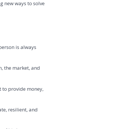
ng new ways to solve
 person is always
am, the market, and
st to provide money,
e, resilient, and