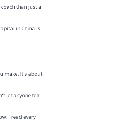
 coach than just a
apital in China is
 make. It's about
't let anyone tell
ow. I read every