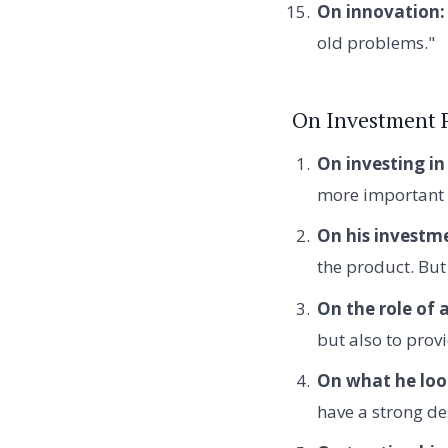
On innovation:
old problems."
On Investment 
On investing in
more important 
On his investme
the product. But
On the role of 
but also to prov
On what he look
have a strong des