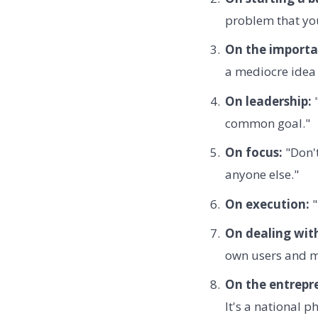
problem that you
On the importa
a mediocre idea 
On leadership:
"
common goal."
On focus:
"Don't
anyone else."
On execution:
"
On dealing wit
own users and ma
On the entrepre
It's a national 