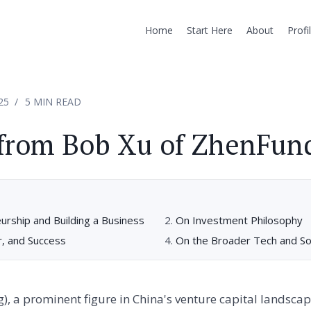
Home
Start Here
About
Profi
25
5 MIN READ
 from Bob Xu of ZhenFun
rship and Building a Business
On Investment Philosophy
r, and Success
On the Broader Tech and So
), a prominent figure in China's venture capital landscape