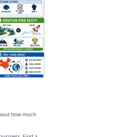
 about how much
 business. Find a