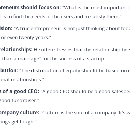
reneurs should focus on:
"What is the most important t
 is to find the needs of the users and to satisfy them."
sion:
"A true entrepreneur is not just thinking about tod
n, or even twenty years."
elationships:
He often stresses that the relationship be
than a marriage" for the success of a startup.
ibution:
"The distribution of equity should be based on c
onal relationships."
s of a good CEO:
"A good CEO should be a good salespe
 good fundraiser."
company culture:
"Culture is the soul of a company. It's
ings get tough."