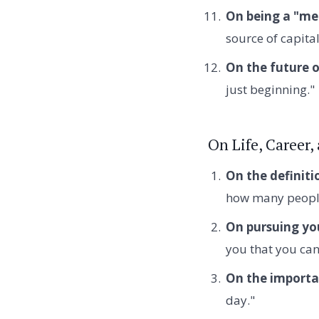
On being a "me
source of capital
On the future o
just beginning."
On Life, Career,
On the definiti
how many people
On pursuing yo
you that you can'
On the importa
day."