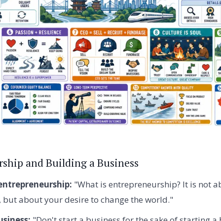
ship and Building a Business
entrepreneurship:
"What is entrepreneurship? It is not
but about your desire to change the world."
usiness:
"Don't start a business for the sake of starting a