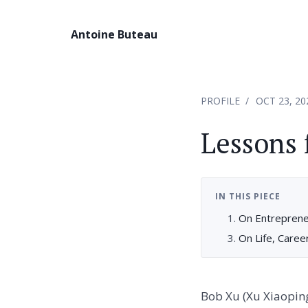
Antoine Buteau
PROFILE
OCT 23, 20
Lessons
IN THIS PIECE
On Entrepreneu
On Life, Caree
Bob Xu (Xu Xiaoping