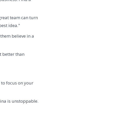
 great team can turn
est idea."
them believe in a
t better than
 to focus on your
hina is unstoppable.