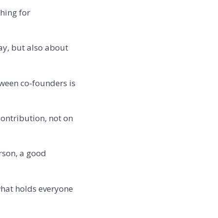
hing for
ay, but also about
tween co-founders is
ontribution, not on
rson, a good
 what holds everyone