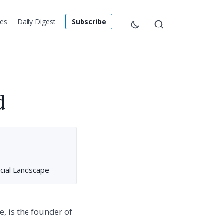
les
Daily Digest
Subscribe
d
cial Landscape
, is the founder of