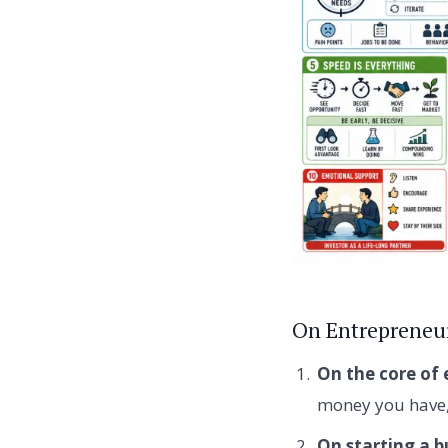
On Entrepreneur
On the core of 
money you have, 
On starting a b