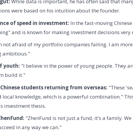
 gut:
While data is important, he has often said that many
ions were based on his intuition about the founder.
nce of speed in investment:
In the fast-moving Chinese
hing" and is known for making investment decisions very 
 not afraid of my portfolio companies failing. I am more
g ambitious."
f youth:
"I believe in the power of young people. They are
 build it."
 Chinese students returning from overseas:
"These 'sea
d local knowledge, which is a powerful combination." Thi
is investment thesis.
 ZhenFund:
"ZhenFund is not just a fund, it's a family. We
ucceed in any way we can."