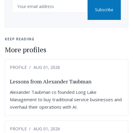
Email
Subscribe
KEEP READING
More profiles
PROFILE
AUG 01, 2026
Lessons from Alexander Taubman
Alexander Taubman co founded Long Lake
Management to buy traditional service businesses and
overhaul their operations with AI.
PROFILE
AUG 01, 2026