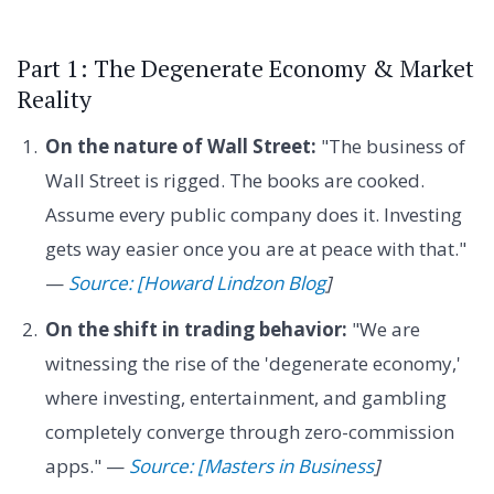
Part 1: The Degenerate Economy & Market
Reality
On the nature of Wall Street:
"The business of
Wall Street is rigged. The books are cooked.
Assume every public company does it. Investing
gets way easier once you are at peace with that."
—
Source: [Howard Lindzon Blog
]
On the shift in trading behavior:
"We are
witnessing the rise of the 'degenerate economy,'
where investing, entertainment, and gambling
completely converge through zero-commission
apps." —
Source: [Masters in Business
]