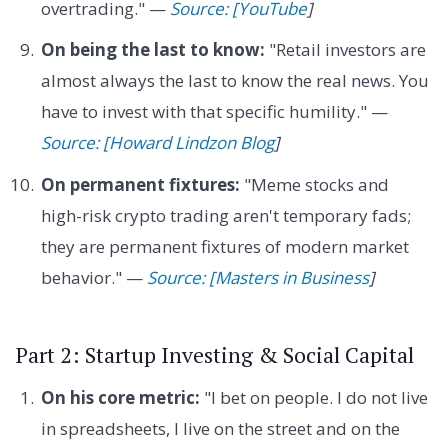
overtrading." —
Source: [YouTube
]
On being the last to know:
"Retail investors are
almost always the last to know the real news. You
have to invest with that specific humility." —
Source: [Howard Lindzon Blog
]
On permanent fixtures:
"Meme stocks and
high-risk crypto trading aren't temporary fads;
they are permanent fixtures of modern market
behavior." —
Source: [Masters in Business
]
Part 2: Startup Investing & Social Capital
On his core metric:
"I bet on people. I do not live
in spreadsheets, I live on the street and on the