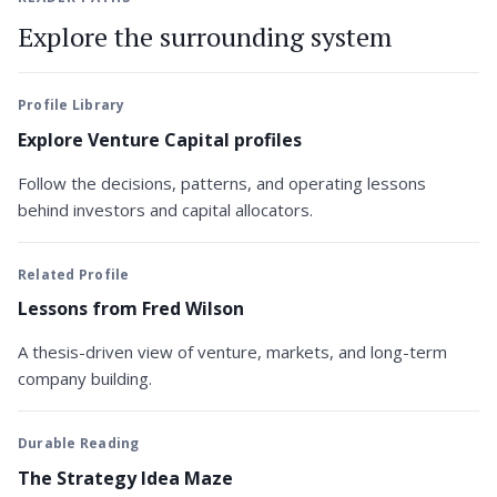
Explore the surrounding system
Profile Library
Explore Venture Capital profiles
Follow the decisions, patterns, and operating lessons
behind investors and capital allocators.
Related Profile
Lessons from Fred Wilson
A thesis-driven view of venture, markets, and long-term
company building.
Durable Reading
The Strategy Idea Maze