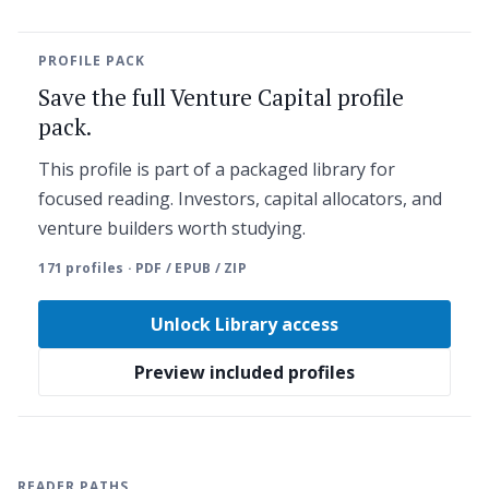
PROFILE PACK
Save the full Venture Capital profile
pack.
This profile is part of a packaged library for
focused reading. Investors, capital allocators, and
venture builders worth studying.
171 profiles · PDF / EPUB / ZIP
Unlock Library access
Preview included profiles
READER PATHS