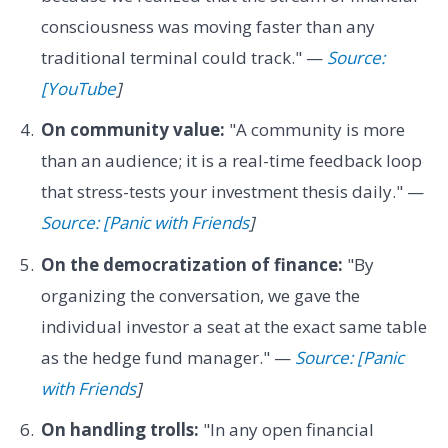
consciousness was moving faster than any
traditional terminal could track." —
Source:
[YouTube
]
On community value:
"A community is more
than an audience; it is a real-time feedback loop
that stress-tests your investment thesis daily." —
Source: [Panic with Friends
]
On the democratization of finance:
"By
organizing the conversation, we gave the
individual investor a seat at the exact same table
as the hedge fund manager." —
Source: [Panic
with Friends
]
On handling trolls:
"In any open financial