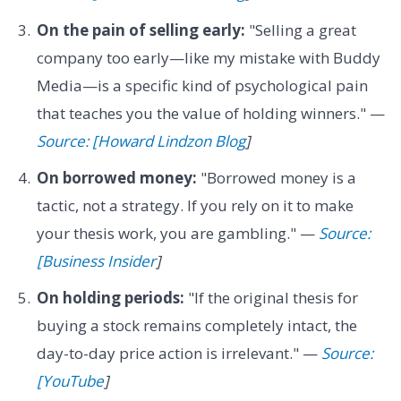
On the pain of selling early:
"Selling a great
company too early—like my mistake with Buddy
Media—is a specific kind of psychological pain
that teaches you the value of holding winners." —
Source: [Howard Lindzon Blog
]
On borrowed money:
"Borrowed money is a
tactic, not a strategy. If you rely on it to make
your thesis work, you are gambling." —
Source:
[Business Insider
]
On holding periods:
"If the original thesis for
buying a stock remains completely intact, the
day-to-day price action is irrelevant." —
Source:
[YouTube
]