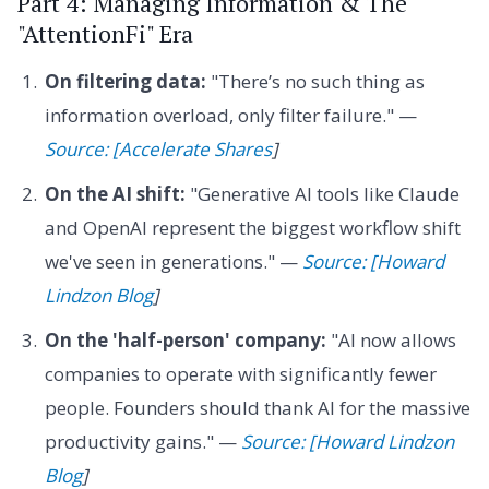
Part 4: Managing Information & The
"AttentionFi" Era
On filtering data:
"There’s no such thing as
information overload, only filter failure." —
Source: [Accelerate Shares
]
On the AI shift:
"Generative AI tools like Claude
and OpenAI represent the biggest workflow shift
we've seen in generations." —
Source: [Howard
Lindzon Blog
]
On the 'half-person' company:
"AI now allows
companies to operate with significantly fewer
people. Founders should thank AI for the massive
productivity gains." —
Source: [Howard Lindzon
Blog
]