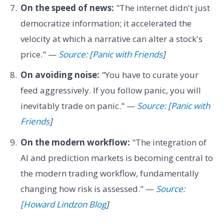
On the speed of news:
"The internet didn't just
democratize information; it accelerated the
velocity at which a narrative can alter a stock's
price." —
Source: [Panic with Friends
]
On avoiding noise:
"You have to curate your
feed aggressively. If you follow panic, you will
inevitably trade on panic." —
Source: [Panic with
Friends
]
On the modern workflow:
"The integration of
AI and prediction markets is becoming central to
the modern trading workflow, fundamentally
changing how risk is assessed." —
Source:
[Howard Lindzon Blog
]