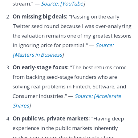
stream." —
Source: [YouTube
]
On missing big deals:
"Passing on the early
Twitter seed round because I was over-analyzing
the valuation remains one of my greatest lessons
in ignoring price for potential." —
Source:
[Masters in Business
]
On early-stage focus:
"The best returns come
from backing seed-stage founders who are
solving real problems in Fintech, Software, and
Consumer industries." —
Source: [Accelerate
Shares
]
On public vs. private markets:
"Having deep
experience in the public markets inherently
makes you a more disciplined early-stage