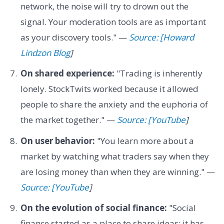
network, the noise will try to drown out the
signal. Your moderation tools are as important
as your discovery tools." —
Source: [Howard
Lindzon Blog
]
On shared experience:
"Trading is inherently
lonely. StockTwits worked because it allowed
people to share the anxiety and the euphoria of
the market together." —
Source: [YouTube
]
On user behavior:
"You learn more about a
market by watching what traders say when they
are losing money than when they are winning." —
Source: [YouTube
]
On the evolution of social finance:
"Social
finance started as a place to share ideas; it has