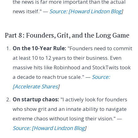
the news is far more important than the actual
news itself." —
Source: [Howard Lindzon Blog
]
Part 8: Founders, Grit, and the Long Game
On the 10-Year Rule:
"Founders need to commit
at least 10 to 12 years to their business. Even
massive hits like Robinhood and StockTwits took
a decade to reach true scale." —
Source:
[Accelerate Shares
]
On startup chaos:
"I actively look for founders
who show grit and an innate ability to navigate
extreme chaos without losing their vision." —
Source: [Howard Lindzon Blog
]