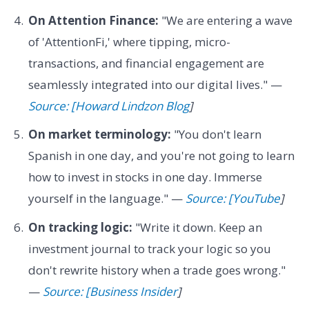
On Attention Finance:
"We are entering a wave
of 'AttentionFi,' where tipping, micro-
transactions, and financial engagement are
seamlessly integrated into our digital lives." —
Source: [Howard Lindzon Blog
]
On market terminology:
"You don't learn
Spanish in one day, and you're not going to learn
how to invest in stocks in one day. Immerse
yourself in the language." —
Source: [YouTube
]
On tracking logic:
"Write it down. Keep an
investment journal to track your logic so you
don't rewrite history when a trade goes wrong."
—
Source: [Business Insider
]