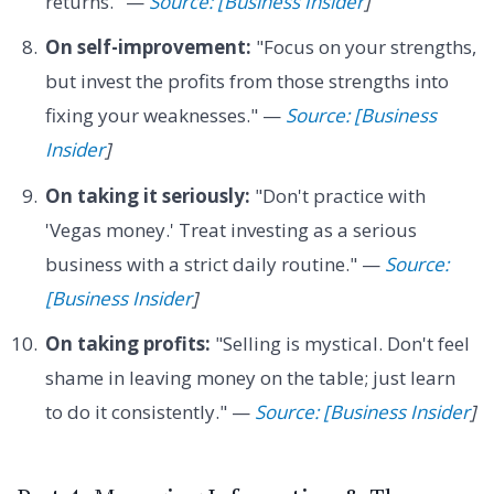
returns." —
Source: [Business Insider
]
On self-improvement:
"Focus on your strengths,
but invest the profits from those strengths into
fixing your weaknesses." —
Source: [Business
Insider
]
On taking it seriously:
"Don't practice with
'Vegas money.' Treat investing as a serious
business with a strict daily routine." —
Source:
[Business Insider
]
On taking profits:
"Selling is mystical. Don't feel
shame in leaving money on the table; just learn
to do it consistently." —
Source: [Business Insider
]