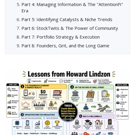
Part 4: Managing Information & The "AttentionFi"
Era
Part 5: Identifying Catalysts & Niche Trends
Part 6: StockTwits & The Power of Community
Part 7: Portfolio Strategy & Execution
Part 8: Founders, Grit, and the Long Game