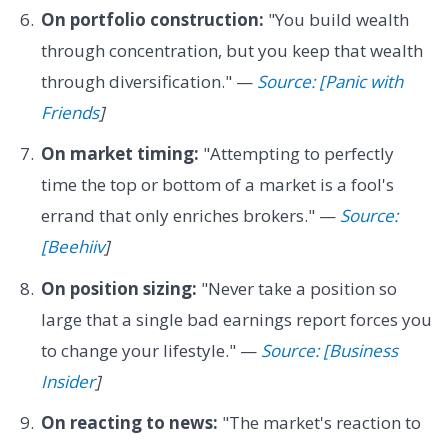
On portfolio construction:
"You build wealth
through concentration, but you keep that wealth
through diversification." —
Source: [Panic with
Friends
]
On market timing:
"Attempting to perfectly
time the top or bottom of a market is a fool's
errand that only enriches brokers." —
Source:
[Beehiiv
]
On position sizing:
"Never take a position so
large that a single bad earnings report forces you
to change your lifestyle." —
Source: [Business
Insider
]
On reacting to news:
"The market's reaction to