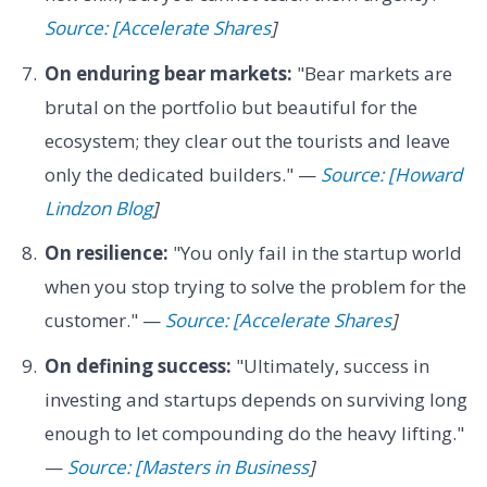
Source: [Accelerate Shares
]
On enduring bear markets:
"Bear markets are
brutal on the portfolio but beautiful for the
ecosystem; they clear out the tourists and leave
only the dedicated builders." —
Source: [Howard
Lindzon Blog
]
On resilience:
"You only fail in the startup world
when you stop trying to solve the problem for the
customer." —
Source: [Accelerate Shares
]
On defining success:
"Ultimately, success in
investing and startups depends on surviving long
enough to let compounding do the heavy lifting."
—
Source: [Masters in Business
]