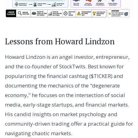
Lessons from Howard Lindzon
Howard Lindzon is an angel investor, entrepreneur,
and the co-founder of StockTwits. Best known for
popularizing the financial cashtag ($TICKER) and
documenting the mechanics of the "degenerate
economy," he focuses on the intersection of social
media, early-stage startups, and financial markets.
His candid insights on market psychology and
community-driven trading offer a practical guide for
navigating chaotic markets.