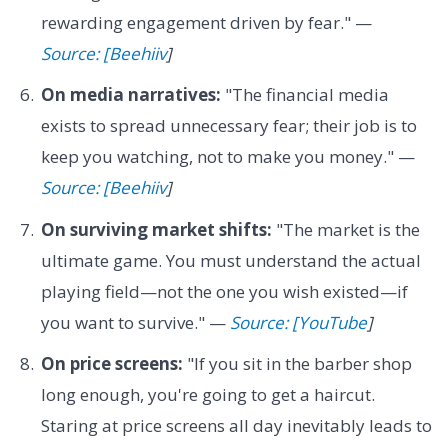
rewarding engagement driven by fear." —
Source: [Beehiiv
]
On media narratives:
"The financial media
exists to spread unnecessary fear; their job is to
keep you watching, not to make you money." —
Source: [Beehiiv
]
On surviving market shifts:
"The market is the
ultimate game. You must understand the actual
playing field—not the one you wish existed—if
you want to survive." —
Source: [YouTube
]
On price screens:
"If you sit in the barber shop
long enough, you're going to get a haircut.
Staring at price screens all day inevitably leads to