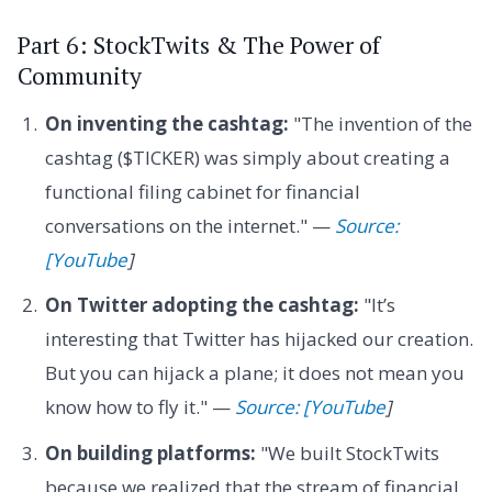
Part 6: StockTwits & The Power of
Community
On inventing the cashtag:
"The invention of the
cashtag ($TICKER) was simply about creating a
functional filing cabinet for financial
conversations on the internet." —
Source:
[YouTube
]
On Twitter adopting the cashtag:
"It’s
interesting that Twitter has hijacked our creation.
But you can hijack a plane; it does not mean you
know how to fly it." —
Source: [YouTube
]
On building platforms:
"We built StockTwits
because we realized that the stream of financial