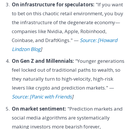
On infrastructure for speculators:
"If you want
to bet on this chaotic retail environment, you buy
the infrastructure of the degenerate economy—
companies like Nvidia, Apple, Robinhood,
Coinbase, and DraftKings." —
Source: [Howard
Lindzon Blog
]
On Gen Z and Millennials:
"Younger generations
feel locked out of traditional paths to wealth, so
they naturally turn to high-velocity, high-risk
levers like crypto and prediction markets." —
Source: [Panic with Friends
]
On market sentiment:
"Prediction markets and
social media algorithms are systematically
making investors more bearish forever,