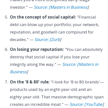
investor." —
Source: [Masters in Business
]
On the concept of social capital:
"Financial
debt can blow up your portfolio; your network,
reputation, and goodwill can compound for
decades." —
Source: [Zurb
]
On losing your reputation:
"You can absolutely
destroy that social capital if you lose your
integrity along the way." —
Source: [Masters in
Business
]
On the '8 & 80' rule:
"I look for '8 to 80 brands'—
products used by an eight-year-old and an
eighty-year-old. That massive demographic span
creates an incredible moat." —
Source: [YouTube
]