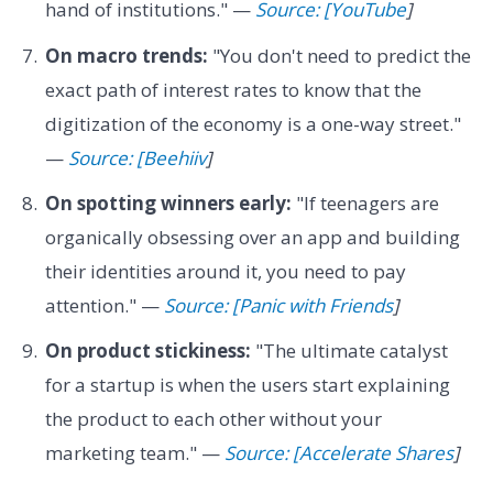
hand of institutions." —
Source: [YouTube
]
On macro trends:
"You don't need to predict the
exact path of interest rates to know that the
digitization of the economy is a one-way street."
—
Source: [Beehiiv
]
On spotting winners early:
"If teenagers are
organically obsessing over an app and building
their identities around it, you need to pay
attention." —
Source: [Panic with Friends
]
On product stickiness:
"The ultimate catalyst
for a startup is when the users start explaining
the product to each other without your
marketing team." —
Source: [Accelerate Shares
]