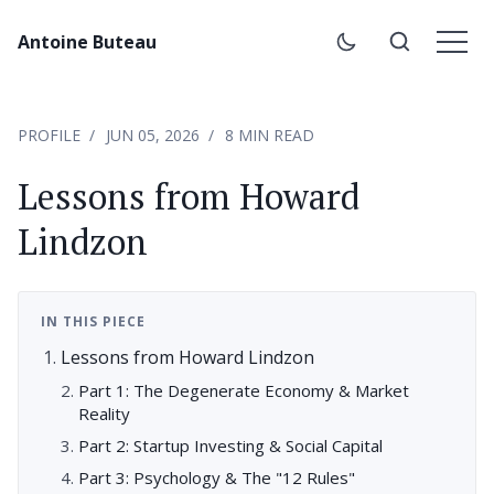
Antoine Buteau
PROFILE
JUN 05, 2026
8 MIN READ
Lessons from Howard
Lindzon
IN THIS PIECE
Lessons from Howard Lindzon
Part 1: The Degenerate Economy & Market
Reality
Part 2: Startup Investing & Social Capital
Part 3: Psychology & The "12 Rules"