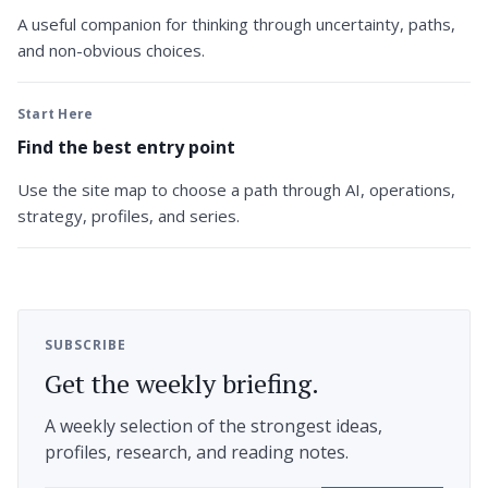
A useful companion for thinking through uncertainty, paths,
and non-obvious choices.
Start Here
Find the best entry point
Use the site map to choose a path through AI, operations,
strategy, profiles, and series.
SUBSCRIBE
Get the weekly briefing.
A weekly selection of the strongest ideas,
profiles, research, and reading notes.