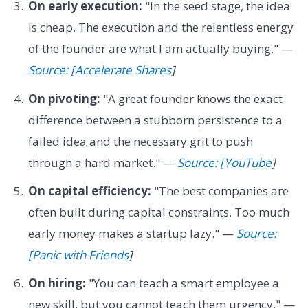
On early execution:
"In the seed stage, the idea
is cheap. The execution and the relentless energy
of the founder are what I am actually buying." —
Source: [Accelerate Shares
]
On pivoting:
"A great founder knows the exact
difference between a stubborn persistence to a
failed idea and the necessary grit to push
through a hard market." —
Source: [YouTube
]
On capital efficiency:
"The best companies are
often built during capital constraints. Too much
early money makes a startup lazy." —
Source:
[Panic with Friends
]
On hiring:
"You can teach a smart employee a
new skill, but you cannot teach them urgency." —