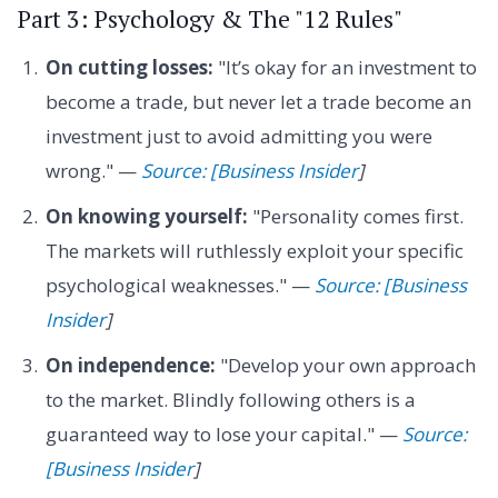
Part 3: Psychology & The "12 Rules"
On cutting losses:
"It’s okay for an investment to
become a trade, but never let a trade become an
investment just to avoid admitting you were
wrong." —
Source: [Business Insider
]
On knowing yourself:
"Personality comes first.
The markets will ruthlessly exploit your specific
psychological weaknesses." —
Source: [Business
Insider
]
On independence:
"Develop your own approach
to the market. Blindly following others is a
guaranteed way to lose your capital." —
Source:
[Business Insider
]