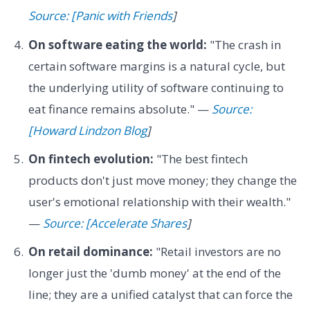
Source: [Panic with Friends
]
On software eating the world:
"The crash in
certain software margins is a natural cycle, but
the underlying utility of software continuing to
eat finance remains absolute." —
Source:
[Howard Lindzon Blog
]
On fintech evolution:
"The best fintech
products don't just move money; they change the
user's emotional relationship with their wealth."
—
Source: [Accelerate Shares
]
On retail dominance:
"Retail investors are no
longer just the 'dumb money' at the end of the
line; they are a unified catalyst that can force the