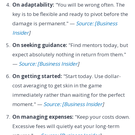
On adaptability:
"You will be wrong often. The
key is to be flexible and ready to pivot before the
damage is permanent." —
Source: [Business
Insider
]
On seeking guidance:
"Find mentors today, but
expect absolutely nothing in return from them."
—
Source: [Business Insider
]
On getting started:
"Start today. Use dollar-
cost averaging to get skin in the game
immediately rather than waiting for the perfect
moment." —
Source: [Business Insider
]
On managing expenses:
"Keep your costs down.
Excessive fees will quietly eat your long-term