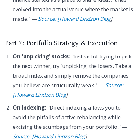
evolved into the actual venue where the market is
made." —
Source: [Howard Lindzon Blog
]
Part 7: Portfolio Strategy & Execution
On 'unpicking' stocks:
"Instead of trying to pick
the next winner, try 'unpicking' the losers. Take a
broad index and simply remove the companies
you believe are structurally weak." —
Source:
[Howard Lindzon Blog
]
On indexing:
"Direct indexing allows you to
avoid the pitfalls of active rebalancing while
excising the scumbags from your portfolio." —
Source: [Howard Lindzon Blog
]