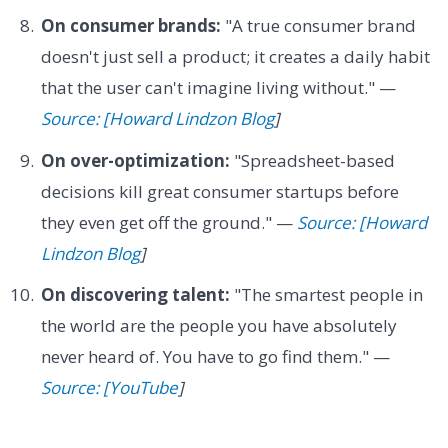
On consumer brands:
"A true consumer brand
doesn't just sell a product; it creates a daily habit
that the user can't imagine living without." —
Source: [Howard Lindzon Blog
]
On over-optimization:
"Spreadsheet-based
decisions kill great consumer startups before
they even get off the ground." —
Source: [Howard
Lindzon Blog
]
On discovering talent:
"The smartest people in
the world are the people you have absolutely
never heard of. You have to go find them." —
Source: [YouTube
]