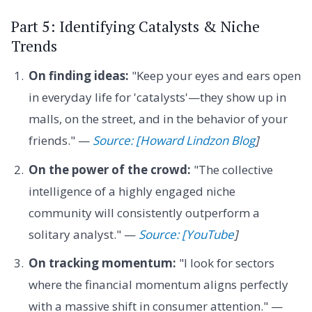
Part 5: Identifying Catalysts & Niche
Trends
On finding ideas:
"Keep your eyes and ears open
in everyday life for 'catalysts'—they show up in
malls, on the street, and in the behavior of your
friends." —
Source: [Howard Lindzon Blog
]
On the power of the crowd:
"The collective
intelligence of a highly engaged niche
community will consistently outperform a
solitary analyst." —
Source: [YouTube
]
On tracking momentum:
"I look for sectors
where the financial momentum aligns perfectly
with a massive shift in consumer attention." —