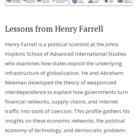
Lessons from Henry Farrell
Henry Farrell is a political scientist at the Johns
Hopkins School of Advanced International Studies
who examines how states exploit the underlying
infrastructure of globalization. He and Abraham
Newman developed the theory of weaponized
interdependence to explain how governments turn
financial networks, supply chains, and internet
traffic into tools of coercion. This profile gathers his
insights on these economic networks, the political
economy of technology, and democratic problem-