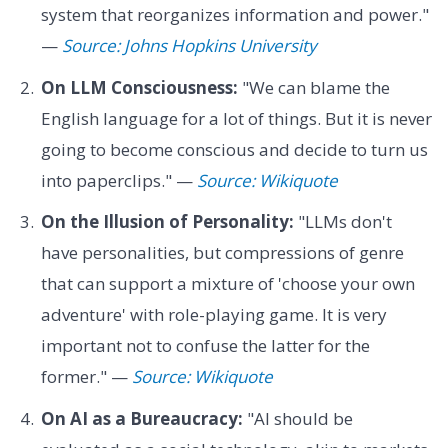
system that reorganizes information and power."
—
Source: Johns Hopkins University
On LLM Consciousness:
"We can blame the
English language for a lot of things. But it is never
going to become conscious and decide to turn us
into paperclips." —
Source: Wikiquote
On the Illusion of Personality:
"LLMs don't
have personalities, but compressions of genre
that can support a mixture of 'choose your own
adventure' with role-playing game. It is very
important not to confuse the latter for the
former." —
Source: Wikiquote
On AI as a Bureaucracy:
"AI should be