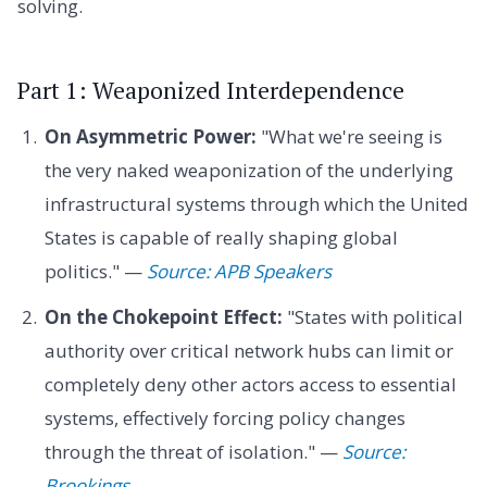
solving.
Part 1: Weaponized Interdependence
On Asymmetric Power:
"What we're seeing is
the very naked weaponization of the underlying
infrastructural systems through which the United
States is capable of really shaping global
politics." —
Source: APB Speakers
On the Chokepoint Effect:
"States with political
authority over critical network hubs can limit or
completely deny other actors access to essential
systems, effectively forcing policy changes
through the threat of isolation." —
Source:
Brookings