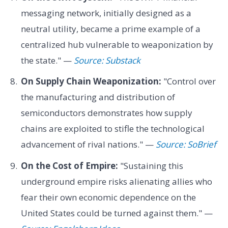
messaging network, initially designed as a
neutral utility, became a prime example of a
centralized hub vulnerable to weaponization by
the state." —
Source: Substack
On Supply Chain Weaponization:
"Control over
the manufacturing and distribution of
semiconductors demonstrates how supply
chains are exploited to stifle the technological
advancement of rival nations." —
Source: SoBrief
On the Cost of Empire:
"Sustaining this
underground empire risks alienating allies who
fear their own economic dependence on the
United States could be turned against them." —