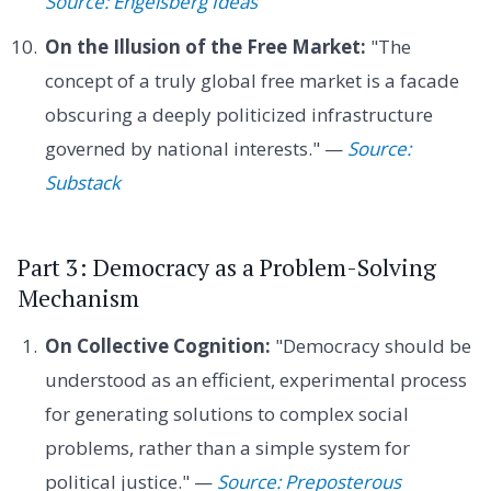
Source: Engelsberg Ideas
On the Illusion of the Free Market:
"The
concept of a truly global free market is a facade
obscuring a deeply politicized infrastructure
governed by national interests." —
Source:
Substack
Part 3: Democracy as a Problem-Solving
Mechanism
On Collective Cognition:
"Democracy should be
understood as an efficient, experimental process
for generating solutions to complex social
problems, rather than a simple system for
political justice." —
Source: Preposterous