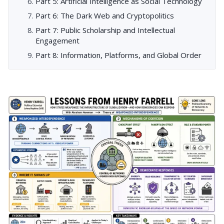
Part 5: Artificial Intelligence as Social Technology
Part 6: The Dark Web and Cryptopolitics
Part 7: Public Scholarship and Intellectual
Engagement
Part 8: Information, Platforms, and Global Order