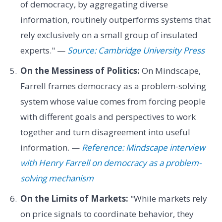
of democracy, by aggregating diverse
information, routinely outperforms systems that
rely exclusively on a small group of insulated
experts." —
Source: Cambridge University Press
On the Messiness of Politics:
On Mindscape,
Farrell frames democracy as a problem-solving
system whose value comes from forcing people
with different goals and perspectives to work
together and turn disagreement into useful
information. —
Reference: Mindscape interview
with Henry Farrell on democracy as a problem-
solving mechanism
On the Limits of Markets:
"While markets rely
on price signals to coordinate behavior, they