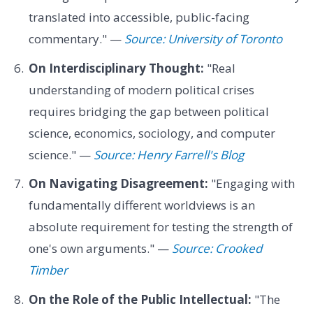
translated into accessible, public-facing
commentary." —
Source: University of Toronto
On Interdisciplinary Thought:
"Real
understanding of modern political crises
requires bridging the gap between political
science, economics, sociology, and computer
science." —
Source: Henry Farrell's Blog
On Navigating Disagreement:
"Engaging with
fundamentally different worldviews is an
absolute requirement for testing the strength of
one's own arguments." —
Source: Crooked
Timber
On the Role of the Public Intellectual:
"The