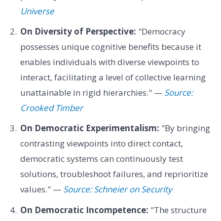
Universe
On Diversity of Perspective:
"Democracy
possesses unique cognitive benefits because it
enables individuals with diverse viewpoints to
interact, facilitating a level of collective learning
unattainable in rigid hierarchies." —
Source:
Crooked Timber
On Democratic Experimentalism:
"By bringing
contrasting viewpoints into direct contact,
democratic systems can continuously test
solutions, troubleshoot failures, and reprioritize
values." —
Source: Schneier on Security
On Democratic Incompetence:
"The structure