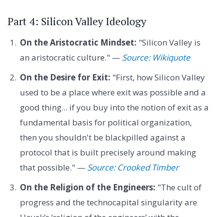
Part 4: Silicon Valley Ideology
On the Aristocratic Mindset:
"Silicon Valley is
an aristocratic culture." —
Source: Wikiquote
On the Desire for Exit:
"First, how Silicon Valley
used to be a place where exit was possible and a
good thing... if you buy into the notion of exit as a
fundamental basis for political organization,
then you shouldn't be blackpilled against a
protocol that is built precisely around making
that possible." —
Source: Crooked Timber
On the Religion of the Engineers:
"The cult of
progress and the technocapital singularity are