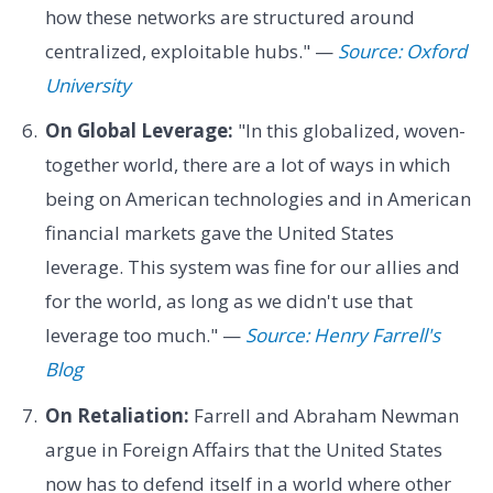
how these networks are structured around
centralized, exploitable hubs." —
Source: Oxford
University
On Global Leverage:
"In this globalized, woven-
together world, there are a lot of ways in which
being on American technologies and in American
financial markets gave the United States
leverage. This system was fine for our allies and
for the world, as long as we didn't use that
leverage too much." —
Source: Henry Farrell's
Blog
On Retaliation:
Farrell and Abraham Newman
argue in Foreign Affairs that the United States
now has to defend itself in a world where other