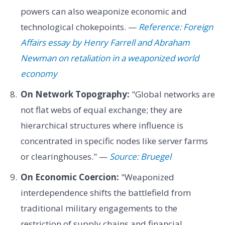
powers can also weaponize economic and
technological chokepoints. —
Reference: Foreign
Affairs essay by Henry Farrell and Abraham
Newman on retaliation in a weaponized world
economy
On Network Topography:
"Global networks are
not flat webs of equal exchange; they are
hierarchical structures where influence is
concentrated in specific nodes like server farms
or clearinghouses." —
Source: Bruegel
On Economic Coercion:
"Weaponized
interdependence shifts the battlefield from
traditional military engagements to the
restriction of supply chains and financial