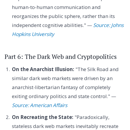
human-to-human communication and
reorganizes the public sphere, rather than its
independent cognitive abilities." —
Source: Johns
Hopkins University
Part 6: The Dark Web and Cryptopolitics
On the Anarchist Illusion:
"The Silk Road and
similar dark web markets were driven by an
anarchist-libertarian fantasy of completely
exiting ordinary politics and state control." —
Source: American Affairs
On Recreating the State:
"Paradoxically,
stateless dark web markets inevitably recreate