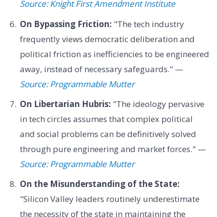
Source: Knight First Amendment Institute
On Bypassing Friction:
"The tech industry
frequently views democratic deliberation and
political friction as inefficiencies to be engineered
away, instead of necessary safeguards." —
Source: Programmable Mutter
On Libertarian Hubris:
"The ideology pervasive
in tech circles assumes that complex political
and social problems can be definitively solved
through pure engineering and market forces." —
Source: Programmable Mutter
On the Misunderstanding of the State:
"Silicon Valley leaders routinely underestimate
the necessity of the state in maintaining the