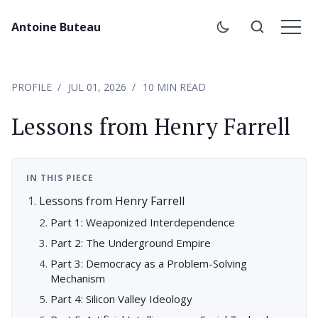
Antoine Buteau
PROFILE
JUL 01, 2026
10 MIN READ
Lessons from Henry Farrell
IN THIS PIECE
Lessons from Henry Farrell
Part 1: Weaponized Interdependence
Part 2: The Underground Empire
Part 3: Democracy as a Problem-Solving
Mechanism
Part 4: Silicon Valley Ideology