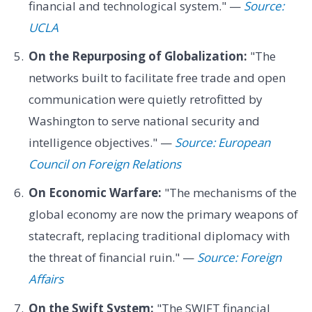
financial and technological system." —
Source:
UCLA
On the Repurposing of Globalization:
"The
networks built to facilitate free trade and open
communication were quietly retrofitted by
Washington to serve national security and
intelligence objectives." —
Source: European
Council on Foreign Relations
On Economic Warfare:
"The mechanisms of the
global economy are now the primary weapons of
statecraft, replacing traditional diplomacy with
the threat of financial ruin." —
Source: Foreign
Affairs
On the Swift System:
"The SWIFT financial