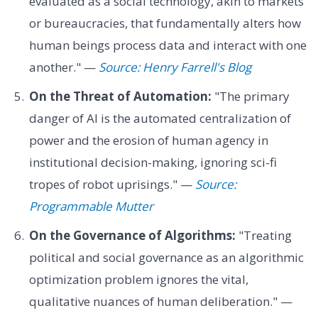
evaluated as a social technology, akin to markets
or bureaucracies, that fundamentally alters how
human beings process data and interact with one
another." —
Source: Henry Farrell's Blog
On the Threat of Automation:
"The primary
danger of AI is the automated centralization of
power and the erosion of human agency in
institutional decision-making, ignoring sci-fi
tropes of robot uprisings." —
Source:
Programmable Mutter
On the Governance of Algorithms:
"Treating
political and social governance as an algorithmic
optimization problem ignores the vital,
qualitative nuances of human deliberation." —