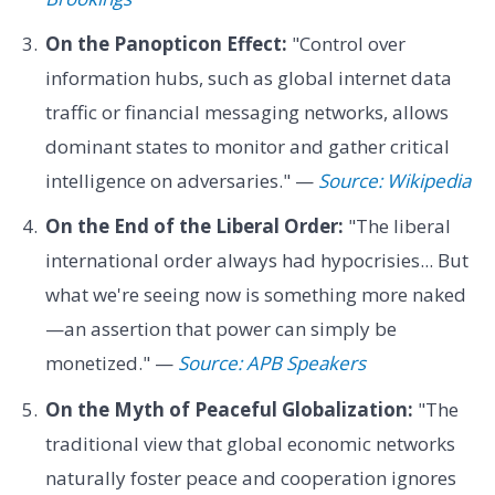
On the Panopticon Effect:
"Control over
information hubs, such as global internet data
traffic or financial messaging networks, allows
dominant states to monitor and gather critical
intelligence on adversaries." —
Source: Wikipedia
On the End of the Liberal Order:
"The liberal
international order always had hypocrisies... But
what we're seeing now is something more naked
—an assertion that power can simply be
monetized." —
Source: APB Speakers
On the Myth of Peaceful Globalization:
"The
traditional view that global economic networks
naturally foster peace and cooperation ignores