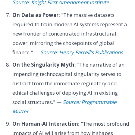
Source: Knight First Amendment Institute
On Data as Power:
"The massive datasets
required to train modern AI systems represent a
new frontier of concentrated infrastructural
power, mirroring the chokepoints of global
finance." —
Source: Henry Farrell's Publications
On the Singularity Myth:
"The narrative of an
impending technocapital singularity serves to
distract from the immediate regulatory and
ethical challenges of deploying AI in existing
social structures." —
Source: Programmable
Mutter
On Human-AI Interaction:
"The most profound
impacts of AI will arise from how it shapes