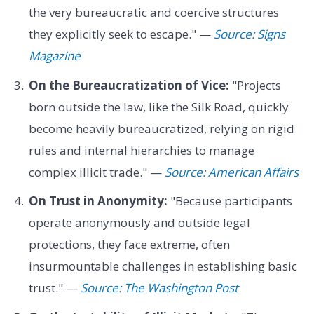
the very bureaucratic and coercive structures
they explicitly seek to escape." —
Source: Signs
Magazine
On the Bureaucratization of Vice:
"Projects
born outside the law, like the Silk Road, quickly
become heavily bureaucratized, relying on rigid
rules and internal hierarchies to manage
complex illicit trade." —
Source: American Affairs
On Trust in Anonymity:
"Because participants
operate anonymously and outside legal
protections, they face extreme, often
insurmountable challenges in establishing basic
trust." —
Source: The Washington Post