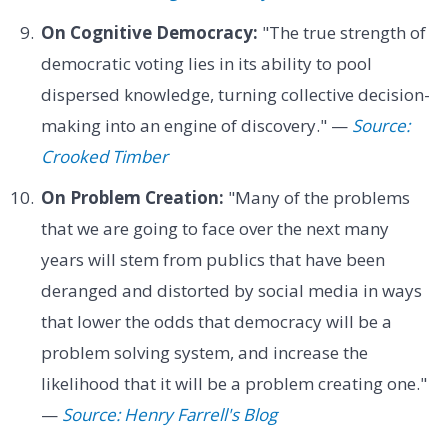
On Cognitive Democracy:
"The true strength of
democratic voting lies in its ability to pool
dispersed knowledge, turning collective decision-
making into an engine of discovery." —
Source:
Crooked Timber
On Problem Creation:
"Many of the problems
that we are going to face over the next many
years will stem from publics that have been
deranged and distorted by social media in ways
that lower the odds that democracy will be a
problem solving system, and increase the
likelihood that it will be a problem creating one."
—
Source: Henry Farrell's Blog