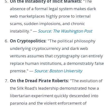
On the Instability of Illicit Markets:
"The
absence of a formal legal system makes dark
web marketplaces highly prone to internal
scams, sudden implosions, and chronic
instability." —
Source: The Washington Post
On Cryptopolitics:
"The political philosophy
underlying cryptocurrency and dark web
ventures assumes that cryptography can entirely
replace human institutions, a demonstrably false
premise." —
Source: Boston University
On the Dread Pirate Roberts:
"The evolution of
the Silk Road’s leadership demonstrated how a
libertarian experiment quickly descended into
paranoia and the violent enforcement of