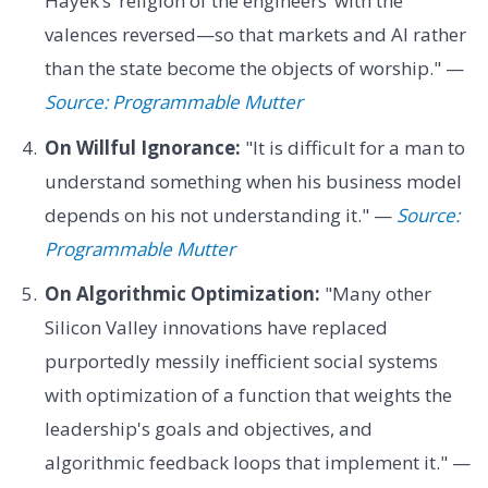
Hayek’s ‘religion of the engineers’ with the
valences reversed—so that markets and AI rather
than the state become the objects of worship." —
Source: Programmable Mutter
On Willful Ignorance:
"It is difficult for a man to
understand something when his business model
depends on his not understanding it." —
Source:
Programmable Mutter
On Algorithmic Optimization:
"Many other
Silicon Valley innovations have replaced
purportedly messily inefficient social systems
with optimization of a function that weights the
leadership's goals and objectives, and
algorithmic feedback loops that implement it." —