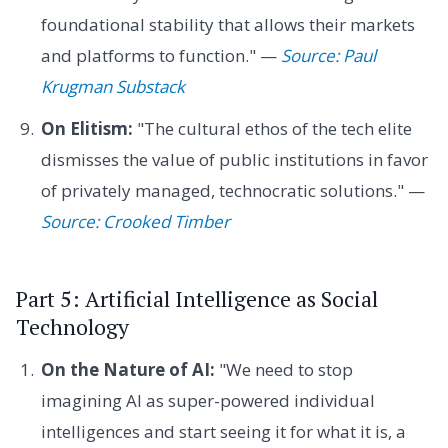
foundational stability that allows their markets
and platforms to function." —
Source: Paul
Krugman Substack
On Elitism:
"The cultural ethos of the tech elite
dismisses the value of public institutions in favor
of privately managed, technocratic solutions." —
Source: Crooked Timber
Part 5: Artificial Intelligence as Social
Technology
On the Nature of AI:
"We need to stop
imagining AI as super-powered individual
intelligences and start seeing it for what it is, a