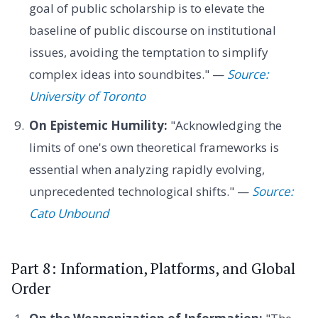
goal of public scholarship is to elevate the
baseline of public discourse on institutional
issues, avoiding the temptation to simplify
complex ideas into soundbites." —
Source:
University of Toronto
On Epistemic Humility:
"Acknowledging the
limits of one's own theoretical frameworks is
essential when analyzing rapidly evolving,
unprecedented technological shifts." —
Source:
Cato Unbound
Part 8: Information, Platforms, and Global
Order