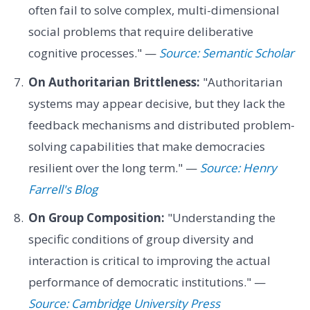
often fail to solve complex, multi-dimensional
social problems that require deliberative
cognitive processes." —
Source: Semantic Scholar
On Authoritarian Brittleness:
"Authoritarian
systems may appear decisive, but they lack the
feedback mechanisms and distributed problem-
solving capabilities that make democracies
resilient over the long term." —
Source: Henry
Farrell's Blog
On Group Composition:
"Understanding the
specific conditions of group diversity and
interaction is critical to improving the actual
performance of democratic institutions." —
Source: Cambridge University Press