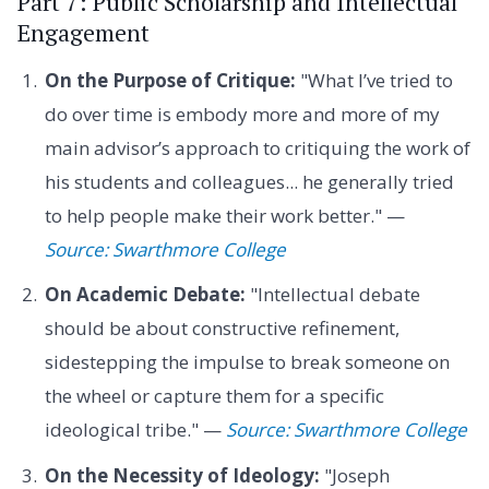
Part 7: Public Scholarship and Intellectual
Engagement
On the Purpose of Critique:
"What I’ve tried to
do over time is embody more and more of my
main advisor’s approach to critiquing the work of
his students and colleagues... he generally tried
to help people make their work better." —
Source: Swarthmore College
On Academic Debate:
"Intellectual debate
should be about constructive refinement,
sidestepping the impulse to break someone on
the wheel or capture them for a specific
ideological tribe." —
Source: Swarthmore College
On the Necessity of Ideology:
"Joseph