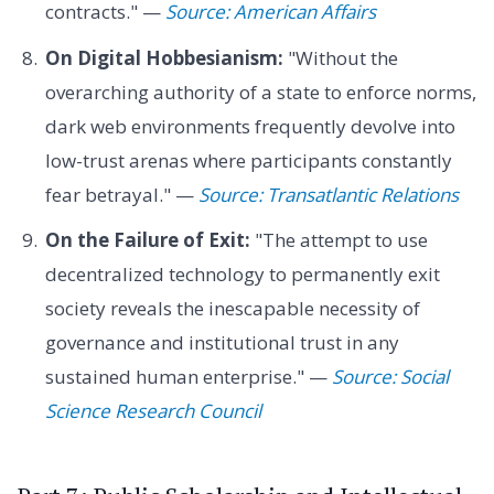
contracts." —
Source: American Affairs
On Digital Hobbesianism:
"Without the
overarching authority of a state to enforce norms,
dark web environments frequently devolve into
low-trust arenas where participants constantly
fear betrayal." —
Source: Transatlantic Relations
On the Failure of Exit:
"The attempt to use
decentralized technology to permanently exit
society reveals the inescapable necessity of
governance and institutional trust in any
sustained human enterprise." —
Source: Social
Science Research Council