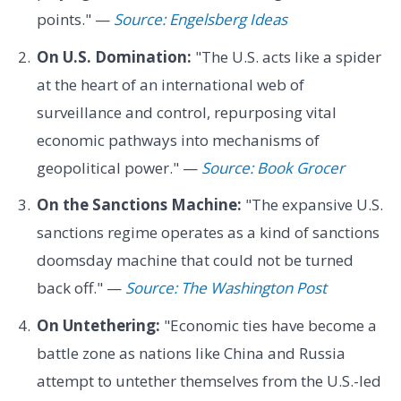
points." —
Source: Engelsberg Ideas
On U.S. Domination:
"The U.S. acts like a spider
at the heart of an international web of
surveillance and control, repurposing vital
economic pathways into mechanisms of
geopolitical power." —
Source: Book Grocer
On the Sanctions Machine:
"The expansive U.S.
sanctions regime operates as a kind of sanctions
doomsday machine that could not be turned
back off." —
Source: The Washington Post
On Untethering:
"Economic ties have become a
battle zone as nations like China and Russia
attempt to untether themselves from the U.S.-led