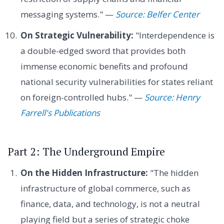
messaging systems." —
Source: Belfer Center
On Strategic Vulnerability:
"Interdependence is
a double-edged sword that provides both
immense economic benefits and profound
national security vulnerabilities for states reliant
on foreign-controlled hubs." —
Source: Henry
Farrell's Publications
Part 2: The Underground Empire
On the Hidden Infrastructure:
"The hidden
infrastructure of global commerce, such as
finance, data, and technology, is not a neutral
playing field but a series of strategic choke