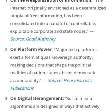
On the Weaponization of Information:
"The
internet, originally envisioned as a decentralized
utopia of free information, has been
consolidated into a handful of controllable,
exploitable corporate and state nodes." —
Source: Good Authority
On Platform Power:
"Major tech platforms
exert a form of quasi-sovereign authority,
making decisions that shape the political
realities of nation-states absent democratic
accountability." —
Source: Henry Farrell's
Publications
On Digital Derangement:
"Social media
algorithms are designed in ways that actively