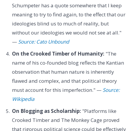
Schumpeter has a quote somewhere that I keep
meaning to try to find again, to the effect that our
ideologies blind us to much of reality, but
without our ideologies we would not see at all."
—
Source: Cato Unbound
On the Crooked Timber of Humanity:
"The
name of his co-founded blog reflects the Kantian
observation that human nature is inherently
flawed and complex, and that political theory
must account for this imperfection." —
Source:
Wikipedia
On Blogging as Scholarship:
"Platforms like
Crooked Timber and The Monkey Cage proved
that rigorous political science could be effectively