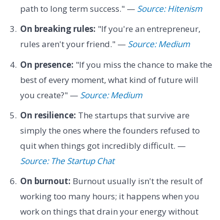
path to long term success." —
Source: Hitenism
On breaking rules:
"If you're an entrepreneur,
rules aren't your friend." —
Source: Medium
On presence:
"If you miss the chance to make the
best of every moment, what kind of future will
you create?" —
Source: Medium
On resilience:
The startups that survive are
simply the ones where the founders refused to
quit when things got incredibly difficult. —
Source: The Startup Chat
On burnout:
Burnout usually isn't the result of
working too many hours; it happens when you
work on things that drain your energy without