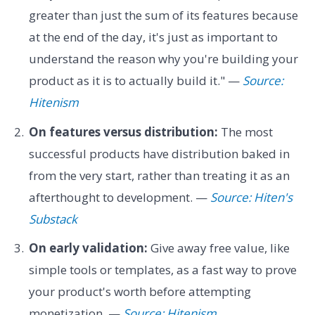
greater than just the sum of its features because
at the end of the day, it's just as important to
understand the reason why you're building your
product as it is to actually build it." —
Source:
Hitenism
On features versus distribution:
The most
successful products have distribution baked in
from the very start, rather than treating it as an
afterthought to development. —
Source: Hiten's
Substack
On early validation:
Give away free value, like
simple tools or templates, as a fast way to prove
your product's worth before attempting
monetization. —
Source: Hitenism