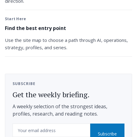
direction.
Start Here
Find the best entry point
Use the site map to choose a path through AI, operations,
strategy, profiles, and series.
SUBSCRIBE
Get the weekly briefing.
A weekly selection of the strongest ideas,
profiles, research, and reading notes.
Email
Subscribe