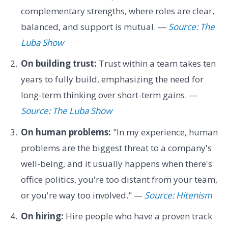
complementary strengths, where roles are clear,
balanced, and support is mutual. —
Source: The
Luba Show
On building trust:
Trust within a team takes ten
years to fully build, emphasizing the need for
long-term thinking over short-term gains. —
Source: The Luba Show
On human problems:
"In my experience, human
problems are the biggest threat to a company's
well-being, and it usually happens when there's
office politics, you're too distant from your team,
or you're way too involved." —
Source: Hitenism
On hiring:
Hire people who have a proven track