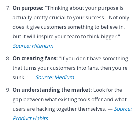
On purpose:
"Thinking about your purpose is
actually pretty crucial to your success... Not only
does it give customers something to believe in,
but it will inspire your team to think bigger." —
Source: Hitenism
On creating fans:
"If you don't have something
that turns your customers into fans, then you're
sunk." —
Source: Medium
On understanding the market:
Look for the
gap between what existing tools offer and what
users are hacking together themselves. —
Source:
Product Habits