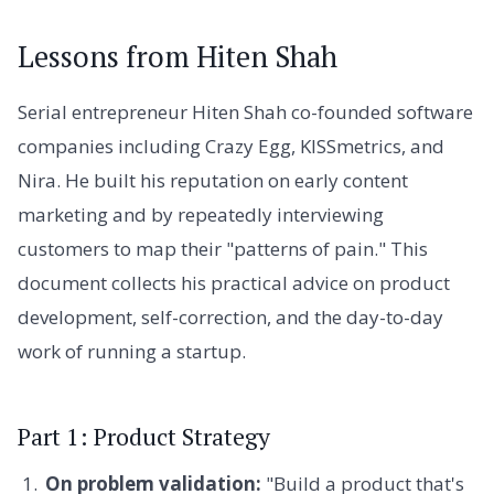
Lessons from Hiten Shah
Serial entrepreneur Hiten Shah co-founded software
companies including Crazy Egg, KISSmetrics, and
Nira. He built his reputation on early content
marketing and by repeatedly interviewing
customers to map their "patterns of pain." This
document collects his practical advice on product
development, self-correction, and the day-to-day
work of running a startup.
Part 1: Product Strategy
On problem validation:
"Build a product that's