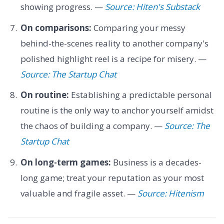
showing progress. —
Source: Hiten's Substack
On comparisons:
Comparing your messy
behind-the-scenes reality to another company's
polished highlight reel is a recipe for misery. —
Source: The Startup Chat
On routine:
Establishing a predictable personal
routine is the only way to anchor yourself amidst
the chaos of building a company. —
Source: The
Startup Chat
On long-term games:
Business is a decades-
long game; treat your reputation as your most
valuable and fragile asset. —
Source: Hitenism