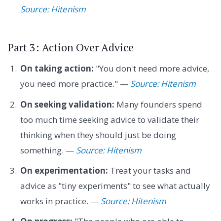
Source: Hitenism
Part 3: Action Over Advice
On taking action:
"You don't need more advice,
you need more practice." —
Source: Hitenism
On seeking validation:
Many founders spend
too much time seeking advice to validate their
thinking when they should just be doing
something. —
Source: Hitenism
On experimentation:
Treat your tasks and
advice as "tiny experiments" to see what actually
works in practice. —
Source: Hitenism