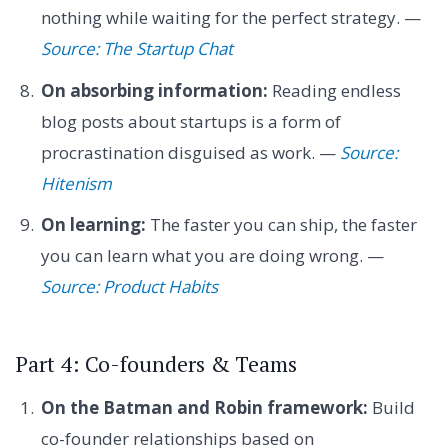
nothing while waiting for the perfect strategy. —
Source: The Startup Chat
On absorbing information:
Reading endless
blog posts about startups is a form of
procrastination disguised as work. —
Source:
Hitenism
On learning:
The faster you can ship, the faster
you can learn what you are doing wrong. —
Source: Product Habits
Part 4: Co-founders & Teams
On the Batman and Robin framework:
Build
co-founder relationships based on