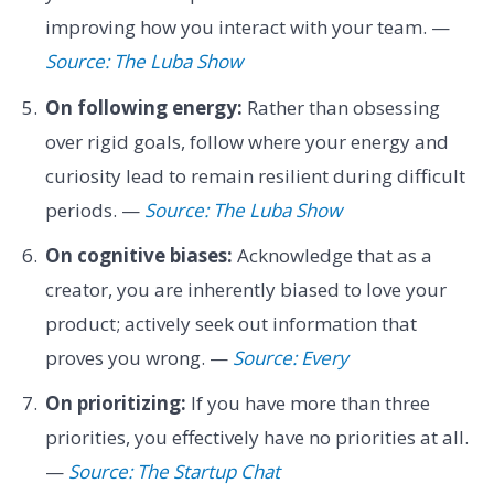
improving how you interact with your team. —
Source: The Luba Show
On following energy:
Rather than obsessing
over rigid goals, follow where your energy and
curiosity lead to remain resilient during difficult
periods. —
Source: The Luba Show
On cognitive biases:
Acknowledge that as a
creator, you are inherently biased to love your
product; actively seek out information that
proves you wrong. —
Source: Every
On prioritizing:
If you have more than three
priorities, you effectively have no priorities at all.
—
Source: The Startup Chat