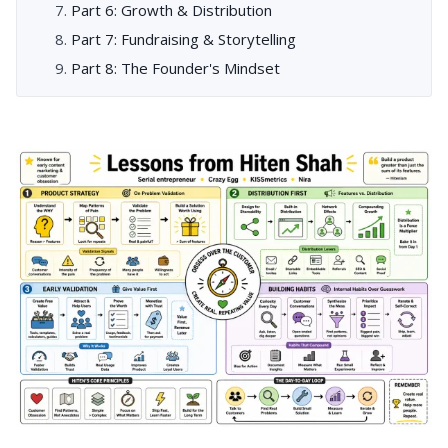
Part 6: Growth & Distribution
Part 7: Fundraising & Storytelling
Part 8: The Founder's Mindset