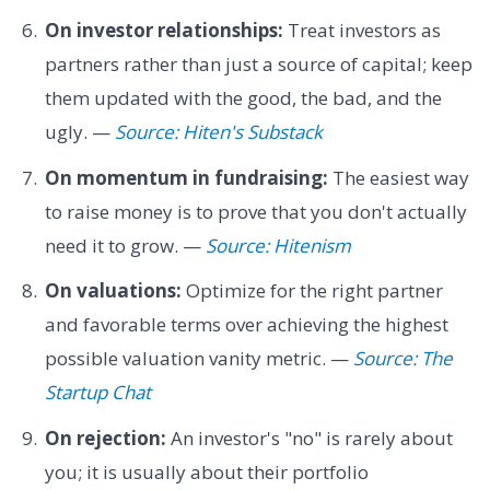
On investor relationships:
Treat investors as
partners rather than just a source of capital; keep
them updated with the good, the bad, and the
ugly. —
Source: Hiten's Substack
On momentum in fundraising:
The easiest way
to raise money is to prove that you don't actually
need it to grow. —
Source: Hitenism
On valuations:
Optimize for the right partner
and favorable terms over achieving the highest
possible valuation vanity metric. —
Source: The
Startup Chat
On rejection:
An investor's "no" is rarely about
you; it is usually about their portfolio