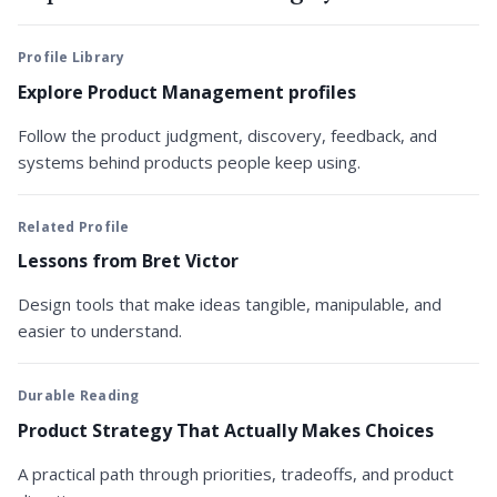
Profile Library
Explore Product Management profiles
Follow the product judgment, discovery, feedback, and
systems behind products people keep using.
Related Profile
Lessons from Bret Victor
Design tools that make ideas tangible, manipulable, and
easier to understand.
Durable Reading
Product Strategy That Actually Makes Choices
A practical path through priorities, tradeoffs, and product