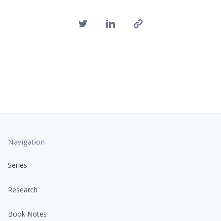
Navigation
Series
Research
Book Notes