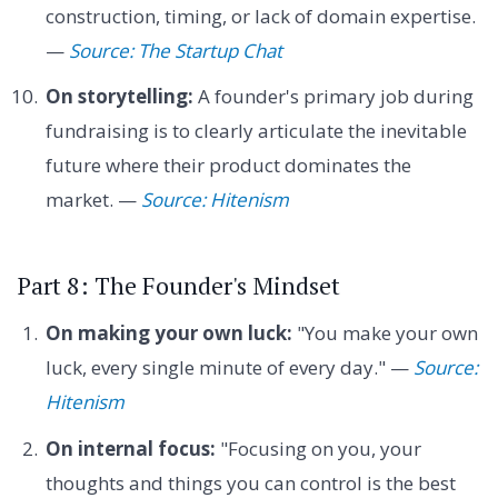
construction, timing, or lack of domain expertise.
—
Source: The Startup Chat
On storytelling:
A founder's primary job during
fundraising is to clearly articulate the inevitable
future where their product dominates the
market. —
Source: Hitenism
Part 8: The Founder's Mindset
On making your own luck:
"You make your own
luck, every single minute of every day." —
Source:
Hitenism
On internal focus:
"Focusing on you, your
thoughts and things you can control is the best