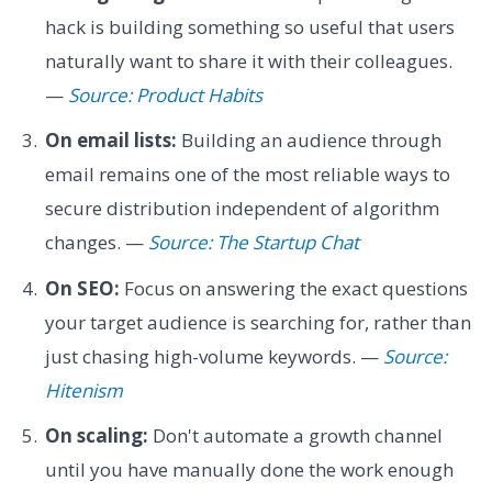
hack is building something so useful that users
naturally want to share it with their colleagues.
—
Source: Product Habits
On email lists:
Building an audience through
email remains one of the most reliable ways to
secure distribution independent of algorithm
changes. —
Source: The Startup Chat
On SEO:
Focus on answering the exact questions
your target audience is searching for, rather than
just chasing high-volume keywords. —
Source:
Hitenism
On scaling:
Don't automate a growth channel
until you have manually done the work enough