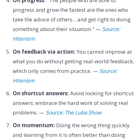
On progress:
"The people who are able to
progress and grow the fastest are the ones who
take the advice of others... and get right to doing
something about their situation." —
Source:
Hitenism
On feedback via action:
You cannot improve at
what you do without getting real-world feedback,
which only comes from practice. —
Source:
Hitenism
On shortcut answers:
Avoid looking for shortcut
answers; embrace the hard work of solving real
problems. —
Source: The Luba Show
On momentum:
Doing the wrong thing quickly
and learning from it is often better than doing