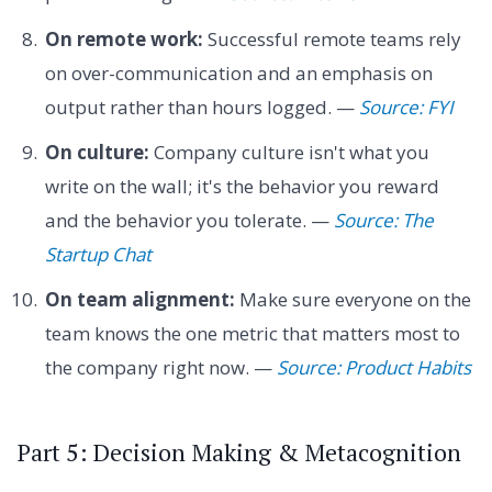
On remote work:
Successful remote teams rely
on over-communication and an emphasis on
output rather than hours logged. —
Source: FYI
On culture:
Company culture isn't what you
write on the wall; it's the behavior you reward
and the behavior you tolerate. —
Source: The
Startup Chat
On team alignment:
Make sure everyone on the
team knows the one metric that matters most to
the company right now. —
Source: Product Habits
Part 5: Decision Making & Metacognition