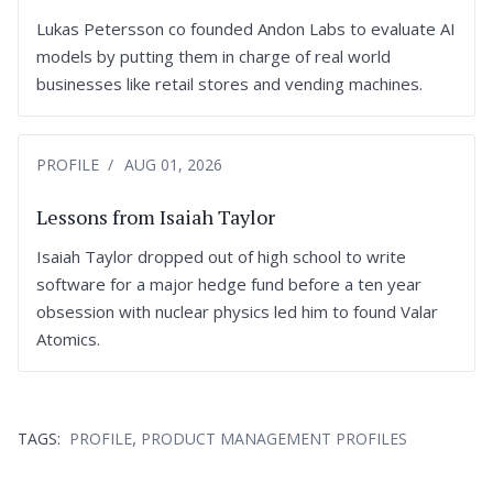
Lukas Petersson co founded Andon Labs to evaluate AI
models by putting them in charge of real world
businesses like retail stores and vending machines.
PROFILE
AUG 01, 2026
Lessons from Isaiah Taylor
Isaiah Taylor dropped out of high school to write
software for a major hedge fund before a ten year
obsession with nuclear physics led him to found Valar
Atomics.
,
TAGS:
PROFILE
PRODUCT MANAGEMENT PROFILES