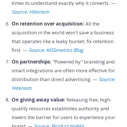
times to understand exactly why it converts. —
Source: Hitenism
On retention over acquisition:
All the
acquisition in the world won't save a business
that operates like a leaky bucket; fix retention
first. —
Source: KISSmetrics Blog
On partnerships:
"Powered by" branding and
smart integrations are often more effective for
distribution than direct advertising. —
Source:
Hitenism
On giving away value:
Releasing free, high-
quality resources establishes authority and
lowers the barrier for users to experience your
brand. —
Source: Product Habits