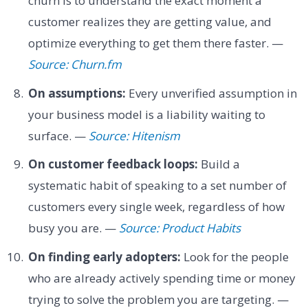
churn is to understand the exact moment a
customer realizes they are getting value, and
optimize everything to get them there faster. —
Source: Churn.fm
On assumptions:
Every unverified assumption in
your business model is a liability waiting to
surface. —
Source: Hitenism
On customer feedback loops:
Build a
systematic habit of speaking to a set number of
customers every single week, regardless of how
busy you are. —
Source: Product Habits
On finding early adopters:
Look for the people
who are already actively spending time or money
trying to solve the problem you are targeting. —