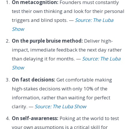
On metacognition:
Founders must constantly
test their own thinking and look for their personal
triggers and blind spots. —
Source: The Luba
Show
On the purple bruise method:
Deliver high-
impact, immediate feedback the next day rather
than delaying it for months. —
Source: The Luba
Show
On fast decisions:
Get comfortable making
high-stakes decisions with only 10% of the
information, rather than waiting for perfect
clarity. —
Source: The Luba Show
On self-awareness:
Poking at the world to test
your own assumptions is a critical skill for