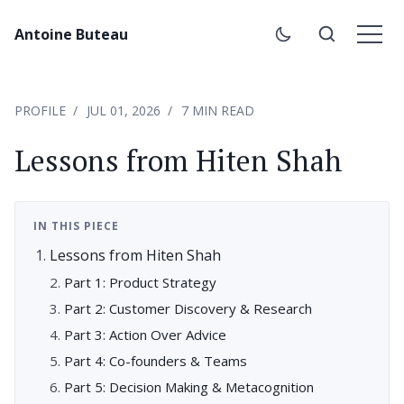
Antoine Buteau
PROFILE
JUL 01, 2026
7 MIN READ
Lessons from Hiten Shah
IN THIS PIECE
Lessons from Hiten Shah
Part 1: Product Strategy
Part 2: Customer Discovery & Research
Part 3: Action Over Advice
Part 4: Co-founders & Teams
Part 5: Decision Making & Metacognition