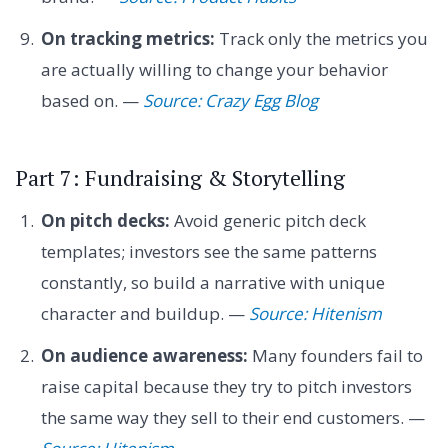
On tracking metrics:
Track only the metrics you
are actually willing to change your behavior
based on. —
Source: Crazy Egg Blog
Part 7: Fundraising & Storytelling
On pitch decks:
Avoid generic pitch deck
templates; investors see the same patterns
constantly, so build a narrative with unique
character and buildup. —
Source: Hitenism
On audience awareness:
Many founders fail to
raise capital because they try to pitch investors
the same way they sell to their end customers. —