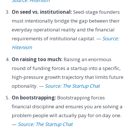
Source: Hitenism
On seed vs. institutional:
Seed-stage founders
must intentionally bridge the gap between their
everyday operational reality and the financial
requirements of institutional capital. —
Source:
Hitenism
On raising too much:
Raising an enormous
round of funding forces a startup into a specific,
high-pressure growth trajectory that limits future
optionality. —
Source: The Startup Chat
On bootstrapping:
Bootstrapping forces
financial discipline and ensures you are solving a
problem people will actually pay for on day one.
—
Source: The Startup Chat