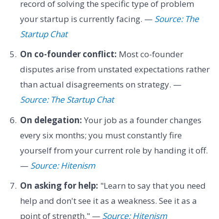
record of solving the specific type of problem
your startup is currently facing. —
Source: The
Startup Chat
On co-founder conflict:
Most co-founder
disputes arise from unstated expectations rather
than actual disagreements on strategy. —
Source: The Startup Chat
On delegation:
Your job as a founder changes
every six months; you must constantly fire
yourself from your current role by handing it off.
—
Source: Hitenism
On asking for help:
"Learn to say that you need
help and don't see it as a weakness. See it as a
point of strength." —
Source: Hitenism