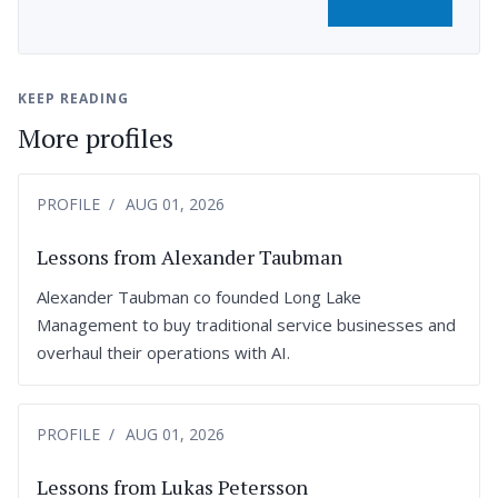
KEEP READING
More profiles
PROFILE
AUG 01, 2026
Lessons from Alexander Taubman
Alexander Taubman co founded Long Lake
Management to buy traditional service businesses and
overhaul their operations with AI.
PROFILE
AUG 01, 2026
Lessons from Lukas Petersson