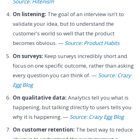
Source: Hitenism
On listening:
The goal of an interview isn't to
validate your idea, but to understand the
customer's world so well that the product
becomes obvious. —
Source: Product Habits
On surveys:
Keep surveys incredibly short and
focus on one specific outcome, rather than asking
every question you can think of. —
Source: Crazy
Egg Blog
On qualitative data:
Analytics tell you what is
happening, but talking directly to users tells you
why it is happening. —
Source: Crazy Egg Blog
On customer retention:
The best way to reduce