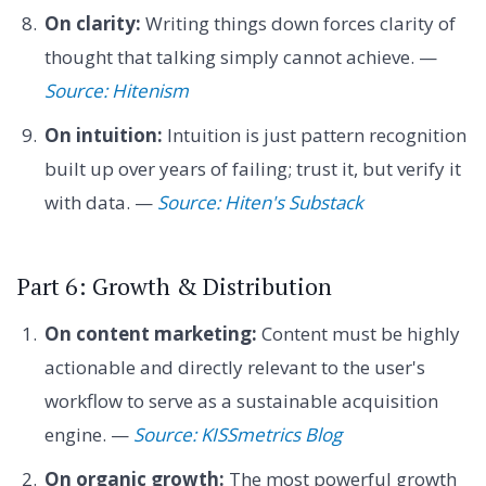
On clarity:
Writing things down forces clarity of
thought that talking simply cannot achieve. —
Source: Hitenism
On intuition:
Intuition is just pattern recognition
built up over years of failing; trust it, but verify it
with data. —
Source: Hiten's Substack
Part 6: Growth & Distribution
On content marketing:
Content must be highly
actionable and directly relevant to the user's
workflow to serve as a sustainable acquisition
engine. —
Source: KISSmetrics Blog
On organic growth:
The most powerful growth