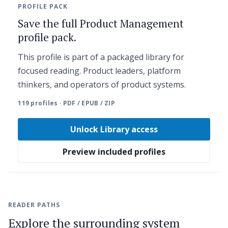
PROFILE PACK
Save the full Product Management
profile pack.
This profile is part of a packaged library for
focused reading. Product leaders, platform
thinkers, and operators of product systems.
119 profiles · PDF / EPUB / ZIP
Unlock Library access
Preview included profiles
READER PATHS
Explore the surrounding system