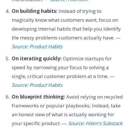
On building habits:
Instead of trying to
magically know what customers want, focus on
developing internal habits that help you identify
the messy problems customers actually have. —
Source: Product Habits
On iterating quickly:
Optimize startups for
speed by narrowing your focus to solving a
single, critical customer problem at a time. —
Source: Product Habits
On blueprint thinking:
Avoid relying on recycled
frameworks or popular playbooks; instead, take
an honest view of what is actually working for
your specific product. —
Source: Hiten's Substack