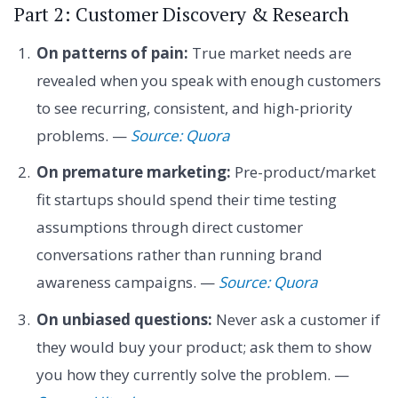
Part 2: Customer Discovery & Research
On patterns of pain:
True market needs are
revealed when you speak with enough customers
to see recurring, consistent, and high-priority
problems. —
Source: Quora
On premature marketing:
Pre-product/market
fit startups should spend their time testing
assumptions through direct customer
conversations rather than running brand
awareness campaigns. —
Source: Quora
On unbiased questions:
Never ask a customer if
they would buy your product; ask them to show
you how they currently solve the problem. —