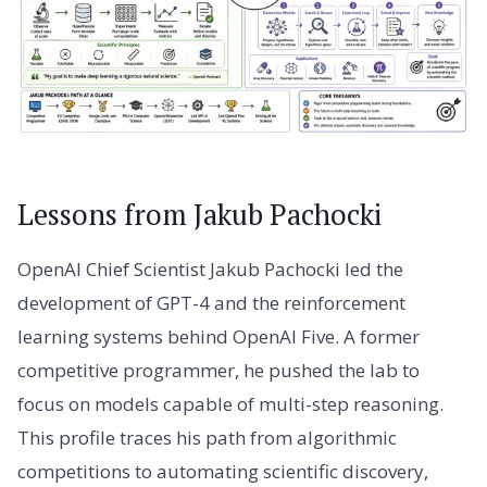
Lessons from Jakub Pachocki
OpenAI Chief Scientist Jakub Pachocki led the
development of GPT-4 and the reinforcement
learning systems behind OpenAI Five. A former
competitive programmer, he pushed the lab to
focus on models capable of multi-step reasoning.
This profile traces his path from algorithmic
competitions to automating scientific discovery,