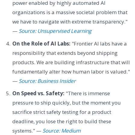
power enabled by highly automated AI
organizations is a massive societal problem that
we have to navigate with extreme transparency."
—
Source: Unsupervised Learning
On the Role of AI Labs:
"Frontier AI labs have a
responsibility that extends beyond shipping
products. We are building infrastructure that will
fundamentally alter how human labor is valued."
—
Source: Business Insider
On Speed vs. Safety:
"There is immense
pressure to ship quickly, but the moment you
sacrifice strict safety testing for a product
deadline, you lose the right to build these
systems." —
Source: Medium