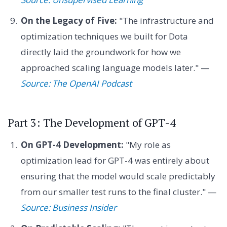
On the Legacy of Five:
"The infrastructure and
optimization techniques we built for Dota
directly laid the groundwork for how we
approached scaling language models later." —
Source: The OpenAI Podcast
Part 3: The Development of GPT-4
On GPT-4 Development:
"My role as
optimization lead for GPT-4 was entirely about
ensuring that the model would scale predictably
from our smaller test runs to the final cluster." —
Source: Business Insider