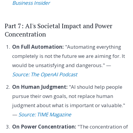
Business Insider
Part 7: AI's Societal Impact and Power
Concentration
On Full Automation:
"Automating everything
completely is not the future we are aiming for. It
would be unsatisfying and dangerous." —
Source: The OpenAI Podcast
On Human Judgment:
"AI should help people
pursue their own goals, not replace human
judgment about what is important or valuable."
—
Source: TIME Magazine
On Power Concentration:
"The concentration of