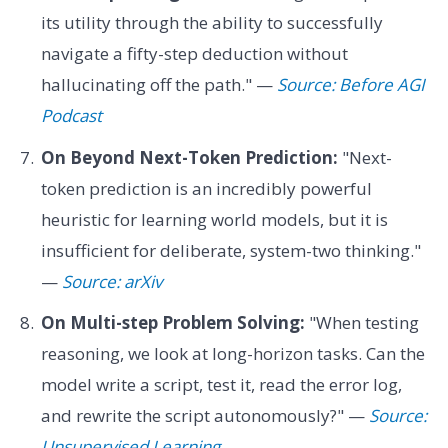
its utility through the ability to successfully
navigate a fifty-step deduction without
hallucinating off the path." —
Source: Before AGI
Podcast
On Beyond Next-Token Prediction:
"Next-
token prediction is an incredibly powerful
heuristic for learning world models, but it is
insufficient for deliberate, system-two thinking."
—
Source: arXiv
On Multi-step Problem Solving:
"When testing
reasoning, we look at long-horizon tasks. Can the
model write a script, test it, read the error log,
and rewrite the script autonomously?" —
Source:
Unsupervised Learning