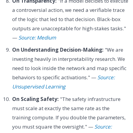
On Transparency:
"If a model decides to execute
a controversial action, we need a verifiable trace
of the logic that led to that decision. Black-box
outputs are unacceptable for high-stakes tasks."
—
Source: Medium
On Understanding Decision-Making:
"We are
investing heavily in interpretability research. We
need to look inside the network and map specific
behaviors to specific activations." —
Source:
Unsupervised Learning
On Scaling Safety:
"The safety infrastructure
must scale at exactly the same rate as the
training compute. If you double the parameters,
you must square the oversight." —
Source: