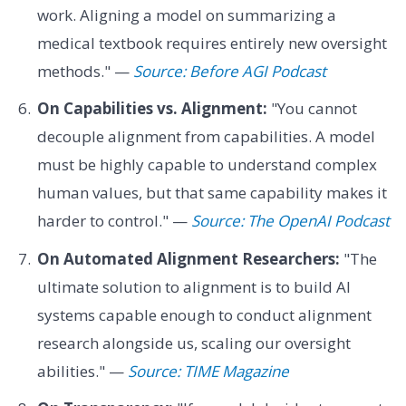
work. Aligning a model on summarizing a
medical textbook requires entirely new oversight
methods." —
Source: Before AGI Podcast
On Capabilities vs. Alignment:
"You cannot
decouple alignment from capabilities. A model
must be highly capable to understand complex
human values, but that same capability makes it
harder to control." —
Source: The OpenAI Podcast
On Automated Alignment Researchers:
"The
ultimate solution to alignment is to build AI
systems capable enough to conduct alignment
research alongside us, scaling our oversight
abilities." —
Source: TIME Magazine