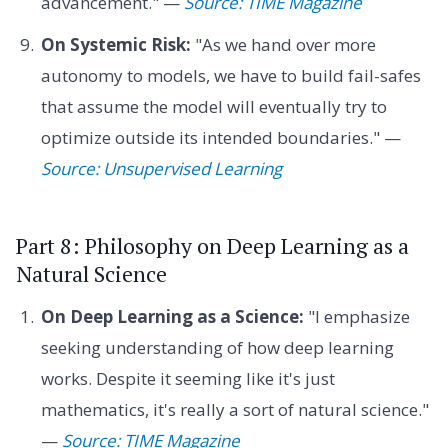
advancement." —
Source: TIME Magazine
On Systemic Risk:
"As we hand over more
autonomy to models, we have to build fail-safes
that assume the model will eventually try to
optimize outside its intended boundaries." —
Source: Unsupervised Learning
Part 8: Philosophy on Deep Learning as a
Natural Science
On Deep Learning as a Science:
"I emphasize
seeking understanding of how deep learning
works. Despite it seeming like it's just
mathematics, it's really a sort of natural science."
—
Source: TIME Magazine