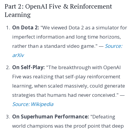
Part 2: OpenAI Five & Reinforcement
Learning
On Dota 2:
"We viewed Dota 2 as a simulator for
imperfect information and long time horizons,
rather than a standard video game." —
Source:
arXiv
On Self-Play:
"The breakthrough with OpenAI
Five was realizing that self-play reinforcement
learning, when scaled massively, could generate
strategies that humans had never conceived." —
Source: Wikipedia
On Superhuman Performance:
"Defeating
world champions was the proof point that deep