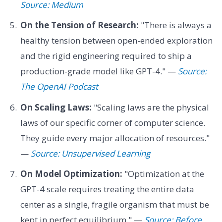
Source: Medium
On the Tension of Research:
"There is always a
healthy tension between open-ended exploration
and the rigid engineering required to ship a
production-grade model like GPT-4." —
Source:
The OpenAI Podcast
On Scaling Laws:
"Scaling laws are the physical
laws of our specific corner of computer science.
They guide every major allocation of resources."
—
Source: Unsupervised Learning
On Model Optimization:
"Optimization at the
GPT-4 scale requires treating the entire data
center as a single, fragile organism that must be
kept in perfect equilibrium." —
Source: Before