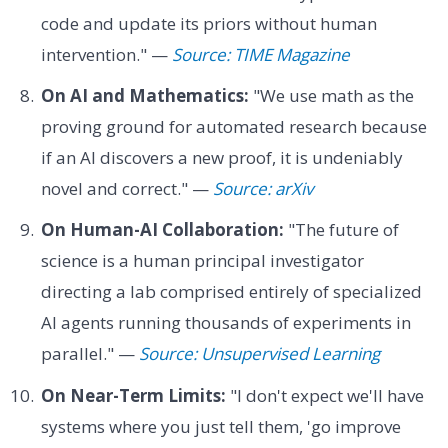
code and update its priors without human
intervention." —
Source: TIME Magazine
On AI and Mathematics:
"We use math as the
proving ground for automated research because
if an AI discovers a new proof, it is undeniably
novel and correct." —
Source: arXiv
On Human-AI Collaboration:
"The future of
science is a human principal investigator
directing a lab comprised entirely of specialized
AI agents running thousands of experiments in
parallel." —
Source: Unsupervised Learning
On Near-Term Limits:
"I don't expect we'll have
systems where you just tell them, 'go improve