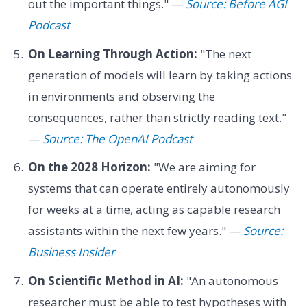
out the important things." —
Source: Before AGI
Podcast
On Learning Through Action:
"The next
generation of models will learn by taking actions
in environments and observing the
consequences, rather than strictly reading text."
—
Source: The OpenAI Podcast
On the 2028 Horizon:
"We are aiming for
systems that can operate entirely autonomously
for weeks at a time, acting as capable research
assistants within the next few years." —
Source:
Business Insider
On Scientific Method in AI:
"An autonomous
researcher must be able to test hypotheses with