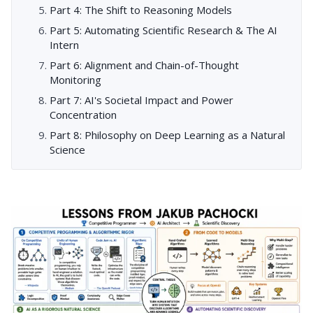
Part 4: The Shift to Reasoning Models
Part 5: Automating Scientific Research & The AI
Intern
Part 6: Alignment and Chain-of-Thought
Monitoring
Part 7: AI's Societal Impact and Power
Concentration
Part 8: Philosophy on Deep Learning as a Natural
Science