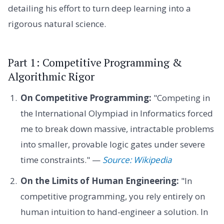
detailing his effort to turn deep learning into a
rigorous natural science.
Part 1: Competitive Programming &
Algorithmic Rigor
On Competitive Programming:
"Competing in
the International Olympiad in Informatics forced
me to break down massive, intractable problems
into smaller, provable logic gates under severe
time constraints." —
Source: Wikipedia
On the Limits of Human Engineering:
"In
competitive programming, you rely entirely on
human intuition to hand-engineer a solution. In