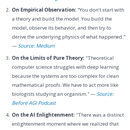
On Empirical Observation:
"You don't start with
a theory and build the model. You build the
model, observe its behavior, and then try to
derive the underlying physics of what happened."
—
Source: Medium
On the Limits of Pure Theory:
"Theoretical
computer science struggles with deep learning
because the systems are too complex for clean
mathematical proofs. We have to act more like
biologists studying an organism." —
Source:
Before AGI Podcast
On the AI Enlightenment:
"There was a distinct
enlightenment moment where we realized that