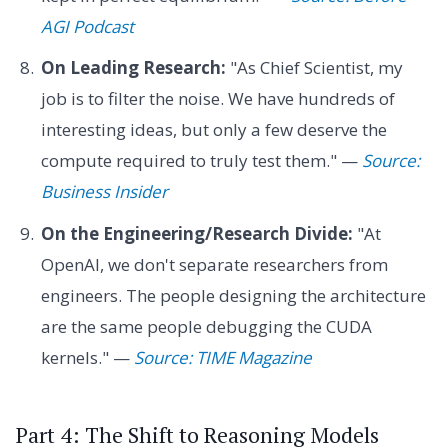
AGI Podcast
On Leading Research:
"As Chief Scientist, my
job is to filter the noise. We have hundreds of
interesting ideas, but only a few deserve the
compute required to truly test them." —
Source:
Business Insider
On the Engineering/Research Divide:
"At
OpenAI, we don't separate researchers from
engineers. The people designing the architecture
are the same people debugging the CUDA
kernels." —
Source: TIME Magazine
Part 4: The Shift to Reasoning Models