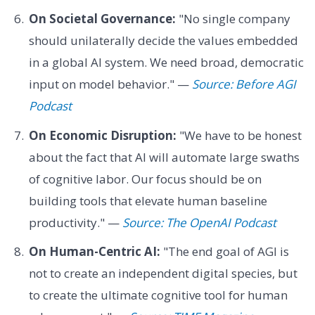
On Societal Governance:
"No single company
should unilaterally decide the values embedded
in a global AI system. We need broad, democratic
input on model behavior." —
Source: Before AGI
Podcast
On Economic Disruption:
"We have to be honest
about the fact that AI will automate large swaths
of cognitive labor. Our focus should be on
building tools that elevate human baseline
productivity." —
Source: The OpenAI Podcast
On Human-Centric AI:
"The end goal of AGI is
not to create an independent digital species, but
to create the ultimate cognitive tool for human