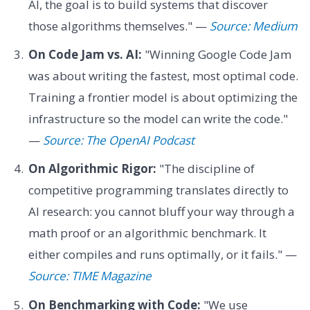
AI, the goal is to build systems that discover
those algorithms themselves." —
Source: Medium
On Code Jam vs. AI:
"Winning Google Code Jam
was about writing the fastest, most optimal code.
Training a frontier model is about optimizing the
infrastructure so the model can write the code."
—
Source: The OpenAI Podcast
On Algorithmic Rigor:
"The discipline of
competitive programming translates directly to
AI research: you cannot bluff your way through a
math proof or an algorithmic benchmark. It
either compiles and runs optimally, or it fails." —
Source: TIME Magazine
On Benchmarking with Code:
"We use