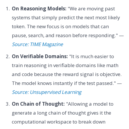
On Reasoning Models:
"We are moving past
systems that simply predict the next most likely
token. The new focus is on models that can
pause, search, and reason before responding." —
Source: TIME Magazine
On Verifiable Domains:
"It is much easier to
train reasoning in verifiable domains like math
and code because the reward signal is objective.
The model knows instantly if the test passed." —
Source: Unsupervised Learning
On Chain of Thought:
"Allowing a model to
generate a long chain of thought gives it the
computational workspace to break down