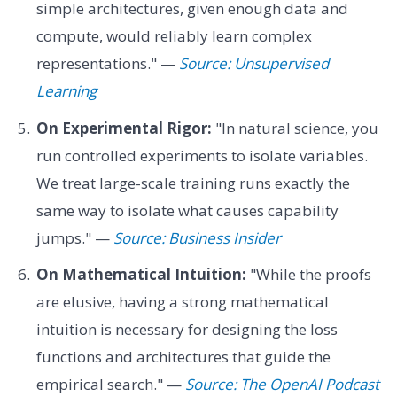
simple architectures, given enough data and
compute, would reliably learn complex
representations." —
Source: Unsupervised
Learning
On Experimental Rigor:
"In natural science, you
run controlled experiments to isolate variables.
We treat large-scale training runs exactly the
same way to isolate what causes capability
jumps." —
Source: Business Insider
On Mathematical Intuition:
"While the proofs
are elusive, having a strong mathematical
intuition is necessary for designing the loss
functions and architectures that guide the
empirical search." —
Source: The OpenAI Podcast