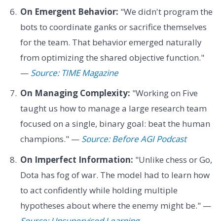
On Emergent Behavior:
"We didn't program the
bots to coordinate ganks or sacrifice themselves
for the team. That behavior emerged naturally
from optimizing the shared objective function."
—
Source: TIME Magazine
On Managing Complexity:
"Working on Five
taught us how to manage a large research team
focused on a single, binary goal: beat the human
champions." —
Source: Before AGI Podcast
On Imperfect Information:
"Unlike chess or Go,
Dota has fog of war. The model had to learn how
to act confidently while holding multiple
hypotheses about where the enemy might be." —
Source: Unsupervised Learning