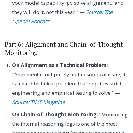
your model capability, go solve alignment,' and
they will do it, not this year." —
Source: The
OpenAI Podcast
Part 6: Alignment and Chain-of-Thought
Monitoring
On Alignment as a Technical Problem:
"Alignment is not purely a philosophical issue; it
is a hard technical problem that requires strict
engineering and empirical testing to solve." —
Source: TIME Magazine
On Chain-of-Thought Monitoring:
"Monitoring
the internal reasoning logs is one of the most
promising tools we have for detecting deceptive