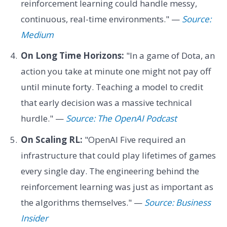
reinforcement learning could handle messy,
continuous, real-time environments." —
Source:
Medium
On Long Time Horizons:
"In a game of Dota, an
action you take at minute one might not pay off
until minute forty. Teaching a model to credit
that early decision was a massive technical
hurdle." —
Source: The OpenAI Podcast
On Scaling RL:
"OpenAI Five required an
infrastructure that could play lifetimes of games
every single day. The engineering behind the
reinforcement learning was just as important as
the algorithms themselves." —
Source: Business
Insider