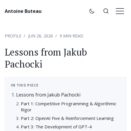
Antoine Buteau
PROFILE
JUN 26, 2026
9 MIN READ
Lessons from Jakub
Pachocki
IN THIS PIECE
Lessons from Jakub Pachocki
Part 1: Competitive Programming & Algorithmic
Rigor
Part 2: OpenAI Five & Reinforcement Learning
Part 3: The Development of GPT-4