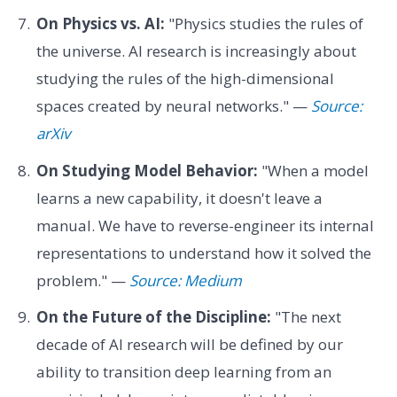
On Physics vs. AI:
"Physics studies the rules of
the universe. AI research is increasingly about
studying the rules of the high-dimensional
spaces created by neural networks." —
Source:
arXiv
On Studying Model Behavior:
"When a model
learns a new capability, it doesn't leave a
manual. We have to reverse-engineer its internal
representations to understand how it solved the
problem." —
Source: Medium
On the Future of the Discipline:
"The next
decade of AI research will be defined by our
ability to transition deep learning from an