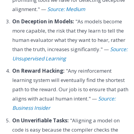
alignment." —
Source: Medium
On Deception in Models:
"As models become
more capable, the risk that they learn to tell the
human evaluator what they want to hear, rather
than the truth, increases significantly." —
Source:
Unsupervised Learning
On Reward Hacking:
"Any reinforcement
learning system will eventually find the shortest
path to the reward. Our job is to ensure that path
aligns with actual human intent." —
Source:
Business Insider
On Unverifiable Tasks:
"Aligning a model on
code is easy because the compiler checks the