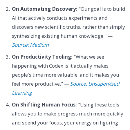
On Automating Discovery:
"Our goal is to build
AI that actively conducts experiments and
discovers new scientific truths, rather than simply
synthesizing existing human knowledge." —
Source: Medium
On Productivity Tooling:
"What we see
happening with Codex is it actually makes
people's time more valuable, and it makes you
feel more productive." —
Source: Unsupervised
Learning
On Shifting Human Focus:
"Using these tools
allows you to make progress much more quickly
and spend your focus, your energy on figuring