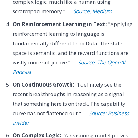
complex logic, much like a human using
scratchpad memory." —
Source: Medium
On Reinforcement Learning in Text:
"Applying
reinforcement learning to language is
fundamentally different from Dota. The state
space is semantic, and the reward functions are
vastly more subjective." —
Source: The OpenAI
Podcast
On Continuous Growth:
"I definitely see the
recent breakthroughs in reasoning as a signal
that something here is on track. The capability
curve has not flattened out." —
Source: Business
Insider
On Complex Logic:
"A reasoning model proves