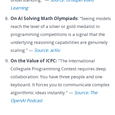
Learning
On AI Solving Math Olympiads:
"Seeing models
reach the level of a silver or gold medalist in
programming competitions is a signal that the
underlying reasoning capabilities are genuinely
scaling." —
Source: arXiv
On the Value of ICPC:
"The International
Collegiate Programming Contest requires deep
collaboration. You have three people and one
keyboard. It forces you to communicate complex
algorithmic ideas instantly." —
Source: The
OpenAI Podcast