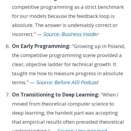
competitive programming as a strict benchmark
for our models because the feedback loop is
absolute. The answer is undeniably correct or
incorrect." —
Source: Business Insider
On Early Programming:
"Growing up in Poland,
the competitive programming scene provided a
clear, objective ladder for technical growth. It
taught me how to measure progress in absolute
terms." —
Source: Before AGI Podcast
On Transitioning to Deep Learning:
"When I
moved from theoretical computer science to
deep learning, the hardest part was accepting
that empirical results often preceded theoretical
understanding." —
Source: Unsupervised