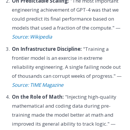
On Predictable Scaling:
"The most important
engineering achievement of GPT-4 was that we
could predict its final performance based on
models that used a fraction of the compute." —
Source: Wikipedia
On Infrastructure Discipline:
"Training a
frontier model is an exercise in extreme
reliability engineering. A single failing node out
of thousands can corrupt weeks of progress." —
Source: TIME Magazine
On the Role of Math:
"Injecting high-quality
mathematical and coding data during pre-
training made the model better at math and
improved its general ability to track logic." —