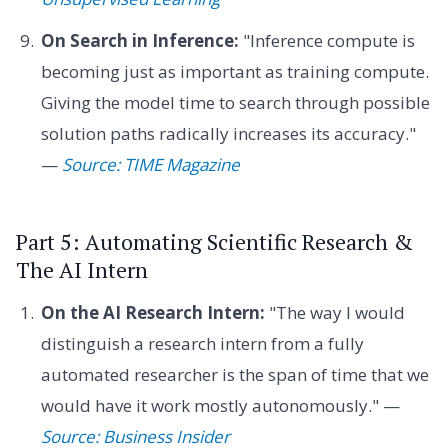
On Search in Inference:
"Inference compute is
becoming just as important as training compute.
Giving the model time to search through possible
solution paths radically increases its accuracy."
—
Source: TIME Magazine
Part 5: Automating Scientific Research &
The AI Intern
On the AI Research Intern:
"The way I would
distinguish a research intern from a fully
automated researcher is the span of time that we
would have it work mostly autonomously." —
Source: Business Insider