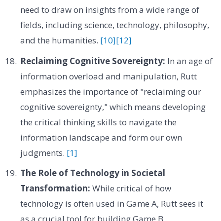
need to draw on insights from a wide range of
fields, including science, technology, philosophy,
and the humanities.
[10]
[12]
Reclaiming Cognitive Sovereignty:
In an age of
information overload and manipulation, Rutt
emphasizes the importance of "reclaiming our
cognitive sovereignty," which means developing
the critical thinking skills to navigate the
information landscape and form our own
judgments.
[1]
The Role of Technology in Societal
Transformation:
While critical of how
technology is often used in Game A, Rutt sees it
as a crucial tool for building Game B,