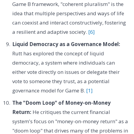
Game B framework, "coherent pluralism" is the
idea that multiple perspectives and ways of life
can coexist and interact constructively, fostering
a resilient and adaptive society.
[6]
Liquid Democracy as a Governance Model:
Rutt has explored the concept of liquid
democracy, a system where individuals can
either vote directly on issues or delegate their
vote to someone they trust, as a potential
governance model for Game B.
[1]
The "Doom Loop" of Money-on-Money
Return:
He critiques the current financial
system's focus on "money-on-money return" as a
"doom loop" that drives many of the problems in