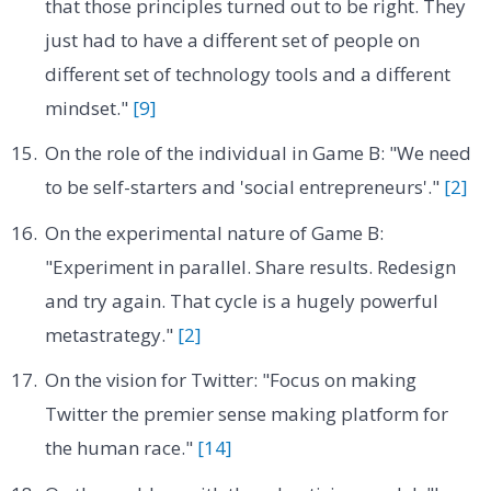
that those principles turned out to be right. They
just had to have a different set of people on
different set of technology tools and a different
mindset."
[9]
On the role of the individual in Game B: "We need
to be self-starters and 'social entrepreneurs'."
[2]
On the experimental nature of Game B:
"Experiment in parallel. Share results. Redesign
and try again. That cycle is a hugely powerful
metastrategy."
[2]
On the vision for Twitter: "Focus on making
Twitter the premier sense making platform for
the human race."
[14]