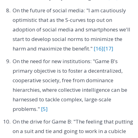
On the future of social media: "I am cautiously
optimistic that as the S-curves top out on
adoption of social media and smartphones we'll
start to develop social norms to minimize the
harm and maximize the benefit."
[16]
[17]
On the need for new institutions: "Game B's
primary objective is to foster a decentralized,
cooperative society, free from dominance
hierarchies, where collective intelligence can be
harnessed to tackle complex, large-scale
problems."
[5]
On the drive for Game B: "The feeling that putting
on a suit and tie and going to work in a cubicle