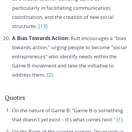
particularly in facilitating communication,
coordination, and the creation of new social
structures.
[13]
A Bias Towards Action:
Rutt encourages a "bias
towards action," urging people to become "social
entrepreneurs" who identify needs within the
Game B movement and take the initiative to
address them.
[2]
Quotes
On the nature of Game B: "Game B is something
that doesn't yet exist – it's what comes next."
[1]
On the flaws of the current system: "Humanity is