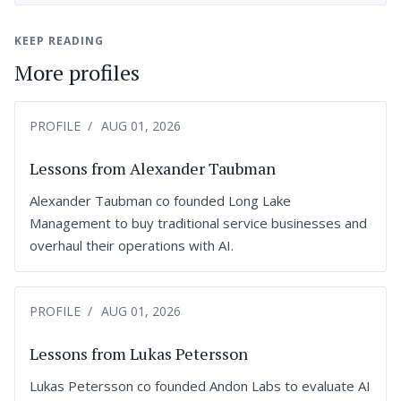
KEEP READING
More profiles
PROFILE
AUG 01, 2026
Lessons from Alexander Taubman
Alexander Taubman co founded Long Lake
Management to buy traditional service businesses and
overhaul their operations with AI.
PROFILE
AUG 01, 2026
Lessons from Lukas Petersson
Lukas Petersson co founded Andon Labs to evaluate AI