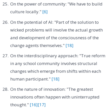
On the power of community: "We have to build
culture locally."
[6]
On the potential of AI: "Part of the solution to
wicked problems will involve the actual growth
and development of the consciousness of the
change agents themselves."
[18]
On the interdisciplinary approach: "True reform
in any school community involves structural
changes which emerge from shifts within each
human participant."
[18]
On the nature of innovation: "The greatest
innovations often happen with uninterrupted
thought."
[16]
[17]