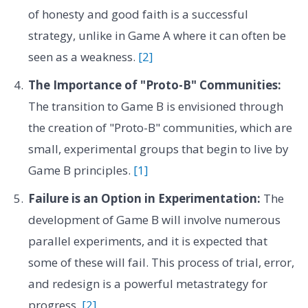
of honesty and good faith is a successful
strategy, unlike in Game A where it can often be
seen as a weakness.
[2]
The Importance of "Proto-B" Communities:
The transition to Game B is envisioned through
the creation of "Proto-B" communities, which are
small, experimental groups that begin to live by
Game B principles.
[1]
Failure is an Option in Experimentation:
The
development of Game B will involve numerous
parallel experiments, and it is expected that
some of these will fail. This process of trial, error,
and redesign is a powerful metastrategy for
progress.
[2]