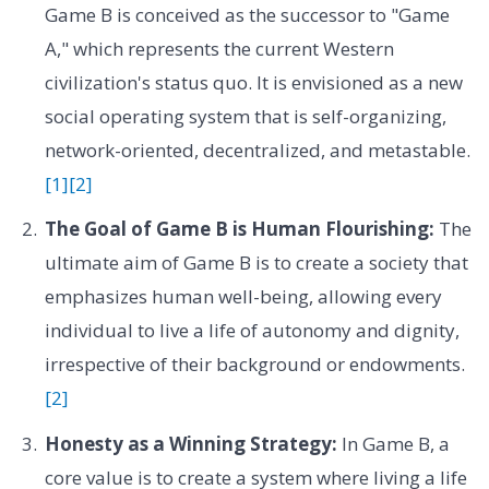
Game B is conceived as the successor to "Game
A," which represents the current Western
civilization's status quo. It is envisioned as a new
social operating system that is self-organizing,
network-oriented, decentralized, and metastable.
[1]
[2]
The Goal of Game B is Human Flourishing:
The
ultimate aim of Game B is to create a society that
emphasizes human well-being, allowing every
individual to live a life of autonomy and dignity,
irrespective of their background or endowments.
[2]
Honesty as a Winning Strategy:
In Game B, a
core value is to create a system where living a life