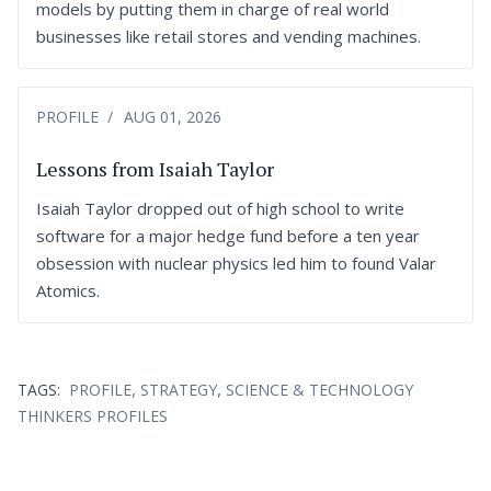
models by putting them in charge of real world
businesses like retail stores and vending machines.
PROFILE
AUG 01, 2026
Lessons from Isaiah Taylor
Isaiah Taylor dropped out of high school to write
software for a major hedge fund before a ten year
obsession with nuclear physics led him to found Valar
Atomics.
,
,
TAGS:
PROFILE
STRATEGY
SCIENCE & TECHNOLOGY
THINKERS PROFILES