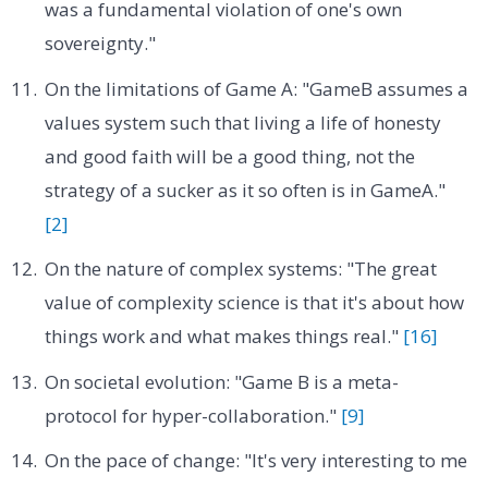
was a fundamental violation of one's own
sovereignty."
On the limitations of Game A: "GameB assumes a
values system such that living a life of honesty
and good faith will be a good thing, not the
strategy of a sucker as it so often is in GameA."
[2]
On the nature of complex systems: "The great
value of complexity science is that it's about how
things work and what makes things real."
[16]
On societal evolution: "Game B is a meta-
protocol for hyper-collaboration."
[9]
On the pace of change: "It's very interesting to me