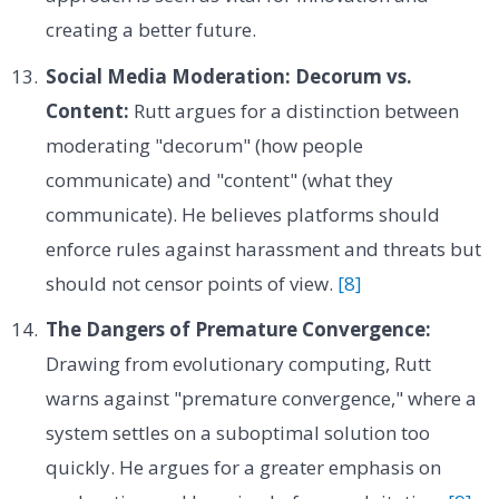
creating a better future.
Social Media Moderation: Decorum vs.
Content:
Rutt argues for a distinction between
moderating "decorum" (how people
communicate) and "content" (what they
communicate). He believes platforms should
enforce rules against harassment and threats but
should not censor points of view.
[8]
The Dangers of Premature Convergence:
Drawing from evolutionary computing, Rutt
warns against "premature convergence," where a
system settles on a suboptimal solution too
quickly. He argues for a greater emphasis on