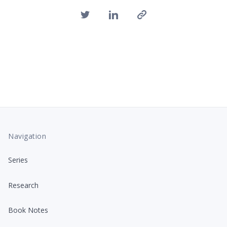
Navigation
Series
Research
Book Notes