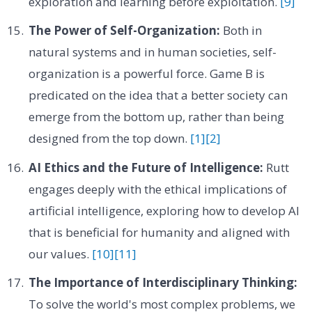
exploration and learning before exploitation.
[9]
The Power of Self-Organization:
Both in
natural systems and in human societies, self-
organization is a powerful force. Game B is
predicated on the idea that a better society can
emerge from the bottom up, rather than being
designed from the top down.
[1]
[2]
AI Ethics and the Future of Intelligence:
Rutt
engages deeply with the ethical implications of
artificial intelligence, exploring how to develop AI
that is beneficial for humanity and aligned with
our values.
[10]
[11]
The Importance of Interdisciplinary Thinking:
To solve the world's most complex problems, we