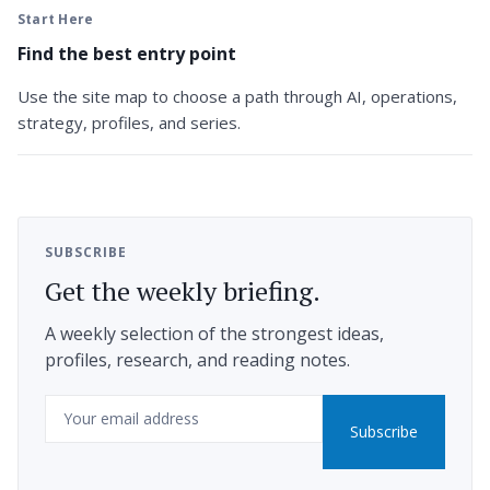
Start Here
Find the best entry point
Use the site map to choose a path through AI, operations,
strategy, profiles, and series.
SUBSCRIBE
Get the weekly briefing.
A weekly selection of the strongest ideas,
profiles, research, and reading notes.
Email
Subscribe