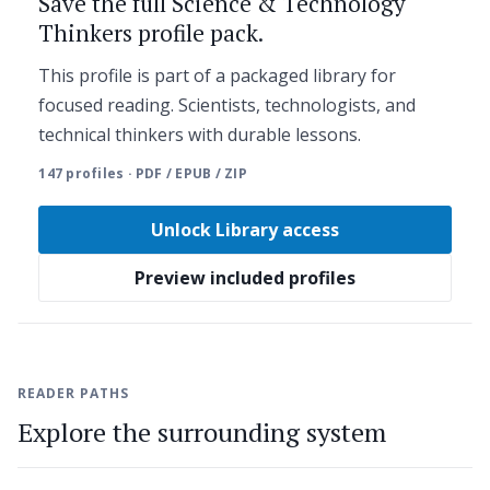
Save the full Science & Technology
Thinkers profile pack.
This profile is part of a packaged library for
focused reading. Scientists, technologists, and
technical thinkers with durable lessons.
147 profiles · PDF / EPUB / ZIP
Unlock Library access
Preview included profiles
READER PATHS
Explore the surrounding system