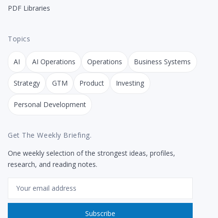
PDF Libraries
Topics
AI
AI Operations
Operations
Business Systems
Strategy
GTM
Product
Investing
Personal Development
Get The Weekly Briefing.
One weekly selection of the strongest ideas, profiles,
research, and reading notes.
Email
Subscribe