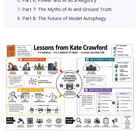
Part 7: The Myths of AI and Ground Truth
Part 8: The Future of Model Autophagy