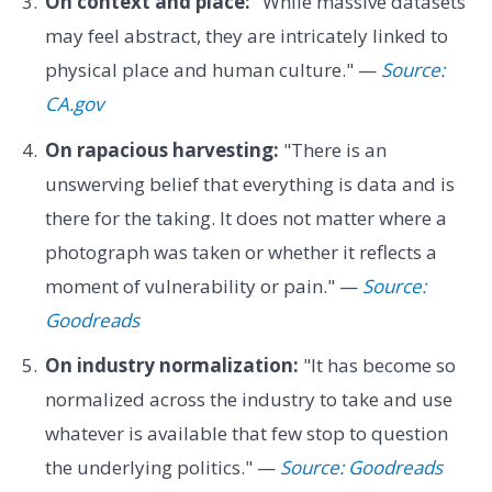
On context and place:
"While massive datasets
may feel abstract, they are intricately linked to
physical place and human culture." —
Source:
CA.gov
On rapacious harvesting:
"There is an
unswerving belief that everything is data and is
there for the taking. It does not matter where a
photograph was taken or whether it reflects a
moment of vulnerability or pain." —
Source:
Goodreads
On industry normalization:
"It has become so
normalized across the industry to take and use
whatever is available that few stop to question
the underlying politics." —
Source: Goodreads