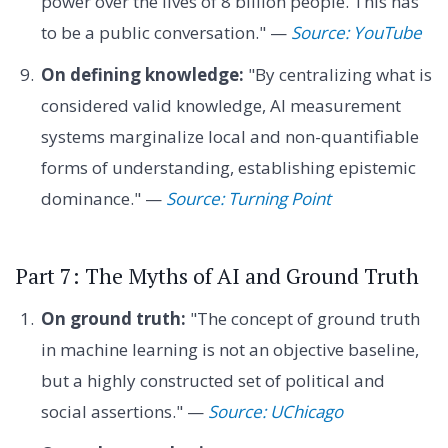
power over the lives of 8 billion people. This has
to be a public conversation." —
Source: YouTube
On defining knowledge:
"By centralizing what is
considered valid knowledge, AI measurement
systems marginalize local and non-quantifiable
forms of understanding, establishing epistemic
dominance." —
Source: Turning Point
Part 7: The Myths of AI and Ground Truth
On ground truth:
"The concept of ground truth
in machine learning is not an objective baseline,
but a highly constructed set of political and
social assertions." —
Source: UChicago