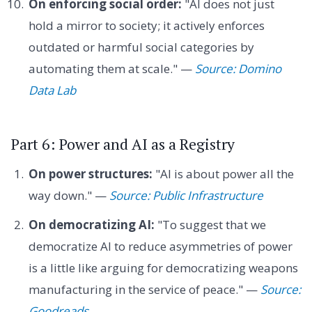
On enforcing social order:
"AI does not just
hold a mirror to society; it actively enforces
outdated or harmful social categories by
automating them at scale." —
Source: Domino
Data Lab
Part 6: Power and AI as a Registry
On power structures:
"AI is about power all the
way down." —
Source: Public Infrastructure
On democratizing AI:
"To suggest that we
democratize AI to reduce asymmetries of power
is a little like arguing for democratizing weapons
manufacturing in the service of peace." —
Source:
Goodreads