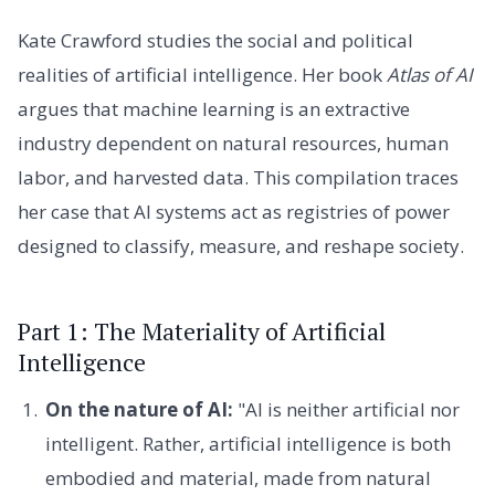
Kate Crawford studies the social and political
realities of artificial intelligence. Her book
Atlas of AI
argues that machine learning is an extractive
industry dependent on natural resources, human
labor, and harvested data. This compilation traces
her case that AI systems act as registries of power
designed to classify, measure, and reshape society.
Part 1: The Materiality of Artificial
Intelligence
On the nature of AI:
"AI is neither artificial nor
intelligent. Rather, artificial intelligence is both
embodied and material, made from natural