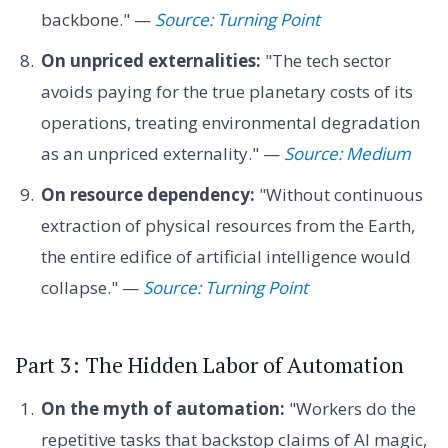
backbone." —
Source: Turning Point
On unpriced externalities:
"The tech sector
avoids paying for the true planetary costs of its
operations, treating environmental degradation
as an unpriced externality." —
Source: Medium
On resource dependency:
"Without continuous
extraction of physical resources from the Earth,
the entire edifice of artificial intelligence would
collapse." —
Source: Turning Point
Part 3: The Hidden Labor of Automation
On the myth of automation:
"Workers do the
repetitive tasks that backstop claims of AI magic,