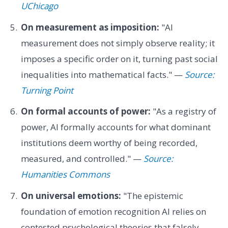
UChicago
On measurement as imposition:
"AI
measurement does not simply observe reality; it
imposes a specific order on it, turning past social
inequalities into mathematical facts." —
Source:
Turning Point
On formal accounts of power:
"As a registry of
power, AI formally accounts for what dominant
institutions deem worthy of being recorded,
measured, and controlled." —
Source:
Humanities Commons
On universal emotions:
"The epistemic
foundation of emotion recognition AI relies on
contested psychological theories that falsely