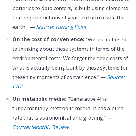
batteries to data centers, is built using elements
that require billions of years to form inside the
earth." —
Source: Turning Point
On the cost of convenience:
"We are not used
to thinking about these systems in terms of the
environmental costs. We forget the deep costs of
what is actually being built by these systems for
these tiny moments of convenience." —
Source:
CIGI
On metabolic media:
"Generative AI is
fundamentally metabolic media. It has a burn
rate that is astronomical and growing." —
Source: Monthly Review