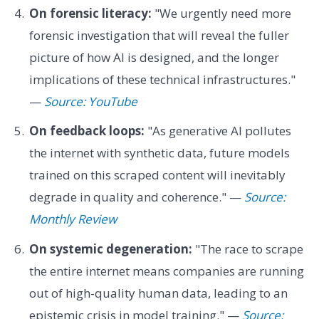
On forensic literacy:
"We urgently need more
forensic investigation that will reveal the fuller
picture of how AI is designed, and the longer
implications of these technical infrastructures."
—
Source: YouTube
On feedback loops:
"As generative AI pollutes
the internet with synthetic data, future models
trained on this scraped content will inevitably
degrade in quality and coherence." —
Source:
Monthly Review
On systemic degeneration:
"The race to scrape
the entire internet means companies are running
out of high-quality human data, leading to an
epistemic crisis in model training." —
Source: