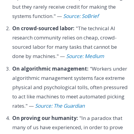
but they rarely receive credit for making the
systems function." —
Source: SoBrief
On crowd-sourced labor:
"The technical AI
research community relies on cheap, crowd-
sourced labor for many tasks that cannot be
done by machines." —
Source: Medium
On algorithmic management:
"Workers under
algorithmic management systems face extreme
physical and psychological tolls, often pressured
to act like machines to meet automated picking
rates." —
Source: The Guardian
On proving our humanity:
"In a paradox that
many of us have experienced, in order to prove