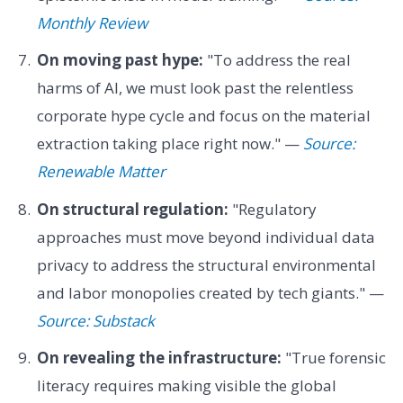
Monthly Review
On moving past hype:
"To address the real
harms of AI, we must look past the relentless
corporate hype cycle and focus on the material
extraction taking place right now." —
Source:
Renewable Matter
On structural regulation:
"Regulatory
approaches must move beyond individual data
privacy to address the structural environmental
and labor monopolies created by tech giants." —
Source: Substack
On revealing the infrastructure:
"True forensic
literacy requires making visible the global