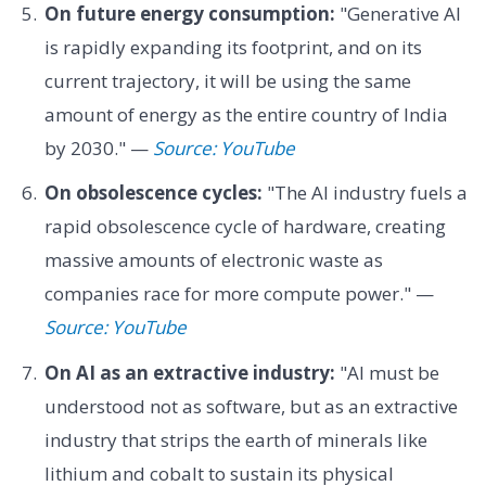
On future energy consumption:
"Generative AI
is rapidly expanding its footprint, and on its
current trajectory, it will be using the same
amount of energy as the entire country of India
by 2030." —
Source: YouTube
On obsolescence cycles:
"The AI industry fuels a
rapid obsolescence cycle of hardware, creating
massive amounts of electronic waste as
companies race for more compute power." —
Source: YouTube
On AI as an extractive industry:
"AI must be
understood not as software, but as an extractive
industry that strips the earth of minerals like
lithium and cobalt to sustain its physical