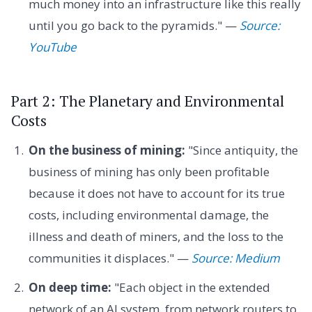
much money into an infrastructure like this really
until you go back to the pyramids." —
Source:
YouTube
Part 2: The Planetary and Environmental
Costs
On the business of mining:
"Since antiquity, the
business of mining has only been profitable
because it does not have to account for its true
costs, including environmental damage, the
illness and death of miners, and the loss to the
communities it displaces." —
Source: Medium
On deep time:
"Each object in the extended
network of an AI system, from network routers to