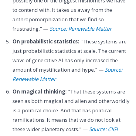
possibly one of the biggest misnomers we have
to contend with. It takes us away from the
anthropomorphization that we find so
frustrating." —
Source: Renewable Matter
On probabilistic statistics:
"These systems are
just probabilistic statistics at scale. The current
wave of generative AI has only increased the
amount of mystification and hype." —
Source:
Renewable Matter
On magical thinking:
"That these systems are
seen as both magical and alien and otherworldly
is a political choice. And that has political
ramifications. It means that we do not look at
these wider planetary costs." —
Source: CIGI