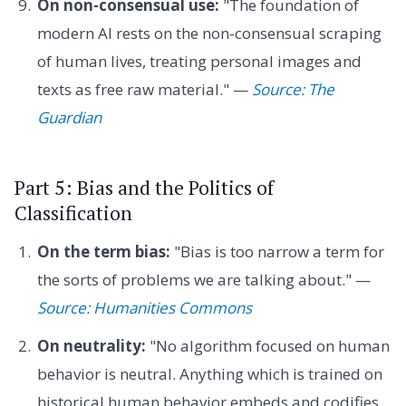
On non-consensual use:
"The foundation of
modern AI rests on the non-consensual scraping
of human lives, treating personal images and
texts as free raw material." —
Source: The
Guardian
Part 5: Bias and the Politics of
Classification
On the term bias:
"Bias is too narrow a term for
the sorts of problems we are talking about." —
Source: Humanities Commons
On neutrality:
"No algorithm focused on human
behavior is neutral. Anything which is trained on
historical human behavior embeds and codifies