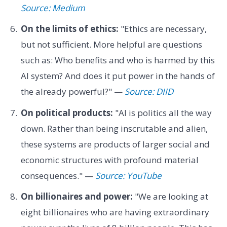
Source: Medium
On the limits of ethics:
"Ethics are necessary,
but not sufficient. More helpful are questions
such as: Who benefits and who is harmed by this
AI system? And does it put power in the hands of
the already powerful?" —
Source: DIID
On political products:
"AI is politics all the way
down. Rather than being inscrutable and alien,
these systems are products of larger social and
economic structures with profound material
consequences." —
Source: YouTube
On billionaires and power:
"We are looking at
eight billionaires who are having extraordinary