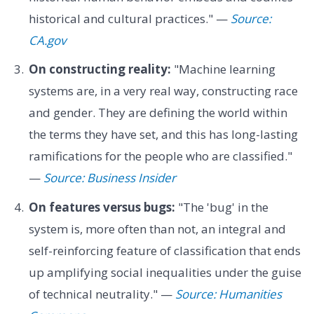
historical and cultural practices." —
Source:
CA.gov
On constructing reality:
"Machine learning
systems are, in a very real way, constructing race
and gender. They are defining the world within
the terms they have set, and this has long-lasting
ramifications for the people who are classified."
—
Source: Business Insider
On features versus bugs:
"The 'bug' in the
system is, more often than not, an integral and
self-reinforcing feature of classification that ends
up amplifying social inequalities under the guise
of technical neutrality." —
Source: Humanities