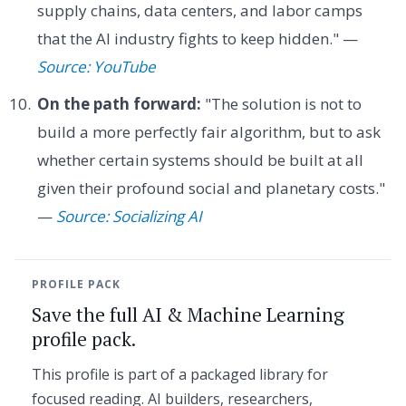
supply chains, data centers, and labor camps
that the AI industry fights to keep hidden." —
Source: YouTube
On the path forward:
"The solution is not to
build a more perfectly fair algorithm, but to ask
whether certain systems should be built at all
given their profound social and planetary costs."
—
Source: Socializing AI
PROFILE PACK
Save the full AI & Machine Learning
profile pack.
This profile is part of a packaged library for
focused reading. AI builders, researchers,