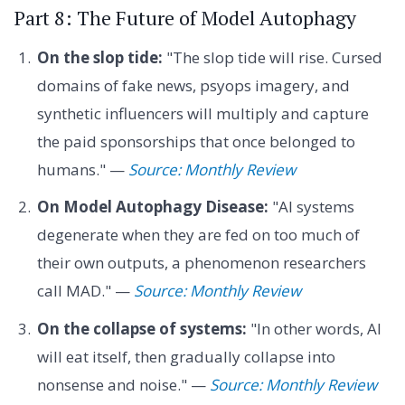
Part 8: The Future of Model Autophagy
On the slop tide:
"The slop tide will rise. Cursed
domains of fake news, psyops imagery, and
synthetic influencers will multiply and capture
the paid sponsorships that once belonged to
humans." —
Source: Monthly Review
On Model Autophagy Disease:
"AI systems
degenerate when they are fed on too much of
their own outputs, a phenomenon researchers
call MAD." —
Source: Monthly Review
On the collapse of systems:
"In other words, AI
will eat itself, then gradually collapse into
nonsense and noise." —
Source: Monthly Review