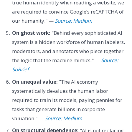
true human identity when reading a website, we
are required to convince Google’s reCAPTCHA of
our humanity." —
Source: Medium
On ghost work:
"Behind every sophisticated AI
system is a hidden workforce of human labelers,
moderators, and annotators who piece together
the logic that the machine mimics." —
Source:
SoBrief
On unequal value:
"The AI economy
systematically devalues the human labor
required to train its models, paying pennies for
tasks that generate billions in corporate
valuation." —
Source: Medium
On structural dependence:
"AI is not replacing