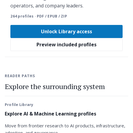
operators, and company leaders.
264 profiles · PDF / EPUB / ZIP
Unlock Library access
Preview included profiles
READER PATHS
Explore the surrounding system
Profile Library
Explore AI & Machine Learning profiles
Move from frontier research to AI products, infrastructure,
adoption, and governance.