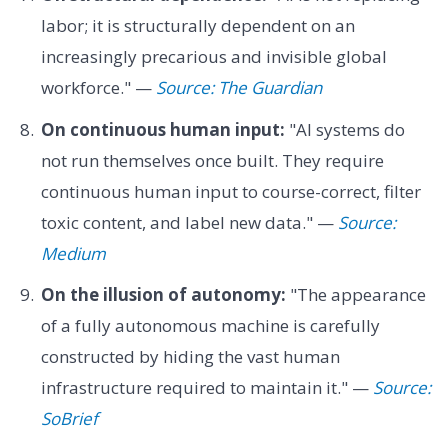
labor; it is structurally dependent on an
increasingly precarious and invisible global
workforce." —
Source: The Guardian
On continuous human input:
"AI systems do
not run themselves once built. They require
continuous human input to course-correct, filter
toxic content, and label new data." —
Source:
Medium
On the illusion of autonomy:
"The appearance
of a fully autonomous machine is carefully
constructed by hiding the vast human
infrastructure required to maintain it." —
Source:
SoBrief