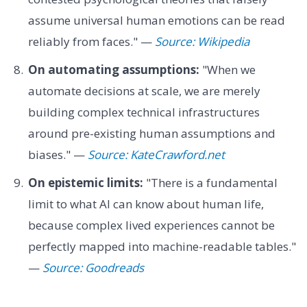
assume universal human emotions can be read
reliably from faces." —
Source: Wikipedia
On automating assumptions:
"When we
automate decisions at scale, we are merely
building complex technical infrastructures
around pre-existing human assumptions and
biases." —
Source: KateCrawford.net
On epistemic limits:
"There is a fundamental
limit to what AI can know about human life,
because complex lived experiences cannot be
perfectly mapped into machine-readable tables."
—
Source: Goodreads