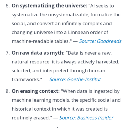
On systematizing the universe:
"AI seeks to
systematize the unsystematizable, formalize the
social, and convert an infinitely complex and
changing universe into a Linnaean order of
machine-readable tables." —
Source: Goodreads
On raw data as myth:
"Data is never a raw,
natural resource; it is always actively harvested,
selected, and interpreted through human
frameworks." —
Source: Goethe-Institut
On erasing context:
"When data is ingested by
machine learning models, the specific social and
historical context in which it was created is
routinely erased." —
Source: Business Insider