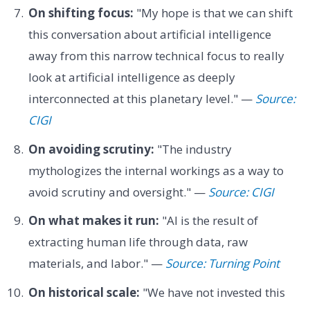
On shifting focus:
"My hope is that we can shift
this conversation about artificial intelligence
away from this narrow technical focus to really
look at artificial intelligence as deeply
interconnected at this planetary level." —
Source:
CIGI
On avoiding scrutiny:
"The industry
mythologizes the internal workings as a way to
avoid scrutiny and oversight." —
Source: CIGI
On what makes it run:
"AI is the result of
extracting human life through data, raw
materials, and labor." —
Source: Turning Point
On historical scale:
"We have not invested this