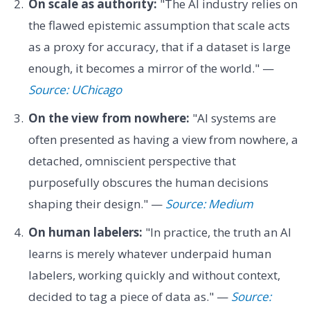
On scale as authority:
"The AI industry relies on
the flawed epistemic assumption that scale acts
as a proxy for accuracy, that if a dataset is large
enough, it becomes a mirror of the world." —
Source: UChicago
On the view from nowhere:
"AI systems are
often presented as having a view from nowhere, a
detached, omniscient perspective that
purposefully obscures the human decisions
shaping their design." —
Source: Medium
On human labelers:
"In practice, the truth an AI
learns is merely whatever underpaid human
labelers, working quickly and without context,
decided to tag a piece of data as." —
Source: