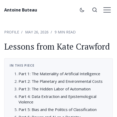
Antoine Buteau
PROFILE
MAY 26, 2026
9 MIN READ
Lessons from Kate Crawford
IN THIS PIECE
Part 1: The Materiality of Artificial Intelligence
Part 2: The Planetary and Environmental Costs
Part 3: The Hidden Labor of Automation
Part 4: Data Extraction and Epistemological
Violence
Part 5: Bias and the Politics of Classification
Part 6: Power and AI as a Registry