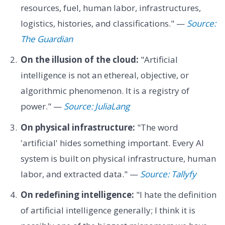
resources, fuel, human labor, infrastructures,
logistics, histories, and classifications." —
Source:
The Guardian
On the illusion of the cloud:
"Artificial
intelligence is not an ethereal, objective, or
algorithmic phenomenon. It is a registry of
power." —
Source: JuliaLang
On physical infrastructure:
"The word
'artificial' hides something important. Every AI
system is built on physical infrastructure, human
labor, and extracted data." —
Source: Tallyfy
On redefining intelligence:
"I hate the definition
of artificial intelligence generally; I think it is