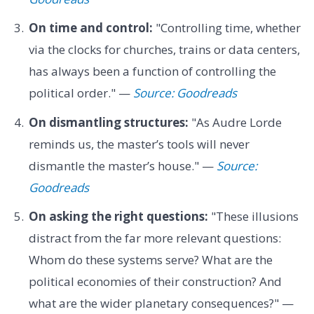
On time and control:
"Controlling time, whether
via the clocks for churches, trains or data centers,
has always been a function of controlling the
political order." —
Source: Goodreads
On dismantling structures:
"As Audre Lorde
reminds us, the master’s tools will never
dismantle the master’s house." —
Source:
Goodreads
On asking the right questions:
"These illusions
distract from the far more relevant questions:
Whom do these systems serve? What are the
political economies of their construction? And
what are the wider planetary consequences?" —