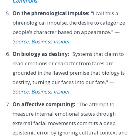
Commons
On the phrenological impulse:
"I call this a
phrenological impulse, the desire to categorize
people’s character based on appearance." —
Source: Business Insider
On biology as destiny:
"Systems that claim to
read emotions or character from faces are
grounded in the flawed premise that biology is
destiny, turning our faces into our fate." —
Source: Business Insider
On affective computing:
"The attempt to
measure internal emotional states through
external facial movements commits a deep
epistemic error by ignoring cultural context and