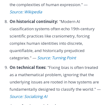
the complexities of human expression." —
Source: Wikipedia
On historical continuity:
"Modern AI
classification systems often echo 19th-century
scientific practices like craniometry, forcing
complex human identities into discrete,
quantifiable, and historically prejudiced
categories." —
Source: Turning Point
On technical fixes:
"Fixing bias is often treated
as a mathematical problem, ignoring that the
underlying issues are rooted in how systems are
fundamentally designed to classify the world." —
Source: Socializing AI