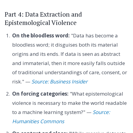
Part 4: Data Extraction and
Epistemological Violence
On the bloodless word:
"Data has become a
bloodless word; it disguises both its material
origins and its ends. If data is seen as abstract
and immaterial, then it more easily falls outside
of traditional understandings of care, consent, or
risk." —
Source: Business Insider
On forcing categories:
"What epistemological
violence is necessary to make the world readable
to a machine learning system?" —
Source:
Humanities Commons