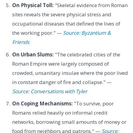
On Physical Toll:
"Skeletal evidence from Roman
sites reveals the severe physical stress and
occupational diseases that defined the lives of
the working poor." —
Source: Byzantium &
Friends
On Urban Slums:
"The celebrated cities of the
Roman Empire were largely composed of
crowded, unsanitary insulae where the poor lived
in constant danger of fire and collapse." —
Source: Conversations with Tyler
On Coping Mechanisms:
"To survive, poor
Romans relied heavily on informal credit
networks, borrowing small amounts of money or
food from neighbors and patrons." —
Source: