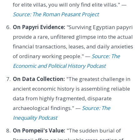
for elite villas, you will only find elite villas." —
Source: The Roman Peasant Project
On Papyri Evidence:
"Surviving Egyptian papyri
provide a rare, unfiltered glimpse into the actual
financial transactions, leases, and daily anxieties
of ordinary working people." —
Source: The
Economic and Political History Podcast
On Data Collection:
"The greatest challenge in
ancient economic history is assembling reliable
data from highly fragmented, disparate
archaeological findings." —
Source: The
Inequality Podcast
On Pompeii's Value:
"The sudden burial of