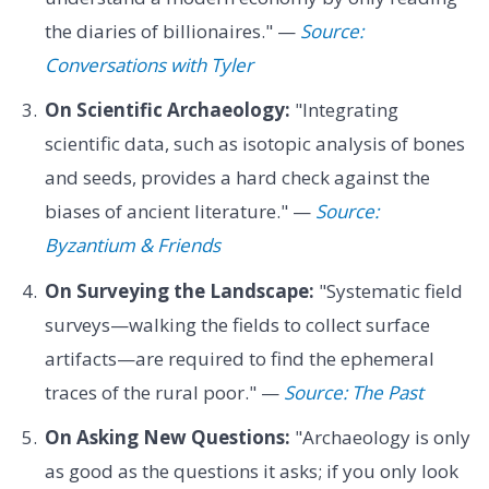
the diaries of billionaires." —
Source:
Conversations with Tyler
On Scientific Archaeology:
"Integrating
scientific data, such as isotopic analysis of bones
and seeds, provides a hard check against the
biases of ancient literature." —
Source:
Byzantium & Friends
On Surveying the Landscape:
"Systematic field
surveys—walking the fields to collect surface
artifacts—are required to find the ephemeral
traces of the rural poor." —
Source: The Past
On Asking New Questions:
"Archaeology is only
as good as the questions it asks; if you only look