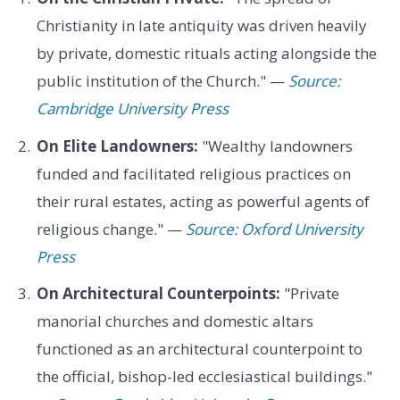
Christianity in late antiquity was driven heavily
by private, domestic rituals acting alongside the
public institution of the Church." —
Source:
Cambridge University Press
On Elite Landowners:
"Wealthy landowners
funded and facilitated religious practices on
their rural estates, acting as powerful agents of
religious change." —
Source: Oxford University
Press
On Architectural Counterpoints:
"Private
manorial churches and domestic altars
functioned as an architectural counterpoint to
the official, bishop-led ecclesiastical buildings."