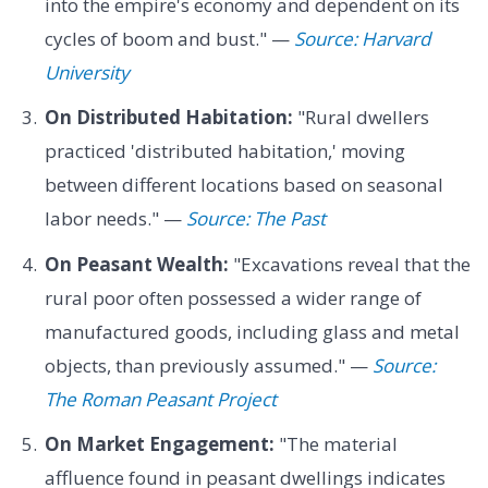
into the empire's economy and dependent on its
cycles of boom and bust." —
Source: Harvard
University
On Distributed Habitation:
"Rural dwellers
practiced 'distributed habitation,' moving
between different locations based on seasonal
labor needs." —
Source: The Past
On Peasant Wealth:
"Excavations reveal that the
rural poor often possessed a wider range of
manufactured goods, including glass and metal
objects, than previously assumed." —
Source:
The Roman Peasant Project
On Market Engagement:
"The material
affluence found in peasant dwellings indicates