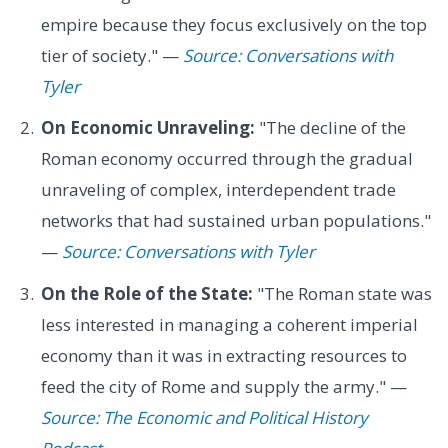
empire because they focus exclusively on the top
tier of society." —
Source: Conversations with
Tyler
On Economic Unraveling:
"The decline of the
Roman economy occurred through the gradual
unraveling of complex, interdependent trade
networks that had sustained urban populations."
—
Source: Conversations with Tyler
On the Role of the State:
"The Roman state was
less interested in managing a coherent imperial
economy than it was in extracting resources to
feed the city of Rome and supply the army." —
Source: The Economic and Political History