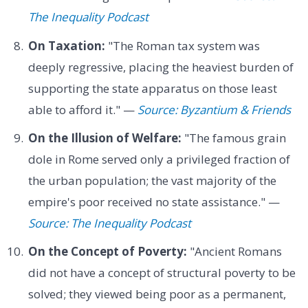
The Inequality Podcast
On Taxation:
"The Roman tax system was
deeply regressive, placing the heaviest burden of
supporting the state apparatus on those least
able to afford it." —
Source: Byzantium & Friends
On the Illusion of Welfare:
"The famous grain
dole in Rome served only a privileged fraction of
the urban population; the vast majority of the
empire's poor received no state assistance." —
Source: The Inequality Podcast
On the Concept of Poverty:
"Ancient Romans
did not have a concept of structural poverty to be
solved; they viewed being poor as a permanent,