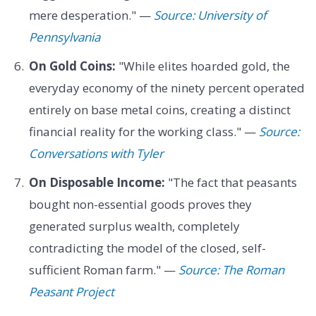
mere desperation." —
Source: University of
Pennsylvania
On Gold Coins:
"While elites hoarded gold, the
everyday economy of the ninety percent operated
entirely on base metal coins, creating a distinct
financial reality for the working class." —
Source:
Conversations with Tyler
On Disposable Income:
"The fact that peasants
bought non-essential goods proves they
generated surplus wealth, completely
contradicting the model of the closed, self-
sufficient Roman farm." —
Source: The Roman
Peasant Project