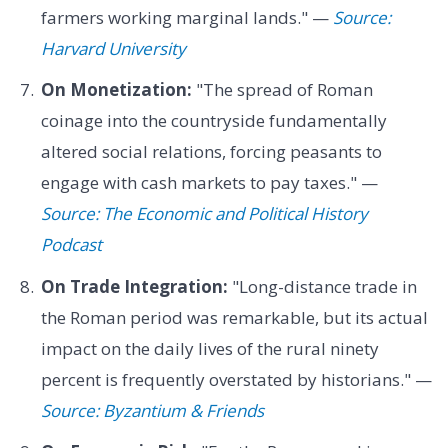
farmers working marginal lands." —
Source:
Harvard University
On Monetization:
"The spread of Roman
coinage into the countryside fundamentally
altered social relations, forcing peasants to
engage with cash markets to pay taxes." —
Source: The Economic and Political History
Podcast
On Trade Integration:
"Long-distance trade in
the Roman period was remarkable, but its actual
impact on the daily lives of the rural ninety
percent is frequently overstated by historians." —
Source: Byzantium & Friends