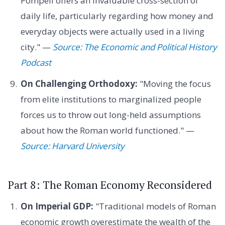
Pompeii offers an invaluable cross-section of
daily life, particularly regarding how money and
everyday objects were actually used in a living
city." —
Source: The Economic and Political History
Podcast
On Challenging Orthodoxy:
"Moving the focus
from elite institutions to marginalized people
forces us to throw out long-held assumptions
about how the Roman world functioned." —
Source: Harvard University
Part 8: The Roman Economy Reconsidered
On Imperial GDP:
"Traditional models of Roman
economic growth overestimate the wealth of the