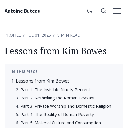
Antoine Buteau
PROFILE
JUL 01, 2026
9 MIN READ
Lessons from Kim Bowes
IN THIS PIECE
Lessons from Kim Bowes
Part 1: The Invisible Ninety Percent
Part 2: Rethinking the Roman Peasant
Part 3: Private Worship and Domestic Religion
Part 4: The Reality of Roman Poverty
Part 5: Material Culture and Consumption