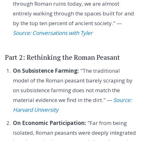
through Roman ruins today, we are almost
entirely walking through the spaces built for and
by the top ten percent of ancient society." —
Source: Conversations with Tyler
Part 2: Rethinking the Roman Peasant
On Subsistence Farming:
"The traditional
model of the Roman peasant barely scraping by
on subsistence farming does not match the
material evidence we find in the dirt." —
Source:
Harvard University
On Economic Participation:
"Far from being
isolated, Roman peasants were deeply integrated