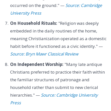
occurred on the ground." —
Source: Cambridge
University Press
On Household Rituals:
"Religion was deeply
embedded in the daily routines of the home,
meaning Christianization operated as a domestic
habit before it functioned as a civic identity." —
Source: Bryn Mawr Classical Review
On Independent Worship:
"Many late antique
Christians preferred to practice their faith within
the familiar structures of patronage and
household rather than submit to new clerical
hierarchies." —
Source: Cambridge University
Press