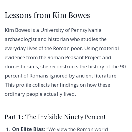
Lessons from Kim Bowes
Kim Bowes is a University of Pennsylvania
archaeologist and historian who studies the
everyday lives of the Roman poor. Using material
evidence from the Roman Peasant Project and
domestic sites, she reconstructs the history of the 90
percent of Romans ignored by ancient literature.
This profile collects her findings on how these
ordinary people actually lived.
Part 1: The Invisible Ninety Percent
On Elite Bias:
"We view the Roman world