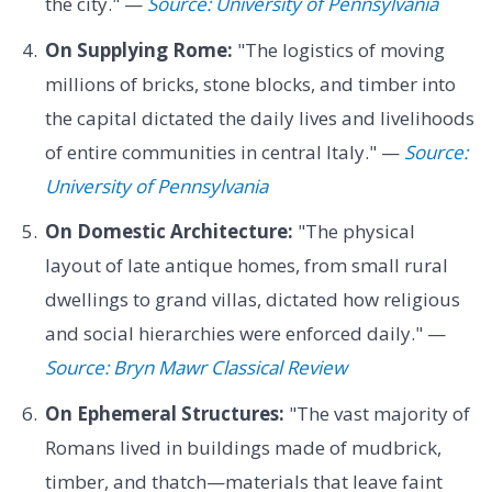
the city." —
Source: University of Pennsylvania
On Supplying Rome:
"The logistics of moving
millions of bricks, stone blocks, and timber into
the capital dictated the daily lives and livelihoods
of entire communities in central Italy." —
Source:
University of Pennsylvania
On Domestic Architecture:
"The physical
layout of late antique homes, from small rural
dwellings to grand villas, dictated how religious
and social hierarchies were enforced daily." —
Source: Bryn Mawr Classical Review
On Ephemeral Structures:
"The vast majority of
Romans lived in buildings made of mudbrick,
timber, and thatch—materials that leave faint