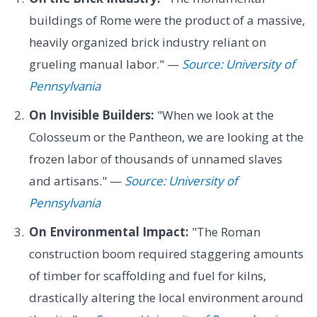
buildings of Rome were the product of a massive,
heavily organized brick industry reliant on
grueling manual labor." —
Source: University of
Pennsylvania
On Invisible Builders:
"When we look at the
Colosseum or the Pantheon, we are looking at the
frozen labor of thousands of unnamed slaves
and artisans." —
Source: University of
Pennsylvania
On Environmental Impact:
"The Roman
construction boom required staggering amounts
of timber for scaffolding and fuel for kilns,
drastically altering the local environment around