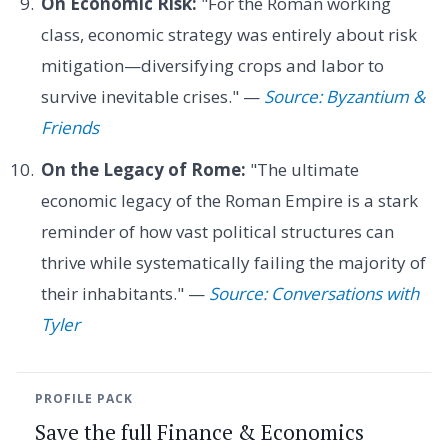
On Economic Risk:
"For the Roman working
class, economic strategy was entirely about risk
mitigation—diversifying crops and labor to
survive inevitable crises." —
Source: Byzantium &
Friends
On the Legacy of Rome:
"The ultimate
economic legacy of the Roman Empire is a stark
reminder of how vast political structures can
thrive while systematically failing the majority of
their inhabitants." —
Source: Conversations with
Tyler
PROFILE PACK
Save the full Finance & Economics