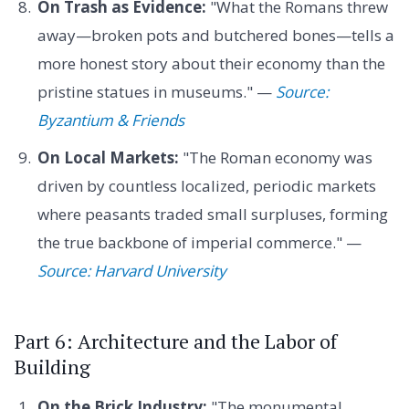
On Trash as Evidence:
"What the Romans threw
away—broken pots and butchered bones—tells a
more honest story about their economy than the
pristine statues in museums." —
Source:
Byzantium & Friends
On Local Markets:
"The Roman economy was
driven by countless localized, periodic markets
where peasants traded small surpluses, forming
the true backbone of imperial commerce." —
Source: Harvard University
Part 6: Architecture and the Labor of
Building
On the Brick Industry:
"The monumental