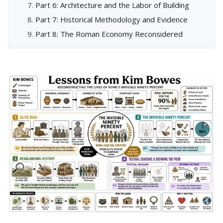
Part 6: Architecture and the Labor of Building
Part 7: Historical Methodology and Evidence
Part 8: The Roman Economy Reconsidered