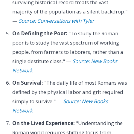
surviving historical record treats the vast
majority of the population as a silent backdrop."
—
Source: Conversations with Tyler
On Defining the Poor:
"To study the Roman
poor is to study the vast spectrum of working
people, from farmers to laborers, rather than a
single destitute class." —
Source: New Books
Network
On Survival:
"The daily life of most Romans was
defined by the physical labor and grit required
simply to survive." —
Source: New Books
Network
On the Lived Experience:
"Understanding the
Roman world requires shifting focus from