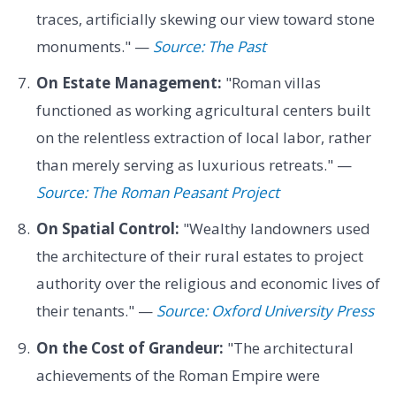
traces, artificially skewing our view toward stone
monuments." —
Source: The Past
On Estate Management:
"Roman villas
functioned as working agricultural centers built
on the relentless extraction of local labor, rather
than merely serving as luxurious retreats." —
Source: The Roman Peasant Project
On Spatial Control:
"Wealthy landowners used
the architecture of their rural estates to project
authority over the religious and economic lives of
their tenants." —
Source: Oxford University Press
On the Cost of Grandeur:
"The architectural
achievements of the Roman Empire were