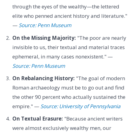
through the eyes of the wealthy—the lettered
elite who penned ancient history and literature."
—
Source: Penn Museum
On the Missing Majority:
"The poor are nearly
invisible to us, their textual and material traces
ephemeral, in many cases nonexistent." —
Source: Penn Museum
On Rebalancing History:
"The goal of modern
Roman archaeology must be to go out and find
the other 90 percent who actually sustained the
empire." —
Source: University of Pennsylvania
On Textual Erasure:
"Because ancient writers
were almost exclusively wealthy men, our