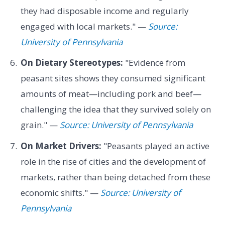
they had disposable income and regularly
engaged with local markets." —
Source:
University of Pennsylvania
On Dietary Stereotypes:
"Evidence from
peasant sites shows they consumed significant
amounts of meat—including pork and beef—
challenging the idea that they survived solely on
grain." —
Source: University of Pennsylvania
On Market Drivers:
"Peasants played an active
role in the rise of cities and the development of
markets, rather than being detached from these
economic shifts." —
Source: University of
Pennsylvania