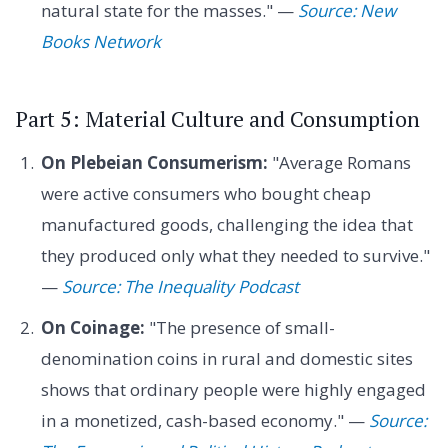
natural state for the masses." —
Source: New
Books Network
Part 5: Material Culture and Consumption
On Plebeian Consumerism:
"Average Romans
were active consumers who bought cheap
manufactured goods, challenging the idea that
they produced only what they needed to survive."
—
Source: The Inequality Podcast
On Coinage:
"The presence of small-
denomination coins in rural and domestic sites
shows that ordinary people were highly engaged
in a monetized, cash-based economy." —
Source: