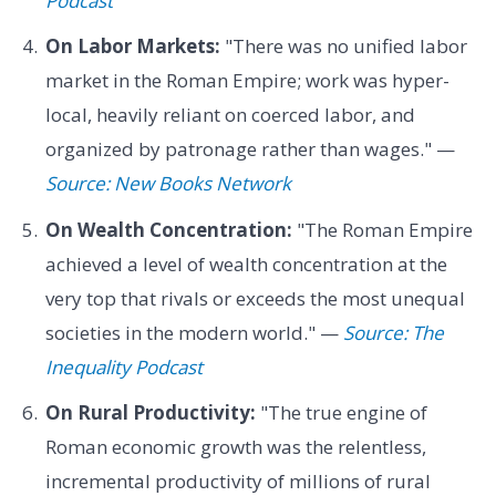
Podcast
On Labor Markets:
"There was no unified labor
market in the Roman Empire; work was hyper-
local, heavily reliant on coerced labor, and
organized by patronage rather than wages." —
Source: New Books Network
On Wealth Concentration:
"The Roman Empire
achieved a level of wealth concentration at the
very top that rivals or exceeds the most unequal
societies in the modern world." —
Source: The
Inequality Podcast
On Rural Productivity:
"The true engine of
Roman economic growth was the relentless,
incremental productivity of millions of rural