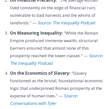
On Financial Precarity:
"The average Roman
lived constantly on the edge of financial ruin,
vulnerable to bad harvests and the whims of
landlords." —
Source: The Inequality Podcast
On Measuring Inequality:
"While the Roman
Empire produced immense wealth, structural
barriers ensured that almost none of this
prosperity reached the lower classes." —
Source:
The Inequality Podcast
On the Economics of Slavery:
"Slavery
functioned as the brutal, foundational economic
logic that underpinned Roman prosperity at the
expense of human lives." —
Source:
Conversations with Tyler