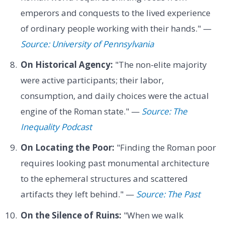
emperors and conquests to the lived experience
of ordinary people working with their hands." —
Source: University of Pennsylvania
On Historical Agency:
"The non-elite majority
were active participants; their labor,
consumption, and daily choices were the actual
engine of the Roman state." —
Source: The
Inequality Podcast
On Locating the Poor:
"Finding the Roman poor
requires looking past monumental architecture
to the ephemeral structures and scattered
artifacts they left behind." —
Source: The Past
On the Silence of Ruins:
"When we walk