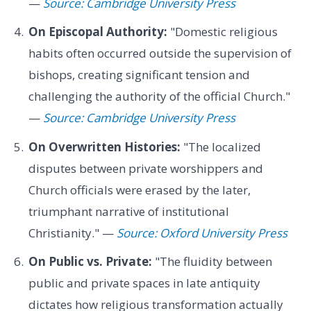
—
Source: Cambridge University Press
On Episcopal Authority:
"Domestic religious
habits often occurred outside the supervision of
bishops, creating significant tension and
challenging the authority of the official Church."
—
Source: Cambridge University Press
On Overwritten Histories:
"The localized
disputes between private worshippers and
Church officials were erased by the later,
triumphant narrative of institutional
Christianity." —
Source: Oxford University Press
On Public vs. Private:
"The fluidity between
public and private spaces in late antiquity
dictates how religious transformation actually