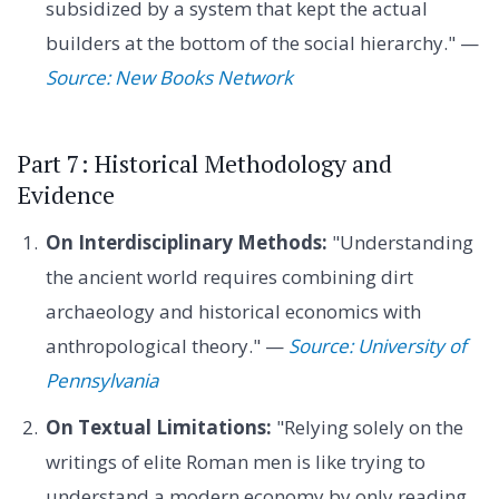
subsidized by a system that kept the actual
builders at the bottom of the social hierarchy." —
Source: New Books Network
Part 7: Historical Methodology and
Evidence
On Interdisciplinary Methods:
"Understanding
the ancient world requires combining dirt
archaeology and historical economics with
anthropological theory." —
Source: University of
Pennsylvania
On Textual Limitations:
"Relying solely on the
writings of elite Roman men is like trying to
understand a modern economy by only reading