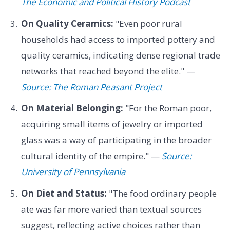
The Economic and Political History Podcast
On Quality Ceramics:
"Even poor rural
households had access to imported pottery and
quality ceramics, indicating dense regional trade
networks that reached beyond the elite." —
Source: The Roman Peasant Project
On Material Belonging:
"For the Roman poor,
acquiring small items of jewelry or imported
glass was a way of participating in the broader
cultural identity of the empire." —
Source:
University of Pennsylvania
On Diet and Status:
"The food ordinary people
ate was far more varied than textual sources
suggest, reflecting active choices rather than