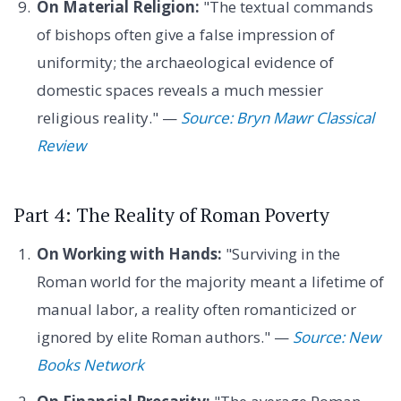
On Material Religion:
"The textual commands
of bishops often give a false impression of
uniformity; the archaeological evidence of
domestic spaces reveals a much messier
religious reality." —
Source: Bryn Mawr Classical
Review
Part 4: The Reality of Roman Poverty
On Working with Hands:
"Surviving in the
Roman world for the majority meant a lifetime of
manual labor, a reality often romanticized or
ignored by elite Roman authors." —
Source: New
Books Network