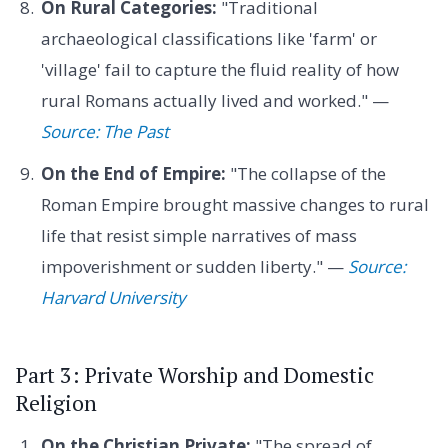
On Rural Categories:
"Traditional
archaeological classifications like 'farm' or
'village' fail to capture the fluid reality of how
rural Romans actually lived and worked." —
Source: The Past
On the End of Empire:
"The collapse of the
Roman Empire brought massive changes to rural
life that resist simple narratives of mass
impoverishment or sudden liberty." —
Source:
Harvard University
Part 3: Private Worship and Domestic
Religion
On the Christian Private:
"The spread of