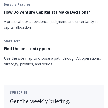
Durable Reading
How Do Venture Capitalists Make Decisions?
A practical look at evidence, judgment, and uncertainty in
capital allocation.
Start Here
Find the best entry point
Use the site map to choose a path through AI, operations,
strategy, profiles, and series.
SUBSCRIBE
Get the weekly briefing.