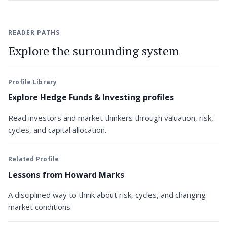
READER PATHS
Explore the surrounding system
Profile Library
Explore Hedge Funds & Investing profiles
Read investors and market thinkers through valuation, risk,
cycles, and capital allocation.
Related Profile
Lessons from Howard Marks
A disciplined way to think about risk, cycles, and changing
market conditions.