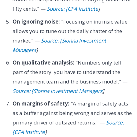
fifty cents." —
Source: [CFA Institute
]
On ignoring noise:
"Focusing on intrinsic value
allows you to tune out the daily chatter of the
market." —
Source: [Sionna Investment
Managers
]
On qualitative analysis:
"Numbers only tell
part of the story; you have to understand the
management team and the business model." —
Source: [Sionna Investment Managers
]
On margins of safety:
"A margin of safety acts
as a buffer against being wrong and serves as the
primary driver of outsized returns." —
Source:
[CFA Institute
]