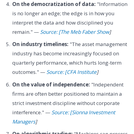
On the democratization of data:
"Information
is no longer an edge; the edge is in how you
interpret the data and how disciplined you
remain." —
Source: [The Meb Faber Show
]
On industry timelines:
"The asset management
industry has become increasingly focused on
quarterly performance, which hurts long-term
outcomes." —
Source: [CFA Institute
]
On the value of independence:
"Independent
firms are often better positioned to maintain a
strict investment discipline without corporate
interference." —
Source: [Sionna Investment
Managers
]
On algorithmic trading:
"Machines can process