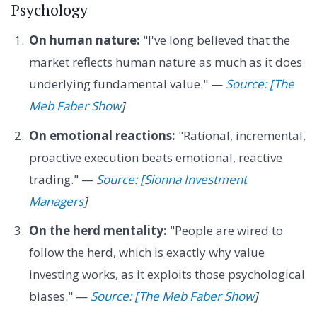
Psychology
On human nature:
"I've long believed that the
market reflects human nature as much as it does
underlying fundamental value." —
Source: [The
Meb Faber Show
]
On emotional reactions:
"Rational, incremental,
proactive execution beats emotional, reactive
trading." —
Source: [Sionna Investment
Managers
]
On the herd mentality:
"People are wired to
follow the herd, which is exactly why value
investing works, as it exploits those psychological
biases." —
Source: [The Meb Faber Show
]