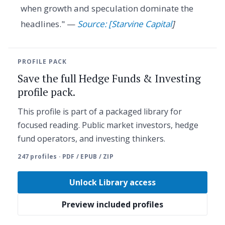
when growth and speculation dominate the
headlines." —
Source: [Starvine Capital
]
PROFILE PACK
Save the full Hedge Funds & Investing
profile pack.
This profile is part of a packaged library for
focused reading. Public market investors, hedge
fund operators, and investing thinkers.
247 profiles · PDF / EPUB / ZIP
Unlock Library access
Preview included profiles