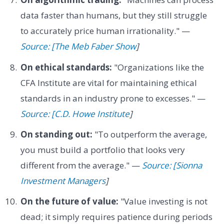
data faster than humans, but they still struggle
to accurately price human irrationality." —
Source: [The Meb Faber Show
]
On ethical standards:
"Organizations like the
CFA Institute are vital for maintaining ethical
standards in an industry prone to excesses." —
Source: [C.D. Howe Institute
]
On standing out:
"To outperform the average,
you must build a portfolio that looks very
different from the average." —
Source: [Sionna
Investment Managers
]
On the future of value:
"Value investing is not
dead; it simply requires patience during periods