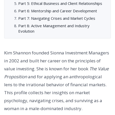
Part 5: Ethical Business and Client Relationships
Part 6: Mentorship and Career Development
Part 7: Navigating Crises and Market Cycles
Part 8: Active Management and Industry
Evolution
Kim Shannon founded Sionna Investment Managers
in 2002 and built her career on the principles of
value investing. She is known for her book
The Value
Proposition
and for applying an anthropological
lens to the irrational behavior of financial markets.
This profile collects her insights on market
psychology, navigating crises, and surviving as a
woman in a male-dominated industry.