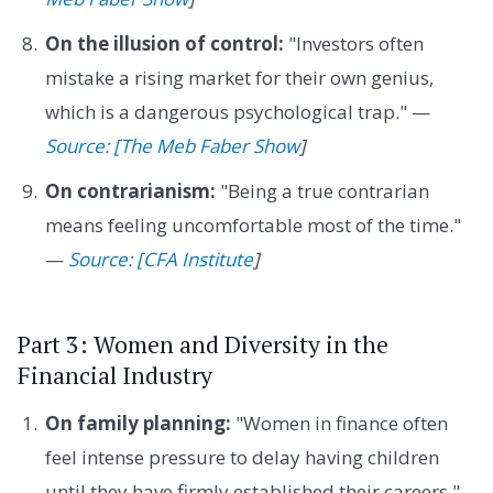
On the illusion of control:
"Investors often
mistake a rising market for their own genius,
which is a dangerous psychological trap." —
Source: [The Meb Faber Show
]
On contrarianism:
"Being a true contrarian
means feeling uncomfortable most of the time."
—
Source: [CFA Institute
]
Part 3: Women and Diversity in the
Financial Industry
On family planning:
"Women in finance often
feel intense pressure to delay having children
until they have firmly established their careers."