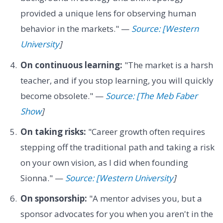
provided a unique lens for observing human
behavior in the markets." —
Source: [Western
University
]
On continuous learning:
"The market is a harsh
teacher, and if you stop learning, you will quickly
become obsolete." —
Source: [The Meb Faber
Show
]
On taking risks:
"Career growth often requires
stepping off the traditional path and taking a risk
on your own vision, as I did when founding
Sionna." —
Source: [Western University
]
On sponsorship:
"A mentor advises you, but a
sponsor advocates for you when you aren't in the