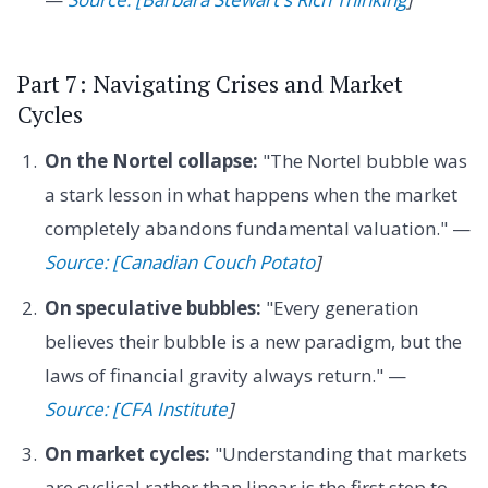
Part 7: Navigating Crises and Market
Cycles
On the Nortel collapse:
"The Nortel bubble was
a stark lesson in what happens when the market
completely abandons fundamental valuation." —
Source: [Canadian Couch Potato
]
On speculative bubbles:
"Every generation
believes their bubble is a new paradigm, but the
laws of financial gravity always return." —
Source: [CFA Institute
]
On market cycles:
"Understanding that markets
are cyclical rather than linear is the first step to