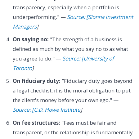
transparency, especially when a portfolio is
underperforming." —
Source: [Sionna Investment
Managers
]
On saying no:
"The strength of a business is
defined as much by what you say no to as what
you agree to do." —
Source: [University of
Toronto
]
On fiduciary duty:
"Fiduciary duty goes beyond
a legal checklist; it is the moral obligation to put
the client's money before your own ego." —
Source: [C.D. Howe Institute
]
On fee structures:
"Fees must be fair and
transparent, or the relationship is fundamentally