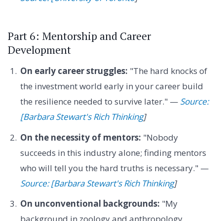
Part 6: Mentorship and Career
Development
On early career struggles:
"The hard knocks of
the investment world early in your career build
the resilience needed to survive later." —
Source:
[Barbara Stewart's Rich Thinking
]
On the necessity of mentors:
"Nobody
succeeds in this industry alone; finding mentors
who will tell you the hard truths is necessary." —
Source: [Barbara Stewart's Rich Thinking
]
On unconventional backgrounds:
"My
background in zoology and anthropology