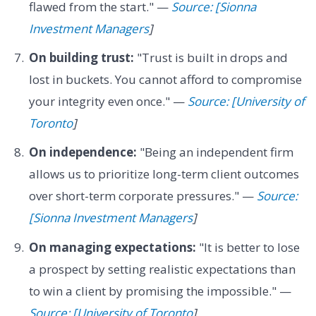
flawed from the start." —
Source: [Sionna
Investment Managers
]
On building trust:
"Trust is built in drops and
lost in buckets. You cannot afford to compromise
your integrity even once." —
Source: [University of
Toronto
]
On independence:
"Being an independent firm
allows us to prioritize long-term client outcomes
over short-term corporate pressures." —
Source:
[Sionna Investment Managers
]
On managing expectations:
"It is better to lose
a prospect by setting realistic expectations than
to win a client by promising the impossible." —
Source: [University of Toronto
]