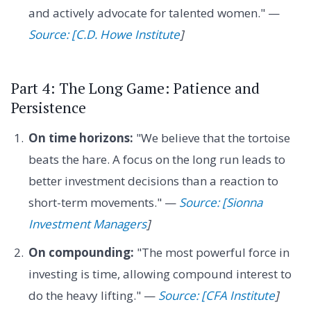
and actively advocate for talented women." —
Source: [C.D. Howe Institute
]
Part 4: The Long Game: Patience and
Persistence
On time horizons:
"We believe that the tortoise
beats the hare. A focus on the long run leads to
better investment decisions than a reaction to
short-term movements." —
Source: [Sionna
Investment Managers
]
On compounding:
"The most powerful force in
investing is time, allowing compound interest to
do the heavy lifting." —
Source: [CFA Institute
]