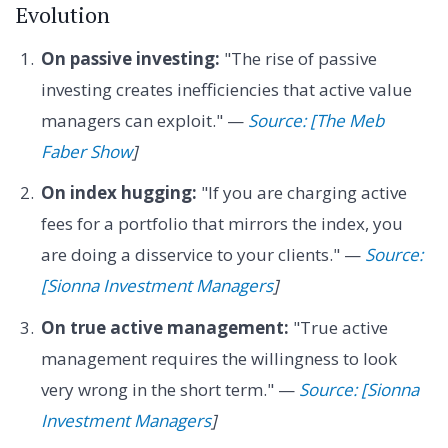
Evolution
On passive investing:
"The rise of passive
investing creates inefficiencies that active value
managers can exploit." —
Source: [The Meb
Faber Show
]
On index hugging:
"If you are charging active
fees for a portfolio that mirrors the index, you
are doing a disservice to your clients." —
Source:
[Sionna Investment Managers
]
On true active management:
"True active
management requires the willingness to look
very wrong in the short term." —
Source: [Sionna
Investment Managers
]