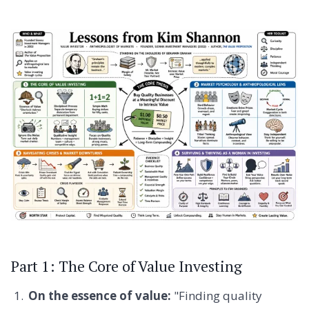
Part 1: The Core of Value Investing
On the essence of value:
"Finding quality