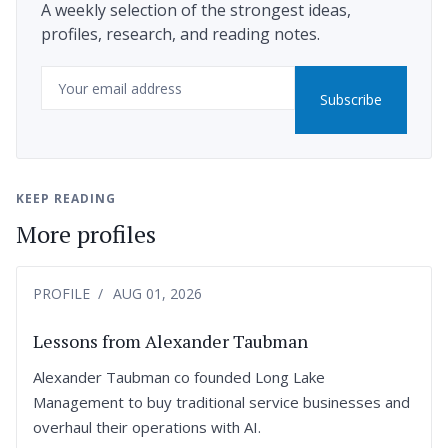
A weekly selection of the strongest ideas,
profiles, research, and reading notes.
Email
Subscribe
KEEP READING
More profiles
PROFILE
AUG 01, 2026
Lessons from Alexander Taubman
Alexander Taubman co founded Long Lake
Management to buy traditional service businesses and
overhaul their operations with AI.