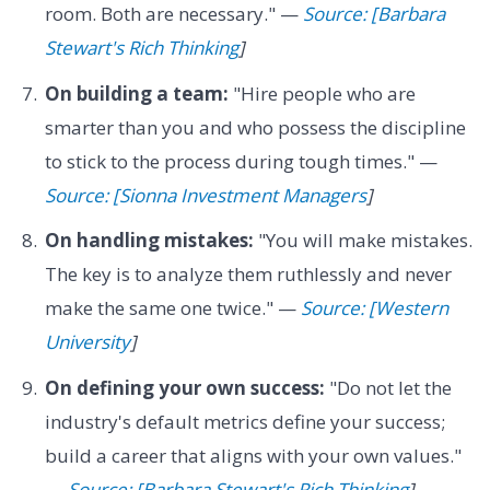
room. Both are necessary." —
Source: [Barbara
Stewart's Rich Thinking
]
On building a team:
"Hire people who are
smarter than you and who possess the discipline
to stick to the process during tough times." —
Source: [Sionna Investment Managers
]
On handling mistakes:
"You will make mistakes.
The key is to analyze them ruthlessly and never
make the same one twice." —
Source: [Western
University
]
On defining your own success:
"Do not let the
industry's default metrics define your success;
build a career that aligns with your own values."
—
Source: [Barbara Stewart's Rich Thinking
]