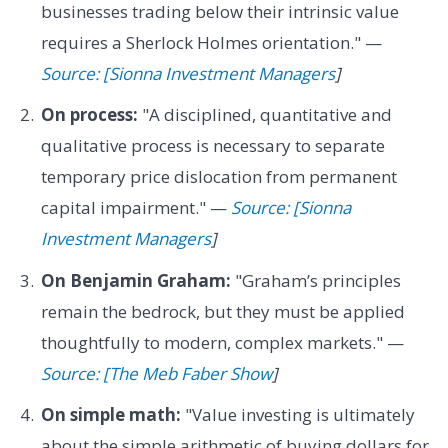
businesses trading below their intrinsic value
requires a Sherlock Holmes orientation." —
Source: [Sionna Investment Managers
]
On process:
"A disciplined, quantitative and
qualitative process is necessary to separate
temporary price dislocation from permanent
capital impairment." —
Source: [Sionna
Investment Managers
]
On Benjamin Graham:
"Graham’s principles
remain the bedrock, but they must be applied
thoughtfully to modern, complex markets." —
Source: [The Meb Faber Show
]
On simple math:
"Value investing is ultimately
about the simple arithmetic of buying dollars for