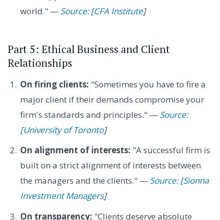
world." —
Source: [CFA Institute
]
Part 5: Ethical Business and Client
Relationships
On firing clients:
"Sometimes you have to fire a
major client if their demands compromise your
firm's standards and principles." —
Source:
[University of Toronto
]
On alignment of interests:
"A successful firm is
built on a strict alignment of interests between
the managers and the clients." —
Source: [Sionna
Investment Managers
]
On transparency:
"Clients deserve absolute