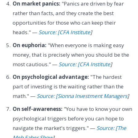
On market panics:
"Panics are driven by fear
rather than facts, and they create the best
opportunities for those who can keep their
heads." —
Source: [CFA Institute
]
On euphoria:
"When everyone is making easy
money, that is precisely when you should be the
most cautious." —
Source: [CFA Institute
]
On psychological advantage:
"The hardest
part of investing is the waiting rather than the
math." —
Source: [Sionna Investment Managers
]
On self-awareness:
"You have to know your own
psychological triggers before you can hope to
navigate the market's triggers." —
Source: [The
Meb Faber Show
]