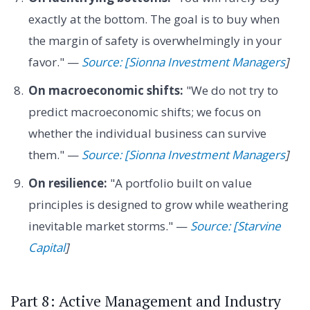
exactly at the bottom. The goal is to buy when
the margin of safety is overwhelmingly in your
favor." —
Source: [Sionna Investment Managers
]
On macroeconomic shifts:
"We do not try to
predict macroeconomic shifts; we focus on
whether the individual business can survive
them." —
Source: [Sionna Investment Managers
]
On resilience:
"A portfolio built on value
principles is designed to grow while weathering
inevitable market storms." —
Source: [Starvine
Capital
]
Part 8: Active Management and Industry