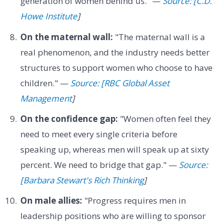
generation of women behind us." —
Source: [C.D.
Howe Institute
]
On the maternal wall:
"The maternal wall is a
real phenomenon, and the industry needs better
structures to support women who choose to have
children." —
Source: [RBC Global Asset
Management
]
On the confidence gap:
"Women often feel they
need to meet every single criteria before
speaking up, whereas men will speak up at sixty
percent. We need to bridge that gap." —
Source:
[Barbara Stewart's Rich Thinking
]
On male allies:
"Progress requires men in
leadership positions who are willing to sponsor