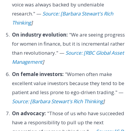
voice was always backed by undeniable
research." —
Source: [Barbara Stewart's Rich
Thinking
]
On industry evolution:
"We are seeing progress
for women in finance, but it is incremental rather
than revolutionary." —
Source: [RBC Global Asset
Management
]
On female investors:
"Women often make
excellent value investors because they tend to be
patient and less prone to ego-driven trading." —
Source: [Barbara Stewart's Rich Thinking
]
On advocacy:
"Those of us who have succeeded
have a responsibility to pull up the next