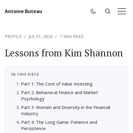
Antoine Buteau
PROFILE
JUL 01, 2026
7 MIN READ
Lessons from Kim Shannon
IN THIS PIECE
Part 1: The Core of Value Investing
Part 2: Behavioral Finance and Market
Psychology
Part 3: Women and Diversity in the Financial
Industry
Part 4: The Long Game: Patience and
Persistence