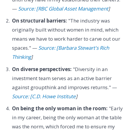
—
Source: [RBC Global Asset Management
]
On structural barriers:
"The industry was
originally built without women in mind, which
means we have to work harder to carve out our
spaces." —
Source: [Barbara Stewart's Rich
Thinking
]
On diverse perspectives:
"Diversity in an
investment team serves as an active barrier
against groupthink and improves returns." —
Source: [C.D. Howe Institute
]
On being the only woman in the room:
"Early
in my career, being the only woman at the table
was the norm, which forced me to ensure my