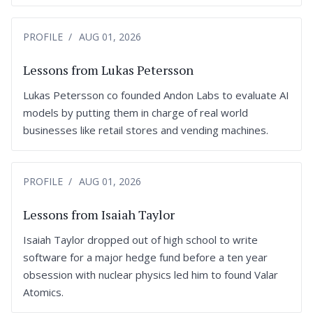
PROFILE
AUG 01, 2026
Lessons from Lukas Petersson
Lukas Petersson co founded Andon Labs to evaluate AI
models by putting them in charge of real world
businesses like retail stores and vending machines.
PROFILE
AUG 01, 2026
Lessons from Isaiah Taylor
Isaiah Taylor dropped out of high school to write
software for a major hedge fund before a ten year
obsession with nuclear physics led him to found Valar
Atomics.