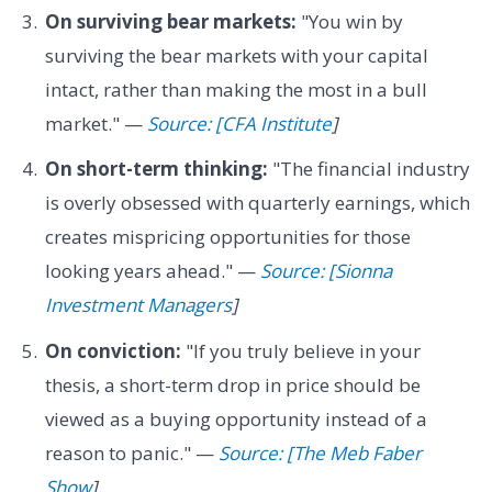
On surviving bear markets:
"You win by
surviving the bear markets with your capital
intact, rather than making the most in a bull
market." —
Source: [CFA Institute
]
On short-term thinking:
"The financial industry
is overly obsessed with quarterly earnings, which
creates mispricing opportunities for those
looking years ahead." —
Source: [Sionna
Investment Managers
]
On conviction:
"If you truly believe in your
thesis, a short-term drop in price should be
viewed as a buying opportunity instead of a
reason to panic." —
Source: [The Meb Faber
Show
]