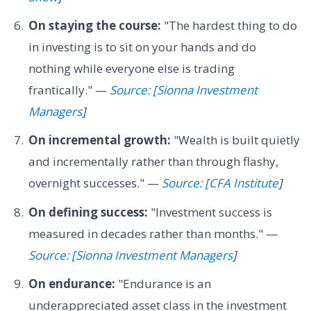
On staying the course:
"The hardest thing to do
in investing is to sit on your hands and do
nothing while everyone else is trading
frantically." —
Source: [Sionna Investment
Managers
]
On incremental growth:
"Wealth is built quietly
and incrementally rather than through flashy,
overnight successes." —
Source: [CFA Institute
]
On defining success:
"Investment success is
measured in decades rather than months." —
Source: [Sionna Investment Managers
]
On endurance:
"Endurance is an
underappreciated asset class in the investment