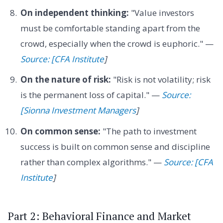
On independent thinking:
"Value investors
must be comfortable standing apart from the
crowd, especially when the crowd is euphoric." —
Source: [CFA Institute
]
On the nature of risk:
"Risk is not volatility; risk
is the permanent loss of capital." —
Source:
[Sionna Investment Managers
]
On common sense:
"The path to investment
success is built on common sense and discipline
rather than complex algorithms." —
Source: [CFA
Institute
]
Part 2: Behavioral Finance and Market