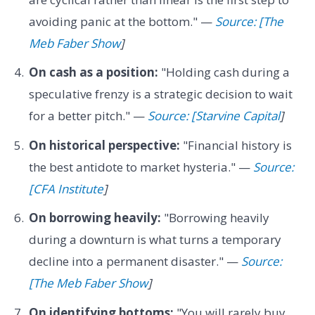
avoiding panic at the bottom." —
Source: [The
Meb Faber Show
]
On cash as a position:
"Holding cash during a
speculative frenzy is a strategic decision to wait
for a better pitch." —
Source: [Starvine Capital
]
On historical perspective:
"Financial history is
the best antidote to market hysteria." —
Source:
[CFA Institute
]
On borrowing heavily:
"Borrowing heavily
during a downturn is what turns a temporary
decline into a permanent disaster." —
Source:
[The Meb Faber Show
]
On identifying bottoms:
"You will rarely buy