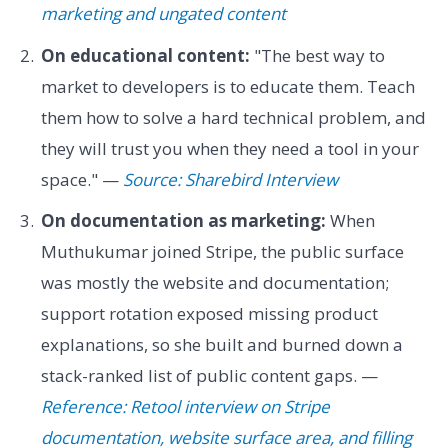
marketing and ungated content
On educational content:
"The best way to
market to developers is to educate them. Teach
them how to solve a hard technical problem, and
they will trust you when they need a tool in your
space." —
Source: Sharebird Interview
On documentation as marketing:
When
Muthukumar joined Stripe, the public surface
was mostly the website and documentation;
support rotation exposed missing product
explanations, so she built and burned down a
stack-ranked list of public content gaps. —
Reference: Retool interview on Stripe
documentation, website surface area, and filling