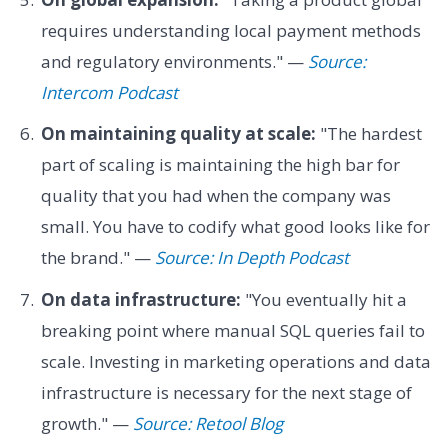
requires understanding local payment methods
and regulatory environments." —
Source:
Intercom Podcast
On maintaining quality at scale:
"The hardest
part of scaling is maintaining the high bar for
quality that you had when the company was
small. You have to codify what good looks like for
the brand." —
Source: In Depth Podcast
On data infrastructure:
"You eventually hit a
breaking point where manual SQL queries fail to
scale. Investing in marketing operations and data
infrastructure is necessary for the next stage of
growth." —
Source: Retool Blog