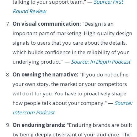
talking to your support team." —
Source: First
Round Review
On visual communication:
"Design is an
important part of marketing. High-quality design
signals to users that you care about the details,
which builds confidence in the reliability of your
underlying product." —
Source: In Depth Podcast
On owning the narrative:
"If you do not define
your own story, the market or your competitors
will do it for you. You have to proactively shape
how people talk about your company." —
Source:
Intercom Podcast
On enduring brands:
"Enduring brands are built
by being deeply observant of your audience. The