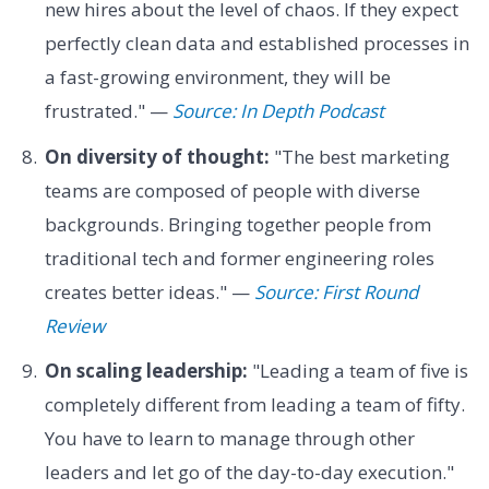
new hires about the level of chaos. If they expect
perfectly clean data and established processes in
a fast-growing environment, they will be
frustrated." —
Source: In Depth Podcast
On diversity of thought:
"The best marketing
teams are composed of people with diverse
backgrounds. Bringing together people from
traditional tech and former engineering roles
creates better ideas." —
Source: First Round
Review
On scaling leadership:
"Leading a team of five is
completely different from leading a team of fifty.
You have to learn to manage through other
leaders and let go of the day-to-day execution."