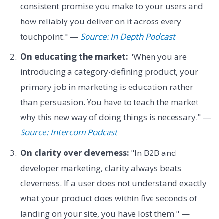
consistent promise you make to your users and
how reliably you deliver on it across every
touchpoint." —
Source: In Depth Podcast
On educating the market:
"When you are
introducing a category-defining product, your
primary job in marketing is education rather
than persuasion. You have to teach the market
why this new way of doing things is necessary." —
Source: Intercom Podcast
On clarity over cleverness:
"In B2B and
developer marketing, clarity always beats
cleverness. If a user does not understand exactly
what your product does within five seconds of
landing on your site, you have lost them." —