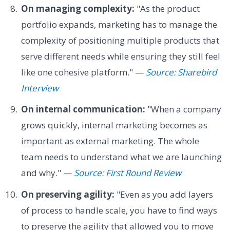
On managing complexity:
"As the product
portfolio expands, marketing has to manage the
complexity of positioning multiple products that
serve different needs while ensuring they still feel
like one cohesive platform." —
Source: Sharebird
Interview
On internal communication:
"When a company
grows quickly, internal marketing becomes as
important as external marketing. The whole
team needs to understand what we are launching
and why." —
Source: First Round Review
On preserving agility:
"Even as you add layers
of process to handle scale, you have to find ways
to preserve the agility that allowed you to move