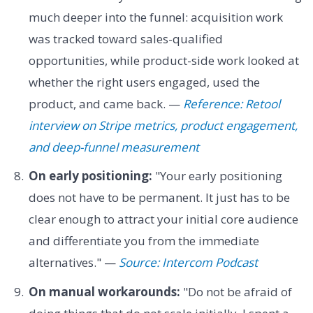
much deeper into the funnel: acquisition work
was tracked toward sales-qualified
opportunities, while product-side work looked at
whether the right users engaged, used the
product, and came back. —
Reference: Retool
interview on Stripe metrics, product engagement,
and deep-funnel measurement
On early positioning:
"Your early positioning
does not have to be permanent. It just has to be
clear enough to attract your initial core audience
and differentiate you from the immediate
alternatives." —
Source: Intercom Podcast
On manual workarounds:
"Do not be afraid of