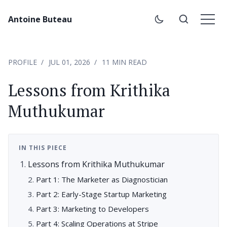
Antoine Buteau
PROFILE
JUL 01, 2026
11 MIN READ
Lessons from Krithika
Muthukumar
IN THIS PIECE
Lessons from Krithika Muthukumar
Part 1: The Marketer as Diagnostician
Part 2: Early-Stage Startup Marketing
Part 3: Marketing to Developers
Part 4: Scaling Operations at Stripe