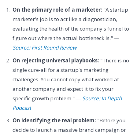
On the primary role of a marketer:
"A startup
marketer's job is to act like a diagnostician,
evaluating the health of the company's funnel to
figure out where the actual bottleneck is." —
Source: First Round Review
On rejecting universal playbooks:
"There is no
single cure-all for a startup's marketing
challenges. You cannot copy what worked at
another company and expect it to fix your
specific growth problem." —
Source: In Depth
Podcast
On identifying the real problem:
"Before you
decide to launch a massive brand campaign or