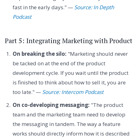
fast in the early days." —
Source: In Depth
Podcast
Part 5: Integrating Marketing with Product
On breaking the silo:
"Marketing should never
be tacked on at the end of the product
development cycle. If you wait until the product
is finished to think about how to sell it, you are
too late." —
Source: Intercom Podcast
On co-developing messaging:
"The product
team and the marketing team need to develop
the messaging in tandem. The way a feature
works should directly inform how it is described