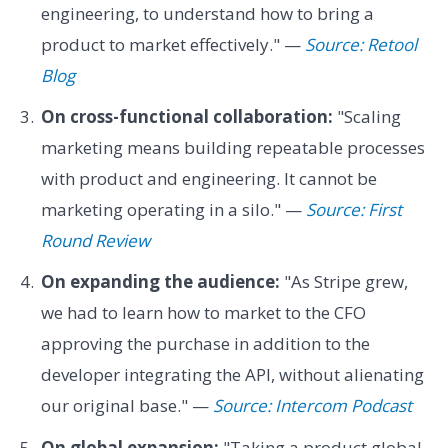
engineering, to understand how to bring a
product to market effectively." —
Source: Retool
Blog
On cross-functional collaboration:
"Scaling
marketing means building repeatable processes
with product and engineering. It cannot be
marketing operating in a silo." —
Source: First
Round Review
On expanding the audience:
"As Stripe grew,
we had to learn how to market to the CFO
approving the purchase in addition to the
developer integrating the API, without alienating
our original base." —
Source: Intercom Podcast
On global expansion:
"Taking a product global