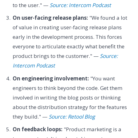
to the user." —
Source: Intercom Podcast
On user-facing release plans:
"We found a lot
of value in creating user-facing release plans
early in the development process. This forces
everyone to articulate exactly what benefit the
product brings to the customer." —
Source:
Intercom Podcast
On engineering involvement:
"You want
engineers to think beyond the code. Get them
involved in writing the blog posts or thinking
about the distribution strategy for the features
they build." —
Source: Retool Blog
On feedback loops:
"Product marketing is a