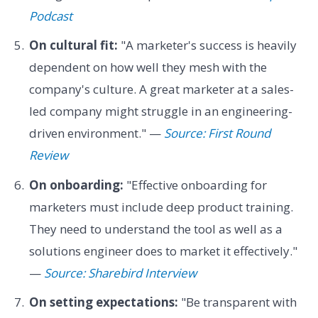
Podcast
On cultural fit:
"A marketer's success is heavily
dependent on how well they mesh with the
company's culture. A great marketer at a sales-
led company might struggle in an engineering-
driven environment." —
Source: First Round
Review
On onboarding:
"Effective onboarding for
marketers must include deep product training.
They need to understand the tool as well as a
solutions engineer does to market it effectively."
—
Source: Sharebird Interview
On setting expectations:
"Be transparent with