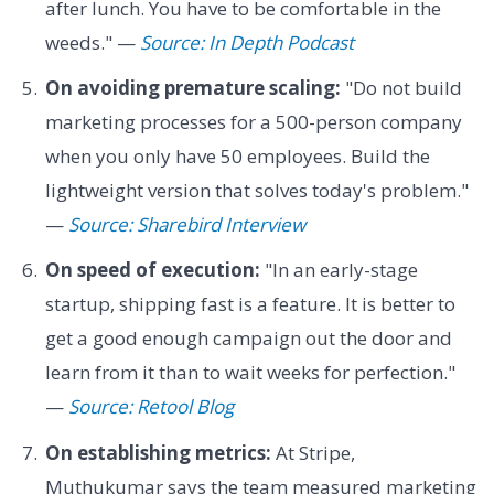
after lunch. You have to be comfortable in the
weeds." —
Source: In Depth Podcast
On avoiding premature scaling:
"Do not build
marketing processes for a 500-person company
when you only have 50 employees. Build the
lightweight version that solves today's problem."
—
Source: Sharebird Interview
On speed of execution:
"In an early-stage
startup, shipping fast is a feature. It is better to
get a good enough campaign out the door and
learn from it than to wait weeks for perfection."
—
Source: Retool Blog
On establishing metrics:
At Stripe,
Muthukumar says the team measured marketing