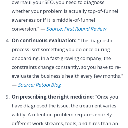
overhaul your SEO, you need to diagnose
whether your problem is actually top-of-funnel
awareness or if it is middle-of-funnel
conversion." —
Source: First Round Review
On continuous evaluation:
"The diagnostic
process isn't something you do once during
onboarding. In a fast-growing company, the
constraints change constantly, so you have to re-
evaluate the business's health every few months."
—
Source: Retool Blog
On prescribing the right medicine:
"Once you
have diagnosed the issue, the treatment varies
wildly. A retention problem requires entirely
different work streams, tools, and hires than an