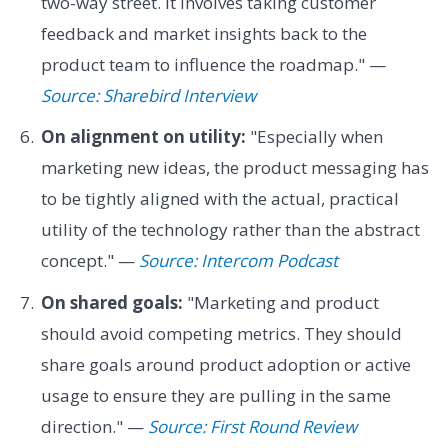
two-way street. It involves taking customer
feedback and market insights back to the
product team to influence the roadmap." —
Source: Sharebird Interview
On alignment on utility:
"Especially when
marketing new ideas, the product messaging has
to be tightly aligned with the actual, practical
utility of the technology rather than the abstract
concept." —
Source: Intercom Podcast
On shared goals:
"Marketing and product
should avoid competing metrics. They should
share goals around product adoption or active
usage to ensure they are pulling in the same
direction." —
Source: First Round Review