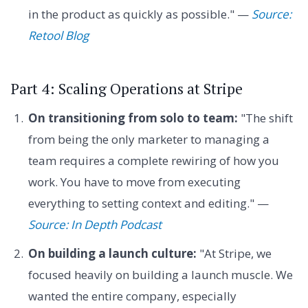
in the product as quickly as possible." —
Source:
Retool Blog
Part 4: Scaling Operations at Stripe
On transitioning from solo to team:
"The shift
from being the only marketer to managing a
team requires a complete rewiring of how you
work. You have to move from executing
everything to setting context and editing." —
Source: In Depth Podcast
On building a launch culture:
"At Stripe, we
focused heavily on building a launch muscle. We
wanted the entire company, especially