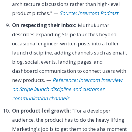
architecture discussions rather than high-level
product pitches." —
Source: Intercom Podcast
On respecting their inbox:
Muthukumar
describes expanding Stripe launches beyond
occasional engineer-written posts into a fuller
launch discipline, adding channels such as email,
blog, social, events, landing pages, and
dashboard communication to connect users with
new products. —
Reference: Intercom interview
on Stripe launch discipline and customer
communication channels
On product-led growth:
"For a developer
audience, the product has to do the heavy lifting.
Marketing's job is to get them to the aha moment