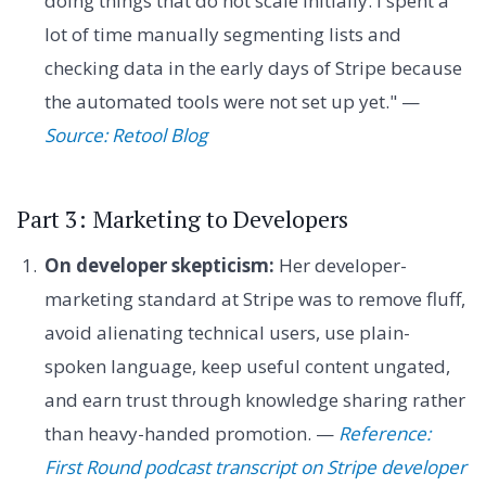
doing things that do not scale initially. I spent a
lot of time manually segmenting lists and
checking data in the early days of Stripe because
the automated tools were not set up yet." —
Source: Retool Blog
Part 3: Marketing to Developers
On developer skepticism:
Her developer-
marketing standard at Stripe was to remove fluff,
avoid alienating technical users, use plain-
spoken language, keep useful content ungated,
and earn trust through knowledge sharing rather
than heavy-handed promotion. —
Reference:
First Round podcast transcript on Stripe developer