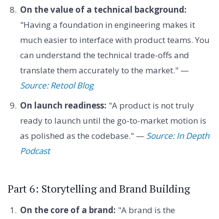
On the value of a technical background:
"Having a foundation in engineering makes it
much easier to interface with product teams. You
can understand the technical trade-offs and
translate them accurately to the market." —
Source: Retool Blog
On launch readiness:
"A product is not truly
ready to launch until the go-to-market motion is
as polished as the codebase." —
Source: In Depth
Podcast
Part 6: Storytelling and Brand Building
On the core of a brand:
"A brand is the