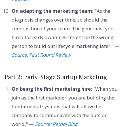
On adapting the marketing team:
"As the
diagnosis changes over time, so should the
composition of your team. The generalist you
hired for early awareness might be the wrong
person to build out lifecycle marketing later." —
Source: First Round Review
Part 2: Early-Stage Startup Marketing
On being the first marketing hire:
"When you
join as the first marketer, you are building the
fundamental systems that will allow the
company to communicate with the outside
world." —
Source: Retool Blog