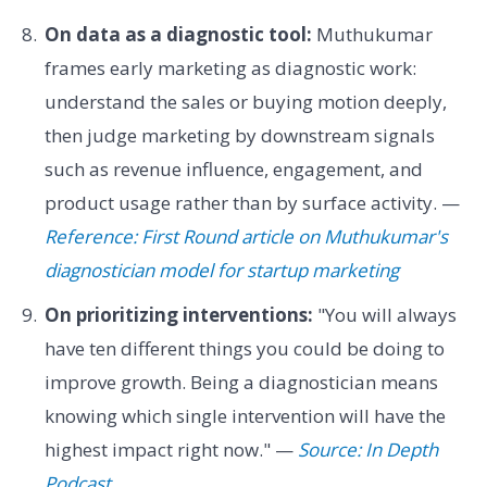
On data as a diagnostic tool:
Muthukumar
frames early marketing as diagnostic work:
understand the sales or buying motion deeply,
then judge marketing by downstream signals
such as revenue influence, engagement, and
product usage rather than by surface activity. —
Reference: First Round article on Muthukumar's
diagnostician model for startup marketing
On prioritizing interventions:
"You will always
have ten different things you could be doing to
improve growth. Being a diagnostician means
knowing which single intervention will have the
highest impact right now." —
Source: In Depth
Podcast