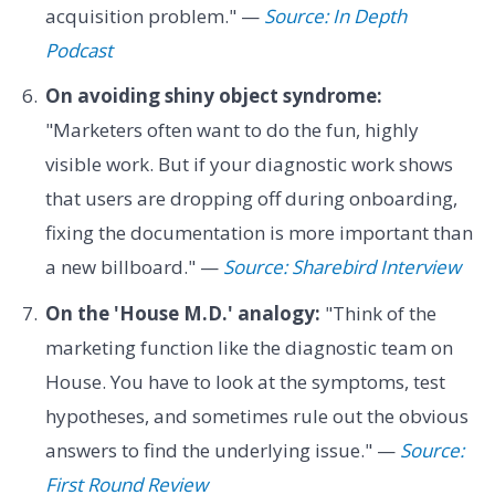
acquisition problem." —
Source: In Depth
Podcast
On avoiding shiny object syndrome:
"Marketers often want to do the fun, highly
visible work. But if your diagnostic work shows
that users are dropping off during onboarding,
fixing the documentation is more important than
a new billboard." —
Source: Sharebird Interview
On the 'House M.D.' analogy:
"Think of the
marketing function like the diagnostic team on
House. You have to look at the symptoms, test
hypotheses, and sometimes rule out the obvious
answers to find the underlying issue." —
Source:
First Round Review