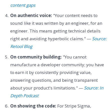
content gaps
On authentic voice:
"Your content needs to
sound like it was written by an engineer, for an
engineer. This means getting technical details
right and avoiding hyperbolic claims." —
Source:
Retool Blog
On community building:
"You cannot
manufacture a developer community; you have
to earn it by consistently providing value,
answering questions, and being transparent
about your product's limitations." —
Source: In
Depth Podcast
On showing the code:
For Stripe Sigma,