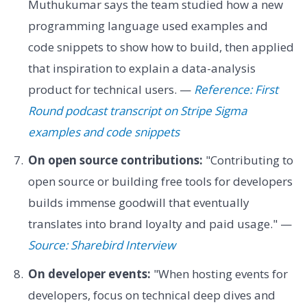
Muthukumar says the team studied how a new
programming language used examples and
code snippets to show how to build, then applied
that inspiration to explain a data-analysis
product for technical users. —
Reference: First
Round podcast transcript on Stripe Sigma
examples and code snippets
On open source contributions:
"Contributing to
open source or building free tools for developers
builds immense goodwill that eventually
translates into brand loyalty and paid usage." —
Source: Sharebird Interview
On developer events:
"When hosting events for
developers, focus on technical deep dives and