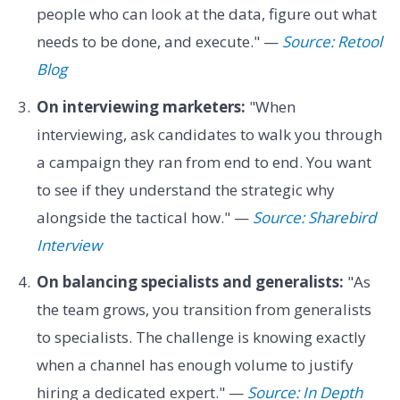
people who can look at the data, figure out what
needs to be done, and execute." —
Source: Retool
Blog
On interviewing marketers:
"When
interviewing, ask candidates to walk you through
a campaign they ran from end to end. You want
to see if they understand the strategic why
alongside the tactical how." —
Source: Sharebird
Interview
On balancing specialists and generalists:
"As
the team grows, you transition from generalists
to specialists. The challenge is knowing exactly
when a channel has enough volume to justify
hiring a dedicated expert." —
Source: In Depth