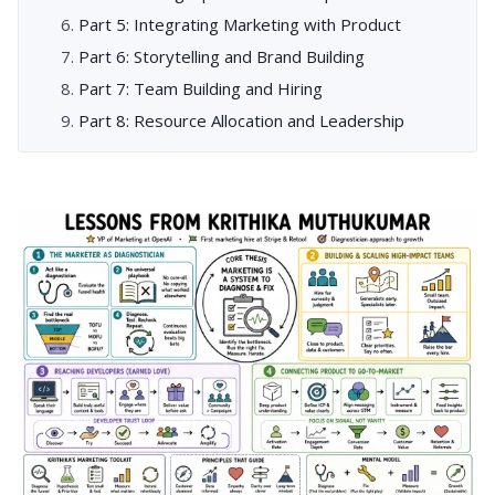
Part 5: Integrating Marketing with Product
Part 6: Storytelling and Brand Building
Part 7: Team Building and Hiring
Part 8: Resource Allocation and Leadership