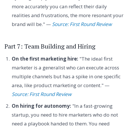
more accurately you can reflect their daily
realities and frustrations, the more resonant your
brand will be." —
Source: First Round Review
Part 7: Team Building and Hiring
On the first marketing hire:
"The ideal first
marketer is a generalist who can execute across
multiple channels but has a spike in one specific
area, like product marketing or content." —
Source: First Round Review
On hiring for autonomy:
"In a fast-growing
startup, you need to hire marketers who do not
need a playbook handed to them. You need