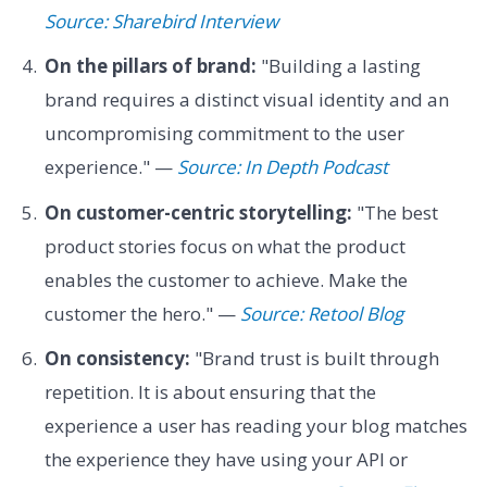
Source: Sharebird Interview
On the pillars of brand:
"Building a lasting
brand requires a distinct visual identity and an
uncompromising commitment to the user
experience." —
Source: In Depth Podcast
On customer-centric storytelling:
"The best
product stories focus on what the product
enables the customer to achieve. Make the
customer the hero." —
Source: Retool Blog
On consistency:
"Brand trust is built through
repetition. It is about ensuring that the
experience a user has reading your blog matches
the experience they have using your API or