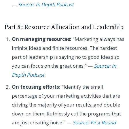
—
Source: In Depth Podcast
Part 8: Resource Allocation and Leadership
On managing resources:
"Marketing always has
infinite ideas and finite resources. The hardest
part of leadership is saying no to good ideas so
you can focus on the great ones." —
Source: In
Depth Podcast
On focusing efforts:
"Identify the small
percentage of your marketing activities that are
driving the majority of your results, and double
down on them. Ruthlessly cut the programs that
are just creating noise." —
Source: First Round