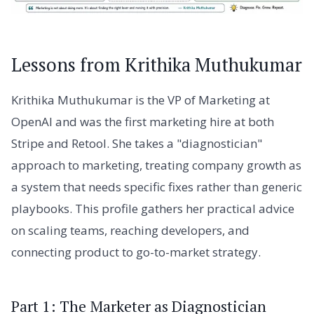
Lessons from Krithika Muthukumar
Krithika Muthukumar is the VP of Marketing at
OpenAI and was the first marketing hire at both
Stripe and Retool. She takes a "diagnostician"
approach to marketing, treating company growth as
a system that needs specific fixes rather than generic
playbooks. This profile gathers her practical advice
on scaling teams, reaching developers, and
connecting product to go-to-market strategy.
Part 1: The Marketer as Diagnostician