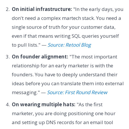
On initial infrastructure:
"In the early days, you
don't need a complex martech stack. You need a
single source of truth for your customer data,
even if that means writing SQL queries yourself
to pull lists." —
Source: Retool Blog
On founder alignment:
"The most important
relationship for an early marketer is with the
founders. You have to deeply understand their
ideas before you can translate them into external
messaging." —
Source: First Round Review
On wearing multiple hats:
"As the first
marketer, you are doing positioning one hour
and setting up DNS records for an email tool