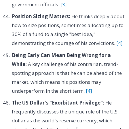
government officials.
[3]
Position Sizing Matters:
He thinks deeply about
how to size positions, sometimes allocating up to
30% of a fund to a single "best idea,"
demonstrating the courage of his convictions.
[4]
Being Early Can Mean Being Wrong for a
While:
A key challenge of his contrarian, trend-
spotting approach is that he can be ahead of the
market, which means his positions may
underperform in the short term.
[4]
The US Dollar's "Exorbitant Privilege":
He
frequently discusses the unique role of the U.S.
dollar as the world's reserve currency, which