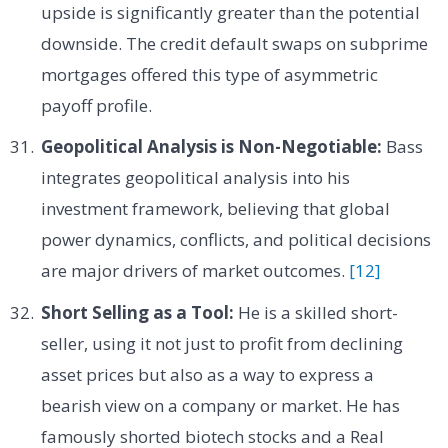
upside is significantly greater than the potential
downside. The credit default swaps on subprime
mortgages offered this type of asymmetric
payoff profile.
Geopolitical Analysis is Non-Negotiable:
Bass
integrates geopolitical analysis into his
investment framework, believing that global
power dynamics, conflicts, and political decisions
are major drivers of market outcomes.
[12]
Short Selling as a Tool:
He is a skilled short-
seller, using it not just to profit from declining
asset prices but also as a way to express a
bearish view on a company or market. He has
famously shorted biotech stocks and a Real