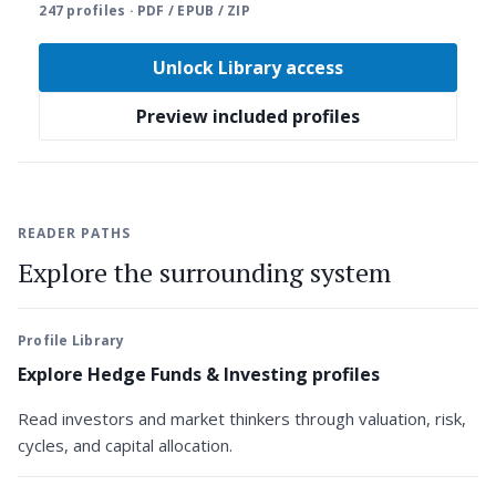
247 profiles · PDF / EPUB / ZIP
Unlock Library access
Preview included profiles
READER PATHS
Explore the surrounding system
Profile Library
Explore Hedge Funds & Investing profiles
Read investors and market thinkers through valuation, risk,
cycles, and capital allocation.