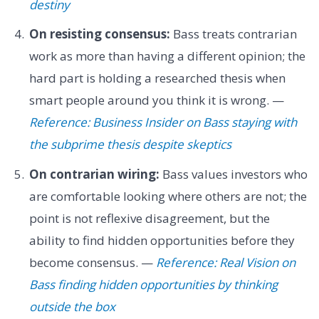
destiny
On resisting consensus:
Bass treats contrarian
work as more than having a different opinion; the
hard part is holding a researched thesis when
smart people around you think it is wrong. —
Reference: Business Insider on Bass staying with
the subprime thesis despite skeptics
On contrarian wiring:
Bass values investors who
are comfortable looking where others are not; the
point is not reflexive disagreement, but the
ability to find hidden opportunities before they
become consensus. —
Reference: Real Vision on
Bass finding hidden opportunities by thinking
outside the box