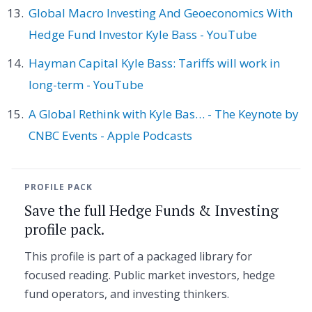
Global Macro Investing And Geoeconomics With
Hedge Fund Investor Kyle Bass - YouTube
Hayman Capital Kyle Bass: Tariffs will work in
long-term - YouTube
A Global Rethink with Kyle Bas… - The Keynote by
CNBC Events - Apple Podcasts
PROFILE PACK
Save the full Hedge Funds & Investing
profile pack.
This profile is part of a packaged library for
focused reading. Public market investors, hedge
fund operators, and investing thinkers.