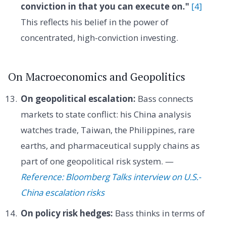
conviction in that you can execute on."
[4]
This reflects his belief in the power of
concentrated, high-conviction investing.
On Macroeconomics and Geopolitics
On geopolitical escalation:
Bass connects
markets to state conflict: his China analysis
watches trade, Taiwan, the Philippines, rare
earths, and pharmaceutical supply chains as
part of one geopolitical risk system. —
Reference: Bloomberg Talks interview on U.S.-
China escalation risks
On policy risk hedges:
Bass thinks in terms of