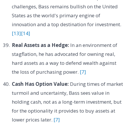
challenges, Bass remains bullish on the United
States as the world's primary engine of
innovation and a top destination for investment.
[13]
[14]
Real Assets as a Hedge:
In an environment of
stagflation, he has advocated for owning real,
hard assets as a way to defend wealth against
the loss of purchasing power.
[7]
Cash Has Option Value:
During times of market
turmoil and uncertainty, Bass sees value in
holding cash, not as a long-term investment, but
for the optionality it provides to buy assets at
lower prices later.
[7]