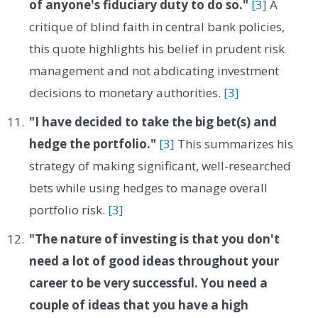
of anyone's fiduciary duty to do so."
[3]
A
critique of blind faith in central bank policies,
this quote highlights his belief in prudent risk
management and not abdicating investment
decisions to monetary authorities.
[3]
"I have decided to take the big bet(s) and
hedge the portfolio."
[3]
This summarizes his
strategy of making significant, well-researched
bets while using hedges to manage overall
portfolio risk.
[3]
"The nature of investing is that you don't
need a lot of good ideas throughout your
career to be very successful. You need a
couple of ideas that you have a high