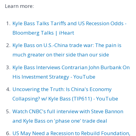
Learn more:
Kyle Bass Talks Tariffs and US Recession Odds -
Bloomberg Talks | iHeart
Kyle Bass on U.S.-China trade war: The pain is
much greater on their side than our side
Kyle Bass Interviews Contrarian John Burbank On
His Investment Strategy - YouTube
Uncovering the Truth: Is China's Economy
Collapsing? w/ Kyle Bass (TIP611) - YouTube
Watch CNBC's full interview with Steve Bannon
and Kyle Bass on 'phase one' trade deal
US May Need a Recession to Rebuild Foundation,