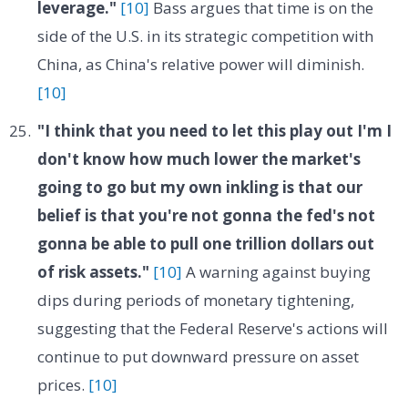
leverage."
[10]
Bass argues that time is on the
side of the U.S. in its strategic competition with
China, as China's relative power will diminish.
[10]
"I think that you need to let this play out I'm I
don't know how much lower the market's
going to go but my own inkling is that our
belief is that you're not gonna the fed's not
gonna be able to pull one trillion dollars out
of risk assets."
[10]
A warning against buying
dips during periods of monetary tightening,
suggesting that the Federal Reserve's actions will
continue to put downward pressure on asset
prices.
[10]