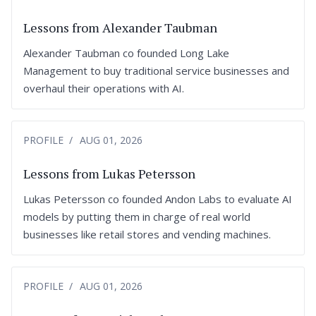
Lessons from Alexander Taubman
Alexander Taubman co founded Long Lake
Management to buy traditional service businesses and
overhaul their operations with AI.
PROFILE
AUG 01, 2026
Lessons from Lukas Petersson
Lukas Petersson co founded Andon Labs to evaluate AI
models by putting them in charge of real world
businesses like retail stores and vending machines.
PROFILE
AUG 01, 2026