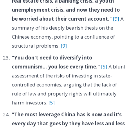
real estate crisis, a banking crisis, a youth
unemployment crisis, and now they need to
be worried about their current account."
[9]
A
summary of his deeply bearish thesis on the
Chinese economy, pointing to a confluence of
structural problems.
[9]
"You don't need to diversify into
communism... you lose every time."
[5]
A blunt
assessment of the risks of investing in state-
controlled economies, arguing that the lack of
rule of law and property rights will ultimately
harm investors.
[5]
"The most leverage China has is now and it's
every day that goes by they have less and less