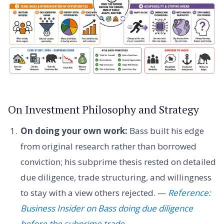
On Investment Philosophy and Strategy
On doing your own work:
Bass built his edge
from original research rather than borrowed
conviction; his subprime thesis rested on detailed
due diligence, trade structuring, and willingness
to stay with a view others rejected. —
Reference:
Business Insider on Bass doing due diligence
before the subprime trade