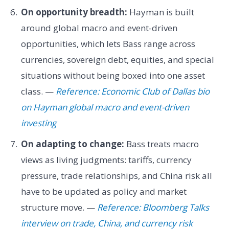
On opportunity breadth:
Hayman is built
around global macro and event-driven
opportunities, which lets Bass range across
currencies, sovereign debt, equities, and special
situations without being boxed into one asset
class. —
Reference: Economic Club of Dallas bio
on Hayman global macro and event-driven
investing
On adapting to change:
Bass treats macro
views as living judgments: tariffs, currency
pressure, trade relationships, and China risk all
have to be updated as policy and market
structure move. —
Reference: Bloomberg Talks
interview on trade, China, and currency risk