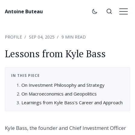
Antoine Buteau
PROFILE
SEP 04, 2025
9 MIN READ
Lessons from Kyle Bass
IN THIS PIECE
On Investment Philosophy and Strategy
On Macroeconomics and Geopolitics
Learnings from Kyle Bass's Career and Approach
Kyle Bass, the founder and Chief Investment Officer