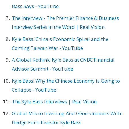
Bass Says - YouTube
The Interview - The Premier Finance & Business
Interview Series in the Word | Real Vision
Kyle Bass: China's Economic Spiral and the
Coming Taiwan War - YouTube
A Global Rethink: Kyle Bass at CNBC Financial
Advisor Summit - YouTube
Kyle Bass: Why the Chinese Economy is Going to
Collapse - YouTube
The Kyle Bass Interviews | Real Vision
Global Macro Investing And Geoeconomics With
Hedge Fund Investor Kyle Bass