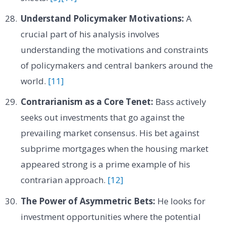
Understand Policymaker Motivations:
A
crucial part of his analysis involves
understanding the motivations and constraints
of policymakers and central bankers around the
world.
[11]
Contrarianism as a Core Tenet:
Bass actively
seeks out investments that go against the
prevailing market consensus. His bet against
subprime mortgages when the housing market
appeared strong is a prime example of his
contrarian approach.
[12]
The Power of Asymmetric Bets:
He looks for
investment opportunities where the potential