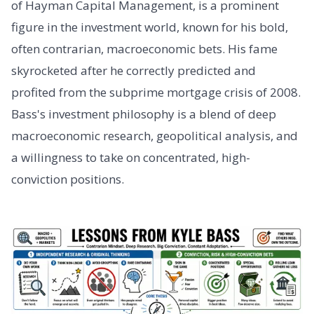
of Hayman Capital Management, is a prominent
figure in the investment world, known for his bold,
often contrarian, macroeconomic bets. His fame
skyrocketed after he correctly predicted and
profited from the subprime mortgage crisis of 2008.
Bass's investment philosophy is a blend of deep
macroeconomic research, geopolitical analysis, and
a willingness to take on concentrated, high-
conviction positions.