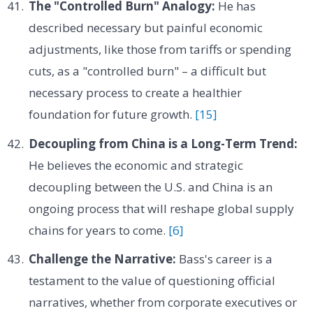
The "Controlled Burn" Analogy:
He has
described necessary but painful economic
adjustments, like those from tariffs or spending
cuts, as a "controlled burn" – a difficult but
necessary process to create a healthier
foundation for future growth.
[15]
Decoupling from China is a Long-Term Trend:
He believes the economic and strategic
decoupling between the U.S. and China is an
ongoing process that will reshape global supply
chains for years to come.
[6]
Challenge the Narrative:
Bass's career is a
testament to the value of questioning official
narratives, whether from corporate executives or