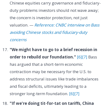
Chinese equities carry governance and fiduciary-
duty problems investors should not wave away;
the concern is investor protection, not just
valuation. —
Reference: CNBC interview on Bass
avoiding Chinese stocks and fiduciary-duty
concerns
"We might have to go to a brief recession in
order to rebuild our foundation."
[6]
[7]
Bass
has argued that a short-term economic
contraction may be necessary for the U.S. to
address structural issues like trade imbalances
and fiscal deficits, ultimately leading to a
stronger long-term foundation.
[6]
[7]
"If we're doing tit-for-tat on tariffs, China