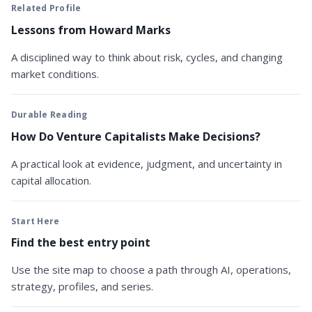
Related Profile
Lessons from Howard Marks
A disciplined way to think about risk, cycles, and changing
market conditions.
Durable Reading
How Do Venture Capitalists Make Decisions?
A practical look at evidence, judgment, and uncertainty in
capital allocation.
Start Here
Find the best entry point
Use the site map to choose a path through AI, operations,
strategy, profiles, and series.