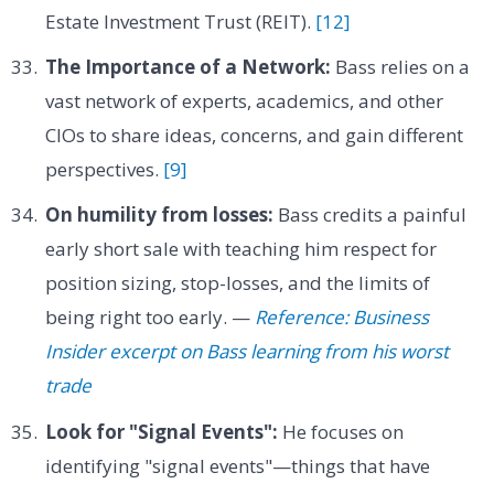
Estate Investment Trust (REIT).
[12]
The Importance of a Network:
Bass relies on a
vast network of experts, academics, and other
CIOs to share ideas, concerns, and gain different
perspectives.
[9]
On humility from losses:
Bass credits a painful
early short sale with teaching him respect for
position sizing, stop-losses, and the limits of
being right too early. —
Reference: Business
Insider excerpt on Bass learning from his worst
trade
Look for "Signal Events":
He focuses on
identifying "signal events"—things that have