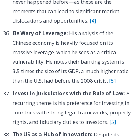
never happened before—as these are the
moments that can lead to significant market
dislocations and opportunities.
[4]
Be Wary of Leverage:
His analysis of the
Chinese economy is heavily focused on its
massive leverage, which he sees as a critical
vulnerability. He notes their banking system is
3.5 times the size of its GDP, a much higher ratio
than the U.S. had before the 2008 crisis.
[5]
Invest in Jurisdictions with the Rule of Law:
A
recurring theme is his preference for investing in
countries with strong legal frameworks, property
rights, and fiduciary duties to investors.
[5]
The US as a Hub of Innovation:
Despite its