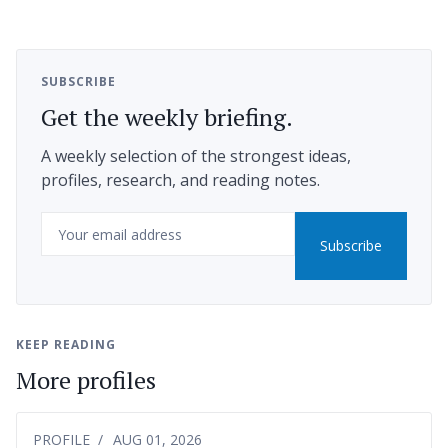
SUBSCRIBE
Get the weekly briefing.
A weekly selection of the strongest ideas,
profiles, research, and reading notes.
Email
Subscribe
KEEP READING
More profiles
PROFILE
AUG 01, 2026