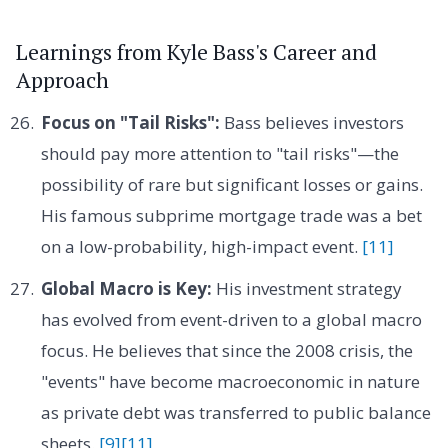
Learnings from Kyle Bass's Career and
Approach
Focus on "Tail Risks":
Bass believes investors
should pay more attention to "tail risks"—the
possibility of rare but significant losses or gains.
His famous subprime mortgage trade was a bet
on a low-probability, high-impact event.
[11]
Global Macro is Key:
His investment strategy
has evolved from event-driven to a global macro
focus. He believes that since the 2008 crisis, the
"events" have become macroeconomic in nature
as private debt was transferred to public balance
sheets.
[9]
[11]