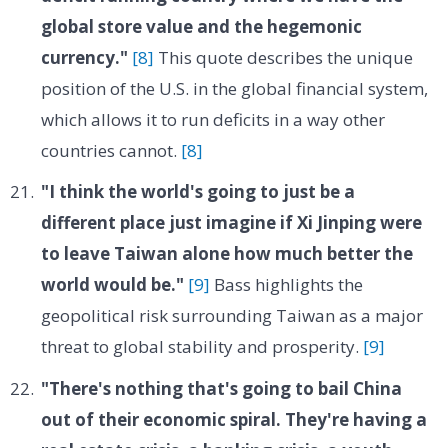
global store value and the hegemonic
currency."
[8]
This quote describes the unique
position of the U.S. in the global financial system,
which allows it to run deficits in a way other
countries cannot.
[8]
"I think the world's going to just be a
different place just imagine if Xi Jinping were
to leave Taiwan alone how much better the
world would be."
[9]
Bass highlights the
geopolitical risk surrounding Taiwan as a major
threat to global stability and prosperity.
[9]
"There's nothing that's going to bail China
out of their economic spiral. They're having a