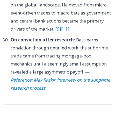
on the global landscape. He moved from micro
event-driven trades to macro bets as government
and central bank actions became the primary
drivers of the market.
[9]
[11]
On conviction after research:
Bass earns
conviction through detailed work: the subprime
trade came from tracing mortgage-pool
mechanics until a seemingly small assumption
revealed a large asymmetric payoff. —
Reference: Max Raskin interview on the subprime
research process