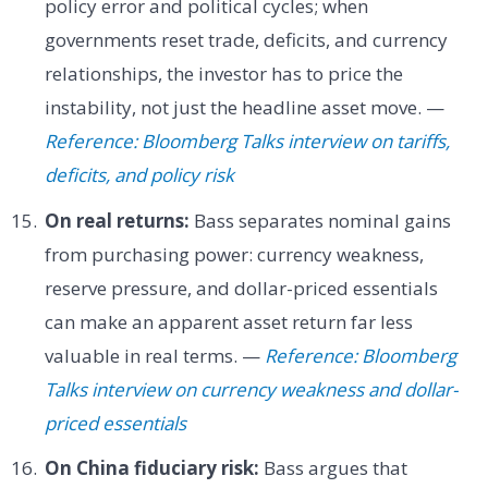
policy error and political cycles; when
governments reset trade, deficits, and currency
relationships, the investor has to price the
instability, not just the headline asset move. —
Reference: Bloomberg Talks interview on tariffs,
deficits, and policy risk
On real returns:
Bass separates nominal gains
from purchasing power: currency weakness,
reserve pressure, and dollar-priced essentials
can make an apparent asset return far less
valuable in real terms. —
Reference: Bloomberg
Talks interview on currency weakness and dollar-
priced essentials
On China fiduciary risk:
Bass argues that