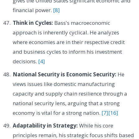
gives the United States significant economic and
financial power.
[8]
Think in Cycles:
Bass's macroeconomic
approach is inherently cyclical. He analyzes
where economies are in their respective credit
and business cycles to inform his investment
decisions.
[4]
National Security is Economic Security:
He
views issues like domestic manufacturing
capacity and supply chain resilience through a
national security lens, arguing that a strong
economy is vital for a strong nation.
[7]
[16]
Adaptability in Strategy:
While his core
principles remain, his strategic focus shifts based