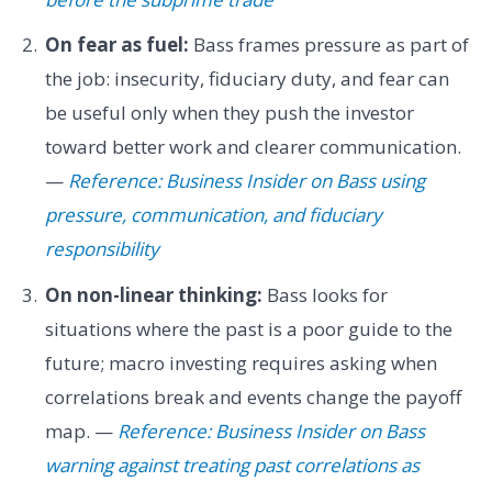
On fear as fuel:
Bass frames pressure as part of
the job: insecurity, fiduciary duty, and fear can
be useful only when they push the investor
toward better work and clearer communication.
—
Reference: Business Insider on Bass using
pressure, communication, and fiduciary
responsibility
On non-linear thinking:
Bass looks for
situations where the past is a poor guide to the
future; macro investing requires asking when
correlations break and events change the payoff
map. —
Reference: Business Insider on Bass
warning against treating past correlations as