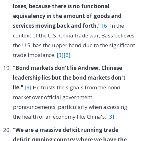
loses, because there is no functional
equivalency in the amount of goods and
services moving back and forth."
[6]
In the
context of the U.S.-China trade war, Bass believes
the U.S. has the upper hand due to the significant
trade imbalance.
[3]
[6]
"Bond markets don't lie Andrew, Chinese
leadership lies but the bond markets don't
lie."
[3]
He trusts the signals from the bond
market over official government
pronouncements, particularly when assessing
the health of an economy like China's.
[3]
"We are a massive deficit running trade
deficit running country where we have the