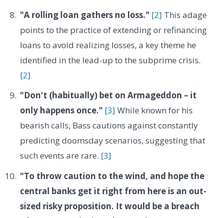
"A rolling loan gathers no loss."
[2]
This adage
points to the practice of extending or refinancing
loans to avoid realizing losses, a key theme he
identified in the lead-up to the subprime crisis.
[2]
"Don't (habitually) bet on Armageddon – it
only happens once."
[3]
While known for his
bearish calls, Bass cautions against constantly
predicting doomsday scenarios, suggesting that
such events are rare.
[3]
"To throw caution to the wind, and hope the
central banks get it right from here is an out-
sized risky proposition. It would be a breach