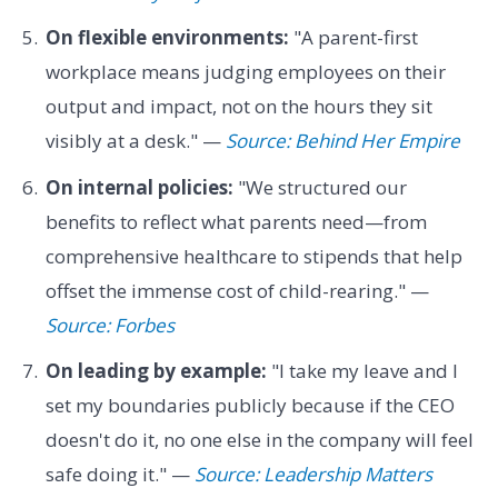
On flexible environments:
"A parent-first
workplace means judging employees on their
output and impact, not on the hours they sit
visibly at a desk." —
Source: Behind Her Empire
On internal policies:
"We structured our
benefits to reflect what parents need—from
comprehensive healthcare to stipends that help
offset the immense cost of child-rearing." —
Source: Forbes
On leading by example:
"I take my leave and I
set my boundaries publicly because if the CEO
doesn't do it, no one else in the company will feel
safe doing it." —
Source: Leadership Matters