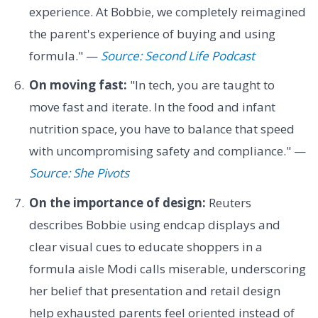
experience. At Bobbie, we completely reimagined
the parent's experience of buying and using
formula." —
Source: Second Life Podcast
On moving fast:
"In tech, you are taught to
move fast and iterate. In the food and infant
nutrition space, you have to balance that speed
with uncompromising safety and compliance." —
Source: She Pivots
On the importance of design:
Reuters
describes Bobbie using endcap displays and
clear visual cues to educate shoppers in a
formula aisle Modi calls miserable, underscoring
her belief that presentation and retail design
help exhausted parents feel oriented instead of