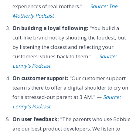
experiences of real mothers." —
Source: The
Motherly Podcast
On building a loyal following:
"You build a
cult-like brand not by shouting the loudest, but
by listening the closest and reflecting your
customers' values back to them." —
Source:
Lenny's Podcast
On customer support:
"Our customer support
team is there to offer a digital shoulder to cry on
for a stressed-out parent at 3 AM." —
Source:
Lenny's Podcast
On user feedback:
"The parents who use Bobbie
are our best product developers. We listen to