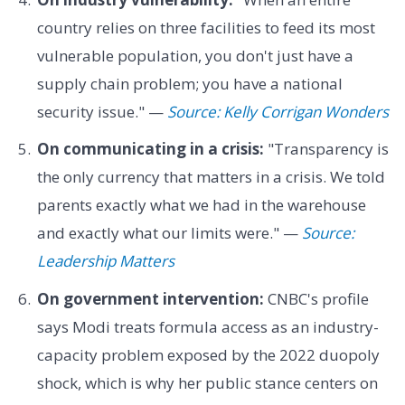
country relies on three facilities to feed its most
vulnerable population, you don't just have a
supply chain problem; you have a national
security issue." —
Source: Kelly Corrigan Wonders
On communicating in a crisis:
"Transparency is
the only currency that matters in a crisis. We told
parents exactly what we had in the warehouse
and exactly what our limits were." —
Source:
Leadership Matters
On government intervention:
CNBC's profile
says Modi treats formula access as an industry-
capacity problem exposed by the 2022 duopoly
shock, which is why her public stance centers on