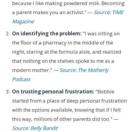
because I like making powdered milk. Becoming
a parent makes you an activist." —
Source: TIME
Magazine
On identifying the problem:
"I was sitting on
the floor of a pharmacy in the middle of the
night, staring at the formula aisle, and realized
that nothing on the shelves spoke to me as a
modern mother." —
Source: The Motherly
Podcast
On trusting personal frustration:
"Bobbie
started from a place of deep personal frustration
with the options available, knowing that if I felt
this way, millions of other parents did too." —
Source: Belly Bandit