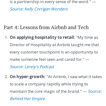
is a partnership in every sense of the word." —
Source: Kelly Corrigan Wonders
Part 4: Lessons from Airbnb and Tech
On applying hospitality to retail:
"My time as
Director of Hospitality at Airbnb taught me that
every customer touchpoint is an opportunity to
make someone feel seen and cared for." —
Source: Lenny's Podcast
On hyper-growth:
"At Airbnb, I saw what it takes
to scale a company rapidly while trying to
maintain the core magic of the brand." —
Source:
Behind Her Empire