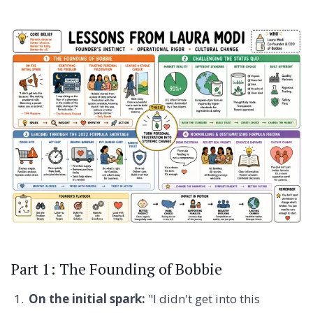
Part 1: The Founding of Bobbie
On the initial spark:
"I didn't get into this