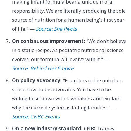
making infant formula bear a unique moral
responsibility. We are literally producing the sole
source of nutrition for a human being's first year
of life." —
Source: She Pivots
On continuous improvement:
"We don't believe
in a static recipe. As pediatric nutritional science
evolves, our formula will evolve with it." —
Source: Behind Her Empire
On policy advocacy:
"Founders in the nutrition
space have to be advocates. You have to be
willing to sit down with lawmakers and explain
why the current system is failing families." —
Source: CNBC Events
On a new industry standard:
CNBC frames