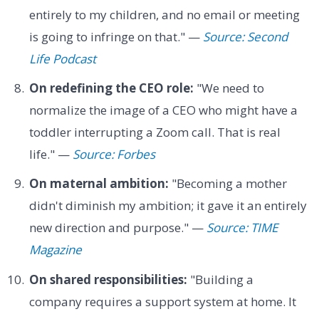
entirely to my children, and no email or meeting
is going to infringe on that." —
Source: Second
Life Podcast
On redefining the CEO role:
"We need to
normalize the image of a CEO who might have a
toddler interrupting a Zoom call. That is real
life." —
Source: Forbes
On maternal ambition:
"Becoming a mother
didn't diminish my ambition; it gave it an entirely
new direction and purpose." —
Source: TIME
Magazine
On shared responsibilities:
"Building a
company requires a support system at home. It