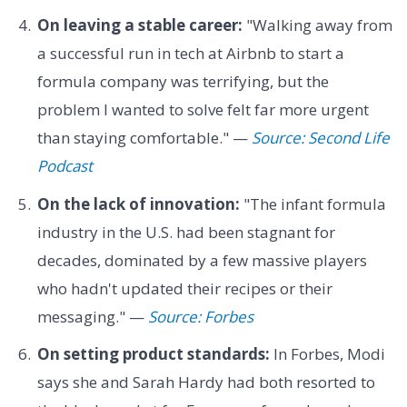
On leaving a stable career:
"Walking away from
a successful run in tech at Airbnb to start a
formula company was terrifying, but the
problem I wanted to solve felt far more urgent
than staying comfortable." —
Source: Second Life
Podcast
On the lack of innovation:
"The infant formula
industry in the U.S. had been stagnant for
decades, dominated by a few massive players
who hadn't updated their recipes or their
messaging." —
Source: Forbes
On setting product standards:
In Forbes, Modi
says she and Sarah Hardy had both resorted to