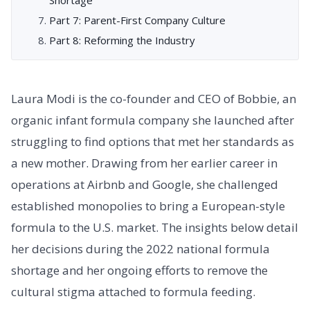
Part 7: Parent-First Company Culture
Part 8: Reforming the Industry
Laura Modi is the co-founder and CEO of Bobbie, an
organic infant formula company she launched after
struggling to find options that met her standards as
a new mother. Drawing from her earlier career in
operations at Airbnb and Google, she challenged
established monopolies to bring a European-style
formula to the U.S. market. The insights below detail
her decisions during the 2022 national formula
shortage and her ongoing efforts to remove the
cultural stigma attached to formula feeding.