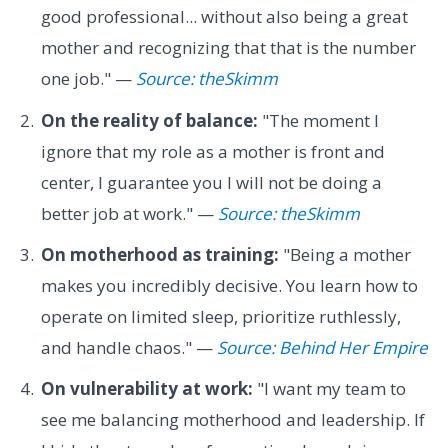
good professional... without also being a great
mother and recognizing that that is the number
one job." —
Source: theSkimm
On the reality of balance:
"The moment I
ignore that my role as a mother is front and
center, I guarantee you I will not be doing a
better job at work." —
Source: theSkimm
On motherhood as training:
"Being a mother
makes you incredibly decisive. You learn how to
operate on limited sleep, prioritize ruthlessly,
and handle chaos." —
Source: Behind Her Empire
On vulnerability at work:
"I want my team to
see me balancing motherhood and leadership. If