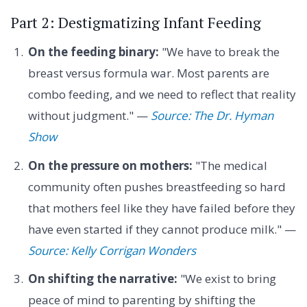
Part 2: Destigmatizing Infant Feeding
On the feeding binary:
"We have to break the
breast versus formula war. Most parents are
combo feeding, and we need to reflect that reality
without judgment." —
Source: The Dr. Hyman
Show
On the pressure on mothers:
"The medical
community often pushes breastfeeding so hard
that mothers feel like they have failed before they
have even started if they cannot produce milk." —
Source: Kelly Corrigan Wonders
On shifting the narrative:
"We exist to bring
peace of mind to parenting by shifting the