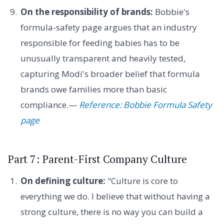
On the responsibility of brands:
Bobbie's
formula-safety page argues that an industry
responsible for feeding babies has to be
unusually transparent and heavily tested,
capturing Modi's broader belief that formula
brands owe families more than basic
compliance.—
Reference: Bobbie Formula Safety
page
Part 7: Parent-First Company Culture
On defining culture:
"Culture is core to
everything we do. I believe that without having a
strong culture, there is no way you can build a