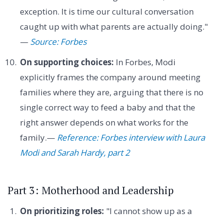
exception. It is time our cultural conversation
caught up with what parents are actually doing."
—
Source: Forbes
On supporting choices:
In Forbes, Modi
explicitly frames the company around meeting
families where they are, arguing that there is no
single correct way to feed a baby and that the
right answer depends on what works for the
family.—
Reference: Forbes interview with Laura
Modi and Sarah Hardy, part 2
Part 3: Motherhood and Leadership
On prioritizing roles:
"I cannot show up as a