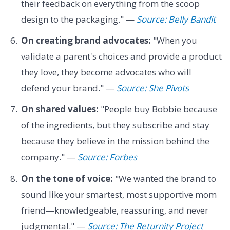
their feedback on everything from the scoop
design to the packaging." —
Source: Belly Bandit
On creating brand advocates:
"When you
validate a parent's choices and provide a product
they love, they become advocates who will
defend your brand." —
Source: She Pivots
On shared values:
"People buy Bobbie because
of the ingredients, but they subscribe and stay
because they believe in the mission behind the
company." —
Source: Forbes
On the tone of voice:
"We wanted the brand to
sound like your smartest, most supportive mom
friend—knowledgeable, reassuring, and never
judgmental." —
Source: The Returnity Project