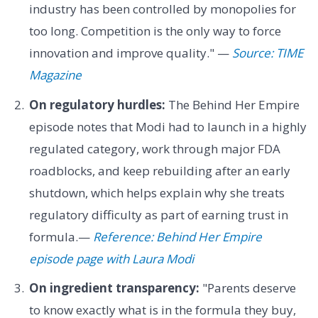
industry has been controlled by monopolies for
too long. Competition is the only way to force
innovation and improve quality." —
Source: TIME
Magazine
On regulatory hurdles:
The Behind Her Empire
episode notes that Modi had to launch in a highly
regulated category, work through major FDA
roadblocks, and keep rebuilding after an early
shutdown, which helps explain why she treats
regulatory difficulty as part of earning trust in
formula.—
Reference: Behind Her Empire
episode page with Laura Modi
On ingredient transparency:
"Parents deserve
to know exactly what is in the formula they buy,