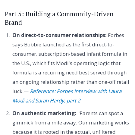
Part 5: Building a Community-Driven
Brand
On direct-to-consumer relationships:
Forbes
says Bobbie launched as the first direct-to-
consumer, subscription-based infant formula in
the U.S., which fits Modi's operating logic that
formula is a recurring need best served through
an ongoing relationship rather than one-off retail
luck.—
Reference: Forbes interview with Laura
Modi and Sarah Hardy, part 2
On authentic marketing:
"Parents can spot a
gimmick from a mile away. Our marketing works
because it is rooted in the actual, unfiltered