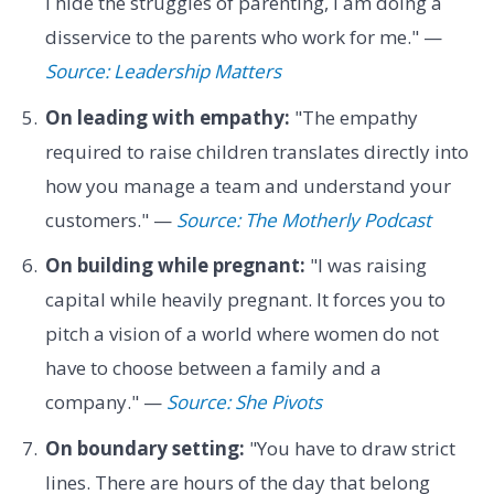
I hide the struggles of parenting, I am doing a
disservice to the parents who work for me." —
Source: Leadership Matters
On leading with empathy:
"The empathy
required to raise children translates directly into
how you manage a team and understand your
customers." —
Source: The Motherly Podcast
On building while pregnant:
"I was raising
capital while heavily pregnant. It forces you to
pitch a vision of a world where women do not
have to choose between a family and a
company." —
Source: She Pivots
On boundary setting:
"You have to draw strict
lines. There are hours of the day that belong