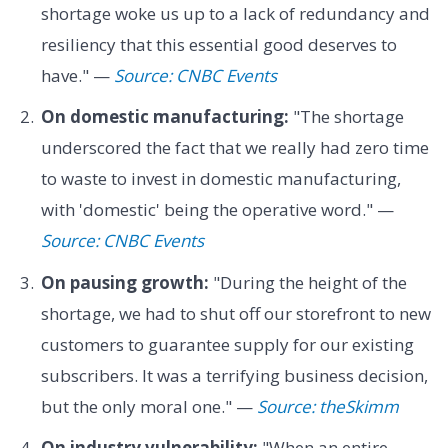
shortage woke us up to a lack of redundancy and
resiliency that this essential good deserves to
have." —
Source: CNBC Events
On domestic manufacturing:
"The shortage
underscored the fact that we really had zero time
to waste to invest in domestic manufacturing,
with 'domestic' being the operative word." —
Source: CNBC Events
On pausing growth:
"During the height of the
shortage, we had to shut off our storefront to new
customers to guarantee supply for our existing
subscribers. It was a terrifying business decision,
but the only moral one." —
Source: theSkimm
On industry vulnerability:
"When an entire