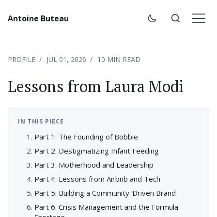
Antoine Buteau
PROFILE
JUL 01, 2026
10 MIN READ
Lessons from Laura Modi
IN THIS PIECE
Part 1: The Founding of Bobbie
Part 2: Destigmatizing Infant Feeding
Part 3: Motherhood and Leadership
Part 4: Lessons from Airbnb and Tech
Part 5: Building a Community-Driven Brand
Part 6: Crisis Management and the Formula
Shortage