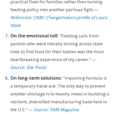
practical fixes for families rather than turning
feeding policy into another partisan fight.—
Reference: CNBC Changemakers profile of Laura
Modi
On the emotional toll:
"Fielding calls from
parents who were literally driving across state
lines to find food for their babies was the most
heartbreaking experience of my career." —
Source: She Pivots
On long-term solutions:
"Importing formula is
a temporary band-aid. The only way to prevent
another shortage is to heavily invest in building a
resilient, diversified manufacturing base here in
the U.S." —
Source: TIME Magazine