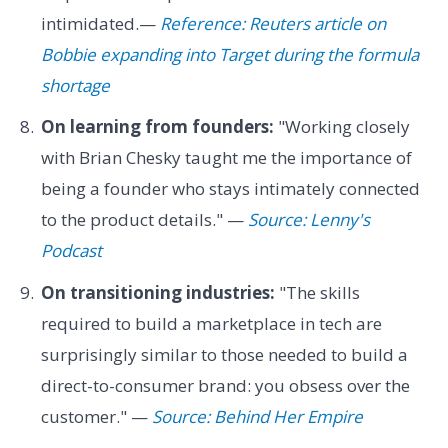
intimidated.—
Reference: Reuters article on
Bobbie expanding into Target during the formula
shortage
On learning from founders:
"Working closely
with Brian Chesky taught me the importance of
being a founder who stays intimately connected
to the product details." —
Source: Lenny's
Podcast
On transitioning industries:
"The skills
required to build a marketplace in tech are
surprisingly similar to those needed to build a
direct-to-consumer brand: you obsess over the
customer." —
Source: Behind Her Empire