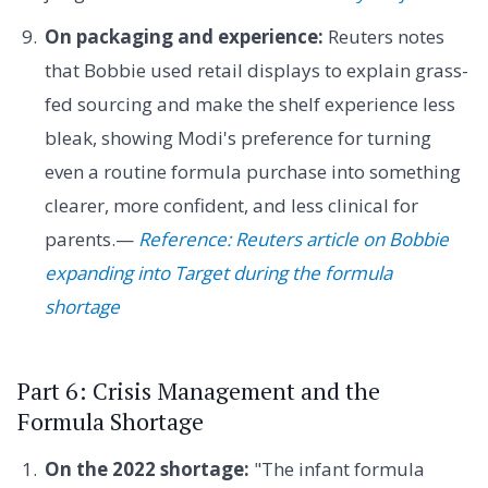
On packaging and experience:
Reuters notes
that Bobbie used retail displays to explain grass-
fed sourcing and make the shelf experience less
bleak, showing Modi's preference for turning
even a routine formula purchase into something
clearer, more confident, and less clinical for
parents.—
Reference: Reuters article on Bobbie
expanding into Target during the formula
shortage
Part 6: Crisis Management and the
Formula Shortage
On the 2022 shortage:
"The infant formula