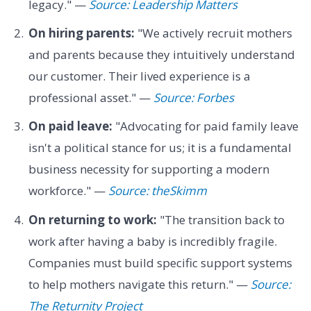
legacy." —
Source: Leadership Matters
On hiring parents:
"We actively recruit mothers
and parents because they intuitively understand
our customer. Their lived experience is a
professional asset." —
Source: Forbes
On paid leave:
"Advocating for paid family leave
isn't a political stance for us; it is a fundamental
business necessity for supporting a modern
workforce." —
Source: theSkimm
On returning to work:
"The transition back to
work after having a baby is incredibly fragile.
Companies must build specific support systems
to help mothers navigate this return." —
Source:
The Returnity Project