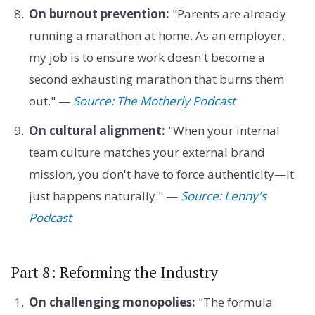
On burnout prevention:
"Parents are already
running a marathon at home. As an employer,
my job is to ensure work doesn't become a
second exhausting marathon that burns them
out." —
Source: The Motherly Podcast
On cultural alignment:
"When your internal
team culture matches your external brand
mission, you don't have to force authenticity—it
just happens naturally." —
Source: Lenny's
Podcast
Part 8: Reforming the Industry
On challenging monopolies:
"The formula