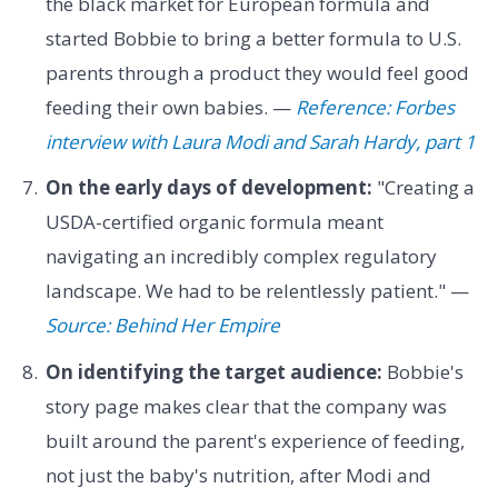
the black market for European formula and
started Bobbie to bring a better formula to U.S.
parents through a product they would feel good
feeding their own babies. —
Reference: Forbes
interview with Laura Modi and Sarah Hardy, part 1
On the early days of development:
"Creating a
USDA-certified organic formula meant
navigating an incredibly complex regulatory
landscape. We had to be relentlessly patient." —
Source: Behind Her Empire
On identifying the target audience:
Bobbie's
story page makes clear that the company was
built around the parent's experience of feeding,
not just the baby's nutrition, after Modi and