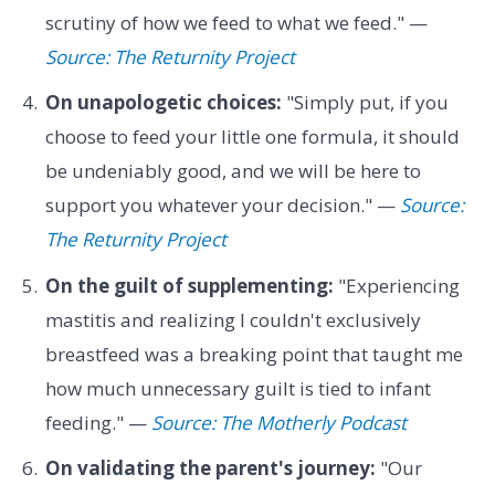
scrutiny of how we feed to what we feed." —
Source: The Returnity Project
On unapologetic choices:
"Simply put, if you
choose to feed your little one formula, it should
be undeniably good, and we will be here to
support you whatever your decision." —
Source:
The Returnity Project
On the guilt of supplementing:
"Experiencing
mastitis and realizing I couldn't exclusively
breastfeed was a breaking point that taught me
how much unnecessary guilt is tied to infant
feeding." —
Source: The Motherly Podcast
On validating the parent's journey:
"Our