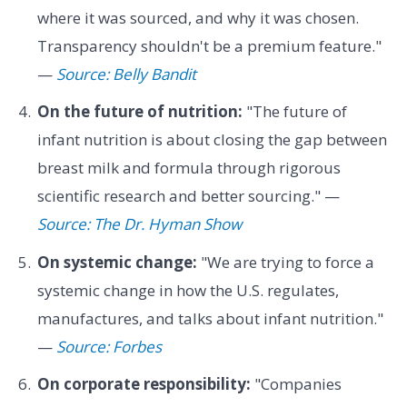
where it was sourced, and why it was chosen.
Transparency shouldn't be a premium feature."
—
Source: Belly Bandit
On the future of nutrition:
"The future of
infant nutrition is about closing the gap between
breast milk and formula through rigorous
scientific research and better sourcing." —
Source: The Dr. Hyman Show
On systemic change:
"We are trying to force a
systemic change in how the U.S. regulates,
manufactures, and talks about infant nutrition."
—
Source: Forbes
On corporate responsibility:
"Companies