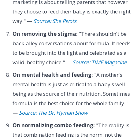
marketing is about telling parents that however
they choose to feed their baby is exactly the right
way." —
Source: She Pivots
On removing the stigma:
"There shouldn't be
back-alley conversations about formula. It needs
to be brought into the light and celebrated as a
valid, healthy choice." —
Source: TIME Magazine
On mental health and feeding:
"A mother's
mental health is just as critical to a baby's well-
being as the source of their nutrition. Sometimes
formula is the best choice for the whole family."
—
Source: The Dr. Hyman Show
On normalizing combo feeding:
"The reality is
that combination feeding is the norm, not the