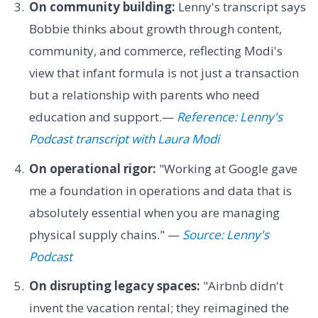
On community building:
Lenny's transcript says
Bobbie thinks about growth through content,
community, and commerce, reflecting Modi's
view that infant formula is not just a transaction
but a relationship with parents who need
education and support.—
Reference: Lenny's
Podcast transcript with Laura Modi
On operational rigor:
"Working at Google gave
me a foundation in operations and data that is
absolutely essential when you are managing
physical supply chains." —
Source: Lenny's
Podcast
On disrupting legacy spaces:
"Airbnb didn't
invent the vacation rental; they reimagined the