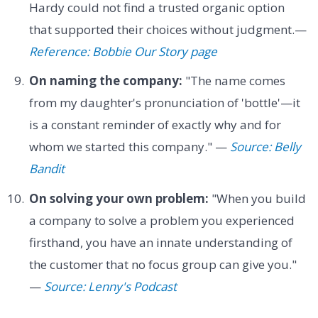
Hardy could not find a trusted organic option
that supported their choices without judgment.—
Reference: Bobbie Our Story page
On naming the company:
"The name comes
from my daughter's pronunciation of 'bottle'—it
is a constant reminder of exactly why and for
whom we started this company." —
Source: Belly
Bandit
On solving your own problem:
"When you build
a company to solve a problem you experienced
firsthand, you have an innate understanding of
the customer that no focus group can give you."
—
Source: Lenny's Podcast