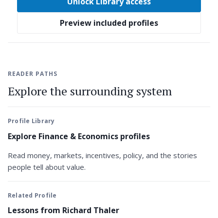
Unlock Library access
Preview included profiles
READER PATHS
Explore the surrounding system
Profile Library
Explore Finance & Economics profiles
Read money, markets, incentives, policy, and the stories
people tell about value.
Related Profile
Lessons from Richard Thaler