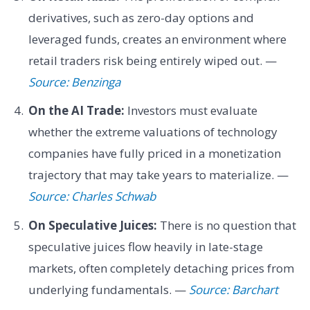
derivatives, such as zero-day options and
leveraged funds, creates an environment where
retail traders risk being entirely wiped out. —
Source: Benzinga
On the AI Trade:
Investors must evaluate
whether the extreme valuations of technology
companies have fully priced in a monetization
trajectory that may take years to materialize. —
Source: Charles Schwab
On Speculative Juices:
There is no question that
speculative juices flow heavily in late-stage
markets, often completely detaching prices from
underlying fundamentals. —
Source: Barchart