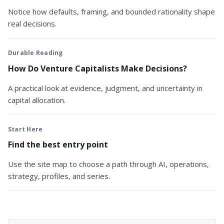
Notice how defaults, framing, and bounded rationality shape
real decisions.
Durable Reading
How Do Venture Capitalists Make Decisions?
A practical look at evidence, judgment, and uncertainty in
capital allocation.
Start Here
Find the best entry point
Use the site map to choose a path through AI, operations,
strategy, profiles, and series.