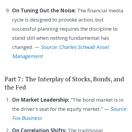
On Tuning Out the Noise:
The financial media
cycle is designed to provoke action, but
successful planning requires the discipline to
stand still when nothing fundamental has
changed. —
Source: Charles Schwab Asset
Management
Part 7: The Interplay of Stocks, Bonds, and
the Fed
On Market Leadership:
"The bond market is in
the driver's seat for the equity market." —
Source:
Fox Business
On Correlation Shifts:
The traditional