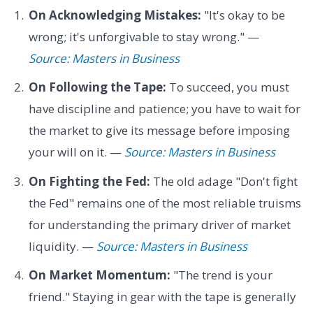
On Acknowledging Mistakes:
"It's okay to be
wrong; it's unforgivable to stay wrong." —
Source: Masters in Business
On Following the Tape:
To succeed, you must
have discipline and patience; you have to wait for
the market to give its message before imposing
your will on it. —
Source: Masters in Business
On Fighting the Fed:
The old adage "Don't fight
the Fed" remains one of the most reliable truisms
for understanding the primary driver of market
liquidity. —
Source: Masters in Business
On Market Momentum:
"The trend is your
friend." Staying in gear with the tape is generally