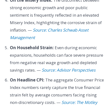
On the Misery Index:
The disconnect between
strong economic growth and poor public
sentiment is frequently reflected in an elevated
Misery Index, highlighting the corrosive strain of
inflation. —
Source: Charles Schwab Asset
Management
On Household Strain:
Even during economic
expansions, households can face severe pressure
from negative real wage growth and depleted
savings rates. —
Source: Advisor Perspectives
On Headline CPI:
The aggregate Consumer Price
Index numbers rarely capture the true financial
strain felt by average consumers facing rising
non-discretionary costs. —
Source: The Motley