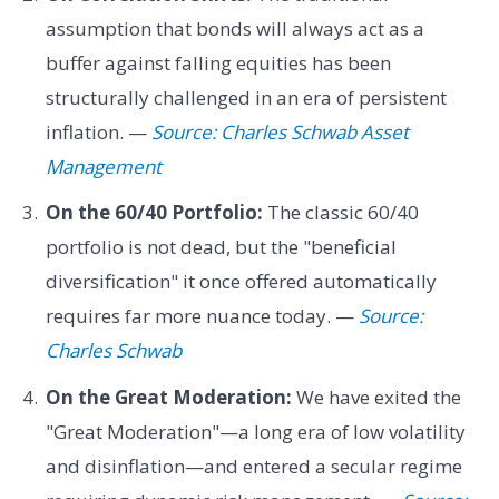
assumption that bonds will always act as a
buffer against falling equities has been
structurally challenged in an era of persistent
inflation. —
Source: Charles Schwab Asset
Management
On the 60/40 Portfolio:
The classic 60/40
portfolio is not dead, but the "beneficial
diversification" it once offered automatically
requires far more nuance today. —
Source:
Charles Schwab
On the Great Moderation:
We have exited the
"Great Moderation"—a long era of low volatility
and disinflation—and entered a secular regime