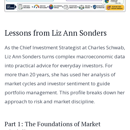
Lessons from Liz Ann Sonders
As the Chief Investment Strategist at Charles Schwab,
Liz Ann Sonders turns complex macroeconomic data
into practical advice for everyday investors. For
more than 20 years, she has used her analysis of
market cycles and investor sentiment to guide
portfolio management. This profile breaks down her
approach to risk and market discipline.
Part 1: The Foundations of Market