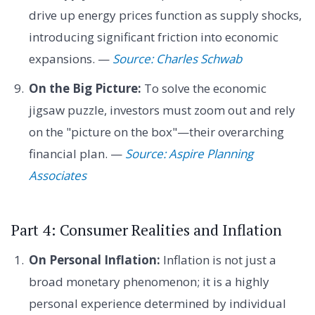
drive up energy prices function as supply shocks,
introducing significant friction into economic
expansions. —
Source: Charles Schwab
On the Big Picture:
To solve the economic
jigsaw puzzle, investors must zoom out and rely
on the "picture on the box"—their overarching
financial plan. —
Source: Aspire Planning
Associates
Part 4: Consumer Realities and Inflation
On Personal Inflation:
Inflation is not just a
broad monetary phenomenon; it is a highly
personal experience determined by individual