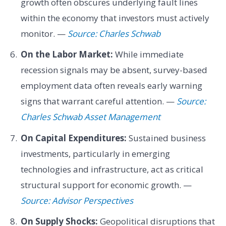
growth often obscures underlying fault lines
within the economy that investors must actively
monitor. —
Source: Charles Schwab
On the Labor Market:
While immediate
recession signals may be absent, survey-based
employment data often reveals early warning
signs that warrant careful attention. —
Source:
Charles Schwab Asset Management
On Capital Expenditures:
Sustained business
investments, particularly in emerging
technologies and infrastructure, act as critical
structural support for economic growth. —
Source: Advisor Perspectives
On Supply Shocks:
Geopolitical disruptions that