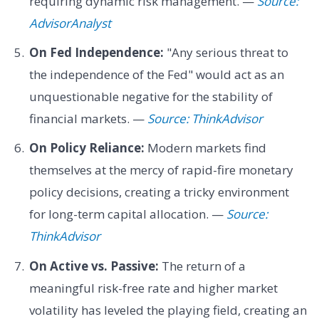
requiring dynamic risk management. —
Source:
AdvisorAnalyst
On Fed Independence:
"Any serious threat to
the independence of the Fed" would act as an
unquestionable negative for the stability of
financial markets. —
Source: ThinkAdvisor
On Policy Reliance:
Modern markets find
themselves at the mercy of rapid-fire monetary
policy decisions, creating a tricky environment
for long-term capital allocation. —
Source:
ThinkAdvisor
On Active vs. Passive:
The return of a
meaningful risk-free rate and higher market
volatility has leveled the playing field, creating an