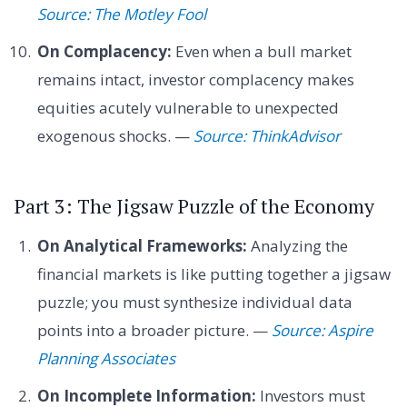
Source: The Motley Fool
On Complacency:
Even when a bull market
remains intact, investor complacency makes
equities acutely vulnerable to unexpected
exogenous shocks. —
Source: ThinkAdvisor
Part 3: The Jigsaw Puzzle of the Economy
On Analytical Frameworks:
Analyzing the
financial markets is like putting together a jigsaw
puzzle; you must synthesize individual data
points into a broader picture. —
Source: Aspire
Planning Associates
On Incomplete Information:
Investors must