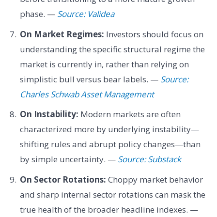
phase. —
Source: Validea
On Market Regimes:
Investors should focus on
understanding the specific structural regime the
market is currently in, rather than relying on
simplistic bull versus bear labels. —
Source:
Charles Schwab Asset Management
On Instability:
Modern markets are often
characterized more by underlying instability—
shifting rules and abrupt policy changes—than
by simple uncertainty. —
Source: Substack
On Sector Rotations:
Choppy market behavior
and sharp internal sector rotations can mask the
true health of the broader headline indexes. —