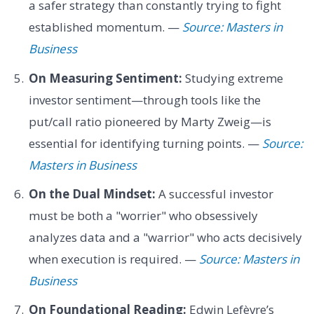
a safer strategy than constantly trying to fight
established momentum. —
Source: Masters in
Business
On Measuring Sentiment:
Studying extreme
investor sentiment—through tools like the
put/call ratio pioneered by Marty Zweig—is
essential for identifying turning points. —
Source:
Masters in Business
On the Dual Mindset:
A successful investor
must be both a "worrier" who obsessively
analyzes data and a "warrior" who acts decisively
when execution is required. —
Source: Masters in
Business
On Foundational Reading:
Edwin Lefèvre’s