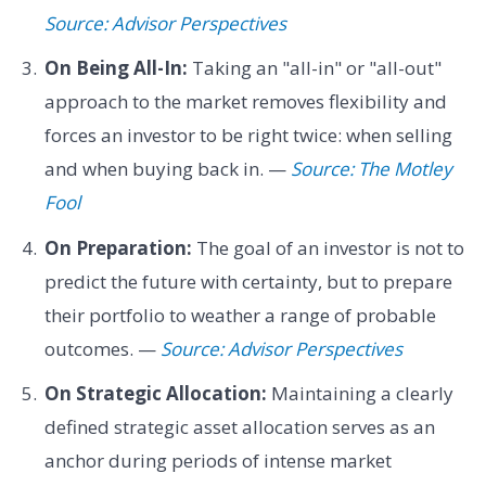
Source: Advisor Perspectives
On Being All-In:
Taking an "all-in" or "all-out"
approach to the market removes flexibility and
forces an investor to be right twice: when selling
and when buying back in. —
Source: The Motley
Fool
On Preparation:
The goal of an investor is not to
predict the future with certainty, but to prepare
their portfolio to weather a range of probable
outcomes. —
Source: Advisor Perspectives
On Strategic Allocation:
Maintaining a clearly
defined strategic asset allocation serves as an
anchor during periods of intense market