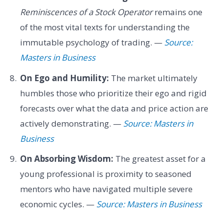
Reminiscences of a Stock Operator
remains one
of the most vital texts for understanding the
immutable psychology of trading. —
Source:
Masters in Business
On Ego and Humility:
The market ultimately
humbles those who prioritize their ego and rigid
forecasts over what the data and price action are
actively demonstrating. —
Source: Masters in
Business
On Absorbing Wisdom:
The greatest asset for a
young professional is proximity to seasoned
mentors who have navigated multiple severe
economic cycles. —
Source: Masters in Business