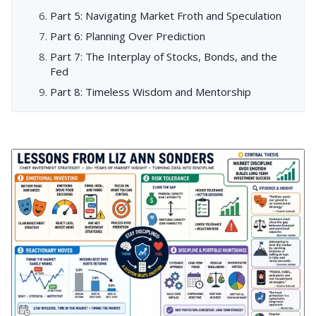
Part 5: Navigating Market Froth and Speculation
Part 6: Planning Over Prediction
Part 7: The Interplay of Stocks, Bonds, and the
Fed
Part 8: Timeless Wisdom and Mentorship