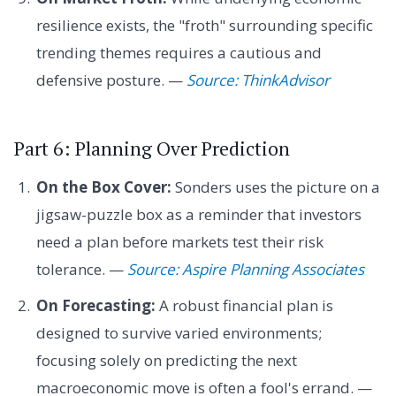
resilience exists, the "froth" surrounding specific
trending themes requires a cautious and
defensive posture. —
Source: ThinkAdvisor
Part 6: Planning Over Prediction
On the Box Cover:
Sonders uses the picture on a
jigsaw-puzzle box as a reminder that investors
need a plan before markets test their risk
tolerance. —
Source: Aspire Planning Associates
On Forecasting:
A robust financial plan is
designed to survive varied environments;
focusing solely on predicting the next
macroeconomic move is often a fool's errand. —