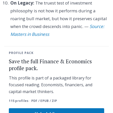
On Legacy:
The truest test of investment
philosophy is not how it performs during a
roaring bull market, but how it preserves capital
when the crowd descends into panic. —
Source:
Masters in Business
PROFILE PACK
Save the full Finance & Economics
profile pack.
This profile is part of a packaged library for
focused reading. Economists, financiers, and
capital-market thinkers.
115 profiles · PDF / EPUB / ZIP