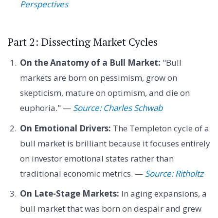
Perspectives
Part 2: Dissecting Market Cycles
On the Anatomy of a Bull Market:
"Bull
markets are born on pessimism, grow on
skepticism, mature on optimism, and die on
euphoria." —
Source: Charles Schwab
On Emotional Drivers:
The Templeton cycle of a
bull market is brilliant because it focuses entirely
on investor emotional states rather than
traditional economic metrics. —
Source: Ritholtz
On Late-Stage Markets:
In aging expansions, a
bull market that was born on despair and grew