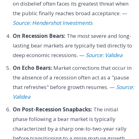
on disbelief often faces its greatest threat when
the public finally reaches broad acceptance. —
Source: Hendershot Investments
On Recession Bears:
The most severe and long-
lasting bear markets are typically tied directly to
deep economic recessions. —
Source: Validea
On Echo Bears:
Market corrections that occur in
the absence of a recession often act as a "pause
that refreshes" before growth resumes. —
Source:
Validea
On Post-Recession Snapbacks:
The initial
phase following a bear market is typically
characterized by a sharp one-to-two-year rally
before transitioning to a more mature growth