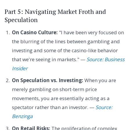
Part 5: Navigating Market Froth and
Speculation
On Casino Culture:
"I have been very focused on
the blurring of the lines between gambling and
investing and some of the casino-like behavior
that we're seeing in markets." —
Source: Business
Insider
On Speculation vs. Investing:
When you are
merely gambling on short-term price
movements, you are essentially acting as a
spectator rather than an investor. —
Source:
Benzinga
On Retail Risks:
The proliferation of complex