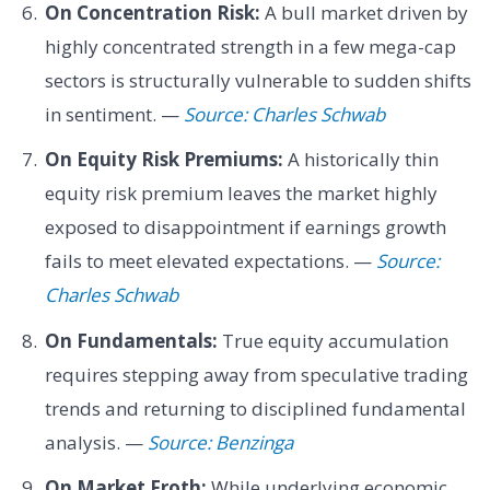
On Concentration Risk:
A bull market driven by
highly concentrated strength in a few mega-cap
sectors is structurally vulnerable to sudden shifts
in sentiment. —
Source: Charles Schwab
On Equity Risk Premiums:
A historically thin
equity risk premium leaves the market highly
exposed to disappointment if earnings growth
fails to meet elevated expectations. —
Source:
Charles Schwab
On Fundamentals:
True equity accumulation
requires stepping away from speculative trading
trends and returning to disciplined fundamental
analysis. —
Source: Benzinga
On Market Froth:
While underlying economic