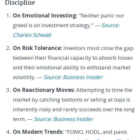
Discipline
On Emotional Investing:
"Neither panic nor
greed is an investment strategy." —
Source:
Charles Schwab
On Risk Tolerance:
Investors must close the gap
between their financial capacity to absorb losses
and their emotional ability to withstand market
volatility. —
Source: Business Insider
On Reactionary Moves:
Attempting to time the
market by catching bottoms or selling at tops is
inherently risky and rarely succeeds over the long
term. —
Source: Business Insider
On Modern Trends:
"FOMO, HODL, and panic