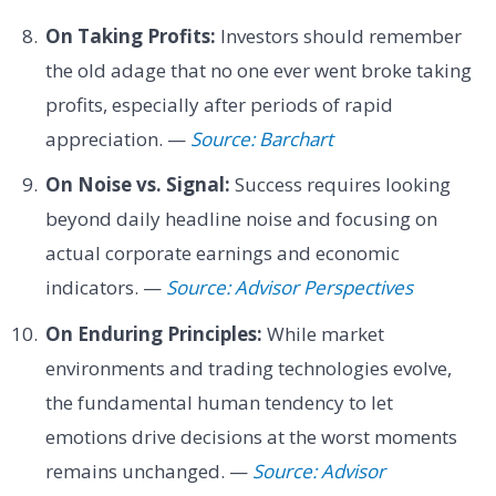
On Taking Profits:
Investors should remember
the old adage that no one ever went broke taking
profits, especially after periods of rapid
appreciation. —
Source: Barchart
On Noise vs. Signal:
Success requires looking
beyond daily headline noise and focusing on
actual corporate earnings and economic
indicators. —
Source: Advisor Perspectives
On Enduring Principles:
While market
environments and trading technologies evolve,
the fundamental human tendency to let
emotions drive decisions at the worst moments
remains unchanged. —
Source: Advisor