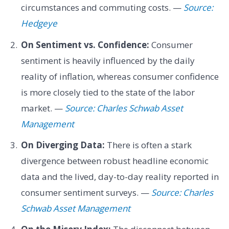
circumstances and commuting costs. —
Source:
Hedgeye
On Sentiment vs. Confidence:
Consumer
sentiment is heavily influenced by the daily
reality of inflation, whereas consumer confidence
is more closely tied to the state of the labor
market. —
Source: Charles Schwab Asset
Management
On Diverging Data:
There is often a stark
divergence between robust headline economic
data and the lived, day-to-day reality reported in
consumer sentiment surveys. —
Source: Charles
Schwab Asset Management