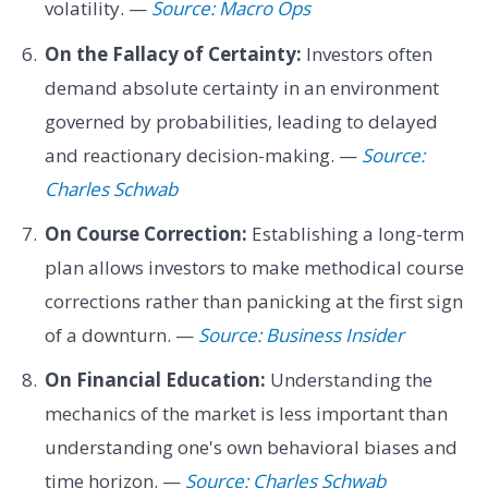
volatility. —
Source: Macro Ops
On the Fallacy of Certainty:
Investors often
demand absolute certainty in an environment
governed by probabilities, leading to delayed
and reactionary decision-making. —
Source:
Charles Schwab
On Course Correction:
Establishing a long-term
plan allows investors to make methodical course
corrections rather than panicking at the first sign
of a downturn. —
Source: Business Insider
On Financial Education:
Understanding the
mechanics of the market is less important than
understanding one's own behavioral biases and
time horizon. —
Source: Charles Schwab