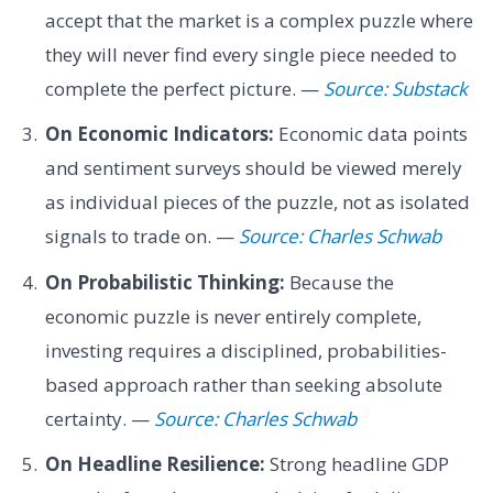
accept that the market is a complex puzzle where
they will never find every single piece needed to
complete the perfect picture. —
Source: Substack
On Economic Indicators:
Economic data points
and sentiment surveys should be viewed merely
as individual pieces of the puzzle, not as isolated
signals to trade on. —
Source: Charles Schwab
On Probabilistic Thinking:
Because the
economic puzzle is never entirely complete,
investing requires a disciplined, probabilities-
based approach rather than seeking absolute
certainty. —
Source: Charles Schwab
On Headline Resilience:
Strong headline GDP