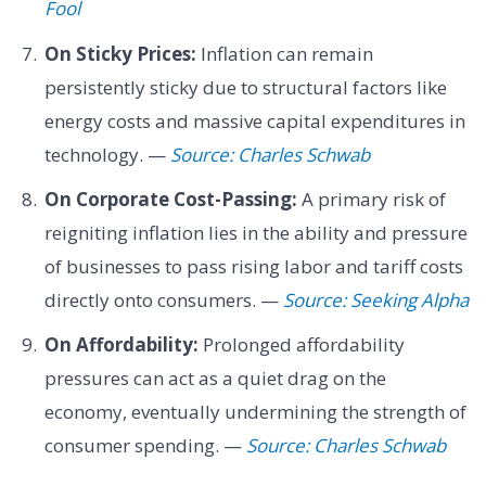
Fool
On Sticky Prices:
Inflation can remain
persistently sticky due to structural factors like
energy costs and massive capital expenditures in
technology. —
Source: Charles Schwab
On Corporate Cost-Passing:
A primary risk of
reigniting inflation lies in the ability and pressure
of businesses to pass rising labor and tariff costs
directly onto consumers. —
Source: Seeking Alpha
On Affordability:
Prolonged affordability
pressures can act as a quiet drag on the
economy, eventually undermining the strength of
consumer spending. —
Source: Charles Schwab