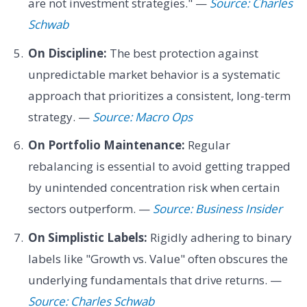
are not investment strategies." —
Source: Charles
Schwab
On Discipline:
The best protection against
unpredictable market behavior is a systematic
approach that prioritizes a consistent, long-term
strategy. —
Source: Macro Ops
On Portfolio Maintenance:
Regular
rebalancing is essential to avoid getting trapped
by unintended concentration risk when certain
sectors outperform. —
Source: Business Insider
On Simplistic Labels:
Rigidly adhering to binary
labels like "Growth vs. Value" often obscures the
underlying fundamentals that drive returns. —
Source: Charles Schwab