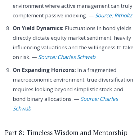
environment where active management can truly
complement passive indexing. —
Source: Ritholtz
On Yield Dynamics:
Fluctuations in bond yields
directly dictate equity market sentiment, heavily
influencing valuations and the willingness to take
on risk. —
Source: Charles Schwab
On Expanding Horizons:
In a fragmented
macroeconomic environment, true diversification
requires looking beyond simplistic stock-and-
bond binary allocations. —
Source: Charles
Schwab
Part 8: Timeless Wisdom and Mentorship