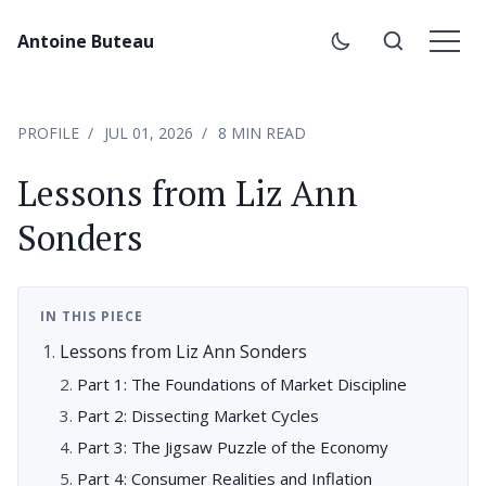
Antoine Buteau
PROFILE
JUL 01, 2026
8 MIN READ
Lessons from Liz Ann
Sonders
IN THIS PIECE
Lessons from Liz Ann Sonders
Part 1: The Foundations of Market Discipline
Part 2: Dissecting Market Cycles
Part 3: The Jigsaw Puzzle of the Economy
Part 4: Consumer Realities and Inflation