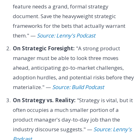
feature needs a grand, formal strategy
document. Save the heavyweight strategic
frameworks for the bets that actually warrant
them." —
Source: Lenny's Podcast
On Strategic Foresight:
"A strong product
manager must be able to look three moves
ahead, anticipating go-to-market challenges,
adoption hurdles, and potential risks before they
materialize." —
Source: Build Podcast
On Strategy vs. Reality:
"Strategy is vital, but it
often occupies a much smaller portion of a
product manager's day-to-day job than the
industry discourse suggests." —
Source: Lenny's
Podcast