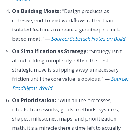
On Building Moats:
"Design products as
cohesive, end-to-end workflows rather than
isolated features to create a genuine product-
based moat." —
Source: Substack Notes on Build
On Simplification as Strategy:
"Strategy isn't
about adding complexity. Often, the best
strategic move is stripping away unnecessary
friction until the core value is obvious." —
Source:
ProdMgmt World
On Prioritization:
"With all the processes,
rituals, frameworks, goals, methods, systems,
shapes, milestones, maps, and prioritization
math, it's a miracle there's time left to actually