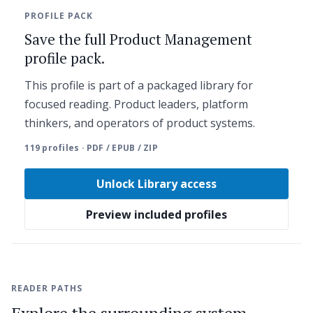
PROFILE PACK
Save the full Product Management
profile pack.
This profile is part of a packaged library for
focused reading. Product leaders, platform
thinkers, and operators of product systems.
119 profiles · PDF / EPUB / ZIP
Unlock Library access
Preview included profiles
READER PATHS
Explore the surrounding system