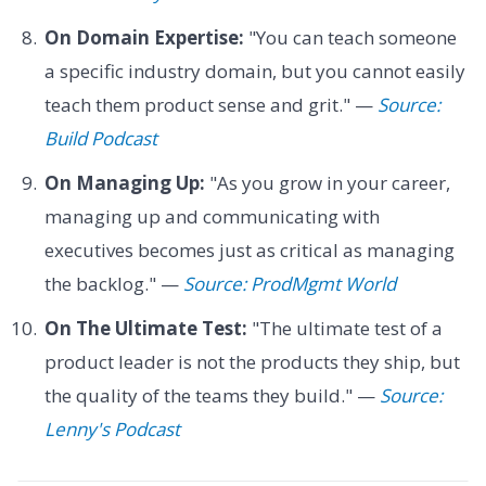
On Domain Expertise:
"You can teach someone
a specific industry domain, but you cannot easily
teach them product sense and grit." —
Source:
Build Podcast
On Managing Up:
"As you grow in your career,
managing up and communicating with
executives becomes just as critical as managing
the backlog." —
Source: ProdMgmt World
On The Ultimate Test:
"The ultimate test of a
product leader is not the products they ship, but
the quality of the teams they build." —
Source:
Lenny's Podcast