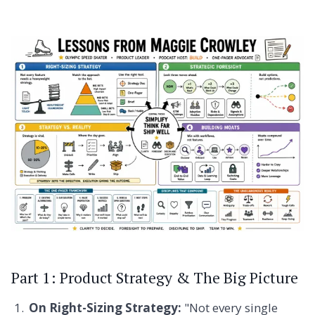
Part 1: Product Strategy & The Big Picture
On Right-Sizing Strategy:
"Not every single