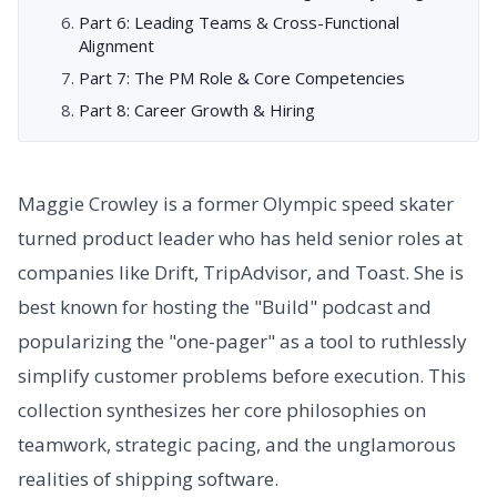
Part 6: Leading Teams & Cross-Functional
Alignment
Part 7: The PM Role & Core Competencies
Part 8: Career Growth & Hiring
Maggie Crowley is a former Olympic speed skater
turned product leader who has held senior roles at
companies like Drift, TripAdvisor, and Toast. She is
best known for hosting the "Build" podcast and
popularizing the "one-pager" as a tool to ruthlessly
simplify customer problems before execution. This
collection synthesizes her core philosophies on
teamwork, strategic pacing, and the unglamorous
realities of shipping software.