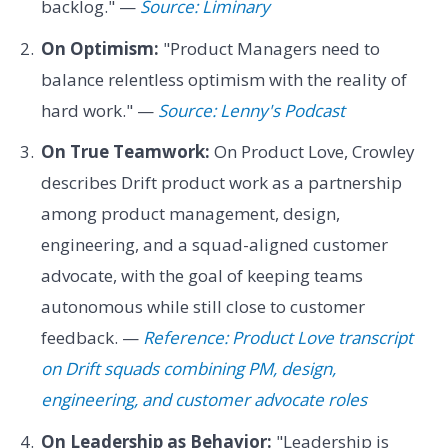
backlog." —
Source: Liminary
On Optimism:
"Product Managers need to
balance relentless optimism with the reality of
hard work." —
Source: Lenny's Podcast
On True Teamwork:
On Product Love, Crowley
describes Drift product work as a partnership
among product management, design,
engineering, and a squad-aligned customer
advocate, with the goal of keeping teams
autonomous while still close to customer
feedback. —
Reference: Product Love transcript
on Drift squads combining PM, design,
engineering, and customer advocate roles
On Leadership as Behavior:
"Leadership is