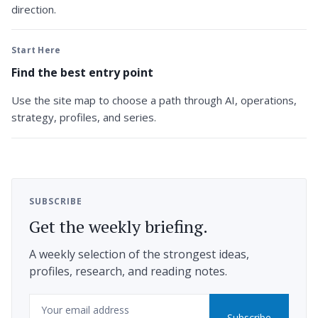
direction.
Start Here
Find the best entry point
Use the site map to choose a path through AI, operations,
strategy, profiles, and series.
SUBSCRIBE
Get the weekly briefing.
A weekly selection of the strongest ideas,
profiles, research, and reading notes.
Email
Subscribe