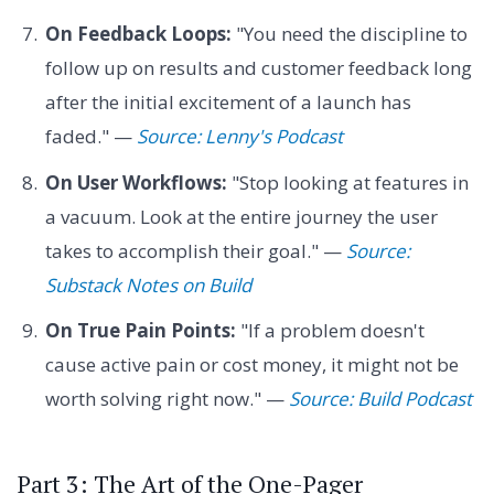
On Feedback Loops:
"You need the discipline to
follow up on results and customer feedback long
after the initial excitement of a launch has
faded." —
Source: Lenny's Podcast
On User Workflows:
"Stop looking at features in
a vacuum. Look at the entire journey the user
takes to accomplish their goal." —
Source:
Substack Notes on Build
On True Pain Points:
"If a problem doesn't
cause active pain or cost money, it might not be
worth solving right now." —
Source: Build Podcast
Part 3: The Art of the One-Pager