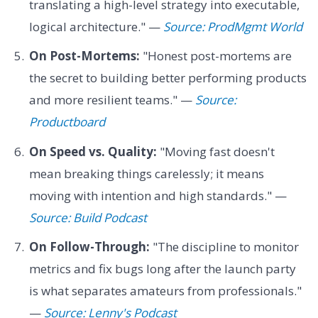
translating a high-level strategy into executable,
logical architecture." —
Source: ProdMgmt World
On Post-Mortems:
"Honest post-mortems are
the secret to building better performing products
and more resilient teams." —
Source:
Productboard
On Speed vs. Quality:
"Moving fast doesn't
mean breaking things carelessly; it means
moving with intention and high standards." —
Source: Build Podcast
On Follow-Through:
"The discipline to monitor
metrics and fix bugs long after the launch party
is what separates amateurs from professionals."
—
Source: Lenny's Podcast