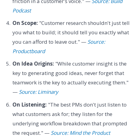
friction in a customer's voice." —
Source: Build
Podcast
On Scope:
"Customer research shouldn't just tell
you what to build; it should tell you exactly what
you can afford to leave out." —
Source:
Productboard
On Idea Origins:
"While customer insight is the
key to generating good ideas, never forget that
teamwork is the key to actually executing them."
—
Source: Liminary
On Listening:
"The best PMs don't just listen to
what customers ask for; they listen for the
underlying workflow breakdown that prompted
the request." —
Source: Mind the Product