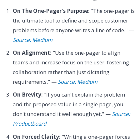
On The One-Pager's Purpose:
"The one-pager is
the ultimate tool to define and scope customer
problems before anyone writes a line of code." —
Source: Medium
On Alignment:
"Use the one-pager to align
teams and increase focus on the user, fostering
collaboration rather than just dictating
requirements." —
Source: Medium
On Brevity:
"If you can't explain the problem
and the proposed value in a single page, you
don't understand it well enough yet." —
Source:
Productboard
On Forced Clarity:
"Writing a one-pager forces