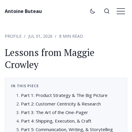
Antoine Buteau
PROFILE
JUL 01, 2026
8 MIN READ
Lessons from Maggie
Crowley
IN THIS PIECE
Part 1: Product Strategy & The Big Picture
Part 2: Customer Centricity & Research
Part 3: The Art of the One-Pager
Part 4: Shipping, Execution, & Craft
Part 5: Communication, Writing, & Storytelling