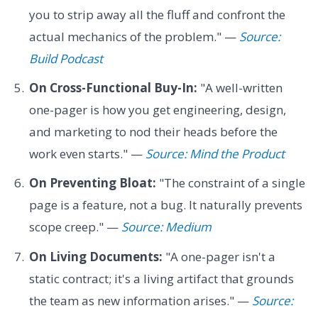
you to strip away all the fluff and confront the
actual mechanics of the problem." —
Source:
Build Podcast
On Cross-Functional Buy-In:
"A well-written
one-pager is how you get engineering, design,
and marketing to nod their heads before the
work even starts." —
Source: Mind the Product
On Preventing Bloat:
"The constraint of a single
page is a feature, not a bug. It naturally prevents
scope creep." —
Source: Medium
On Living Documents:
"A one-pager isn't a
static contract; it's a living artifact that grounds
the team as new information arises." —
Source: