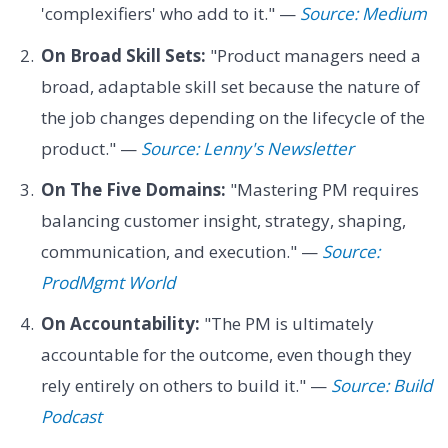
'complexifiers' who add to it." —
Source: Medium
On Broad Skill Sets:
"Product managers need a
broad, adaptable skill set because the nature of
the job changes depending on the lifecycle of the
product." —
Source: Lenny's Newsletter
On The Five Domains:
"Mastering PM requires
balancing customer insight, strategy, shaping,
communication, and execution." —
Source:
ProdMgmt World
On Accountability:
"The PM is ultimately
accountable for the outcome, even though they
rely entirely on others to build it." —
Source: Build
Podcast