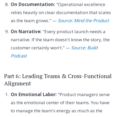
On Documentation:
"Operational excellence
relies heavily on clear documentation that scales
as the team grows." —
Source: Mind the Product
On Narrative:
"Every product launch needs a
narrative. If the team doesn't know the story, the
customer certainly won't." —
Source: Build
Podcast
Part 6: Leading Teams & Cross-Functional
Alignment
On Emotional Labor:
"Product managers serve
as the emotional center of their teams. You have
to manage the team's energy as much as the