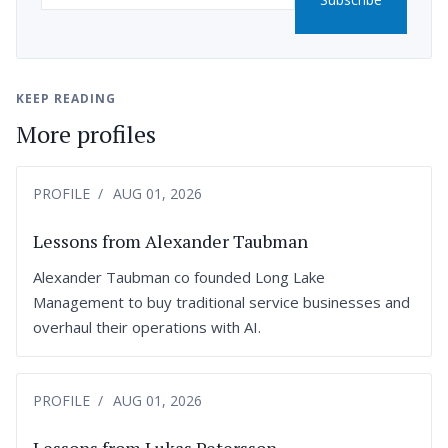
KEEP READING
More profiles
PROFILE
AUG 01, 2026
Lessons from Alexander Taubman
Alexander Taubman co founded Long Lake
Management to buy traditional service businesses and
overhaul their operations with AI.
PROFILE
AUG 01, 2026