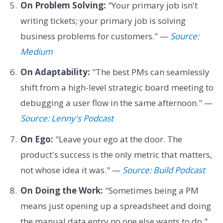
On Problem Solving:
"Your primary job isn't
writing tickets; your primary job is solving
business problems for customers." —
Source:
Medium
On Adaptability:
"The best PMs can seamlessly
shift from a high-level strategic board meeting to
debugging a user flow in the same afternoon." —
Source: Lenny's Podcast
On Ego:
"Leave your ego at the door. The
product's success is the only metric that matters,
not whose idea it was." —
Source: Build Podcast
On Doing the Work:
"Sometimes being a PM
means just opening up a spreadsheet and doing
the manual data entry no one else wants to do."