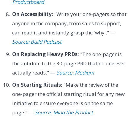
Productboard
On Accessibility:
"Write your one-pagers so that
anyone in the company, from sales to support,
can read it and instantly grasp the 'why'." —
Source: Build Podcast
On Replacing Heavy PRDs:
"The one-pager is
the antidote to the 30-page PRD that no one ever
actually reads." —
Source: Medium
On Starting Rituals:
"Make the review of the
one-pager the official starting ritual for any new
initiative to ensure everyone is on the same
page." —
Source: Mind the Product