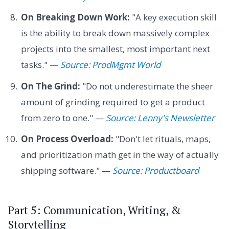
On Breaking Down Work:
"A key execution skill
is the ability to break down massively complex
projects into the smallest, most important next
tasks." —
Source: ProdMgmt World
On The Grind:
"Do not underestimate the sheer
amount of grinding required to get a product
from zero to one." —
Source: Lenny's Newsletter
On Process Overload:
"Don't let rituals, maps,
and prioritization math get in the way of actually
shipping software." —
Source: Productboard
Part 5: Communication, Writing, &
Storytelling