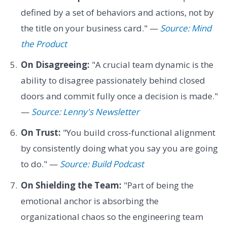
defined by a set of behaviors and actions, not by
the title on your business card." —
Source: Mind
the Product
On Disagreeing:
"A crucial team dynamic is the
ability to disagree passionately behind closed
doors and commit fully once a decision is made."
—
Source: Lenny's Newsletter
On Trust:
"You build cross-functional alignment
by consistently doing what you say you are going
to do." —
Source: Build Podcast
On Shielding the Team:
"Part of being the
emotional anchor is absorbing the
organizational chaos so the engineering team