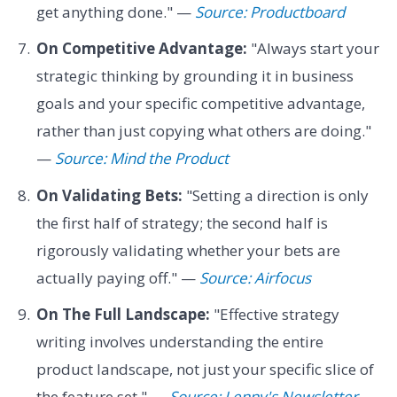
get anything done." —
Source: Productboard
On Competitive Advantage:
"Always start your
strategic thinking by grounding it in business
goals and your specific competitive advantage,
rather than just copying what others are doing."
—
Source: Mind the Product
On Validating Bets:
"Setting a direction is only
the first half of strategy; the second half is
rigorously validating whether your bets are
actually paying off." —
Source: Airfocus
On The Full Landscape:
"Effective strategy
writing involves understanding the entire
product landscape, not just your specific slice of
the feature set." —
Source: Lenny's Newsletter