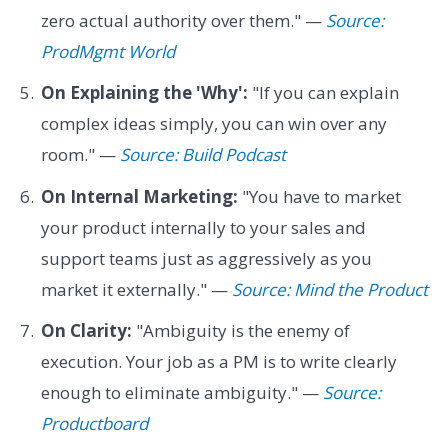
zero actual authority over them." —
Source:
ProdMgmt World
On Explaining the 'Why':
"If you can explain
complex ideas simply, you can win over any
room." —
Source: Build Podcast
On Internal Marketing:
"You have to market
your product internally to your sales and
support teams just as aggressively as you
market it externally." —
Source: Mind the Product
On Clarity:
"Ambiguity is the enemy of
execution. Your job as a PM is to write clearly
enough to eliminate ambiguity." —
Source:
Productboard