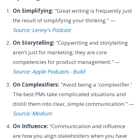
On Simplifying:
"Great writing is frequently just
the result of simplifying your thinking." —
Source: Lenny's Podcast
On Storytelling:
"Copywriting and storytelling
aren't just for marketing; they are core
competencies for product management." —
Source: Apple Podcasts - Build
On Complexifiers:
"Avoid being a 'complexifier.'
The best PMs take complicated situations and
distill them into clear, simple communication." —
Source: Medium
On Influence:
"Communication and influence
are how you align stakeholders when you have