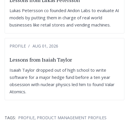
Lessons from Lukas Petersson
Lukas Petersson co founded Andon Labs to evaluate AI
models by putting them in charge of real world
businesses like retail stores and vending machines.
PROFILE
AUG 01, 2026
Lessons from Isaiah Taylor
Isaiah Taylor dropped out of high school to write
software for a major hedge fund before a ten year
obsession with nuclear physics led him to found Valar
Atomics.
,
TAGS:
PROFILE
PRODUCT MANAGEMENT PROFILES