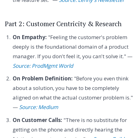
Part 2: Customer Centricity & Research
On Empathy:
"Feeling the customer's problem
deeply is the foundational domain of a product
manager. If you don't feel it, you can't solve it." —
Source: ProdMgmt World
On Problem Definition:
"Before you even think
about a solution, you have to be completely
aligned on what the actual customer problem is."
—
Source: Medium
On Customer Calls:
"There is no substitute for
getting on the phone and directly hearing the