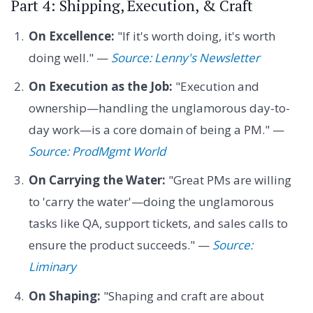
Part 4: Shipping, Execution, & Craft
On Excellence:
"If it's worth doing, it's worth
doing well." —
Source: Lenny's Newsletter
On Execution as the Job:
"Execution and
ownership—handling the unglamorous day-to-
day work—is a core domain of being a PM." —
Source: ProdMgmt World
On Carrying the Water:
"Great PMs are willing
to 'carry the water'—doing the unglamorous
tasks like QA, support tickets, and sales calls to
ensure the product succeeds." —
Source:
Liminary
On Shaping:
"Shaping and craft are about