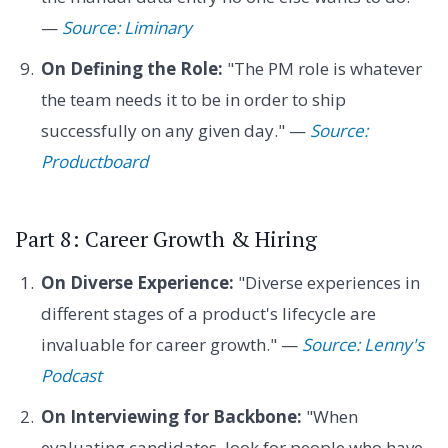
—
Source: Liminary
On Defining the Role:
"The PM role is whatever
the team needs it to be in order to ship
successfully on any given day." —
Source:
Productboard
Part 8: Career Growth & Hiring
On Diverse Experience:
"Diverse experiences in
different stages of a product's lifecycle are
invaluable for career growth." —
Source: Lenny's
Podcast
On Interviewing for Backbone:
"When
evaluating candidates, look for people who have