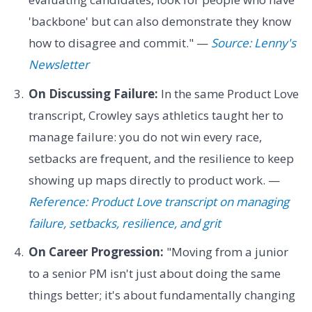
'backbone' but can also demonstrate they know
how to disagree and commit." —
Source: Lenny's
Newsletter
On Discussing Failure:
In the same Product Love
transcript, Crowley says athletics taught her to
manage failure: you do not win every race,
setbacks are frequent, and the resilience to keep
showing up maps directly to product work. —
Reference: Product Love transcript on managing
failure, setbacks, resilience, and grit
On Career Progression:
"Moving from a junior
to a senior PM isn't just about doing the same
things better; it's about fundamentally changing