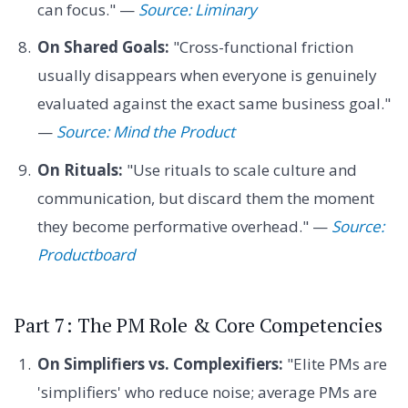
can focus." —
Source: Liminary
On Shared Goals:
"Cross-functional friction
usually disappears when everyone is genuinely
evaluated against the exact same business goal."
—
Source: Mind the Product
On Rituals:
"Use rituals to scale culture and
communication, but discard them the moment
they become performative overhead." —
Source:
Productboard
Part 7: The PM Role & Core Competencies
On Simplifiers vs. Complexifiers:
"Elite PMs are
'simplifiers' who reduce noise; average PMs are