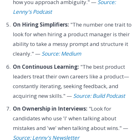
how you approach ambiguity." —
Source:
Lenny's Podcast
On Hiring Simplifiers:
"The number one trait to
look for when hiring a product manager is their
ability to take a messy prompt and structure it
cleanly." —
Source: Medium
On Continuous Learning:
"The best product
leaders treat their own careers like a product—
constantly iterating, seeking feedback, and
acquiring new skills." —
Source: Build Podcast
On Ownership in Interviews:
"Look for
candidates who use 'I' when talking about
mistakes and 'we' when talking about wins." —
Source: Lenny's Newsletter