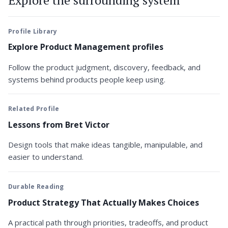
Profile Library
Explore Product Management profiles
Follow the product judgment, discovery, feedback, and
systems behind products people keep using.
Related Profile
Lessons from Bret Victor
Design tools that make ideas tangible, manipulable, and
easier to understand.
Durable Reading
Product Strategy That Actually Makes Choices
A practical path through priorities, tradeoffs, and product