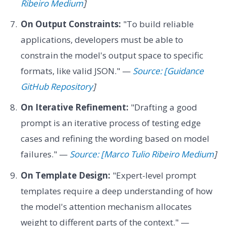
Ribeiro Medium
]
On Output Constraints:
"To build reliable
applications, developers must be able to
constrain the model's output space to specific
formats, like valid JSON." —
Source: [Guidance
GitHub Repository
]
On Iterative Refinement:
"Drafting a good
prompt is an iterative process of testing edge
cases and refining the wording based on model
failures." —
Source: [Marco Tulio Ribeiro Medium
]
On Template Design:
"Expert-level prompt
templates require a deep understanding of how
the model's attention mechanism allocates
weight to different parts of the context." —