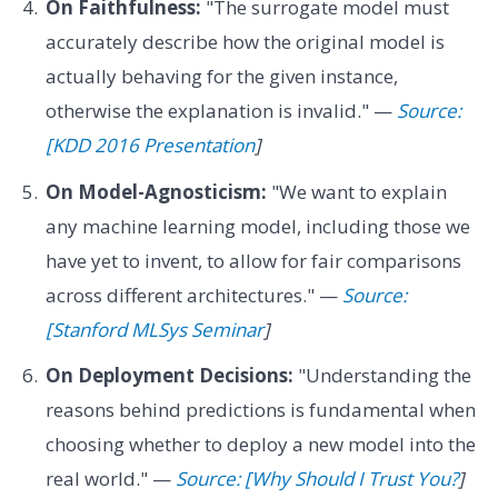
On Faithfulness:
"The surrogate model must
accurately describe how the original model is
actually behaving for the given instance,
otherwise the explanation is invalid." —
Source:
[KDD 2016 Presentation
]
On Model-Agnosticism:
"We want to explain
any machine learning model, including those we
have yet to invent, to allow for fair comparisons
across different architectures." —
Source:
[Stanford MLSys Seminar
]
On Deployment Decisions:
"Understanding the
reasons behind predictions is fundamental when
choosing whether to deploy a new model into the
real world." —
Source: [Why Should I Trust You?
]