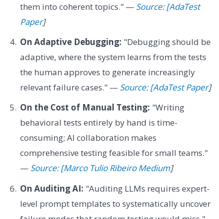
them into coherent topics." —
Source: [AdaTest
Paper
]
On Adaptive Debugging:
"Debugging should be
adaptive, where the system learns from the tests
the human approves to generate increasingly
relevant failure cases." —
Source: [AdaTest Paper
]
On the Cost of Manual Testing:
"Writing
behavioral tests entirely by hand is time-
consuming; AI collaboration makes
comprehensive testing feasible for small teams."
—
Source: [Marco Tulio Ribeiro Medium
]
On Auditing AI:
"Auditing LLMs requires expert-
level prompt templates to systematically uncover
failure modes that random testing would miss."