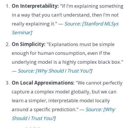
On Interpretability:
"If I’m explaining something
in a way that you can’t understand, then I’m not
really explaining it." —
Source: [Stanford MLSys
Seminar
]
On Simplicity:
"Explanations must be simple
enough for human consumption, even if the
underlying model is a highly complex black box."
—
Source: [Why Should I Trust You?
]
On Local Approximations:
"We cannot perfectly
capture a complex model globally, but we can
learn a simpler, interpretable model locally
around a specific prediction." —
Source: [Why
Should I Trust You?
]