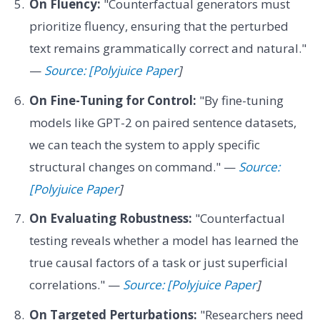
On Fluency:
"Counterfactual generators must
prioritize fluency, ensuring that the perturbed
text remains grammatically correct and natural."
—
Source: [Polyjuice Paper
]
On Fine-Tuning for Control:
"By fine-tuning
models like GPT-2 on paired sentence datasets,
we can teach the system to apply specific
structural changes on command." —
Source:
[Polyjuice Paper
]
On Evaluating Robustness:
"Counterfactual
testing reveals whether a model has learned the
true causal factors of a task or just superficial
correlations." —
Source: [Polyjuice Paper
]
On Targeted Perturbations:
"Researchers need