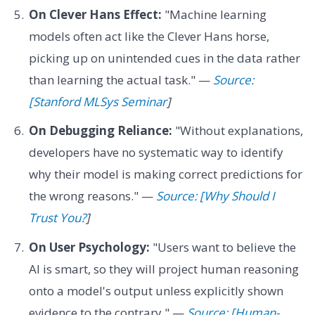
On Clever Hans Effect:
"Machine learning
models often act like the Clever Hans horse,
picking up on unintended cues in the data rather
than learning the actual task." —
Source:
[Stanford MLSys Seminar
]
On Debugging Reliance:
"Without explanations,
developers have no systematic way to identify
why their model is making correct predictions for
the wrong reasons." —
Source: [Why Should I
Trust You?
]
On User Psychology:
"Users want to believe the
AI is smart, so they will project human reasoning
onto a model's output unless explicitly shown
evidence to the contrary." —
Source: [Human-