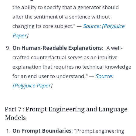
the ability to specify that a generator should
alter the sentiment of a sentence without
changing its core subject." —
Source: [Polyjuice
Paper
]
On Human-Readable Explanations:
"A well-
crafted counterfactual serves as an intuitive
explanation that requires no technical knowledge
for an end user to understand." —
Source:
[Polyjuice Paper
]
Part 7: Prompt Engineering and Language
Models
On Prompt Boundaries:
"Prompt engineering