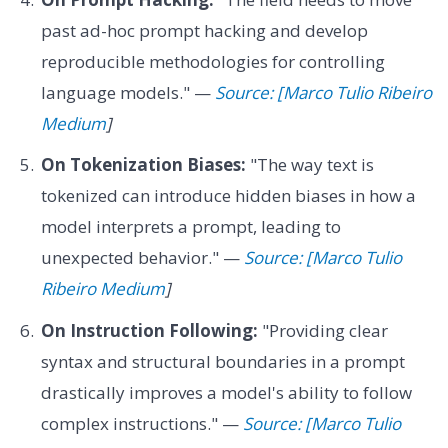
past ad-hoc prompt hacking and develop
reproducible methodologies for controlling
language models." —
Source: [Marco Tulio Ribeiro
Medium
]
On Tokenization Biases:
"The way text is
tokenized can introduce hidden biases in how a
model interprets a prompt, leading to
unexpected behavior." —
Source: [Marco Tulio
Ribeiro Medium
]
On Instruction Following:
"Providing clear
syntax and structural boundaries in a prompt
drastically improves a model's ability to follow
complex instructions." —
Source: [Marco Tulio