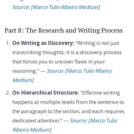
Source: [Marco Tulio Ribeiro Medium
]
Part 8: The Research and Writing Process
On Writing as Discovery:
"Writing is not just
transcribing thoughts; it is a discovery process
that forces you to uncover flaws in your
reasoning." —
Source: [Marco Tulio Ribeiro
Medium
]
On Hierarchical Structure:
"Effective writing
happens at multiple levels from the sentence to
the paragraph to the section, and each requires
dedicated attention." —
Source: [Marco Tulio
Ribeiro Medium
]