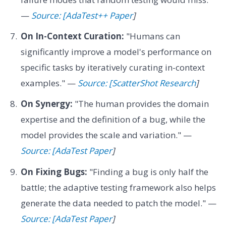
—
Source: [AdaTest++ Paper
]
On In-Context Curation:
"Humans can
significantly improve a model's performance on
specific tasks by iteratively curating in-context
examples." —
Source: [ScatterShot Research
]
On Synergy:
"The human provides the domain
expertise and the definition of a bug, while the
model provides the scale and variation." —
Source: [AdaTest Paper
]
On Fixing Bugs:
"Finding a bug is only half the
battle; the adaptive testing framework also helps
generate the data needed to patch the model." —
Source: [AdaTest Paper
]