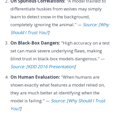
On Spurious Correlations:
"A model trained to
differentiate huskies from wolves may simply
learn to detect snow in the background,
completely ignoring the animal." —
Source: [Why
Should I Trust You?
]
On Black-Box Dangers:
"High accuracy on a test
set can mask severe underlying flaws, making
blind trust in black-box models dangerous." —
Source: [KDD 2016 Presentation
]
On Human Evaluation:
"When humans are
shown exactly what features a model relied on,
they are much better at identifying when the
model is failing." —
Source: [Why Should I Trust
You?
]