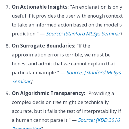
On Actionable Insights:
"An explanation is only
useful if it provides the user with enough context
to take an informed action based on the model's
prediction." —
Source: [Stanford MLSys Seminar
]
On Surrogate Boundaries:
"If the
approximation error is terrible, we must be
honest and admit that we cannot explain that
particular example." —
Source: [Stanford MLSys
Seminar
]
On Algorithmic Transparency:
"Providing a
complex decision tree might be technically
accurate, but it fails the test of interpretability if
a human cannot parse it." —
Source: [KDD 2016
Presentation
]