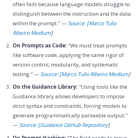
often fails because language models struggle to
distinguish between the instruction and the data
within the prompt." —
Source: [Marco Tulio
Ribeiro Medium
]
On Prompts as Code:
"We must treat prompts
like software code, applying the same rigor of
version control, modularity, and systematic
testing." —
Source: [Marco Tulio Ribeiro Medium
]
On the Guidance Library:
"Using tools like the
Guidance library allows developers to impose
strict syntax and constraints, forcing models to
generate programmatically parseable output."
—
Source: [Guidance GitHub Repository
]
On Prompt Hacking:
"The field needs to move