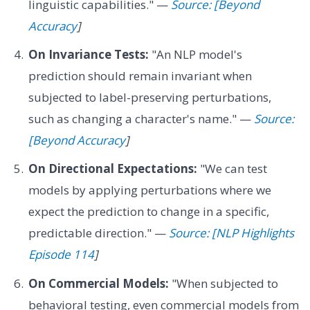
linguistic capabilities." —
Source: [Beyond
Accuracy
]
On Invariance Tests:
"An NLP model's
prediction should remain invariant when
subjected to label-preserving perturbations,
such as changing a character's name." —
Source:
[Beyond Accuracy
]
On Directional Expectations:
"We can test
models by applying perturbations where we
expect the prediction to change in a specific,
predictable direction." —
Source: [NLP Highlights
Episode 114
]
On Commercial Models:
"When subjected to
behavioral testing, even commercial models from