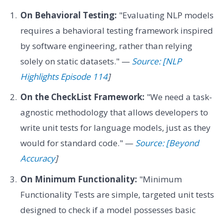
On Behavioral Testing:
"Evaluating NLP models
requires a behavioral testing framework inspired
by software engineering, rather than relying
solely on static datasets." —
Source: [NLP
Highlights Episode 114
]
On the CheckList Framework:
"We need a task-
agnostic methodology that allows developers to
write unit tests for language models, just as they
would for standard code." —
Source: [Beyond
Accuracy
]
On Minimum Functionality:
"Minimum
Functionality Tests are simple, targeted unit tests
designed to check if a model possesses basic