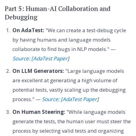
Part 5: Human-AI Collaboration and
Debugging
On AdaTest:
"We can create a test-debug cycle
by having humans and language models
collaborate to find bugs in NLP models." —
Source: [AdaTest Paper
]
On LLM Generators:
"Large language models
are excellent at generating a high volume of
potential tests, vastly scaling up the debugging
process." —
Source: [AdaTest Paper
]
On Human Steering:
"While language models
generate the tests, the human user must steer the
process by selecting valid tests and organizing