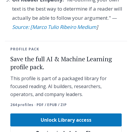
text is the best way to determine if a reader will
actually be able to follow your argument." —
Source: [Marco Tulio Ribeiro Medium
]
PROFILE PACK
Save the full AI & Machine Learning
profile pack.
This profile is part of a packaged library for
focused reading. AI builders, researchers,
operators, and company leaders.
264 profiles · PDF / EPUB / ZIP
Unlock Library access