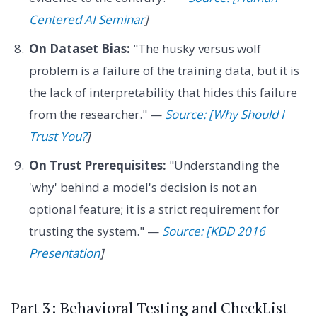
Centered AI Seminar
]
On Dataset Bias:
"The husky versus wolf
problem is a failure of the training data, but it is
the lack of interpretability that hides this failure
from the researcher." —
Source: [Why Should I
Trust You?
]
On Trust Prerequisites:
"Understanding the
'why' behind a model's decision is not an
optional feature; it is a strict requirement for
trusting the system." —
Source: [KDD 2016
Presentation
]
Part 3: Behavioral Testing and CheckList