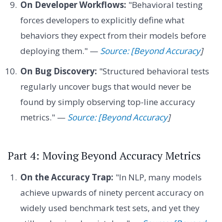
On Developer Workflows:
"Behavioral testing
forces developers to explicitly define what
behaviors they expect from their models before
deploying them." —
Source: [Beyond Accuracy
]
On Bug Discovery:
"Structured behavioral tests
regularly uncover bugs that would never be
found by simply observing top-line accuracy
metrics." —
Source: [Beyond Accuracy
]
Part 4: Moving Beyond Accuracy Metrics
On the Accuracy Trap:
"In NLP, many models
achieve upwards of ninety percent accuracy on
widely used benchmark test sets, and yet they