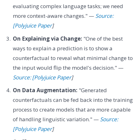
evaluating complex language tasks; we need
more context-aware changes." —
Source:
[Polyjuice Paper
]
On Explaining via Change:
"One of the best
ways to explain a prediction is to show a
counterfactual to reveal what minimal change to
the input would flip the model's decision." —
Source: [Polyjuice Paper
]
On Data Augmentation:
"Generated
counterfactuals can be fed back into the training
process to create models that are more capable
of handling linguistic variation." —
Source:
[Polyjuice Paper
]