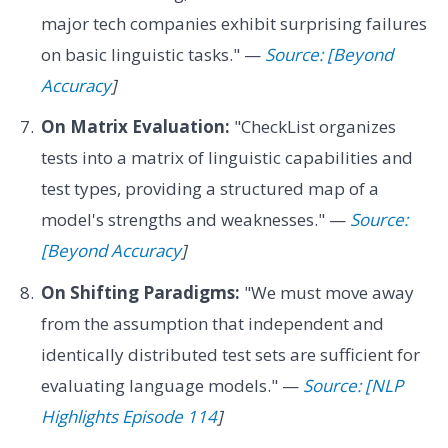
major tech companies exhibit surprising failures
on basic linguistic tasks." —
Source: [Beyond
Accuracy
]
On Matrix Evaluation:
"CheckList organizes
tests into a matrix of linguistic capabilities and
test types, providing a structured map of a
model's strengths and weaknesses." —
Source:
[Beyond Accuracy
]
On Shifting Paradigms:
"We must move away
from the assumption that independent and
identically distributed test sets are sufficient for
evaluating language models." —
Source: [NLP
Highlights Episode 114
]