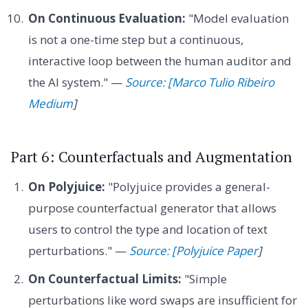
On Continuous Evaluation:
"Model evaluation
is not a one-time step but a continuous,
interactive loop between the human auditor and
the AI system." —
Source: [Marco Tulio Ribeiro
Medium
]
Part 6: Counterfactuals and Augmentation
On Polyjuice:
"Polyjuice provides a general-
purpose counterfactual generator that allows
users to control the type and location of text
perturbations." —
Source: [Polyjuice Paper
]
On Counterfactual Limits:
"Simple
perturbations like word swaps are insufficient for