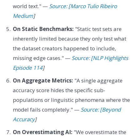
world text." —
Source: [Marco Tulio Ribeiro
Medium
]
On Static Benchmarks:
"Static test sets are
inherently limited because they only test what
the dataset creators happened to include,
missing edge cases." —
Source: [NLP Highlights
Episode 114
]
On Aggregate Metrics:
"A single aggregate
accuracy score hides the specific sub-
populations or linguistic phenomena where the
model fails completely." —
Source: [Beyond
Accuracy
]
On Overestimating AI:
"We overestimate the