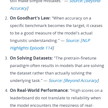
still make simple mistakes." —
Source: [Beyond
Accuracy
]
On Goodhart's Law:
"When accuracy on a
specific benchmark becomes the target, it ceases
to be a good measure of the model's actual
linguistic understanding." —
Source: [NLP
Highlights Episode 114
]
On Solving Datasets:
"The pretrain-finetune
paradigm often results in models that are solving
the dataset rather than actually solving the
underlying task." —
Source: [Beyond Accuracy
]
On Real-World Performance:
"High scores on a
leaderboard do not translate to reliability when
the model encounters the messiness of real-