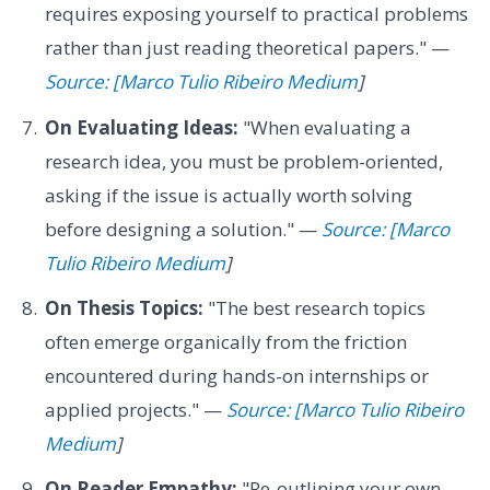
requires exposing yourself to practical problems
rather than just reading theoretical papers." —
Source: [Marco Tulio Ribeiro Medium
]
On Evaluating Ideas:
"When evaluating a
research idea, you must be problem-oriented,
asking if the issue is actually worth solving
before designing a solution." —
Source: [Marco
Tulio Ribeiro Medium
]
On Thesis Topics:
"The best research topics
often emerge organically from the friction
encountered during hands-on internships or
applied projects." —
Source: [Marco Tulio Ribeiro
Medium
]
On Reader Empathy:
"Re-outlining your own