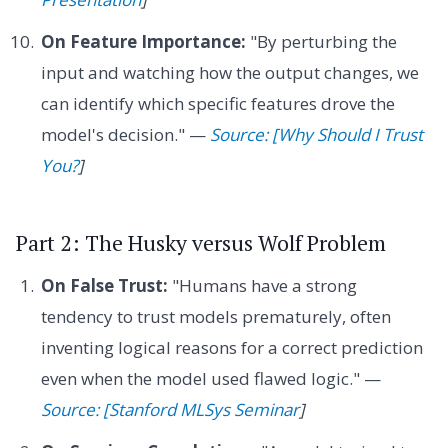
On Feature Importance:
"By perturbing the
input and watching how the output changes, we
can identify which specific features drove the
model's decision." —
Source: [Why Should I Trust
You?
]
Part 2: The Husky versus Wolf Problem
On False Trust:
"Humans have a strong
tendency to trust models prematurely, often
inventing logical reasons for a correct prediction
even when the model used flawed logic." —
Source: [Stanford MLSys Seminar
]