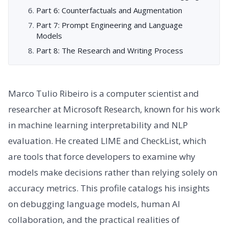
Part 6: Counterfactuals and Augmentation
Part 7: Prompt Engineering and Language
Models
Part 8: The Research and Writing Process
Marco Tulio Ribeiro is a computer scientist and
researcher at Microsoft Research, known for his work
in machine learning interpretability and NLP
evaluation. He created LIME and CheckList, which
are tools that force developers to examine why
models make decisions rather than relying solely on
accuracy metrics. This profile catalogs his insights
on debugging language models, human AI
collaboration, and the practical realities of