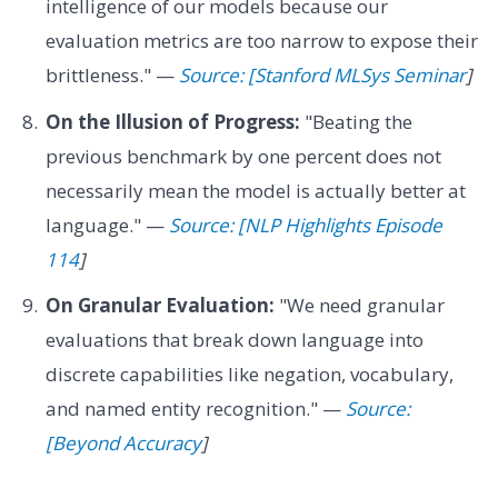
intelligence of our models because our
evaluation metrics are too narrow to expose their
brittleness." —
Source: [Stanford MLSys Seminar
]
On the Illusion of Progress:
"Beating the
previous benchmark by one percent does not
necessarily mean the model is actually better at
language." —
Source: [NLP Highlights Episode
114
]
On Granular Evaluation:
"We need granular
evaluations that break down language into
discrete capabilities like negation, vocabulary,
and named entity recognition." —
Source:
[Beyond Accuracy
]