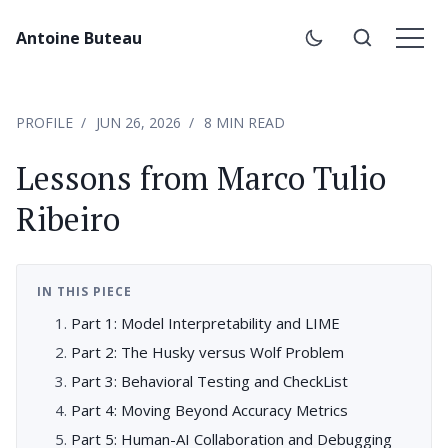
Antoine Buteau
PROFILE
JUN 26, 2026
8 MIN READ
Lessons from Marco Tulio
Ribeiro
IN THIS PIECE
Part 1: Model Interpretability and LIME
Part 2: The Husky versus Wolf Problem
Part 3: Behavioral Testing and CheckList
Part 4: Moving Beyond Accuracy Metrics
Part 5: Human-AI Collaboration and Debugging