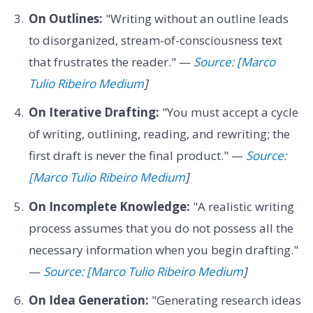
On Outlines:
"Writing without an outline leads
to disorganized, stream-of-consciousness text
that frustrates the reader." —
Source: [Marco
Tulio Ribeiro Medium
]
On Iterative Drafting:
"You must accept a cycle
of writing, outlining, reading, and rewriting; the
first draft is never the final product." —
Source:
[Marco Tulio Ribeiro Medium
]
On Incomplete Knowledge:
"A realistic writing
process assumes that you do not possess all the
necessary information when you begin drafting."
—
Source: [Marco Tulio Ribeiro Medium
]
On Idea Generation:
"Generating research ideas