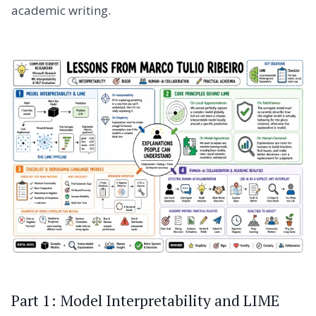
academic writing.
Part 1: Model Interpretability and LIME