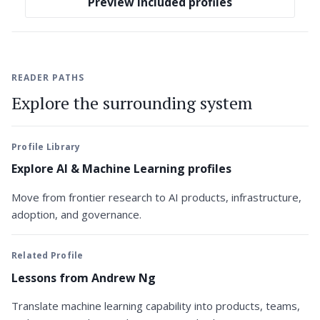
Preview included profiles
READER PATHS
Explore the surrounding system
Profile Library
Explore AI & Machine Learning profiles
Move from frontier research to AI products, infrastructure,
adoption, and governance.
Related Profile
Lessons from Andrew Ng
Translate machine learning capability into products, teams,