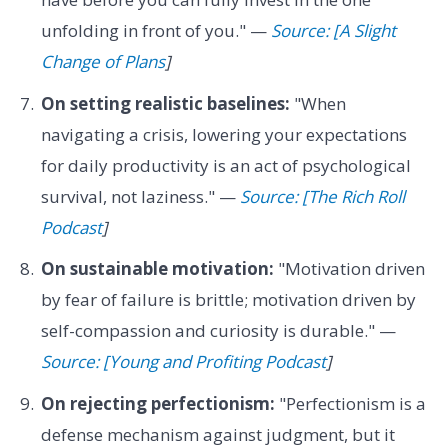
unfolding in front of you." —
Source: [A Slight
Change of Plans
]
On setting realistic baselines:
"When
navigating a crisis, lowering your expectations
for daily productivity is an act of psychological
survival, not laziness." —
Source: [The Rich Roll
Podcast
]
On sustainable motivation:
"Motivation driven
by fear of failure is brittle; motivation driven by
self-compassion and curiosity is durable." —
Source: [Young and Profiting Podcast
]
On rejecting perfectionism:
"Perfectionism is a
defense mechanism against judgment, but it