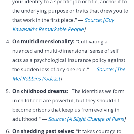
your identity to a specific job or title, anchor it to
the underlying purpose or traits that drew you to
that work in the first place." —
Source: [Guy
Kawasaki's Remarkable People
]
On multidimensionality:
"Cultivating a
nuanced and multi-dimensional sense of self
acts as a psychological insurance policy against
the sudden loss of any one role." —
Source: [The
Mel Robbins Podcast
]
On childhood dreams:
"The identities we form
in childhood are powerful, but they shouldn't
become prisons that keep us from evolving in
adulthood." —
Source: [A Slight Change of Plans
]
On shedding past selves:
"It takes courage to