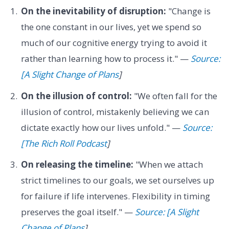
On the inevitability of disruption:
"Change is
the one constant in our lives, yet we spend so
much of our cognitive energy trying to avoid it
rather than learning how to process it." —
Source:
[A Slight Change of Plans
]
On the illusion of control:
"We often fall for the
illusion of control, mistakenly believing we can
dictate exactly how our lives unfold." —
Source:
[The Rich Roll Podcast
]
On releasing the timeline:
"When we attach
strict timelines to our goals, we set ourselves up
for failure if life intervenes. Flexibility in timing
preserves the goal itself." —
Source: [A Slight
Change of Plans
]