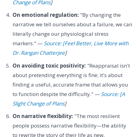
Change of Plans
]
On emotional regulation:
"By changing the
narrative we tell ourselves about a failure, we can
literally change our physiological stress
markers." —
Source: [Feel Better, Live More with
Dr. Rangan Chatterjee
]
On avoiding toxic positivity:
"Reappraisal isn't
about pretending everything is fine; it's about
finding a useful, accurate frame that allows you
to function despite the difficulty." —
Source: [A
Slight Change of Plans
]
On narrative flexibility:
"The most resilient
people possess narrative flexibility—the ability
to rewrite the story of their life as new,