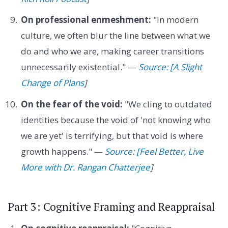
On professional enmeshment:
"In modern
culture, we often blur the line between what we
do and who we are, making career transitions
unnecessarily existential." —
Source: [A Slight
Change of Plans
]
On the fear of the void:
"We cling to outdated
identities because the void of 'not knowing who
we are yet' is terrifying, but that void is where
growth happens." —
Source: [Feel Better, Live
More with Dr. Rangan Chatterjee
]
Part 3: Cognitive Framing and Reappraisal