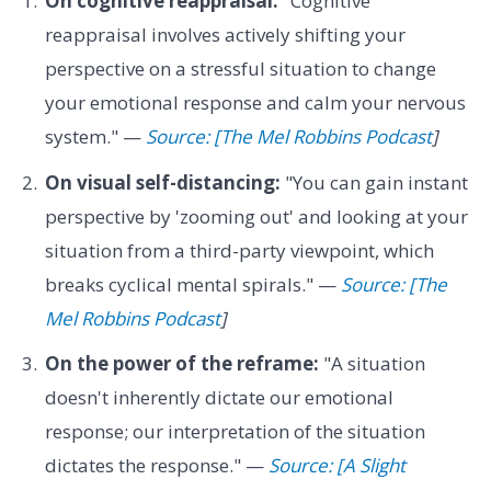
On cognitive reappraisal:
"Cognitive
reappraisal involves actively shifting your
perspective on a stressful situation to change
your emotional response and calm your nervous
system." —
Source: [The Mel Robbins Podcast
]
On visual self-distancing:
"You can gain instant
perspective by 'zooming out' and looking at your
situation from a third-party viewpoint, which
breaks cyclical mental spirals." —
Source: [The
Mel Robbins Podcast
]
On the power of the reframe:
"A situation
doesn't inherently dictate our emotional
response; our interpretation of the situation
dictates the response." —
Source: [A Slight