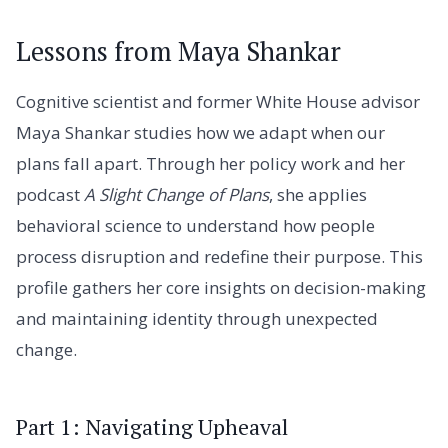
Lessons from Maya Shankar
Cognitive scientist and former White House advisor
Maya Shankar studies how we adapt when our
plans fall apart. Through her policy work and her
podcast
A Slight Change of Plans
, she applies
behavioral science to understand how people
process disruption and redefine their purpose. This
profile gathers her core insights on decision-making
and maintaining identity through unexpected
change.
Part 1: Navigating Upheaval