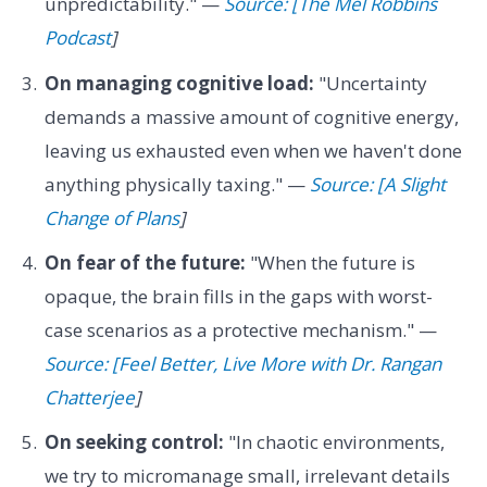
unpredictability." —
Source: [The Mel Robbins
Podcast
]
On managing cognitive load:
"Uncertainty
demands a massive amount of cognitive energy,
leaving us exhausted even when we haven't done
anything physically taxing." —
Source: [A Slight
Change of Plans
]
On fear of the future:
"When the future is
opaque, the brain fills in the gaps with worst-
case scenarios as a protective mechanism." —
Source: [Feel Better, Live More with Dr. Rangan
Chatterjee
]
On seeking control:
"In chaotic environments,
we try to micromanage small, irrelevant details