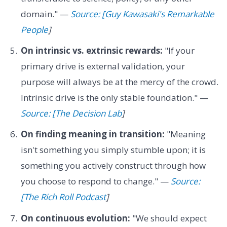
domain." —
Source: [Guy Kawasaki's Remarkable
People
]
On intrinsic vs. extrinsic rewards:
"If your
primary drive is external validation, your
purpose will always be at the mercy of the crowd.
Intrinsic drive is the only stable foundation." —
Source: [The Decision Lab
]
On finding meaning in transition:
"Meaning
isn't something you simply stumble upon; it is
something you actively construct through how
you choose to respond to change." —
Source:
[The Rich Roll Podcast
]
On continuous evolution:
"We should expect