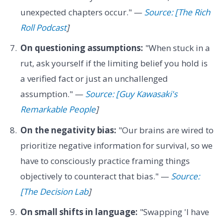
unexpected chapters occur." —
Source: [The Rich
Roll Podcast
]
On questioning assumptions:
"When stuck in a
rut, ask yourself if the limiting belief you hold is
a verified fact or just an unchallenged
assumption." —
Source: [Guy Kawasaki's
Remarkable People
]
On the negativity bias:
"Our brains are wired to
prioritize negative information for survival, so we
have to consciously practice framing things
objectively to counteract that bias." —
Source:
[The Decision Lab
]
On small shifts in language:
"Swapping 'I have