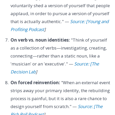
voluntarily shed a version of yourself that people
applaud, in order to pursue a version of yourself
that is actually authentic." —
Source: [Young and
Profiting Podcast
]
On verb vs. noun identities:
"Think of yourself
as a collection of verbs—investigating, creating,
connecting—rather than a static noun, like a
'musician' or an 'executive'." —
Source: [The
Decision Lab
]
On forced reinvention:
"When an external event
strips away your primary identity, the rebuilding
process is painful, but it is also a rare chance to
design yourself from scratch." —
Source: [The
Rich Roll Podcast
]