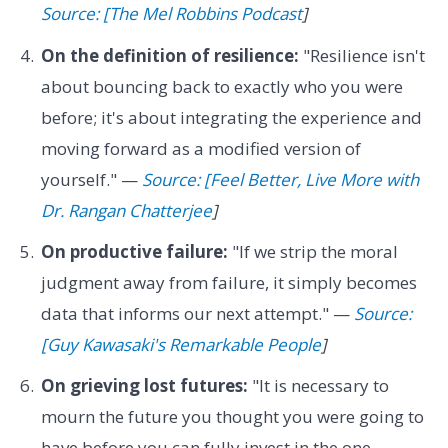
Source: [The Mel Robbins Podcast
]
On the definition of resilience:
"Resilience isn't
about bouncing back to exactly who you were
before; it's about integrating the experience and
moving forward as a modified version of
yourself." —
Source: [Feel Better, Live More with
Dr. Rangan Chatterjee
]
On productive failure:
"If we strip the moral
judgment away from failure, it simply becomes
data that informs our next attempt." —
Source:
[Guy Kawasaki's Remarkable People
]
On grieving lost futures:
"It is necessary to
mourn the future you thought you were going to
have before you can fully invest in the one