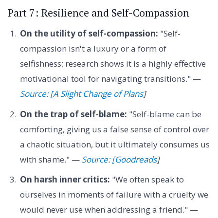
Part 7: Resilience and Self-Compassion
On the utility of self-compassion:
"Self-
compassion isn't a luxury or a form of
selfishness; research shows it is a highly effective
motivational tool for navigating transitions." —
Source: [A Slight Change of Plans
]
On the trap of self-blame:
"Self-blame can be
comforting, giving us a false sense of control over
a chaotic situation, but it ultimately consumes us
with shame." —
Source: [Goodreads
]
On harsh inner critics:
"We often speak to
ourselves in moments of failure with a cruelty we
would never use when addressing a friend." —