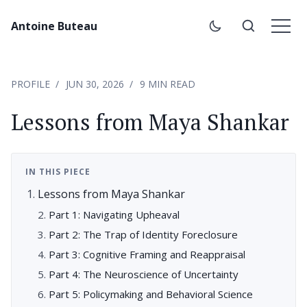
Antoine Buteau
PROFILE
JUN 30, 2026
9 MIN READ
Lessons from Maya Shankar
IN THIS PIECE
Lessons from Maya Shankar
Part 1: Navigating Upheaval
Part 2: The Trap of Identity Foreclosure
Part 3: Cognitive Framing and Reappraisal
Part 4: The Neuroscience of Uncertainty
Part 5: Policymaking and Behavioral Science