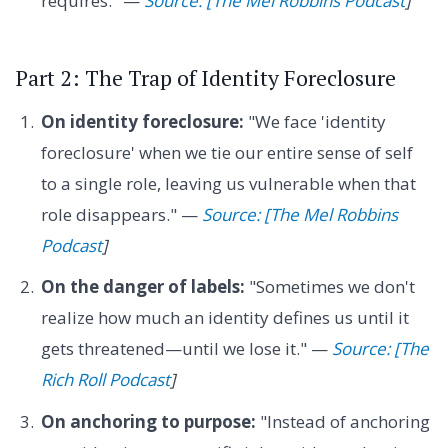
requires." —
Source: [The Mel Robbins Podcast
]
Part 2: The Trap of Identity Foreclosure
On identity foreclosure:
"We face 'identity
foreclosure' when we tie our entire sense of self
to a single role, leaving us vulnerable when that
role disappears." —
Source: [The Mel Robbins
Podcast
]
On the danger of labels:
"Sometimes we don't
realize how much an identity defines us until it
gets threatened—until we lose it." —
Source: [The
Rich Roll Podcast
]
On anchoring to purpose:
"Instead of anchoring