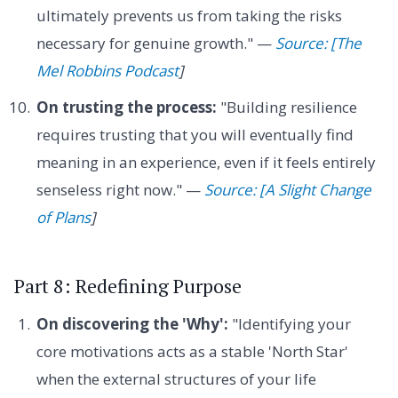
ultimately prevents us from taking the risks
necessary for genuine growth." —
Source: [The
Mel Robbins Podcast
]
On trusting the process:
"Building resilience
requires trusting that you will eventually find
meaning in an experience, even if it feels entirely
senseless right now." —
Source: [A Slight Change
of Plans
]
Part 8: Redefining Purpose
On discovering the 'Why':
"Identifying your
core motivations acts as a stable 'North Star'
when the external structures of your life