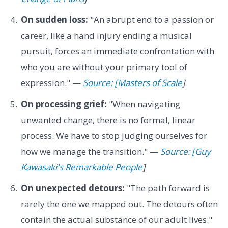
On sudden loss:
"An abrupt end to a passion or
career, like a hand injury ending a musical
pursuit, forces an immediate confrontation with
who you are without your primary tool of
expression." —
Source: [Masters of Scale
]
On processing grief:
"When navigating
unwanted change, there is no formal, linear
process. We have to stop judging ourselves for
how we manage the transition." —
Source: [Guy
Kawasaki's Remarkable People
]
On unexpected detours:
"The path forward is
rarely the one we mapped out. The detours often
contain the actual substance of our adult lives."