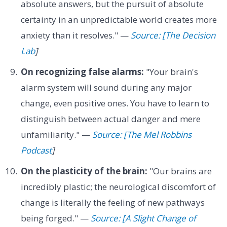
absolute answers, but the pursuit of absolute
certainty in an unpredictable world creates more
anxiety than it resolves." —
Source: [The Decision
Lab
]
On recognizing false alarms:
"Your brain's
alarm system will sound during any major
change, even positive ones. You have to learn to
distinguish between actual danger and mere
unfamiliarity." —
Source: [The Mel Robbins
Podcast
]
On the plasticity of the brain:
"Our brains are
incredibly plastic; the neurological discomfort of
change is literally the feeling of new pathways
being forged." —
Source: [A Slight Change of