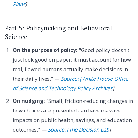
Plans
]
Part 5: Policymaking and Behavioral
Science
On the purpose of policy:
"Good policy doesn't
just look good on paper; it must account for how
real, flawed humans actually make decisions in
their daily lives." —
Source: [White House Office
of Science and Technology Policy Archives
]
On nudging:
"Small, friction-reducing changes in
how choices are presented can have massive
impacts on public health, savings, and education
outcomes." —
Source: [The Decision Lab
]