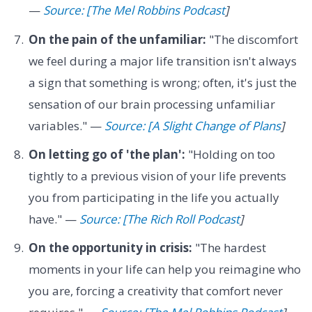
—
Source: [The Mel Robbins Podcast
]
On the pain of the unfamiliar:
"The discomfort
we feel during a major life transition isn't always
a sign that something is wrong; often, it's just the
sensation of our brain processing unfamiliar
variables." —
Source: [A Slight Change of Plans
]
On letting go of 'the plan':
"Holding on too
tightly to a previous vision of your life prevents
you from participating in the life you actually
have." —
Source: [The Rich Roll Podcast
]
On the opportunity in crisis:
"The hardest
moments in your life can help you reimagine who
you are, forcing a creativity that comfort never