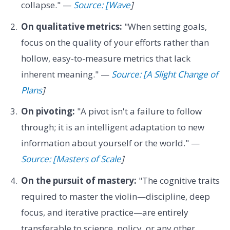
collapse." —
Source: [Wave
]
On qualitative metrics:
"When setting goals,
focus on the quality of your efforts rather than
hollow, easy-to-measure metrics that lack
inherent meaning." —
Source: [A Slight Change of
Plans
]
On pivoting:
"A pivot isn't a failure to follow
through; it is an intelligent adaptation to new
information about yourself or the world." —
Source: [Masters of Scale
]
On the pursuit of mastery:
"The cognitive traits
required to master the violin—discipline, deep
focus, and iterative practice—are entirely
transferable to science, policy, or any other