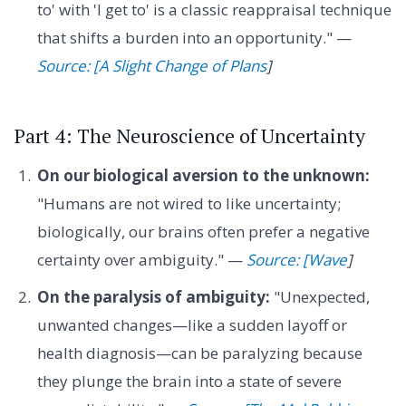
to' with 'I get to' is a classic reappraisal technique
that shifts a burden into an opportunity." —
Source: [A Slight Change of Plans
]
Part 4: The Neuroscience of Uncertainty
On our biological aversion to the unknown:
"Humans are not wired to like uncertainty;
biologically, our brains often prefer a negative
certainty over ambiguity." —
Source: [Wave
]
On the paralysis of ambiguity:
"Unexpected,
unwanted changes—like a sudden layoff or
health diagnosis—can be paralyzing because
they plunge the brain into a state of severe