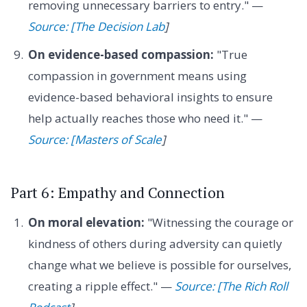
removing unnecessary barriers to entry." —
Source: [The Decision Lab
]
On evidence-based compassion:
"True
compassion in government means using
evidence-based behavioral insights to ensure
help actually reaches those who need it." —
Source: [Masters of Scale
]
Part 6: Empathy and Connection
On moral elevation:
"Witnessing the courage or
kindness of others during adversity can quietly
change what we believe is possible for ourselves,
creating a ripple effect." —
Source: [The Rich Roll