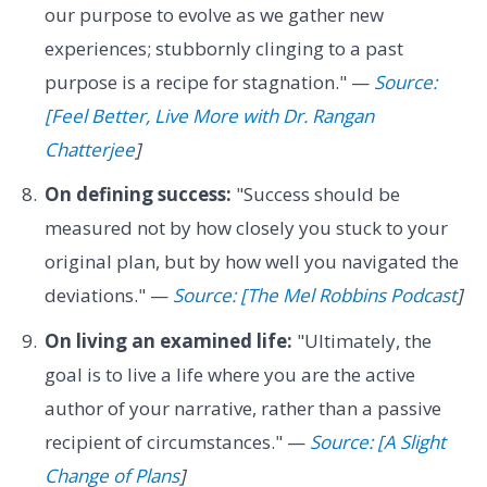
our purpose to evolve as we gather new
experiences; stubbornly clinging to a past
purpose is a recipe for stagnation." —
Source:
[Feel Better, Live More with Dr. Rangan
Chatterjee
]
On defining success:
"Success should be
measured not by how closely you stuck to your
original plan, but by how well you navigated the
deviations." —
Source: [The Mel Robbins Podcast
]
On living an examined life:
"Ultimately, the
goal is to live a life where you are the active
author of your narrative, rather than a passive
recipient of circumstances." —
Source: [A Slight
Change of Plans
]