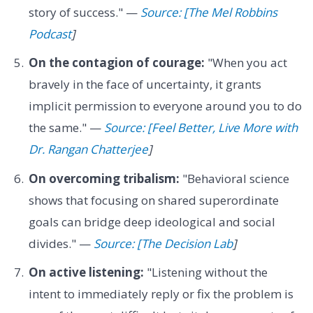
story of success." —
Source: [The Mel Robbins
Podcast
]
On the contagion of courage:
"When you act
bravely in the face of uncertainty, it grants
implicit permission to everyone around you to do
the same." —
Source: [Feel Better, Live More with
Dr. Rangan Chatterjee
]
On overcoming tribalism:
"Behavioral science
shows that focusing on shared superordinate
goals can bridge deep ideological and social
divides." —
Source: [The Decision Lab
]
On active listening:
"Listening without the
intent to immediately reply or fix the problem is