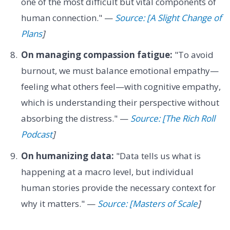
one of the most difficult but vital components of
human connection." —
Source: [A Slight Change of
Plans
]
On managing compassion fatigue:
"To avoid
burnout, we must balance emotional empathy—
feeling what others feel—with cognitive empathy,
which is understanding their perspective without
absorbing the distress." —
Source: [The Rich Roll
Podcast
]
On humanizing data:
"Data tells us what is
happening at a macro level, but individual
human stories provide the necessary context for
why it matters." —
Source: [Masters of Scale
]