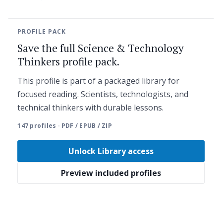
PROFILE PACK
Save the full Science & Technology
Thinkers profile pack.
This profile is part of a packaged library for
focused reading. Scientists, technologists, and
technical thinkers with durable lessons.
147 profiles · PDF / EPUB / ZIP
Unlock Library access
Preview included profiles