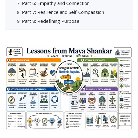
Part 6: Empathy and Connection
Part 7: Resilience and Self-Compassion
Part 8: Redefining Purpose