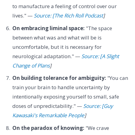
to manufacture a feeling of control over our
lives." —
Source: [The Rich Roll Podcast
]
On embracing liminal space:
"The space
between what was and what will be is
uncomfortable, but it is necessary for
neurological adaptation." —
Source: [A Slight
Change of Plans
]
On building tolerance for ambiguity:
"You can
train your brain to handle uncertainty by
intentionally exposing yourself to small, safe
doses of unpredictability." —
Source: [Guy
Kawasaki's Remarkable People
]
On the paradox of knowing:
"We crave