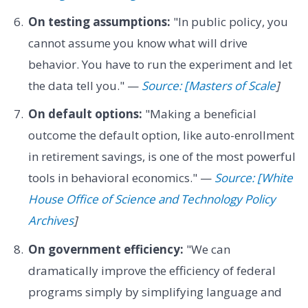
On testing assumptions:
"In public policy, you
cannot assume you know what will drive
behavior. You have to run the experiment and let
the data tell you." —
Source: [Masters of Scale
]
On default options:
"Making a beneficial
outcome the default option, like auto-enrollment
in retirement savings, is one of the most powerful
tools in behavioral economics." —
Source: [White
House Office of Science and Technology Policy
Archives
]
On government efficiency:
"We can
dramatically improve the efficiency of federal
programs simply by simplifying language and