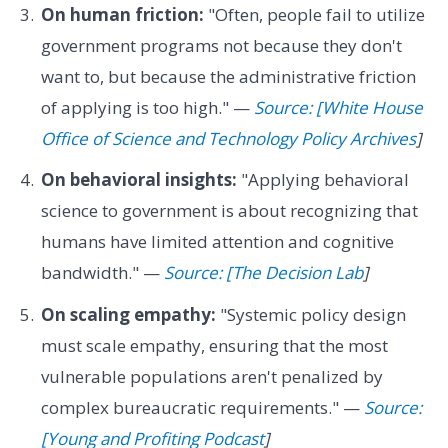
On human friction:
"Often, people fail to utilize
government programs not because they don't
want to, but because the administrative friction
of applying is too high." —
Source: [White House
Office of Science and Technology Policy Archives
]
On behavioral insights:
"Applying behavioral
science to government is about recognizing that
humans have limited attention and cognitive
bandwidth." —
Source: [The Decision Lab
]
On scaling empathy:
"Systemic policy design
must scale empathy, ensuring that the most
vulnerable populations aren't penalized by
complex bureaucratic requirements." —
Source:
[Young and Profiting Podcast
]