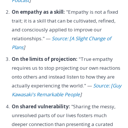
Podcast
]
On empathy as a skill:
"Empathy is not a fixed
trait; it is a skill that can be cultivated, refined,
and consciously applied to improve our
relationships." —
Source: [A Slight Change of
Plans
]
On the limits of projection:
"True empathy
requires us to stop projecting our own reactions
onto others and instead listen to how they are
actually experiencing the world." —
Source: [Guy
Kawasaki's Remarkable People
]
On shared vulnerability:
"Sharing the messy,
unresolved parts of our lives fosters much
deeper connection than presenting a curated