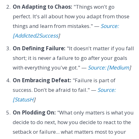
On Adapting to Chaos:
"Things won't go
perfect. It's all about how you adapt from those
things and learn from mistakes." —
Source:
[Addicted2Success
]
On Defining Failure:
"It doesn't matter if you fall
short; it is never a failure to go after your goals
with everything you've got." —
Source: [Medium
]
On Embracing Defeat:
"Failure is part of
success. Don't be afraid to fail." —
Source:
[StatusH
]
On Plodding On:
"What only matters is what you
decide to do next, how you decide to react to the
setback or failure... what matters most to your