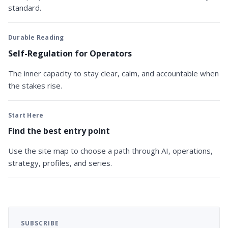
standard.
Durable Reading
Self-Regulation for Operators
The inner capacity to stay clear, calm, and accountable when
the stakes rise.
Start Here
Find the best entry point
Use the site map to choose a path through AI, operations,
strategy, profiles, and series.
SUBSCRIBE