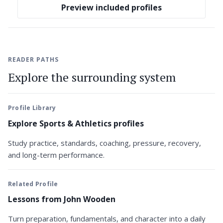
Preview included profiles
READER PATHS
Explore the surrounding system
Profile Library
Explore Sports & Athletics profiles
Study practice, standards, coaching, pressure, recovery,
and long-term performance.
Related Profile
Lessons from John Wooden
Turn preparation, fundamentals, and character into a daily