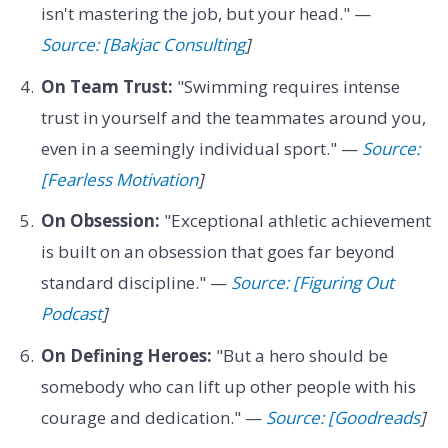
isn't mastering the job, but your head." —
Source: [Bakjac Consulting
]
On Team Trust:
"Swimming requires intense
trust in yourself and the teammates around you,
even in a seemingly individual sport." —
Source:
[Fearless Motivation
]
On Obsession:
"Exceptional athletic achievement
is built on an obsession that goes far beyond
standard discipline." —
Source: [Figuring Out
Podcast
]
On Defining Heroes:
"But a hero should be
somebody who can lift up other people with his
courage and dedication." —
Source: [Goodreads
]