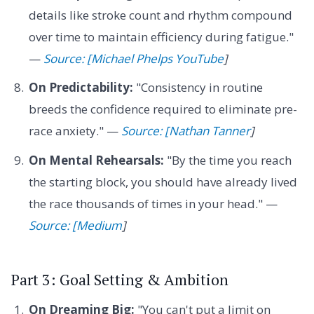
details like stroke count and rhythm compound
over time to maintain efficiency during fatigue."
—
Source: [Michael Phelps YouTube
]
On Predictability:
"Consistency in routine
breeds the confidence required to eliminate pre-
race anxiety." —
Source: [Nathan Tanner
]
On Mental Rehearsals:
"By the time you reach
the starting block, you should have already lived
the race thousands of times in your head." —
Source: [Medium
]
Part 3: Goal Setting & Ambition
On Dreaming Big:
"You can't put a limit on