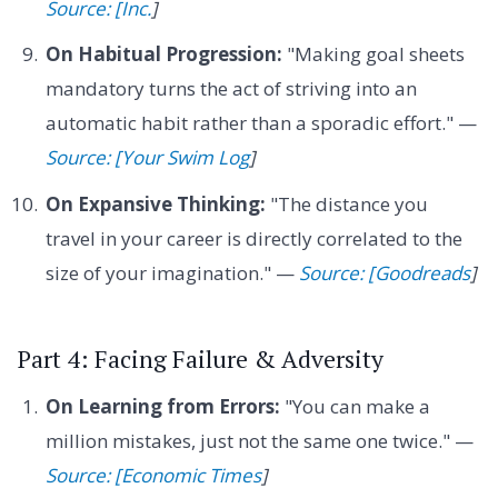
Source: [Inc.
]
On Habitual Progression:
"Making goal sheets
mandatory turns the act of striving into an
automatic habit rather than a sporadic effort." —
Source: [Your Swim Log
]
On Expansive Thinking:
"The distance you
travel in your career is directly correlated to the
size of your imagination." —
Source: [Goodreads
]
Part 4: Facing Failure & Adversity
On Learning from Errors:
"You can make a
million mistakes, just not the same one twice." —
Source: [Economic Times
]