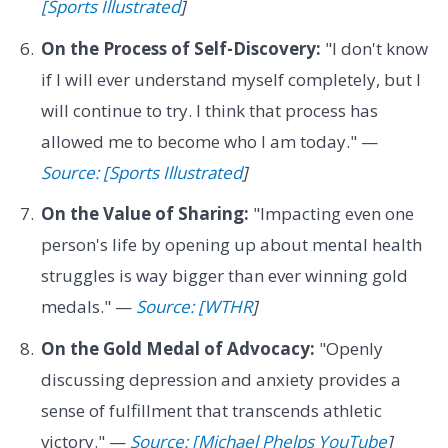
[Sports Illustrated
]
On the Process of Self-Discovery:
"I don't know
if I will ever understand myself completely, but I
will continue to try. I think that process has
allowed me to become who I am today." —
Source: [Sports Illustrated
]
On the Value of Sharing:
"Impacting even one
person's life by opening up about mental health
struggles is way bigger than ever winning gold
medals." —
Source: [WTHR
]
On the Gold Medal of Advocacy:
"Openly
discussing depression and anxiety provides a
sense of fulfillment that transcends athletic
victory." —
Source: [Michael Phelps YouTube
]