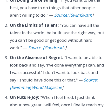
On Doing the Unwilling:
"If you want to be the
best, you have to do things that other people
aren't willing to do." —
Source: [SwimSwam
]
On the Limits of Talent:
"You can have all the
talent in the world, be built just the right way, but
you can't be good or get good without hard
work." —
Source: [Goodreads
]
On the Absence of Regret:
"I want to be able to
look back and say, 'I've done everything I can, and
I was successful.' I don't want to look back and
say I should have done this or that." —
Source:
[Swimming World Magazine
]
On Future Joy:
"When I feel tired, I just think
about how great I will feel, once I finally reach my