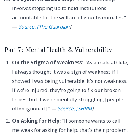
involves stepping up to hold institutions
accountable for the welfare of your teammates."
—
Source: [The Guardian
]
Part 7: Mental Health & Vulnerability
On the Stigma of Weakness:
"As a male athlete,
I always thought it was a sign of weakness if I
showed I was being vulnerable. It's not weakness.
If we're injured, they're going to fix our broken
bones, but if we're mentally struggling, [people
often ignore it]." —
Source: [SHRM
]
On Asking for Help:
"If someone wants to call
me weak for asking for help, that's their problem.