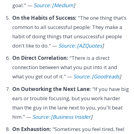
goal." —
Source: [Medium
]
On the Habits of Success:
"The one thing that's
common to all successful people: They make a
habit of doing things that unsuccessful people
don't like to do." —
Source: [AZQuotes
]
On Direct Correlation:
"There is a direct
connection between what you put into it and
what you get out of it." —
Source: [Goodreads
]
On Outworking the Next Lane:
"If you have big
ears or trouble focusing, but you work harder
than the guy in the lane next to you, you'll beat
him." —
Source: [Business Insider
]
On Exhaustion:
"Sometimes you feel tired, feel