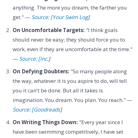
anything. The more you dream, the farther you
get." —
Source: [Your Swim Log
]
On Uncomfortable Targets:
"I think goals
should never be easy; they should force you to
work, even if they are uncomfortable at the time."
—
Source: [Inc.
]
On Defying Doubters:
"So many people along
the way, whatever it is you aspire to do, will tell
you it can't be done. But all it takes is
imagination. You dream. You plan. You reach." —
Source: [Goodreads
]
On Writing Things Down:
"Every year since I
have been swimming competitively, I have set