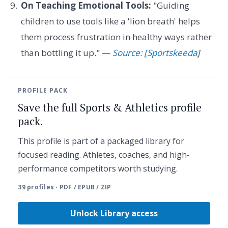
On Teaching Emotional Tools:
"Guiding
children to use tools like a 'lion breath' helps
them process frustration in healthy ways rather
than bottling it up." —
Source: [Sportskeeda
]
PROFILE PACK
Save the full Sports & Athletics profile
pack.
This profile is part of a packaged library for
focused reading. Athletes, coaches, and high-
performance competitors worth studying.
39 profiles · PDF / EPUB / ZIP
Unlock Library access