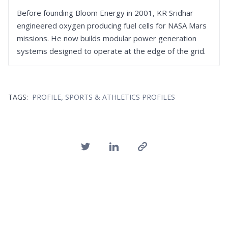
Before founding Bloom Energy in 2001, KR Sridhar
engineered oxygen producing fuel cells for NASA Mars
missions. He now builds modular power generation
systems designed to operate at the edge of the grid.
,
TAGS:
PROFILE
SPORTS & ATHLETICS PROFILES