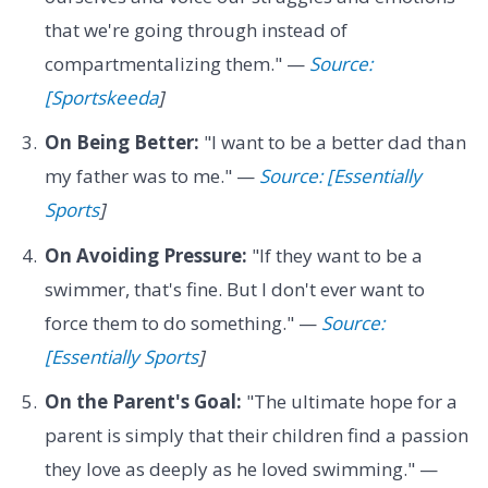
that we're going through instead of
compartmentalizing them." —
Source:
[Sportskeeda
]
On Being Better:
"I want to be a better dad than
my father was to me." —
Source: [Essentially
Sports
]
On Avoiding Pressure:
"If they want to be a
swimmer, that's fine. But I don't ever want to
force them to do something." —
Source:
[Essentially Sports
]
On the Parent's Goal:
"The ultimate hope for a
parent is simply that their children find a passion
they love as deeply as he loved swimming." —