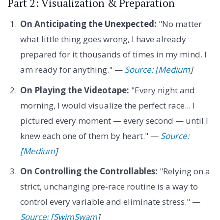
Part 2: Visualization & Preparation
On Anticipating the Unexpected:
"No matter
what little thing goes wrong, I have already
prepared for it thousands of times in my mind. I
am ready for anything." —
Source: [Medium
]
On Playing the Videotape:
"Every night and
morning, I would visualize the perfect race... I
pictured every moment — every second — until I
knew each one of them by heart." —
Source:
[Medium
]
On Controlling the Controllables:
"Relying on a
strict, unchanging pre-race routine is a way to
control every variable and eliminate stress." —
Source: [SwimSwam
]