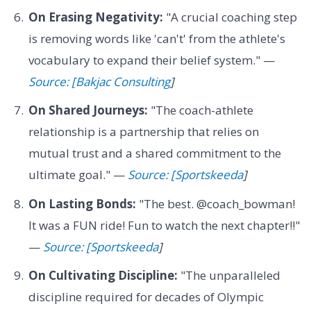
On Erasing Negativity:
"A crucial coaching step
is removing words like 'can't' from the athlete's
vocabulary to expand their belief system." —
Source: [Bakjac Consulting
]
On Shared Journeys:
"The coach-athlete
relationship is a partnership that relies on
mutual trust and a shared commitment to the
ultimate goal." —
Source: [Sportskeeda
]
On Lasting Bonds:
"The best. @coach_bowman!
It was a FUN ride! Fun to watch the next chapter!!"
—
Source: [Sportskeeda
]
On Cultivating Discipline:
"The unparalleled
discipline required for decades of Olympic