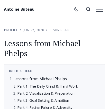
Antoine Buteau
PROFILE
JUN 25, 2026
8 MIN READ
Lessons from Michael
Phelps
IN THIS PIECE
Lessons from Michael Phelps
Part 1: The Daily Grind & Hard Work
Part 2: Visualization & Preparation
Part 3: Goal Setting & Ambition
Part 4: Facing Failure & Adversity