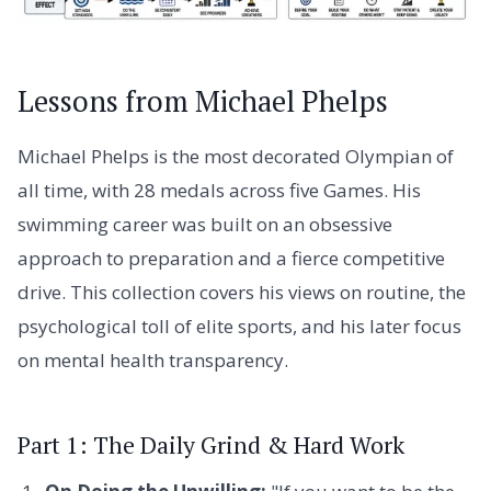
Lessons from Michael Phelps
Michael Phelps is the most decorated Olympian of
all time, with 28 medals across five Games. His
swimming career was built on an obsessive
approach to preparation and a fierce competitive
drive. This collection covers his views on routine, the
psychological toll of elite sports, and his later focus
on mental health transparency.
Part 1: The Daily Grind & Hard Work