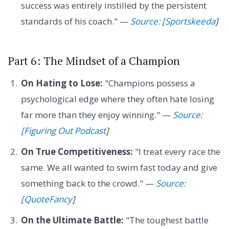
success was entirely instilled by the persistent
standards of his coach." —
Source: [Sportskeeda
]
Part 6: The Mindset of a Champion
On Hating to Lose:
"Champions possess a
psychological edge where they often hate losing
far more than they enjoy winning." —
Source:
[Figuring Out Podcast
]
On True Competitiveness:
"I treat every race the
same. We all wanted to swim fast today and give
something back to the crowd." —
Source:
[QuoteFancy
]
On the Ultimate Battle:
"The toughest battle