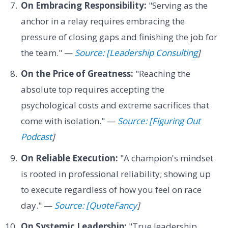
On Embracing Responsibility:
"Serving as the
anchor in a relay requires embracing the
pressure of closing gaps and finishing the job for
the team." —
Source: [Leadership Consulting
]
On the Price of Greatness:
"Reaching the
absolute top requires accepting the
psychological costs and extreme sacrifices that
come with isolation." —
Source: [Figuring Out
Podcast
]
On Reliable Execution:
"A champion's mindset
is rooted in professional reliability; showing up
to execute regardless of how you feel on race
day." —
Source: [QuoteFancy
]
On Systemic Leadership:
"True leadership