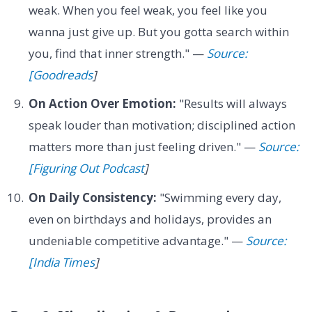
weak. When you feel weak, you feel like you
wanna just give up. But you gotta search within
you, find that inner strength." —
Source:
[Goodreads
]
On Action Over Emotion:
"Results will always
speak louder than motivation; disciplined action
matters more than just feeling driven." —
Source:
[Figuring Out Podcast
]
On Daily Consistency:
"Swimming every day,
even on birthdays and holidays, provides an
undeniable competitive advantage." —
Source:
[India Times
]