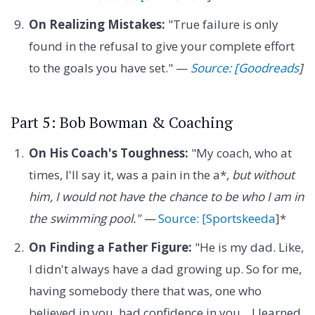
On Realizing Mistakes:
"True failure is only
found in the refusal to give your complete effort
to the goals you have set." —
Source: [Goodreads
]
Part 5: Bob Bowman & Coaching
On His Coach's Toughness:
"My coach, who at
times, I'll say it, was a pain in the a*
, but without
him, I would not have the chance to be who I am in
the swimming pool." —
Source: [Sportskeeda
]*
On Finding a Father Figure:
"He is my dad. Like,
I didn't always have a dad growing up. So for me,
having somebody there that was, one who
believed in you, had confidence in you... I learned