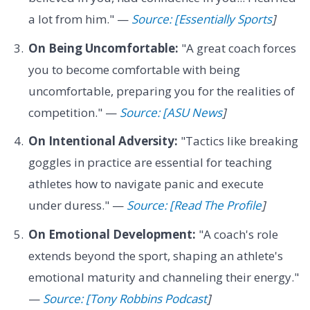
a lot from him." —
Source: [Essentially Sports
]
On Being Uncomfortable:
"A great coach forces
you to become comfortable with being
uncomfortable, preparing you for the realities of
competition." —
Source: [ASU News
]
On Intentional Adversity:
"Tactics like breaking
goggles in practice are essential for teaching
athletes how to navigate panic and execute
under duress." —
Source: [Read The Profile
]
On Emotional Development:
"A coach's role
extends beyond the sport, shaping an athlete's
emotional maturity and channeling their energy."
—
Source: [Tony Robbins Podcast
]