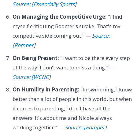
Source: [Essentially Sports
]
On Managing the Competitive Urge:
"I find
myself critiquing Boomer's stroke. That's my
competitive side coming out." —
Source:
[Romper
]
On Being Present:
"I want to be there every step
of the way. I don't want to miss a thing." —
Source: [WCNC
]
On Humility in Parenting:
"In swimming, I know
better than a lot of people in this world, but when
it comes to parenting, I don't have all the
answers. It's about me and Nicole always
working together." —
Source: [Romper
]