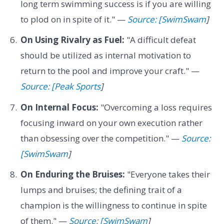
long term swimming success is if you are willing
to plod on in spite of it." —
Source: [SwimSwam
]
On Using Rivalry as Fuel:
"A difficult defeat
should be utilized as internal motivation to
return to the pool and improve your craft." —
Source: [Peak Sports
]
On Internal Focus:
"Overcoming a loss requires
focusing inward on your own execution rather
than obsessing over the competition." —
Source:
[SwimSwam
]
On Enduring the Bruises:
"Everyone takes their
lumps and bruises; the defining trait of a
champion is the willingness to continue in spite
of them." —
Source: [SwimSwam
]