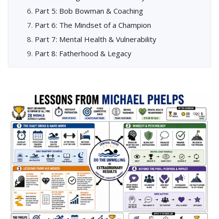
Part 5: Bob Bowman & Coaching
Part 6: The Mindset of a Champion
Part 7: Mental Health & Vulnerability
Part 8: Fatherhood & Legacy