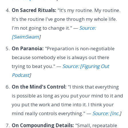
On Sacred Rituals:
"It's my routine. My routine.
It's the routine I've gone through my whole life.
I'm not going to change it." —
Source:
[SwimSwam
]
On Paranoia:
"Preparation is non-negotiable
because somebody else is always out there
trying to beat you." —
Source: [Figuring Out
Podcast
]
On the Mind's Control:
"I think that everything
is possible as long as you put your mind to it and
you put the work and time into it. I think your
mind really controls everything." —
Source: [Inc.
]
On Compounding Details:
"Small, repeatable