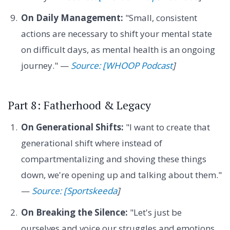
On Daily Management:
"Small, consistent
actions are necessary to shift your mental state
on difficult days, as mental health is an ongoing
journey." —
Source: [WHOOP Podcast
]
Part 8: Fatherhood & Legacy
On Generational Shifts:
"I want to create that
generational shift where instead of
compartmentalizing and shoving these things
down, we're opening up and talking about them."
—
Source: [Sportskeeda
]
On Breaking the Silence:
"Let's just be
ourselves and voice our struggles and emotions