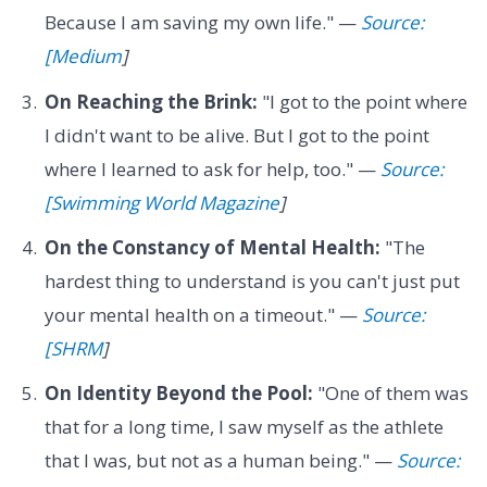
Because I am saving my own life." —
Source:
[Medium
]
On Reaching the Brink:
"I got to the point where
I didn't want to be alive. But I got to the point
where I learned to ask for help, too." —
Source:
[Swimming World Magazine
]
On the Constancy of Mental Health:
"The
hardest thing to understand is you can't just put
your mental health on a timeout." —
Source:
[SHRM
]
On Identity Beyond the Pool:
"One of them was
that for a long time, I saw myself as the athlete
that I was, but not as a human being." —
Source: