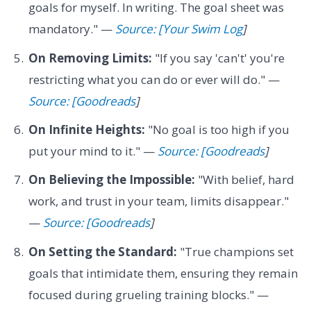
goals for myself. In writing. The goal sheet was
mandatory." —
Source: [Your Swim Log
]
On Removing Limits:
"If you say 'can't' you're
restricting what you can do or ever will do." —
Source: [Goodreads
]
On Infinite Heights:
"No goal is too high if you
put your mind to it." —
Source: [Goodreads
]
On Believing the Impossible:
"With belief, hard
work, and trust in your team, limits disappear."
—
Source: [Goodreads
]
On Setting the Standard:
"True champions set
goals that intimidate them, ensuring they remain
focused during grueling training blocks." —