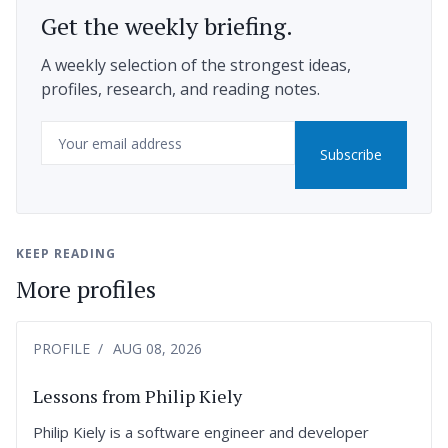
Get the weekly briefing.
A weekly selection of the strongest ideas,
profiles, research, and reading notes.
Email
Subscribe
KEEP READING
More profiles
PROFILE
AUG 08, 2026
Lessons from Philip Kiely
Philip Kiely is a software engineer and developer