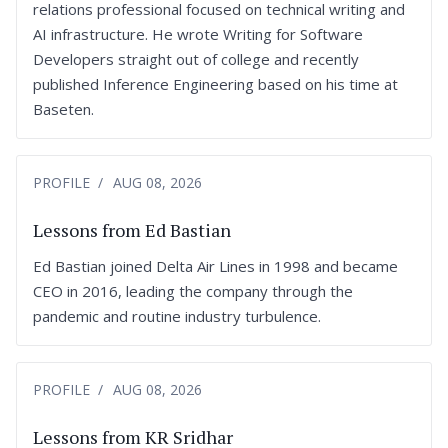
relations professional focused on technical writing and
AI infrastructure. He wrote Writing for Software
Developers straight out of college and recently
published Inference Engineering based on his time at
Baseten.
PROFILE
AUG 08, 2026
Lessons from Ed Bastian
Ed Bastian joined Delta Air Lines in 1998 and became
CEO in 2016, leading the company through the
pandemic and routine industry turbulence.
PROFILE
AUG 08, 2026
Lessons from KR Sridhar