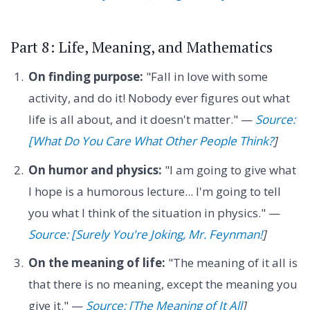
Part 8: Life, Meaning, and Mathematics
On finding purpose:
"Fall in love with some
activity, and do it! Nobody ever figures out what
life is all about, and it doesn't matter." —
Source:
[What Do You Care What Other People Think?
]
On humor and physics:
"I am going to give what
I hope is a humorous lecture... I'm going to tell
you what I think of the situation in physics." —
Source: [Surely You're Joking, Mr. Feynman!
]
On the meaning of life:
"The meaning of it all is
that there is no meaning, except the meaning you
give it." —
Source: [The Meaning of It All
]