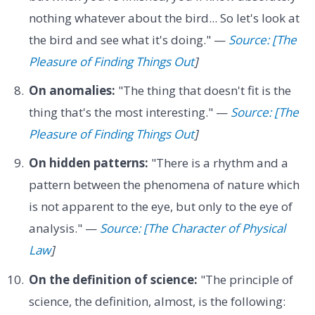
nothing whatever about the bird... So let's look at
the bird and see what it's doing." —
Source: [The
Pleasure of Finding Things Out
]
On anomalies:
"The thing that doesn't fit is the
thing that's the most interesting." —
Source: [The
Pleasure of Finding Things Out
]
On hidden patterns:
"There is a rhythm and a
pattern between the phenomena of nature which
is not apparent to the eye, but only to the eye of
analysis." —
Source: [The Character of Physical
Law
]
On the definition of science:
"The principle of
science, the definition, almost, is the following: