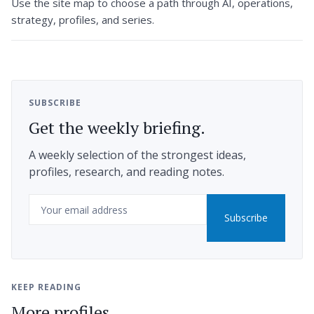
Use the site map to choose a path through AI, operations,
strategy, profiles, and series.
SUBSCRIBE
Get the weekly briefing.
A weekly selection of the strongest ideas,
profiles, research, and reading notes.
Email
Subscribe
KEEP READING
More profiles