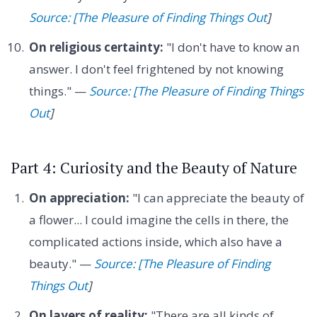
Source: [The Pleasure of Finding Things Out
]
On religious certainty:
"I don't have to know an
answer. I don't feel frightened by not knowing
things." —
Source: [The Pleasure of Finding Things
Out
]
Part 4: Curiosity and the Beauty of Nature
On appreciation:
"I can appreciate the beauty of
a flower... I could imagine the cells in there, the
complicated actions inside, which also have a
beauty." —
Source: [The Pleasure of Finding
Things Out
]
On layers of reality:
"There are all kinds of