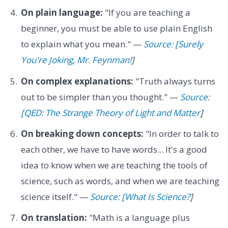
On plain language:
"If you are teaching a
beginner, you must be able to use plain English
to explain what you mean." —
Source: [Surely
You're Joking, Mr. Feynman!
]
On complex explanations:
"Truth always turns
out to be simpler than you thought." —
Source:
[QED: The Strange Theory of Light and Matter
]
On breaking down concepts:
"In order to talk to
each other, we have to have words... It's a good
idea to know when we are teaching the tools of
science, such as words, and when we are teaching
science itself." —
Source: [What Is Science?
]
On translation:
"Math is a language plus