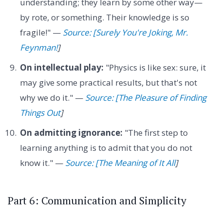
understanding; they learn by some other way—
by rote, or something. Their knowledge is so
fragile!" —
Source: [Surely You're Joking, Mr.
Feynman!
]
On intellectual play:
"Physics is like sex: sure, it
may give some practical results, but that's not
why we do it." —
Source: [The Pleasure of Finding
Things Out
]
On admitting ignorance:
"The first step to
learning anything is to admit that you do not
know it." —
Source: [The Meaning of It All
]
Part 6: Communication and Simplicity