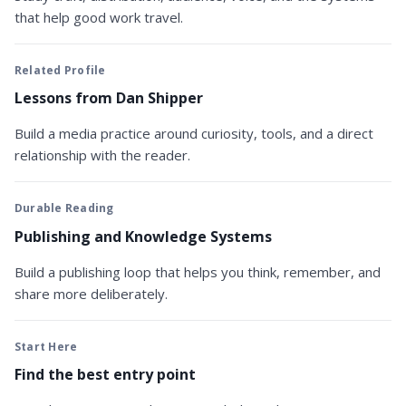
that help good work travel.
Related Profile
Lessons from Dan Shipper
Build a media practice around curiosity, tools, and a direct
relationship with the reader.
Durable Reading
Publishing and Knowledge Systems
Build a publishing loop that helps you think, remember, and
share more deliberately.
Start Here
Find the best entry point