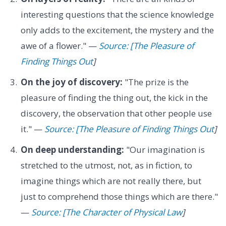
interesting questions that the science knowledge
only adds to the excitement, the mystery and the
awe of a flower." —
Source: [The Pleasure of
Finding Things Out
]
On the joy of discovery:
"The prize is the
pleasure of finding the thing out, the kick in the
discovery, the observation that other people use
it." —
Source: [The Pleasure of Finding Things Out
]
On deep understanding:
"Our imagination is
stretched to the utmost, not, as in fiction, to
imagine things which are not really there, but
just to comprehend those things which are there."
—
Source: [The Character of Physical Law
]