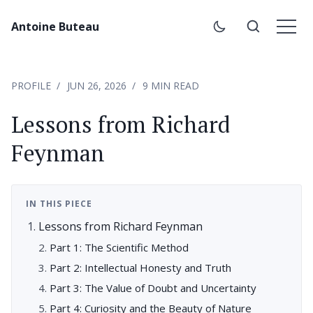
Antoine Buteau
PROFILE
JUN 26, 2026
9 MIN READ
Lessons from Richard
Feynman
IN THIS PIECE
Lessons from Richard Feynman
Part 1: The Scientific Method
Part 2: Intellectual Honesty and Truth
Part 3: The Value of Doubt and Uncertainty
Part 4: Curiosity and the Beauty of Nature