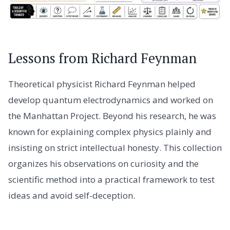
Lessons from Richard Feynman
Theoretical physicist Richard Feynman helped
develop quantum electrodynamics and worked on
the Manhattan Project. Beyond his research, he was
known for explaining complex physics plainly and
insisting on strict intellectual honesty. This collection
organizes his observations on curiosity and the
scientific method into a practical framework to test
ideas and avoid self-deception.