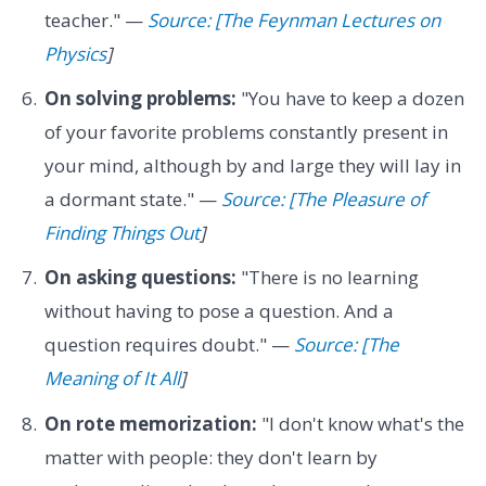
teacher." —
Source: [The Feynman Lectures on
Physics
]
On solving problems:
"You have to keep a dozen
of your favorite problems constantly present in
your mind, although by and large they will lay in
a dormant state." —
Source: [The Pleasure of
Finding Things Out
]
On asking questions:
"There is no learning
without having to pose a question. And a
question requires doubt." —
Source: [The
Meaning of It All
]
On rote memorization:
"I don't know what's the
matter with people: they don't learn by