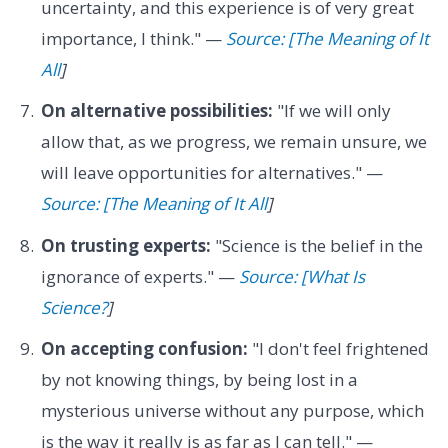
uncertainty, and this experience is of very great
importance, I think." —
Source: [The Meaning of It
All
]
On alternative possibilities:
"If we will only
allow that, as we progress, we remain unsure, we
will leave opportunities for alternatives." —
Source: [The Meaning of It All
]
On trusting experts:
"Science is the belief in the
ignorance of experts." —
Source: [What Is
Science?
]
On accepting confusion:
"I don't feel frightened
by not knowing things, by being lost in a
mysterious universe without any purpose, which
is the way it really is as far as I can tell." —