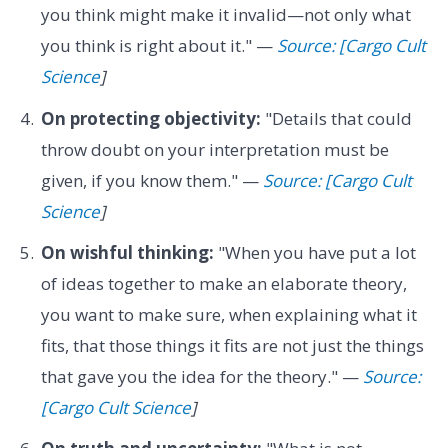
you think might make it invalid—not only what
you think is right about it." —
Source: [Cargo Cult
Science
]
On protecting objectivity:
"Details that could
throw doubt on your interpretation must be
given, if you know them." —
Source: [Cargo Cult
Science
]
On wishful thinking:
"When you have put a lot
of ideas together to make an elaborate theory,
you want to make sure, when explaining what it
fits, that those things it fits are not just the things
that gave you the idea for the theory." —
Source:
[Cargo Cult Science
]