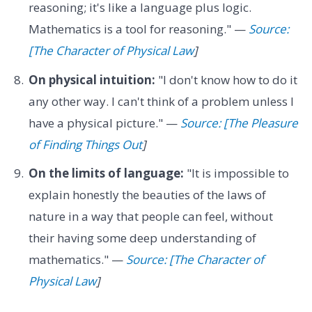
reasoning; it's like a language plus logic.
Mathematics is a tool for reasoning." —
Source:
[The Character of Physical Law
]
On physical intuition:
"I don't know how to do it
any other way. I can't think of a problem unless I
have a physical picture." —
Source: [The Pleasure
of Finding Things Out
]
On the limits of language:
"It is impossible to
explain honestly the beauties of the laws of
nature in a way that people can feel, without
their having some deep understanding of
mathematics." —
Source: [The Character of
Physical Law
]