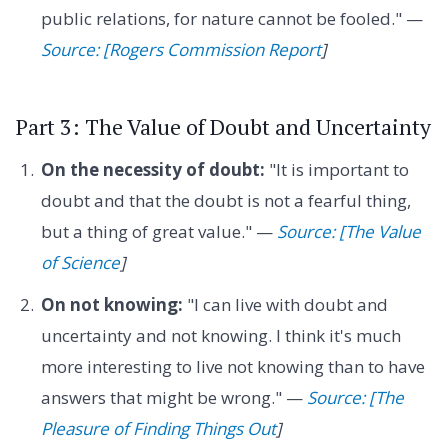
public relations, for nature cannot be fooled." —
Source: [Rogers Commission Report
]
Part 3: The Value of Doubt and Uncertainty
On the necessity of doubt:
"It is important to
doubt and that the doubt is not a fearful thing,
but a thing of great value." —
Source: [The Value
of Science
]
On not knowing:
"I can live with doubt and
uncertainty and not knowing. I think it's much
more interesting to live not knowing than to have
answers that might be wrong." —
Source: [The
Pleasure of Finding Things Out
]