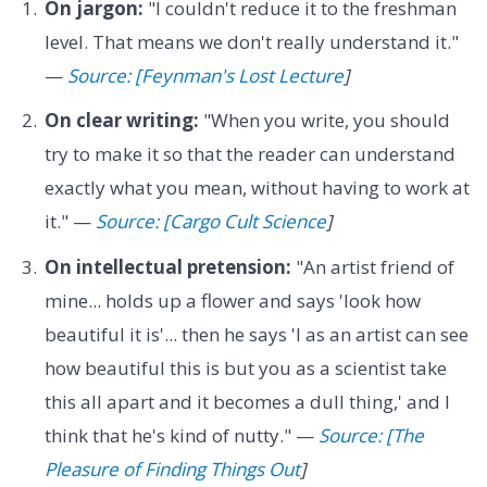
On jargon:
"I couldn't reduce it to the freshman
level. That means we don't really understand it."
—
Source: [Feynman's Lost Lecture
]
On clear writing:
"When you write, you should
try to make it so that the reader can understand
exactly what you mean, without having to work at
it." —
Source: [Cargo Cult Science
]
On intellectual pretension:
"An artist friend of
mine... holds up a flower and says 'look how
beautiful it is'... then he says 'I as an artist can see
how beautiful this is but you as a scientist take
this all apart and it becomes a dull thing,' and I
think that he's kind of nutty." —
Source: [The
Pleasure of Finding Things Out
]