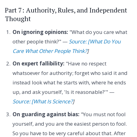
Part 7: Authority, Rules, and Independent
Thought
On ignoring opinions:
"What do you care what
other people think?" —
Source: [What Do You
Care What Other People Think?
]
On expert fallibility:
"Have no respect
whatsoever for authority; forget who said it and
instead look what he starts with, where he ends
up, and ask yourself, 'Is it reasonable?'" —
Source: [What Is Science?
]
On guarding against bias:
"You must not fool
yourself, and you are the easiest person to fool.
So you have to be very careful about that. After