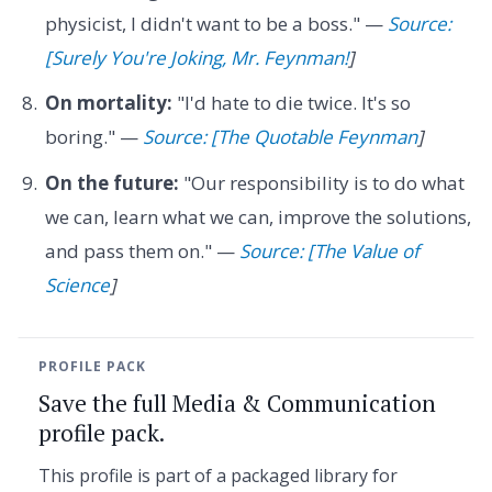
physicist, I didn't want to be a boss." —
Source:
[Surely You're Joking, Mr. Feynman!
]
On mortality:
"I'd hate to die twice. It's so
boring." —
Source: [The Quotable Feynman
]
On the future:
"Our responsibility is to do what
we can, learn what we can, improve the solutions,
and pass them on." —
Source: [The Value of
Science
]
PROFILE PACK
Save the full Media & Communication
profile pack.
This profile is part of a packaged library for