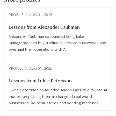
PROFILE
AUG 01, 2026
Lessons from Alexander Taubman
Alexander Taubman co founded Long Lake
Management to buy traditional service businesses and
overhaul their operations with AI.
PROFILE
AUG 01, 2026
Lessons from Lukas Petersson
Lukas Petersson co founded Andon Labs to evaluate AI
models by putting them in charge of real world
businesses like retail stores and vending machines.