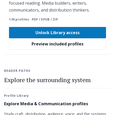
focused reading. Media builders, writers,
communicators, and distribution thinkers.
130 profiles · PDF / EPUB / ZIP
Unlock Library access
Preview included profiles
READER PATHS
Explore the surrounding system
Profile Library
Explore Media & Communication profiles
Study craft, distribution, audience, voice, and the systems