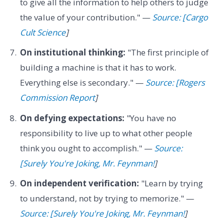
to give all the information to help others to judge
the value of your contribution." —
Source: [Cargo
Cult Science
]
On institutional thinking:
"The first principle of
building a machine is that it has to work.
Everything else is secondary." —
Source: [Rogers
Commission Report
]
On defying expectations:
"You have no
responsibility to live up to what other people
think you ought to accomplish." —
Source:
[Surely You're Joking, Mr. Feynman!
]
On independent verification:
"Learn by trying
to understand, not by trying to memorize." —
Source: [Surely You're Joking, Mr. Feynman!
]