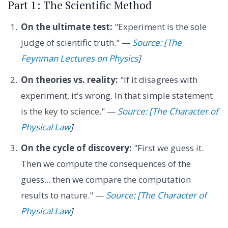
Part 1: The Scientific Method
On the ultimate test:
"Experiment is the sole
judge of scientific truth." —
Source: [The
Feynman Lectures on Physics
]
On theories vs. reality:
"If it disagrees with
experiment, it's wrong. In that simple statement
is the key to science." —
Source: [The Character of
Physical Law
]
On the cycle of discovery:
"First we guess it.
Then we compute the consequences of the
guess... then we compare the computation
results to nature." —
Source: [The Character of
Physical Law
]