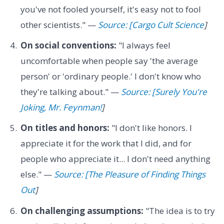
you've not fooled yourself, it's easy not to fool
other scientists." —
Source: [Cargo Cult Science
]
On social conventions:
"I always feel
uncomfortable when people say 'the average
person' or 'ordinary people.' I don't know who
they're talking about." —
Source: [Surely You're
Joking, Mr. Feynman!
]
On titles and honors:
"I don't like honors. I
appreciate it for the work that I did, and for
people who appreciate it... I don't need anything
else." —
Source: [The Pleasure of Finding Things
Out
]
On challenging assumptions:
"The idea is to try