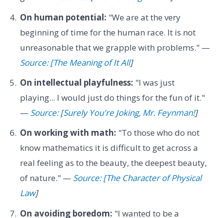
On human potential:
"We are at the very
beginning of time for the human race. It is not
unreasonable that we grapple with problems." —
Source: [The Meaning of It All
]
On intellectual playfulness:
"I was just
playing... I would just do things for the fun of it."
—
Source: [Surely You're Joking, Mr. Feynman!
]
On working with math:
"To those who do not
know mathematics it is difficult to get across a
real feeling as to the beauty, the deepest beauty,
of nature." —
Source: [The Character of Physical
Law
]
On avoiding boredom:
"I wanted to be a