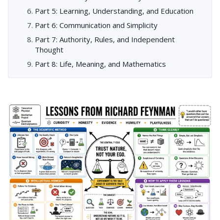
Part 5: Learning, Understanding, and Education
Part 6: Communication and Simplicity
Part 7: Authority, Rules, and Independent
Thought
Part 8: Life, Meaning, and Mathematics