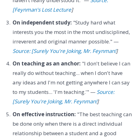
haven't really understood it." —
Source:
[Feynman's Lost Lecture
]
On independent study:
"Study hard what
interests you the most in the most undisciplined,
irreverent and original manner possible." —
Source: [Surely You're Joking, Mr. Feynman!
]
On teaching as an anchor:
"I don't believe I can
really do without teaching... when I don't have
any ideas and I'm not getting anywhere I can say
to my students... 'I'm teaching.'" —
Source:
[Surely You're Joking, Mr. Feynman!
]
On effective instruction:
"The best teaching can
be done only when there is a direct individual
relationship between a student and a good