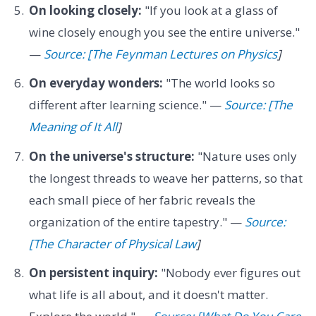
On looking closely:
"If you look at a glass of
wine closely enough you see the entire universe."
—
Source: [The Feynman Lectures on Physics
]
On everyday wonders:
"The world looks so
different after learning science." —
Source: [The
Meaning of It All
]
On the universe's structure:
"Nature uses only
the longest threads to weave her patterns, so that
each small piece of her fabric reveals the
organization of the entire tapestry." —
Source:
[The Character of Physical Law
]
On persistent inquiry:
"Nobody ever figures out
what life is all about, and it doesn't matter.