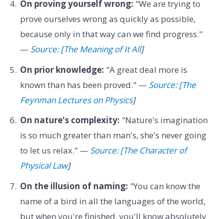
On proving yourself wrong:
"We are trying to
prove ourselves wrong as quickly as possible,
because only in that way can we find progress."
—
Source: [The Meaning of It All
]
On prior knowledge:
"A great deal more is
known than has been proved." —
Source: [The
Feynman Lectures on Physics
]
On nature's complexity:
"Nature's imagination
is so much greater than man's, she's never going
to let us relax." —
Source: [The Character of
Physical Law
]
On the illusion of naming:
"You can know the
name of a bird in all the languages of the world,
but when you're finished, you'll know absolutely