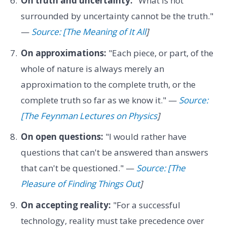
On truth and uncertainty:
"What is not
surrounded by uncertainty cannot be the truth."
—
Source: [The Meaning of It All
]
On approximations:
"Each piece, or part, of the
whole of nature is always merely an
approximation to the complete truth, or the
complete truth so far as we know it." —
Source:
[The Feynman Lectures on Physics
]
On open questions:
"I would rather have
questions that can't be answered than answers
that can't be questioned." —
Source: [The
Pleasure of Finding Things Out
]
On accepting reality:
"For a successful
technology, reality must take precedence over