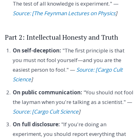
The test of all knowledge is experiment." —
Source: [The Feynman Lectures on Physics
]
Part 2: Intellectual Honesty and Truth
On self-deception:
"The first principle is that
you must not fool yourself—and you are the
easiest person to fool." —
Source: [Cargo Cult
Science
]
On public communication:
"You should not fool
the layman when you're talking as a scientist." —
Source: [Cargo Cult Science
]
On full disclosure:
"If you're doing an
experiment, you should report everything that