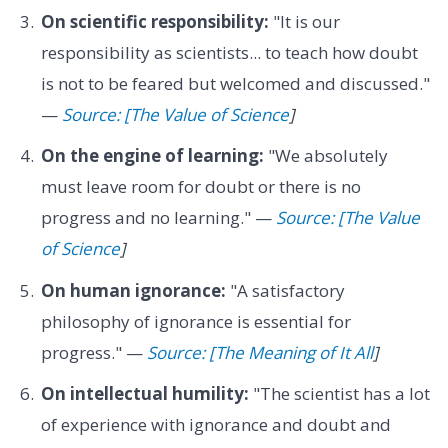
On scientific responsibility:
"It is our
responsibility as scientists... to teach how doubt
is not to be feared but welcomed and discussed."
—
Source: [The Value of Science
]
On the engine of learning:
"We absolutely
must leave room for doubt or there is no
progress and no learning." —
Source: [The Value
of Science
]
On human ignorance:
"A satisfactory
philosophy of ignorance is essential for
progress." —
Source: [The Meaning of It All
]
On intellectual humility:
"The scientist has a lot
of experience with ignorance and doubt and