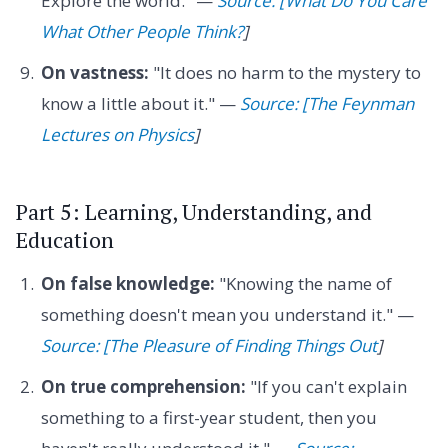
Explore the world." —
Source: [What Do You Care
What Other People Think?
]
On vastness:
"It does no harm to the mystery to
know a little about it." —
Source: [The Feynman
Lectures on Physics
]
Part 5: Learning, Understanding, and
Education
On false knowledge:
"Knowing the name of
something doesn't mean you understand it." —
Source: [The Pleasure of Finding Things Out
]
On true comprehension:
"If you can't explain
something to a first-year student, then you