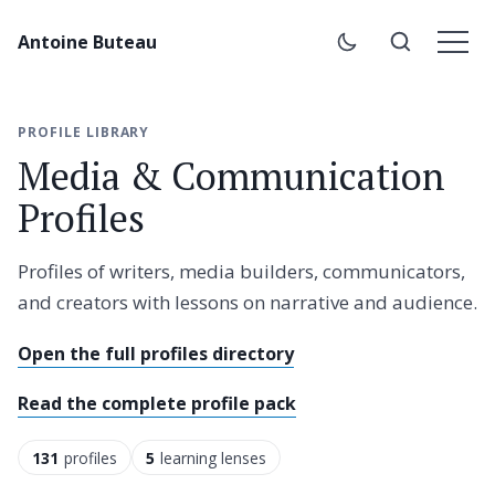
Antoine Buteau
PROFILE LIBRARY
Media & Communication
Profiles
Profiles of writers, media builders, communicators,
and creators with lessons on narrative and audience.
Open the full profiles directory
Read the complete profile pack
131
profiles
5
learning lenses