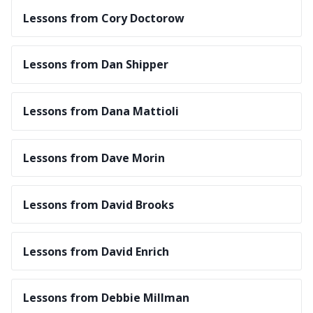
Lessons from Cory Doctorow
Lessons from Dan Shipper
Lessons from Dana Mattioli
Lessons from Dave Morin
Lessons from David Brooks
Lessons from David Enrich
Lessons from Debbie Millman