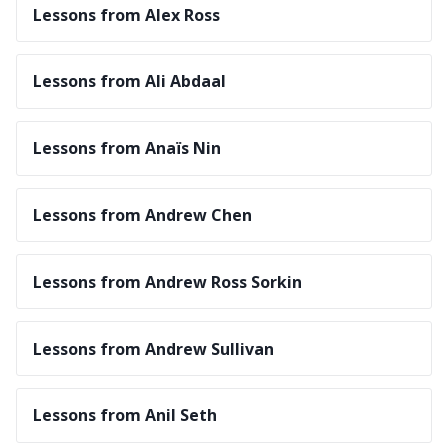
Lessons from Alex Ross
Lessons from Ali Abdaal
Lessons from Anaïs Nin
Lessons from Andrew Chen
Lessons from Andrew Ross Sorkin
Lessons from Andrew Sullivan
Lessons from Anil Seth