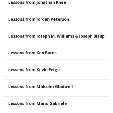
Lessons from Jonathan Knee
Lessons from Jordan Peterson
Lessons from Joseph M. Williams & Joseph Bizup
Lessons from Ken Burns
Lessons from Kevin Feige
Lessons from Malcolm Gladwell
Lessons from Mario Gabriele