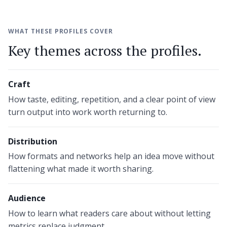
WHAT THESE PROFILES COVER
Key themes across the profiles.
Craft
How taste, editing, repetition, and a clear point of view
turn output into work worth returning to.
Distribution
How formats and networks help an idea move without
flattening what made it worth sharing.
Audience
How to learn what readers care about without letting
metrics replace judgment.