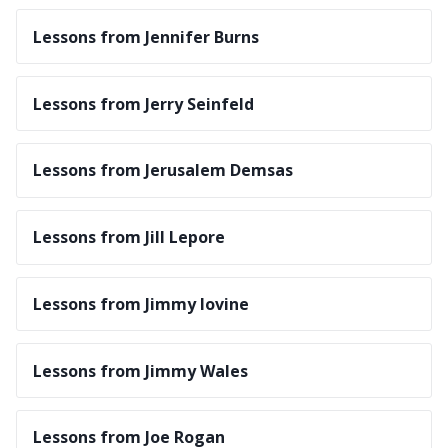
Lessons from Jennifer Burns
Lessons from Jerry Seinfeld
Lessons from Jerusalem Demsas
Lessons from Jill Lepore
Lessons from Jimmy Iovine
Lessons from Jimmy Wales
Lessons from Joe Rogan