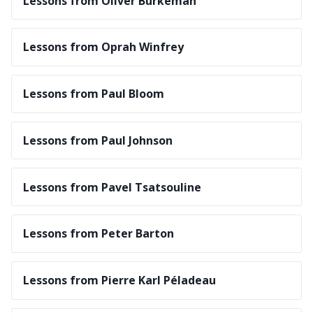
Lessons from Oliver Burkeman
Lessons from Oprah Winfrey
Lessons from Paul Bloom
Lessons from Paul Johnson
Lessons from Pavel Tsatsouline
Lessons from Peter Barton
Lessons from Pierre Karl Péladeau