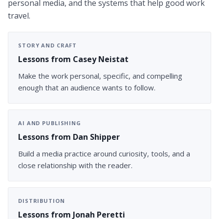
personal media, and the systems that help good work
travel.
STORY AND CRAFT
Lessons from Casey Neistat
Make the work personal, specific, and compelling
enough that an audience wants to follow.
AI AND PUBLISHING
Lessons from Dan Shipper
Build a media practice around curiosity, tools, and a
close relationship with the reader.
DISTRIBUTION
Lessons from Jonah Peretti