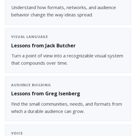
Understand how formats, networks, and audience
behavior change the way ideas spread.
VISUAL LANGUAGE
Lessons from Jack Butcher
Turn a point of view into a recognizable visual system
that compounds over time.
AUDIENCE BUILDING
Lessons from Greg Isenberg
Find the small communities, needs, and formats from
which a durable audience can grow.
VOICE