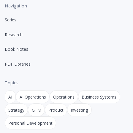
Navigation
Series
Research
Book Notes
PDF Libraries
Topics
AI
AI Operations
Operations
Business Systems
Strategy
GTM
Product
Investing
Personal Development