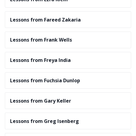
Lessons from Fareed Zakaria
Lessons from Frank Wells
Lessons from Freya India
Lessons from Fuchsia Dunlop
Lessons from Gary Keller
Lessons from Greg Isenberg