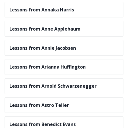
Lessons from Annaka Harris
Lessons from Anne Applebaum
Lessons from Annie Jacobsen
Lessons from Arianna Huffington
Lessons from Arnold Schwarzenegger
Lessons from Astro Teller
Lessons from Benedict Evans