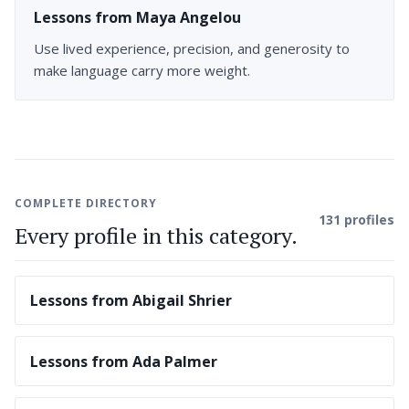
Lessons from Maya Angelou
Use lived experience, precision, and generosity to
make language carry more weight.
COMPLETE DIRECTORY
131 profiles
Every profile in this category.
Lessons from Abigail Shrier
Lessons from Ada Palmer