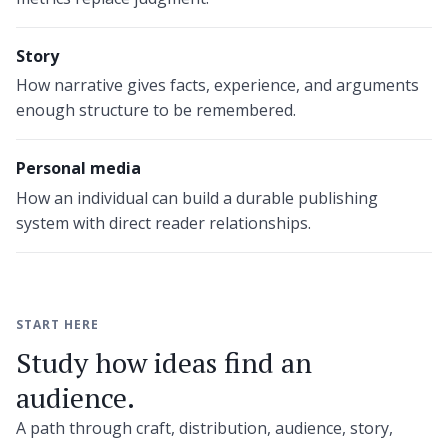
Story
How narrative gives facts, experience, and arguments
enough structure to be remembered.
Personal media
How an individual can build a durable publishing
system with direct reader relationships.
START HERE
Study how ideas find an
audience.
A path through craft, distribution, audience, story,