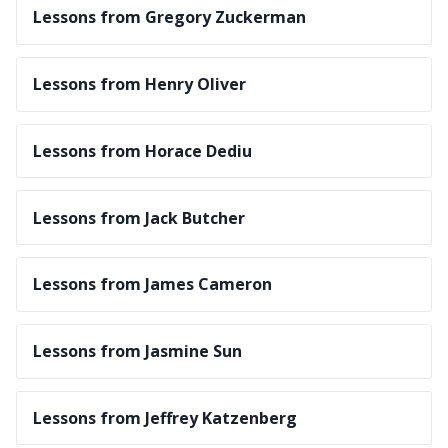
Lessons from Gregory Zuckerman
Lessons from Henry Oliver
Lessons from Horace Dediu
Lessons from Jack Butcher
Lessons from James Cameron
Lessons from Jasmine Sun
Lessons from Jeffrey Katzenberg