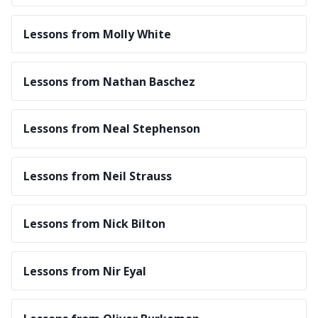
Lessons from Molly White
Lessons from Nathan Baschez
Lessons from Neal Stephenson
Lessons from Neil Strauss
Lessons from Nick Bilton
Lessons from Nir Eyal