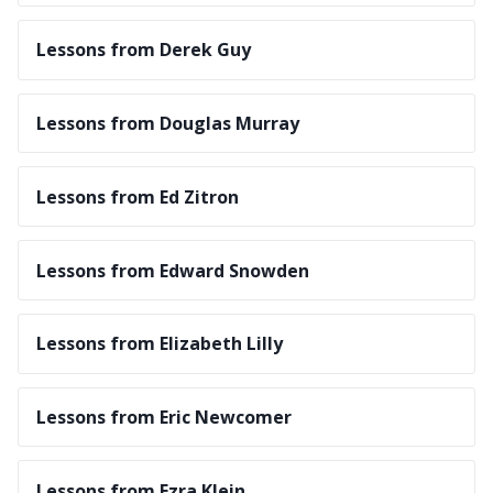
Lessons from Derek Guy
Lessons from Douglas Murray
Lessons from Ed Zitron
Lessons from Edward Snowden
Lessons from Elizabeth Lilly
Lessons from Eric Newcomer
Lessons from Ezra Klein