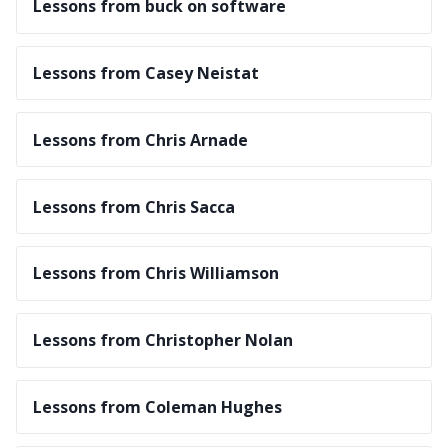
Lessons from buck on software
Lessons from Casey Neistat
Lessons from Chris Arnade
Lessons from Chris Sacca
Lessons from Chris Williamson
Lessons from Christopher Nolan
Lessons from Coleman Hughes