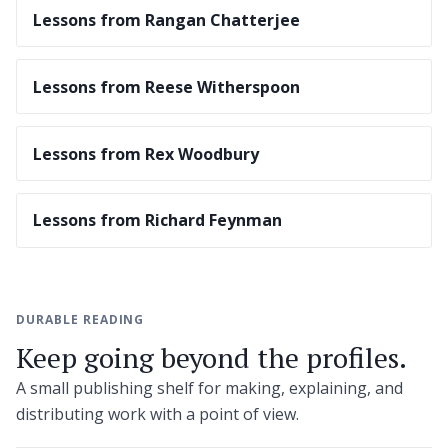
Lessons from Rangan Chatterjee
Lessons from Reese Witherspoon
Lessons from Rex Woodbury
Lessons from Richard Feynman
DURABLE READING
Keep going beyond the profiles.
A small publishing shelf for making, explaining, and
distributing work with a point of view.