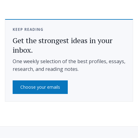
KEEP READING
Get the strongest ideas in your
inbox.
One weekly selection of the best profiles, essays,
research, and reading notes.
Choose your emails