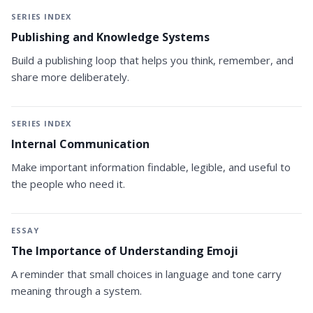
SERIES INDEX
Publishing and Knowledge Systems
Build a publishing loop that helps you think, remember, and
share more deliberately.
SERIES INDEX
Internal Communication
Make important information findable, legible, and useful to
the people who need it.
ESSAY
The Importance of Understanding Emoji
A reminder that small choices in language and tone carry
meaning through a system.