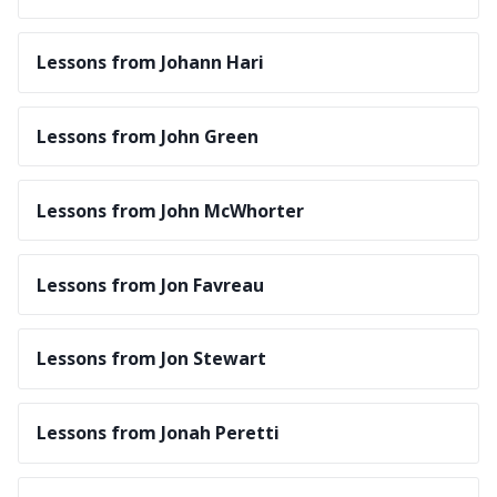
Lessons from Johann Hari
Lessons from John Green
Lessons from John McWhorter
Lessons from Jon Favreau
Lessons from Jon Stewart
Lessons from Jonah Peretti