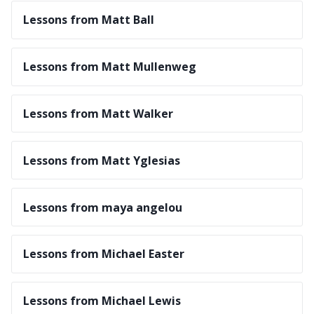
Lessons from Matt Ball
Lessons from Matt Mullenweg
Lessons from Matt Walker
Lessons from Matt Yglesias
Lessons from maya angelou
Lessons from Michael Easter
Lessons from Michael Lewis