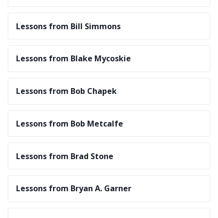
Lessons from Bill Simmons
Lessons from Blake Mycoskie
Lessons from Bob Chapek
Lessons from Bob Metcalfe
Lessons from Brad Stone
Lessons from Bryan A. Garner