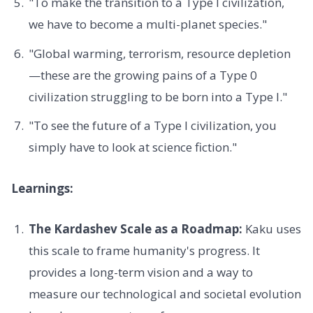
"To make the transition to a Type I civilization,
we have to become a multi-planet species."
"Global warming, terrorism, resource depletion
—these are the growing pains of a Type 0
civilization struggling to be born into a Type I."
"To see the future of a Type I civilization, you
simply have to look at science fiction."
Learnings:
The Kardashev Scale as a Roadmap:
Kaku uses
this scale to frame humanity's progress. It
provides a long-term vision and a way to
measure our technological and societal evolution