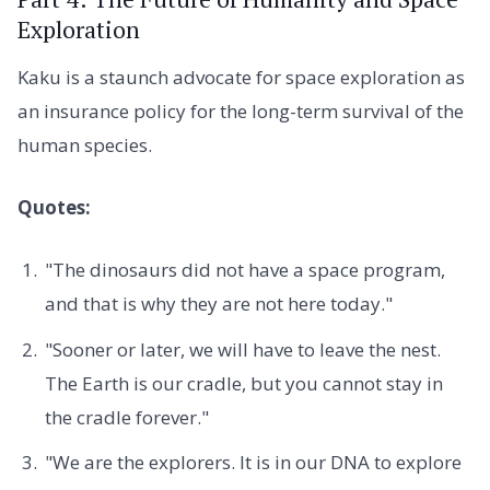
Exploration
Kaku is a staunch advocate for space exploration as
an insurance policy for the long-term survival of the
human species.
Quotes:
"The dinosaurs did not have a space program,
and that is why they are not here today."
"Sooner or later, we will have to leave the nest.
The Earth is our cradle, but you cannot stay in
the cradle forever."
"We are the explorers. It is in our DNA to explore