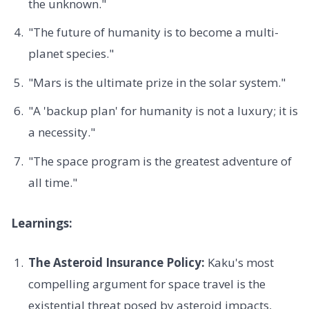
the unknown."
"The future of humanity is to become a multi-
planet species."
"Mars is the ultimate prize in the solar system."
"A 'backup plan' for humanity is not a luxury; it is
a necessity."
"The space program is the greatest adventure of
all time."
Learnings:
The Asteroid Insurance Policy:
Kaku's most
compelling argument for space travel is the
existential threat posed by asteroid impacts,