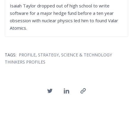
Isaiah Taylor dropped out of high school to write
software for a major hedge fund before a ten year
obsession with nuclear physics led him to found Valar
Atomics.
,
,
TAGS:
PROFILE
STRATEGY
SCIENCE & TECHNOLOGY
THINKERS PROFILES