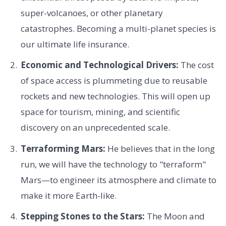
super-volcanoes, or other planetary
catastrophes. Becoming a multi-planet species is
our ultimate life insurance.
Economic and Technological Drivers:
The cost
of space access is plummeting due to reusable
rockets and new technologies. This will open up
space for tourism, mining, and scientific
discovery on an unprecedented scale.
Terraforming Mars:
He believes that in the long
run, we will have the technology to "terraform"
Mars—to engineer its atmosphere and climate to
make it more Earth-like.
Stepping Stones to the Stars:
The Moon and