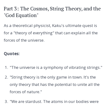
Part 3: The Cosmos, String Theory, and the
"God Equation"
As a theoretical physicist, Kaku's ultimate quest is
for a "theory of everything" that can explain all the
forces of the universe.
Quotes:
"The universe is a symphony of vibrating strings."
"String theory is the only game in town. It's the
only theory that has the potential to unite all the
forces of nature."
"We are stardust. The atoms in our bodies were