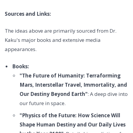
Sources and Links:
The ideas above are primarily sourced from Dr.
Kaku's major books and extensive media
appearances.
Books:
"The Future of Humanity: Terraforming
Mars, Interstellar Travel, Immortality, and
Our Destiny Beyond Earth"
: A deep dive into
our future in space.
"Physics of the Future: How Science Will
Shape Human Destiny and Our Daily Lives