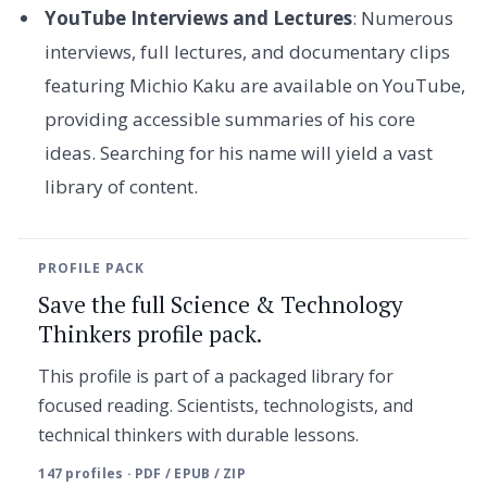
YouTube Interviews and Lectures
: Numerous
interviews, full lectures, and documentary clips
featuring Michio Kaku are available on YouTube,
providing accessible summaries of his core
ideas. Searching for his name will yield a vast
library of content.
PROFILE PACK
Save the full Science & Technology
Thinkers profile pack.
This profile is part of a packaged library for
focused reading. Scientists, technologists, and
technical thinkers with durable lessons.
147 profiles · PDF / EPUB / ZIP