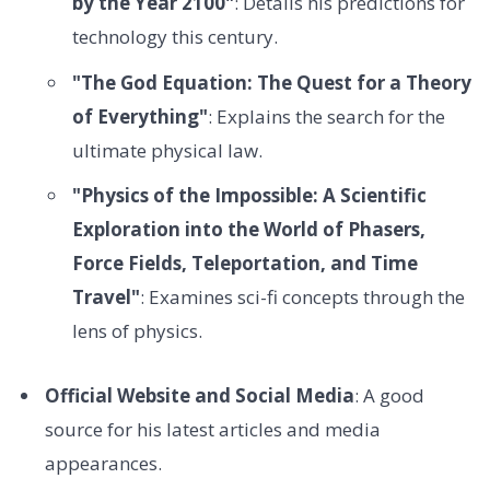
by the Year 2100"
: Details his predictions for
technology this century.
"The God Equation: The Quest for a Theory
of Everything"
: Explains the search for the
ultimate physical law.
"Physics of the Impossible: A Scientific
Exploration into the World of Phasers,
Force Fields, Teleportation, and Time
Travel"
: Examines sci-fi concepts through the
lens of physics.
Official Website and Social Media
: A good
source for his latest articles and media
appearances.