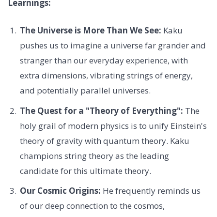
Learnings:
The Universe is More Than We See:
Kaku
pushes us to imagine a universe far grander and
stranger than our everyday experience, with
extra dimensions, vibrating strings of energy,
and potentially parallel universes.
The Quest for a "Theory of Everything":
The
holy grail of modern physics is to unify Einstein's
theory of gravity with quantum theory. Kaku
champions string theory as the leading
candidate for this ultimate theory.
Our Cosmic Origins:
He frequently reminds us
of our deep connection to the cosmos,