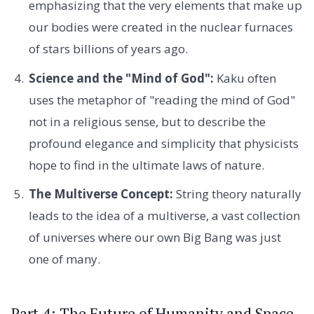
emphasizing that the very elements that make up
our bodies were created in the nuclear furnaces
of stars billions of years ago.
Science and the "Mind of God":
Kaku often
uses the metaphor of "reading the mind of God"
not in a religious sense, but to describe the
profound elegance and simplicity that physicists
hope to find in the ultimate laws of nature.
The Multiverse Concept:
String theory naturally
leads to the idea of a multiverse, a vast collection
of universes where our own Big Bang was just
one of many.
Part 4: The Future of Humanity and Space