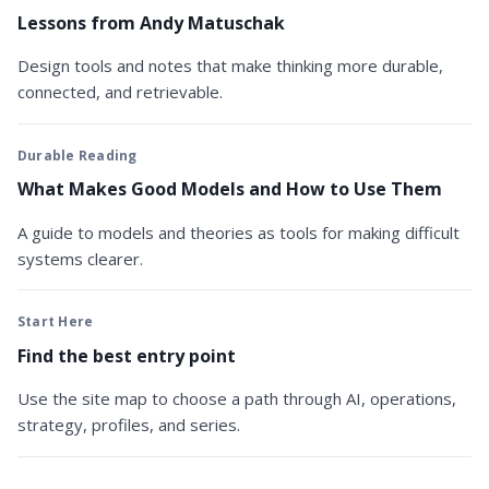
Lessons from Andy Matuschak
Design tools and notes that make thinking more durable,
connected, and retrievable.
Durable Reading
What Makes Good Models and How to Use Them
A guide to models and theories as tools for making difficult
systems clearer.
Start Here
Find the best entry point
Use the site map to choose a path through AI, operations,
strategy, profiles, and series.