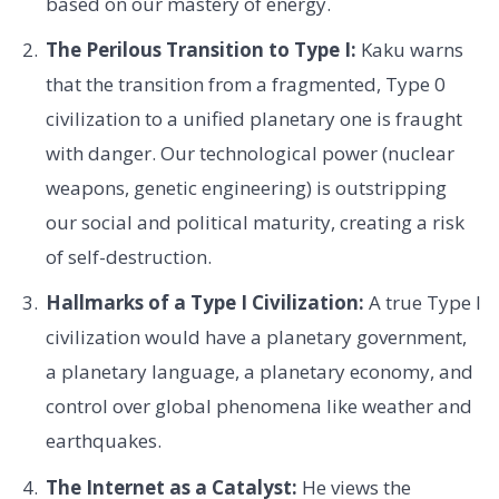
based on our mastery of energy.
The Perilous Transition to Type I:
Kaku warns
that the transition from a fragmented, Type 0
civilization to a unified planetary one is fraught
with danger. Our technological power (nuclear
weapons, genetic engineering) is outstripping
our social and political maturity, creating a risk
of self-destruction.
Hallmarks of a Type I Civilization:
A true Type I
civilization would have a planetary government,
a planetary language, a planetary economy, and
control over global phenomena like weather and
earthquakes.
The Internet as a Catalyst:
He views the