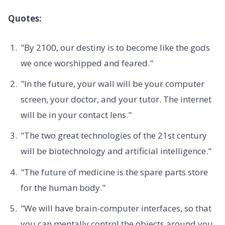
Quotes:
"By 2100, our destiny is to become like the gods
we once worshipped and feared."
"In the future, your wall will be your computer
screen, your doctor, and your tutor. The internet
will be in your contact lens."
"The two great technologies of the 21st century
will be biotechnology and artificial intelligence."
"The future of medicine is the spare parts store
for the human body."
"We will have brain-computer interfaces, so that
you can mentally control the objects around you.