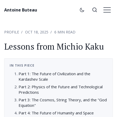
Antoine Buteau
PROFILE
OCT 18, 2025
6 MIN READ
Lessons from Michio Kaku
IN THIS PIECE
Part 1: The Future of Civilization and the
Kardashev Scale
Part 2: Physics of the Future and Technological
Predictions
Part 3: The Cosmos, String Theory, and the "God
Equation"
Part 4: The Future of Humanity and Space