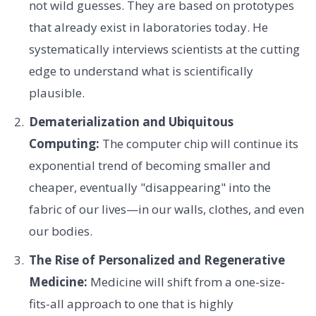
not wild guesses. They are based on prototypes
that already exist in laboratories today. He
systematically interviews scientists at the cutting
edge to understand what is scientifically
plausible.
Dematerialization and Ubiquitous
Computing:
The computer chip will continue its
exponential trend of becoming smaller and
cheaper, eventually "disappearing" into the
fabric of our lives—in our walls, clothes, and even
our bodies.
The Rise of Personalized and Regenerative
Medicine:
Medicine will shift from a one-size-
fits-all approach to one that is highly