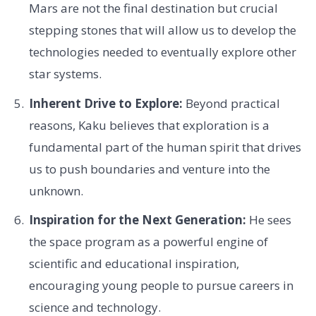
Mars are not the final destination but crucial
stepping stones that will allow us to develop the
technologies needed to eventually explore other
star systems.
Inherent Drive to Explore:
Beyond practical
reasons, Kaku believes that exploration is a
fundamental part of the human spirit that drives
us to push boundaries and venture into the
unknown.
Inspiration for the Next Generation:
He sees
the space program as a powerful engine of
scientific and educational inspiration,
encouraging young people to pursue careers in
science and technology.