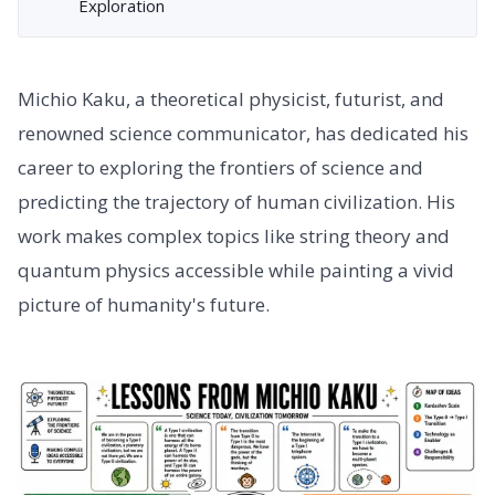
Exploration
Michio Kaku, a theoretical physicist, futurist, and
renowned science communicator, has dedicated his
career to exploring the frontiers of science and
predicting the trajectory of human civilization. His
work makes complex topics like string theory and
quantum physics accessible while painting a vivid
picture of humanity's future.