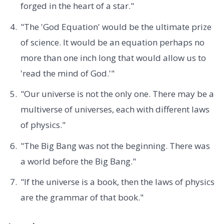
forged in the heart of a star."
"The 'God Equation' would be the ultimate prize
of science. It would be an equation perhaps no
more than one inch long that would allow us to
'read the mind of God.'"
"Our universe is not the only one. There may be a
multiverse of universes, each with different laws
of physics."
"The Big Bang was not the beginning. There was
a world before the Big Bang."
"If the universe is a book, then the laws of physics
are the grammar of that book."