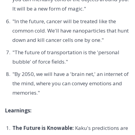
It will be a new form of magic."
"In the future, cancer will be treated like the
common cold. We'll have nanoparticles that hunt
down and kill cancer cells one by one."
"The future of transportation is the 'personal
bubble' of force fields."
"By 2050, we will have a 'brain net,' an internet of
the mind, where you can convey emotions and
memories."
Learnings:
The Future is Knowable:
Kaku's predictions are