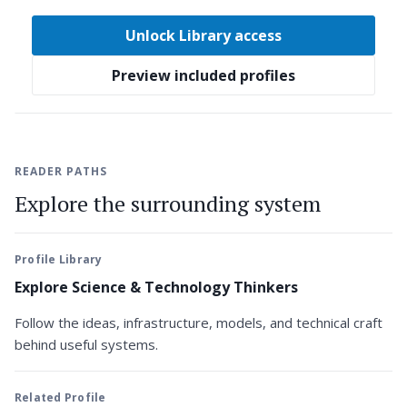
Unlock Library access
Preview included profiles
READER PATHS
Explore the surrounding system
Profile Library
Explore Science & Technology Thinkers
Follow the ideas, infrastructure, models, and technical craft
behind useful systems.
Related Profile