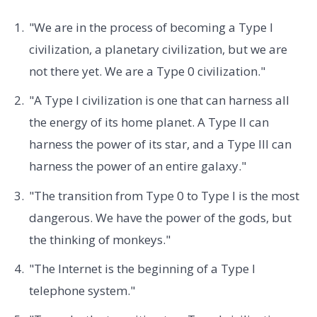
"We are in the process of becoming a Type I
civilization, a planetary civilization, but we are
not there yet. We are a Type 0 civilization."
"A Type I civilization is one that can harness all
the energy of its home planet. A Type II can
harness the power of its star, and a Type III can
harness the power of an entire galaxy."
"The transition from Type 0 to Type I is the most
dangerous. We have the power of the gods, but
the thinking of monkeys."
"The Internet is the beginning of a Type I
telephone system."