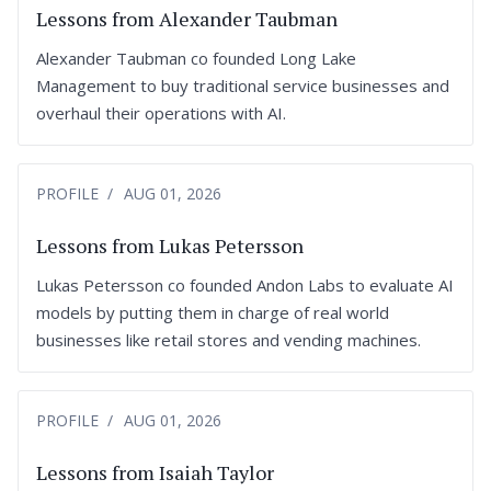
Lessons from Alexander Taubman
Alexander Taubman co founded Long Lake
Management to buy traditional service businesses and
overhaul their operations with AI.
PROFILE
AUG 01, 2026
Lessons from Lukas Petersson
Lukas Petersson co founded Andon Labs to evaluate AI
models by putting them in charge of real world
businesses like retail stores and vending machines.
PROFILE
AUG 01, 2026
Lessons from Isaiah Taylor