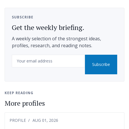
SUBSCRIBE
Get the weekly briefing.
A weekly selection of the strongest ideas,
profiles, research, and reading notes.
Email
Subscribe
KEEP READING
More profiles
PROFILE
AUG 01, 2026