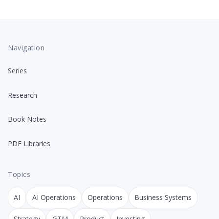
Navigation
Series
Research
Book Notes
PDF Libraries
Topics
AI
AI Operations
Operations
Business Systems
Strategy
GTM
Product
Investing