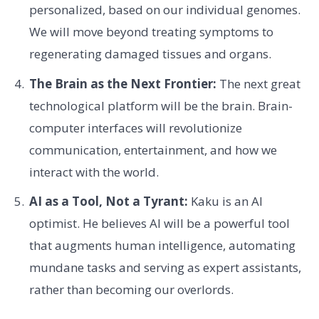
personalized, based on our individual genomes.
We will move beyond treating symptoms to
regenerating damaged tissues and organs.
The Brain as the Next Frontier:
The next great
technological platform will be the brain. Brain-
computer interfaces will revolutionize
communication, entertainment, and how we
interact with the world.
AI as a Tool, Not a Tyrant:
Kaku is an AI
optimist. He believes AI will be a powerful tool
that augments human intelligence, automating
mundane tasks and serving as expert assistants,
rather than becoming our overlords.