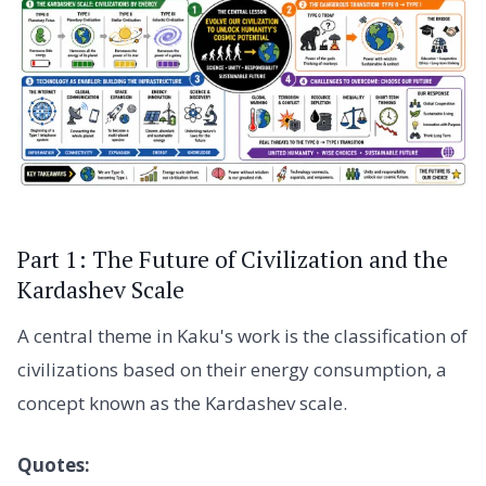
Part 1: The Future of Civilization and the
Kardashev Scale
A central theme in Kaku's work is the classification of
civilizations based on their energy consumption, a
concept known as the Kardashev scale.
Quotes: