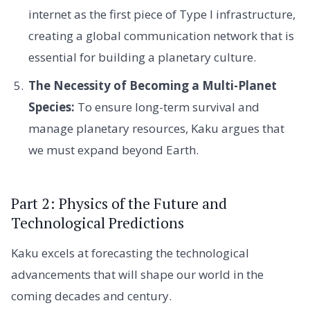
internet as the first piece of Type I infrastructure,
creating a global communication network that is
essential for building a planetary culture.
The Necessity of Becoming a Multi-Planet
Species:
To ensure long-term survival and
manage planetary resources, Kaku argues that
we must expand beyond Earth.
Part 2: Physics of the Future and
Technological Predictions
Kaku excels at forecasting the technological
advancements that will shape our world in the
coming decades and century.