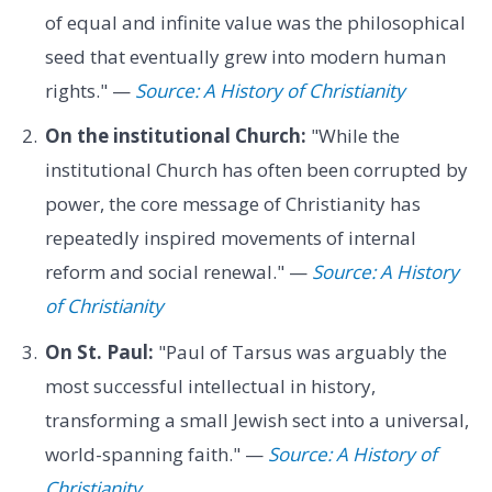
of equal and infinite value was the philosophical
seed that eventually grew into modern human
rights." —
Source: A History of Christianity
On the institutional Church:
"While the
institutional Church has often been corrupted by
power, the core message of Christianity has
repeatedly inspired movements of internal
reform and social renewal." —
Source: A History
of Christianity
On St. Paul:
"Paul of Tarsus was arguably the
most successful intellectual in history,
transforming a small Jewish sect into a universal,
world-spanning faith." —
Source: A History of
Christianity