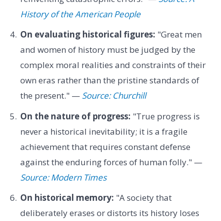
History of the American People
On evaluating historical figures:
"Great men
and women of history must be judged by the
complex moral realities and constraints of their
own eras rather than the pristine standards of
the present." —
Source: Churchill
On the nature of progress:
"True progress is
never a historical inevitability; it is a fragile
achievement that requires constant defense
against the enduring forces of human folly." —
Source: Modern Times
On historical memory:
"A society that
deliberately erases or distorts its history loses