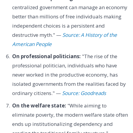
centralized government can manage an economy
better than millions of free individuals making
independent choices is a persistent and
destructive myth." —
Source: A History of the
American People
On professional politicians:
"The rise of the
professional politician, individuals who have
never worked in the productive economy, has
isolated governments from the realities faced by
ordinary citizens." —
Source: Goodreads
On the welfare state:
"While aiming to
eliminate poverty, the modern welfare state often
ends up institutionalizing dependency and