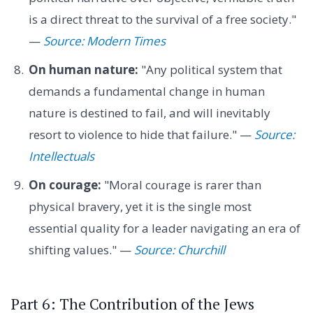
is a direct threat to the survival of a free society."
—
Source: Modern Times
On human nature:
"Any political system that
demands a fundamental change in human
nature is destined to fail, and will inevitably
resort to violence to hide that failure." —
Source:
Intellectuals
On courage:
"Moral courage is rarer than
physical bravery, yet it is the single most
essential quality for a leader navigating an era of
shifting values." —
Source: Churchill
Part 6: The Contribution of the Jews