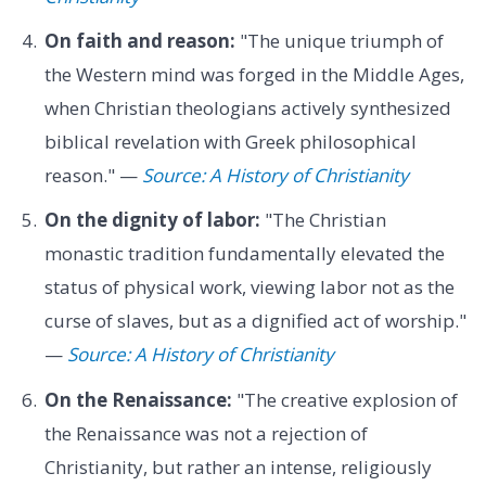
On faith and reason:
"The unique triumph of
the Western mind was forged in the Middle Ages,
when Christian theologians actively synthesized
biblical revelation with Greek philosophical
reason." —
Source: A History of Christianity
On the dignity of labor:
"The Christian
monastic tradition fundamentally elevated the
status of physical work, viewing labor not as the
curse of slaves, but as a dignified act of worship."
—
Source: A History of Christianity
On the Renaissance:
"The creative explosion of
the Renaissance was not a rejection of
Christianity, but rather an intense, religiously