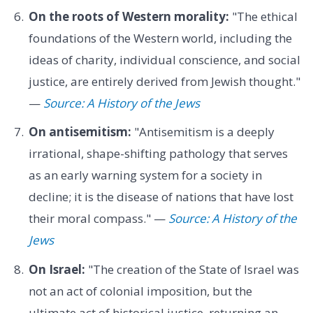
On the roots of Western morality:
"The ethical
foundations of the Western world, including the
ideas of charity, individual conscience, and social
justice, are entirely derived from Jewish thought."
—
Source: A History of the Jews
On antisemitism:
"Antisemitism is a deeply
irrational, shape-shifting pathology that serves
as an early warning system for a society in
decline; it is the disease of nations that have lost
their moral compass." —
Source: A History of the
Jews
On Israel:
"The creation of the State of Israel was
not an act of colonial imposition, but the
ultimate act of historical justice, returning an