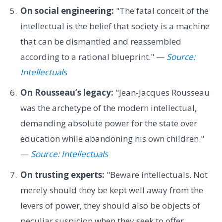
On social engineering:
"The fatal conceit of the
intellectual is the belief that society is a machine
that can be dismantled and reassembled
according to a rational blueprint." —
Source:
Intellectuals
On Rousseau’s legacy:
"Jean-Jacques Rousseau
was the archetype of the modern intellectual,
demanding absolute power for the state over
education while abandoning his own children."
—
Source: Intellectuals
On trusting experts:
"Beware intellectuals. Not
merely should they be kept well away from the
levers of power, they should also be objects of
peculiar suspicion when they seek to offer