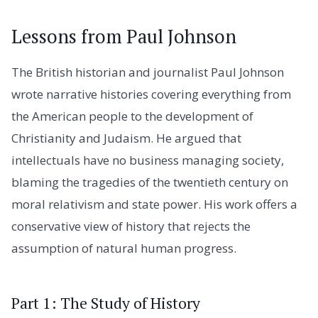
Lessons from Paul Johnson
The British historian and journalist Paul Johnson
wrote narrative histories covering everything from
the American people to the development of
Christianity and Judaism. He argued that
intellectuals have no business managing society,
blaming the tragedies of the twentieth century on
moral relativism and state power. His work offers a
conservative view of history that rejects the
assumption of natural human progress.
Part 1: The Study of History