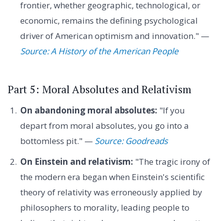
frontier, whether geographic, technological, or
economic, remains the defining psychological
driver of American optimism and innovation." —
Source: A History of the American People
Part 5: Moral Absolutes and Relativism
On abandoning moral absolutes:
"If you
depart from moral absolutes, you go into a
bottomless pit." —
Source: Goodreads
On Einstein and relativism:
"The tragic irony of
the modern era began when Einstein's scientific
theory of relativity was erroneously applied by
philosophers to morality, leading people to