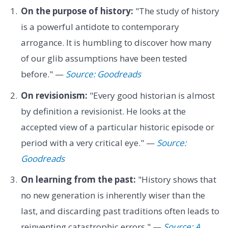
On the purpose of history:
"The study of history
is a powerful antidote to contemporary
arrogance. It is humbling to discover how many
of our glib assumptions have been tested
before." —
Source: Goodreads
On revisionism:
"Every good historian is almost
by definition a revisionist. He looks at the
accepted view of a particular historic episode or
period with a very critical eye." —
Source:
Goodreads
On learning from the past:
"History shows that
no new generation is inherently wiser than the
last, and discarding past traditions often leads to
reinventing catastrophic errors." —
Source: A