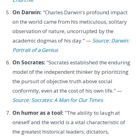
On Darwin:
"Charles Darwin's profound impact
on the world came from his meticulous, solitary
observation of nature, uncorrupted by the
academic dogmas of his day." —
Source: Darwin:
Portrait of a Genius
On Socrates:
"Socrates established the enduring
model of the independent thinker by prioritizing
the pursuit of objective truth above social
conformity, even at the cost of his own life." —
Source: Socrates: A Man for Our Times
On humor as a tool:
"The ability to laugh at
oneself and the world is a vital characteristic of
the greatest historical leaders; dictators,