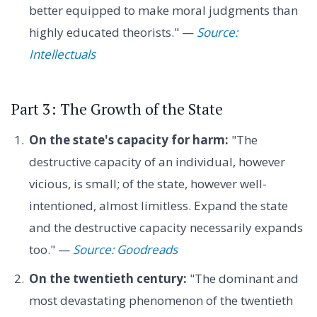
better equipped to make moral judgments than
highly educated theorists." —
Source:
Intellectuals
Part 3: The Growth of the State
On the state's capacity for harm:
"The
destructive capacity of an individual, however
vicious, is small; of the state, however well-
intentioned, almost limitless. Expand the state
and the destructive capacity necessarily expands
too." —
Source: Goodreads
On the twentieth century:
"The dominant and
most devastating phenomenon of the twentieth