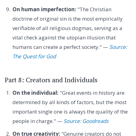
On human imperfection:
"The Christian
doctrine of original sin is the most empirically
verifiable of all religious dogmas, serving as a
vital check against the utopian illusion that
humans can create a perfect society." —
Source:
The Quest for God
Part 8: Creators and Individuals
On the individual:
"Great events in history are
determined by all kinds of factors, but the most
important single one is always the quality of the
people in charge." —
Source: Goodreads
On true creativity:
"Genuine creators do not