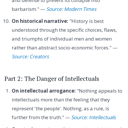
and defense to prevent its collapse into
barbarism." —
Source: Modern Times
On historical narrative:
"History is best
understood through the specific choices, flaws,
and triumphs of individual men and women
rather than abstract socio-economic forces." —
Source: Creators
Part 2: The Danger of Intellectuals
On intellectual arrogance:
"Nothing appeals to
intellectuals more than the feeling that they
represent 'the people'. Nothing, as a rule, is
further from the truth." —
Source: Intellectuals