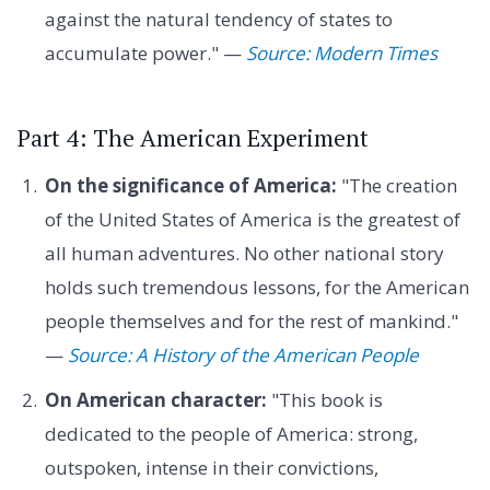
against the natural tendency of states to
accumulate power." —
Source: Modern Times
Part 4: The American Experiment
On the significance of America:
"The creation
of the United States of America is the greatest of
all human adventures. No other national story
holds such tremendous lessons, for the American
people themselves and for the rest of mankind."
—
Source: A History of the American People
On American character:
"This book is
dedicated to the people of America: strong,
outspoken, intense in their convictions,