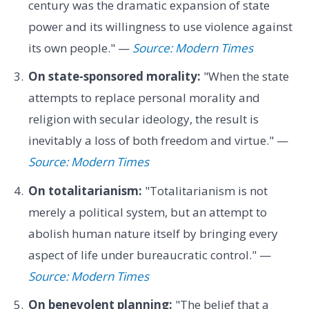
century was the dramatic expansion of state
power and its willingness to use violence against
its own people." —
Source: Modern Times
On state-sponsored morality:
"When the state
attempts to replace personal morality and
religion with secular ideology, the result is
inevitably a loss of both freedom and virtue." —
Source: Modern Times
On totalitarianism:
"Totalitarianism is not
merely a political system, but an attempt to
abolish human nature itself by bringing every
aspect of life under bureaucratic control." —
Source: Modern Times
On benevolent planning:
"The belief that a