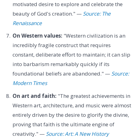
motivated desire to explore and celebrate the
beauty of God's creation." —
Source: The
Renaissance
On Western values:
"Western civilization is an
incredibly fragile construct that requires
constant, deliberate effort to maintain; it can slip
into barbarism remarkably quickly if its
foundational beliefs are abandoned." —
Source:
Modern Times
On art and faith:
"The greatest achievements in
Western art, architecture, and music were almost
entirely driven by the desire to glorify the divine,
proving that faith is the ultimate engine of
creativity." —
Source: Art: A New History