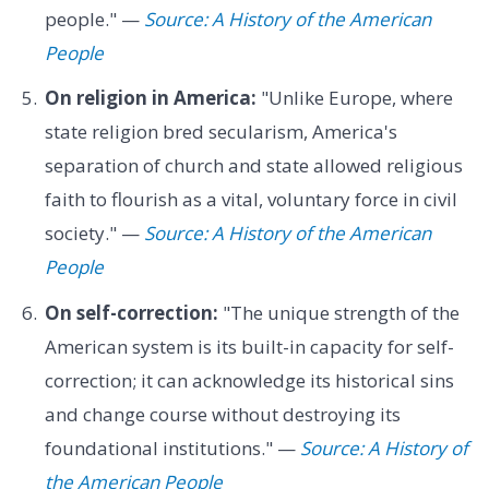
people." —
Source: A History of the American
People
On religion in America:
"Unlike Europe, where
state religion bred secularism, America's
separation of church and state allowed religious
faith to flourish as a vital, voluntary force in civil
society." —
Source: A History of the American
People
On self-correction:
"The unique strength of the
American system is its built-in capacity for self-
correction; it can acknowledge its historical sins
and change course without destroying its
foundational institutions." —
Source: A History of
the American People