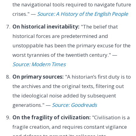
the navigational tools required to navigate future
crises." —
Source: A History of the English People
On historical inevitability:
"The belief that
historical forces are predetermined and
unstoppable has been the primary excuse for the
worst tyrannies of the twentieth century." —
Source: Modern Times
On primary sources:
"A historian’s first duty is to
the archives and the original texts, filtering out
the ideological noise added by subsequent
generations." —
Source: Goodreads
On the fragility of civilization:
"Civilisation is a
fragile creation, and requires constant vigilance