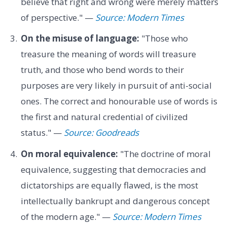
believe that right and wrong were merely matters
of perspective." —
Source: Modern Times
On the misuse of language:
"Those who
treasure the meaning of words will treasure
truth, and those who bend words to their
purposes are very likely in pursuit of anti-social
ones. The correct and honourable use of words is
the first and natural credential of civilized
status." —
Source: Goodreads
On moral equivalence:
"The doctrine of moral
equivalence, suggesting that democracies and
dictatorships are equally flawed, is the most
intellectually bankrupt and dangerous concept
of the modern age." —
Source: Modern Times