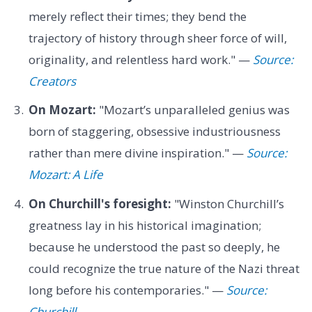
merely reflect their times; they bend the
trajectory of history through sheer force of will,
originality, and relentless hard work." —
Source:
Creators
On Mozart:
"Mozart’s unparalleled genius was
born of staggering, obsessive industriousness
rather than mere divine inspiration." —
Source:
Mozart: A Life
On Churchill's foresight:
"Winston Churchill’s
greatness lay in his historical imagination;
because he understood the past so deeply, he
could recognize the true nature of the Nazi threat
long before his contemporaries." —
Source:
Churchill