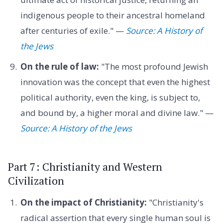
indigenous people to their ancestral homeland
after centuries of exile." —
Source: A History of
the Jews
On the rule of law:
"The most profound Jewish
innovation was the concept that even the highest
political authority, even the king, is subject to,
and bound by, a higher moral and divine law." —
Source: A History of the Jews
Part 7: Christianity and Western
Civilization
On the impact of Christianity:
"Christianity's
radical assertion that every single human soul is