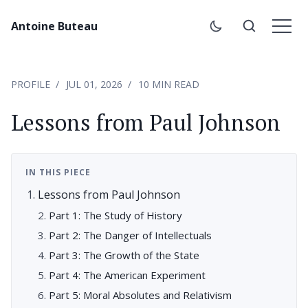
Antoine Buteau
PROFILE
JUL 01, 2026
10 MIN READ
Lessons from Paul Johnson
IN THIS PIECE
Lessons from Paul Johnson
Part 1: The Study of History
Part 2: The Danger of Intellectuals
Part 3: The Growth of the State
Part 4: The American Experiment
Part 5: Moral Absolutes and Relativism