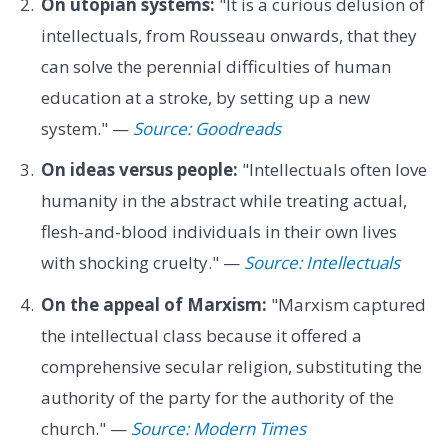
On utopian systems:
"It is a curious delusion of
intellectuals, from Rousseau onwards, that they
can solve the perennial difficulties of human
education at a stroke, by setting up a new
system." —
Source: Goodreads
On ideas versus people:
"Intellectuals often love
humanity in the abstract while treating actual,
flesh-and-blood individuals in their own lives
with shocking cruelty." —
Source: Intellectuals
On the appeal of Marxism:
"Marxism captured
the intellectual class because it offered a
comprehensive secular religion, substituting the
authority of the party for the authority of the
church." —
Source: Modern Times