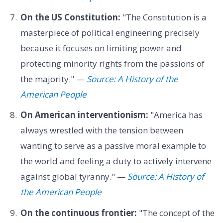
On the US Constitution:
"The Constitution is a
masterpiece of political engineering precisely
because it focuses on limiting power and
protecting minority rights from the passions of
the majority." —
Source: A History of the
American People
On American interventionism:
"America has
always wrestled with the tension between
wanting to serve as a passive moral example to
the world and feeling a duty to actively intervene
against global tyranny." —
Source: A History of
the American People
On the continuous frontier:
"The concept of the