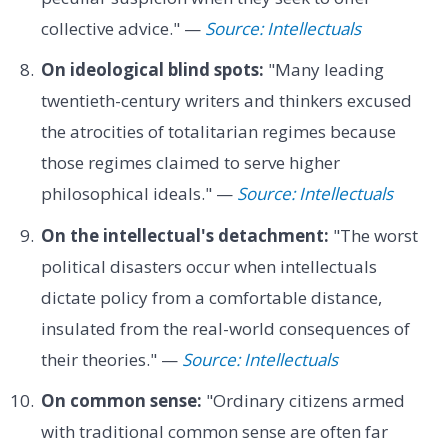
collective advice." —
Source: Intellectuals
On ideological blind spots:
"Many leading
twentieth-century writers and thinkers excused
the atrocities of totalitarian regimes because
those regimes claimed to serve higher
philosophical ideals." —
Source: Intellectuals
On the intellectual's detachment:
"The worst
political disasters occur when intellectuals
dictate policy from a comfortable distance,
insulated from the real-world consequences of
their theories." —
Source: Intellectuals
On common sense:
"Ordinary citizens armed
with traditional common sense are often far