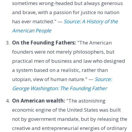
sometimes wrong-headed but always generous
and brave, with a passion for justice no nation
has ever matched." —
Source: A History of the
American People
On the Founding Fathers:
"The American
founders were not merely philosophers, but
practical men of business and law who designed
a system based on a realistic, rather than
utopian, view of human nature." —
Source:
George Washington: The Founding Father
On American wealth:
"The astonishing
economic engine of the United States was built
not by government mandate, but by releasing the
creative and entrepreneurial energies of ordinary