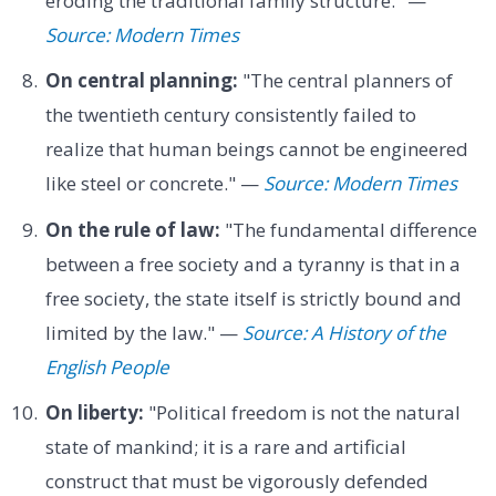
eroding the traditional family structure." —
Source: Modern Times
On central planning:
"The central planners of
the twentieth century consistently failed to
realize that human beings cannot be engineered
like steel or concrete." —
Source: Modern Times
On the rule of law:
"The fundamental difference
between a free society and a tyranny is that in a
free society, the state itself is strictly bound and
limited by the law." —
Source: A History of the
English People
On liberty:
"Political freedom is not the natural
state of mankind; it is a rare and artificial
construct that must be vigorously defended