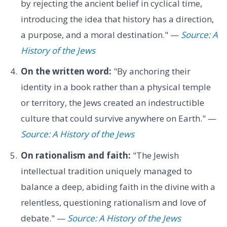
by rejecting the ancient belief in cyclical time,
introducing the idea that history has a direction,
a purpose, and a moral destination." —
Source: A
History of the Jews
On the written word:
"By anchoring their
identity in a book rather than a physical temple
or territory, the Jews created an indestructible
culture that could survive anywhere on Earth." —
Source: A History of the Jews
On rationalism and faith:
"The Jewish
intellectual tradition uniquely managed to
balance a deep, abiding faith in the divine with a
relentless, questioning rationalism and love of
debate." —
Source: A History of the Jews