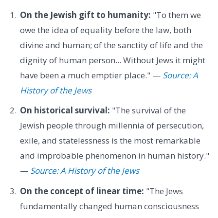
On the Jewish gift to humanity:
"To them we
owe the idea of equality before the law, both
divine and human; of the sanctity of life and the
dignity of human person... Without Jews it might
have been a much emptier place." —
Source: A
History of the Jews
On historical survival:
"The survival of the
Jewish people through millennia of persecution,
exile, and statelessness is the most remarkable
and improbable phenomenon in human history."
—
Source: A History of the Jews
On the concept of linear time:
"The Jews
fundamentally changed human consciousness