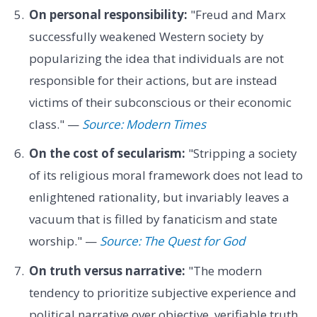
On personal responsibility:
"Freud and Marx
successfully weakened Western society by
popularizing the idea that individuals are not
responsible for their actions, but are instead
victims of their subconscious or their economic
class." —
Source: Modern Times
On the cost of secularism:
"Stripping a society
of its religious moral framework does not lead to
enlightened rationality, but invariably leaves a
vacuum that is filled by fanaticism and state
worship." —
Source: The Quest for God
On truth versus narrative:
"The modern
tendency to prioritize subjective experience and
political narrative over objective, verifiable truth