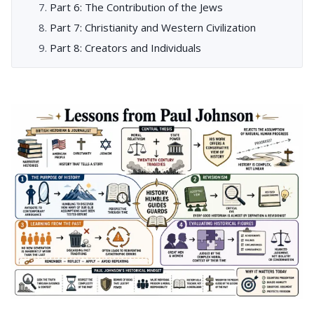
Part 6: The Contribution of the Jews
Part 7: Christianity and Western Civilization
Part 8: Creators and Individuals