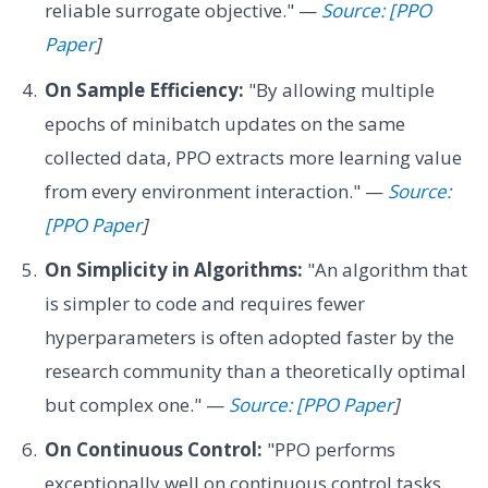
reliable surrogate objective." —
Source: [PPO
Paper
]
On Sample Efficiency:
"By allowing multiple
epochs of minibatch updates on the same
collected data, PPO extracts more learning value
from every environment interaction." —
Source:
[PPO Paper
]
On Simplicity in Algorithms:
"An algorithm that
is simpler to code and requires fewer
hyperparameters is often adopted faster by the
research community than a theoretically optimal
but complex one." —
Source: [PPO Paper
]
On Continuous Control:
"PPO performs
exceptionally well on continuous control tasks,