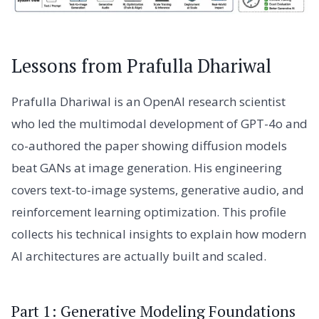
Lessons from Prafulla Dhariwal
Prafulla Dhariwal is an OpenAI research scientist
who led the multimodal development of GPT-4o and
co-authored the paper showing diffusion models
beat GANs at image generation. His engineering
covers text-to-image systems, generative audio, and
reinforcement learning optimization. This profile
collects his technical insights to explain how modern
AI architectures are actually built and scaled.
Part 1: Generative Modeling Foundations