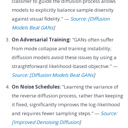
classifier to guide the diffusion process allows
models to explicitly balance sample diversity
against visual fidelity." —
Source: [Diffusion
Models Beat GANs
]
On Adversarial Training:
"GANs often suffer
from mode collapse and training instability;
diffusion models avoid these issues by using a
straightforward likelihood-based objective." —
Source: [Diffusion Models Beat GANs
]
On Noise Schedules:
"Learning the variance of
the reverse diffusion process, rather than keeping
it fixed, significantly improves the log-likelihood
and requires fewer sampling steps." —
Source:
[Improved Denoising Diffusion
]