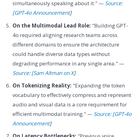
simultaneously speaking about it." —
Source:
[GPT-4o Announcement
]
On the Multimodal Lead Role:
"Building GPT-
4o required aligning research teams across
different domains to ensure the architecture
could handle diverse data types without
degrading performance in any single area." —
Source: [Sam Altman on X
]
On Tokenizing Reality:
"Expanding the token
vocabulary to effectively compress and represent
audio and visual data is a core requirement for
efficient multimodal training." —
Source: [GPT-4o
Announcement
]
On Latency Bottlenecks:
"Previous voice