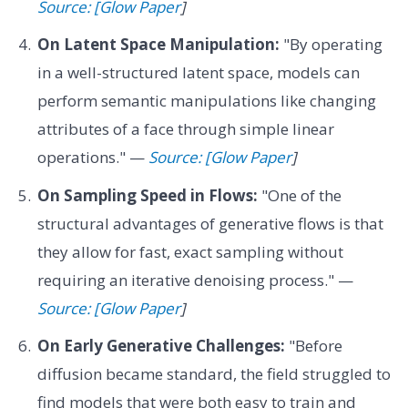
Source: [Glow Paper
]
On Latent Space Manipulation:
"By operating
in a well-structured latent space, models can
perform semantic manipulations like changing
attributes of a face through simple linear
operations." —
Source: [Glow Paper
]
On Sampling Speed in Flows:
"One of the
structural advantages of generative flows is that
they allow for fast, exact sampling without
requiring an iterative denoising process." —
Source: [Glow Paper
]
On Early Generative Challenges:
"Before
diffusion became standard, the field struggled to
find models that were both easy to train and