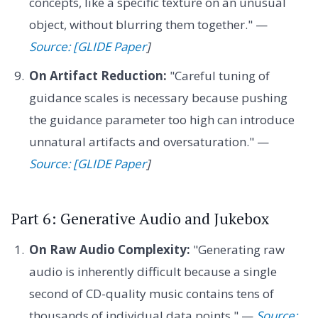
concepts, like a specific texture on an unusual
object, without blurring them together." —
Source: [GLIDE Paper
]
On Artifact Reduction:
"Careful tuning of
guidance scales is necessary because pushing
the guidance parameter too high can introduce
unnatural artifacts and oversaturation." —
Source: [GLIDE Paper
]
Part 6: Generative Audio and Jukebox
On Raw Audio Complexity:
"Generating raw
audio is inherently difficult because a single
second of CD-quality music contains tens of
thousands of individual data points." —
Source: