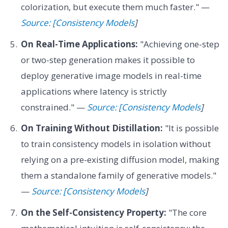
colorization, but execute them much faster." —
Source: [Consistency Models
]
On Real-Time Applications:
"Achieving one-step
or two-step generation makes it possible to
deploy generative image models in real-time
applications where latency is strictly
constrained." —
Source: [Consistency Models
]
On Training Without Distillation:
"It is possible
to train consistency models in isolation without
relying on a pre-existing diffusion model, making
them a standalone family of generative models."
—
Source: [Consistency Models
]
On the Self-Consistency Property:
"The core