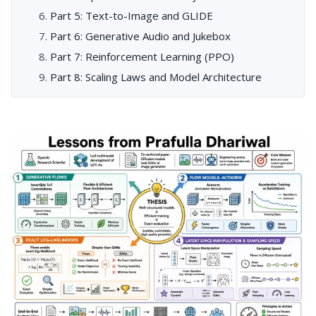
Part 5: Text-to-Image and GLIDE
Part 6: Generative Audio and Jukebox
Part 7: Reinforcement Learning (PPO)
Part 8: Scaling Laws and Model Architecture