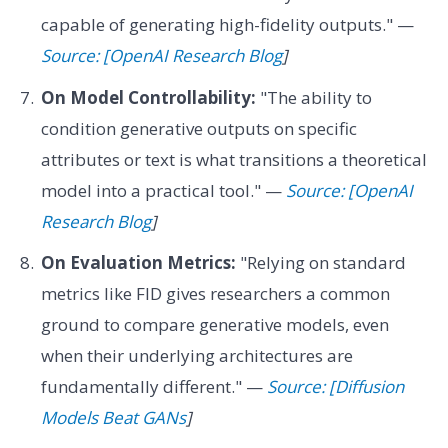
capable of generating high-fidelity outputs." —
Source: [OpenAI Research Blog
]
On Model Controllability:
"The ability to
condition generative outputs on specific
attributes or text is what transitions a theoretical
model into a practical tool." —
Source: [OpenAI
Research Blog
]
On Evaluation Metrics:
"Relying on standard
metrics like FID gives researchers a common
ground to compare generative models, even
when their underlying architectures are
fundamentally different." —
Source: [Diffusion
Models Beat GANs
]