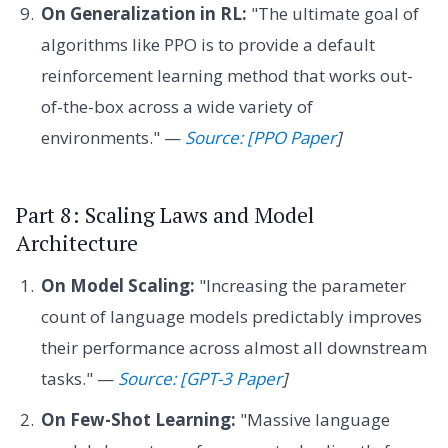
On Generalization in RL:
"The ultimate goal of
algorithms like PPO is to provide a default
reinforcement learning method that works out-
of-the-box across a wide variety of
environments." —
Source: [PPO Paper
]
Part 8: Scaling Laws and Model
Architecture
On Model Scaling:
"Increasing the parameter
count of language models predictably improves
their performance across almost all downstream
tasks." —
Source: [GPT-3 Paper
]
On Few-Shot Learning:
"Massive language