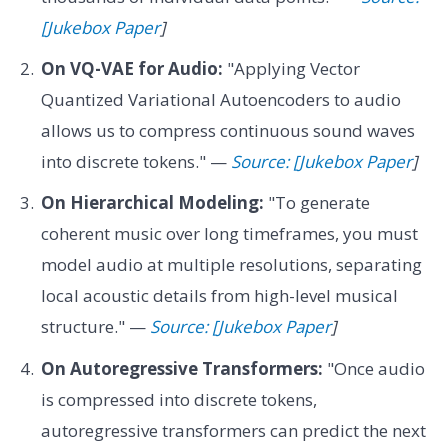
[Jukebox Paper
]
On VQ-VAE for Audio:
"Applying Vector
Quantized Variational Autoencoders to audio
allows us to compress continuous sound waves
into discrete tokens." —
Source: [Jukebox Paper
]
On Hierarchical Modeling:
"To generate
coherent music over long timeframes, you must
model audio at multiple resolutions, separating
local acoustic details from high-level musical
structure." —
Source: [Jukebox Paper
]
On Autoregressive Transformers:
"Once audio
is compressed into discrete tokens,
autoregressive transformers can predict the next