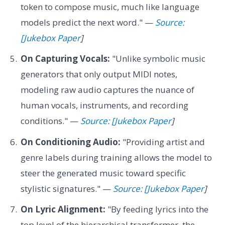
token to compose music, much like language
models predict the next word." —
Source:
[Jukebox Paper
]
On Capturing Vocals:
"Unlike symbolic music
generators that only output MIDI notes,
modeling raw audio captures the nuance of
human vocals, instruments, and recording
conditions." —
Source: [Jukebox Paper
]
On Conditioning Audio:
"Providing artist and
genre labels during training allows the model to
steer the generated music toward specific
stylistic signatures." —
Source: [Jukebox Paper
]
On Lyric Alignment:
"By feeding lyrics into the
top level of the hierarchical transformer, the