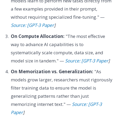
models learn to perform new tasks directly from
a few examples provided in their prompt,
without requiring specialized fine-tuning." —
Source: [GPT-3 Paper
]
On Compute Allocation:
"The most effective
way to advance AI capabilities is to
systematically scale compute, data size, and
model size in tandem." —
Source: [GPT-3 Paper
]
On Memorization vs. Generalization:
"As
models grow larger, researchers must rigorously
filter training data to ensure the model is
generalizing patterns rather than just
memorizing internet text." —
Source: [GPT-3
Paper
]