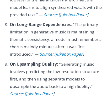
model learns to align synthesized vocals with the
provided text." —
Source: [Jukebox Paper
]
On Long-Range Dependencies:
"The primary
limitation in generative music is maintaining
thematic consistency; a model must remember a
chorus melody minutes after it was first
introduced." —
Source: [Jukebox Paper
]
On Upsampling Quality:
"Generating music
involves predicting the low-resolution structure
first, and then using separate models to
upsample the audio back to a high fidelity." —
Source: [Jukebox Paper
]