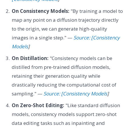
On Consistency Models:
"By training a model to
map any point on a diffusion trajectory directly
to the origin, we can generate high-quality
images in a single step." —
Source: [Consistency
Models
]
On Distillation:
"Consistency models can be
distilled from pre-trained diffusion models,
retaining their generation quality while
drastically reducing the computational cost of
sampling." —
Source: [Consistency Models
]
On Zero-Shot Editing:
"Like standard diffusion
models, consistency models support zero-shot
data editing tasks such as inpainting and