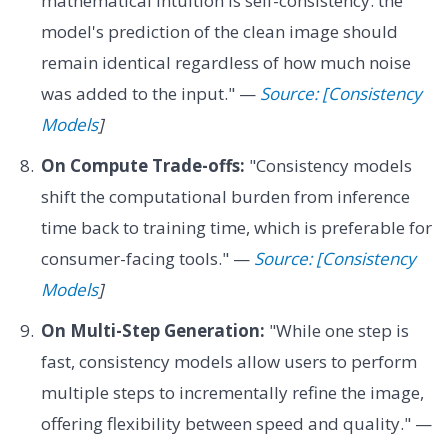
mathematical intuition is self-consistency: the
model's prediction of the clean image should
remain identical regardless of how much noise
was added to the input." —
Source: [Consistency
Models
]
On Compute Trade-offs:
"Consistency models
shift the computational burden from inference
time back to training time, which is preferable for
consumer-facing tools." —
Source: [Consistency
Models
]
On Multi-Step Generation:
"While one step is
fast, consistency models allow users to perform
multiple steps to incrementally refine the image,
offering flexibility between speed and quality." —