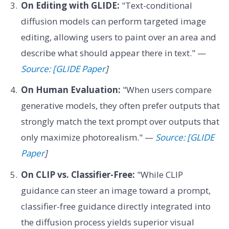
On Editing with GLIDE:
"Text-conditional
diffusion models can perform targeted image
editing, allowing users to paint over an area and
describe what should appear there in text." —
Source: [GLIDE Paper
]
On Human Evaluation:
"When users compare
generative models, they often prefer outputs that
strongly match the text prompt over outputs that
only maximize photorealism." —
Source: [GLIDE
Paper
]
On CLIP vs. Classifier-Free:
"While CLIP
guidance can steer an image toward a prompt,
classifier-free guidance directly integrated into
the diffusion process yields superior visual