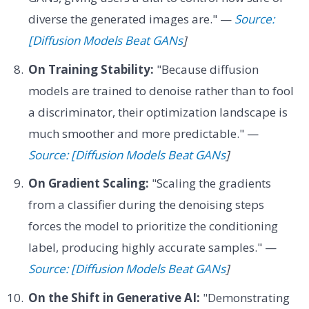
diverse the generated images are." —
Source:
[Diffusion Models Beat GANs
]
On Training Stability:
"Because diffusion
models are trained to denoise rather than to fool
a discriminator, their optimization landscape is
much smoother and more predictable." —
Source: [Diffusion Models Beat GANs
]
On Gradient Scaling:
"Scaling the gradients
from a classifier during the denoising steps
forces the model to prioritize the conditioning
label, producing highly accurate samples." —
Source: [Diffusion Models Beat GANs
]
On the Shift in Generative AI:
"Demonstrating