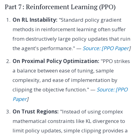
Part 7: Reinforcement Learning (PPO)
On RL Instability:
"Standard policy gradient
methods in reinforcement learning often suffer
from destructively large policy updates that ruin
the agent's performance." —
Source: [PPO Paper
]
On Proximal Policy Optimization:
"PPO strikes
a balance between ease of tuning, sample
complexity, and ease of implementation by
clipping the objective function." —
Source: [PPO
Paper
]
On Trust Regions:
"Instead of using complex
mathematical constraints like KL divergence to
limit policy updates, simple clipping provides a