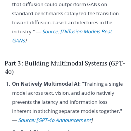
that diffusion could outperform GANs on
standard benchmarks catalyzed the transition
toward diffusion-based architectures in the
industry." —
Source: [Diffusion Models Beat
GANs
]
Part 3: Building Multimodal Systems (GPT-
4o)
On Natively Multimodal AI:
"Training a single
model across text, vision, and audio natively
prevents the latency and information loss
inherent in stitching separate models together."
—
Source: [GPT-4o Announcement
]