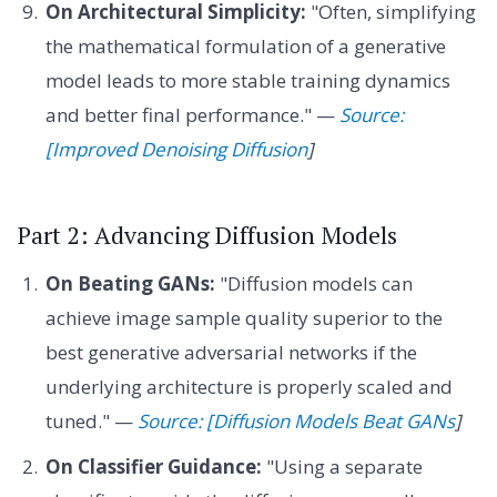
On Architectural Simplicity:
"Often, simplifying
the mathematical formulation of a generative
model leads to more stable training dynamics
and better final performance." —
Source:
[Improved Denoising Diffusion
]
Part 2: Advancing Diffusion Models
On Beating GANs:
"Diffusion models can
achieve image sample quality superior to the
best generative adversarial networks if the
underlying architecture is properly scaled and
tuned." —
Source: [Diffusion Models Beat GANs
]
On Classifier Guidance:
"Using a separate