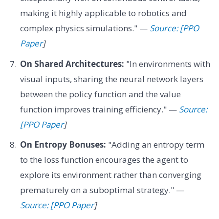
making it highly applicable to robotics and
complex physics simulations." —
Source: [PPO
Paper
]
On Shared Architectures:
"In environments with
visual inputs, sharing the neural network layers
between the policy function and the value
function improves training efficiency." —
Source:
[PPO Paper
]
On Entropy Bonuses:
"Adding an entropy term
to the loss function encourages the agent to
explore its environment rather than converging
prematurely on a suboptimal strategy." —
Source: [PPO Paper
]