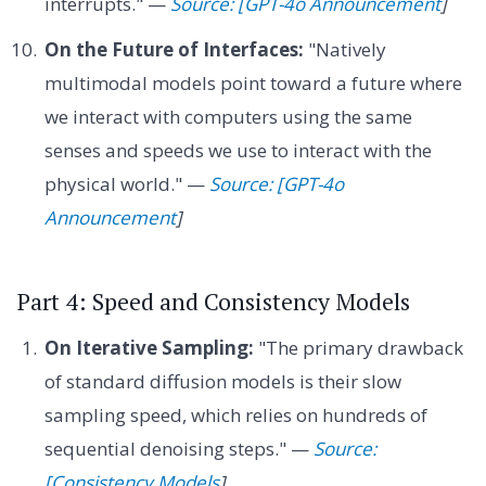
interrupts." —
Source: [GPT-4o Announcement
]
On the Future of Interfaces:
"Natively
multimodal models point toward a future where
we interact with computers using the same
senses and speeds we use to interact with the
physical world." —
Source: [GPT-4o
Announcement
]
Part 4: Speed and Consistency Models
On Iterative Sampling:
"The primary drawback
of standard diffusion models is their slow
sampling speed, which relies on hundreds of
sequential denoising steps." —
Source:
[Consistency Models
]