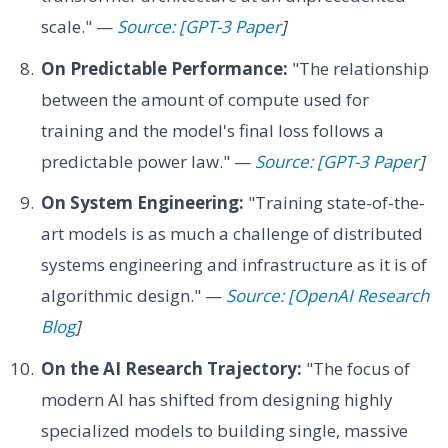
scale." —
Source: [GPT-3 Paper
]
On Predictable Performance:
"The relationship
between the amount of compute used for
training and the model's final loss follows a
predictable power law." —
Source: [GPT-3 Paper
]
On System Engineering:
"Training state-of-the-
art models is as much a challenge of distributed
systems engineering and infrastructure as it is of
algorithmic design." —
Source: [OpenAI Research
Blog
]
On the AI Research Trajectory:
"The focus of
modern AI has shifted from designing highly
specialized models to building single, massive