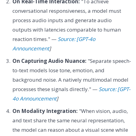
On Real-Time Interaction:
"To achieve
conversational responsiveness, a model must
process audio inputs and generate audio
outputs with latencies comparable to human
reaction times." —
Source: [GPT-4o
Announcement
]
On Capturing Audio Nuance:
"Separate speech-
to-text models lose tone, emotion, and
background noise. A natively multimodal model
processes these signals directly." —
Source: [GPT-
4o Announcement
]
On Modality Integration:
"When vision, audio,
and text share the same neural representation,
the model can reason about a visual scene while