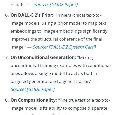
results." —
Source: [GLIDE Paper
]
On DALL-E 2's Prior:
"In hierarchical text-to-
image models, using a prior model to map text
embeddings to image embeddings significantly
improves the structural coherence of the final
image." —
Source: [DALL-E 2 System Card
]
On Unconditional Generation:
"Mixing
unconditional training examples with conditional
ones allows a single model to act as both a
targeted generator and a generic prior." —
Source: [GLIDE Paper
]
On Compositionality:
"The true test of a text-to-
image model is its ability to compose disparate