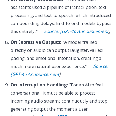
assistants used a pipeline of transcription, text
processing, and text-to-speech, which introduced
compounding delays. End-to-end models bypass
this entirely." —
Source: [GPT-4o Announcement
]
On Expressive Outputs:
"A model trained
directly on audio can output laughter, varied
pacing, and emotional intonation, creating a
much more natural user experience." —
Source:
[GPT-4o Announcement
]
On Interruption Handling:
"For an AI to feel
conversational, it must be able to process
incoming audio streams continuously and stop
generating output the moment a user