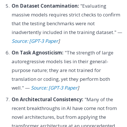
On Dataset Contamination:
"Evaluating
massive models requires strict checks to confirm
that the testing benchmarks were not
inadvertently included in the training dataset." —
Source: [GPT-3 Paper
]
On Task Agnosticism:
"The strength of large
autoregressive models lies in their general-
purpose nature; they are not trained for
translation or coding, yet they perform both
well." —
Source: [GPT-3 Paper
]
On Architectural Consistency:
"Many of the
recent breakthroughs in AI have come not from
novel architectures, but from applying the
transformer architecture at an unprecedented