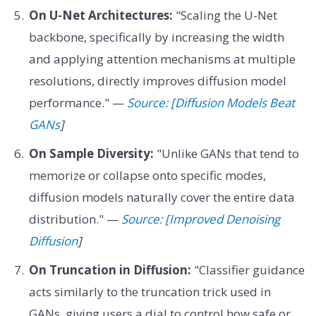
On U-Net Architectures:
"Scaling the U-Net
backbone, specifically by increasing the width
and applying attention mechanisms at multiple
resolutions, directly improves diffusion model
performance." —
Source: [Diffusion Models Beat
GANs
]
On Sample Diversity:
"Unlike GANs that tend to
memorize or collapse onto specific modes,
diffusion models naturally cover the entire data
distribution." —
Source: [Improved Denoising
Diffusion
]
On Truncation in Diffusion:
"Classifier guidance
acts similarly to the truncation trick used in
GANs, giving users a dial to control how safe or