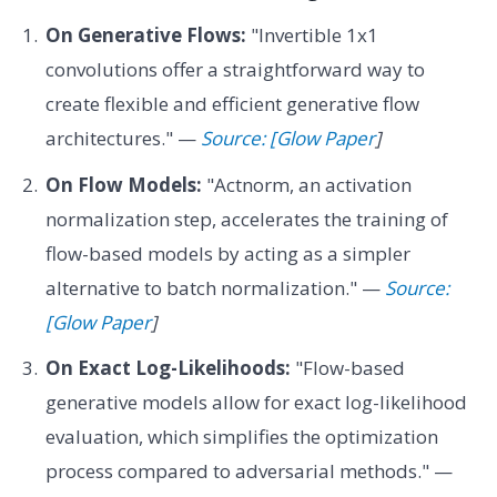
On Generative Flows:
"Invertible 1x1
convolutions offer a straightforward way to
create flexible and efficient generative flow
architectures." —
Source: [Glow Paper
]
On Flow Models:
"Actnorm, an activation
normalization step, accelerates the training of
flow-based models by acting as a simpler
alternative to batch normalization." —
Source:
[Glow Paper
]
On Exact Log-Likelihoods:
"Flow-based
generative models allow for exact log-likelihood
evaluation, which simplifies the optimization
process compared to adversarial methods." —