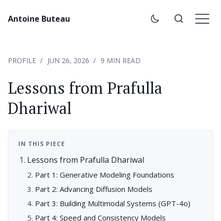
Antoine Buteau
PROFILE
JUN 26, 2026
9 MIN READ
Lessons from Prafulla
Dhariwal
IN THIS PIECE
Lessons from Prafulla Dhariwal
Part 1: Generative Modeling Foundations
Part 2: Advancing Diffusion Models
Part 3: Building Multimodal Systems (GPT-4o)
Part 4: Speed and Consistency Models