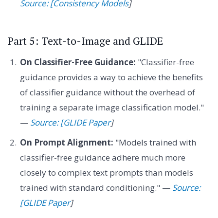
Source: [Consistency Models
]
Part 5: Text-to-Image and GLIDE
On Classifier-Free Guidance:
"Classifier-free
guidance provides a way to achieve the benefits
of classifier guidance without the overhead of
training a separate image classification model."
—
Source: [GLIDE Paper
]
On Prompt Alignment:
"Models trained with
classifier-free guidance adhere much more
closely to complex text prompts than models
trained with standard conditioning." —
Source:
[GLIDE Paper
]