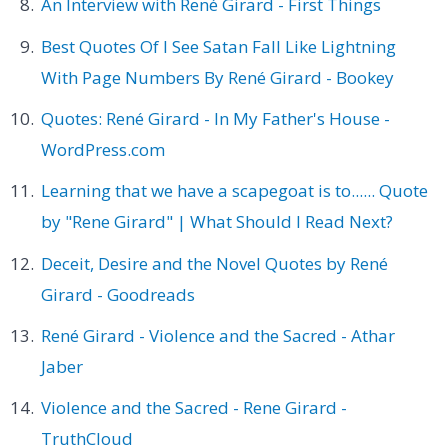
An Interview with René Girard - First Things
Best Quotes Of I See Satan Fall Like Lightning
With Page Numbers By René Girard - Bookey
Quotes: René Girard - In My Father's House -
WordPress.com
Learning that we have a scapegoat is to...... Quote
by "Rene Girard" | What Should I Read Next?
Deceit, Desire and the Novel Quotes by René
Girard - Goodreads
René Girard - Violence and the Sacred - Athar
Jaber
Violence and the Sacred - Rene Girard -
TruthCloud