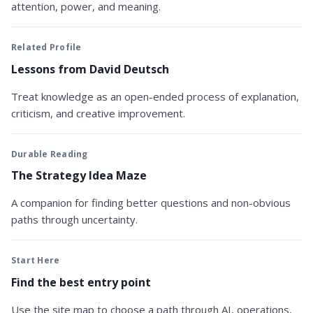
attention, power, and meaning.
Related Profile
Lessons from David Deutsch
Treat knowledge as an open-ended process of explanation,
criticism, and creative improvement.
Durable Reading
The Strategy Idea Maze
A companion for finding better questions and non-obvious
paths through uncertainty.
Start Here
Find the best entry point
Use the site map to choose a path through AI, operations,