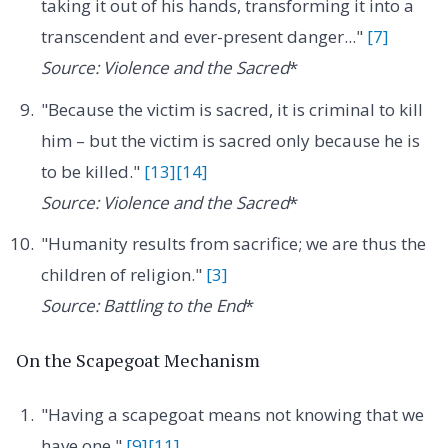
taking it out of his hands, transforming it into a
transcendent and ever-present danger..."
[7]
Source: Violence and the Sacred
*
"Because the victim is sacred, it is criminal to kill
him – but the victim is sacred only because he is
to be killed."
[13]
[14]
Source: Violence and the Sacred
*
"Humanity results from sacrifice; we are thus the
children of religion."
[3]
Source: Battling to the End
*
On the Scapegoat Mechanism
"Having a scapegoat means not knowing that we
have one."
[9]
[11]