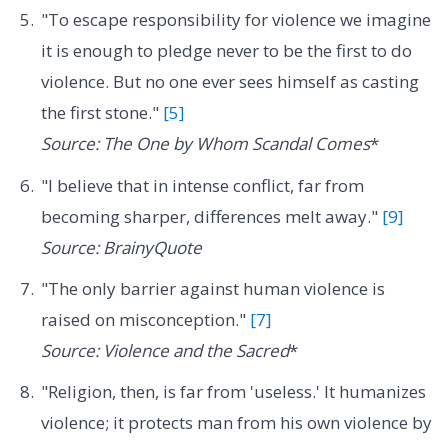
"To escape responsibility for violence we imagine
it is enough to pledge never to be the first to do
violence. But no one ever sees himself as casting
the first stone."
[5]
Source: The One by Whom Scandal Comes
*
"I believe that in intense conflict, far from
becoming sharper, differences melt away."
[9]
Source: BrainyQuote
"The only barrier against human violence is
raised on misconception."
[7]
Source: Violence and the Sacred
*
"Religion, then, is far from 'useless.' It humanizes
violence; it protects man from his own violence by