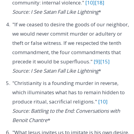
community: internal violence."
[10]
[18]
Source: I See Satan Fall Like Lightning
*
"If we ceased to desire the goods of our neighbor,
we would never commit murder or adultery or
theft or false witness. If we respected the tenth
commandment, the four commandments that
precede it would be superfluous."
[9]
[15]
Source: I See Satan Fall Like Lightning
*
"Christianity is a founding murder in reverse,
which illuminates what has to remain hidden to
produce ritual, sacrificial religions."
[10]
Source: Battling to the End: Conversations with
Benoit Chantre
*
"What Jesus invites us to imitate is his own desire,