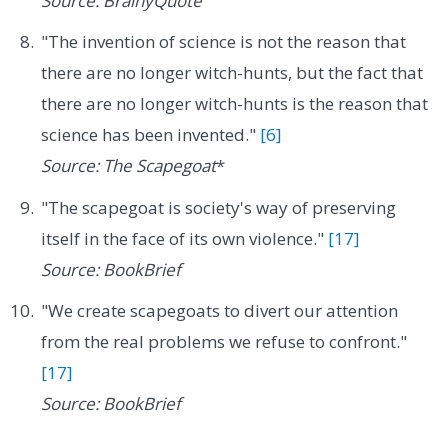
Source: BrainyQuote
"The invention of science is not the reason that
there are no longer witch-hunts, but the fact that
there are no longer witch-hunts is the reason that
science has been invented."
[6]
Source: The Scapegoat
*
"The scapegoat is society's way of preserving
itself in the face of its own violence."
[17]
Source: BookBrief
"We create scapegoats to divert our attention
from the real problems we refuse to confront."
[17]
Source: BookBrief