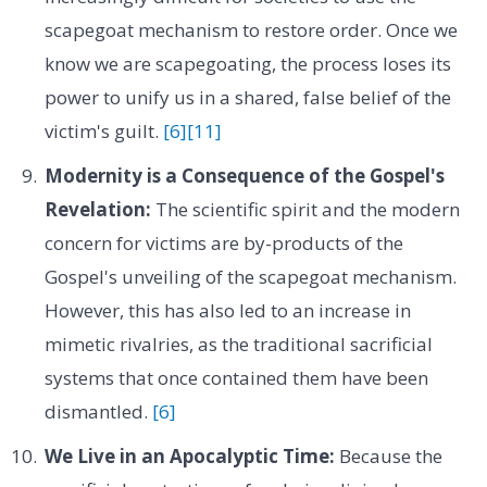
scapegoat mechanism to restore order. Once we
know we are scapegoating, the process loses its
power to unify us in a shared, false belief of the
victim's guilt.
[6]
[11]
Modernity is a Consequence of the Gospel's
Revelation:
The scientific spirit and the modern
concern for victims are by-products of the
Gospel's unveiling of the scapegoat mechanism.
However, this has also led to an increase in
mimetic rivalries, as the traditional sacrificial
systems that once contained them have been
dismantled.
[6]
We Live in an Apocalyptic Time:
Because the