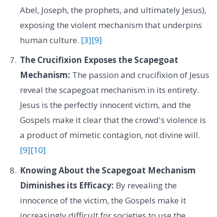
Abel, Joseph, the prophets, and ultimately Jesus),
exposing the violent mechanism that underpins
human culture.
[3]
[9]
The Crucifixion Exposes the Scapegoat
Mechanism:
The passion and crucifixion of Jesus
reveal the scapegoat mechanism in its entirety.
Jesus is the perfectly innocent victim, and the
Gospels make it clear that the crowd's violence is
a product of mimetic contagion, not divine will.
[9]
[10]
Knowing About the Scapegoat Mechanism
Diminishes its Efficacy:
By revealing the
innocence of the victim, the Gospels make it
increasingly difficult for societies to use the