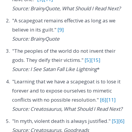
Source: BrainyQuote, What Should I Read Next?
"A scapegoat remains effective as long as we
believe in its guilt."
[9]
Source: BrainyQuote
"The peoples of the world do not invent their
gods. They deify their victims."
[5]
[15]
Source: I See Satan Fall Like Lightning
*
"Learning that we have a scapegoat is to lose it
forever and to expose ourselves to mimetic
conflicts with no possible resolution."
[6]
[11]
Source: Creatosaurus, What Should I Read Next?
"In myth, violent death is always justified."
[5]
[6]
Source: Creatosaurus, Goodreads