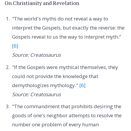
On Christianity and Revelation
"The world's myths do not reveal a way to
interpret the Gospels, but exactly the reverse: the
Gospels reveal to us the way to interpret myth."
[6]
Source: Creatosaurus
"If the Gospels were mythical themselves, they
could not provide the knowledge that
demythologizes mythology."
[6]
Source: Creatosaurus
"The commandment that prohibits desiring the
goods of one's neighbor attempts to resolve the
number one problem of every human