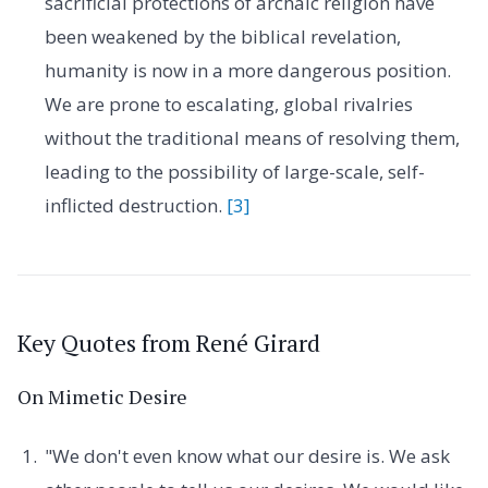
sacrificial protections of archaic religion have
been weakened by the biblical revelation,
humanity is now in a more dangerous position.
We are prone to escalating, global rivalries
without the traditional means of resolving them,
leading to the possibility of large-scale, self-
inflicted destruction.
[3]
Key Quotes from René Girard
On Mimetic Desire
"We don't even know what our desire is. We ask