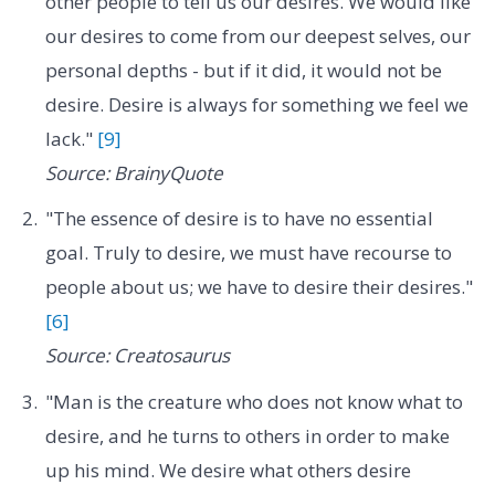
other people to tell us our desires. We would like
our desires to come from our deepest selves, our
personal depths - but if it did, it would not be
desire. Desire is always for something we feel we
lack."
[9]
Source: BrainyQuote
"The essence of desire is to have no essential
goal. Truly to desire, we must have recourse to
people about us; we have to desire their desires."
[6]
Source: Creatosaurus
"Man is the creature who does not know what to
desire, and he turns to others in order to make
up his mind. We desire what others desire