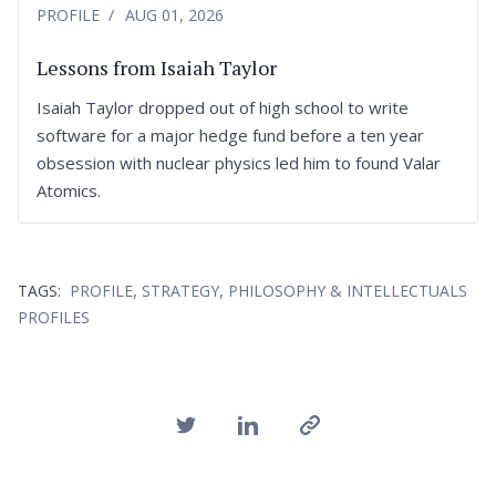
PROFILE
AUG 01, 2026
Lessons from Isaiah Taylor
Isaiah Taylor dropped out of high school to write
software for a major hedge fund before a ten year
obsession with nuclear physics led him to found Valar
Atomics.
,
,
TAGS:
PROFILE
STRATEGY
PHILOSOPHY & INTELLECTUALS
PROFILES