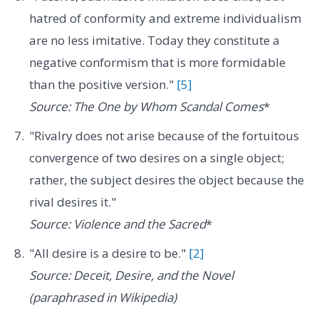
hatred of conformity and extreme individualism
are no less imitative. Today they constitute a
negative conformism that is more formidable
than the positive version."
[5]
Source: The One by Whom Scandal Comes
*
"Rivalry does not arise because of the fortuitous
convergence of two desires on a single object;
rather, the subject desires the object because the
rival desires it."
Source: Violence and the Sacred
*
"All desire is a desire to be."
[2]
Source: Deceit, Desire, and the Novel
(paraphrased in Wikipedia)