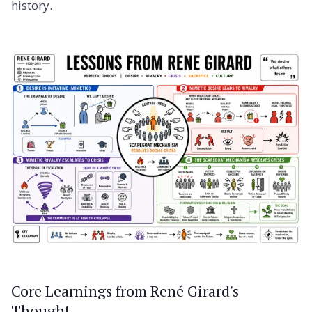
history.
Core Learnings from René Girard's
Thought