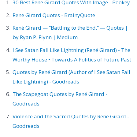
30 Best Rene Girard Quotes With Image - Bookey
Rene Girard Quotes - BrainyQuote
René Girard — “Battling to the End.” — Quotes |
by Ryan P. Flynn | Medium
I See Satan Fall Like Lightning (René Girard) - The
Worthy House • Towards A Politics of Future Past
Quotes by René Girard (Author of I See Satan Fall
Like Lightning) - Goodreads
The Scapegoat Quotes by René Girard -
Goodreads
Violence and the Sacred Quotes by René Girard -
Goodreads