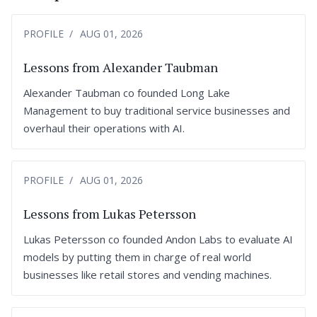
PROFILE
AUG 01, 2026
Lessons from Alexander Taubman
Alexander Taubman co founded Long Lake
Management to buy traditional service businesses and
overhaul their operations with AI.
PROFILE
AUG 01, 2026
Lessons from Lukas Petersson
Lukas Petersson co founded Andon Labs to evaluate AI
models by putting them in charge of real world
businesses like retail stores and vending machines.