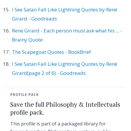
I See Satan Fall Like Lightning Quotes by René
Girard - Goodreads
Rene Girard - Each person must ask what his ... -
Brainy Quote
The Scapegoat Quotes - BookBrief
I See Satan Fall Like Lightning Quotes by René
Girard(page 2 of 6) - Goodreads
PROFILE PACK
Save the full Philosophy & Intellectuals
profile pack.
This profile is part of a packaged library for