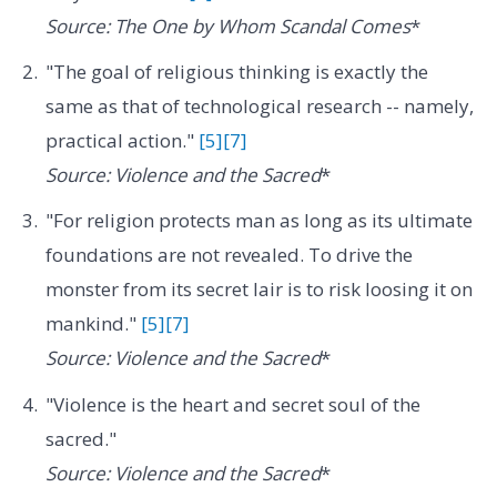
Source: The One by Whom Scandal Comes
*
"The goal of religious thinking is exactly the
same as that of technological research -- namely,
practical action."
[5]
[7]
Source: Violence and the Sacred
*
"For religion protects man as long as its ultimate
foundations are not revealed. To drive the
monster from its secret lair is to risk loosing it on
mankind."
[5]
[7]
Source: Violence and the Sacred
*
"Violence is the heart and secret soul of the
sacred."
Source: Violence and the Sacred
*