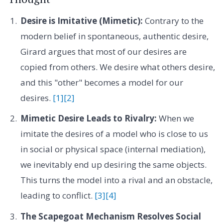
Desire is Imitative (Mimetic):
Contrary to the
modern belief in spontaneous, authentic desire,
Girard argues that most of our desires are
copied from others. We desire what others desire,
and this "other" becomes a model for our
desires.
[1]
[2]
Mimetic Desire Leads to Rivalry:
When we
imitate the desires of a model who is close to us
in social or physical space (internal mediation),
we inevitably end up desiring the same objects.
This turns the model into a rival and an obstacle,
leading to conflict.
[3]
[4]
The Scapegoat Mechanism Resolves Social