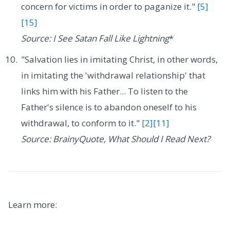
concern for victims in order to paganize it."
[5]
[15]
Source: I See Satan Fall Like Lightning
*
"Salvation lies in imitating Christ, in other words,
in imitating the 'withdrawal relationship' that
links him with his Father... To listen to the
Father's silence is to abandon oneself to his
withdrawal, to conform to it."
[2]
[11]
Source: BrainyQuote, What Should I Read Next?
Learn more: