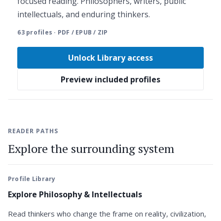
focused reading. Philosophers, writers, public
intellectuals, and enduring thinkers.
63 profiles · PDF / EPUB / ZIP
Unlock Library access
Preview included profiles
READER PATHS
Explore the surrounding system
Profile Library
Explore Philosophy & Intellectuals
Read thinkers who change the frame on reality, civilization,