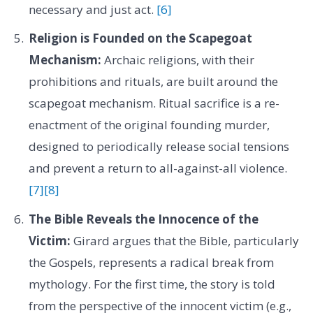
necessary and just act.
[6]
Religion is Founded on the Scapegoat
Mechanism:
Archaic religions, with their
prohibitions and rituals, are built around the
scapegoat mechanism. Ritual sacrifice is a re-
enactment of the original founding murder,
designed to periodically release social tensions
and prevent a return to all-against-all violence.
[7]
[8]
The Bible Reveals the Innocence of the
Victim:
Girard argues that the Bible, particularly
the Gospels, represents a radical break from
mythology. For the first time, the story is told
from the perspective of the innocent victim (e.g.,