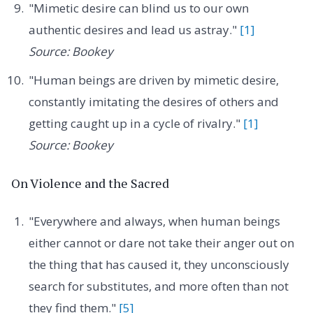
"Mimetic desire can blind us to our own
authentic desires and lead us astray."
[1]
Source: Bookey
"Human beings are driven by mimetic desire,
constantly imitating the desires of others and
getting caught up in a cycle of rivalry."
[1]
Source: Bookey
On Violence and the Sacred
"Everywhere and always, when human beings
either cannot or dare not take their anger out on
the thing that has caused it, they unconsciously
search for substitutes, and more often than not
they find them."
[5]