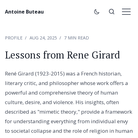
Antoine Buteau
PROFILE
AUG 24, 2025
7 MIN READ
Lessons from Rene Girard
René Girard (1923-2015) was a French historian,
literary critic, and philosopher whose work offers a
powerful and comprehensive theory of human
culture, desire, and violence. His insights, often
described as "mimetic theory," provide a framework
for understanding everything from individual envy
to societal collapse and the role of religion in human