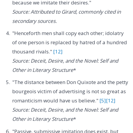
because we imitate their desires."
Source: Attributed to Girard, commonly cited in
secondary sources.
"Henceforth men shall copy each other; idolatry
of one person is replaced by hatred of a hundred
thousand rivals."
[12]
Source: Deceit, Desire, and the Novel: Self and
Other in Literary Structure
*
"The distance between Don Quixote and the petty
bourgeois victim of advertising is not so great as
romanticism would have us believe."
[5]
[12]
Source: Deceit, Desire, and the Novel: Self and
Other in Literary Structure
*
"Passive, submissive imitation does exist, but