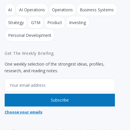
AI
AI Operations
Operations
Business Systems
Strategy
GTM
Product
Investing
Personal Development
Get The Weekly Briefing.
One weekly selection of the strongest ideas, profiles,
research, and reading notes.
Email
Subscribe
Choose your emails