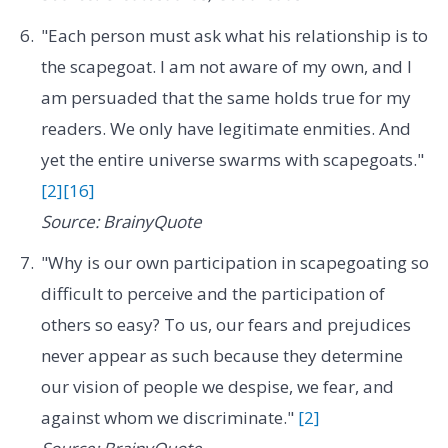
"Each person must ask what his relationship is to
the scapegoat. I am not aware of my own, and I
am persuaded that the same holds true for my
readers. We only have legitimate enmities. And
yet the entire universe swarms with scapegoats."
[2]
[16]
Source: BrainyQuote
"Why is our own participation in scapegoating so
difficult to perceive and the participation of
others so easy? To us, our fears and prejudices
never appear as such because they determine
our vision of people we despise, we fear, and
against whom we discriminate."
[2]