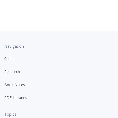
Navigation
Series
Research
Book Notes
PDF Libraries
Topics