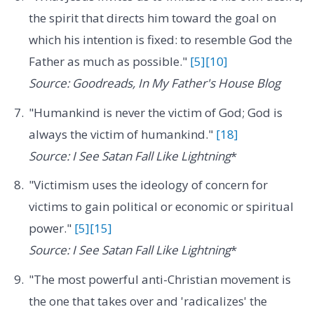
the spirit that directs him toward the goal on
which his intention is fixed: to resemble God the
Father as much as possible."
[5]
[10]
Source: Goodreads, In My Father's House Blog
"Humankind is never the victim of God; God is
always the victim of humankind."
[18]
Source: I See Satan Fall Like Lightning
*
"Victimism uses the ideology of concern for
victims to gain political or economic or spiritual
power."
[5]
[15]
Source: I See Satan Fall Like Lightning
*
"The most powerful anti-Christian movement is
the one that takes over and 'radicalizes' the