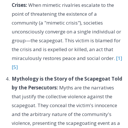
Crises:
When mimetic rivalries escalate to the
point of threatening the existence of a
community (a "mimetic crisis"), societies
unconsciously converge on a single individual or
group—the scapegoat. This victim is blamed for
the crisis and is expelled or killed, an act that
miraculously restores peace and social order.
[1]
[5]
Mythology is the Story of the Scapegoat Told
by the Persecutors:
Myths are the narratives
that justify the collective violence against the
scapegoat. They conceal the victim's innocence
and the arbitrary nature of the community's
violence, presenting the scapegoating event as a