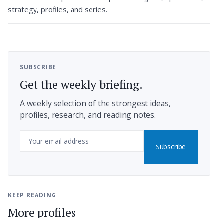
strategy, profiles, and series.
SUBSCRIBE
Get the weekly briefing.
A weekly selection of the strongest ideas,
profiles, research, and reading notes.
Email
Subscribe
KEEP READING
More profiles