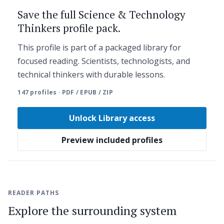
Save the full Science & Technology
Thinkers profile pack.
This profile is part of a packaged library for
focused reading. Scientists, technologists, and
technical thinkers with durable lessons.
147 profiles · PDF / EPUB / ZIP
Unlock Library access
Preview included profiles
READER PATHS
Explore the surrounding system