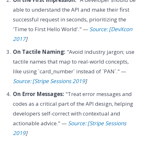
able to understand the API and make their first
successful request in seconds, prioritizing the
'Time to First Hello World'." —
Source: [DevXcon
2017
]
On Tactile Naming:
"Avoid industry jargon; use
tactile names that map to real-world concepts,
like using `card_number` instead of `PAN`." —
Source: [Stripe Sessions 2019
]
On Error Messages:
"Treat error messages and
codes as a critical part of the API design, helping
developers self-correct with contextual and
actionable advice." —
Source: [Stripe Sessions
2019
]