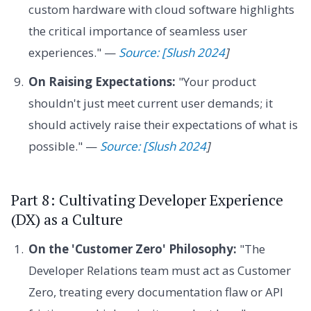
custom hardware with cloud software highlights
the critical importance of seamless user
experiences." —
Source: [Slush 2024
]
On Raising Expectations:
"Your product
shouldn't just meet current user demands; it
should actively raise their expectations of what is
possible." —
Source: [Slush 2024
]
Part 8: Cultivating Developer Experience
(DX) as a Culture
On the 'Customer Zero' Philosophy:
"The
Developer Relations team must act as Customer
Zero, treating every documentation flaw or API