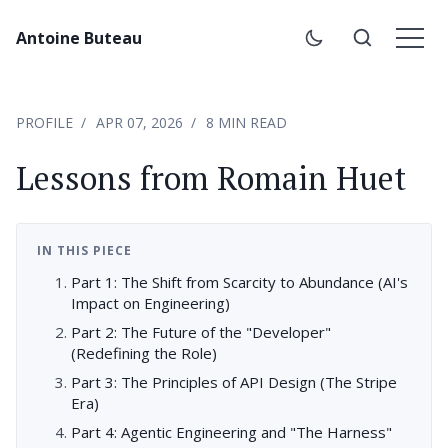
Antoine Buteau
PROFILE
APR 07, 2026
8 MIN READ
Lessons from Romain Huet
IN THIS PIECE
Part 1: The Shift from Scarcity to Abundance (AI's
Impact on Engineering)
Part 2: The Future of the "Developer"
(Redefining the Role)
Part 3: The Principles of API Design (The Stripe
Era)
Part 4: Agentic Engineering and "The Harness"