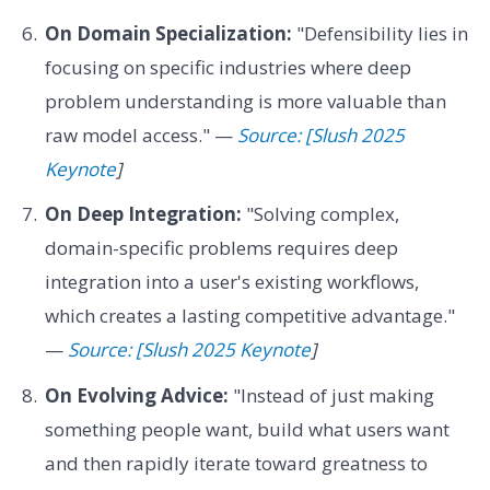
On Domain Specialization:
"Defensibility lies in
focusing on specific industries where deep
problem understanding is more valuable than
raw model access." —
Source: [Slush 2025
Keynote
]
On Deep Integration:
"Solving complex,
domain-specific problems requires deep
integration into a user's existing workflows,
which creates a lasting competitive advantage."
—
Source: [Slush 2025 Keynote
]
On Evolving Advice:
"Instead of just making
something people want, build what users want
and then rapidly iterate toward greatness to