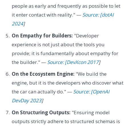
people as early and frequently as possible to let
it enter contact with reality." —
Source: [dotAI
2024
]
On Empathy for Builders:
"Developer
experience is not just about the tools you
provide; it is fundamentally about empathy for
the builder." —
Source: [DevXcon 2017
]
On the Ecosystem Engine:
"We build the
engine, but it is the developers who discover what
the car can actually do." —
Source: [OpenAI
DevDay 2023
]
On Structuring Outputs:
"Ensuring model
outputs strictly adhere to structured schemas is