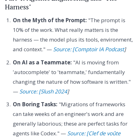
Harness"
On the Myth of the Prompt:
"The prompt is
10% of the work. What really matters is the
harness — the model plus its tools, environment,
and context." —
Source: [Comptoir IA Podcast
]
On AI as a Teammate:
"AI is moving from
'autocomplete' to 'teammate,' fundamentally
changing the nature of how software is written."
—
Source: [Slush 2024
]
On Boring Tasks:
"Migrations of frameworks
can take weeks of an engineer's work and are
generally laborious; these are perfect tasks for
agents like Codex." —
Source: [Clef de voûte