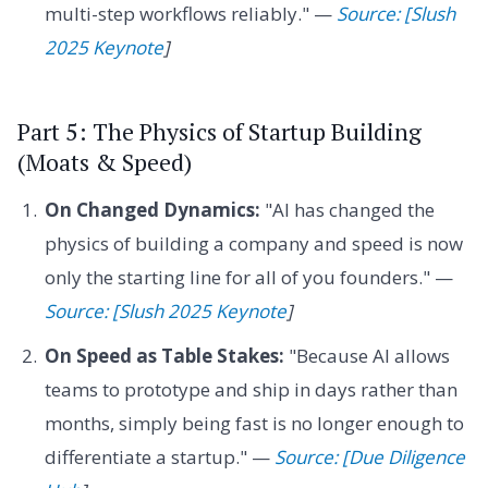
multi-step workflows reliably." —
Source: [Slush
2025 Keynote
]
Part 5: The Physics of Startup Building
(Moats & Speed)
On Changed Dynamics:
"AI has changed the
physics of building a company and speed is now
only the starting line for all of you founders." —
Source: [Slush 2025 Keynote
]
On Speed as Table Stakes:
"Because AI allows
teams to prototype and ship in days rather than
months, simply being fast is no longer enough to
differentiate a startup." —
Source: [Due Diligence