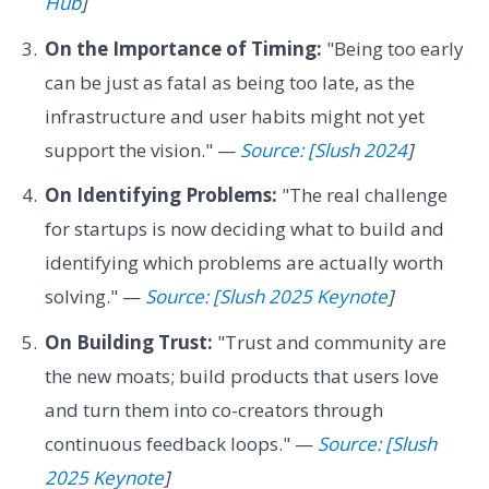
Hub
]
On the Importance of Timing:
"Being too early
can be just as fatal as being too late, as the
infrastructure and user habits might not yet
support the vision." —
Source: [Slush 2024
]
On Identifying Problems:
"The real challenge
for startups is now deciding what to build and
identifying which problems are actually worth
solving." —
Source: [Slush 2025 Keynote
]
On Building Trust:
"Trust and community are
the new moats; build products that users love
and turn them into co-creators through
continuous feedback loops." —
Source: [Slush
2025 Keynote
]