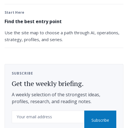
Start Here
Find the best entry point
Use the site map to choose a path through AI, operations,
strategy, profiles, and series.
SUBSCRIBE
Get the weekly briefing.
A weekly selection of the strongest ideas,
profiles, research, and reading notes.
Email
Subscribe