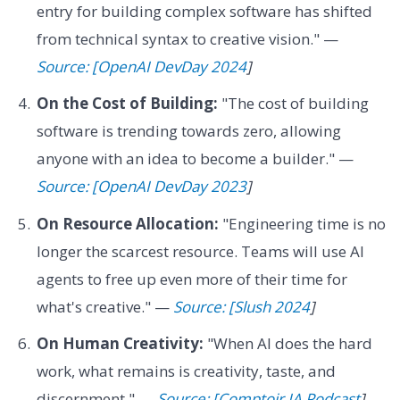
entry for building complex software has shifted
from technical syntax to creative vision." —
Source: [OpenAI DevDay 2024
]
On the Cost of Building:
"The cost of building
software is trending towards zero, allowing
anyone with an idea to become a builder." —
Source: [OpenAI DevDay 2023
]
On Resource Allocation:
"Engineering time is no
longer the scarcest resource. Teams will use AI
agents to free up even more of their time for
what's creative." —
Source: [Slush 2024
]
On Human Creativity:
"When AI does the hard
work, what remains is creativity, taste, and
discernment." —
Source: [Comptoir IA Podcast
]