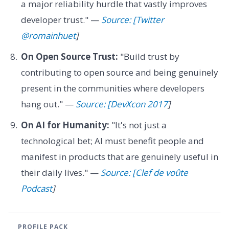
a major reliability hurdle that vastly improves
developer trust." —
Source: [Twitter
@romainhuet
]
On Open Source Trust:
"Build trust by
contributing to open source and being genuinely
present in the communities where developers
hang out." —
Source: [DevXcon 2017
]
On AI for Humanity:
"It's not just a
technological bet; AI must benefit people and
manifest in products that are genuinely useful in
their daily lives." —
Source: [Clef de voûte
Podcast
]
PROFILE PACK