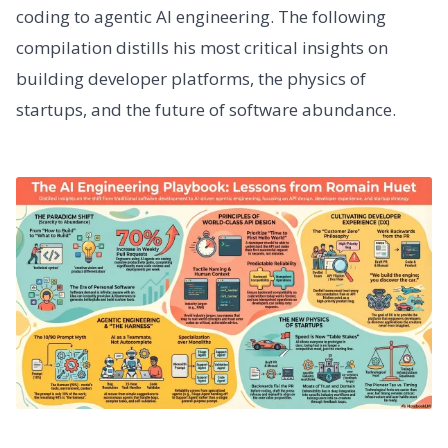
coding to agentic AI engineering. The following
compilation distills his most critical insights on
building developer platforms, the physics of
startups, and the future of software abundance.