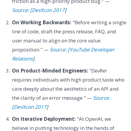
friction as a high-priority product bug." —
Source: [DevXcon 2017
]
On Working Backwards:
"Before writing a single
line of code, draft the press release, FAQ, and
user manual to align on the core value
proposition." —
Source: [YouTube Developer
Relations
]
On Product-Minded Engineers:
"DevRel
requires individuals with high product taste who
care deeply about the aesthetics of an API and
the clarity of an error message." —
Source:
[DevXcon 2017
]
On Iterative Deployment:
"At OpenAI, we
believe in putting technology in the hands of