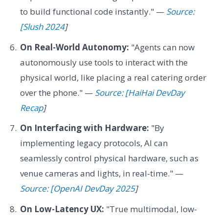
to build functional code instantly." —
Source:
[Slush 2024
]
On Real-World Autonomy:
"Agents can now
autonomously use tools to interact with the
physical world, like placing a real catering order
over the phone." —
Source: [HaiHai DevDay
Recap
]
On Interfacing with Hardware:
"By
implementing legacy protocols, AI can
seamlessly control physical hardware, such as
venue cameras and lights, in real-time." —
Source: [OpenAI DevDay 2025
]
On Low-Latency UX:
"True multimodal, low-