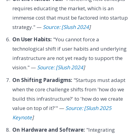
requires educating the market, which is an
immense cost that must be factored into startup
strategy." —
Source: [Slush 2024
]
On User Habits:
"You cannot force a
technological shift if user habits and underlying
infrastructure are not yet ready to support the
vision." —
Source: [Slush 2024
]
On Shifting Paradigms:
"Startups must adapt
when the core challenge shifts from 'how do we
build this infrastructure?' to 'how do we create
value on top of it?'" —
Source: [Slush 2025
Keynote
]
On Hardware and Software:
"Integrating