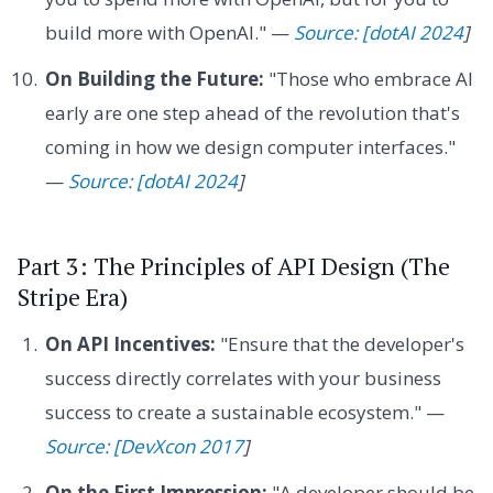
build more with OpenAI." —
Source: [dotAI 2024
]
On Building the Future:
"Those who embrace AI
early are one step ahead of the revolution that's
coming in how we design computer interfaces."
—
Source: [dotAI 2024
]
Part 3: The Principles of API Design (The
Stripe Era)
On API Incentives:
"Ensure that the developer's
success directly correlates with your business
success to create a sustainable ecosystem." —
Source: [DevXcon 2017
]
On the First Impression:
"A developer should be