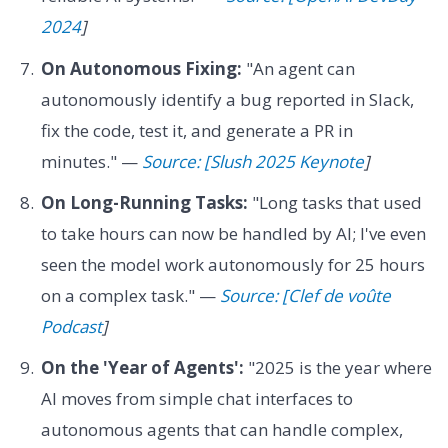
2024
]
On Autonomous Fixing:
"An agent can
autonomously identify a bug reported in Slack,
fix the code, test it, and generate a PR in
minutes." —
Source: [Slush 2025 Keynote
]
On Long-Running Tasks:
"Long tasks that used
to take hours can now be handled by AI; I've even
seen the model work autonomously for 25 hours
on a complex task." —
Source: [Clef de voûte
Podcast
]
On the 'Year of Agents':
"2025 is the year where
AI moves from simple chat interfaces to
autonomous agents that can handle complex,