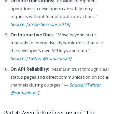
On Safe Operations:
"Provide idempotent
operations so developers can safely retry
requests without fear of duplicate actions." —
Source: [Stripe Sessions 2019
]
On Interactive Docs:
"Move beyond static
manuals to interactive, dynamic docs that use
the developer's own API keys and data." —
Source: [Twitter @romainhuet
]
On API Reliability:
"Maintain trust through clear
status pages and direct communication on social
channels during outages." —
Source: [Twitter
@romainhuet
]
Part 4: Agentic Engineering and "The