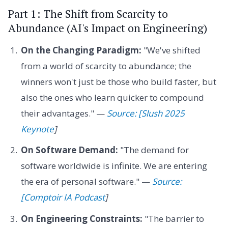
Part 1: The Shift from Scarcity to
Abundance (AI's Impact on Engineering)
On the Changing Paradigm:
"We've shifted
from a world of scarcity to abundance; the
winners won't just be those who build faster, but
also the ones who learn quicker to compound
their advantages." —
Source: [Slush 2025
Keynote
]
On Software Demand:
"The demand for
software worldwide is infinite. We are entering
the era of personal software." —
Source:
[Comptoir IA Podcast
]
On Engineering Constraints:
"The barrier to