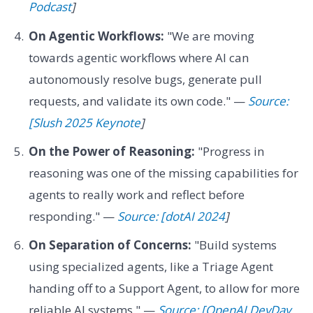
Podcast
]
On Agentic Workflows:
"We are moving
towards agentic workflows where AI can
autonomously resolve bugs, generate pull
requests, and validate its own code." —
Source:
[Slush 2025 Keynote
]
On the Power of Reasoning:
"Progress in
reasoning was one of the missing capabilities for
agents to really work and reflect before
responding." —
Source: [dotAI 2024
]
On Separation of Concerns:
"Build systems
using specialized agents, like a Triage Agent
handing off to a Support Agent, to allow for more
reliable AI systems." —
Source: [OpenAI DevDay