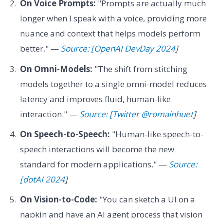
On Voice Prompts:
"Prompts are actually much
longer when I speak with a voice, providing more
nuance and context that helps models perform
better." —
Source: [OpenAI DevDay 2024
]
On Omni-Models:
"The shift from stitching
models together to a single omni-model reduces
latency and improves fluid, human-like
interaction." —
Source: [Twitter @romainhuet
]
On Speech-to-Speech:
"Human-like speech-to-
speech interactions will become the new
standard for modern applications." —
Source:
[dotAI 2024
]
On Vision-to-Code:
"You can sketch a UI on a
napkin and have an AI agent process that vision