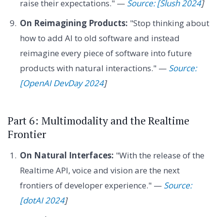
raise their expectations." —
Source: [Slush 2024
]
On Reimagining Products:
"Stop thinking about
how to add AI to old software and instead
reimagine every piece of software into future
products with natural interactions." —
Source:
[OpenAI DevDay 2024
]
Part 6: Multimodality and the Realtime
Frontier
On Natural Interfaces:
"With the release of the
Realtime API, voice and vision are the next
frontiers of developer experience." —
Source:
[dotAI 2024
]