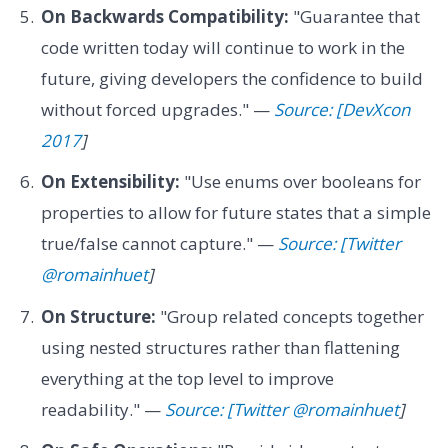
On Backwards Compatibility:
"Guarantee that
code written today will continue to work in the
future, giving developers the confidence to build
without forced upgrades." —
Source: [DevXcon
2017
]
On Extensibility:
"Use enums over booleans for
properties to allow for future states that a simple
true/false cannot capture." —
Source: [Twitter
@romainhuet
]
On Structure:
"Group related concepts together
using nested structures rather than flattening
everything at the top level to improve
readability." —
Source: [Twitter @romainhuet
]