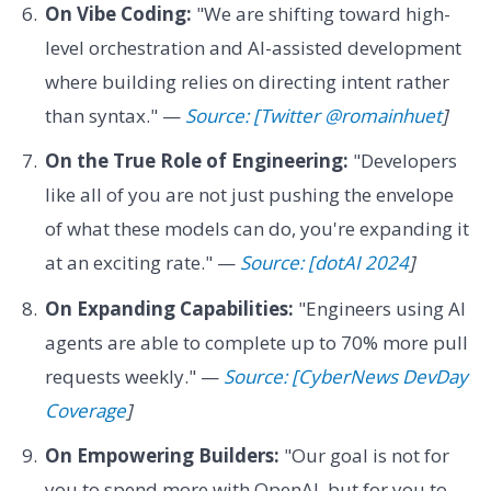
On Vibe Coding:
"We are shifting toward high-
level orchestration and AI-assisted development
where building relies on directing intent rather
than syntax." —
Source: [Twitter @romainhuet
]
On the True Role of Engineering:
"Developers
like all of you are not just pushing the envelope
of what these models can do, you're expanding it
at an exciting rate." —
Source: [dotAI 2024
]
On Expanding Capabilities:
"Engineers using AI
agents are able to complete up to 70% more pull
requests weekly." —
Source: [CyberNews DevDay
Coverage
]
On Empowering Builders:
"Our goal is not for
you to spend more with OpenAI, but for you to