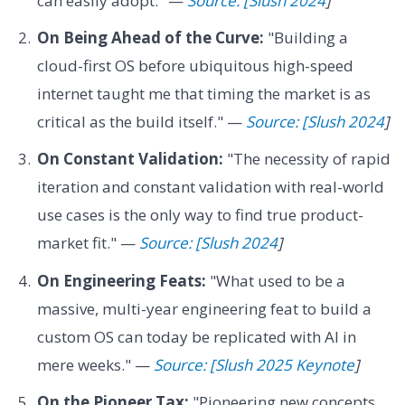
can easily adopt." —
Source: [Slush 2024
]
On Being Ahead of the Curve:
"Building a
cloud-first OS before ubiquitous high-speed
internet taught me that timing the market is as
critical as the build itself." —
Source: [Slush 2024
]
On Constant Validation:
"The necessity of rapid
iteration and constant validation with real-world
use cases is the only way to find true product-
market fit." —
Source: [Slush 2024
]
On Engineering Feats:
"What used to be a
massive, multi-year engineering feat to build a
custom OS can today be replicated with AI in
mere weeks." —
Source: [Slush 2025 Keynote
]
On the Pioneer Tax:
"Pioneering new concepts