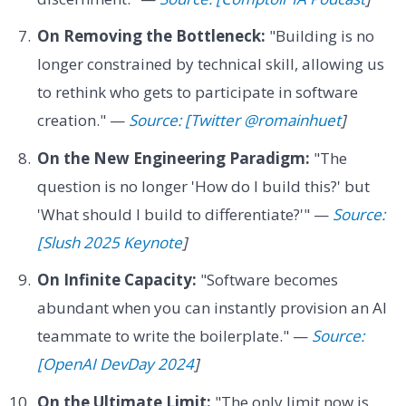
On Removing the Bottleneck:
"Building is no
longer constrained by technical skill, allowing us
to rethink who gets to participate in software
creation." —
Source: [Twitter @romainhuet
]
On the New Engineering Paradigm:
"The
question is no longer 'How do I build this?' but
'What should I build to differentiate?'" —
Source:
[Slush 2025 Keynote
]
On Infinite Capacity:
"Software becomes
abundant when you can instantly provision an AI
teammate to write the boilerplate." —
Source:
[OpenAI DevDay 2024
]
On the Ultimate Limit:
"The only limit now is