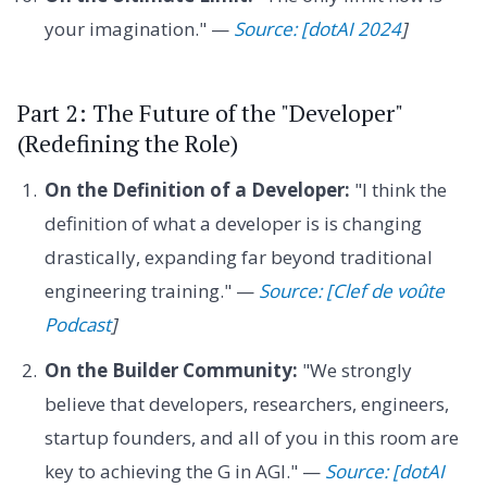
your imagination." —
Source: [dotAI 2024
]
Part 2: The Future of the "Developer"
(Redefining the Role)
On the Definition of a Developer:
"I think the
definition of what a developer is is changing
drastically, expanding far beyond traditional
engineering training." —
Source: [Clef de voûte
Podcast
]
On the Builder Community:
"We strongly
believe that developers, researchers, engineers,
startup founders, and all of you in this room are
key to achieving the G in AGI." —
Source: [dotAI