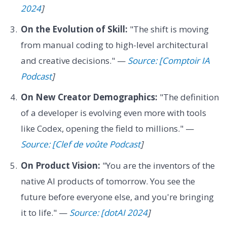
2024
]
On the Evolution of Skill:
"The shift is moving
from manual coding to high-level architectural
and creative decisions." —
Source: [Comptoir IA
Podcast
]
On New Creator Demographics:
"The definition
of a developer is evolving even more with tools
like Codex, opening the field to millions." —
Source: [Clef de voûte Podcast
]
On Product Vision:
"You are the inventors of the
native AI products of tomorrow. You see the
future before everyone else, and you're bringing
it to life." —
Source: [dotAI 2024
]