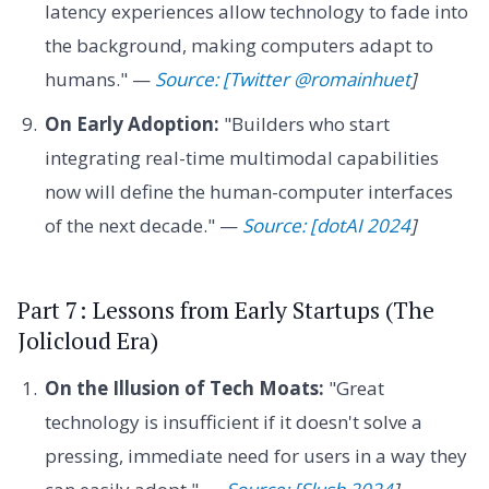
latency experiences allow technology to fade into
the background, making computers adapt to
humans." —
Source: [Twitter @romainhuet
]
On Early Adoption:
"Builders who start
integrating real-time multimodal capabilities
now will define the human-computer interfaces
of the next decade." —
Source: [dotAI 2024
]
Part 7: Lessons from Early Startups (The
Jolicloud Era)
On the Illusion of Tech Moats:
"Great
technology is insufficient if it doesn't solve a
pressing, immediate need for users in a way they