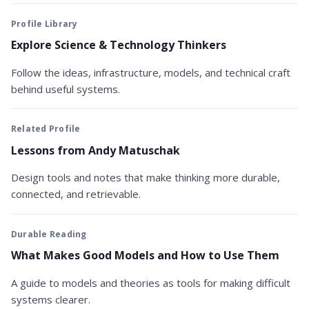
Profile Library
Explore Science & Technology Thinkers
Follow the ideas, infrastructure, models, and technical craft
behind useful systems.
Related Profile
Lessons from Andy Matuschak
Design tools and notes that make thinking more durable,
connected, and retrievable.
Durable Reading
What Makes Good Models and How to Use Them
A guide to models and theories as tools for making difficult
systems clearer.