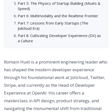
Part 5: The Physics of Startup Building (Moats &
Speed)
Part 6: Multimodality and the Realtime Frontier
Part 7: Lessons from Early Startups (The
Jolicloud Era)
Part 8: Cultivating Developer Experience (DX) as
a Culture
Romain Huet is a prominent engineering leader who
has shaped the modern developer experience
through his foundational work at Jolicloud, Twitter,
Stripe, and currently as the Head of Developer
Experience at OpenAI. His career offers a
masterclass in API design, product strategy, and
navigating the monumental shift from traditional