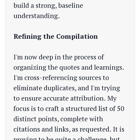
build a strong, baseline
understanding.
Refining the Compilation
I'm now deep in the process of
organizing the quotes and learnings.
I'm cross-referencing sources to
eliminate duplicates, and I'm trying
to ensure accurate attribution. My
focus is to craft a structured list of 50
distinct points, complete with
citations and links, as requested. It is
proving to be quite a challenge, but