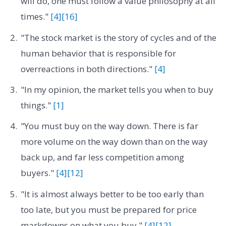
will do, one must follow a value philosophy at all
times."
[4]
[16]
"The stock market is the story of cycles and of the
human behavior that is responsible for
overreactions in both directions."
[4]
"In my opinion, the market tells you when to buy
things."
[1]
"You must buy on the way down. There is far
more volume on the way down than on the way
back up, and far less competition among
buyers."
[4]
[12]
"It is almost always better to be too early than
too late, but you must be prepared for price
markdowns on what you buy."
[4]
[12]