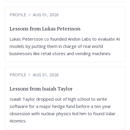
PROFILE
AUG 01, 2026
Lessons from Lukas Petersson
Lukas Petersson co founded Andon Labs to evaluate AI
models by putting them in charge of real world
businesses like retail stores and vending machines.
PROFILE
AUG 01, 2026
Lessons from Isaiah Taylor
Isaiah Taylor dropped out of high school to write
software for a major hedge fund before a ten year
obsession with nuclear physics led him to found Valar
Atomics.