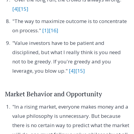
[4]
[15]
"The way to maximize outcome is to concentrate
on process."
[1]
[16]
"Value investors have to be patient and
disciplined, but what I really think is you need
not to be greedy. If you're greedy and you
leverage, you blow up."
[4]
[15]
Market Behavior and Opportunity
"In a rising market, everyone makes money and a
value philosophy is unnecessary. But because
there is no certain way to predict what the market