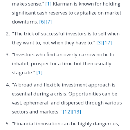
makes sense."
[1]
Klarman is known for holding
significant cash reserves to capitalize on market
downturns.
[6]
[7]
"The trick of successful investors is to sell when
they want to, not when they have to."
[3]
[17]
"Investors who find an overly narrow niche to
inhabit, prosper for a time but then usually
stagnate."
[1]
"A broad and flexible investment approach is
essential during a crisis. Opportunities can be
vast, ephemeral, and dispersed through various
sectors and markets."
[12]
[13]
"Financial innovation can be highly dangerous,