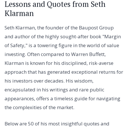
Lessons and Quotes from Seth
Klarman
Seth Klarman, the founder of the Baupost Group
and author of the highly sought-after book "Margin
of Safety," is a towering figure in the world of value
investing. Often compared to Warren Buffett,
Klarman is known for his disciplined, risk-averse
approach that has generated exceptional returns for
his investors over decades. His wisdom,
encapsulated in his writings and rare public
appearances, offers a timeless guide for navigating
the complexities of the market.
Below are 50 of his most insightful quotes and