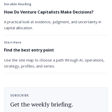
Durable Reading
How Do Venture Capitalists Make Decisions?
A practical look at evidence, judgment, and uncertainty in
capital allocation.
Start Here
Find the best entry point
Use the site map to choose a path through AI, operations,
strategy, profiles, and series.
SUBSCRIBE
Get the weekly briefing.