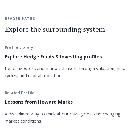
READER PATHS
Explore the surrounding system
Profile Library
Explore Hedge Funds & Investing profiles
Read investors and market thinkers through valuation, risk,
cycles, and capital allocation.
Related Profile
Lessons from Howard Marks
A disciplined way to think about risk, cycles, and changing
market conditions.