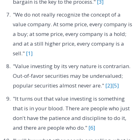
bargain is the key to the process."
[3]
"We do not really recognize the concept of a
value company. At some price, every company is
a buy; at some price, every company is a hold;
and at a still higher price, every company is a
sell."
[1]
"Value investing by its very nature is contrarian.
Out-of-favor securities may be undervalued;
popular securities almost never are."
[2]
[5]
"It turns out that value investing is something
that is in your blood. There are people who just
don't have the patience and discipline to do it,
and there are people who do."
[6]