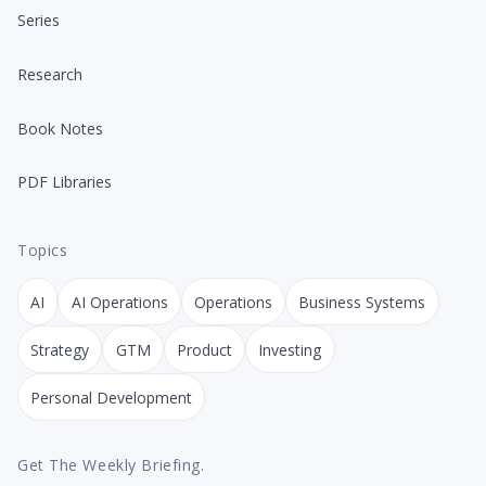
Series
Research
Book Notes
PDF Libraries
Topics
AI
AI Operations
Operations
Business Systems
Strategy
GTM
Product
Investing
Personal Development
Get The Weekly Briefing.