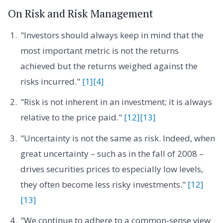
On Risk and Risk Management
"Investors should always keep in mind that the
most important metric is not the returns
achieved but the returns weighed against the
risks incurred."
[1]
[4]
"Risk is not inherent in an investment; it is always
relative to the price paid."
[12]
[13]
"Uncertainty is not the same as risk. Indeed, when
great uncertainty – such as in the fall of 2008 –
drives securities prices to especially low levels,
they often become less risky investments."
[12]
[13]
"We continue to adhere to a common-sense view