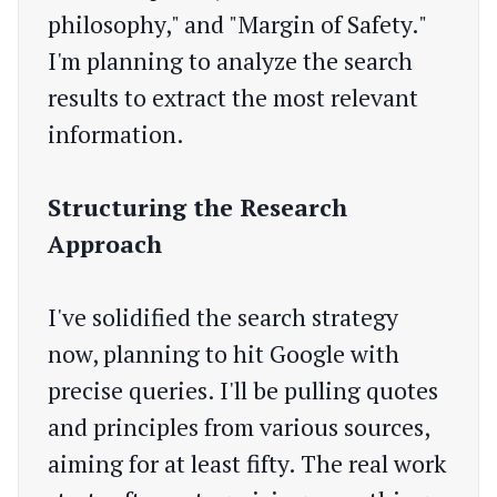
philosophy," and "Margin of Safety."
I'm planning to analyze the search
results to extract the most relevant
information.
Structuring the Research
Approach
I've solidified the search strategy
now, planning to hit Google with
precise queries. I'll be pulling quotes
and principles from various sources,
aiming for at least fifty. The real work