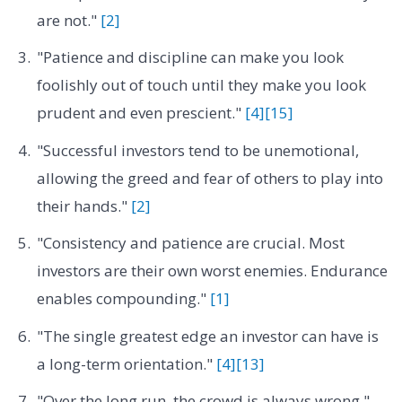
are not."
[2]
"Patience and discipline can make you look
foolishly out of touch until they make you look
prudent and even prescient."
[4]
[15]
"Successful investors tend to be unemotional,
allowing the greed and fear of others to play into
their hands."
[2]
"Consistency and patience are crucial. Most
investors are their own worst enemies. Endurance
enables compounding."
[1]
"The single greatest edge an investor can have is
a long-term orientation."
[4]
[13]
"Over the long run, the crowd is always wrong."