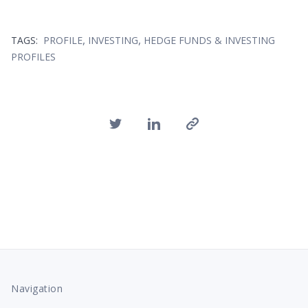
,
,
TAGS:
PROFILE
INVESTING
HEDGE FUNDS & INVESTING
PROFILES
Navigation