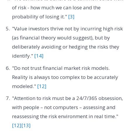
of risk - how much we can lose and the
probability of losing it."
[3]
"Value investors thrive not by incurring high risk
(as financial theory would suggest), but by
deliberately avoiding or hedging the risks they
identify."
[14]
"Do not trust financial market risk models.
Reality is always too complex to be accurately
modeled."
[12]
"Attention to risk must be a 24/7/365 obsession,
with people – not computers – assessing and
reassessing the risk environment in real time."
[12]
[13]