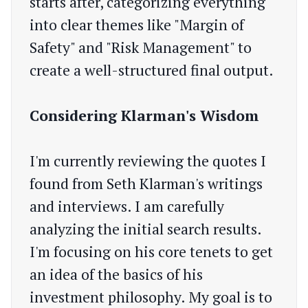
starts after, categorizing everything
into clear themes like "Margin of
Safety" and "Risk Management" to
create a well-structured final output.
Considering Klarman's Wisdom
I'm currently reviewing the quotes I
found from Seth Klarman's writings
and interviews. I am carefully
analyzing the initial search results.
I'm focusing on his core tenets to get
an idea of the basics of his
investment philosophy. My goal is to