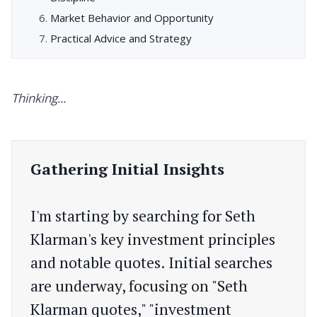
Market Behavior and Opportunity
Practical Advice and Strategy
Thinking...
Gathering Initial Insights
I'm starting by searching for Seth
Klarman's key investment principles
and notable quotes. Initial searches
are underway, focusing on "Seth
Klarman quotes," "investment