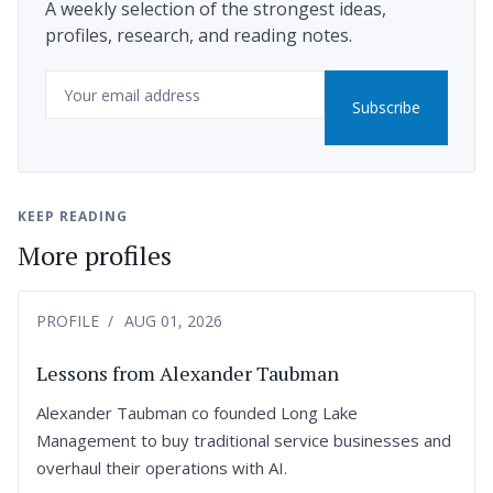
A weekly selection of the strongest ideas,
profiles, research, and reading notes.
Email
Subscribe
KEEP READING
More profiles
PROFILE
AUG 01, 2026
Lessons from Alexander Taubman
Alexander Taubman co founded Long Lake
Management to buy traditional service businesses and
overhaul their operations with AI.