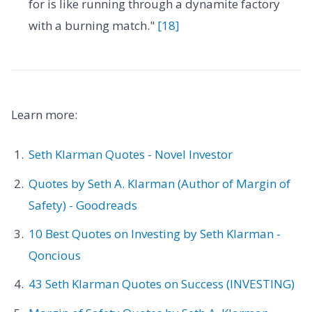
for is like running through a dynamite factory
with a burning match."
[18]
Learn more:
Seth Klarman Quotes - Novel Investor
Quotes by Seth A. Klarman (Author of Margin of
Safety) - Goodreads
10 Best Quotes on Investing by Seth Klarman -
Qoncious
43 Seth Klarman Quotes on Success (INVESTING)