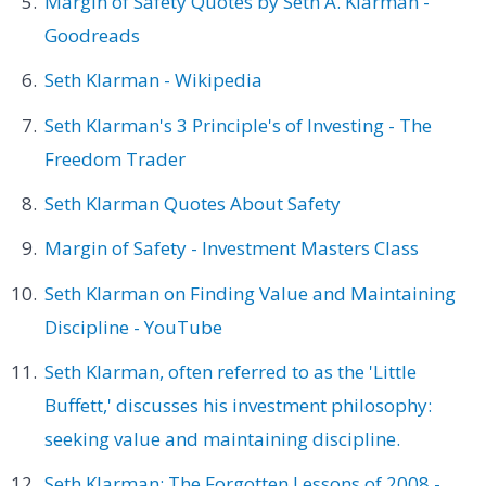
Margin of Safety Quotes by Seth A. Klarman -
Goodreads
Seth Klarman - Wikipedia
Seth Klarman's 3 Principle's of Investing - The
Freedom Trader
Seth Klarman Quotes About Safety
Margin of Safety - Investment Masters Class
Seth Klarman on Finding Value and Maintaining
Discipline - YouTube
Seth Klarman, often referred to as the 'Little
Buffett,' discusses his investment philosophy:
seeking value and maintaining discipline.
Seth Klarman: The Forgotten Lessons of 2008 -