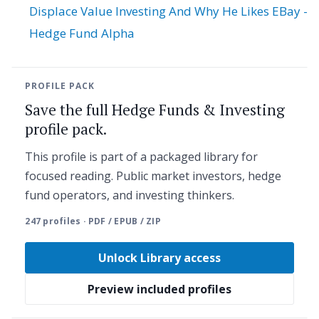
Displace Value Investing And Why He Likes EBay -
Hedge Fund Alpha
PROFILE PACK
Save the full Hedge Funds & Investing
profile pack.
This profile is part of a packaged library for
focused reading. Public market investors, hedge
fund operators, and investing thinkers.
247 profiles · PDF / EPUB / ZIP
Unlock Library access
Preview included profiles