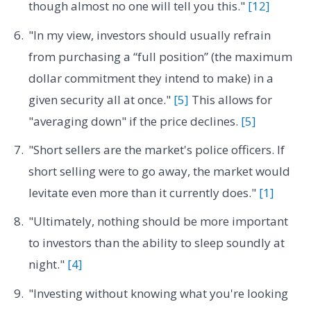
though almost no one will tell you this."
[12]
"In my view, investors should usually refrain
from purchasing a “full position” (the maximum
dollar commitment they intend to make) in a
given security all at once."
[5]
This allows for
"averaging down" if the price declines.
[5]
"Short sellers are the market's police officers. If
short selling were to go away, the market would
levitate even more than it currently does."
[1]
"Ultimately, nothing should be more important
to investors than the ability to sleep soundly at
night."
[4]
"Investing without knowing what you're looking