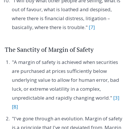
"I will buy what other people are selling, what is
out of favour, what is loathed and despised,
where there is financial distress, litigation –
basically, where there is trouble."
[7]
The Sanctity of Margin of Safety
"A margin of safety is achieved when securities
are purchased at prices sufficiently below
underlying value to allow for human error, bad
luck, or extreme volatility in a complex,
unpredictable and rapidly changing world."
[3]
[8]
"I've gone through an evolution. Margin of safety
is a principle that I've not deviated from. Margin