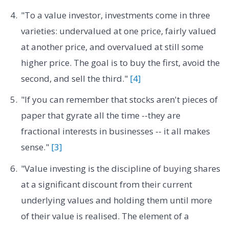
"To a value investor, investments come in three
varieties: undervalued at one price, fairly valued
at another price, and overvalued at still some
higher price. The goal is to buy the first, avoid the
second, and sell the third."
[4]
"If you can remember that stocks aren't pieces of
paper that gyrate all the time --they are
fractional interests in businesses -- it all makes
sense."
[3]
"Value investing is the discipline of buying shares
at a significant discount from their current
underlying values and holding them until more
of their value is realised. The element of a