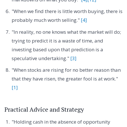
"When we find there is little worth buying, there is
probably much worth selling."
[4]
"In reality, no one knows what the market will do;
trying to predict it is a waste of time, and
investing based upon that prediction is a
speculative undertaking."
[3]
"When stocks are rising for no better reason than
that they have risen, the greater fool is at work."
[1]
Practical Advice and Strategy
"Holding cash in the absence of opportunity