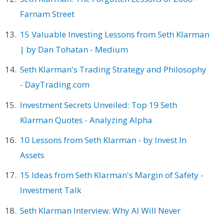
Farnam Street
15 Valuable Investing Lessons from Seth Klarman
| by Dan Tohatan - Medium
Seth Klarman's Trading Strategy and Philosophy
- DayTrading.com
Investment Secrets Unveiled: Top 19 Seth
Klarman Quotes - Analyzing Alpha
10 Lessons from Seth Klarman - by Invest In
Assets
15 Ideas from Seth Klarman's Margin of Safety -
Investment Talk
Seth Klarman Interview: Why AI Will Never