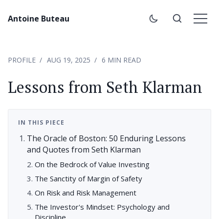
Antoine Buteau
PROFILE
AUG 19, 2025
6 MIN READ
Lessons from Seth Klarman
IN THIS PIECE
The Oracle of Boston: 50 Enduring Lessons
and Quotes from Seth Klarman
On the Bedrock of Value Investing
The Sanctity of Margin of Safety
On Risk and Risk Management
The Investor's Mindset: Psychology and
Discipline