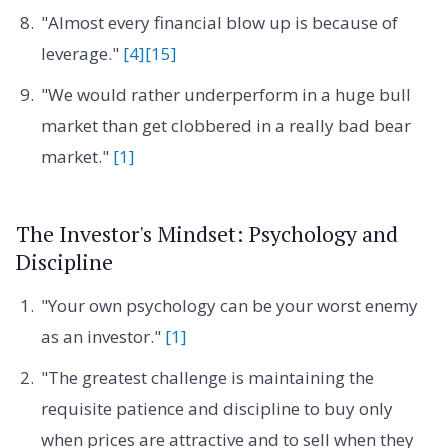
"Almost every financial blow up is because of
leverage."
[4]
[15]
"We would rather underperform in a huge bull
market than get clobbered in a really bad bear
market."
[1]
The Investor's Mindset: Psychology and
Discipline
"Your own psychology can be your worst enemy
as an investor."
[1]
"The greatest challenge is maintaining the
requisite patience and discipline to buy only
when prices are attractive and to sell when they