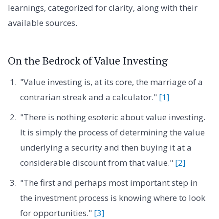
learnings, categorized for clarity, along with their
available sources.
On the Bedrock of Value Investing
"Value investing is, at its core, the marriage of a
contrarian streak and a calculator."
[1]
"There is nothing esoteric about value investing.
It is simply the process of determining the value
underlying a security and then buying it at a
considerable discount from that value."
[2]
"The first and perhaps most important step in
the investment process is knowing where to look
for opportunities."
[3]