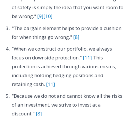
of safety is simply the idea that you want room to
be wrong."
[9]
[10]
"The bargain element helps to provide a cushion
for when things go wrong."
[8]
"When we construct our portfolio, we always
focus on downside protection."
[11]
This
protection is achieved through various means,
including holding hedging positions and
retaining cash.
[11]
"Because we do not and cannot know all the risks
of an investment, we strive to invest at a
discount."
[8]