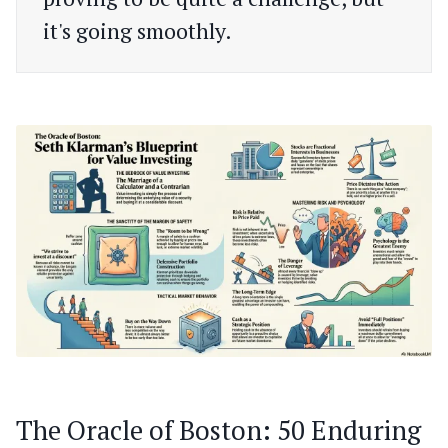
it's going smoothly.
The Oracle of Boston: 50 Enduring