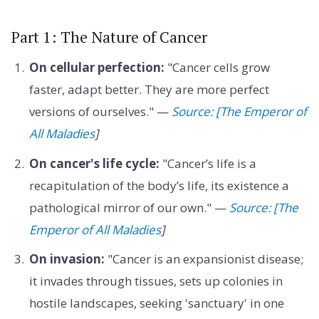
Part 1: The Nature of Cancer
On cellular perfection:
"Cancer cells grow
faster, adapt better. They are more perfect
versions of ourselves." —
Source: [The Emperor of
All Maladies
]
On cancer's life cycle:
"Cancer’s life is a
recapitulation of the body’s life, its existence a
pathological mirror of our own." —
Source: [The
Emperor of All Maladies
]
On invasion:
"Cancer is an expansionist disease;
it invades through tissues, sets up colonies in
hostile landscapes, seeking 'sanctuary' in one