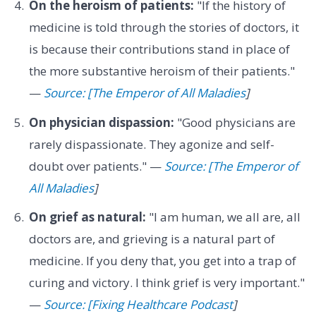
On the heroism of patients:
"If the history of
medicine is told through the stories of doctors, it
is because their contributions stand in place of
the more substantive heroism of their patients."
—
Source: [The Emperor of All Maladies
]
On physician dispassion:
"Good physicians are
rarely dispassionate. They agonize and self-
doubt over patients." —
Source: [The Emperor of
All Maladies
]
On grief as natural:
"I am human, we all are, all
doctors are, and grieving is a natural part of
medicine. If you deny that, you get into a trap of
curing and victory. I think grief is very important."
—
Source: [Fixing Healthcare Podcast
]