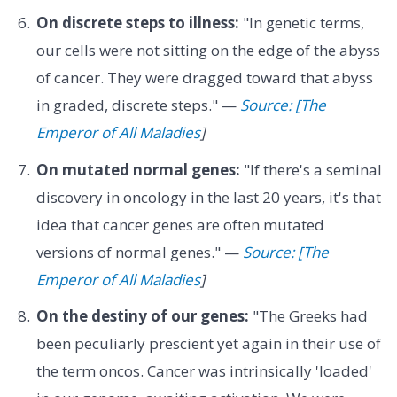
On discrete steps to illness:
"In genetic terms,
our cells were not sitting on the edge of the abyss
of cancer. They were dragged toward that abyss
in graded, discrete steps." —
Source: [The
Emperor of All Maladies
]
On mutated normal genes:
"If there's a seminal
discovery in oncology in the last 20 years, it's that
idea that cancer genes are often mutated
versions of normal genes." —
Source: [The
Emperor of All Maladies
]
On the destiny of our genes:
"The Greeks had
been peculiarly prescient yet again in their use of
the term oncos. Cancer was intrinsically 'loaded'