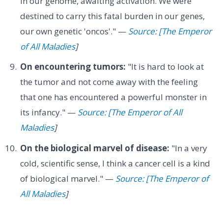
in our genome, awaiting activation. We were
destined to carry this fatal burden in our genes,
our own genetic 'oncos'." —
Source: [The Emperor
of All Maladies
]
On encountering tumors:
"It is hard to look at
the tumor and not come away with the feeling
that one has encountered a powerful monster in
its infancy." —
Source: [The Emperor of All
Maladies
]
On the biological marvel of disease:
"In a very
cold, scientific sense, I think a cancer cell is a kind
of biological marvel." —
Source: [The Emperor of
All Maladies
]