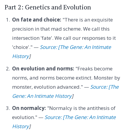
Part 2: Genetics and Evolution
On fate and choice:
"There is an exquisite
precision in that mad scheme. We call this
intersection 'fate'. We call our responses to it
'choice'." —
Source: [The Gene: An Intimate
History
]
On evolution and norms:
"Freaks become
norms, and norms become extinct. Monster by
monster, evolution advanced." —
Source: [The
Gene: An Intimate History
]
On normalcy:
"Normalcy is the antithesis of
evolution." —
Source: [The Gene: An Intimate
History
]