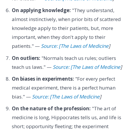
On applying knowledge:
"They understand,
almost instinctively, when prior bits of scattered
knowledge apply to their patients, but, more
important, when they don't apply to their
patients." —
Source: [The Laws of Medicine
]
On outliers:
"Normals teach us rules; outliers
teach us laws." —
Source: [The Laws of Medicine
]
On biases in experiments:
"For every perfect
medical experiment, there is a perfect human
bias." —
Source: [The Laws of Medicine
]
On the nature of the profession:
"The art of
medicine is long, Hippocrates tells us, and life is
short; opportunity fleeting; the experiment