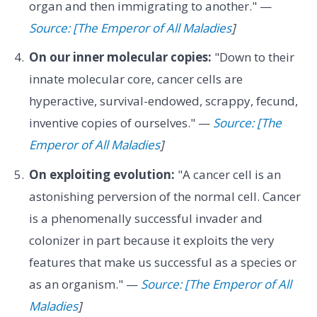
organ and then immigrating to another." —
Source: [The Emperor of All Maladies
]
On our inner molecular copies:
"Down to their
innate molecular core, cancer cells are
hyperactive, survival-endowed, scrappy, fecund,
inventive copies of ourselves." —
Source: [The
Emperor of All Maladies
]
On exploiting evolution:
"A cancer cell is an
astonishing perversion of the normal cell. Cancer
is a phenomenally successful invader and
colonizer in part because it exploits the very
features that make us successful as a species or
as an organism." —
Source: [The Emperor of All
Maladies
]