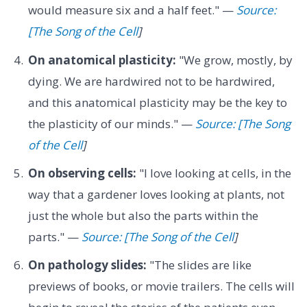
would measure six and a half feet." —
Source:
[The Song of the Cell
]
On anatomical plasticity:
"We grow, mostly, by
dying. We are hardwired not to be hardwired,
and this anatomical plasticity may be the key to
the plasticity of our minds." —
Source: [The Song
of the Cell
]
On observing cells:
"I love looking at cells, in the
way that a gardener loves looking at plants, not
just the whole but also the parts within the
parts." —
Source: [The Song of the Cell
]
On pathology slides:
"The slides are like
previews of books, or movie trailers. The cells will