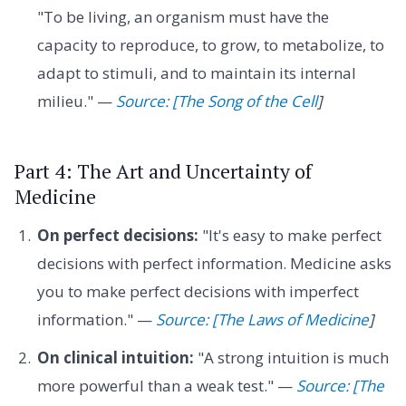
"To be living, an organism must have the
capacity to reproduce, to grow, to metabolize, to
adapt to stimuli, and to maintain its internal
milieu." —
Source: [The Song of the Cell
]
Part 4: The Art and Uncertainty of
Medicine
On perfect decisions:
"It's easy to make perfect
decisions with perfect information. Medicine asks
you to make perfect decisions with imperfect
information." —
Source: [The Laws of Medicine
]
On clinical intuition:
"A strong intuition is much
more powerful than a weak test." —
Source: [The