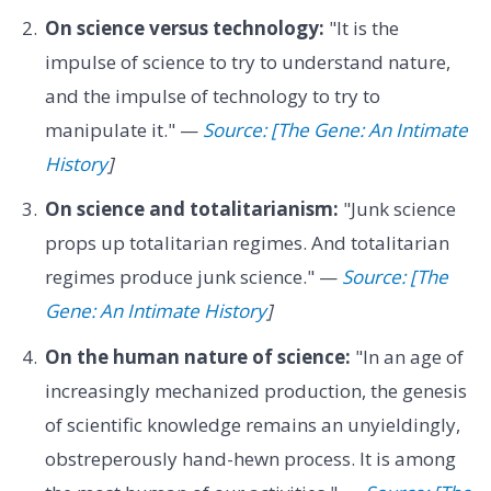
On science versus technology:
"It is the
impulse of science to try to understand nature,
and the impulse of technology to try to
manipulate it." —
Source: [The Gene: An Intimate
History
]
On science and totalitarianism:
"Junk science
props up totalitarian regimes. And totalitarian
regimes produce junk science." —
Source: [The
Gene: An Intimate History
]
On the human nature of science:
"In an age of
increasingly mechanized production, the genesis
of scientific knowledge remains an unyieldingly,
obstreperously hand-hewn process. It is among