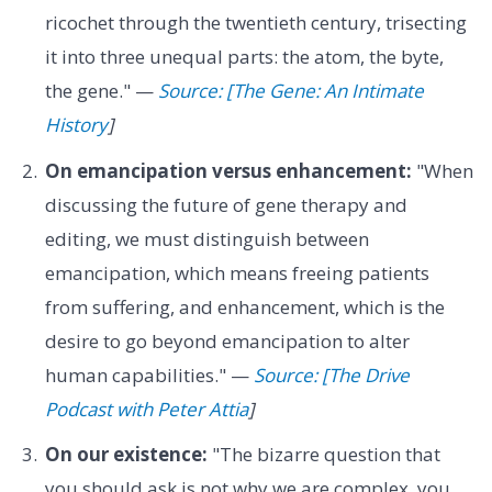
ricochet through the twentieth century, trisecting
it into three unequal parts: the atom, the byte,
the gene." —
Source: [The Gene: An Intimate
History
]
On emancipation versus enhancement:
"When
discussing the future of gene therapy and
editing, we must distinguish between
emancipation, which means freeing patients
from suffering, and enhancement, which is the
desire to go beyond emancipation to alter
human capabilities." —
Source: [The Drive
Podcast with Peter Attia
]
On our existence:
"The bizarre question that
you should ask is not why we are complex, you