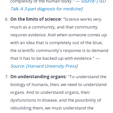
complexity of the human body." —
Source: [TED
Talk: A 3-part diagnosis for medicine
]
On the limits of science:
"Science works very
much as a community, and that community
requires evidence. And when someone comes up
with an idea that is completely out of the blue,
the scientific community's response is to demand
that it has to be backed up with evidence." —
Source: [Harvard University Press
]
On understanding organs:
"To understand the
biology of humans, then, we need to understand
organs. And to understand organs, their
dysfunctions in disease, and the possibility of
rebuilding them, we must understand the