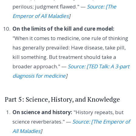
perilous; judgment flawed." —
Source: [The
Emperor of All Maladies
]
On the limits of the kill and cure model:
"When it comes to medicine, one rule of thinking
has generally prevailed: Have disease, take pill,
kill something. But treatment should take a
broader approach." —
Source: [TED Talk: A 3-part
diagnosis for medicine
]
Part 5: Science, History, and Knowledge
On science and history:
"History repeats, but
science reverberates." —
Source: [The Emperor of
All Maladies
]