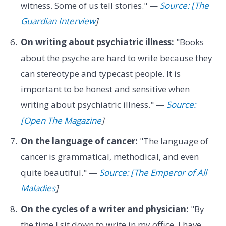
witness. Some of us tell stories." —
Source: [The
Guardian Interview
]
On writing about psychiatric illness:
"Books
about the psyche are hard to write because they
can stereotype and typecast people. It is
important to be honest and sensitive when
writing about psychiatric illness." —
Source:
[Open The Magazine
]
On the language of cancer:
"The language of
cancer is grammatical, methodical, and even
quite beautiful." —
Source: [The Emperor of All
Maladies
]
On the cycles of a writer and physician:
"By
the time I sit down to write in my office, I have