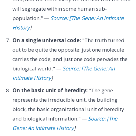
will segregate within some human sub-
population." —
Source: [The Gene: An Intimate
History
]
On a single universal code:
"The truth turned
out to be quite the opposite: just one molecule
carries the code, and just one code pervades the
biological world." —
Source: [The Gene: An
Intimate History
]
On the basic unit of heredity:
"The gene
represents the irreducible unit, the building
block, the basic organizational unit of heredity
and biological information." —
Source: [The
Gene: An Intimate History
]