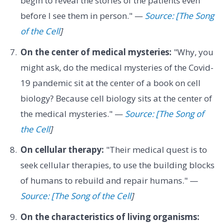
begin to reveal the stories of the patients even
before I see them in person." —
Source: [The Song
of the Cell
]
On the center of medical mysteries:
"Why, you
might ask, do the medical mysteries of the Covid-
19 pandemic sit at the center of a book on cell
biology? Because cell biology sits at the center of
the medical mysteries." —
Source: [The Song of
the Cell
]
On cellular therapy:
"Their medical quest is to
seek cellular therapies, to use the building blocks
of humans to rebuild and repair humans." —
Source: [The Song of the Cell
]
On the characteristics of living organisms: