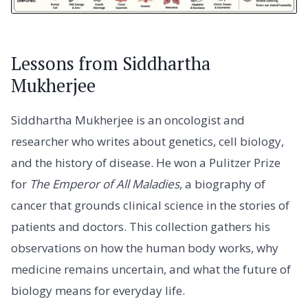
Lessons from Siddhartha
Mukherjee
Siddhartha Mukherjee is an oncologist and
researcher who writes about genetics, cell biology,
and the history of disease. He won a Pulitzer Prize
for
The Emperor of All Maladies
, a biography of
cancer that grounds clinical science in the stories of
patients and doctors. This collection gathers his
observations on how the human body works, why
medicine remains uncertain, and what the future of
biology means for everyday life.