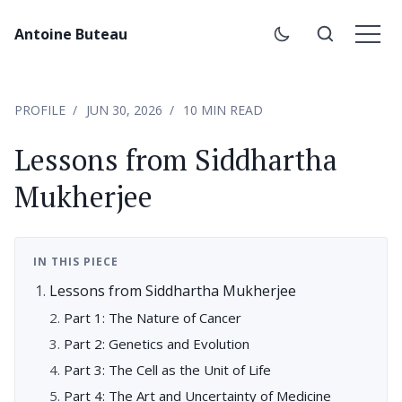
Antoine Buteau
PROFILE
JUN 30, 2026
10 MIN READ
Lessons from Siddhartha
Mukherjee
IN THIS PIECE
Lessons from Siddhartha Mukherjee
Part 1: The Nature of Cancer
Part 2: Genetics and Evolution
Part 3: The Cell as the Unit of Life
Part 4: The Art and Uncertainty of Medicine