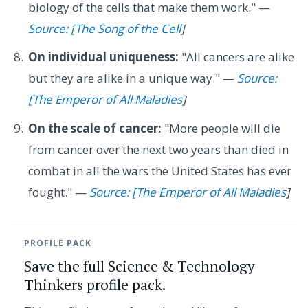
biology of the cells that make them work." —
Source: [The Song of the Cell
]
On individual uniqueness:
"All cancers are alike
but they are alike in a unique way." —
Source:
[The Emperor of All Maladies
]
On the scale of cancer:
"More people will die
from cancer over the next two years than died in
combat in all the wars the United States has ever
fought." —
Source: [The Emperor of All Maladies
]
PROFILE PACK
Save the full Science & Technology
Thinkers profile pack.