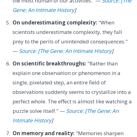
the most human of our activities." —
Source: [The
Gene: An Intimate History
]
On underestimating complexity:
"When
scientists underestimate complexity, they fall
prey to the perils of unintended consequences."
—
Source: [The Gene: An Intimate History
]
On scientific breakthroughs:
"Rather than
explain one observation or phenomenon in a
single, pixelated step, an entire field of
observations suddenly seems to crystallize into a
perfect whole. The effect is almost like watching a
puzzle solve itself." —
Source: [The Gene: An
Intimate History
]
On memory and reality:
"Memories sharpen