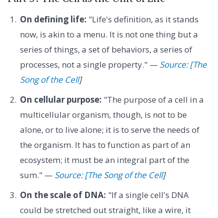
On defining life:
"Life's definition, as it stands
now, is akin to a menu. It is not one thing but a
series of things, a set of behaviors, a series of
processes, not a single property." —
Source: [The
Song of the Cell
]
On cellular purpose:
"The purpose of a cell in a
multicellular organism, though, is not to be
alone, or to live alone; it is to serve the needs of
the organism. It has to function as part of an
ecosystem; it must be an integral part of the
sum." —
Source: [The Song of the Cell
]
On the scale of DNA:
"If a single cell's DNA
could be stretched out straight, like a wire, it