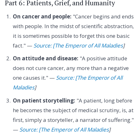
Part 6: Patients, Grief, and Humanity
On cancer and people:
"Cancer begins and ends
with people. In the midst of scientific abstraction,
it is sometimes possible to forget this one basic
fact." —
Source: [The Emperor of All Maladies
]
On attitude and disease:
"A positive attitude
does not cure cancer, any more than a negative
one causes it." —
Source: [The Emperor of All
Maladies
]
On patient storytelling:
"A patient, long before
he becomes the subject of medical scrutiny, is, at
first, simply a storyteller, a narrator of suffering."
—
Source: [The Emperor of All Maladies
]