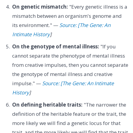
On genetic mismatch:
"Every genetic illness is a
mismatch between an organism's genome and
its environment." —
Source: [The Gene: An
Intimate History
]
On the genotype of mental illness:
"If you
cannot separate the phenotype of mental illness
from creative impulses, then you cannot separate
the genotype of mental illness and creative
impulse." —
Source: [The Gene: An Intimate
History
]
On defining heritable traits:
"The narrower the
definition of the heritable feature or the trait, the
more likely we will find a genetic locus for that
trait, and the more likely we will find that the trait