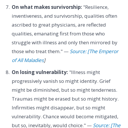
On what makes survivorship:
"Resilience,
inventiveness, and survivorship, qualities often
ascribed to great physicians, are reflected
qualities, emanating first from those who
struggle with illness and only then mirrored by
those who treat them." —
Source: [The Emperor
of All Maladies
]
On losing vulnerability:
"Illness might
progressively vanish so might identity. Grief
might be diminished, but so might tenderness.
Traumas might be erased but so might history.
Infirmities might disappear, but so might
vulnerability. Chance would become mitigated,
but so, inevitably, would choice." —
Source: [The