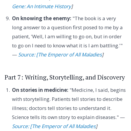
Gene: An Intimate History
]
On knowing the enemy:
"The book is a very
long answer to a question first posed to me by a
patient, 'Well, I am willing to go on, but in order
to go on I need to know what it is I am battling.'"
—
Source: [The Emperor of All Maladies
]
Part 7: Writing, Storytelling, and Discovery
On stories in medicine:
"Medicine, I said, begins
with storytelling. Patients tell stories to describe
illness; doctors tell stories to understand it.
Science tells its own story to explain diseases." —
Source: [The Emperor of All Maladies
]