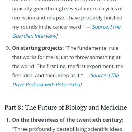
typically gone through several internal cycles of
remission and relapse. I have probably finished
my rounds in the cancer ward." —
Source: [The
Guardian Interview
]
On starting projects:
"The fundamental rule
that works for me is just to throw something at
the world. The first line, the first experiment, the
first idea, and then, keep at it." —
Source: [The
Drive Podcast with Peter Attia
]
Part 8: The Future of Biology and Medicine
On the three ideas of the twentieth century:
"Three profoundly destabilizing scientific ideas