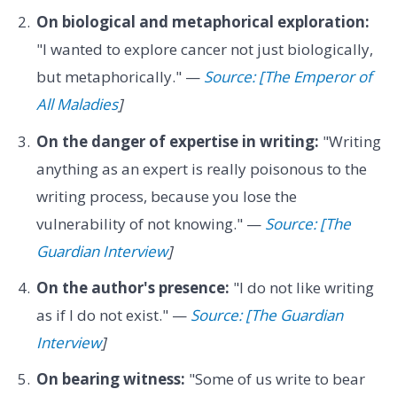
On biological and metaphorical exploration:
"I wanted to explore cancer not just biologically,
but metaphorically." —
Source: [The Emperor of
All Maladies
]
On the danger of expertise in writing:
"Writing
anything as an expert is really poisonous to the
writing process, because you lose the
vulnerability of not knowing." —
Source: [The
Guardian Interview
]
On the author's presence:
"I do not like writing
as if I do not exist." —
Source: [The Guardian
Interview
]
On bearing witness:
"Some of us write to bear