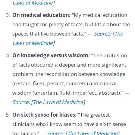
Laws of Medicine
]
On medical education:
"My medical education
had taught me plenty of facts, but little about the
spaces that live between facts." —
Source: [The
Laws of Medicine
]
On knowledge versus wisdom:
"The profusion
of facts obscured a deeper and more significant
problem: the reconciliation between knowledge
(certain, fixed, perfect, concrete) and clinical
wisdom (uncertain, fluid, imperfect, abstract)." —
Source: [The Laws of Medicine
]
On sixth sense for biases:
"The greatest
clinicians who I know seem to have a sixth sense
for biases." —
Source: [The Laws of Medicine
]