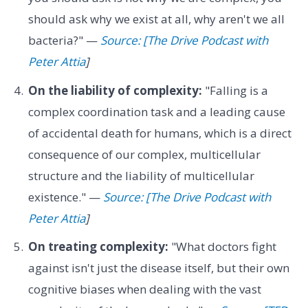
should ask why we exist at all, why aren't we all
bacteria?" —
Source: [The Drive Podcast with
Peter Attia
]
On the liability of complexity:
"Falling is a
complex coordination task and a leading cause
of accidental death for humans, which is a direct
consequence of our complex, multicellular
structure and the liability of multicellular
existence." —
Source: [The Drive Podcast with
Peter Attia
]
On treating complexity:
"What doctors fight
against isn't just the disease itself, but their own
cognitive biases when dealing with the vast