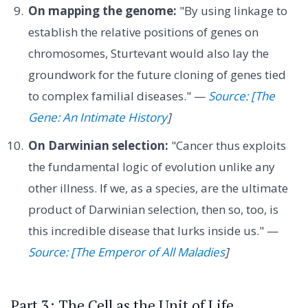
On mapping the genome:
"By using linkage to
establish the relative positions of genes on
chromosomes, Sturtevant would also lay the
groundwork for the future cloning of genes tied
to complex familial diseases." —
Source: [The
Gene: An Intimate History
]
On Darwinian selection:
"Cancer thus exploits
the fundamental logic of evolution unlike any
other illness. If we, as a species, are the ultimate
product of Darwinian selection, then so, too, is
this incredible disease that lurks inside us." —
Source: [The Emperor of All Maladies
]
Part 3: The Cell as the Unit of Life