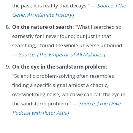
the past; it is reality that decays." —
Source: [The
Gene: An Intimate History
]
On the nature of search:
"What I searched so
earnestly for I never found; but just in that
searching, I found the whole universe unbound."
—
Source: [The Emperor of All Maladies
]
On the eye in the sandstorm problem:
"Scientific problem-solving often resembles
finding a specific signal amidst a chaotic,
overwhelming noise, which we can call the eye in
the sandstorm problem." —
Source: [The Drive
Podcast with Peter Attia
]