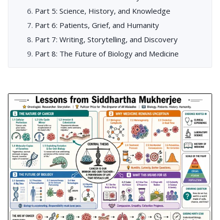
Part 5: Science, History, and Knowledge
Part 6: Patients, Grief, and Humanity
Part 7: Writing, Storytelling, and Discovery
Part 8: The Future of Biology and Medicine