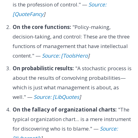
is the profession of control." —
Source:
[QuoteFancy
]
On the core functions:
"Policy-making,
decision-taking, and control: These are the three
functions of management that have intellectual
content." —
Source: [ToolsHero
]
On probabilistic results:
"A stochastic process is
about the results of convolving probabilities—
which is just what management is about, as
well." —
Source: [LibQuotes
]
On the fallacy of organizational charts:
"The
typical organization chart... is a mere instrument
for discovering who is to blame." —
Source: