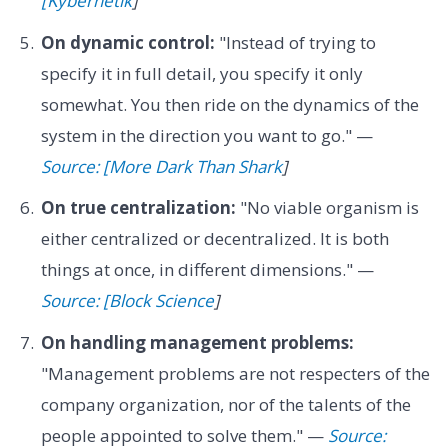
[Kybernetik
]
On dynamic control:
"Instead of trying to
specify it in full detail, you specify it only
somewhat. You then ride on the dynamics of the
system in the direction you want to go." —
Source: [More Dark Than Shark
]
On true centralization:
"No viable organism is
either centralized or decentralized. It is both
things at once, in different dimensions." —
Source: [Block Science
]
On handling management problems:
"Management problems are not respecters of the
company organization, nor of the talents of the
people appointed to solve them." —
Source: