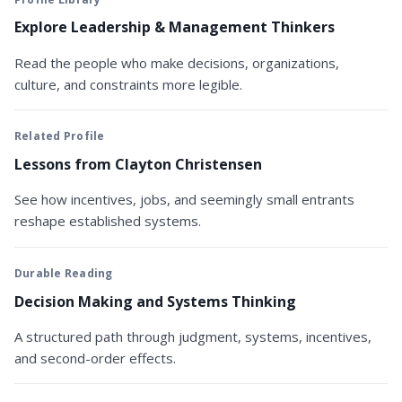
Explore Leadership & Management Thinkers
Read the people who make decisions, organizations,
culture, and constraints more legible.
Related Profile
Lessons from Clayton Christensen
See how incentives, jobs, and seemingly small entrants
reshape established systems.
Durable Reading
Decision Making and Systems Thinking
A structured path through judgment, systems, incentives,
and second-order effects.