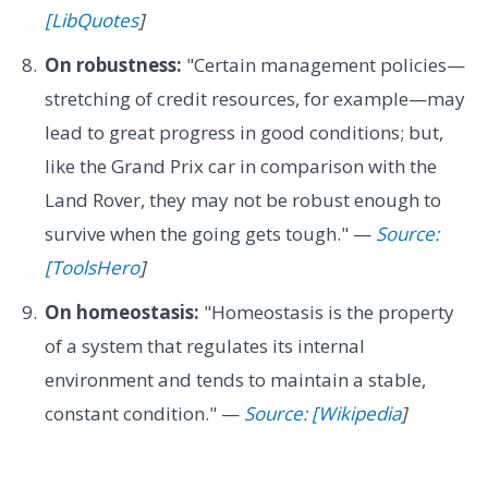
[LibQuotes
]
On robustness:
"Certain management policies—
stretching of credit resources, for example—may
lead to great progress in good conditions; but,
like the Grand Prix car in comparison with the
Land Rover, they may not be robust enough to
survive when the going gets tough." —
Source:
[ToolsHero
]
On homeostasis:
"Homeostasis is the property
of a system that regulates its internal
environment and tends to maintain a stable,
constant condition." —
Source: [Wikipedia
]