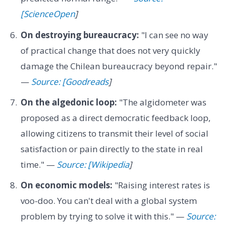
[ScienceOpen
]
On destroying bureaucracy:
"I can see no way
of practical change that does not very quickly
damage the Chilean bureaucracy beyond repair."
—
Source: [Goodreads
]
On the algedonic loop:
"The algidometer was
proposed as a direct democratic feedback loop,
allowing citizens to transmit their level of social
satisfaction or pain directly to the state in real
time." —
Source: [Wikipedia
]
On economic models:
"Raising interest rates is
voo-doo. You can't deal with a global system
problem by trying to solve it with this." —
Source: