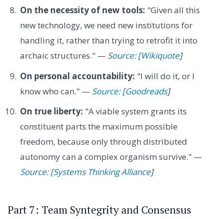
On the necessity of new tools:
"Given all this
new technology, we need new institutions for
handling it, rather than trying to retrofit it into
archaic structures." —
Source: [Wikiquote
]
On personal accountability:
"I will do it, or I
know who can." —
Source: [Goodreads
]
On true liberty:
"A viable system grants its
constituent parts the maximum possible
freedom, because only through distributed
autonomy can a complex organism survive." —
Source: [Systems Thinking Alliance
]
Part 7: Team Syntegrity and Consensus