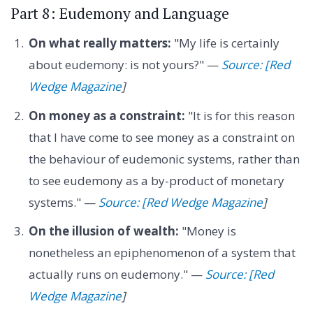
Part 8: Eudemony and Language
On what really matters:
"My life is certainly
about eudemony: is not yours?" —
Source: [Red
Wedge Magazine
]
On money as a constraint:
"It is for this reason
that I have come to see money as a constraint on
the behaviour of eudemonic systems, rather than
to see eudemony as a by-product of monetary
systems." —
Source: [Red Wedge Magazine
]
On the illusion of wealth:
"Money is
nonetheless an epiphenomenon of a system that
actually runs on eudemony." —
Source: [Red
Wedge Magazine
]