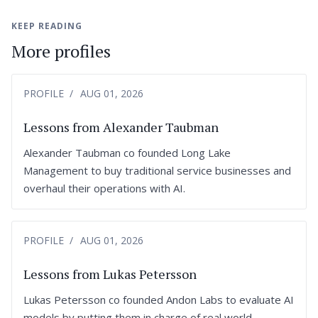
KEEP READING
More profiles
PROFILE
AUG 01, 2026
Lessons from Alexander Taubman
Alexander Taubman co founded Long Lake
Management to buy traditional service businesses and
overhaul their operations with AI.
PROFILE
AUG 01, 2026
Lessons from Lukas Petersson
Lukas Petersson co founded Andon Labs to evaluate AI
models by putting them in charge of real world