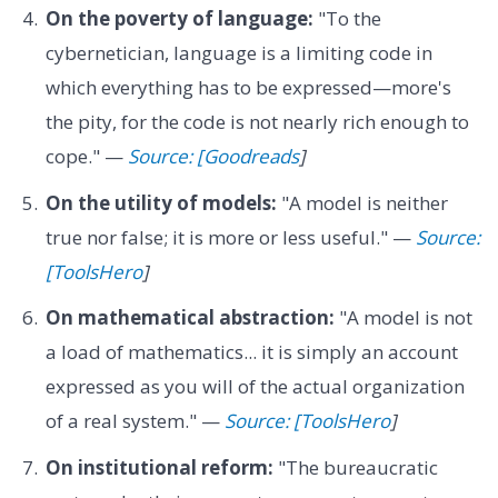
On the poverty of language:
"To the
cybernetician, language is a limiting code in
which everything has to be expressed—more's
the pity, for the code is not nearly rich enough to
cope." —
Source: [Goodreads
]
On the utility of models:
"A model is neither
true nor false; it is more or less useful." —
Source:
[ToolsHero
]
On mathematical abstraction:
"A model is not
a load of mathematics... it is simply an account
expressed as you will of the actual organization
of a real system." —
Source: [ToolsHero
]
On institutional reform:
"The bureaucratic