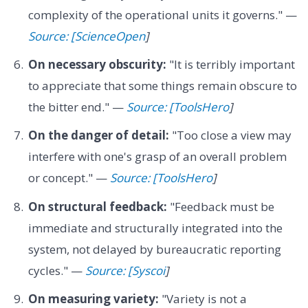
complexity of the operational units it governs." —
Source: [ScienceOpen
]
On necessary obscurity:
"It is terribly important
to appreciate that some things remain obscure to
the bitter end." —
Source: [ToolsHero
]
On the danger of detail:
"Too close a view may
interfere with one's grasp of an overall problem
or concept." —
Source: [ToolsHero
]
On structural feedback:
"Feedback must be
immediate and structurally integrated into the
system, not delayed by bureaucratic reporting
cycles." —
Source: [Syscoi
]
On measuring variety:
"Variety is not a