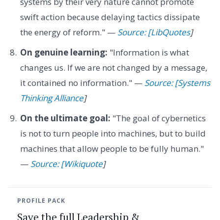
systems by their very nature cannot promote
swift action because delaying tactics dissipate
the energy of reform." —
Source: [LibQuotes
]
On genuine learning:
"Information is what
changes us. If we are not changed by a message,
it contained no information." —
Source: [Systems
Thinking Alliance
]
On the ultimate goal:
"The goal of cybernetics
is not to turn people into machines, but to build
machines that allow people to be fully human."
—
Source: [Wikiquote
]
PROFILE PACK
Save the full Leadership &