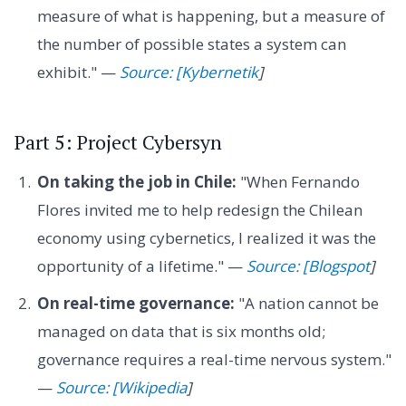
measure of what is happening, but a measure of
the number of possible states a system can
exhibit." —
Source: [Kybernetik
]
Part 5: Project Cybersyn
On taking the job in Chile:
"When Fernando
Flores invited me to help redesign the Chilean
economy using cybernetics, I realized it was the
opportunity of a lifetime." —
Source: [Blogspot
]
On real-time governance:
"A nation cannot be
managed on data that is six months old;
governance requires a real-time nervous system."
—
Source: [Wikipedia
]