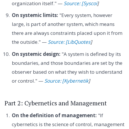
organization itself." —
Source: [Syscoi
]
On systemic limits:
"Every system, however
large, is part of another system, which means
there are always constraints placed upon it from
the outside." —
Source: [LibQuotes
]
On systemic design:
"A system is defined by its
boundaries, and those boundaries are set by the
observer based on what they wish to understand
or control." —
Source: [Kybernetik
]
Part 2: Cybernetics and Management
On the definition of management:
"If
cybernetics is the science of control, management