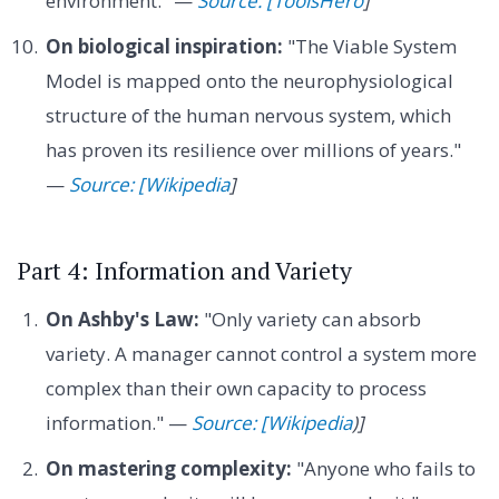
environment." —
Source: [ToolsHero
]
On biological inspiration:
"The Viable System
Model is mapped onto the neurophysiological
structure of the human nervous system, which
has proven its resilience over millions of years."
—
Source: [Wikipedia
]
Part 4: Information and Variety
On Ashby's Law:
"Only variety can absorb
variety. A manager cannot control a system more
complex than their own capacity to process
information." —
Source: [Wikipedia
)]
On mastering complexity:
"Anyone who fails to