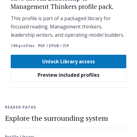
Management Thinkers profile pack.
This profile is part of a packaged library for
focused reading. Management thinkers,
leadership writers, and operating-model builders.
109 profiles · PDF / EPUB / ZIP
Unlock Library access
Preview included profiles
READER PATHS
Explore the surrounding system
Profile Library