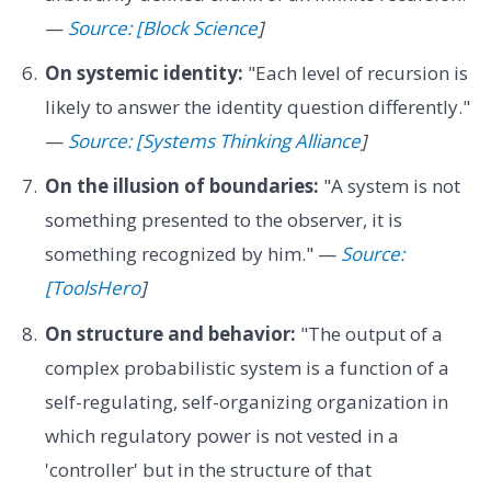
—
Source: [Block Science
]
On systemic identity:
"Each level of recursion is
likely to answer the identity question differently."
—
Source: [Systems Thinking Alliance
]
On the illusion of boundaries:
"A system is not
something presented to the observer, it is
something recognized by him." —
Source:
[ToolsHero
]
On structure and behavior:
"The output of a
complex probabilistic system is a function of a
self-regulating, self-organizing organization in
which regulatory power is not vested in a
'controller' but in the structure of that