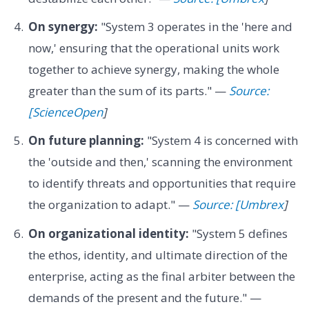
On synergy:
"System 3 operates in the 'here and
now,' ensuring that the operational units work
together to achieve synergy, making the whole
greater than the sum of its parts." —
Source:
[ScienceOpen
]
On future planning:
"System 4 is concerned with
the 'outside and then,' scanning the environment
to identify threats and opportunities that require
the organization to adapt." —
Source: [Umbrex
]
On organizational identity:
"System 5 defines
the ethos, identity, and ultimate direction of the
enterprise, acting as the final arbiter between the
demands of the present and the future." —