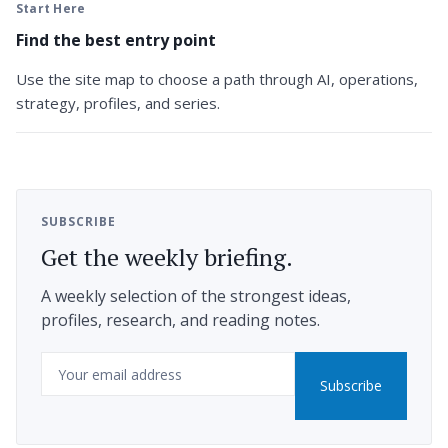
Start Here
Find the best entry point
Use the site map to choose a path through AI, operations,
strategy, profiles, and series.
SUBSCRIBE
Get the weekly briefing.
A weekly selection of the strongest ideas,
profiles, research, and reading notes.
Email
Subscribe