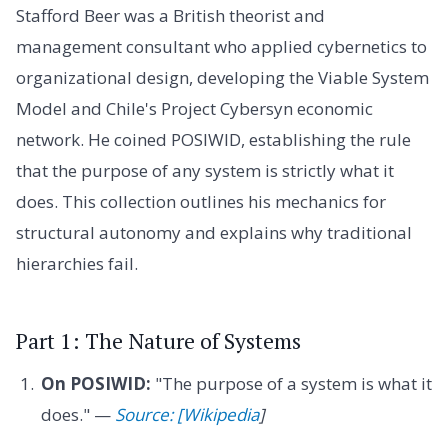
Stafford Beer was a British theorist and
management consultant who applied cybernetics to
organizational design, developing the Viable System
Model and Chile's Project Cybersyn economic
network. He coined POSIWID, establishing the rule
that the purpose of any system is strictly what it
does. This collection outlines his mechanics for
structural autonomy and explains why traditional
hierarchies fail.
Part 1: The Nature of Systems
On POSIWID:
"The purpose of a system is what it
does." —
Source: [Wikipedia
]