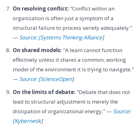
On resolving conflict:
"Conflict within an
organization is often just a symptom of a
structural failure to process variety adequately."
—
Source: [Systems Thinking Alliance
]
On shared models:
"A team cannot function
effectively unless it shares a common, working
model of the environment it is trying to navigate."
—
Source: [ScienceOpen
]
On the limits of debate:
"Debate that does not
lead to structural adjustment is merely the
dissipation of organizational energy." —
Source:
[Kybernetik
]