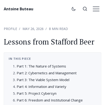
Antoine Buteau
PROFILE
MAY 26, 2026
8 MIN READ
Lessons from Stafford Beer
IN THIS PIECE
Part 1: The Nature of Systems
Part 2: Cybernetics and Management
Part 3: The Viable System Model
Part 4: Information and Variety
Part 5: Project Cybersyn
Part 6: Freedom and Institutional Change