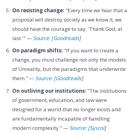
On resisting change:
"Every time we hear that a
proposal will destroy society as we know it, we
should have the courage to say: 'Thank God; at
last.'" —
Source: [Goodreads
]
On paradigm shifts:
"If you want to create a
change, you must challenge not only the models
of Unreality, but the paradigms that underwrite
them." —
Source: [Goodreads
]
On outliving our institutions:
"The institutions
of government, education, and law were
designed for a world that no longer exists and
are fundamentally incapable of handling
modern complexity." —
Source: [Syscoi
]