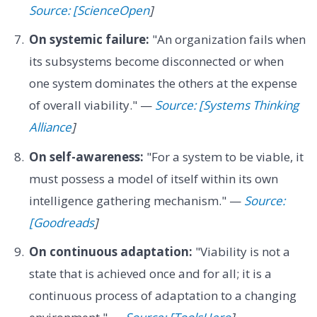
Source: [ScienceOpen
]
On systemic failure:
"An organization fails when
its subsystems become disconnected or when
one system dominates the others at the expense
of overall viability." —
Source: [Systems Thinking
Alliance
]
On self-awareness:
"For a system to be viable, it
must possess a model of itself within its own
intelligence gathering mechanism." —
Source:
[Goodreads
]
On continuous adaptation:
"Viability is not a
state that is achieved once and for all; it is a
continuous process of adaptation to a changing