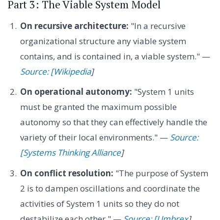
Part 3: The Viable System Model
On recursive architecture:
"In a recursive
organizational structure any viable system
contains, and is contained in, a viable system." —
Source: [Wikipedia
]
On operational autonomy:
"System 1 units
must be granted the maximum possible
autonomy so that they can effectively handle the
variety of their local environments." —
Source:
[Systems Thinking Alliance
]
On conflict resolution:
"The purpose of System
2 is to dampen oscillations and coordinate the
activities of System 1 units so they do not
destabilize each other." —
Source: [Umbrex
]