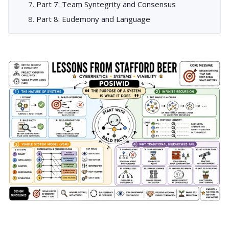
Part 7: Team Syntegrity and Consensus
Part 8: Eudemony and Language