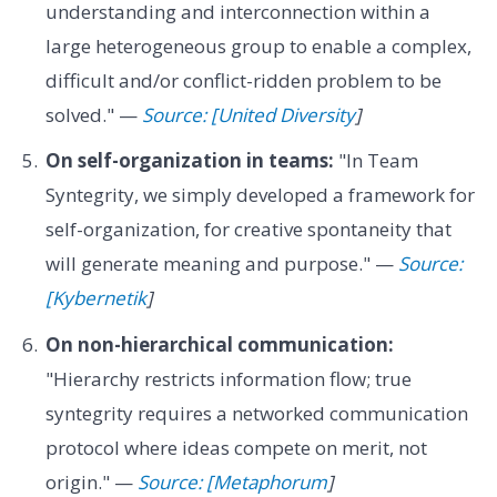
understanding and interconnection within a
large heterogeneous group to enable a complex,
difficult and/or conflict-ridden problem to be
solved." —
Source: [United Diversity
]
On self-organization in teams:
"In Team
Syntegrity, we simply developed a framework for
self-organization, for creative spontaneity that
will generate meaning and purpose." —
Source:
[Kybernetik
]
On non-hierarchical communication:
"Hierarchy restricts information flow; true
syntegrity requires a networked communication
protocol where ideas compete on merit, not
origin." —
Source: [Metaphorum
]