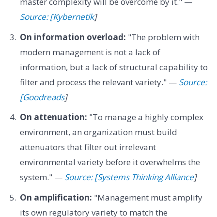
master complexity will be overcome by it." —
Source: [Kybernetik
]
On information overload:
"The problem with
modern management is not a lack of
information, but a lack of structural capability to
filter and process the relevant variety." —
Source:
[Goodreads
]
On attenuation:
"To manage a highly complex
environment, an organization must build
attenuators that filter out irrelevant
environmental variety before it overwhelms the
system." —
Source: [Systems Thinking Alliance
]
On amplification:
"Management must amplify
its own regulatory variety to match the