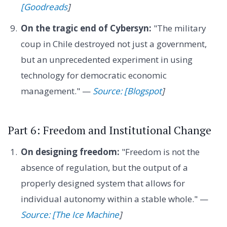
[Goodreads
]
On the tragic end of Cybersyn:
"The military
coup in Chile destroyed not just a government,
but an unprecedented experiment in using
technology for democratic economic
management." —
Source: [Blogspot
]
Part 6: Freedom and Institutional Change
On designing freedom:
"Freedom is not the
absence of regulation, but the output of a
properly designed system that allows for
individual autonomy within a stable whole." —
Source: [The Ice Machine
]