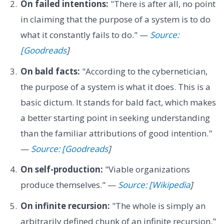
On failed intentions:
"There is after all, no point
in claiming that the purpose of a system is to do
what it constantly fails to do." —
Source:
[Goodreads
]
On bald facts:
"According to the cybernetician,
the purpose of a system is what it does. This is a
basic dictum. It stands for bald fact, which makes
a better starting point in seeking understanding
than the familiar attributions of good intention."
—
Source: [Goodreads
]
On self-production:
"Viable organizations
produce themselves." —
Source: [Wikipedia
]
On infinite recursion:
"The whole is simply an
arbitrarily defined chunk of an infinite recursion."