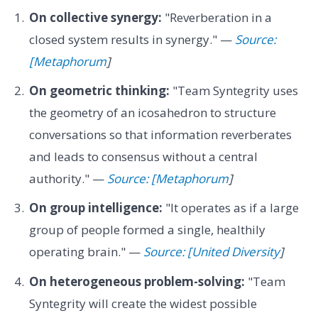
On collective synergy:
"Reverberation in a
closed system results in synergy." —
Source:
[Metaphorum
]
On geometric thinking:
"Team Syntegrity uses
the geometry of an icosahedron to structure
conversations so that information reverberates
and leads to consensus without a central
authority." —
Source: [Metaphorum
]
On group intelligence:
"It operates as if a large
group of people formed a single, healthily
operating brain." —
Source: [United Diversity
]
On heterogeneous problem-solving:
"Team
Syntegrity will create the widest possible