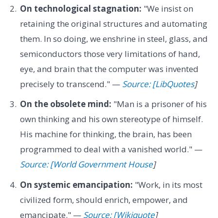
On technological stagnation:
"We insist on
retaining the original structures and automating
them. In so doing, we enshrine in steel, glass, and
semiconductors those very limitations of hand,
eye, and brain that the computer was invented
precisely to transcend." —
Source: [LibQuotes
]
On the obsolete mind:
"Man is a prisoner of his
own thinking and his own stereotype of himself.
His machine for thinking, the brain, has been
programmed to deal with a vanished world." —
Source: [World Government House
]
On systemic emancipation:
"Work, in its most
civilized form, should enrich, empower, and
emancipate." —
Source: [Wikiquote
]