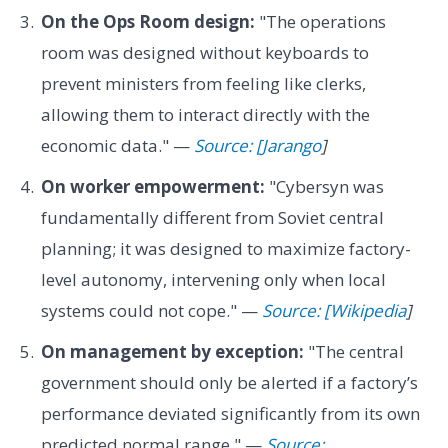
On the Ops Room design:
"The operations
room was designed without keyboards to
prevent ministers from feeling like clerks,
allowing them to interact directly with the
economic data." —
Source: [Jarango
]
On worker empowerment:
"Cybersyn was
fundamentally different from Soviet central
planning; it was designed to maximize factory-
level autonomy, intervening only when local
systems could not cope." —
Source: [Wikipedia
]
On management by exception:
"The central
government should only be alerted if a factory’s
performance deviated significantly from its own
predicted normal range." —
Source: