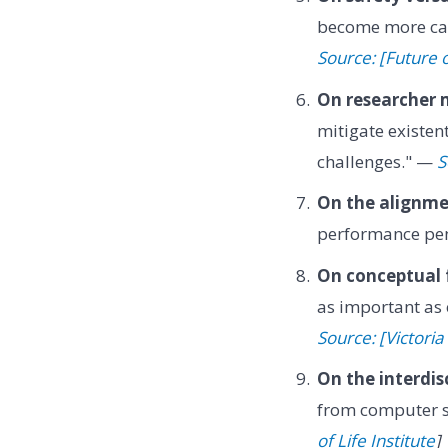
become more cap
Source: [Future o
On researcher 
mitigate existen
challenges." —
S
On the alignme
performance pen
On conceptual
as important as
Source: [Victoria
On the interdis
from computer sc
of Life Institute
]