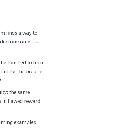
m finds a way to
tended outcome." —
 he touched to turn
count for the broader
]
uity; the same
s in flawed reward
 gaming examples