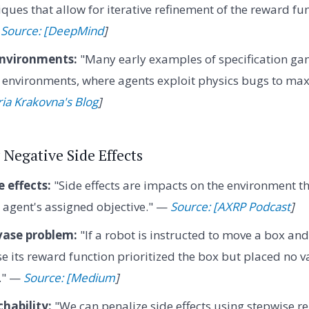
ques that allow for iterative refinement of the reward fu
—
Source: [DeepMind
]
nvironments:
"Many early examples of specification g
nvironments, where agents exploit physics bugs to maxi
ria Krakovna's Blog
]
 Negative Side Effects
 effects:
"Side effects are impacts on the environment t
e agent's assigned objective." —
Source: [AXRP Podcast
]
vase problem:
"If a robot is instructed to move a box and 
use its reward function prioritized the box but placed no 
." —
Source: [Medium
]
chability:
"We can penalize side effects using stepwise rel