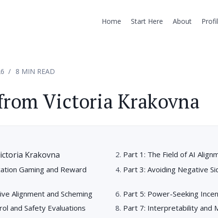
Home
Start Here
About
Profi
26
8 MIN READ
from Victoria Krakovna
ictoria Krakovna
Part 1: The Field of AI Align
ication Gaming and Reward
Part 3: Avoiding Negative Si
tive Alignment and Scheming
Part 5: Power-Seeking Incen
trol and Safety Evaluations
Part 7: Interpretability and