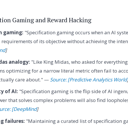
cation Gaming and Reward Hacking
on gaming:
"Specification gaming occurs when an AI syste
ral requirements of its objective without achieving the in
ind
]
das analogy:
"Like King Midas, who asked for everything
ms optimizing for a narrow literal metric often fail to ac
tually care about." —
Source: [Predictive Analytics World
y of AI:
"Specification gaming is the flip side of AI ingen
er that solves complex problems will also find loophole
urce: [DeepMind
]
 failures:
"Maintaining a curated list of specification