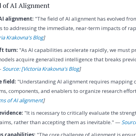
d of AI Alignment
 AI alignment:
"The field of AI alignment has evolved fro
s to addressing the immediate, near-term impacts of ra
ria Krakovna's Blog
]
ft turn:
"As AI capabilities accelerate rapidly, we must p
models acquire generalized intelligence that breaks previ
—
Source: [Victoria Krakovna's Blog
]
 field:
"Understanding AI alignment requires mapping out
ms, components, and enablers to organize research efforts
ms of AI alignment
]
evidence:
"It is necessary to critically evaluate the streng
claims, rather than accepting them as inevitable." —
Source
s capabilities:
"The core challenge of alignment is ensur