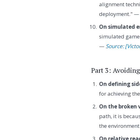
alignment techni
deployment." 
On simulated e
simulated game e
—
Source: [Victo
Part 3: Avoiding
On defining side
for achieving th
On the broken 
path, it is beca
the environment
On relative rea