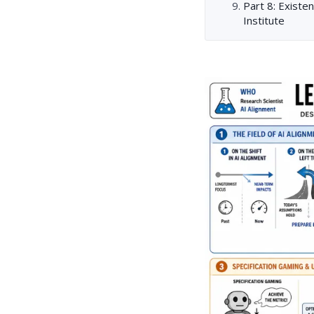
Part 8: Existen
Institute