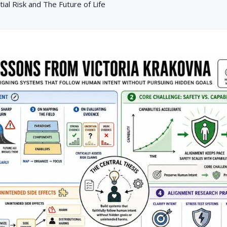
tial Risk and The Future of Life