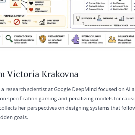
m Victoria Krakovna
s a research scientist at Google DeepMind focused on AI a
 on specification gaming and penalizing models for caus
e collects her perspectives on designing systems that foll
idden goals.