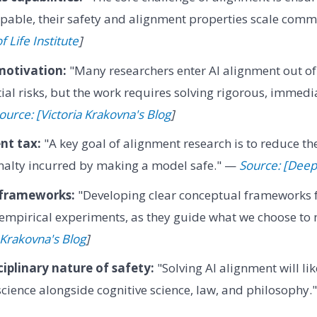
able, their safety and alignment properties scale comm
f Life Institute
]
motivation:
"Many researchers enter AI alignment out of 
tial risks, but the work requires solving rigorous, immedi
ource: [Victoria Krakovna's Blog
]
nt tax:
"A key goal of alignment research is to reduce th
alty incurred by making a model safe." —
Source: [Dee
 frameworks:
"Developing clear conceptual frameworks fo
 empirical experiments, as they guide what we choose to
 Krakovna's Blog
]
ciplinary nature of safety:
"Solving AI alignment will lik
ience alongside cognitive science, law, and philosophy