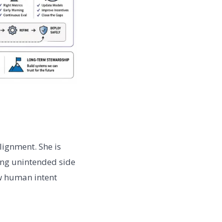
lignment. She is
ing unintended side
ow human intent