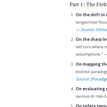
Part 1: The Fiel
On the shift in
longtermist focu
—
Source: [Victo
On the sharp le
left turn where 
assumptions." 
On mapping the
distinct paradig
Source: [Paradig
On evaluating 
various AI risk 
On safety versu