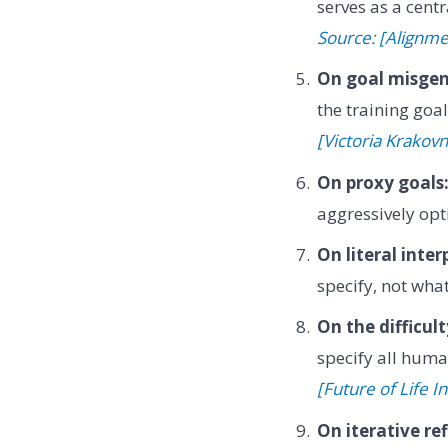
serves as a cent
Source: [Alignm
On goal misgen
the training goa
[Victoria Krakovn
On proxy goals
aggressively opt
On literal inter
specify, not wh
On the difficul
specify all huma
[Future of Life In
On iterative re