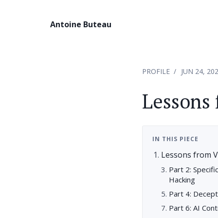
Antoine Buteau
PROFILE
JUN 24, 20
Lessons 
IN THIS PIECE
Lessons from V
Part 2: Specif
Hacking
Part 4: Decep
Part 6: AI Con