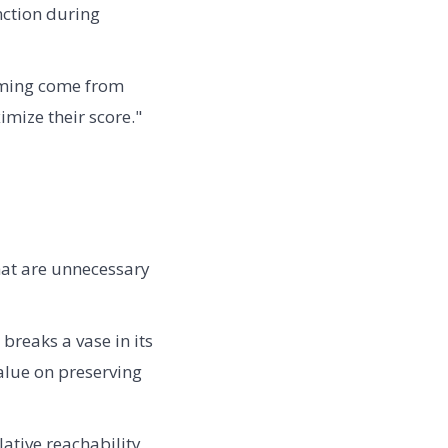
nction during
aming come from
mize their score."
hat are unnecessary
breaks a vase in its
value on preserving
ative reachability,