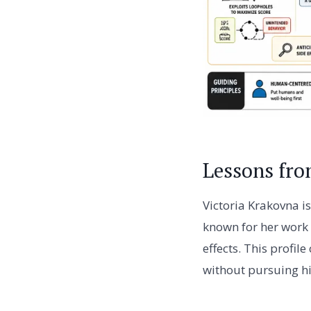
Lessons fro
Victoria Krakovna i
known for her work
effects. This profil
without pursuing h