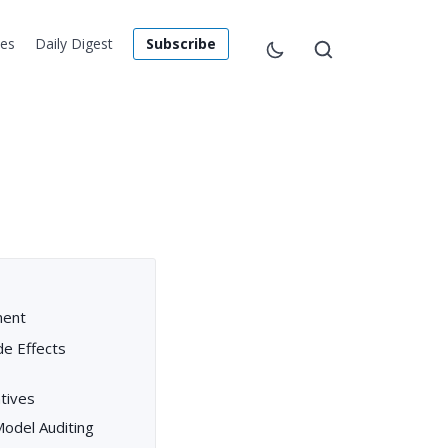
les
Daily Digest
Subscribe
ment
de Effects
tives
 Model Auditing