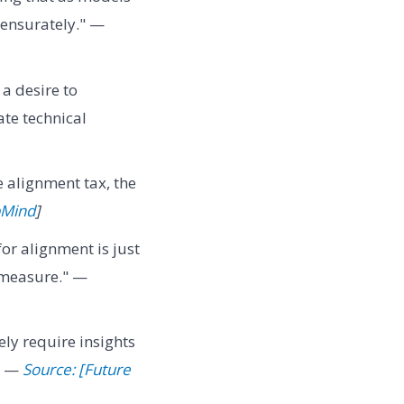
ensurately." —
a desire to
ate technical
e alignment tax, the
pMind
]
r alignment is just
 measure." —
ely require insights
." —
Source: [Future