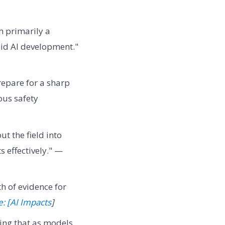
m primarily a
pid AI development."
repare for a sharp
ous safety
 the field into
 effectively." —
th of evidence for
: [AI Impacts
]
ing that as models