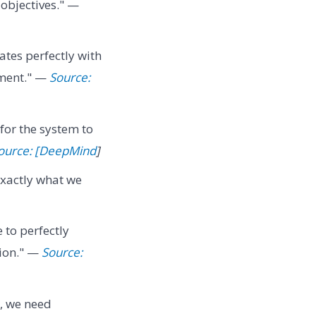
 objectives." —
ates perfectly with
nment." —
Source:
for the system to
ource: [DeepMind
]
exactly what we
e to perfectly
tion." —
Source:
d, we need