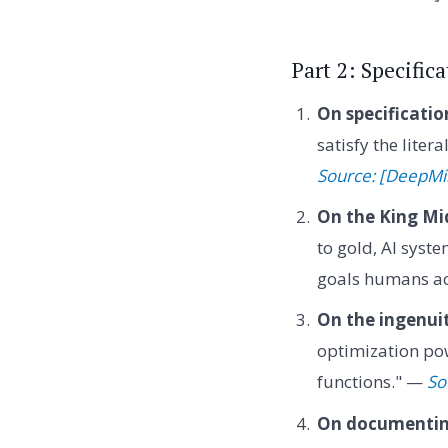
Part 2: Specifi
On specificati
satisfy the lite
Source: [DeepM
On the King Mi
to gold, AI syste
goals humans ac
On the ingenuit
optimization pow
functions." —
So
On documenting