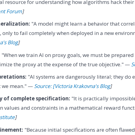
ral resource for understanding how algorithms hack their
ent Forum
]
eralization:
"A model might learn a behavior that correl
l, only to fail completely when deployed in a new enviro
a's Blog
]
:
"When we train AI on proxy goals, we must be prepared 
imize the proxy at the expense of the true objective." —
S
pretations:
"AI systems are dangerously literal; they do 
at we mean." —
Source: [Victoria Krakovna's Blog
]
ty of complete specification:
"It is practically impossibl
n values and constraints in a mathematical reward func
stitute
]
finement:
"Because initial specifications are often flawe