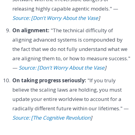
releasing highly capable agentic models." —
Source: [Don't Worry About the Vase
]
On alignment:
"The technical difficulty of
aligning advanced systems is compounded by
the fact that we do not fully understand what we
are aligning them to, or how to measure success."
—
Source: [Don't Worry About the Vase
]
On taking progress seriously:
"If you truly
believe the scaling laws are holding, you must
update your entire worldview to account for a
radically different future within our lifetimes." —
Source: [The Cognitive Revolution
]