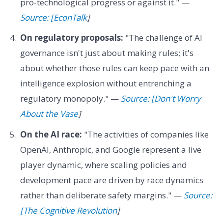
pro-technological progress or against it." —
Source: [EconTalk
]
On regulatory proposals:
"The challenge of AI
governance isn't just about making rules; it's
about whether those rules can keep pace with an
intelligence explosion without entrenching a
regulatory monopoly." —
Source: [Don't Worry
About the Vase
]
On the AI race:
"The activities of companies like
OpenAI, Anthropic, and Google represent a live
player dynamic, where scaling policies and
development pace are driven by race dynamics
rather than deliberate safety margins." —
Source:
[The Cognitive Revolution
]