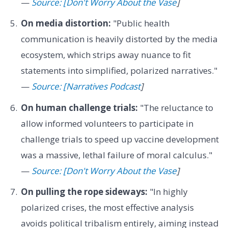
—
Source: [Don't Worry About the Vase
]
On media distortion:
"Public health
communication is heavily distorted by the media
ecosystem, which strips away nuance to fit
statements into simplified, polarized narratives."
—
Source: [Narratives Podcast
]
On human challenge trials:
"The reluctance to
allow informed volunteers to participate in
challenge trials to speed up vaccine development
was a massive, lethal failure of moral calculus."
—
Source: [Don't Worry About the Vase
]
On pulling the rope sideways:
"In highly
polarized crises, the most effective analysis
avoids political tribalism entirely, aiming instead