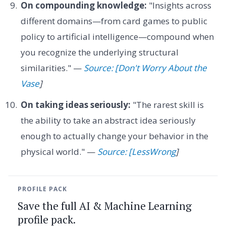
On compounding knowledge:
"Insights across
different domains—from card games to public
policy to artificial intelligence—compound when
you recognize the underlying structural
similarities." —
Source: [Don't Worry About the
Vase
]
On taking ideas seriously:
"The rarest skill is
the ability to take an abstract idea seriously
enough to actually change your behavior in the
physical world." —
Source: [LessWrong
]
PROFILE PACK
Save the full AI & Machine Learning
profile pack.