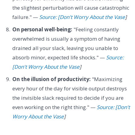
the slightest perturbation will cause catastrophic
failure." —
Source: [Don't Worry About the Vase
]
On personal well-being:
"Feeling constantly
overwhelmed is usually a symptom of having
drained all your slack, leaving you unable to
absorb minor, expected life shocks." —
Source:
[Don't Worry About the Vase
]
On the illusion of productivity:
"Maximizing
every hour of the day for visible output destroys
the invisible slack required to decide if you are
even working on the right thing." —
Source: [Don't
Worry About the Vase
]