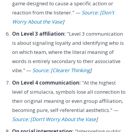
game designed to cause a specific action or
reaction from the listener." —
Source: [Don't
Worry About the Vase
]
On Level 3 affiliation:
"Level 3 communication
is about signaling loyalty and identifying who is
on which team, where the literal meaning of
words is entirely secondary to their associative
vibe." —
Source: [Clearer Thinking
]
On Level 4 communication:
"At the highest
level of simulacra, symbols lose all connection to
their original meaning or even group affiliation,
becoming pure, self-referential aesthetics." —
Source: [Don't Worry About the Vase
]
On social interpretation:
"Interpreting public