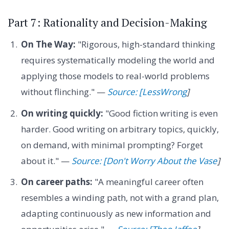
Part 7: Rationality and Decision-Making
On The Way:
"Rigorous, high-standard thinking
requires systematically modeling the world and
applying those models to real-world problems
without flinching." —
Source: [LessWrong
]
On writing quickly:
"Good fiction writing is even
harder. Good writing on arbitrary topics, quickly,
on demand, with minimal prompting? Forget
about it." —
Source: [Don't Worry About the Vase
]
On career paths:
"A meaningful career often
resembles a winding path, not with a grand plan,
adapting continuously as new information and