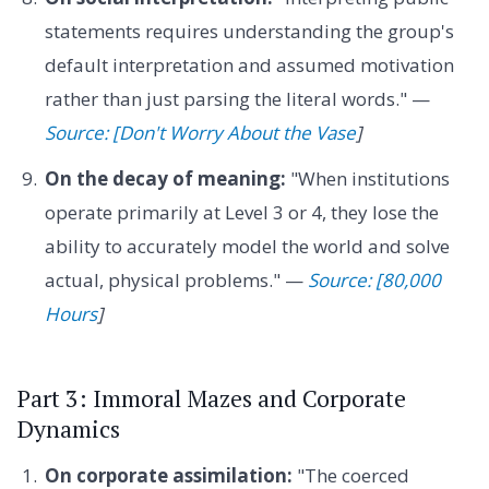
statements requires understanding the group's
default interpretation and assumed motivation
rather than just parsing the literal words." —
Source: [Don't Worry About the Vase
]
On the decay of meaning:
"When institutions
operate primarily at Level 3 or 4, they lose the
ability to accurately model the world and solve
actual, physical problems." —
Source: [80,000
Hours
]
Part 3: Immoral Mazes and Corporate
Dynamics
On corporate assimilation:
"The coerced