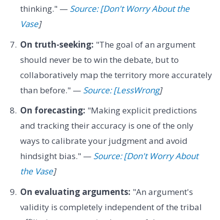
thinking." —
Source: [Don't Worry About the
Vase
]
On truth-seeking:
"The goal of an argument
should never be to win the debate, but to
collaboratively map the territory more accurately
than before." —
Source: [LessWrong
]
On forecasting:
"Making explicit predictions
and tracking their accuracy is one of the only
ways to calibrate your judgment and avoid
hindsight bias." —
Source: [Don't Worry About
the Vase
]
On evaluating arguments:
"An argument's
validity is completely independent of the tribal