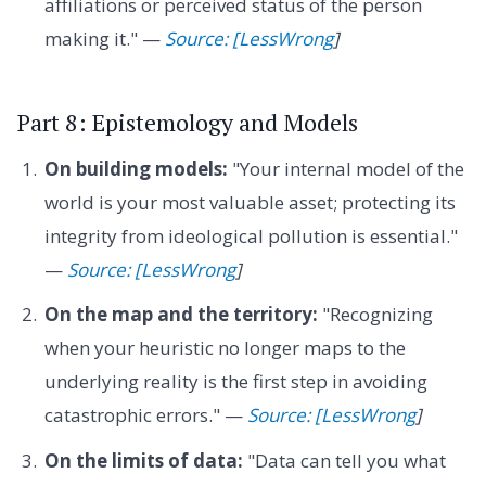
affiliations or perceived status of the person
making it." —
Source: [LessWrong
]
Part 8: Epistemology and Models
On building models:
"Your internal model of the
world is your most valuable asset; protecting its
integrity from ideological pollution is essential."
—
Source: [LessWrong
]
On the map and the territory:
"Recognizing
when your heuristic no longer maps to the
underlying reality is the first step in avoiding
catastrophic errors." —
Source: [LessWrong
]
On the limits of data:
"Data can tell you what