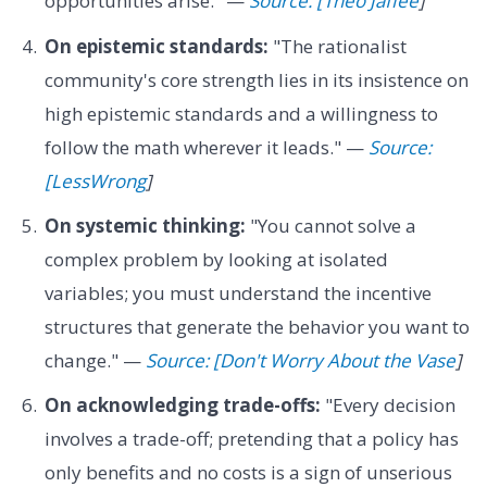
opportunities arise." —
Source: [Theo Jaffee
]
On epistemic standards:
"The rationalist
community's core strength lies in its insistence on
high epistemic standards and a willingness to
follow the math wherever it leads." —
Source:
[LessWrong
]
On systemic thinking:
"You cannot solve a
complex problem by looking at isolated
variables; you must understand the incentive
structures that generate the behavior you want to
change." —
Source: [Don't Worry About the Vase
]
On acknowledging trade-offs:
"Every decision
involves a trade-off; pretending that a policy has
only benefits and no costs is a sign of unserious