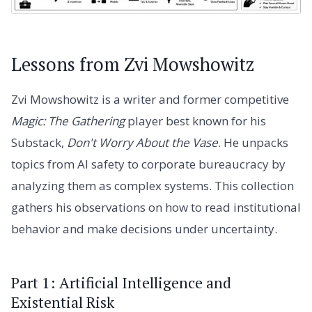
Lessons from Zvi Mowshowitz
Zvi Mowshowitz is a writer and former competitive
Magic: The Gathering
player best known for his
Substack,
Don't Worry About the Vase
. He unpacks
topics from AI safety to corporate bureaucracy by
analyzing them as complex systems. This collection
gathers his observations on how to read institutional
behavior and make decisions under uncertainty.
Part 1: Artificial Intelligence and
Existential Risk