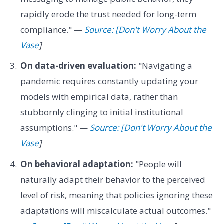
rapidly erode the trust needed for long-term
compliance." —
Source: [Don't Worry About the
Vase
]
On data-driven evaluation:
"Navigating a
pandemic requires constantly updating your
models with empirical data, rather than
stubbornly clinging to initial institutional
assumptions." —
Source: [Don't Worry About the
Vase
]
On behavioral adaptation:
"People will
naturally adapt their behavior to the perceived
level of risk, meaning that policies ignoring these
adaptations will miscalculate actual outcomes."