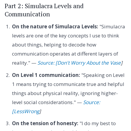
Part 2: Simulacra Levels and
Communication
On the nature of Simulacra Levels:
"Simulacra
levels are one of the key concepts I use to think
about things, helping to decode how
communication operates at different layers of
reality." —
Source: [Don't Worry About the Vase
]
On Level 1 communication:
"Speaking on Level
1 means trying to communicate true and helpful
things about physical reality, ignoring higher-
level social considerations." —
Source:
[LessWrong
]
On the tension of honesty:
"I do my best to