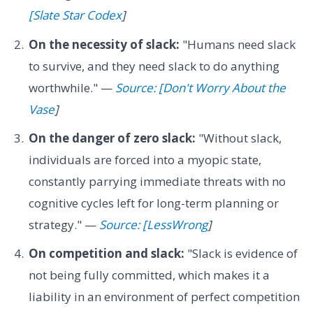
[Slate Star Codex
]
On the necessity of slack:
"Humans need slack
to survive, and they need slack to do anything
worthwhile." —
Source: [Don't Worry About the
Vase
]
On the danger of zero slack:
"Without slack,
individuals are forced into a myopic state,
constantly parrying immediate threats with no
cognitive cycles left for long-term planning or
strategy." —
Source: [LessWrong
]
On competition and slack:
"Slack is evidence of
not being fully committed, which makes it a
liability in an environment of perfect competition