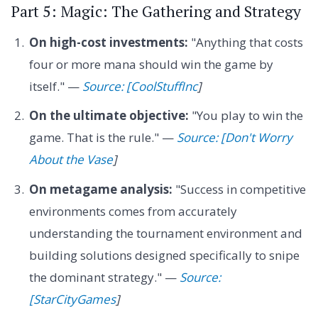
Part 5: Magic: The Gathering and Strategy
On high-cost investments:
"Anything that costs
four or more mana should win the game by
itself." —
Source: [CoolStuffInc
]
On the ultimate objective:
"You play to win the
game. That is the rule." —
Source: [Don't Worry
About the Vase
]
On metagame analysis:
"Success in competitive
environments comes from accurately
understanding the tournament environment and
building solutions designed specifically to snipe
the dominant strategy." —
Source:
[StarCityGames
]