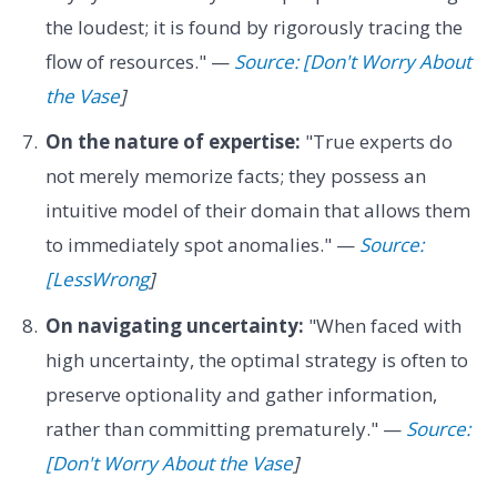
the loudest; it is found by rigorously tracing the
flow of resources." —
Source: [Don't Worry About
the Vase
]
On the nature of expertise:
"True experts do
not merely memorize facts; they possess an
intuitive model of their domain that allows them
to immediately spot anomalies." —
Source:
[LessWrong
]
On navigating uncertainty:
"When faced with
high uncertainty, the optimal strategy is often to
preserve optionality and gather information,
rather than committing prematurely." —
Source:
[Don't Worry About the Vase
]