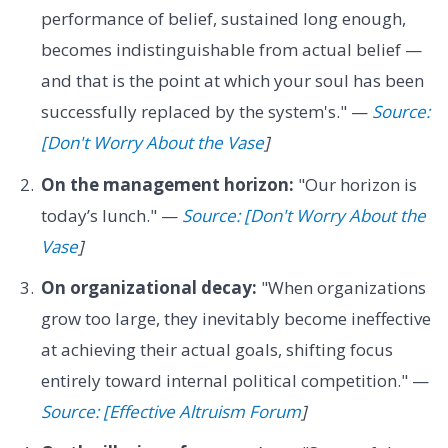
performance of belief, sustained long enough,
becomes indistinguishable from actual belief —
and that is the point at which your soul has been
successfully replaced by the system's." —
Source:
[Don't Worry About the Vase
]
On the management horizon:
"Our horizon is
today’s lunch." —
Source: [Don't Worry About the
Vase
]
On organizational decay:
"When organizations
grow too large, they inevitably become ineffective
at achieving their actual goals, shifting focus
entirely toward internal political competition." —
Source: [Effective Altruism Forum
]