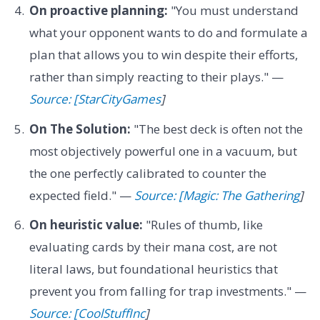
On proactive planning:
"You must understand
what your opponent wants to do and formulate a
plan that allows you to win despite their efforts,
rather than simply reacting to their plays." —
Source: [StarCityGames
]
On The Solution:
"The best deck is often not the
most objectively powerful one in a vacuum, but
the one perfectly calibrated to counter the
expected field." —
Source: [Magic: The Gathering
]
On heuristic value:
"Rules of thumb, like
evaluating cards by their mana cost, are not
literal laws, but foundational heuristics that
prevent you from falling for trap investments." —
Source: [CoolStuffInc
]