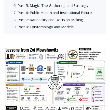
Part 5: Magic: The Gathering and Strategy
Part 6: Public Health and Institutional Failure
Part 7: Rationality and Decision-Making
Part 8: Epistemology and Models