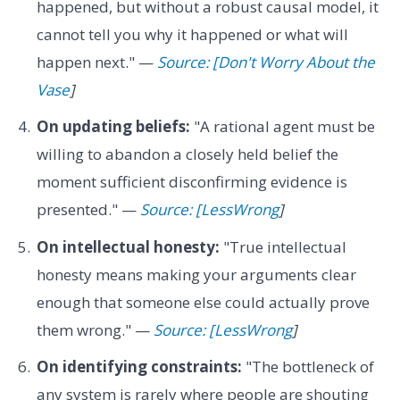
happened, but without a robust causal model, it
cannot tell you why it happened or what will
happen next." —
Source: [Don't Worry About the
Vase
]
On updating beliefs:
"A rational agent must be
willing to abandon a closely held belief the
moment sufficient disconfirming evidence is
presented." —
Source: [LessWrong
]
On intellectual honesty:
"True intellectual
honesty means making your arguments clear
enough that someone else could actually prove
them wrong." —
Source: [LessWrong
]
On identifying constraints:
"The bottleneck of
any system is rarely where people are shouting