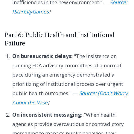
inefficiencies in the new environment." —
Source:
[StarCityGames
]
Part 6: Public Health and Institutional
Failure
On bureaucratic delays:
"The insistence on
running FDA advisory committees at a normal
pace during an emergency demonstrated a
prioritizing of institutional process over urgent
public health outcomes." —
Source: [Don't Worry
About the Vase
]
On inconsistent messaging:
"When health
agencies provide overcautious or contradictory
messaging to manage public behavior, they