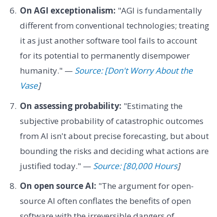
On AGI exceptionalism:
"AGI is fundamentally
different from conventional technologies; treating
it as just another software tool fails to account
for its potential to permanently disempower
humanity." —
Source: [Don't Worry About the
Vase
]
On assessing probability:
"Estimating the
subjective probability of catastrophic outcomes
from AI isn't about precise forecasting, but about
bounding the risks and deciding what actions are
justified today." —
Source: [80,000 Hours
]
On open source AI:
"The argument for open-
source AI often conflates the benefits of open
software with the irreversible dangers of