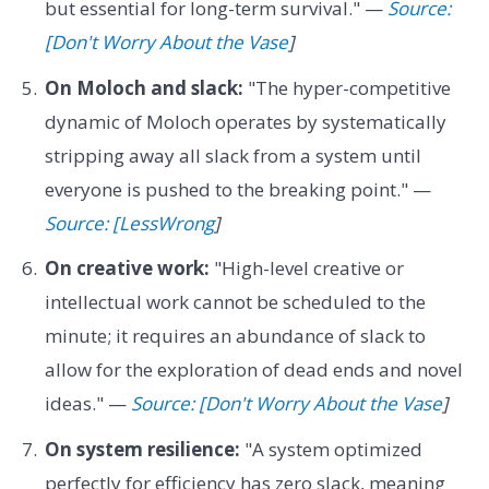
but essential for long-term survival." —
Source:
[Don't Worry About the Vase
]
On Moloch and slack:
"The hyper-competitive
dynamic of Moloch operates by systematically
stripping away all slack from a system until
everyone is pushed to the breaking point." —
Source: [LessWrong
]
On creative work:
"High-level creative or
intellectual work cannot be scheduled to the
minute; it requires an abundance of slack to
allow for the exploration of dead ends and novel
ideas." —
Source: [Don't Worry About the Vase
]
On system resilience:
"A system optimized
perfectly for efficiency has zero slack, meaning