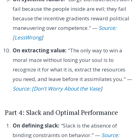
fail because the people inside are evil; they fail
because the incentive gradients reward political
maneuvering over competence." —
Source:
[LessWrong
]
On extracting value:
"The only way to win a
moral maze without losing your soul is to
recognize it for what it is, extract the resources
you need, and leave before it assimilates you." —
Source: [Don't Worry About the Vase
]
Part 4: Slack and Optimal Performance
On defining slack:
"Slack is the absence of
binding constraints on behavior." —
Source: