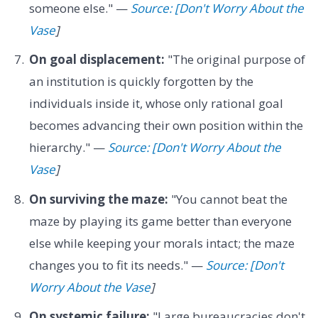
someone else." —
Source: [Don't Worry About the
Vase
]
On goal displacement:
"The original purpose of
an institution is quickly forgotten by the
individuals inside it, whose only rational goal
becomes advancing their own position within the
hierarchy." —
Source: [Don't Worry About the
Vase
]
On surviving the maze:
"You cannot beat the
maze by playing its game better than everyone
else while keeping your morals intact; the maze
changes you to fit its needs." —
Source: [Don't
Worry About the Vase
]
On systemic failure:
"Large bureaucracies don't