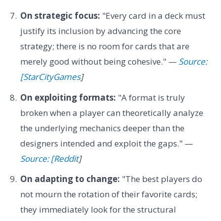
On strategic focus:
"Every card in a deck must
justify its inclusion by advancing the core
strategy; there is no room for cards that are
merely good without being cohesive." —
Source:
[StarCityGames
]
On exploiting formats:
"A format is truly
broken when a player can theoretically analyze
the underlying mechanics deeper than the
designers intended and exploit the gaps." —
Source: [Reddit
]
On adapting to change:
"The best players do
not mourn the rotation of their favorite cards;
they immediately look for the structural