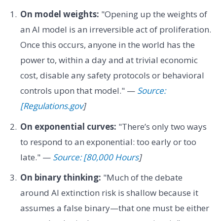
On model weights:
"Opening up the weights of
an AI model is an irreversible act of proliferation.
Once this occurs, anyone in the world has the
power to, within a day and at trivial economic
cost, disable any safety protocols or behavioral
controls upon that model." —
Source:
[Regulations.gov
]
On exponential curves:
"There’s only two ways
to respond to an exponential: too early or too
late." —
Source: [80,000 Hours
]
On binary thinking:
"Much of the debate
around AI extinction risk is shallow because it
assumes a false binary—that one must be either