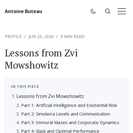
Antoine Buteau
PROFILE
JUN 25, 2026
9 MIN READ
Lessons from Zvi
Mowshowitz
IN THIS PIECE
Lessons from Zvi Mowshowitz
Part 1: Artificial Intelligence and Existential Risk
Part 2: Simulacra Levels and Communication
Part 3: Immoral Mazes and Corporate Dynamics
Part 4: Slack and Optimal Performance