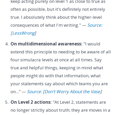
keep acting purely on level 1 as close to true as
often as possible, but it's definitely not entirely
true. I absolutely think about the higher-level
consequences of what I'm writing." —
Source:
[LessWrong
]
On multidimensional awareness:
"I would
extend this principle to needing to be aware of all
four simulacra levels at once at all times. Say
true and helpful things, keeping in mind what
people might do with that information, what
your statements say about which teams you are
on..." —
Source: [Don't Worry About the Vase
]
On Level 2 actions:
"At Level 2, statements are
no longer strictly about truth; they are moves in a