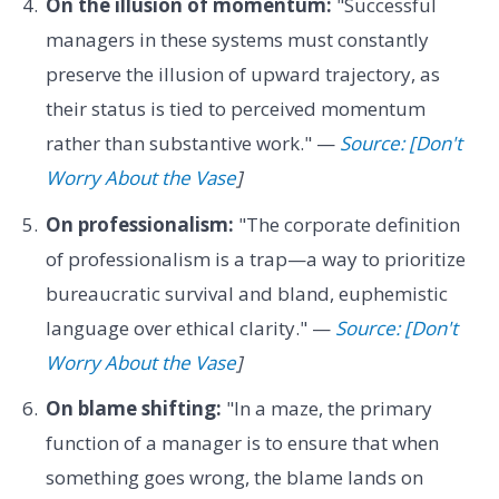
On the illusion of momentum:
"Successful
managers in these systems must constantly
preserve the illusion of upward trajectory, as
their status is tied to perceived momentum
rather than substantive work." —
Source: [Don't
Worry About the Vase
]
On professionalism:
"The corporate definition
of professionalism is a trap—a way to prioritize
bureaucratic survival and bland, euphemistic
language over ethical clarity." —
Source: [Don't
Worry About the Vase
]
On blame shifting:
"In a maze, the primary
function of a manager is to ensure that when
something goes wrong, the blame lands on