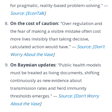
for pragmatic, reality-based problem-solving." —
Source: [EconTalk
]
On the cost of caution:
"Over-regulation and
the fear of making a visible mistake often cost
more lives invisibly than taking decisive,
calculated action would have." —
Source: [Don't
Worry About the Vase
]
On Bayesian updates:
"Public health models
must be treated as living documents, shifting
continuously as new evidence about
transmission rates and herd immunity
thresholds emerges." —
Source: [Don't Worry
About the Vase
]