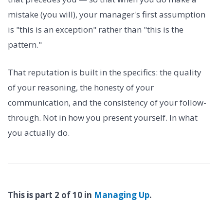
mistake (you will), your manager's first assumption
is "this is an exception" rather than "this is the
pattern."
That reputation is built in the specifics: the quality
of your reasoning, the honesty of your
communication, and the consistency of your follow-
through. Not in how you present yourself. In what
you actually do.
This is part 2 of 10 in
Managing Up
.