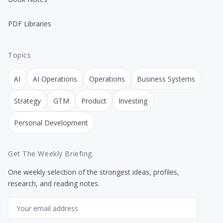
PDF Libraries
Topics
AI
AI Operations
Operations
Business Systems
Strategy
GTM
Product
Investing
Personal Development
Get The Weekly Briefing.
One weekly selection of the strongest ideas, profiles,
research, and reading notes.
Email