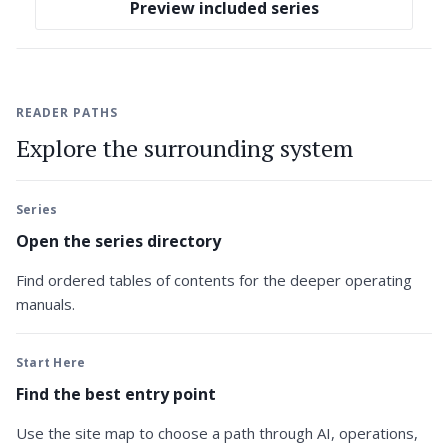
Preview included series
READER PATHS
Explore the surrounding system
Series
Open the series directory
Find ordered tables of contents for the deeper operating
manuals.
Start Here
Find the best entry point
Use the site map to choose a path through AI, operations,