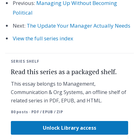
Previous:
Managing Up Without Becoming
Political
Next:
The Update Your Manager Actually Needs
View the full series index
SERIES SHELF
Read this series as a packaged shelf.
This essay belongs to Management,
Communication & Org Systems, an offline shelf of
related series in PDF, EPUB, and HTML.
80 posts · PDF / EPUB / ZIP
Unlock Library access