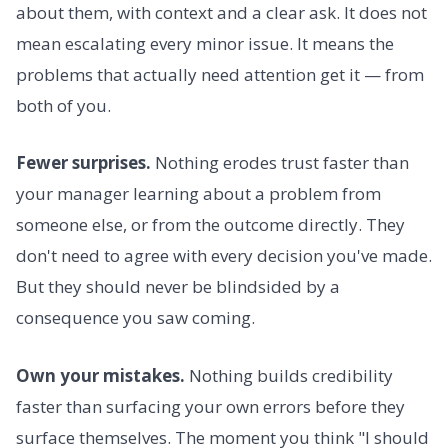
about them, with context and a clear ask. It does not
mean escalating every minor issue. It means the
problems that actually need attention get it — from
both of you.
Fewer surprises.
Nothing erodes trust faster than
your manager learning about a problem from
someone else, or from the outcome directly. They
don't need to agree with every decision you've made.
But they should never be blindsided by a
consequence you saw coming.
Own your mistakes.
Nothing builds credibility
faster than surfacing your own errors before they
surface themselves. The moment you think "I should