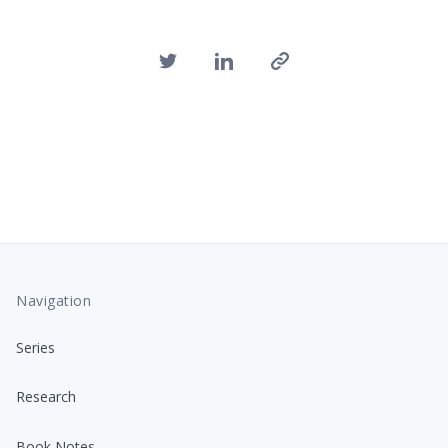
Navigation
Series
Research
Book Notes