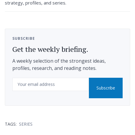
strategy, profiles, and series.
SUBSCRIBE
Get the weekly briefing.
A weekly selection of the strongest ideas,
profiles, research, and reading notes.
Email
Subscribe
TAGS:
SERIES