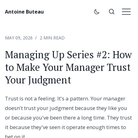
Antoine Buteau
MAY 09, 2026
2 MIN READ
Managing Up Series #2: How
to Make Your Manager Trust
Your Judgment
Trust is not a feeling. It's a pattern. Your manager
doesn't trust your judgment because they like you
or because you've been there a long time. They trust
it because they've seen it operate enough times to
bet on it.