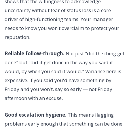
shows that the willingness to acknowledge
uncertainty without fear of status loss is a core
driver of high-functioning teams. Your manager
needs to know you won't overclaim to protect your
reputation.
Reliable follow-through.
Not just "did the thing get
done" but "did it get done in the way you said it
would, by when you said it would." Variance here is
expensive. If you said you'd have something by
Friday and you won't, say so early — not Friday
afternoon with an excuse.
Good escalation hygiene.
This means flagging
problems early enough that something can be done