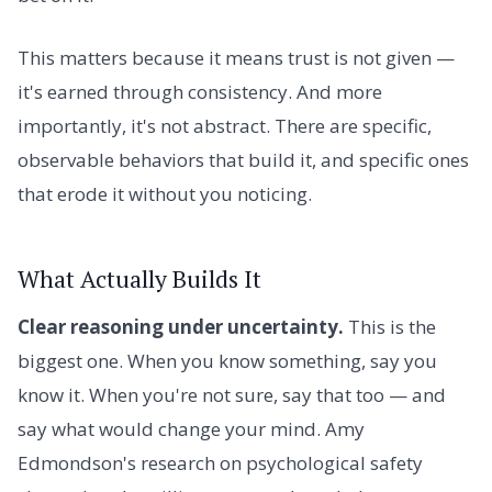
This matters because it means trust is not given —
it's earned through consistency. And more
importantly, it's not abstract. There are specific,
observable behaviors that build it, and specific ones
that erode it without you noticing.
What Actually Builds It
Clear reasoning under uncertainty.
This is the
biggest one. When you know something, say you
know it. When you're not sure, say that too — and
say what would change your mind. Amy
Edmondson's research on psychological safety