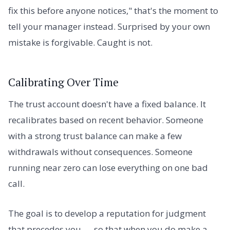
fix this before anyone notices," that's the moment to
tell your manager instead. Surprised by your own
mistake is forgivable. Caught is not.
Calibrating Over Time
The trust account doesn't have a fixed balance. It
recalibrates based on recent behavior. Someone
with a strong trust balance can make a few
withdrawals without consequences. Someone
running near zero can lose everything on one bad
call.
The goal is to develop a reputation for judgment
that precedes you — so that when you do make a